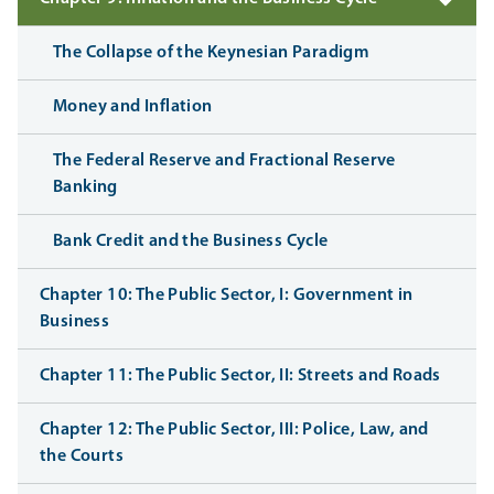
The Collapse of the Keynesian Paradigm
Money and Inflation
The Federal Reserve and Fractional Reserve
Banking
Bank Credit and the Business Cycle
Chapter 10: The Public Sector, I: Government in
Business
Chapter 11: The Public Sector, II: Streets and Roads
Chapter 12: The Public Sector, III: Police, Law, and
the Courts