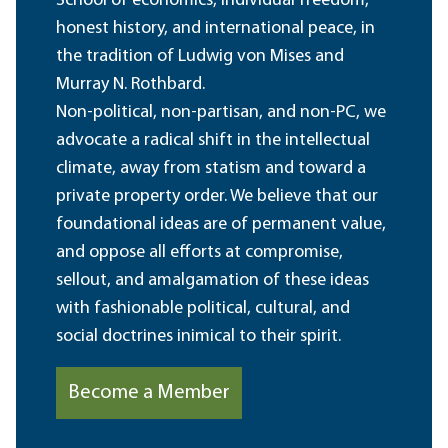
School of economics, individual freedom,
honest history, and international peace, in
the tradition of Ludwig von Mises and
Murray N. Rothbard.
Non-political, non-partisan, and non-PC, we
advocate a radical shift in the intellectual
climate, away from statism and toward a
private property order. We believe that our
foundational ideas are of permanent value,
and oppose all efforts at compromise,
sellout, and amalgamation of these ideas
with fashionable political, cultural, and
social doctrines inimical to their spirit.
Become a Member