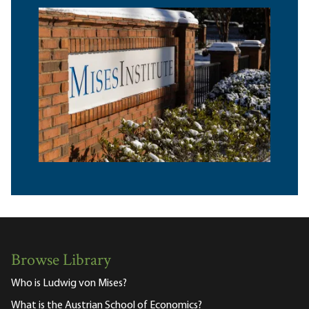
Browse Library
Who is Ludwig von Mises?
What is the Austrian School of Economics?