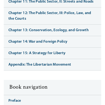
Chapter 11: The Public Sector, II: Streets and Roads
Chapter 12: The Public Sector, III: Police, Law, and
the Courts
Chapter 13: Conservation, Ecology, and Growth
Chapter 14: War and Foreign Policy
Chapter 15: A Strategy for Liberty
Appendix: The Libertarian Movement
Book navigation
Preface