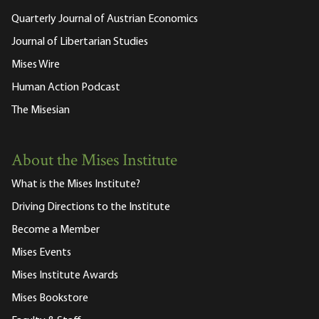
Quarterly Journal of Austrian Economics
Journal of Libertarian Studies
Mises Wire
Human Action Podcast
The Misesian
About the Mises Institute
What is the Mises Institute?
Driving Directions to the Institute
Become a Member
Mises Events
Mises Institute Awards
Mises Bookstore