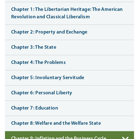
Chapter 1: The Libertarian Heritage: The American
Revolution and Classical Liberalism
Chapter 2: Property and Exchange
Chapter 3: The State
Chapter 4: The Problems
Chapter 5: Involuntary Servitude
Chapter 6: Personal Liberty
Chapter 7: Education
Chapter 8: Welfare and the Welfare State
Chapter 9: Inflation and the Business Cycle