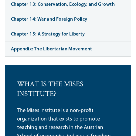
Chapter 13: Conservation, Ecology, and Growth
Chapter 14: War and Foreign Policy
Chapter 15: A Strategy for Liberty
Appendix: The Libertarian Movement
WHAT IS THE MISES
INSTITUTE?
The Mises Institute is a non-profit
organization that exists to promote
teaching and research in the Austrian