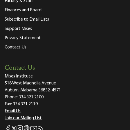
Faculty & Staff
Finances and Board
Subscribe to Email Lists
Support Mises
Privacy Statement
Contact Us
Contact Us
Mises Institute
518 West Magnolia Avenue
Auburn, Alabama 36832-4571
Phone:
334.321.2100
Fax:
334.321.2119
Email Us
Join our Mailing List
Mises Facebook
Mises Instagram
Mises itunes
Mises Youtube
Mises RSS feed
Mises X