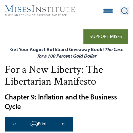
Skip
to
Open Mobile
Ope
main
content
SUPPORT MISES
Get Your August Rothbard Giveaway Book!
The Case
for a 100 Percent Gold Dollar
For a New Liberty: The
Libertarian Manifesto
Chapter 9: Inflation and the Business
Cycle
Print
‹ Previous
Next ›