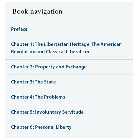
Book navigation
Preface
Chapter 1: The Libertarian Heritage: The American
Revolution and Classical Liberalism
Chapter 2: Property and Exchange
Chapter 3: The State
Chapter 4: The Problems
Chapter 5: Involuntary Servitude
Chapter 6: Personal Liberty