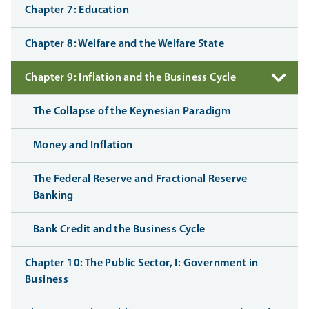
Chapter 7: Education
Chapter 8: Welfare and the Welfare State
Chapter 9: Inflation and the Business Cycle
The Collapse of the Keynesian Paradigm
Money and Inflation
The Federal Reserve and Fractional Reserve
Banking
Bank Credit and the Business Cycle
Chapter 10: The Public Sector, I: Government in
Business