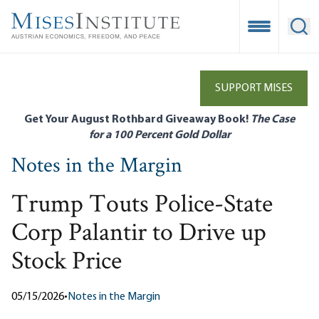
Skip
to
Open Mobile
Ope
main
content
SUPPORT MISES
Get Your August Rothbard Giveaway Book!
The Case
for a 100 Percent Gold Dollar
Notes in the Margin
Trump Touts Police-State
Corp Palantir to Drive up
Stock Price
05/15/2026
•
Notes in the Margin