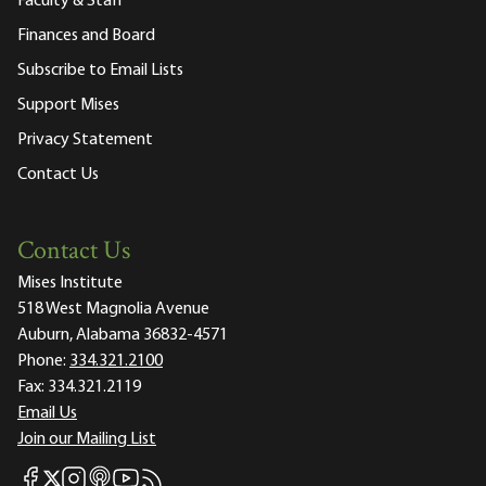
Faculty & Staff
Finances and Board
Subscribe to Email Lists
Support Mises
Privacy Statement
Contact Us
Contact Us
Mises Institute
518 West Magnolia Avenue
Auburn, Alabama 36832-4571
Phone:
334.321.2100
Fax:
334.321.2119
Email Us
Join our Mailing List
Mises Facebook
Mises Instagram
Mises itunes
Mises Youtube
Mises RSS feed
Mises X