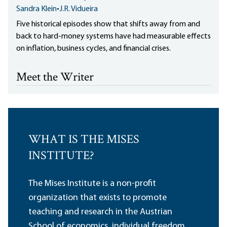
Sandra Klein
•
J.R. Vidueira
Five historical episodes show that shifts away from and
back to hard-money systems have had measurable effects
on inflation, business cycles, and financial crises.
Meet the Writer
WHAT IS THE MISES
INSTITUTE?
The Mises Institute is a non-profit
organization that exists to promote
teaching and research in the Austrian
School of economics, individual freedom,