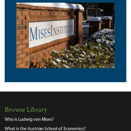
Browse Library
Who is Ludwig von Mises?
What is the Austrian School of Economics?