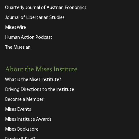
Quarterly Journal of Austrian Economics
Journal of Libertarian Studies
Mises Wire
Human Action Podcast
The Misesian
About the Mises Institute
What is the Mises Institute?
Driving Directions to the Institute
Become a Member
Mises Events
Mises Institute Awards
Mises Bookstore