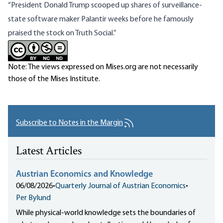
“President Donald Trump scooped up shares of surveillance-
state software maker Palantir weeks before he famously
praised the stock
on Truth Social.”
Note: The views expressed on Mises.org are not necessarily
those of the Mises Institute.
Subscribe to Notes in the Margin
Latest Articles
Austrian Economics and Knowledge
06/08/2026
•
Quarterly Journal of Austrian Economics
•
Per Bylund
While physical-world knowledge sets the boundaries of