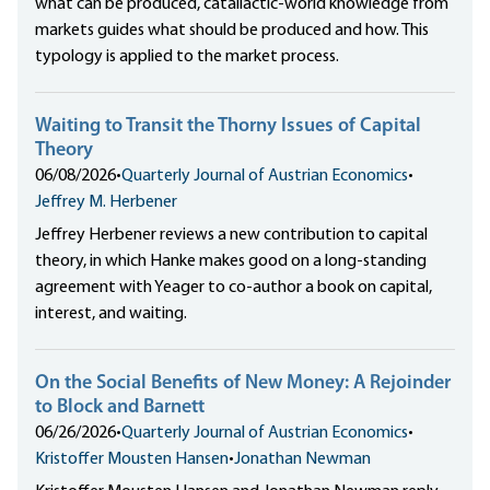
what can be produced, catallactic-world knowledge from
markets guides what should be produced and how. This
typology is applied to the market process.
Waiting to Transit the Thorny Issues of Capital
Theory
06/08/2026
•
Quarterly Journal of Austrian Economics
•
Jeffrey M. Herbener
Jeffrey Herbener reviews a new contribution to capital
theory, in which Hanke makes good on a long-standing
agreement with Yeager to co-author a book on capital,
interest, and waiting.
On the Social Benefits of New Money: A Rejoinder
to Block and Barnett
06/26/2026
•
Quarterly Journal of Austrian Economics
•
Kristoffer Mousten Hansen
•
Jonathan Newman