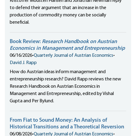
Kristoffer Mousten Hansen and Jonathan Newman reply
to defend their argument that an increase in the
production of commodity money can be socially
beneficial.
Book Review:
Research Handbook on Austrian
Economics in Management and Entrepreneurship
06/16/2026
•
Quarterly Journal of Austrian Economics
•
David J. Rapp
How do Austrian ideas inform management and
entrepreneurship research? David Rapp reviews the new
Research Handbook on Austrian Economics in
Management and Entrepreneurship, edited by Vishal
Gupta and Per Bylund.
From Fiat to Sound Money: An Analysis of
Historical Transitions and a Theoretical Reversion
06/08/2026
•
Quarterly Journal of Austrian Economics
•