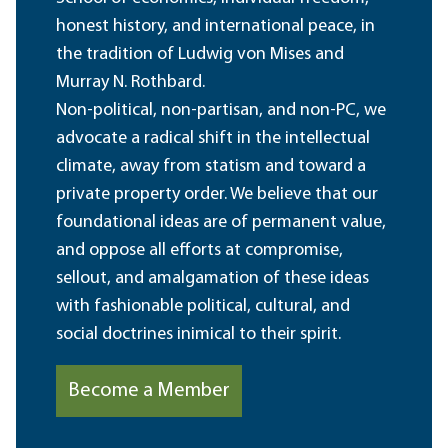
honest history, and international peace, in
the tradition of Ludwig von Mises and
Murray N. Rothbard.
Non-political, non-partisan, and non-PC, we
advocate a radical shift in the intellectual
climate, away from statism and toward a
private property order. We believe that our
foundational ideas are of permanent value,
and oppose all efforts at compromise,
sellout, and amalgamation of these ideas
with fashionable political, cultural, and
social doctrines inimical to their spirit.
Become a Member