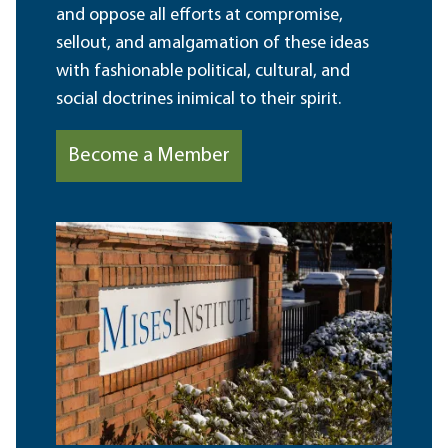
and oppose all efforts at compromise,
sellout, and amalgamation of these ideas
with fashionable political, cultural, and
social doctrines inimical to their spirit.
Become a Member