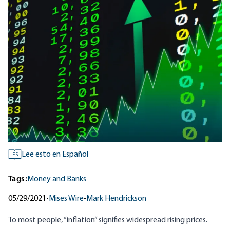
Lee esto en Español
ES
Tags:
Money and Banks
05/29/2021
•
Mises Wire
•
Mark Hendrickson
To most people, “inflation” signifies widespread rising prices.