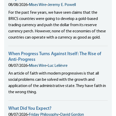
08/08/2026
•
Mises Wire
•
Jeremy E. Powell
For the past few years, we have seen claims that the
BRICS countries were going to develop a gold-based
trading currency and push the dollar from its reserve
currency perch. However, none of the economies of these
countries can operate with a currency as good as gold.
When Progress Turns Against Itself: The Rise of
Anti-Progress
08/07/2026
•
Mises Wire
•
Luc Lelièvre
An article of faith with modern progressives is that all
social problems can be solved with the growth and
application of the administrative state. They have faith in
the wrong thing.
What Did You Expect?
08/07/2026
•
Friday Philosophy
•
David Gordon