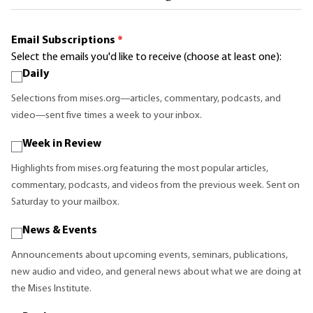
Email Subscriptions
*
Select the emails you'd like to receive (choose at least one):
Daily
Selections from mises.org—articles, commentary, podcasts, and
video—sent five times a week to your inbox.
Week in Review
Highlights from mises.org featuring the most popular articles,
commentary, podcasts, and videos from the previous week. Sent on
Saturday to your mailbox.
News & Events
Announcements about upcoming events, seminars, publications,
new audio and video, and general news about what we are doing at
the Mises Institute.