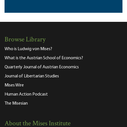
Browse Library
Who is Ludwig von Mises?
What is the Austrian School of Economics?
Quarterly Journal of Austrian Economics
Journal of Libertarian Studies
Mises Wire
Human Action Podcast
The Misesian
About the Mises Institute