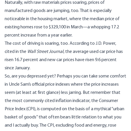
Naturally, with raw materials prices soaring, prices of
manufactured goods are jumping, too. That is especially
noticeable in the housing market, where the
median price of
existing homes
rose to $329,100 in March—a whopping 17.2
percent increase from a year earlier.
The cost of driving is soaring, too. According to
J.D. Power
,
cited in the
Wall Street Journal
, the average used car price has
risen 16.7 percent and new car prices have risen 9.6 percent
since January.
So, are you depressed yet? Perhaps you can take some comfort
in Uncle Sam’s official price indexes where the price increases
seem (at least at first glance) less jarring. But remember that
the most commonly cited inflation indicator, the Consumer
Price Index (CPI), is computed on the basis of a mythical “urban
basket of goods” that often bears little relation to what you
and I actually buy.
The CPI, excluding food and energy, rose