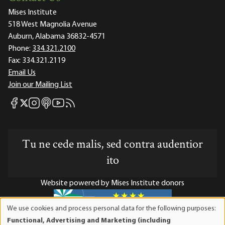
Mises Institute
518 West Magnolia Avenue
Auburn, Alabama 36832-4571
Phone:
334.321.2100
Fax:
334.321.2119
Email Us
Join our Mailing List
Mises Facebook
Mises Instagram
Mises itunes
Mises Youtube
Mises RSS feed
Mises X
Tu ne cede malis, sed contra audentior
ito
Website powered by Mises Institute donors
We use cookies and process personal data for the following purposes:
Use
Functional, Advertising and Marketing (including