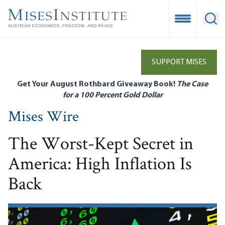
Skip
to
Open Mobile
Ope
main
content
SUPPORT MISES
Get Your August Rothbard Giveaway Book!
The Case
for a 100 Percent Gold Dollar
Mises Wire
The Worst-Kept Secret in
America: High Inflation Is
Back