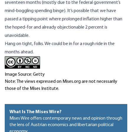
seventeen months
(mostly due to the
federal government’s
mind-boggling spending binge
). It’s possible that we have
passed a tipping point where prolonged inflation higher than
the hoped-for and already objectionable 2 percent is
unavoidable.
Hang on tight, folks. We could be in for a rough ride in the
months ahead.
Image Source: Getty
Note: The views expressed on Mises.org are not necessarily
those of the Mises Institute.
What Is The Mises Wire?
Mises Wire offers contemporary news and opinion through
the lens of Austrian economics and libertarian political
economy.