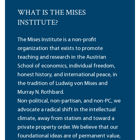
WHAT IS THE MISES
INSTITUTE?
The Mises Institute is a non-profit
organization that exists to promote
teaching and research in the Austrian
School of economics, individual freedom,
honest history, and international peace, in
the tradition of Ludwig von Mises and
Murray N. Rothbard.
Non-political, non-partisan, and non-PC, we
advocate a radical shift in the intellectual
climate, away from statism and toward a
private property order. We believe that our
foundational ideas are of permanent value,