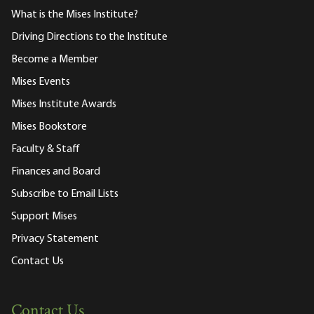
What is the Mises Institute?
Driving Directions to the Institute
Become a Member
Mises Events
Mises Institute Awards
Mises Bookstore
Faculty & Staff
Finances and Board
Subscribe to Email Lists
Support Mises
Privacy Statement
Contact Us
Contact Us