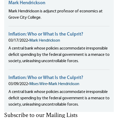
Mark Hendrickson
Mark Hendrickson is adjunct professor of economics at
Grove City College.
Inflation: Who or What Is the Culprit?
03/17/2022
•
Mark Hendrickson
A central bank whose policies accommodate irresponsible
deficit spending by the federal government is a menace to
society, unleashing uncontrollable forces.
Inflation: Who or What Is the Culprit?
03/09/2022
•
Mises Wire
•
Mark Hendrickson
A central bank whose policies accommodate irresponsible
deficit spending by the federal government is a menace to
society, unleashing uncontrollable forces.
Subscribe to our Mailing Lists