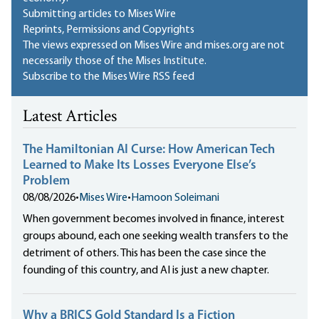
Submitting articles to Mises Wire
Reprints, Permissions and Copyrights
The views expressed on Mises Wire and mises.org are not
necessarily those of the Mises Institute.
Subscribe to the Mises Wire RSS feed
Latest Articles
The Hamiltonian AI Curse: How American Tech
Learned to Make Its Losses Everyone Else’s
Problem
08/08/2026
•
Mises Wire
•
Hamoon Soleimani
When government becomes involved in finance, interest
groups abound, each one seeking wealth transfers to the
detriment of others. This has been the case since the
founding of this country, and AI is just a new chapter.
Why a BRICS Gold Standard Is a Fiction