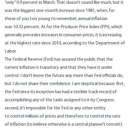
“only” 0.9 percent in March
. That doesn’t sound like much, but it
was the biggest one-month increase since 1981, when, for
those of you too young to remember, annual inflation
was
10.32 percent
. As for the Producer Price Index (PPI), which
generally precedes increases in consumer prices, it is increasing
at the highest rate since 2010,
according to the Department of
Labor
.
The Federal Reserve (Fed) has assured the public that the
current inflation is transitory and that they have it under
control. I don’t know the future any more than Fed officials do,
but I do not share their confidence. I am skeptical because: first,
the Fed since its inception has had
a terrible track record
of
accomplishing any of the tasks assigned to it by Congress;
second, it’s impossible for the Fed or any other entity
to
control millions of prices
and therefore to control the rate
of inflation (to believe otherwise is a central planner’s conceit).