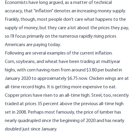
Economists have long argued, as a matter of technical
accuracy, that “inflation” denotes an increasing money supply.
Frankly, though, most people don’t care what happens to the
supply of money, but they care a lot about the prices they pay,
so I’ll focus primarily on the numerous rapidly rising prices
Americans are paying today.
Following are several examples of the current inflation.
Corn, soybeans, and wheat have been trading at multiyear
highs
, with corn having risen from around $3.80 per bushel in
January 2020 to approximately $6.75 now.
Chicken wings
are at
all-time record highs. It is getting more expensive to eat.
Copper prices have risen to an
all-time high
.
Steel
, too, recently
traded at prices 35 percent above the previous all-time high
set in 2008. Perhaps most famously, the
price of lumber
has
nearly quadrupled since the beginning of 2020 and has nearly
doubled just since January.