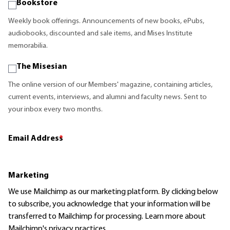
Bookstore
Weekly book offerings. Announcements of new books, ePubs,
audiobooks, discounted and sale items, and Mises Institute
memorabilia.
The Misesian
The online version of our Members' magazine, containing articles,
current events, interviews, and alumni and faculty news. Sent to
your inbox every two months.
Email Address
*
Marketing
We use Mailchimp as our marketing platform. By clicking below
to subscribe, you acknowledge that your information will be
transferred to Mailchimp for processing.
Learn more
about
Mailchimp's privacy practices.