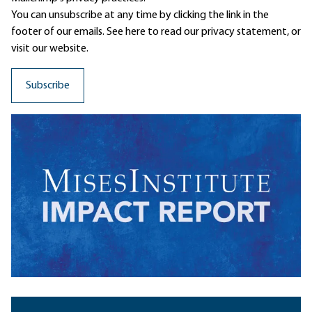
You can unsubscribe at any time by clicking the link in the
footer of our emails. See here to read our
privacy statement
, or
visit our website.