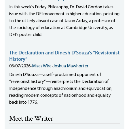
In this week's Friday Philosophy, Dr. David Gordon takes
issue with the DEI movement in higher education, pointing
to the utterly absurd case of Jason Arday, a professor of
the sociology of education at Cambridge University, as
DEI's poster child.
The Declaration and Dinesh D’Souza’s “Revisionist
History”
08/07/2026
•
Mises Wire
•
Joshua Mawhorter
Dinesh D’Souza—a self-proclaimed opponent of
“revisionist history”—reinterprets the Declaration of
Independence through anachronism and equivocation,
reading modern concepts of nationhood and equality
back into 1776.
Meet the Writer