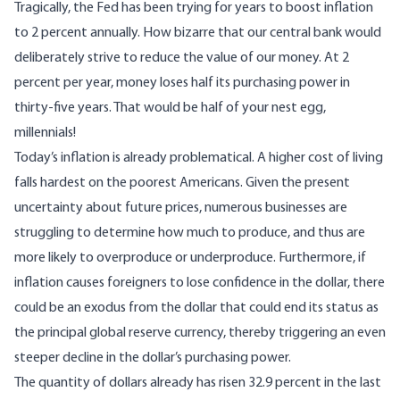
Tragically, the Fed has been trying for years to boost inflation
to 2 percent annually. How
bizarre that our central bank
would
deliberately strive to reduce the value of our money. At 2
percent per year, money loses half its purchasing power in
thirty-five years. That would be half of your nest egg,
millennials!
Today’s inflation is already problematical. A higher cost of living
falls hardest on the poorest Americans. Given the present
uncertainty about future prices, numerous businesses are
struggling to determine how much to produce, and thus are
more likely to overproduce or underproduce. Furthermore, if
inflation causes foreigners to lose confidence in the dollar, there
could be an exodus from the dollar that could end its status as
the principal global reserve currency, thereby triggering an even
steeper decline in the dollar’s purchasing power.
The quantity of dollars already has risen
32.9 percent in the last