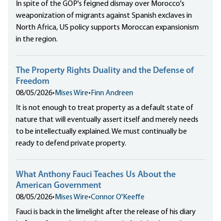
In spite of the GOP's feigned dismay over Morocco's
weaponization of migrants against Spanish exclaves in
North Africa, US policy supports Moroccan expansionism
in the region.
The Property Rights Duality and the Defense of
Freedom
08/05/2026
•
Mises Wire
•
Finn Andreen
It is not enough to treat property as a default state of
nature that will eventually assert itself and merely needs
to be intellectually explained. We must continually be
ready to defend private property.
What Anthony Fauci Teaches Us About the
American Government
08/05/2026
•
Mises Wire
•
Connor O'Keeffe
Fauci is back in the limelight after the release of his diary