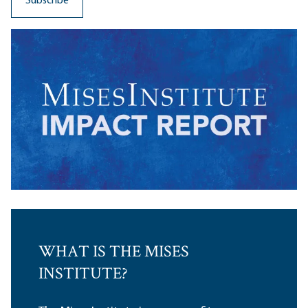
WHAT IS THE MISES
INSTITUTE?