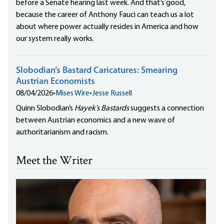
before a Senate hearing last week. And that’s good,
because the career of Anthony Fauci can teach us a lot
about where power actually resides in America and how
our system really works.
Slobodian’s Bastard Caricatures: Smearing
Austrian Economists
08/04/2026
•
Mises Wire
•
Jesse Russell
Quinn Slobodian’s
Hayek’s Bastards
suggests a connection
between Austrian economics and a new wave of
authoritarianism and racism.
Meet the Writer