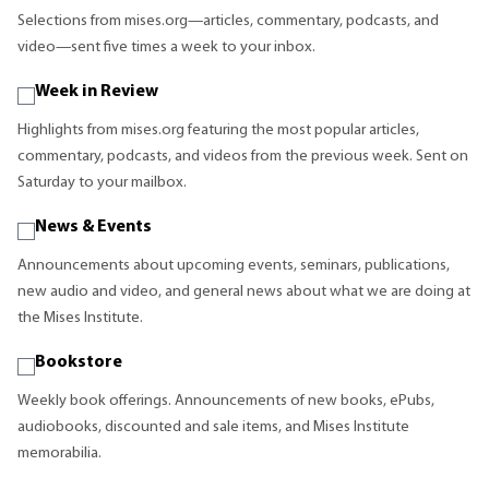
Selections from mises.org—articles, commentary, podcasts, and
video—sent five times a week to your inbox.
Week in Review
Highlights from mises.org featuring the most popular articles,
commentary, podcasts, and videos from the previous week. Sent on
Saturday to your mailbox.
News & Events
Announcements about upcoming events, seminars, publications,
new audio and video, and general news about what we are doing at
the Mises Institute.
Bookstore
Weekly book offerings. Announcements of new books, ePubs,
audiobooks, discounted and sale items, and Mises Institute
memorabilia.