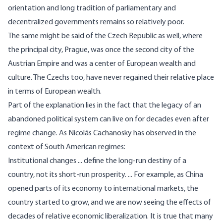
orientation and long tradition of parliamentary and
decentralized governments remains so relatively poor.
The same might be said of the Czech Republic as well, where
the principal city, Prague, was once the second city of the
Austrian Empire and was a center of European wealth and
culture. The Czechs too, have never regained their relative place
in terms of European wealth.
Part of the explanation lies in the fact that the legacy of an
abandoned political system can live on for decades even after
regime change. As Nicolás Cachanosky
has observed
in the
context of South American regimes:
Institutional changes ... define the long-run destiny of a
country, not its short-run prosperity. ... For example, as China
opened parts of its economy to international markets, the
country started to grow, and we are now seeing the effects of
decades of relative economic liberalization. It is true that many