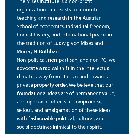
The Mises Institute is a non-profit
organization that exists to promote
teaching and research in the Austrian
School of economics, individual freedom,
honest history, and international peace, in
the tradition of Ludwig von Mises and
Murray N. Rothbard.
Non-political, non-partisan, and non-PC, we
advocate a radical shift in the intellectual
climate, away from statism and toward a
private property order. We believe that our
foundational ideas are of permanent value,
and oppose all efforts at compromise,
sellout, and amalgamation of these ideas
with fashionable political, cultural, and
social doctrines inimical to their spirit.