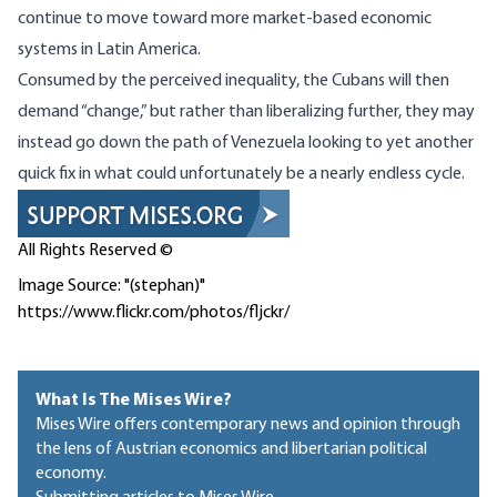
continue to move toward more market-based economic
systems in Latin America.
Consumed by the perceived inequality, the Cubans will then
demand “change,” but rather than liberalizing further, they may
instead go down the path of Venezuela looking to yet another
quick fix in what could unfortunately be a nearly endless cycle.
All Rights Reserved ©
Image Source: "(stephan)"
https://www.flickr.com/photos/fljckr/
What Is The Mises Wire?
Mises Wire offers contemporary news and opinion through
the lens of Austrian economics and libertarian political
economy.