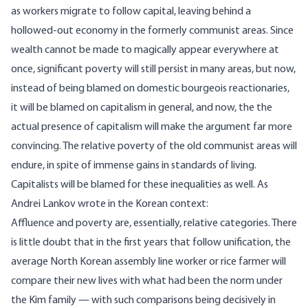
as workers migrate to follow capital, leaving behind a
hollowed-out economy in the formerly communist areas. Since
wealth cannot be made to magically appear everywhere at
once, significant poverty will still persist in many areas, but now,
instead of being blamed on domestic bourgeois reactionaries,
it will be blamed on capitalism in general, and now, the the
actual presence of capitalism will make the argument far more
convincing. The relative poverty of the old communist areas will
endure, in spite of immense gains in standards of living.
Capitalists will be blamed for these inequalities as well. As
Andrei Lankov wrote in the Korean context:
Affluence and poverty are, essentially, relative categories. There
is little doubt that in the first years that follow unification, the
average North Korean assembly line worker or rice farmer will
compare their new lives with what had been the norm under
the Kim family — with such comparisons being decisively in