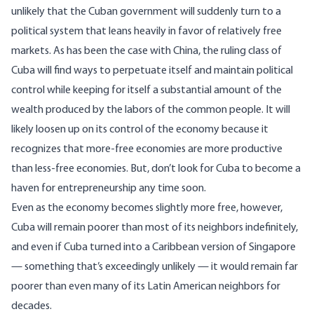
unlikely that the Cuban government will suddenly turn to a
political system that leans heavily in favor of relatively free
markets. As has been the case with China, the ruling class of
Cuba will find ways to perpetuate itself and maintain political
control while keeping for itself a substantial amount of the
wealth produced by the labors of the common people. It will
likely loosen up on its control of the economy because it
recognizes that more-free economies are more productive
than less-free economies. But, don’t look for Cuba to become a
haven for entrepreneurship any time soon.
Even as the economy becomes slightly more free, however,
Cuba will remain poorer than most of its neighbors indefinitely,
and even if Cuba turned into a Caribbean version of Singapore
— something that’s exceedingly unlikely — it would remain far
poorer than even many of its Latin American neighbors for
decades.