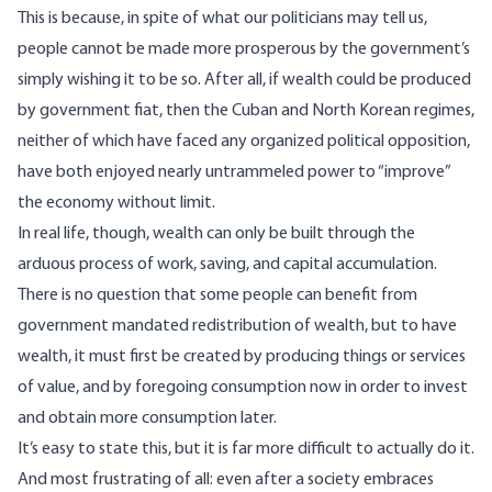
This is because, in spite of what our politicians may tell us,
people cannot be made more prosperous by the government’s
simply wishing it to be so. After all, if wealth could be produced
by government fiat, then the Cuban and North Korean regimes,
neither of which have faced any organized political opposition,
have both enjoyed nearly untrammeled power to “improve”
the economy without limit.
In real life, though, wealth can only be built through the
arduous process of work, saving, and capital accumulation.
There is no question that some people can benefit from
government mandated redistribution of wealth, but to have
wealth,
it must first be created
by producing things or services
of value, and by foregoing consumption now in order to invest
and obtain more consumption later.
It’s easy to state this, but it is far more difficult to actually do it.
And most frustrating of all: even after a society embraces