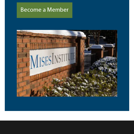
Become a Member