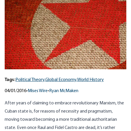
Tags:
Political Theory,
Global Economy,
World History
04/01/2016
•
Mises Wire
•
Ryan McMaken
After years of claiming to embrace revolutionary Marxism, the
Cuban state is, for reasons of necessity and pragmatism,
moving toward becoming a more traditional authoritarian
state. Even once Raul and Fidel Castro are dead, it’s rather