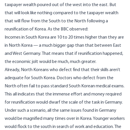
taxpayer wealth poured out of the west into the east. But
that will look like nothing compared to the taxpayer wealth
that will flow from the South to the North following a
reunification of Korea. As
the BBC observed
:
Incomes in South Korea are 10 to 20 times higher than they are
in North Korea — a much bigger gap than that between East
and West Germany. That means that if reunification happened,
the economic jolt would be much, much greater.
Already, North Koreans who defect find that their skills aren’t
adequate for South Korea. Doctors who defect from the
North often fail to pass standard South Korean medical exams.
This all indicates that the immense effort and money required
for reunification would dwarf the scale of the task in Germany.
Under such a scenario, all the same issues found in Germany
would be magnified many times over in Korea. Younger workers
would flock to the south in search of work and education. The