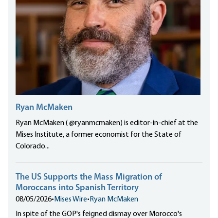
Ryan McMaken
Ryan McMaken ( @ryanmcmaken) is editor-in-chief at the
Mises Institute, a former economist for the State of
Colorado...
The US Supports the Mass Migration of
Moroccans into Spanish Territory
08/05/2026
•
Mises Wire
•
Ryan McMaken
In spite of the GOP's feigned dismay over Morocco's