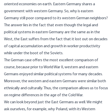
oriented economies on earth. Eastern Germany shares a
government with western Germany. So, why is eastern
Germany still poor compared to its western German neighbors?
The answer lies in the fact that even though the legal and
political systems in eastern Germany are the same as in the
West, the East suffers from the fact that it lost out on decades
of capital accumulation and growth in worker productivity
while under the boot of the Soviets.
The German case offers the most excellent comparison of
course, because prior to World War II, western and eastern
Germans enjoyed similar political systems for many decades.
Moreover, the western and eastern Germans were similar both
ethnically and culturally. Thus, the comparison allows us to focus
on regime differences in the age of the Cold War.
We can look beyond just the East Germans as well. We might
ask ourselves, for example, why Poland, with its Western