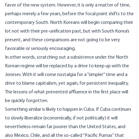
favor of the new system. However, it is only a matter of time,
perhaps merely a few years, before the focal point shifts to the
contemporary South. North Koreans will begin comparing their
lot not with their pre-unification past, but with South Korea’s
present, and these comparisons are not going to be very
favorable or seriously encouraging.
In other words, scratching out a subsistence under the North
Korean regime will be replaced by a drive to keep up with the
Joneses. With it will come nostalgia for a “simpler” time and a
drive to blame capitalism, yet again, for persistent inequality.
The lessons of what prevented affluence in the first place will
be quickly forgotten.
Something similar is likely to happen in Cuba. If Cuba continues
to slowly liberalize (economically, if not politically) it will
nevertheless remain far poorer than the United States, and
also Mexico, Chile, and all the so-called “Pacific Pumas” that