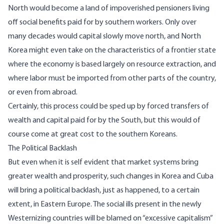
North would become a land of impoverished pensioners living
off social benefits paid for by southern workers. Only over
many decades would capital slowly move north, and North
Korea might even take on the characteristics of a frontier state
where the economy is based largely on resource extraction, and
where labor must be imported from other parts of the country,
or even from abroad.
Certainly, this process could be sped up by forced transfers of
wealth and capital paid for by the South, but this would of
course come at great cost to the southern Koreans.
The Political Backlash
But even when it is self evident that market systems bring
greater wealth and prosperity, such changes in Korea and Cuba
will bring a political backlash, just as happened, to a certain
extent, in Eastern Europe. The social ills present in the newly
Westernizing countries will be blamed on “excessive capitalism”