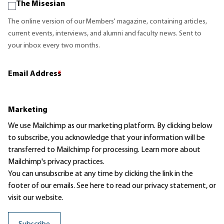
The Misesian
The online version of our Members' magazine, containing articles,
current events, interviews, and alumni and faculty news. Sent to
your inbox every two months.
Email Address
*
Marketing
We use Mailchimp as our marketing platform. By clicking below
to subscribe, you acknowledge that your information will be
transferred to Mailchimp for processing.
Learn more
about
Mailchimp's privacy practices.
You can unsubscribe at any time by clicking the link in the
footer of our emails. See here to read our
privacy statement
, or
visit our website.