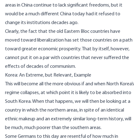
areas in China continue to lack significant freedoms, but it
would be a much different China today had it refused to
change its institutions decades ago.
Clearly, the fact that the old Eastern Bloc countries have
moved toward liberalization has set those countries on a path
toward greater economic prosperity. That by itself, however,
cannot put it on a par with countries that never suffered the
effects of decades of communism.
Korea: An Extreme, but Relevant, Example
This will become all the more obvious if and when North Korea’s
regime collapses, at which point it is likely to be absorbed into
South Korea. When that happens, we will then be looking at a
country in which the northern areas, in spite of an identical
ethnic makeup and an extremely similar long-term history, will
be much, much poorer than the southern areas.
Some Germans to this day are resentful of how much in