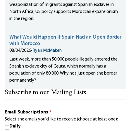
weaponization of migrants against Spanish exclaves in
North Africa, US policy supports Moroccan expansionism
in the region.
What Would Happen if Spain Had an Open Border
with Morocco
08/04/2026
•
Ryan McMaken
Last week, more than 50,000 people illegally entered the
Spanish exclave city of Ceuta, which normally has a
population of only 80,000. Why not just open the border
permanently?
Subscribe to our Mailing Lists
Email Subscriptions
*
Select the emails you'd like to receive (choose at least one):
Daily