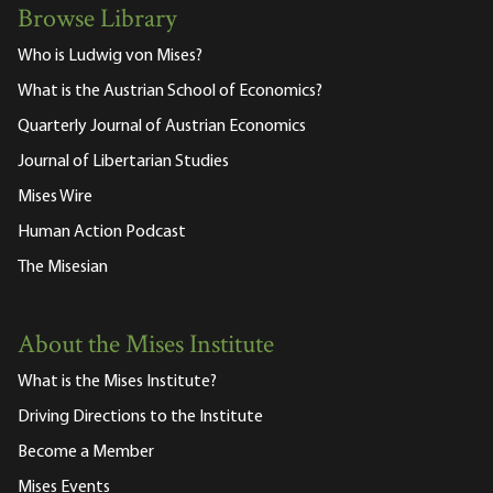
Browse Library
Who is Ludwig von Mises?
What is the Austrian School of Economics?
Quarterly Journal of Austrian Economics
Journal of Libertarian Studies
Mises Wire
Human Action Podcast
The Misesian
About the Mises Institute
What is the Mises Institute?
Driving Directions to the Institute
Become a Member
Mises Events