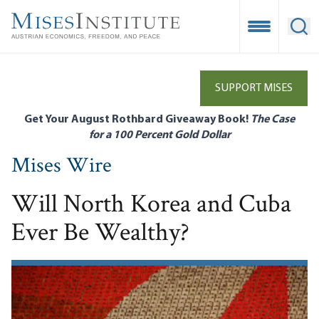
Skip
to
Open Mobile
Ope
main
content
SUPPORT MISES
Get Your August Rothbard Giveaway Book!
The Case
for a 100 Percent Gold Dollar
Mises Wire
Will North Korea and Cuba
Ever Be Wealthy?