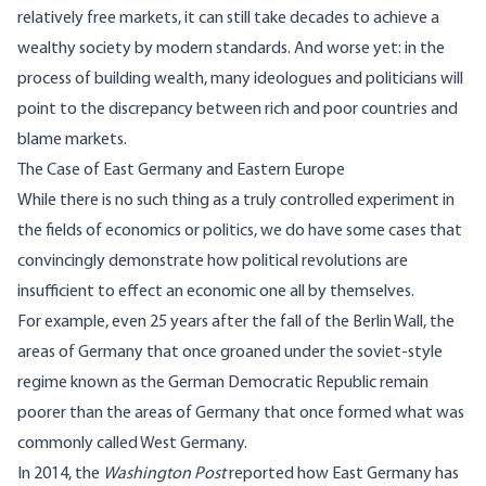
relatively free markets, it can still take decades to achieve a
wealthy society by modern standards. And worse yet: in the
process of building wealth, many ideologues and politicians will
point to the discrepancy between rich and poor countries and
blame markets.
The Case of East Germany and Eastern Europe
While there is no such thing as a truly controlled experiment in
the fields of economics or politics, we do have some cases that
convincingly demonstrate how political revolutions are
insufficient to effect an economic one all by themselves.
For example, even 25 years after the fall of the Berlin Wall, the
areas of Germany that once groaned under the soviet-style
regime known as the German Democratic Republic remain
poorer than the areas of Germany that once formed what was
commonly called West Germany.
In 2014, the
Washington Post
reported
how East Germany has