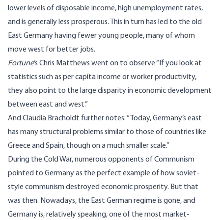
lower levels of disposable income, high unemployment rates,
and is generally less prosperous. This in turn has led to the old
East Germany having fewer young people, many of whom
move west for better jobs.
Fortune
‘s Chris Matthews
went on to observe
“If you look at
statistics such as per capita income or worker productivity,
they also point to the large disparity in economic development
between east and west.”
And Claudia Bracholdt
further notes
: “Today, Germany’s east
has many structural problems similar to those of countries like
Greece and Spain, though on a much smaller scale.”
During the Cold War, numerous opponents of Communism
pointed to Germany as the perfect example of how soviet-
style communism destroyed economic prosperity. But that
was then. Nowadays, the East German regime is gone, and
Germany is, relatively speaking, one of the most market-