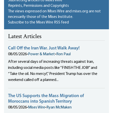
Submitting articles to Mises Wire
Reprints, Permissions and Copyrights
The views expressed on Mises Wire and mises.org are not
necessarily those of the Mises Institute.
Subscribe to the Mises Wire RSS feed
Latest Articles
Call Off the Iran War. Just Walk Away!
08/05/2026
•
Power & Market
•
Ron Paul
After several days of increasing threats against Iran,
including social media posts like “FINISH THE JOB!” and
“Take the oil. No mercy!,” President Trump has over the
weekend called off a planned...
The US Supports the Mass Migration of
Moroccans into Spanish Territory
08/05/2026
•
Mises Wire
•
Ryan McMaken