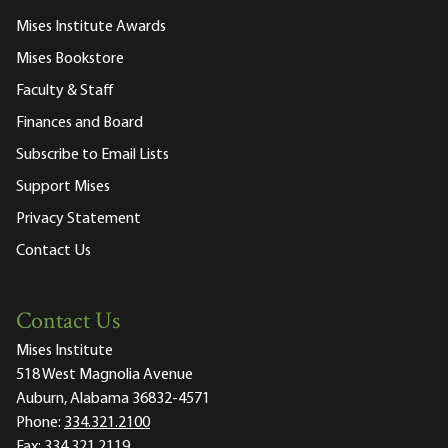
Mises Institute Awards
Mises Bookstore
Faculty & Staff
Finances and Board
Subscribe to Email Lists
Support Mises
Privacy Statement
Contact Us
Contact Us
Mises Institute
518 West Magnolia Avenue
Auburn, Alabama 36832-4571
Phone:
334.321.2100
Fax:
334.321.2119