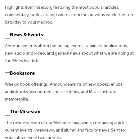
Highlights from mises.org featuring the most popular articles,
commentary, podcasts, and videos from the previous week. Sent on
Saturday to your mailbox.
News & Events
Announcements about upcoming events, seminars, publications,
new audio and video, and general news about what we are doing at
the Mises Institute.
Bookstore
Weekly book offerings. Announcements of new books, ePubs,
audiobooks, discounted and sale items, and Mises Institute
memorabilia.
The Misesian
The online version of our Members' magazine, containing articles,
current events, interviews, and alumni and faculty news. Sent to
your inbox every two months.