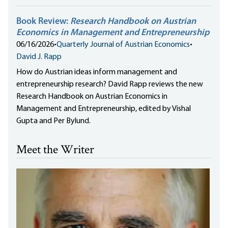
Book Review:
Research Handbook on Austrian
Economics in Management and Entrepreneurship
06/16/2026
•
Quarterly Journal of Austrian Economics
•
David J. Rapp
How do Austrian ideas inform management and
entrepreneurship research? David Rapp reviews the new
Research Handbook on Austrian Economics in
Management and Entrepreneurship, edited by Vishal
Gupta and Per Bylund.
Meet the Writer