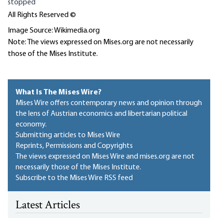
stopped
All Rights Reserved ©
Image Source: Wikimedia.org
Note: The views expressed on Mises.org are not necessarily
those of the Mises Institute.
What Is The Mises Wire?
Mises Wire offers contemporary news and opinion through
the lens of Austrian economics and libertarian political
economy.
Submitting articles to Mises Wire
Reprints, Permissions and Copyrights
The views expressed on Mises Wire and mises.org are not
necessarily those of the Mises Institute.
Subscribe to the Mises Wire RSS feed
Latest Articles