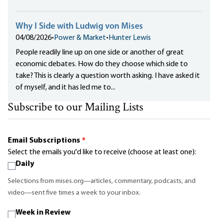
Why I Side with Ludwig von Mises
04/08/2026
•
Power & Market
•
Hunter Lewis
People readily line up on one side or another of great
economic debates. How do they choose which side to
take? This is clearly a question worth asking. I have asked it
of myself, and it has led me to...
Subscribe to our Mailing Lists
Email Subscriptions
*
Select the emails you'd like to receive (choose at least one):
Daily
Selections from mises.org—articles, commentary, podcasts, and
video—sent five times a week to your inbox.
Week in Review