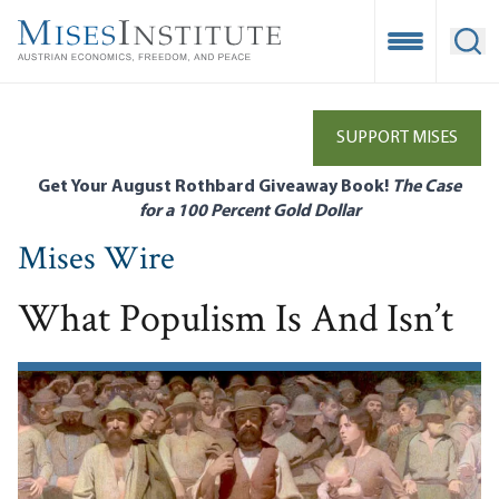
Skip
to
Open Mobile
Ope
main
content
SUPPORT MISES
Get Your August Rothbard Giveaway Book!
The Case
for a 100 Percent Gold Dollar
Mises Wire
What Populism Is And Isn’t