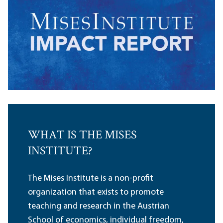
WHAT IS THE MISES
INSTITUTE?
The Mises Institute is a non-profit
organization that exists to promote
teaching and research in the Austrian
School of economics, individual freedom,