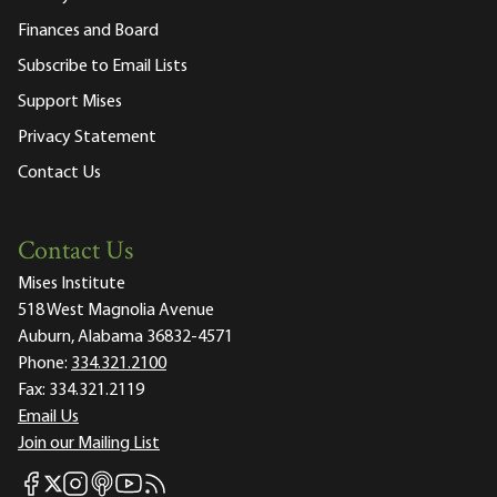
Finances and Board
Subscribe to Email Lists
Support Mises
Privacy Statement
Contact Us
Contact Us
Mises Institute
518 West Magnolia Avenue
Auburn, Alabama 36832-4571
Phone:
334.321.2100
Fax:
334.321.2119
Email Us
Join our Mailing List
Mises Facebook
Mises Instagram
Mises itunes
Mises Youtube
Mises RSS feed
Mises X