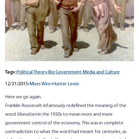
Tags:
Political Theory,
Big Government,
Media and Culture
12/31/2015
•
Mises Wire
•
Hunter Lewis
Here we go again.
Franklin Roosevelt infamously redefined the meaning of the
word
liberalism
in the 1930s to mean more and more
government control of the economy. This was in complete
contradiction to what the word had meant for centuries, as