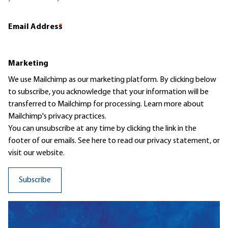
Email Address
*
Marketing
We use Mailchimp as our marketing platform. By clicking below
to subscribe, you acknowledge that your information will be
transferred to Mailchimp for processing.
Learn more
about
Mailchimp's privacy practices.
You can unsubscribe at any time by clicking the link in the
footer of our emails. See here to read our
privacy statement
, or
visit our website.