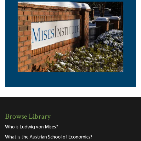
Browse Library
Who is Ludwig von Mises?
What is the Austrian School of Economics?