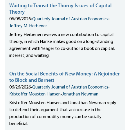
Waiting to Transit the Thorny Issues of Capital
Theory
06/08/2026
•
Quarterly Journal of Austrian Economics
•
Jeffrey M. Herbener
Jeffrey Herbener reviews a new contribution to capital
theory, in which Hanke makes good on a long-standing
agreement with Yeager to co-author a book on capital,
interest, and waiting.
On the Social Benefits of New Money: A Rejoinder
to Block and Barnett
06/26/2026
•
Quarterly Journal of Austrian Economics
•
Kristoffer Mousten Hansen
•
Jonathan Newman
Kristoffer Mousten Hansen and Jonathan Newman reply
to defend their argument that an increase in the
production of commodity money can be socially
beneficial.