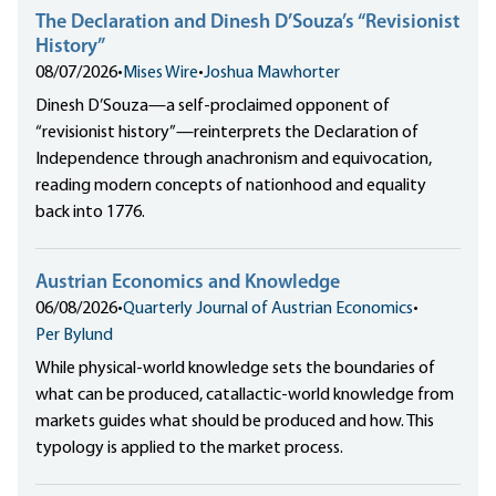
The Declaration and Dinesh D’Souza’s “Revisionist
History”
08/07/2026
•
Mises Wire
•
Joshua Mawhorter
Dinesh D’Souza—a self-proclaimed opponent of
“revisionist history”—reinterprets the Declaration of
Independence through anachronism and equivocation,
reading modern concepts of nationhood and equality
back into 1776.
Austrian Economics and Knowledge
06/08/2026
•
Quarterly Journal of Austrian Economics
•
Per Bylund
While physical-world knowledge sets the boundaries of
what can be produced, catallactic-world knowledge from
markets guides what should be produced and how. This
typology is applied to the market process.