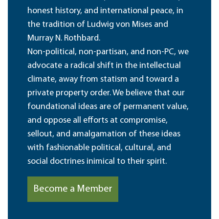
honest history, and international peace, in
the tradition of Ludwig von Mises and
Murray N. Rothbard.
Non-political, non-partisan, and non-PC, we
advocate a radical shift in the intellectual
climate, away from statism and toward a
private property order. We believe that our
foundational ideas are of permanent value,
and oppose all efforts at compromise,
sellout, and amalgamation of these ideas
with fashionable political, cultural, and
social doctrines inimical to their spirit.
Become a Member