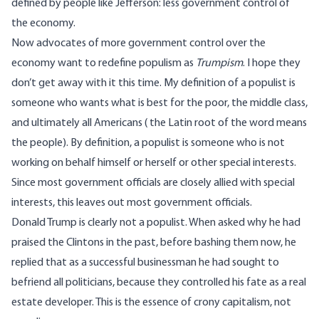
defined by people like Jefferson: less government control of
the economy.
Now advocates of more government control over the
economy want to redefine populism as
Trumpism
. I hope they
don’t get away with it this time. My definition of a populist is
someone who wants what is best for the poor, the middle class,
and ultimately all Americans ( the Latin root of the word means
the people). By definition, a populist is someone who is not
working on behalf himself or herself or other special interests.
Since most government officials are closely allied with special
interests, this leaves out most government officials.
Donald Trump is clearly not a populist. When asked why he had
praised the Clintons in the past, before bashing them now, he
replied that as a successful businessman he had sought to
befriend all politicians, because they controlled his fate as a real
estate developer. This is the essence of crony capitalism, not