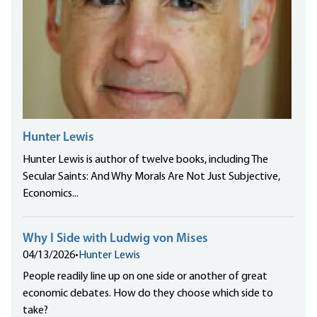
Hunter Lewis
Hunter Lewis is author of twelve books, including The
Secular Saints: And Why Morals Are Not Just Subjective,
Economics...
Why I Side with Ludwig von Mises
04/13/2026
•
Hunter Lewis
People readily line up on one side or another of great
economic debates. How do they choose which side to
take?