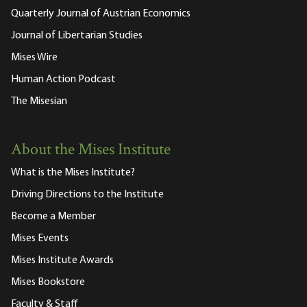
Quarterly Journal of Austrian Economics
Journal of Libertarian Studies
Mises Wire
Human Action Podcast
The Misesian
About the Mises Institute
What is the Mises Institute?
Driving Directions to the Institute
Become a Member
Mises Events
Mises Institute Awards
Mises Bookstore
Faculty & Staff