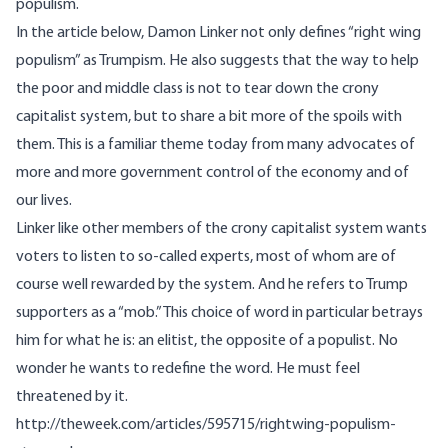
populism.
In the article below, Damon Linker not only defines “right wing
populism” as Trumpism. He also suggests that the way to help
the poor and middle class is not to tear down the crony
capitalist system, but to share a bit more of the spoils with
them. This is a familiar theme today from many advocates of
more and more government control of the economy and of
our lives.
Linker like other members of the crony capitalist system wants
voters to listen to so-called experts, most of whom are of
course well rewarded by the system. And he refers to Trump
supporters as a “mob.” This choice of word in particular betrays
him for what he is: an elitist, the opposite of a populist. No
wonder he wants to redefine the word. He must feel
threatened by it.
http://theweek.com/articles/595715/rightwing-populism-