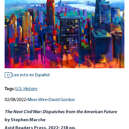
Lee esto en Español
ES
Tags:
U.S. History
02/08/2022
•
Mises Wire
•
David Gordon
The Next Civil War: Dispatches from the American Future
by Stephen Marche
Avid Readers Press, 2022; 238 pp.