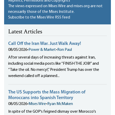
Reprints, Permissions and Copyrights
The views expressed on Mises Wire and mises.org are not
necessarily those of the Mises Institute.
Subscribe to the Mises Wire RSS feed
Latest Articles
Call Off the Iran War. Just Walk Away!
08/05/2026
•
Power & Market
•
Ron Paul
After several days of increasing threats against Iran,
including social media posts like “FINISH THE JOB!” and
“Take the oil. No mercy!,” President Trump has over the
weekend called off a planned...
The US Supports the Mass Migration of
Moroccans into Spanish Territory
08/05/2026
•
Mises Wire
•
Ryan McMaken
In spite of the GOP's feigned dismay over Morocco's