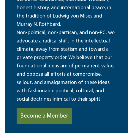
honest history, and international peace, in
the tradition of Ludwig von Mises and
Murray N. Rothbard.
Non-political, non-partisan, and non-PC, we
advocate a radical shift in the intellectual
climate, away from statism and toward a
private property order. We believe that our
foundational ideas are of permanent value,
and oppose all efforts at compromise,
sellout, and amalgamation of these ideas
with fashionable political, cultural, and
social doctrines inimical to their spirit.
Become a Member