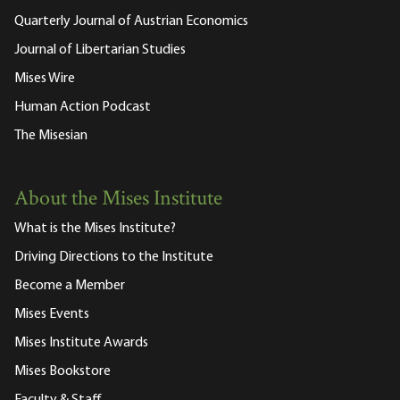
Quarterly Journal of Austrian Economics
Journal of Libertarian Studies
Mises Wire
Human Action Podcast
The Misesian
About the Mises Institute
What is the Mises Institute?
Driving Directions to the Institute
Become a Member
Mises Events
Mises Institute Awards
Mises Bookstore