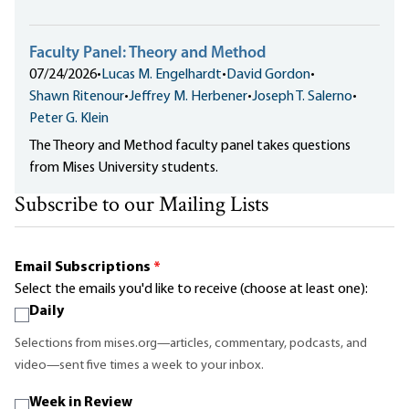
Faculty Panel: Theory and Method
07/24/2026
•
Lucas M. Engelhardt
•
David Gordon
•
Shawn Ritenour
•
Jeffrey M. Herbener
•
Joseph T. Salerno
•
Peter G. Klein
The Theory and Method faculty panel takes questions
from Mises University students.
Subscribe to our Mailing Lists
Email Subscriptions
*
Select the emails you'd like to receive (choose at least one):
Daily
Selections from mises.org—articles, commentary, podcasts, and
video—sent five times a week to your inbox.
Week in Review