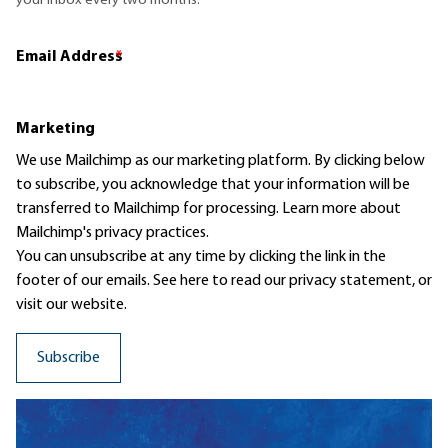
your inbox every two months.
Email Address
*
Marketing
We use Mailchimp as our marketing platform. By clicking below
to subscribe, you acknowledge that your information will be
transferred to Mailchimp for processing.
Learn more
about
Mailchimp's privacy practices.
You can unsubscribe at any time by clicking the link in the
footer of our emails. See here to read our
privacy statement
, or
visit our website.