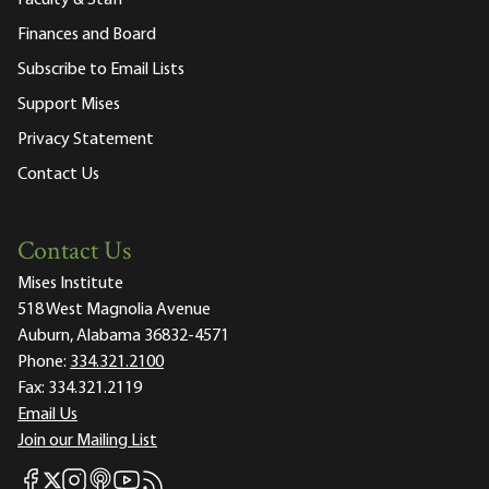
Faculty & Staff
Finances and Board
Subscribe to Email Lists
Support Mises
Privacy Statement
Contact Us
Contact Us
Mises Institute
518 West Magnolia Avenue
Auburn, Alabama 36832-4571
Phone:
334.321.2100
Fax:
334.321.2119
Email Us
Join our Mailing List
Mises Facebook
Mises Instagram
Mises itunes
Mises Youtube
Mises RSS feed
Mises X