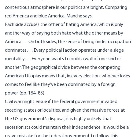
contentious atmosphere in our politics are bright. Comparing
red America and blue America, Manche says,
Each side accuses the other of hating America, which is only
another way of saying both hate what the other means by
America…. On both sides, the sense of being under occupation
dominates…. Every political faction operates under a siege
mentality…. Everyone wants to build a wall of one kind or
another. The geographical divide between the competing
American Utopias means that, in every election, whoever loses
comes to feel like they’ve been dominated by a foreign
power. (pp. 184–85)
Civil war might ensue if the federal government invaded
seceding states or localities, and given the massive forces at
the US government’s disposal, it is highly unlikely that
secessionists could maintain their independence. It would be a
grave mistake for the federal government to follow this