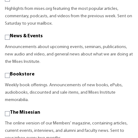
Highlights from mises.org featuring the most popular articles,
commentary, podcasts, and videos from the previous week. Sent on
Saturday to your mailbox.
News & Events
Announcements about upcoming events, seminars, publications,
new audio and video, and general news about what we are doing at
the Mises Institute.
Bookstore
Weekly book offerings. Announcements of new books, ePubs,
audiobooks, discounted and sale items, and Mises Institute
memorabilia.
The Misesian
The online version of our Members' magazine, containing articles,
current events, interviews, and alumni and faculty news. Sent to