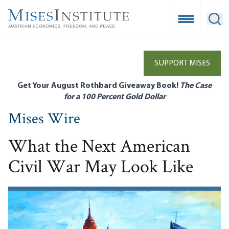
Skip
to
Open Mobile
Ope
main
content
SUPPORT MISES
Get Your August Rothbard Giveaway Book!
The Case
for a 100 Percent Gold Dollar
Mises Wire
What the Next American
Civil War May Look Like