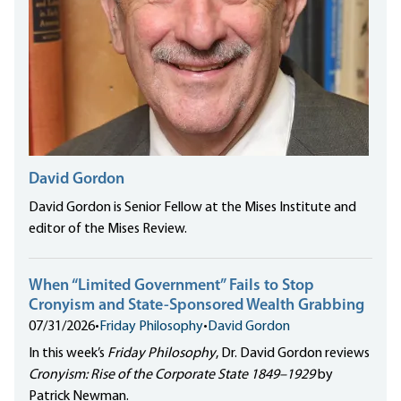
David Gordon
David Gordon is Senior Fellow at the Mises Institute and
editor of the Mises Review.
When “Limited Government” Fails to Stop
Cronyism and State-Sponsored Wealth Grabbing
07/31/2026
•
Friday Philosophy
•
David Gordon
In this week’s
Friday Philosophy
, Dr. David Gordon reviews
Cronyism: Rise of the Corporate State 1849–1929
by
Patrick Newman.