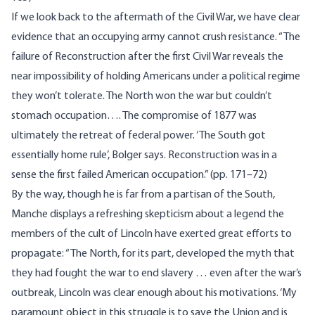
If we look back to the aftermath of the Civil War, we have clear
evidence that an occupying army cannot crush resistance. “The
failure of Reconstruction after the first Civil War reveals the
near impossibility of holding Americans under a political regime
they won’t tolerate. The North won the war but couldn’t
stomach occupation…. The compromise of 1877 was
ultimately the retreat of federal power. ‘The South got
essentially home rule’, Bolger says. Reconstruction was in a
sense the first failed American occupation.” (pp. 171–72)
By the way, though he is far from a partisan of the South,
Manche displays a refreshing skepticism about a legend the
members of the cult of Lincoln have exerted great efforts to
propagate: “The North, for its part, developed the myth that
they had fought the war to end slavery … even after the war’s
outbreak, Lincoln was clear enough about his motivations. ‘My
paramount object in this struggle is to save the Union and is