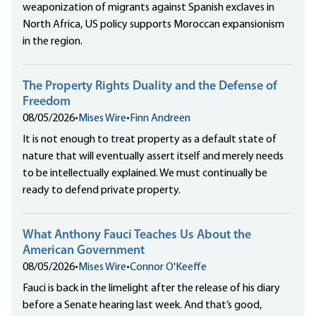
weaponization of migrants against Spanish exclaves in
North Africa, US policy supports Moroccan expansionism
in the region.
The Property Rights Duality and the Defense of
Freedom
08/05/2026
•
Mises Wire
•
Finn Andreen
It is not enough to treat property as a default state of
nature that will eventually assert itself and merely needs
to be intellectually explained. We must continually be
ready to defend private property.
What Anthony Fauci Teaches Us About the
American Government
08/05/2026
•
Mises Wire
•
Connor O'Keeffe
Fauci is back in the limelight after the release of his diary
before a Senate hearing last week. And that’s good,