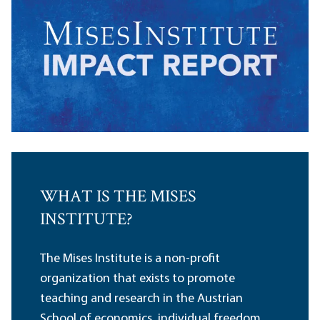
WHAT IS THE MISES
INSTITUTE?
The Mises Institute is a non-profit
organization that exists to promote
teaching and research in the Austrian
School of economics, individual freedom,