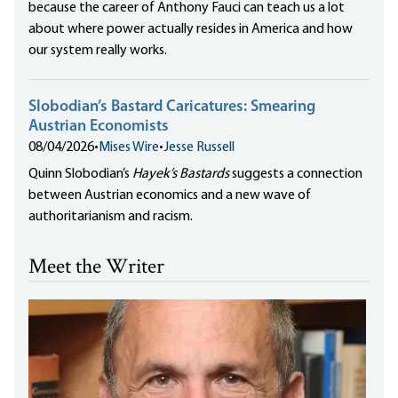
because the career of Anthony Fauci can teach us a lot
about where power actually resides in America and how
our system really works.
Slobodian’s Bastard Caricatures: Smearing
Austrian Economists
08/04/2026
•
Mises Wire
•
Jesse Russell
Quinn Slobodian’s
Hayek’s Bastards
suggests a connection
between Austrian economics and a new wave of
authoritarianism and racism.
Meet the Writer