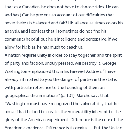
that as a Canadian, he does not have to choose sides. He can
and has.) Can he present an account of our difficulties that
nevertheless is balanced and fair? His alliance at times colors his
analysis, and I confess that I sometimes do not find his
comments helpful; but he is intelligent and perceptive. If we
allow for his bias, he has much to teach us.
A nation requires unity in order to stay together, and the spirit
of party and faction, unduly pressed, will destroy it. George
Washington emphasized this in his Farewell Address: “I have
already intimated to you the danger of parties in the state,
with particular reference to the founding of them on
geographical discriminations” (p. 101). Marche says that
“Washington must have recognized the vulnerability that he
himself had helped to create, the vulnerability inherent to the
glory of the American experiment. Difference is the core of the
American experience. Difference is its genius…. But the United