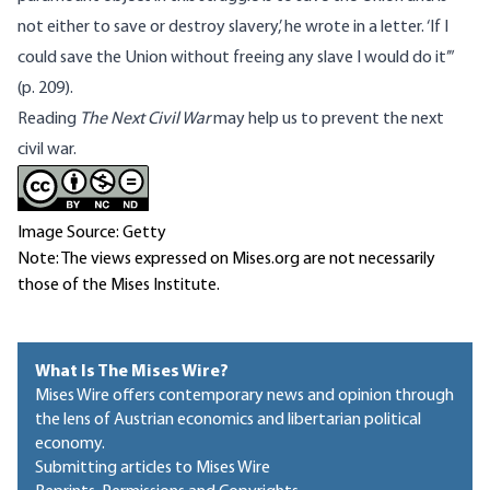
not either to save or destroy slavery,’ he wrote in a letter. ‘If I
could save the Union without freeing any slave I would do it’”
(p. 209).
Reading
The Next Civil War
may help us to prevent the next
civil war.
Image Source: Getty
Note: The views expressed on Mises.org are not necessarily
those of the Mises Institute.
What Is The Mises Wire?
Mises Wire offers contemporary news and opinion through
the lens of Austrian economics and libertarian political
economy.
Submitting articles to Mises Wire