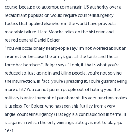
course, because to attempt to maintain US authority over a
recalcitrant population would require counterinsurgency
tactics that applied elsewhere in the world have proved a
miserable failure. Here Manche relies on the historian and
retired general Daniel Bolger.
“You will occasionally hear people say, ‘I’m not worried about an
insurrection because the army’s got all the tanks and the air
force has bombers,’”, Bolger says. “Look, if that’s what you’re
reduced to, just going in and killing people, you’re not solving
the insurrection. In fact, you’re spreading it. You’re guaranteeing
more of it.” You cannot punish people out of hating you. The
military is an instrument of punishment. Its very function makes
it useless. For Bolger, who has seen this futility from every
angle, counterinsurgency strategy is a contradiction in terms. It
is a game in which the only winning strategy is not to play. (p.
165)