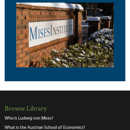
Browse Library
Who is Ludwig von Mises?
What is the Austrian School of Economics?