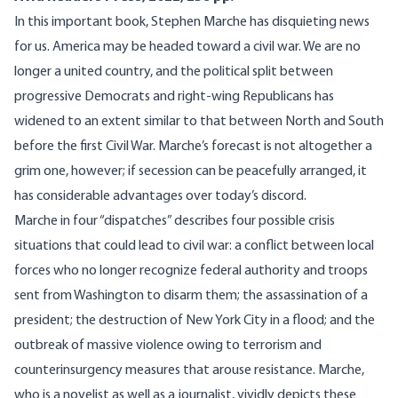
In this important book, Stephen Marche has disquieting news
for us. America may be headed toward a civil war. We are no
longer a united country, and the political split between
progressive Democrats and right-wing Republicans has
widened to an extent similar to that between North and South
before the first Civil War. Marche’s forecast is not altogether a
grim one, however; if secession can be peacefully arranged, it
has considerable advantages over today’s discord.
Marche in four “dispatches” describes four possible crisis
situations that could lead to civil war: a conflict between local
forces who no longer recognize federal authority and troops
sent from Washington to disarm them; the assassination of a
president; the destruction of New York City in a flood; and the
outbreak of massive violence owing to terrorism and
counterinsurgency measures that arouse resistance. Marche,
who is a novelist as well as a journalist, vividly depicts these