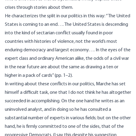
crises through stories about them.
He characterizes the split in our politics in this way: “The United
States is coming to an end…. The United States is descending
into the kind of sectarian conflict usually found in poor
countries with histories of violence, not the world’s most
enduring democracy and largest economy…. In the eyes of the
expert class and ordinary American alike, the odds of a civil war
in the near future are about the same as drawing a ten or
higher in a pack of cards” (pp. 1–2).
In writing about these conflicts in our politics, Marche has set
himself a difficult task, one that I do not think he has altogether
succeeded in accomplishing. On the one hand he writes as an
uninvolved analyst, and in doing so he has consulted a
substantial number of experts in various fields; but on the other
hand, he is firmly committed to one of the sides, that of the
progressive Democrats. (I say this despite his suggestion