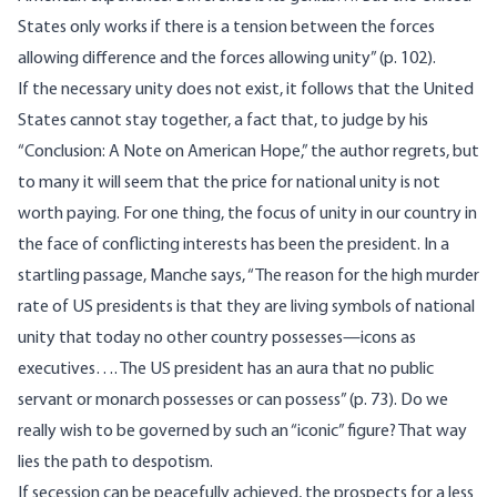
States only works if there is a tension between the forces
allowing difference and the forces allowing unity” (p. 102).
If the necessary unity does not exist, it follows that the United
States cannot stay together, a fact that, to judge by his
“Conclusion: A Note on American Hope,” the author regrets, but
to many it will seem that the price for national unity is not
worth paying. For one thing, the focus of unity in our country in
the face of conflicting interests has been the president. In a
startling passage, Manche says, “The reason for the high murder
rate of US presidents is that they are living symbols of national
unity that today no other country possesses—icons as
executives…. The US president has an aura that no public
servant or monarch possesses or can possess” (p. 73). Do we
really wish to be governed by such an “iconic” figure? That way
lies the path to despotism.
If secession can be peacefully achieved, the prospects for a less