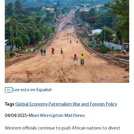
Lee esto en Español
ES
Tags:
Global Economy,
Paternalism,
War and Foreign Policy
04/04/2025
•
Mises Wire
•
Lipton Matthews
Western officials continue to push African nations to divest