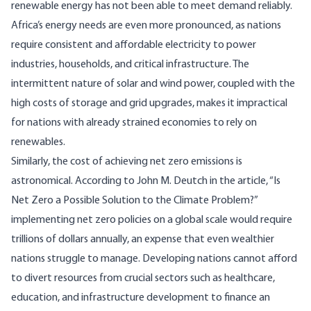
renewable energy has not been able to meet demand reliably.
Africa’s energy needs are even more pronounced, as nations
require consistent and affordable electricity to power
industries, households, and critical infrastructure. The
intermittent nature of solar and wind power, coupled with the
high costs of storage and grid upgrades, makes it impractical
for nations with already strained economies to rely on
renewables.
Similarly, the cost of achieving net zero emissions is
astronomical. According to John M. Deutch in the article, “
Is
Net Zero a Possible Solution to the Climate Problem?
”
implementing net zero policies on a global scale would require
trillions of dollars annually, an expense that even wealthier
nations struggle to manage. Developing nations cannot afford
to divert resources from crucial sectors such as healthcare,
education, and infrastructure development to finance an