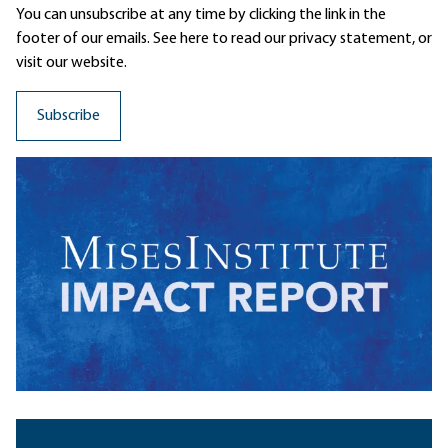
You can unsubscribe at any time by clicking the link in the
footer of our emails. See here to read our
privacy statement
, or
visit our website.