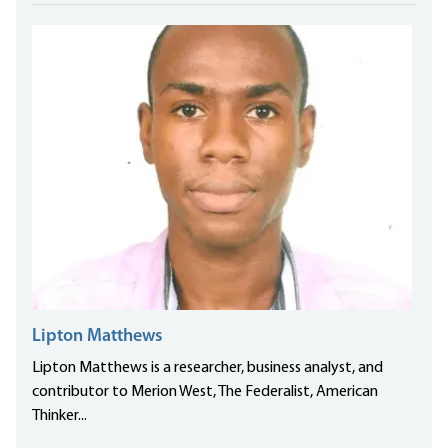
Lipton Matthews
Lipton Matthews is a researcher, business analyst, and
contributor to Merion West, The Federalist, American
Thinker...