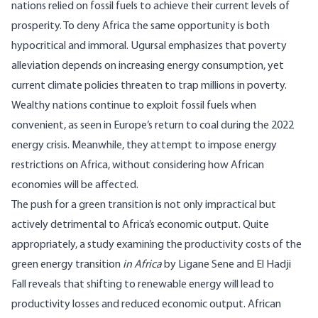
nations relied on fossil fuels to achieve their current levels of
prosperity. To deny Africa the same opportunity is both
hypocritical and immoral. Ugursal emphasizes that poverty
alleviation depends on increasing energy consumption, yet
current climate policies threaten to trap millions in poverty.
Wealthy nations continue to exploit fossil fuels when
convenient, as seen in Europe’s return to coal during the 2022
energy crisis. Meanwhile, they attempt to impose energy
restrictions on Africa, without considering how African
economies will be affected.
The push for a green transition is not only impractical but
actively detrimental to Africa’s economic output. Quite
appropriately, a study examining the productivity costs of the
green energy transition
in Africa
by Ligane Sene and El Hadji
Fall reveals that
shifting
to renewable energy will lead to
productivity losses and reduced economic output. African