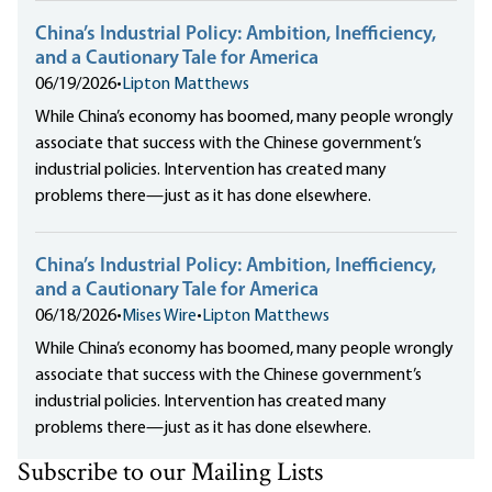
China’s Industrial Policy: Ambition, Inefficiency,
and a Cautionary Tale for America
06/19/2026
•
Lipton Matthews
While China’s economy has boomed, many people wrongly
associate that success with the Chinese government’s
industrial policies. Intervention has created many
problems there—just as it has done elsewhere.
China’s Industrial Policy: Ambition, Inefficiency,
and a Cautionary Tale for America
06/18/2026
•
Mises Wire
•
Lipton Matthews
While China’s economy has boomed, many people wrongly
associate that success with the Chinese government’s
industrial policies. Intervention has created many
problems there—just as it has done elsewhere.
Subscribe to our Mailing Lists