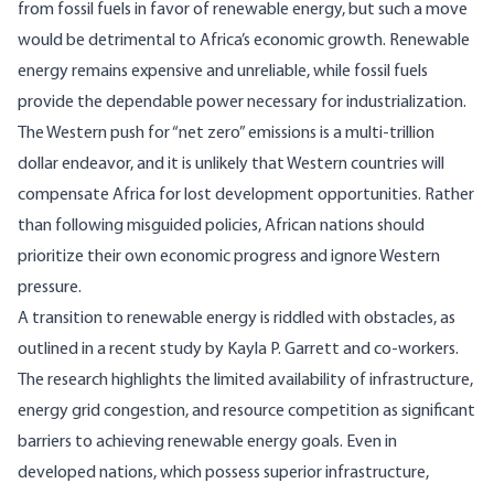
from fossil fuels in favor of renewable energy, but such a move
would be detrimental to Africa’s
economic
growth. Renewable
energy remains expensive and unreliable, while fossil fuels
provide the dependable power necessary for industrialization.
The Western push for “net zero” emissions is a multi-trillion
dollar endeavor, and it is unlikely that Western countries will
compensate Africa for lost development opportunities. Rather
than following misguided policies, African nations should
prioritize their own economic progress and ignore Western
pressure.
A transition to renewable energy is riddled with obstacles, as
outlined in a recent
study
by Kayla P. Garrett and co-workers.
The research highlights the limited availability of infrastructure,
energy grid congestion, and resource competition as significant
barriers to achieving renewable energy goals. Even in
developed nations, which possess superior infrastructure,