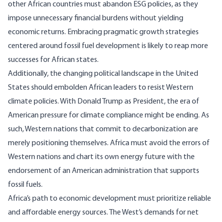
other African countries must abandon ESG policies, as they
impose unnecessary financial burdens without yielding
economic returns. Embracing pragmatic growth strategies
centered around fossil fuel development is likely to reap more
successes for African states.
Additionally, the changing political landscape in the United
States should embolden African leaders to resist Western
climate policies. With Donald Trump as President, the era of
American pressure for climate compliance might be ending. As
such, Western nations that commit to decarbonization are
merely positioning themselves. Africa must avoid the errors of
Western nations and chart its own energy
future
with the
endorsement of an American administration that supports
fossil fuels.
Africa’s path to economic development must prioritize reliable
and affordable energy sources. The West’s demands for net