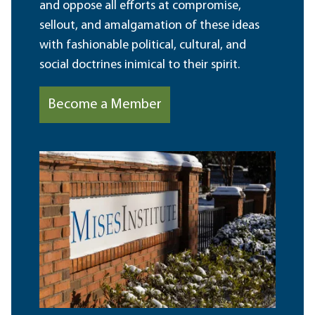
and oppose all efforts at compromise,
sellout, and amalgamation of these ideas
with fashionable political, cultural, and
social doctrines inimical to their spirit.
Become a Member