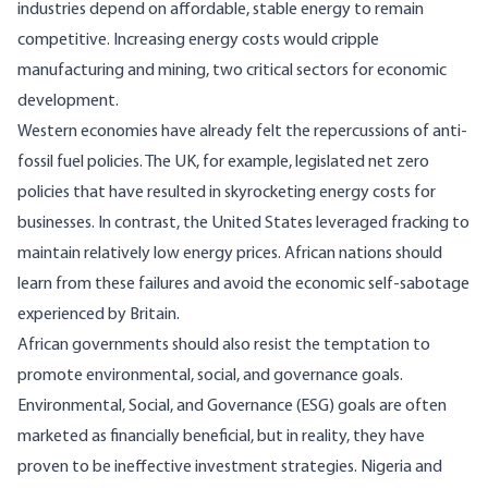
industries depend on affordable, stable energy to remain
competitive. Increasing energy costs would cripple
manufacturing and mining, two critical sectors for economic
development.
Western economies have already felt the repercussions of anti-
fossil fuel policies. The UK, for example,
legislated
net zero
policies that have resulted in skyrocketing energy costs for
businesses. In contrast, the United States leveraged fracking to
maintain relatively low energy prices. African nations should
learn from these failures and avoid the economic self-sabotage
experienced by Britain.
African governments should also resist the temptation to
promote environmental, social, and governance goals.
Environmental, Social, and Governance (ESG) goals are often
marketed as financially beneficial, but in reality, they have
proven
to be ineffective
investment
strategies.
Nigeria
and