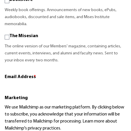
Weekly book offerings. Announcements of new books, ePubs,
audiobooks, discounted and sale items, and Mises Institute
memorabilia.
The Misesian
The online version of our Members' magazine, containing articles,
current events, interviews, and alumni and faculty news. Sent to
your inbox every two months.
Email Address
*
Marketing
We use Mailchimp as our marketing platform. By clicking below
to subscribe, you acknowledge that your information will be
transferred to Mailchimp for processing.
Learn more
about
Mailchimp's privacy practices.