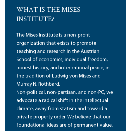
WHAT IS THE MISES
INSTITUTE?
The Mises Institute is a non-profit
organization that exists to promote
teaching and research in the Austrian
School of economics, individual freedom,
honest history, and international peace, in
the tradition of Ludwig von Mises and
Murray N. Rothbard.
Non-political, non-partisan, and non-PC, we
advocate a radical shift in the intellectual
climate, away from statism and toward a
private property order. We believe that our
foundational ideas are of permanent value,