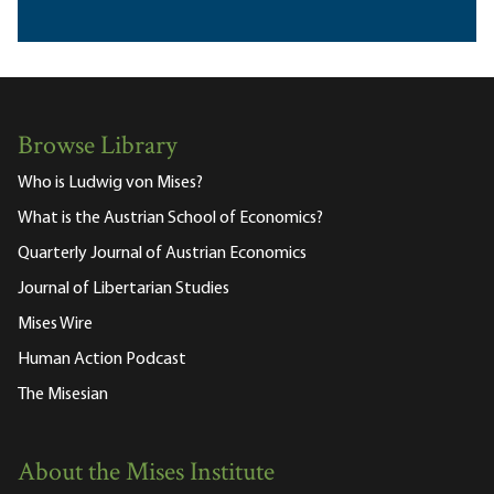
Browse Library
Who is Ludwig von Mises?
What is the Austrian School of Economics?
Quarterly Journal of Austrian Economics
Journal of Libertarian Studies
Mises Wire
Human Action Podcast
The Misesian
About the Mises Institute