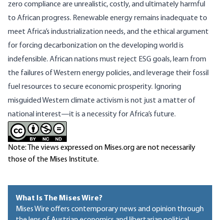
zero compliance are unrealistic, costly, and ultimately harmful
to African progress. Renewable energy remains inadequate to
meet Africa’s industrialization needs, and the ethical argument
for forcing decarbonization on the developing world is
indefensible. African nations must reject ESG goals, learn from
the failures of Western energy policies, and leverage their fossil
fuel resources to secure economic prosperity. Ignoring
misguided Western climate activism is not just a matter of
national interest—it is a necessity for Africa’s future.
Note: The views expressed on Mises.org are not necessarily
those of the Mises Institute.
What Is The Mises Wire?
Mises Wire offers contemporary news and opinion through