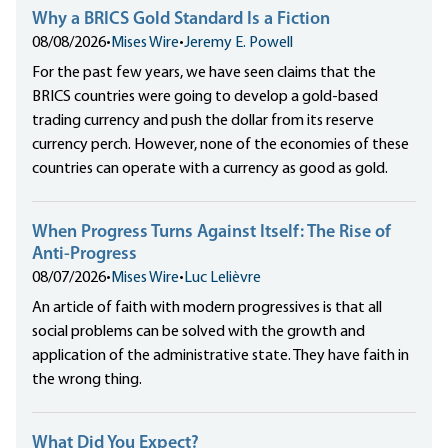
Why a BRICS Gold Standard Is a Fiction
08/08/2026
•
Mises Wire
•
Jeremy E. Powell
For the past few years, we have seen claims that the
BRICS countries were going to develop a gold-based
trading currency and push the dollar from its reserve
currency perch. However, none of the economies of these
countries can operate with a currency as good as gold.
When Progress Turns Against Itself: The Rise of
Anti-Progress
08/07/2026
•
Mises Wire
•
Luc Lelièvre
An article of faith with modern progressives is that all
social problems can be solved with the growth and
application of the administrative state. They have faith in
the wrong thing.
What Did You Expect?