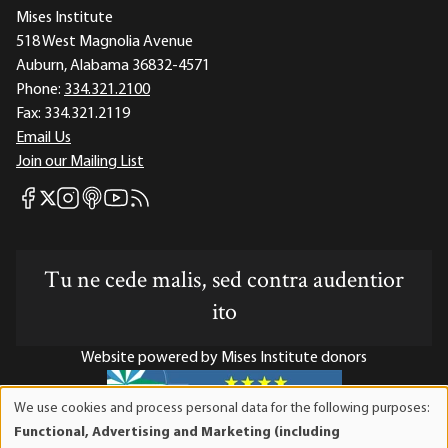
Mises Institute
518 West Magnolia Avenue
Auburn, Alabama 36832-4571
Phone:
334.321.2100
Fax:
334.321.2119
Email Us
Join our Mailing List
Mises Facebook
Mises Instagram
Mises itunes
Mises Youtube
Mises RSS feed
Mises X
Tu ne cede malis, sed contra audentior
ito
Website powered by Mises Institute donors
We use cookies and process personal data for the following purposes:
Use
Functional, Advertising and Marketing (including
of
Mises Institute is a tax-exempt 501(c)(3) nonprofit