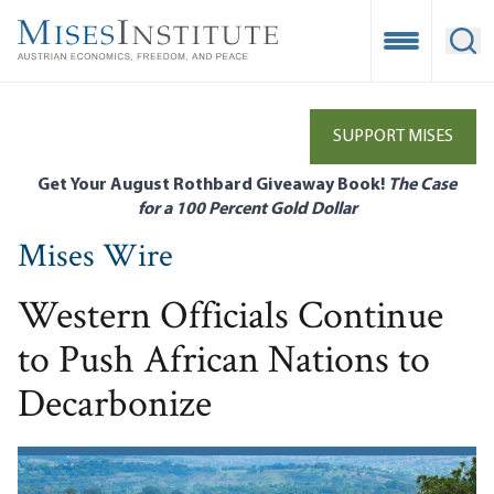
Skip
to
Open Mobile
Ope
main
content
SUPPORT MISES
Get Your August Rothbard Giveaway Book!
The Case
for a 100 Percent Gold Dollar
Mises Wire
Western Officials Continue
to Push African Nations to
Decarbonize