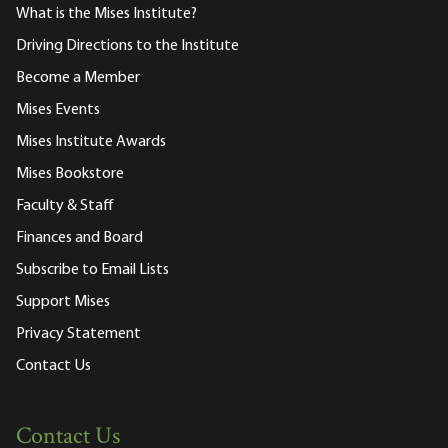
What is the Mises Institute?
Driving Directions to the Institute
Become a Member
Mises Events
Mises Institute Awards
Mises Bookstore
Faculty & Staff
Finances and Board
Subscribe to Email Lists
Support Mises
Privacy Statement
Contact Us
Contact Us