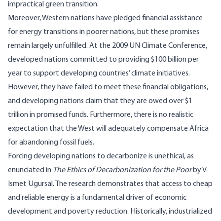
impractical green transition.
Moreover, Western nations have pledged financial assistance
for energy transitions in poorer nations, but these promises
remain largely unfulfilled. At the 2009 UN Climate Conference,
developed nations committed to providing $100 billion per
year to support developing countries’ climate initiatives.
However, they have failed to meet these financial obligations,
and developing nations claim that they are owed over $1
trillion
in promised funds. Furthermore, there is no realistic
expectation that the West will adequately compensate Africa
for abandoning fossil fuels.
Forcing developing nations to decarbonize is unethical, as
enunciated in
The Ethics of Decarbonization for the Poor
by V.
Ismet Ugursal. The research demonstrates that access to cheap
and reliable energy is a fundamental driver of economic
development and poverty reduction. Historically, industrialized