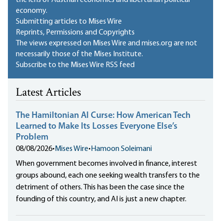
the lens of Austrian economics and libertarian political
economy.
Submitting articles to Mises Wire
Reprints, Permissions and Copyrights
The views expressed on Mises Wire and mises.org are not
necessarily those of the Mises Institute.
Subscribe to the Mises Wire RSS feed
Latest Articles
The Hamiltonian AI Curse: How American Tech
Learned to Make Its Losses Everyone Else’s
Problem
08/08/2026
•
Mises Wire
•
Hamoon Soleimani
When government becomes involved in finance, interest
groups abound, each one seeking wealth transfers to the
detriment of others. This has been the case since the
founding of this country, and AI is just a new chapter.