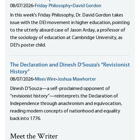
08/07/2026
•
Friday Philosophy
•
David Gordon
In this week's Friday Philosophy, Dr. David Gordon takes
issue with the DEI movement in higher education, pointing
to the utterly absurd case of Jason Arday, a professor of
the sociology of education at Cambridge University, as
DEI's poster child.
The Declaration and Dinesh D’Souza’s “Revisionist
History”
08/07/2026
•
Mises Wire
•
Joshua Mawhorter
Dinesh D’Souza—a self-proclaimed opponent of
“revisionist history”—reinterprets the Declaration of
Independence through anachronism and equivocation,
reading modern concepts of nationhood and equality
back into 1776.
Meet the Writer