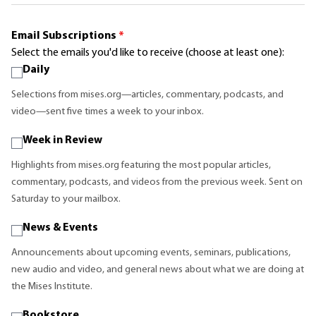
Email Subscriptions
*
Select the emails you'd like to receive (choose at least one):
Daily
Selections from mises.org—articles, commentary, podcasts, and
video—sent five times a week to your inbox.
Week in Review
Highlights from mises.org featuring the most popular articles,
commentary, podcasts, and videos from the previous week. Sent on
Saturday to your mailbox.
News & Events
Announcements about upcoming events, seminars, publications,
new audio and video, and general news about what we are doing at
the Mises Institute.
Bookstore