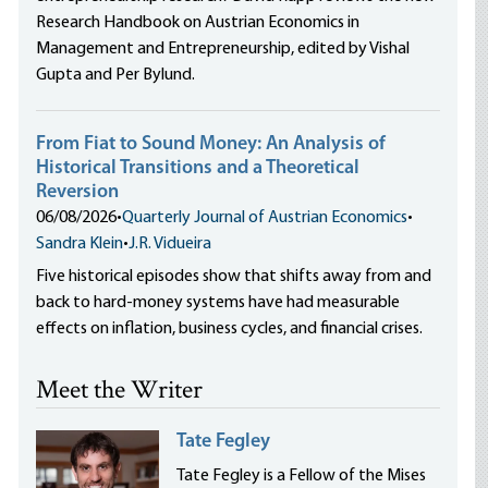
Research Handbook on Austrian Economics in
Management and Entrepreneurship, edited by Vishal
Gupta and Per Bylund.
From Fiat to Sound Money: An Analysis of
Historical Transitions and a Theoretical
Reversion
06/08/2026
•
Quarterly Journal of Austrian Economics
•
Sandra Klein
•
J.R. Vidueira
Five historical episodes show that shifts away from and
back to hard-money systems have had measurable
effects on inflation, business cycles, and financial crises.
Meet the Writer
Tate Fegley
Tate Fegley is a Fellow of the Mises