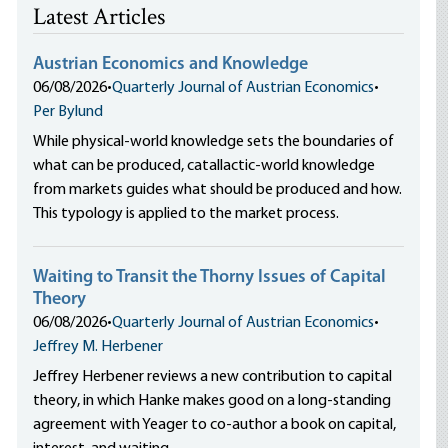
Latest Articles
Austrian Economics and Knowledge
06/08/2026
•
Quarterly Journal of Austrian Economics
•
Per Bylund
While physical-world knowledge sets the boundaries of
what can be produced, catallactic-world knowledge
from markets guides what should be produced and how.
This typology is applied to the market process.
Waiting to Transit the Thorny Issues of Capital
Theory
06/08/2026
•
Quarterly Journal of Austrian Economics
•
Jeffrey M. Herbener
Jeffrey Herbener reviews a new contribution to capital
theory, in which Hanke makes good on a long-standing
agreement with Yeager to co-author a book on capital,