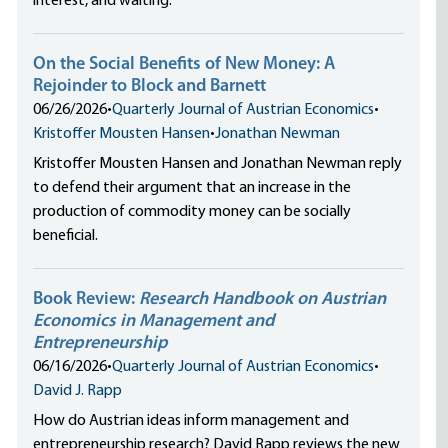
interest, and waiting.
On the Social Benefits of New Money: A
Rejoinder to Block and Barnett
06/26/2026
•
Quarterly Journal of Austrian Economics
•
Kristoffer Mousten Hansen
•
Jonathan Newman
Kristoffer Mousten Hansen and Jonathan Newman reply
to defend their argument that an increase in the
production of commodity money can be socially
beneficial.
Book Review:
Research Handbook on Austrian
Economics in Management and
Entrepreneurship
06/16/2026
•
Quarterly Journal of Austrian Economics
•
David J. Rapp
How do Austrian ideas inform management and
entrepreneurship research? David Rapp reviews the new