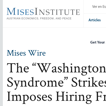
Skip
Ver en E
to
main
content
Articles
Get Your
Mises Wire
The “Washingto
Syndrome” Strike
Imposes Hiring F