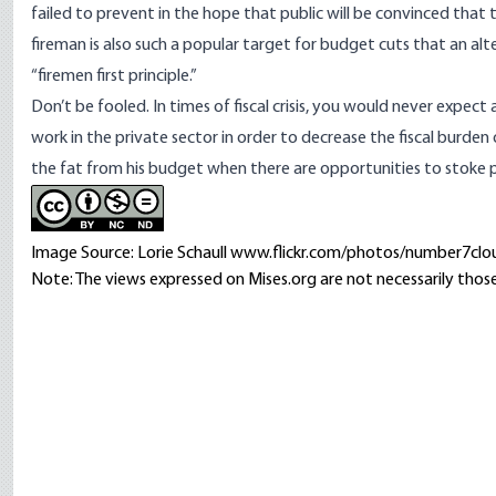
failed to prevent in the hope that public will be convinced that 
fireman is also such a popular target for budget cuts that an 
“firemen first principle.”
Don’t be fooled. In times of fiscal crisis, you would never expect 
work in the private sector in order to decrease the fiscal burde
the fat from his budget when there are opportunities to stoke 
Image Source: Lorie Schaull www.flickr.com/photos/number7clo
Note: The views expressed on Mises.org are not necessarily those