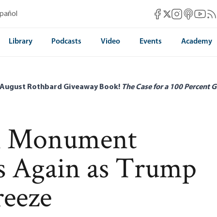
Mises Facebook
Mises Instag
Mises itun
Mises 
Mis
spañol
Mises X
Library
Podcasts
Video
Events
Academy
 August Rothbard Giveaway Book!
The Case for a 100 Percent G
n Monument
s Again as Trump
reeze