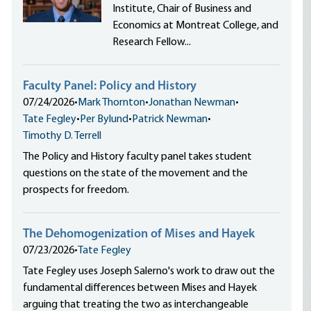
Institute, Chair of Business and
Economics at Montreat College, and
Research Fellow...
Faculty Panel: Policy and History
07/24/2026
•
Mark Thornton
•
Jonathan Newman
•
Tate Fegley
•
Per Bylund
•
Patrick Newman
•
Timothy D. Terrell
The Policy and History faculty panel takes student
questions on the state of the movement and the
prospects for freedom.
The Dehomogenization of Mises and Hayek
07/23/2026
•
Tate Fegley
Tate Fegley uses Joseph Salerno's work to draw out the
fundamental differences between Mises and Hayek
arguing that treating the two as interchangeable