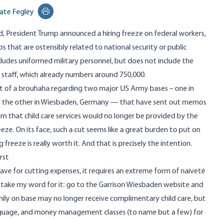
ate Fegley
Print this page
, President Trump announced a hiring freeze on federal workers,
s that are ostensibly related to national security or public
cludes uniformed military personnel, but does not include the
rt staff, which already numbers around 750,000.
t of a
brouhaha
regarding two major US Army bases – one in
d the other in Wiesbaden, Germany — that have sent out memos
em that child care services would no longer be provided by the
reeze. On its face, such a cut seems like a great burden to put on
freeze is really worth it. And that is precisely the intention.
rst
have for cutting expenses, it requires an extreme form of naiveté
t take my word for it: go to the
Garrison Wiesbaden website
and
mily on base may no longer receive complimentary child care, but
nguage, and money management classes (to name but a few) for