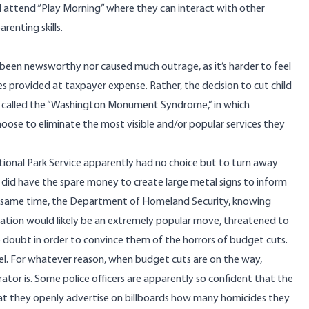
ll attend “Play Morning” where they can interact with other
renting skills.
been newsworthy nor caused much outrage, as it’s harder to feel
 provided at taxpayer expense. Rather, the decision to cut child
n called the “Washington Monument Syndrome,” in which
ose to eliminate the most visible and/or popular services they
ional Park Service apparently had no choice but to turn away
t did have the spare money to create large metal signs to inform
the same time, the Department of Homeland Security, knowing
ration would likely be an extremely popular move, threatened to
o doubt in order to convince them of the horrors of budget cuts.
el. For whatever reason, when budget cuts are on the way,
tor is. Some police officers are apparently so confident that the
hat they
openly advertise on billboards
how many homicides they