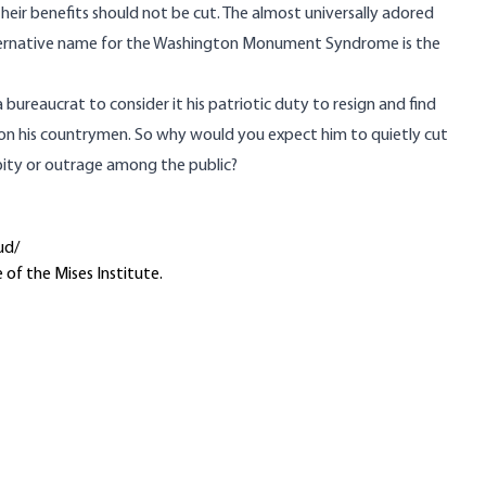
their benefits should not be cut. The almost universally adored
alternative name for the Washington Monument Syndrome is the
a bureaucrat to consider it his patriotic duty to resign and find
n on his countrymen. So why would you expect him to quietly cut
pity or outrage among the public?
ud/
 of the Mises Institute.