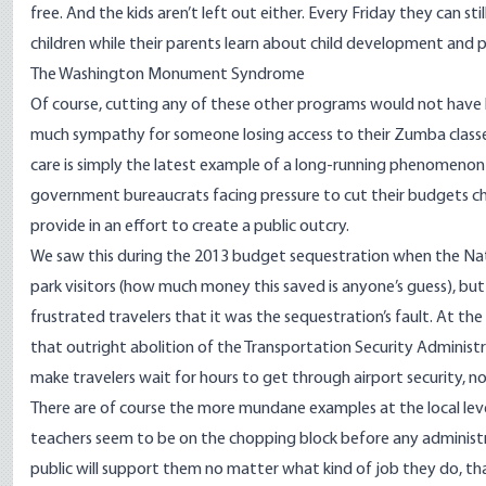
free. And the kids aren’t left out either.
Every Friday
they can sti
children while their parents learn about child development and pa
The Washington Monument Syndrome
Of course, cutting any of these other programs would not have 
much sympathy for someone losing access to their Zumba classes
care is simply the latest example of a long-running phenomeno
government bureaucrats facing pressure to cut their budgets cho
provide in an effort to create a public outcry.
We saw this during the 2013 budget sequestration when the Nat
park visitors (how much money this saved is anyone’s guess), bu
frustrated travelers that it was the sequestration’s fault. At 
that outright abolition of the Transportation Security Administ
make travelers wait for hours to get through airport security, n
There are of course the more mundane examples at the local lev
teachers seem to be on the chopping block before any administra
public will support them no matter what kind of job they do, t