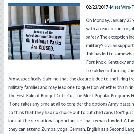
02/23/2017
•
Mises Wire
•
T
On Monday, January 23rd
with an exception for job
safety. The exception in
military’s civilian suppo
This has led to somewha
Fort Knox, Kentucky an
to soldiers informing th
Army, specifically claiming that the closure is due to the hiring f
military families and may lead one to question whether this hiring 
The First Rule of Budget Cuts: Cut the Most Popular Programs Fi
If one takes any time at all to consider the options Army bases 
to think that they had no choice but to cut child care. Don’t jus
look at the recreational opportunities that remain funded. A fa
they can attend Zumba, yoga, German, English as a Second La