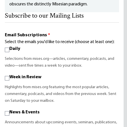
obscures the distinctly Misesian paradigm.
Subscribe to our Mailing Lists
Email Subscriptions
*
Select the emails you'd like to receive (choose at least one):
Daily
Selections from mises.org—articles, commentary, podcasts, and
video—sent five times a week to your inbox.
Week in Review
Highlights from mises.org featuring the most popular articles,
commentary, podcasts, and videos from the previous week. Sent
on Saturday to your mailbox.
News & Events
Announcements about upcoming events, seminars, publications,