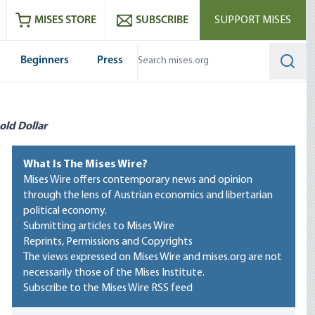
ram
es
Youtube
es RSS feed
MISES STORE
SUBSCRIBE
SUPPORT MISES
Beginners
Press
Searc
old Dollar
What Is The Mises Wire?
Mises Wire offers contemporary news and opinion
through the lens of Austrian economics and libertarian
political economy.
Submitting articles to Mises Wire
Reprints, Permissions and Copyrights
The views expressed on Mises Wire and mises.org are not
necessarily those of the Mises Institute.
Subscribe to the Mises Wire RSS feed