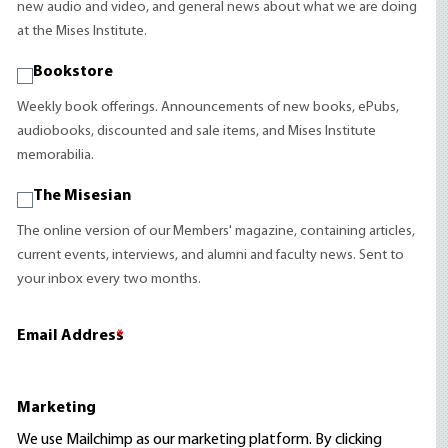
new audio and video, and general news about what we are doing
at the Mises Institute.
Bookstore
Weekly book offerings. Announcements of new books, ePubs,
audiobooks, discounted and sale items, and Mises Institute
memorabilia.
The Misesian
The online version of our Members' magazine, containing articles,
current events, interviews, and alumni and faculty news. Sent to
your inbox every two months.
Email Address
*
Marketing
We use Mailchimp as our marketing platform. By clicking