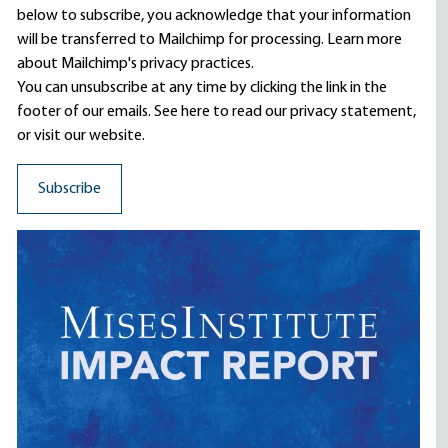
below to subscribe, you acknowledge that your information
will be transferred to Mailchimp for processing.
Learn more
about Mailchimp's privacy practices.
You can unsubscribe at any time by clicking the link in the
footer of our emails. See here to read our
privacy statement
,
or visit our website.