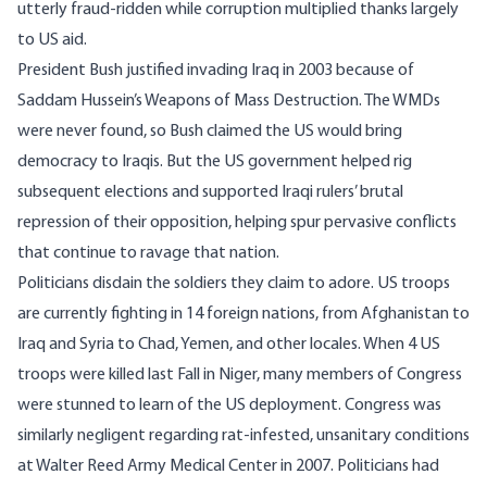
utterly fraud-ridden while corruption multiplied thanks largely
to US aid.
President Bush justified invading Iraq in 2003 because of
Saddam Hussein’s Weapons of Mass Destruction. The WMDs
were never found, so
Bush claimed the US would bring
democracy to Iraqis
. But the US government helped rig
subsequent elections and supported Iraqi rulers’ brutal
repression of their opposition, helping spur pervasive conflicts
that continue to ravage that nation.
Politicians disdain the soldiers they claim to adore. US troops
are currently fighting in
14 foreign nations
, from Afghanistan to
Iraq and Syria to Chad, Yemen, and other locales. When 4 US
troops were killed last Fall in Niger, many
members of Congress
were stunned to learn of the US deployment
. Congress was
similarly negligent
regarding rat-infested, unsanitary conditions
at Walter Reed Army Medical Center in 2007
. Politicians had