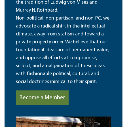
the tradition of Ludwig von Mises and
Murray N. Rothbard.
Non-political, non-partisan, and non-PC, we
advocate a radical shift in the intellectual
climate, away from statism and toward a
private property order. We believe that our
foundational ideas are of permanent value,
and oppose all efforts at compromise,
sellout, and amalgamation of these ideas
with fashionable political, cultural, and
social doctrines inimical to their spirit.
Become a Member