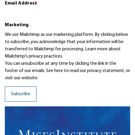
Email Address
*
Marketing
We use Mailchimp as our marketing platform. By clicking below
to subscribe, you acknowledge that your information will be
transferred to Mailchimp for processing.
Learn more
about
Mailchimp's privacy practices.
You can unsubscribe at any time by clicking the link in the
footer of our emails. See here to read our
privacy statement
, or
visit our website.