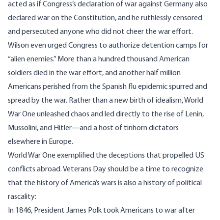
acted as if Congress’s declaration of war against Germany also
declared war on the Constitution, and he ruthlessly censored
and persecuted anyone who did not cheer the war effort.
Wilson even urged Congress to authorize
detention camps for
“alien enemies
.” More than a hundred thousand American
soldiers died in the war effort, and another half million
Americans
perished from the Spanish flu
epidemic spurred and
spread by the war. Rather than a new birth of idealism, World
War One unleashed chaos and led directly to the rise of Lenin,
Mussolini, and Hitler—and a host of tinhorn dictators
elsewhere in Europe.
World War One exemplified the deceptions that propelled US
conflicts abroad. Veterans Day should be a time to recognize
that the history of America’s wars is also a history of political
rascality:
In 1846, President James Polk took Americans to war after