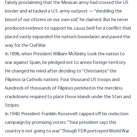
falsely proclaiming that the Mexican army had crossed the US
border and attacked a U.S. army outpost —
“shedding the
blood of our citizens on our own soil
,” he claimed. But he never
produced evidence to support his
causa belli
for a conflict that
placed vastly expanded the nation’s boundaries and paved the
way for the Civil War.
In 1898, when President William McKinley took the nation to
war against Spain, he pledged not to annex foreign territory.
He changed his mind after deciding to
“Christianize” the
Filipinos
(a Catholic nation). Four thousand US troops and
hundreds of thousands of Filipinos perished in the merciless
crackdowns required to place those islands under the Stars and
Stripes.
In 1940, President Franklin Roosevelt capped off his reelection
campaign by promising voters: “
Your president says this
country is not going to war.
” Though FDR portrayed World War