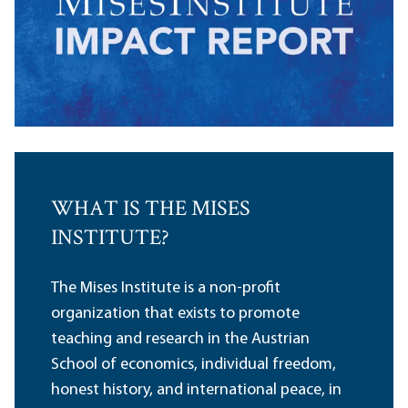
WHAT IS THE MISES
INSTITUTE?
The Mises Institute is a non-profit
organization that exists to promote
teaching and research in the Austrian
School of economics, individual freedom,
honest history, and international peace, in