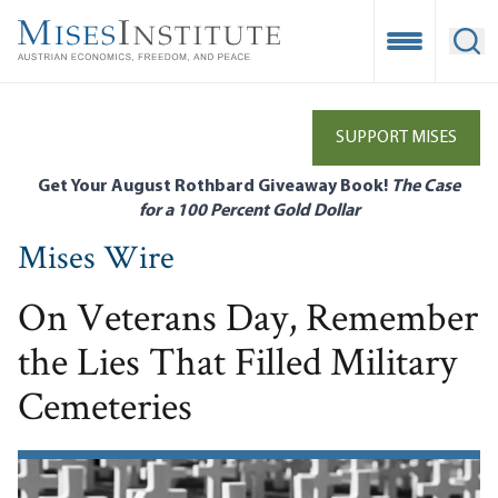
Skip
to
Open Mobile
Ope
main
content
SUPPORT MISES
Get Your August Rothbard Giveaway Book!
The Case
for a 100 Percent Gold Dollar
Mises Wire
On Veterans Day, Remember
the Lies That Filled Military
Cemeteries