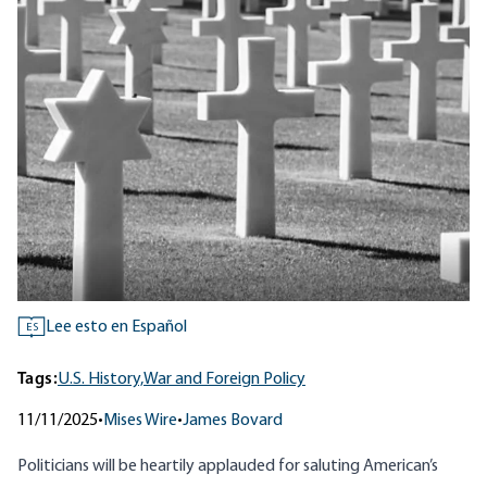
Lee esto en Español
ES
Tags:
U.S. History,
War and Foreign Policy
11/11/2025
•
Mises Wire
•
James Bovard
Politicians will be heartily applauded for saluting American’s