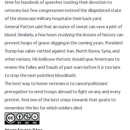
time for hundreds of speeches touting their devotion to
veterans but few congressmen noticed the dilapidated state
of the showcase military hospital in their back yard.
General Patton said that an ounce of sweat can save a pint of
blood. Similarly, a few hours studying the lessons of history can
prevent heaps of grave-digging in the coming years. President
Trump has saber-rattled against Iran, North Korea, Syria, and
other nations. His bellicose rhetoric should spur Americans to
review the follies and frauds of past wars before it is too late
to stop the next pointless bloodbath.
The best way to honor veterans is to cancel politicians’
prerogative to send troops abroad to fight on any and every
pretext. And one of the best steps towards that goal is to
remember the lies for which soldiers died.