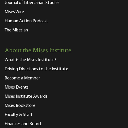
Journal of Libertarian Studies
Mises Wire
Human Action Podcast
The Misesian
About the Mises Institute
What is the Mises Institute?
Driving Directions to the Institute
Become a Member
Mises Events
Mises Institute Awards
Mises Bookstore
Faculty & Staff
Finances and Board