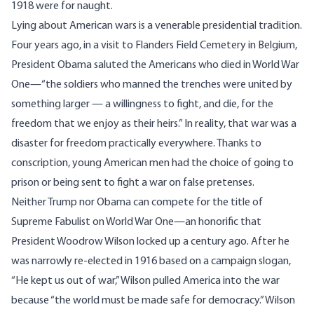
1918 were for naught.
Lying about American wars is a venerable presidential tradition.
Four years ago, in a visit to Flanders Field Cemetery in Belgium,
President Obama saluted
the Americans who died in World War
One—“the soldiers who manned the trenches were united by
something larger — a willingness to fight, and die, for the
freedom that we enjoy as their heirs.” In reality, that war was a
disaster for freedom practically everywhere. Thanks to
conscription, young American men had the choice of going to
prison or being sent to fight a war on false pretenses.
Neither Trump nor Obama can compete for the title of
Supreme Fabulist on World War One—an honorific that
President Woodrow Wilson locked up a century ago. After he
was narrowly re-elected in 1916 based on a campaign slogan,
“
He kept us out of war
,” Wilson pulled America into the war
because “the world must be made safe for democracy.” Wilson