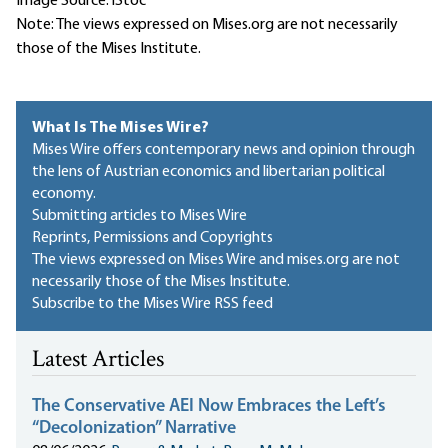
Image Source: iStoc
Note: The views expressed on Mises.org are not necessarily
those of the Mises Institute.
What Is The Mises Wire?
Mises Wire offers contemporary news and opinion through
the lens of Austrian economics and libertarian political
economy.
Submitting articles to Mises Wire
Reprints, Permissions and Copyrights
The views expressed on Mises Wire and mises.org are not
necessarily those of the Mises Institute.
Subscribe to the Mises Wire RSS feed
Latest Articles
The Conservative AEI Now Embraces the Left’s
“Decolonization” Narrative