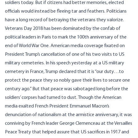
soldiers today. But if citizens had better memories, elected
officials would instead be fleeing tar and feathers. Politicians
have a long record of betraying the veterans they valorize.
Veterans Day 2018 has been dominated by the confab of
political leaders in Paris to mark the 100th anniversary of the
end of World War One. American media coverage fixated on
President Trump’s cancellation of one of his two visits to US
military cemeteries. In his speech yesterday at a US military
cemetery in France, Trump
declared
that it is “our duty…to
protect the peace they so nobly gave their lives to secure one
century ago.” But that peace was sabotaged long before the
soldiers’ corpses had turned to dust. Though the American
media exalted French President Emmanuel Macron’s
denunciation of nationalism at the armistice anniversary, it was
conniving by French leader George Clemenceau at the Versailles
Peace Treaty that helped assure that US sacrifices in 1917 and