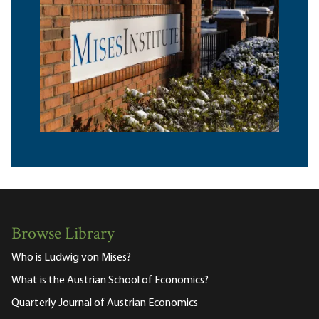
Browse Library
Who is Ludwig von Mises?
What is the Austrian School of Economics?
Quarterly Journal of Austrian Economics