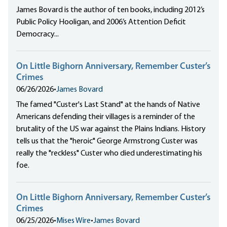
James Bovard is the author of ten books, including 2012’s
Public Policy Hooligan, and 2006’s Attention Deficit
Democracy...
On Little Bighorn Anniversary, Remember Custer’s
Crimes
06/26/2026
•
James Bovard
The famed "Custer's Last Stand" at the hands of Native
Americans defending their villages is a reminder of the
brutality of the US war against the Plains Indians. History
tells us that the "heroic" George Armstrong Custer was
really the "reckless" Custer who died underestimating his
foe.
On Little Bighorn Anniversary, Remember Custer’s
Crimes
06/25/2026
•
Mises Wire
•
James Bovard