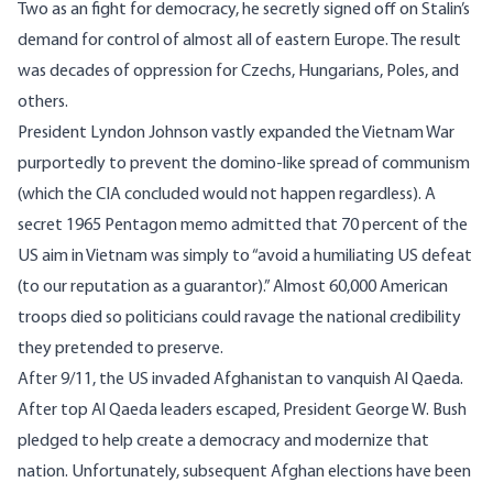
Two as an fight for democracy, he secretly signed off on Stalin’s
demand for control of almost all of eastern Europe. The result
was decades of oppression for Czechs, Hungarians, Poles, and
others.
President Lyndon Johnson vastly expanded the Vietnam War
purportedly to prevent the domino-like spread of communism
(which the CIA concluded would not happen regardless). A
secret 1965 Pentagon memo admitted that 70 percent of the
US aim in Vietnam was simply to “
avoid a humiliating US defeat
(to our reputation as a guarantor
).” Almost 60,000 American
troops died so politicians could ravage the national credibility
they pretended to preserve.
After 9/11, the US invaded Afghanistan to vanquish Al Qaeda.
After top Al Qaeda leaders escaped, President George W. Bush
pledged to
help create a democracy
and modernize that
nation. Unfortunately, subsequent Afghan elections have been