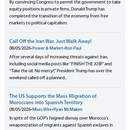
By convincing Congress to permit the government to take
equity positions in private firms, Donald Trump has
completed the transition of the economy from free
markets to political capitalism.
Call Off the Iran War. Just Walk Away!
08/05/2026
•
Power & Market
•
Ron Paul
After several days of increasing threats against Iran,
including social media posts like “FINISH THE JOB!” and
“Take the oil. No mercy!,” President Trump has over the
weekend called off a planned...
The US Supports the Mass Migration of
Moroccans into Spanish Territory
08/05/2026
•
Mises Wire
•
Ryan McMaken
In spite of the GOP's feigned dismay over Morocco's
weaponization of migrants against Spanish exclaves in