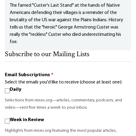
The famed "Custer's Last Stand" at the hands of Native
Americans defending their villages is a reminder of the
brutality of the US war against the Plains Indians. History
tells us that the "heroic" George Armstrong Custer was
really the "reckless" Custer who died underestimating his
foe.
Subscribe to our Mailing Lists
Email Subscriptions
*
Select the emails you'd like to receive (choose at least one):
Daily
Selections from mises.org—articles, commentary, podcasts, and
video—sent five times a week to your inbox.
Week in Review
Highlights from mises.org featuring the most popular articles,