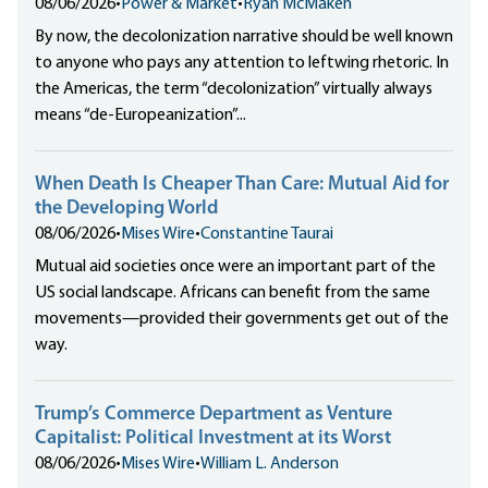
08/06/2026
•
Power & Market
•
Ryan McMaken
By now, the decolonization narrative should be well known
to anyone who pays any attention to leftwing rhetoric. In
the Americas, the term “decolonization” virtually always
means “de-Europeanization”...
When Death Is Cheaper Than Care: Mutual Aid for
the Developing World
08/06/2026
•
Mises Wire
•
Constantine Taurai
Mutual aid societies once were an important part of the
US social landscape. Africans can benefit from the same
movements—provided their governments get out of the
way.
Trump’s Commerce Department as Venture
Capitalist: Political Investment at its Worst
08/06/2026
•
Mises Wire
•
William L. Anderson