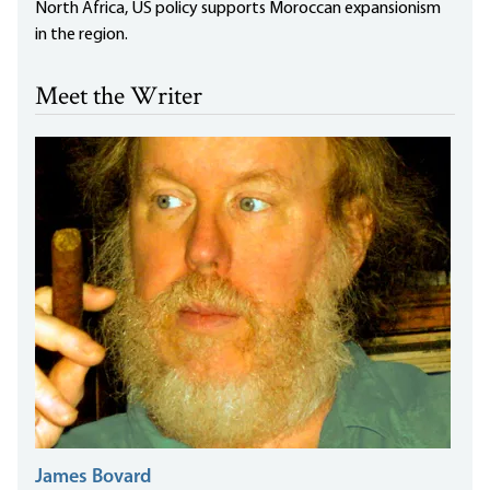
North Africa, US policy supports Moroccan expansionism
in the region.
Meet the Writer
James Bovard