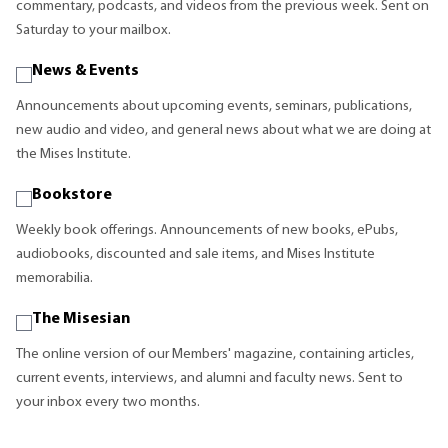
commentary, podcasts, and videos from the previous week. Sent on
Saturday to your mailbox.
News & Events
Announcements about upcoming events, seminars, publications,
new audio and video, and general news about what we are doing at
the Mises Institute.
Bookstore
Weekly book offerings. Announcements of new books, ePubs,
audiobooks, discounted and sale items, and Mises Institute
memorabilia.
The Misesian
The online version of our Members' magazine, containing articles,
current events, interviews, and alumni and faculty news. Sent to
your inbox every two months.