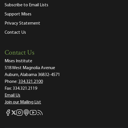
Subscribe to Email Lists
Support Mises
Privacy Statement
Contact Us
Contact Us
Mises Institute
518 West Magnolia Avenue
Auburn, Alabama 36832-4571
Phone:
334.321.2100
Fax:
334.321.2119
Email Us
Join our Mailing List
Mises Facebook
Mises Instagram
Mises itunes
Mises Youtube
Mises RSS feed
Mises X