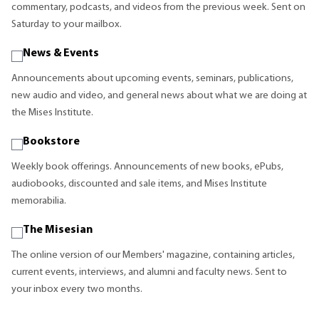
commentary, podcasts, and videos from the previous week. Sent on
Saturday to your mailbox.
News & Events
Announcements about upcoming events, seminars, publications,
new audio and video, and general news about what we are doing at
the Mises Institute.
Bookstore
Weekly book offerings. Announcements of new books, ePubs,
audiobooks, discounted and sale items, and Mises Institute
memorabilia.
The Misesian
The online version of our Members' magazine, containing articles,
current events, interviews, and alumni and faculty news. Sent to
your inbox every two months.