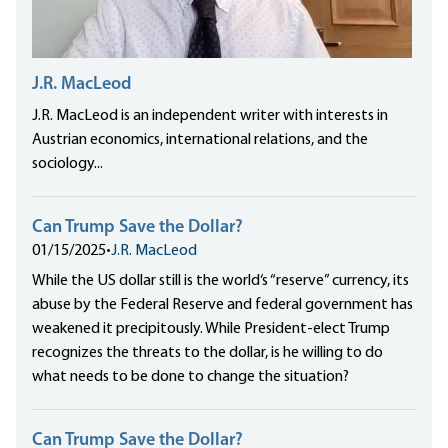
J.R. MacLeod
J.R. MacLeod is an independent writer with interests in
Austrian economics, international relations, and the
sociology...
Can Trump Save the Dollar?
01/15/2025
•
J.R. MacLeod
While the US dollar still is the world‘s “reserve” currency, its
abuse by the Federal Reserve and federal government has
weakened it precipitously. While President-elect Trump
recognizes the threats to the dollar, is he willing to do
what needs to be done to change the situation?
Can Trump Save the Dollar?