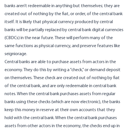
banks aren’t redeemable in anything but themselves; they are
created out of nothing by the fiat, or order, of the central bank
itself. It is likely that physical currency produced by central
banks will be partially replaced by central bank digital currencies
(CBDCs) in the near future. These will perform many of the
same functions as physical currency, and preserve
features
like
seigniorage.
Central banks are able to purchase assets from actors in the
economy. They do this by writing a “check,” or demand deposit
on themselves. These check are created out of nothing by fiat
of the central bank, and are only redeemable in central bank
notes. When the central bank purchases assets from regular
banks using these checks (which are now electronic), the banks
keep this money in reserve at their own accounts that they
hold with the central bank. When the central bank purchases
assets from other actors in the economy, the checks end up in