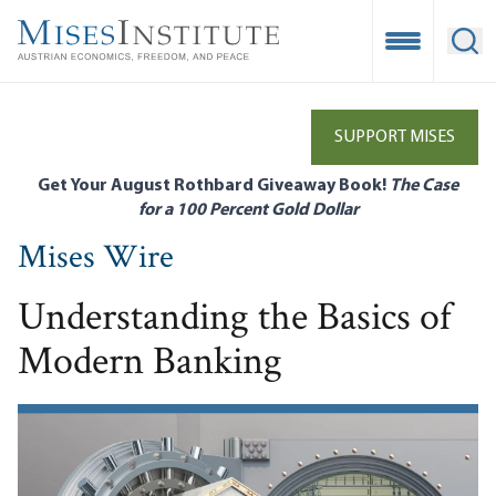
Skip
to
Open Mobile
Ope
main
content
SUPPORT MISES
Get Your August Rothbard Giveaway Book!
The Case
for a 100 Percent Gold Dollar
Mises Wire
Understanding the Basics of
Modern Banking