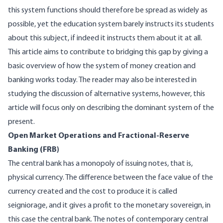
this system functions should therefore be spread as widely as
possible, yet the education system barely instructs its students
about this subject, if indeed it instructs them about it at all.
This article aims to contribute to bridging this gap by giving a
basic overview of how the system of money creation and
banking works today. The reader may also be interested in
studying the discussion of alternative systems, however, this
article will focus only on describing the dominant system of the
present.
Open Market Operations and Fractional-Reserve
Banking (FRB)
The central bank has a monopoly of issuing notes, that is,
physical currency. The difference between the face value of the
currency created and the cost to produce it is called
seigniorage, and it gives a profit to the monetary sovereign, in
this case the central bank. The notes of contemporary central