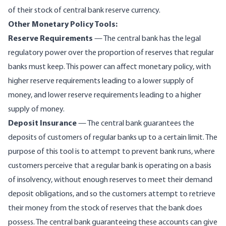
of their stock of central bank reserve currency.
Other Monetary Policy Tools:
Reserve Requirements
— The central bank has the legal
regulatory power over the proportion of reserves that regular
banks must keep. This power can affect monetary policy, with
higher reserve requirements leading to a lower supply of
money, and lower reserve requirements leading to a higher
supply of money.
Deposit Insurance
— The central bank guarantees the
deposits of customers of regular banks up to a certain limit. The
purpose of this tool is to attempt to prevent bank runs, where
customers perceive that a regular bank is operating on a basis
of insolvency, without enough reserves to meet their demand
deposit obligations, and so the customers attempt to retrieve
their money from the stock of reserves that the bank does
possess. The central bank guaranteeing these accounts can give