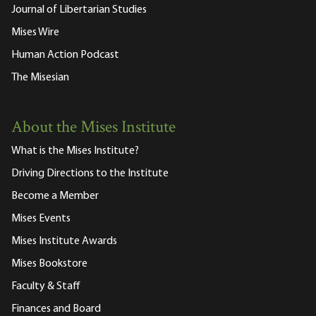
Journal of Libertarian Studies
Mises Wire
Human Action Podcast
The Misesian
About the Mises Institute
What is the Mises Institute?
Driving Directions to the Institute
Become a Member
Mises Events
Mises Institute Awards
Mises Bookstore
Faculty & Staff
Finances and Board