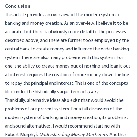
Conclusion
This article provides an overview of the modern system of
banking and money creation. As an overview, I believe it to be
accurate, but there is obviously more detail to the processes
described above, and there are further tools employed by the
central bank to create money and influence the wider banking
system. There are also many problems with this system. For
one, the ability to create money out of nothing and loan it out
at interest requires the creation of more money down the line
to repay the principal and interest. This is one of the concepts
filed under the historically vague term of
usury
.
Thankfully, alternative ideas also exist that would avoid the
problems of our present system. For a full discussion of the
modern system of banking and money creation, its problems,
and sound alternatives, I would recommend starting with
Robert
Murphy’s
Understanding Money Mechanics
. Another