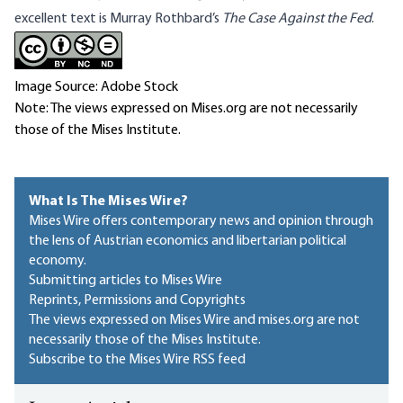
excellent text is Murray
Rothbard’s
The Case Against the Fed
.
Image Source: Adobe Stock
Note: The views expressed on Mises.org are not necessarily
those of the Mises Institute.
What Is The Mises Wire?
Mises Wire offers contemporary news and opinion through
the lens of Austrian economics and libertarian political
economy.
Submitting articles to Mises Wire
Reprints, Permissions and Copyrights
The views expressed on Mises Wire and mises.org are not
necessarily those of the Mises Institute.
Subscribe to the Mises Wire RSS feed