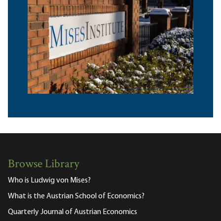
Browse Library
Who is Ludwig von Mises?
What is the Austrian School of Economics?
Quarterly Journal of Austrian Economics