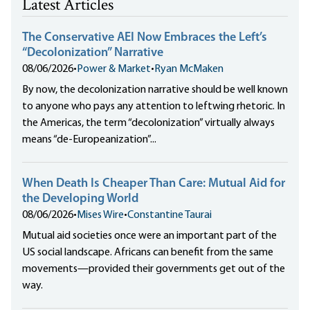
Latest Articles
The Conservative AEI Now Embraces the Left’s
“Decolonization” Narrative
08/06/2026
•
Power & Market
•
Ryan McMaken
By now, the decolonization narrative should be well known
to anyone who pays any attention to leftwing rhetoric. In
the Americas, the term “decolonization” virtually always
means “de-Europeanization”...
When Death Is Cheaper Than Care: Mutual Aid for
the Developing World
08/06/2026
•
Mises Wire
•
Constantine Taurai
Mutual aid societies once were an important part of the
US social landscape. Africans can benefit from the same
movements—provided their governments get out of the
way.