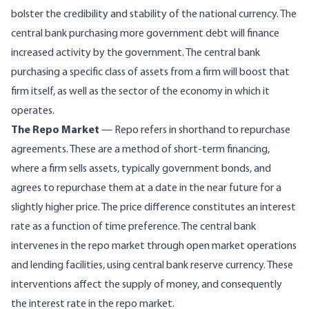
bolster the credibility and stability of the national currency. The
central bank purchasing more government debt will finance
increased activity by the government. The central bank
purchasing a specific class of assets from a firm will boost that
firm itself, as well as the sector of the economy in which it
operates.
The Repo Market
— Repo refers in shorthand to repurchase
agreements. These are a method of short-term financing,
where a firm sells assets, typically government bonds, and
agrees to repurchase them at a date in the near future for a
slightly higher price. The price difference constitutes an interest
rate as a function of time preference. The central bank
intervenes in the repo market through open market operations
and lending facilities, using central bank reserve currency. These
interventions affect the supply of money, and consequently
the interest rate in the repo market.