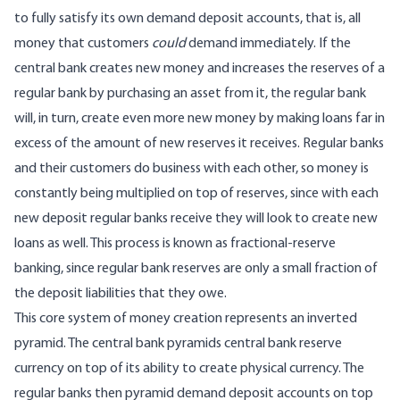
to fully satisfy its own demand deposit accounts, that is, all
money that customers
could
demand immediately. If the
central bank creates new money and increases the reserves of a
regular bank by purchasing an asset from it, the regular bank
will, in turn, create even more new money by making loans far in
excess of the amount of new reserves it receives. Regular banks
and their customers do business with each other, so money is
constantly being multiplied on top of reserves, since with each
new deposit regular banks receive they will look to create new
loans as well. This process is known as fractional-reserve
banking, since regular bank reserves are only a small fraction of
the deposit liabilities that they owe.
This core system of money creation represents an inverted
pyramid. The central bank pyramids central bank reserve
currency on top of its ability to create physical currency. The
regular banks then pyramid demand deposit accounts on top