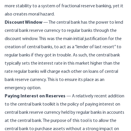
more stability to a system of fractional reserve banking, yet it
also creates moral hazard.
Discount Window
— The central bank has the power to lend
central bank reserve currency to regular banks through the
discount window. This was the main initial justification for the
creation of central banks, to act as a “lender of last resort” to
regular banks if they got in trouble. As such, the central bank
typically sets the interest rate in this market higher than the
rate regular banks will charge each other on loans of central
bank reserve currency. This is to ensure its place as an
emergency option.
Paying Interest on Reserves
— A relatively recent addition
to the central bank toolkit is the policy of paying interest on
central bank reserve currency held by regular banks in accounts
at the central bank. The purpose of this tool is to allow the
central bank to purchase assets without a strong impact on