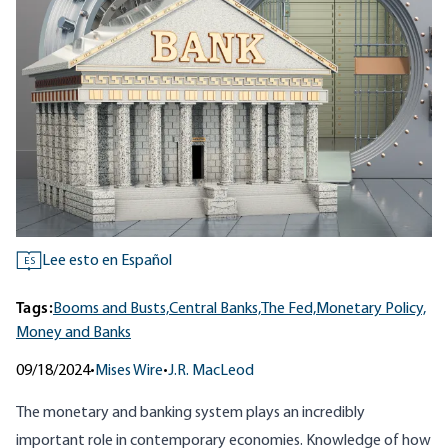
Lee esto en Español
ES
Tags:
Booms and Busts,
Central Banks,
The Fed,
Monetary Policy,
Money and Banks
09/18/2024
•
Mises Wire
•
J.R. MacLeod
The monetary and banking system plays an incredibly
important role in contemporary economies. Knowledge of how