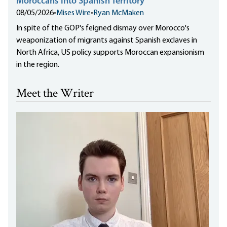
Moroccans into Spanish Territory
08/05/2026
•
Mises Wire
•
Ryan McMaken
In spite of the GOP's feigned dismay over Morocco's
weaponization of migrants against Spanish exclaves in
North Africa, US policy supports Moroccan expansionism
in the region.
Meet the Writer