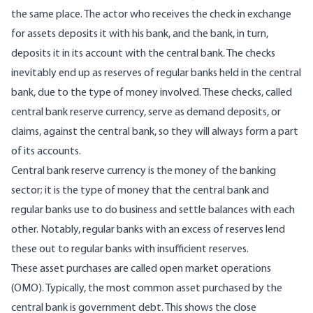
the same place. The actor who receives the check in exchange
for assets deposits it with his bank, and the bank, in turn,
deposits it in its account with the central bank. The checks
inevitably end up as reserves of regular banks held in the central
bank, due to the type of money involved. These checks, called
central bank reserve currency, serve as demand deposits, or
claims, against the central bank, so they will always form a part
of its accounts.
Central bank reserve currency is the money of the banking
sector; it is the type of money that the central bank and
regular banks use to do business and settle balances with each
other. Notably, regular banks with an excess of reserves lend
these out to regular banks with insufficient reserves.
These asset purchases are called open market operations
(OMO). Typically, the most common asset purchased by the
central bank is government debt. This shows the close