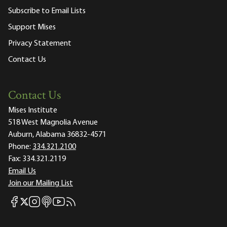
Subscribe to Email Lists
Support Mises
Privacy Statement
Contact Us
Contact Us
Mises Institute
518 West Magnolia Avenue
Auburn, Alabama 36832-4571
Phone:
334.321.2100
Fax:
334.321.2119
Email Us
Join our Mailing List
Mises Facebook
Mises Instagram
Mises itunes
Mises Youtube
Mises RSS feed
Mises X