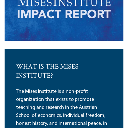
WHAT IS THE MISES
INSTITUTE?
The Mises Institute is a non-profit
organization that exists to promote
teaching and research in the Austrian
School of economics, individual freedom,
honest history, and international peace, in