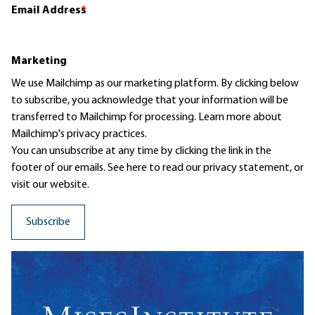
Email Address
*
Marketing
We use Mailchimp as our marketing platform. By clicking below
to subscribe, you acknowledge that your information will be
transferred to Mailchimp for processing.
Learn more
about
Mailchimp's privacy practices.
You can unsubscribe at any time by clicking the link in the
footer of our emails. See here to read our
privacy statement
, or
visit our website.