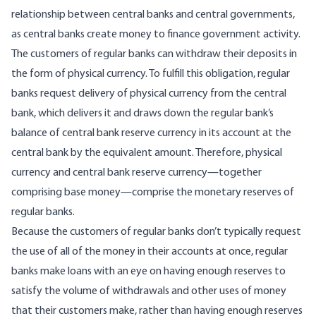
relationship between central banks and central governments,
as central banks create money to finance government activity.
The customers of regular banks can withdraw their deposits in
the form of physical currency. To fulfill this obligation, regular
banks request delivery of physical currency from the central
bank, which delivers it and draws down the regular bank’s
balance of central bank reserve currency in its account at the
central bank by the equivalent amount. Therefore, physical
currency and central bank reserve currency—together
comprising base money—comprise the monetary reserves of
regular banks.
Because the customers of regular banks don’t typically request
the use of all of the money in their accounts at once, regular
banks make loans with an eye on having enough reserves to
satisfy the volume of withdrawals and other uses of money
that their customers make, rather than having enough reserves