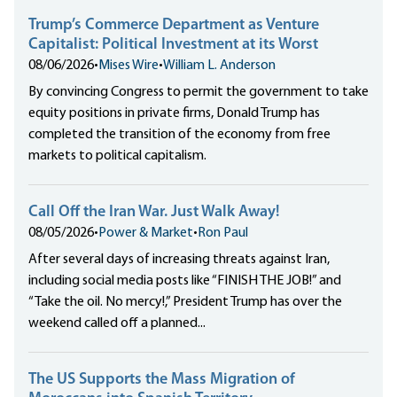
Trump’s Commerce Department as Venture
Capitalist: Political Investment at its Worst
08/06/2026
•
Mises Wire
•
William L. Anderson
By convincing Congress to permit the government to take
equity positions in private firms, Donald Trump has
completed the transition of the economy from free
markets to political capitalism.
Call Off the Iran War. Just Walk Away!
08/05/2026
•
Power & Market
•
Ron Paul
After several days of increasing threats against Iran,
including social media posts like “FINISH THE JOB!” and
“Take the oil. No mercy!,” President Trump has over the
weekend called off a planned...
The US Supports the Mass Migration of