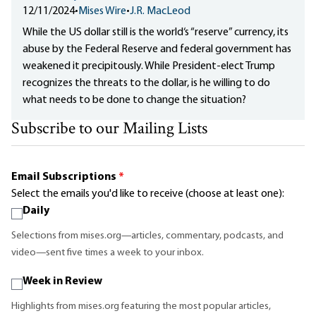
12/11/2024
•
Mises Wire
•
J.R. MacLeod
While the US dollar still is the world‘s “reserve” currency, its
abuse by the Federal Reserve and federal government has
weakened it precipitously. While President-elect Trump
recognizes the threats to the dollar, is he willing to do
what needs to be done to change the situation?
Subscribe to our Mailing Lists
Email Subscriptions
*
Select the emails you'd like to receive (choose at least one):
Daily
Selections from mises.org—articles, commentary, podcasts, and
video—sent five times a week to your inbox.
Week in Review
Highlights from mises.org featuring the most popular articles,