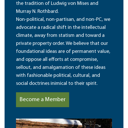
the tradition of Ludwig von Mises and
Murray N. Rothbard.
Non-political, non-partisan, and non-PC, we
advocate a radical shift in the intellectual
climate, away from statism and toward a
private property order. We believe that our
foundational ideas are of permanent value,
and oppose all efforts at compromise,
sellout, and amalgamation of these ideas
with fashionable political, cultural, and
social doctrines inimical to their spirit.
Become a Member