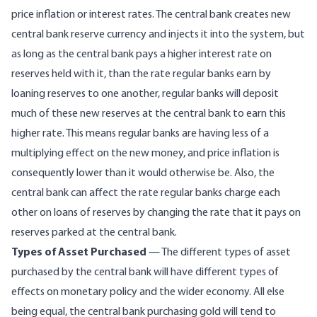
price inflation or interest rates. The central bank creates new
central bank reserve currency and injects it into the system, but
as long as the central bank pays a higher interest rate on
reserves held with it, than the rate regular banks earn by
loaning reserves to one another, regular banks will deposit
much of these new reserves at the central bank to earn this
higher rate. This means regular banks are having less of a
multiplying effect on the new money, and price inflation is
consequently lower than it would otherwise be. Also, the
central bank can affect the rate regular banks charge each
other on loans of reserves by changing the rate that it pays on
reserves parked at the central bank.
Types of Asset Purchased
— The different types of asset
purchased by the central bank will have different types of
effects on monetary policy and the wider economy. All else
being equal, the central bank purchasing
gold
will tend to