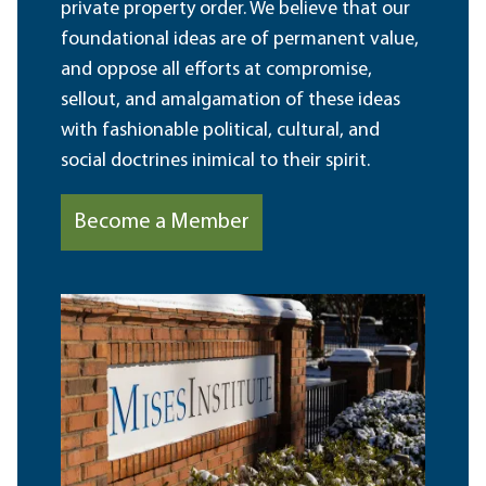
private property order. We believe that our
foundational ideas are of permanent value,
and oppose all efforts at compromise,
sellout, and amalgamation of these ideas
with fashionable political, cultural, and
social doctrines inimical to their spirit.
Become a Member