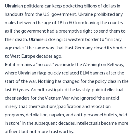
Ukrainian politicians can keep pocketing billions of dollars in
handouts from the U.S. government. Ukraine prohibited any
males between the age of
18 to 60
from leaving the country -
as if the government had a preemptive right to send them to
their death. Ukraine is closing its western border to “military
age males” the same way that East Germany closed its border
to West Europe decades ago.
But it remains a “no cost” war inside the Washington Beltway,
where Ukrainian flags quickly replaced BLM banners after the
start of the war. Nothing has changed for the policy class in the
last 60 years. Arendt castigated the lavishly-paid intellectual
cheerleaders for the Vietnam War who ignored “the untold
misery that their ‘solutions,’ pacification and relocation
programs, defoliation, napalm, and anti-personnel bullets, held
in store.” In the subsequent decades, intellectuals became more
affluent but not more trustworthy.