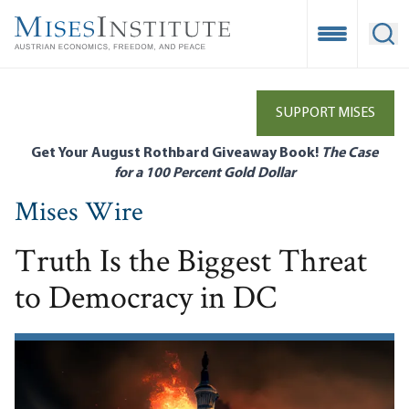
Skip
to
Open Mobile
Ope
main
content
SUPPORT MISES
Get Your August Rothbard Giveaway Book!
The Case
for a 100 Percent Gold Dollar
Mises Wire
Truth Is the Biggest Threat
to Democracy in DC