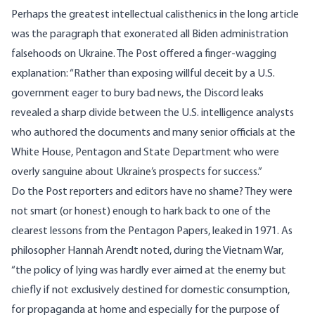
Perhaps the greatest intellectual calisthenics in the long article
was the paragraph that exonerated all Biden administration
falsehoods on Ukraine. The Post offered a finger-wagging
explanation: “Rather than exposing willful deceit by a U.S.
government eager to bury bad news, the Discord leaks
revealed a sharp divide between the U.S. intelligence analysts
who authored the documents and many senior officials at the
White House, Pentagon and State Department who were
overly sanguine about Ukraine’s prospects for success.”
Do the Post reporters and editors have no shame? They were
not smart (or honest) enough to hark back to one of the
clearest lessons from the Pentagon Papers, leaked in 1971. As
philosopher Hannah Arendt noted, during the Vietnam War,
“the
policy of lying
was hardly ever aimed at the enemy but
chiefly if not exclusively destined for domestic consumption,
for propaganda at home and especially for the purpose of