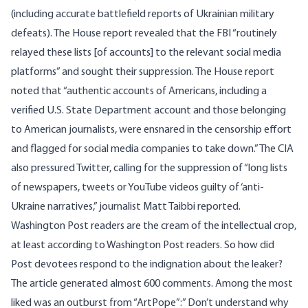
(including accurate battlefield reports of Ukrainian military
defeats). The House report revealed that the FBI “routinely
relayed these lists [of accounts] to the relevant social media
platforms” and sought their suppression. The House report
noted that “authentic accounts of Americans, including a
verified U.S. State Department account and those belonging
to American journalists, were ensnared in the censorship effort
and flagged for social media companies to take down.” The CIA
also pressured Twitter, calling for the suppression of “long lists
of newspapers, tweets or YouTube videos guilty of ‘anti-
Ukraine narratives,” journalist Matt Taibbi reported.
Washington Post readers are the cream of the intellectual crop,
at least according to Washington Post readers. So how did
Post devotees respond to the indignation about the leaker?
The article generated almost 600 comments. Among the most
liked was an outburst from “ArtPope”:” Don’t understand why