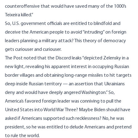
counteroffensive that would have saved many of the 1000’s
Teixeira killed.”
So, U.S. government officials are entitled to blindfold and
deceive the American people to avoid “intruding” on foreign
leaders planning a military attack? This theory of democracy
gets curiouser and curiouser.
The Post noted that the Discord leaks “depicted Zelensky in a
new light, revealing his apparent interest in occupying Russian
border villages and obtaining long-range missiles to hit targets
deep inside Russian territory — an assertion that Ukrainians
deny and would have deeply angered Washington.” So,
America’s favored foreign leader was conniving to pull the
United States into World War Three? Maybe Biden should have
asked if Americans supported such recklessness? No, he was
president, so he was entitled to delude Americans and pretend
to rule the world.