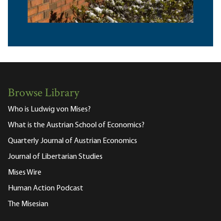
Browse Library
Who is Ludwig von Mises?
What is the Austrian School of Economics?
Quarterly Journal of Austrian Economics
Journal of Libertarian Studies
Mises Wire
Human Action Podcast
The Misesian