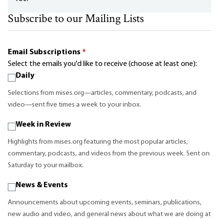
Subscribe to our Mailing Lists
Email Subscriptions
*
Select the emails you'd like to receive (choose at least one):
Daily
Selections from mises.org—articles, commentary, podcasts, and
video—sent five times a week to your inbox.
Week in Review
Highlights from mises.org featuring the most popular articles,
commentary, podcasts, and videos from the previous week. Sent on
Saturday to your mailbox.
News & Events
Announcements about upcoming events, seminars, publications,
new audio and video, and general news about what we are doing at