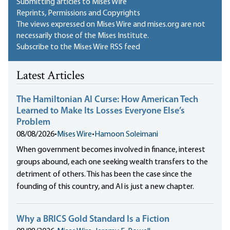
Submitting articles to Mises Wire
Reprints, Permissions and Copyrights
The views expressed on Mises Wire and mises.org are not
necessarily those of the Mises Institute.
Subscribe to the Mises Wire RSS feed
Latest Articles
The Hamiltonian AI Curse: How American Tech
Learned to Make Its Losses Everyone Else’s
Problem
08/08/2026
•
Mises Wire
•
Hamoon Soleimani
When government becomes involved in finance, interest
groups abound, each one seeking wealth transfers to the
detriment of others. This has been the case since the
founding of this country, and AI is just a new chapter.
Why a BRICS Gold Standard Is a Fiction