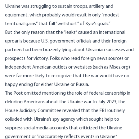
Ukraine was struggling to sustain troops, artillery and
equipment, which probably would result in only “modest
territorial gains” that fall “well short” of Kyiv’s goals.”
But the only reason that the “leaks” caused an international
uproar is because U.S. government officials and their foreign
partners had been brazenly lying about Ukrainian successes and
prospects for victory. Folks who read foreign news sources or
independent American outlets or websites (such as Mises.org)
were far more likely to recognize that the war would have no
happy ending for either Ukraine or Russia.
The Post omitted mentioning the role of federal censorship in
deluding Americans about the Ukraine war. In July 2023, the
House Judiciary Committee revealed that the FBI routinely
colluded with Ukraine’s spy agency which sought help to
suppress social media accounts that criticized the Ukraine
government or “inaccurately reflects events in Ukraine”