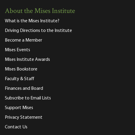
About the Mises Institute
What is the Mises Institute?
Driving Directions to the Institute
Become a Member
Mises Events
Mises Institute Awards
Mises Bookstore
Faculty & Staff
Finances and Board
Subscribe to Email Lists
Support Mises
Privacy Statement
Contact Us