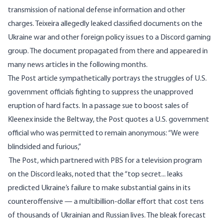
transmission of national defense information and other
charges. Teixeira allegedly leaked classified documents on the
Ukraine war and other foreign policy issues to a Discord gaming
group. The document propagated from there and appeared in
many news articles in the following months.
The
Post article
sympathetically portrays the struggles of U.S.
government officials fighting to suppress the unapproved
eruption of hard facts. In a passage sue to boost sales of
Kleenex inside the Beltway, the Post quotes a U.S. government
official who was permitted to remain anonymous: “We were
blindsided and furious,”
The Post, which partnered with PBS for a television program
on the Discord leaks, noted that the “top secret... leaks
predicted Ukraine’s failure to make substantial gains in its
counteroffensive — a multibillion-dollar effort that cost tens
of thousands of Ukrainian and Russian lives. The bleak forecast