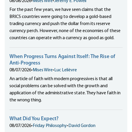
08/08/2026
•
Mises Wire
•
Jeremy E. Powell
For the past few years, we have seen claims that the
BRICS countries were going to develop a gold-based
trading currency and push the dollar from its reserve
currency perch. However, none of the economies of these
countries can operate with a currency as good as gold.
When Progress Turns Against Itself: The Rise of
Anti-Progress
08/07/2026
•
Mises Wire
•
Luc Lelièvre
An article of faith with modern progressives is that all
social problems can be solved with the growth and
application of the administrative state. They have faith in
the wrong thing.
What Did You Expect?
08/07/2026
•
Friday Philosophy
•
David Gordon