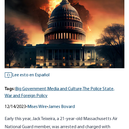
Lee esto en Español
ES
Tags:
Big Government,
Media and Culture,
The Police State,
War and Foreign Policy
12/14/2023
•
Mises Wire
•
James Bovard
Early this year, Jack Teixeira, a 21-year-old Massachusetts Air
National Guard member, was arrested and charged with