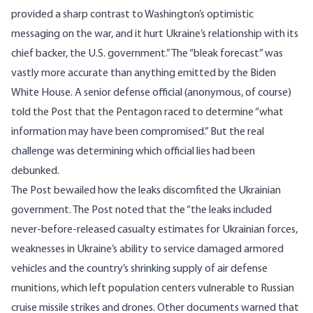
provided a sharp contrast to Washington’s optimistic
messaging on the war, and it hurt Ukraine’s relationship with its
chief backer, the U.S. government.” The “bleak forecast” was
vastly more accurate than anything emitted by the Biden
White House. A senior defense official (anonymous, of course)
told the Post that the Pentagon raced to determine “what
information may have been compromised.” But the real
challenge was determining which official lies had been
debunked.
The Post bewailed how the leaks discomfited the Ukrainian
government. The Post noted that the “the leaks included
never-before-released casualty estimates for Ukrainian forces,
weaknesses in Ukraine’s ability to service damaged armored
vehicles and the country’s shrinking supply of air defense
munitions, which left population centers vulnerable to Russian
cruise missile strikes and drones. Other documents warned that