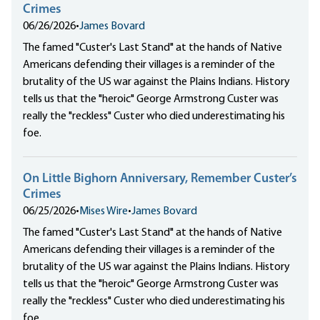
Crimes
06/26/2026
•
James Bovard
The famed "Custer's Last Stand" at the hands of Native
Americans defending their villages is a reminder of the
brutality of the US war against the Plains Indians. History
tells us that the "heroic" George Armstrong Custer was
really the "reckless" Custer who died underestimating his
foe.
On Little Bighorn Anniversary, Remember Custer’s
Crimes
06/25/2026
•
Mises Wire
•
James Bovard
The famed "Custer's Last Stand" at the hands of Native
Americans defending their villages is a reminder of the
brutality of the US war against the Plains Indians. History
tells us that the "heroic" George Armstrong Custer was
really the "reckless" Custer who died underestimating his
foe.