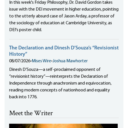
In this week's Friday Philosophy, Dr. David Gordon takes
issue with the DEI movement in higher education, pointing
to the utterly absurd case of Jason Arday, a professor of
the sociology of education at Cambridge University, as
DEI's poster child.
The Declaration and Dinesh D’Souza’s “Revisionist
History”
08/07/2026
•
Mises Wire
•
Joshua Mawhorter
Dinesh D’Souza—a self-proclaimed opponent of
“revisionist history”—reinterprets the Declaration of
Independence through anachronism and equivocation,
reading modern concepts of nationhood and equality
back into 1776.
Meet the Writer