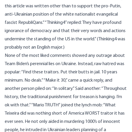
this article was written other than to support the pro-Putin,
anti-Ukrainian position of the white nationalist
evangelical
fascist
RepubliQans.” “Thinking4” replied: They have profound
ignorance of democracy and that their very words and actions
undermine the standing of the US in the world.” (Thinking4 was
probably not an English major.)
None of the most liked comments showed any outrage about
Team Biden’s perennial lies on Ukraine. Instead, raw hatred was
popular: “Find
these traitors.
Put their butts in jail. 10 years
minimum. No deals.” “Make it 30,” came a quick reply, and
another person piled on: “In solitary.” Said another: “Throughout
history, the traditional punishment for treason is hanging. I’m
ok with that.” “Mario TRUTH” joined the lynch mob: “What
Teixeira did was nothing short of America WORST traitor it has
ever seen. He not only aided in murdering 1000’s of innocent
people, he intruded in Ukrainian leaders
planning of
a