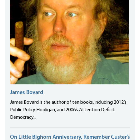
James Bovard
James Bovard is the author of ten books, including 2012’s
Public Policy Hooligan, and 2006’s Attention Deficit
Democracy...
On Little Bighorn Anniversary, Remember Custer’s