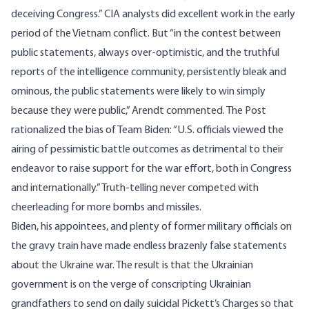
deceiving Congress.” CIA analysts did excellent work in the early
period of the Vietnam conflict. But “in the contest between
public statements, always over-optimistic, and the truthful
reports of the intelligence community, persistently bleak and
ominous, the public statements were likely to win simply
because they were public,” Arendt commented. The Post
rationalized the bias of Team Biden: “U.S. officials viewed the
airing of pessimistic battle outcomes as detrimental to their
endeavor to raise support for the war effort, both in Congress
and internationally.” Truth-telling never competed with
cheerleading for more bombs and missiles.
Biden, his appointees, and plenty of former military officials on
the gravy train have made endless brazenly false statements
about the Ukraine war. The result is that the Ukrainian
government is on the verge of conscripting Ukrainian
grandfathers to send on daily suicidal Pickett’s Charges so that