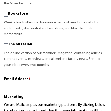
the Mises Institute.
Bookstore
Weekly book offerings. Announcements of new books, ePubs,
audiobooks, discounted and sale items, and Mises Institute
memorabilia.
The Misesian
The online version of our Members' magazine, containing articles,
current events, interviews, and alumni and faculty news. Sent to
your inbox every two months.
Email Address
*
Marketing
We use Mailchimp as our marketing platform. By clicking below
to subscribe, you acknowledge that your information will be