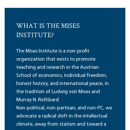
WHAT IS THE MISES
INSTITUTE?
The Mises Institute is a non-profit
organization that exists to promote
teaching and research in the Austrian
School of economics, individual freedom,
honest history, and international peace, in
the tradition of Ludwig von Mises and
Murray N. Rothbard.
Non-political, non-partisan, and non-PC, we
advocate a radical shift in the intellectual
climate, away from statism and toward a