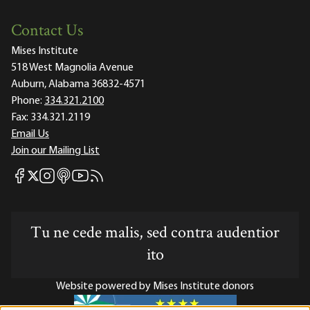
Contact Us
Mises Institute
518 West Magnolia Avenue
Auburn, Alabama 36832-4571
Phone:
334.321.2100
Fax:
334.321.2119
Email Us
Join our Mailing List
Mises Facebook
Mises Instagram
Mises itunes
Mises Youtube
Mises RSS feed
Mises X
Tu ne cede malis, sed contra audentior
ito
Website powered by Mises Institute donors