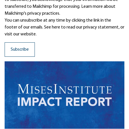
transferred to Mailchimp for processing.
Learn more
about
Mailchimp's privacy practices.
You can unsubscribe at any time by clicking the link in the
footer of our emails. See here to read our
privacy statement
, or
visit our website.