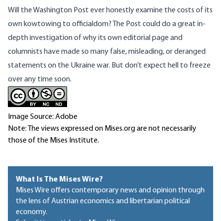
Will the Washington Post ever honestly examine the costs of its
own kowtowing to officialdom? The Post could do a great in-
depth investigation of why its own editorial page and
columnists have made so many false, misleading, or deranged
statements on the Ukraine war. But don’t expect hell to freeze
over any time soon.
Image Source: Adobe
Note: The views expressed on Mises.org are not necessarily
those of the Mises Institute.
What Is The Mises Wire?
Mises Wire offers contemporary news and opinion through
the lens of Austrian economics and libertarian political
economy.