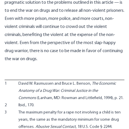
pragmatic solution to the problems outlined in this article — is
to end the war on drugs and to release all non-violent prisoners.
Even with more prison, more police, and more courts, non-
violent criminals will continue to crowd out the violent
criminals, benefiting the violent at the expense of the non-
violent. Even from the perspective of the most slap-happy
drug warrior, there is no case to be made in favor of continuing
the war on drugs.
1
David W. Rasmussen and Bruce L. Benson,
The Economic
Anatomy of a Drug War: Criminal Justice in the
Commons
(Lanham, MD: Rowman and Littlefield, 1994), p. 21.
2
Ibid., 170.
3
The maximum penalty for a rape not involving a child is ten
years, the same as the mandatory minimum for some drug
offenses.
Abusive Sexual Contact
, 18 U.S. Code § 2244.