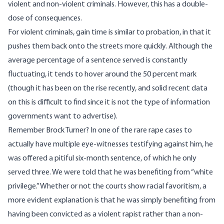
violent and non-violent criminals. However, this has a double-
dose of consequences.
For violent criminals, gain time is similar to probation, in that it
pushes them back onto the streets more quickly. Although the
average percentage of a sentence served is constantly
fluctuating, it
tends to hover around the 50 percent mark
(though it has been on the rise recently, and solid recent data
on this is difficult to find since it is not the type of information
governments want to advertise).
Remember Brock Turner? In one of the rare rape cases to
actually have multiple eye-witnesses testifying against him, he
was offered a pitiful six-month sentence, of which he only
served three. We were told that he was benefiting from “white
privilege.” Whether or not the courts show racial favoritism, a
more evident explanation is that he was simply benefiting from
having been convicted as a violent rapist rather than a non-