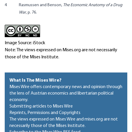
4
Rasmussen and Benson,
The Economic Anatomy of a Drug
War
, p. 76.
Image Source: iStock
Note: The views expressed on Mises.org are not necessarily
those of the Mises Institute.
What Is The Mises Wire?
Mises Wire offers contemporary news and opinion through
the lens of Austrian economics and libertarian political
economy.
Submitting articles to Mises Wire
Reprints, Permissions and Copyrights
The views expressed on Mises Wire and mises.org are not
necessarily those of the Mises Institute.