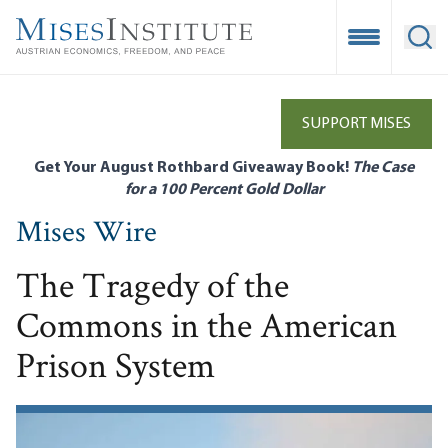
Skip
to
Open Mobile
Ope
main
content
SUPPORT MISES
Get Your August Rothbard Giveaway Book!
The Case
for a 100 Percent Gold Dollar
Mises Wire
The Tragedy of the
Commons in the American
Prison System