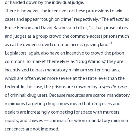
or handed down by the individual judge.
There is, however, the incentive for these professions to win
cases and appear “tough on crime,” respectively. “The effect,” as
Bruce Benson and David Rasmussen tell us, “is that prosecutors
and judges as a group crowd the common-access prisons much
1
as cattle owners crowd common access grazing land.”
Legislators, again, also have an incentive to crowd the prison
commons. To market themselves as “Drug Warriors,” they are
incentivized to pass mandatory minimum sentencing laws,
which are often even more severe at the state level than the
federal. In this case, the prisons are crowded by a
specific type
of criminal: drug users. Because resources are scarce, mandatory
minimums targeting drug crimes mean that drug users and
dealers are increasingly competing for space with murders,
rapists, and thieves — criminals for whom mandatory minimum
sentences are not imposed.