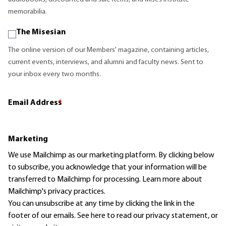
memorabilia.
The Misesian
The online version of our Members' magazine, containing articles,
current events, interviews, and alumni and faculty news. Sent to
your inbox every two months.
Email Address
*
Marketing
We use Mailchimp as our marketing platform. By clicking below
to subscribe, you acknowledge that your information will be
transferred to Mailchimp for processing.
Learn more
about
Mailchimp's privacy practices.
You can unsubscribe at any time by clicking the link in the
footer of our emails. See here to read our
privacy statement
, or