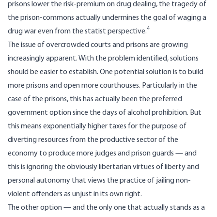
prisons lower the risk-premium on drug dealing, the tragedy of
the prison-commons actually undermines the goal of waging a
4
drug war even from the statist perspective.
The issue of overcrowded courts and prisons are growing
increasingly apparent. With the problem identified, solutions
should be easier to establish. One potential solution is to build
more prisons and open more courthouses. Particularly in the
case of the prisons, this has actually been the preferred
government option since the days of alcohol prohibition. But
this means exponentially higher taxes for the purpose of
diverting resources from the productive sector of the
economy to produce more judges and prison guards — and
this is ignoring the obviously libertarian virtues of liberty and
personal autonomy that views the practice of jailing non-
violent offenders as unjust in its own right.
The other option — and the only one that actually stands as a