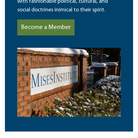
with fashionable political, cultural, and
social doctrines inimical to their spirit.
Become a Member