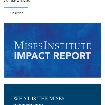
visit our website.
WHAT IS THE MISES