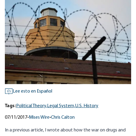
Lee esto en Español
ES
Tags:
Political Theory,
Legal System,
U.S. History
07/11/2017
•
Mises Wire
•
Chris Calton
In
a previous article
, I wrote about how the war on drugs and