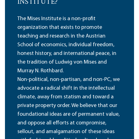
INSTITUTE?
The Mises Institute is a non-profit
organization that exists to promote
teaching and research in the Austrian
School of economics, individual freedom,
honest history, and international peace, in
the tradition of Ludwig von Mises and
Murray N. Rothbard.
Non-political, non-partisan, and non-PC, we
advocate a radical shift in the intellectual
climate, away from statism and toward a
private property order. We believe that our
foundational ideas are of permanent value,
and oppose all efforts at compromise,
sellout, and amalgamation of these ideas