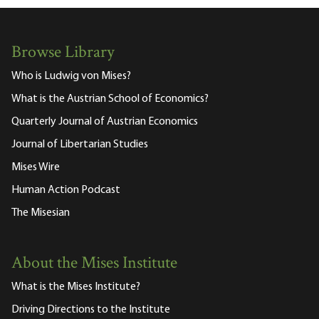
Browse Library
Who is Ludwig von Mises?
What is the Austrian School of Economics?
Quarterly Journal of Austrian Economics
Journal of Libertarian Studies
Mises Wire
Human Action Podcast
The Misesian
About the Mises Institute
What is the Mises Institute?
Driving Directions to the Institute