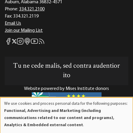
Auburn, Alabama 36832-4571
Phone:
334.321.2100
Fax:
334.321.2119
Email Us
Join our Mailing List
Mises Facebook
Mises Instagram
Mises itunes
Mises Youtube
Mises RSS feed
Mises X
Tu ne cede malis, sed contra audentior
ito
Website powered by Mises Institute donors
We use cookies and process personal data for the following purposes:
Use
Functional, Advertising and Marketing (including
of
Mises Institute is a tax-exempt 501(c)(3) nonprofit
communications related to our content and programs),
personal
organization. Contributions are tax-deductible to the full
Analytics & Embedded external content
.
data
extent the law allows. Tax ID# 52-1263436