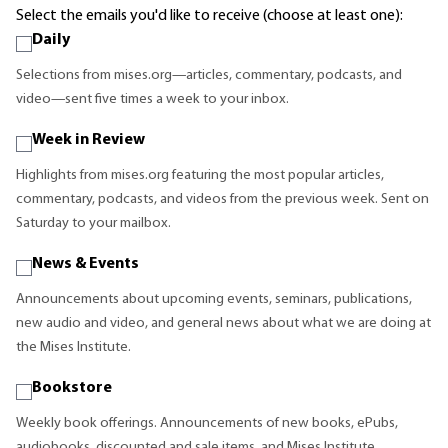
Select the emails you'd like to receive (choose at least one):
Daily
Selections from mises.org—articles, commentary, podcasts, and
video—sent five times a week to your inbox.
Week in Review
Highlights from mises.org featuring the most popular articles,
commentary, podcasts, and videos from the previous week. Sent on
Saturday to your mailbox.
News & Events
Announcements about upcoming events, seminars, publications,
new audio and video, and general news about what we are doing at
the Mises Institute.
Bookstore
Weekly book offerings. Announcements of new books, ePubs,
audiobooks, discounted and sale items, and Mises Institute