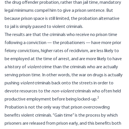
the drug offender probation, rather than jail time, mandatory
legal minimums compel him to give a prison sentence. But
because prison space is still limited, the probation alternative
to jail is simply passed to violent criminals.
The results are that the criminals who receive no prison time
following a conviction — the probationers — have more prior
felony convictions, higher rates of recidivism, are less likely to
be employed at the time of arrest, and are more likely to have
a history of
violent
crime than the criminals who are actually
serving prison time. In other words, the war on drugs is actually
pushing
violent
criminals back onto the streets in order to
devote resources to the
non-violent
criminals who often held
2
productive employment before being locked-up.
Probation is not the only way that prison overcrowding
benefits violent criminals. “Gain time” is the process by which
prisoners are released from prison early, and this benefits both