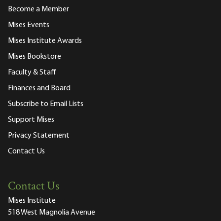
Become a Member
Mises Events
Mises Institute Awards
Mises Bookstore
Faculty & Staff
Finances and Board
Subscribe to Email Lists
Support Mises
Privacy Statement
Contact Us
Contact Us
Mises Institute
518 West Magnolia Avenue