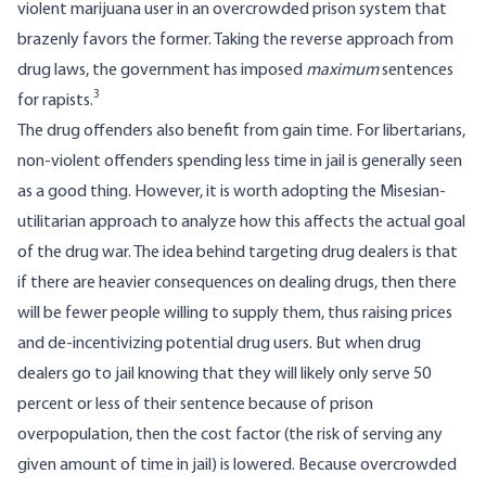
violent marijuana user in an overcrowded prison system that
brazenly favors the former. Taking the reverse approach from
drug laws, the government has imposed
maximum
sentences
3
for rapists.
The drug offenders also benefit from gain time. For libertarians,
non-violent offenders spending less time in jail is generally seen
as a good thing. However, it is worth adopting the Misesian-
utilitarian approach to analyze how this affects the actual goal
of the drug war. The idea behind targeting drug dealers is that
if there are heavier consequences on dealing drugs, then there
will be fewer people willing to supply them, thus raising prices
and de-incentivizing potential drug users. But when drug
dealers go to jail knowing that they will likely only serve 50
percent or less of their sentence because of prison
overpopulation, then the cost factor (the risk of serving any
given amount of time in jail) is lowered. Because overcrowded