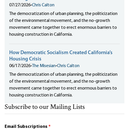
07/27/2026
•
Chris Calton
The democratization of urban planning, the politicization
of the environmental movement, and the no-growth
movement came together to erect enormous barriers to
housing construction in California.
How Democratic Socialism Created California’s
Housing Crisis
06/17/2026
•
The Misesian
•
Chris Calton
The democratization of urban planning, the politicization
of the environmental movement, and the no-growth
movement came together to erect enormous barriers to
housing construction in California.
Subscribe to our Mailing Lists
Email Subscriptions
*