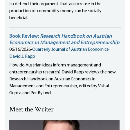
to defend their argument that an increase in the
production of commodity money can be socially
beneficial.
Book Review:
Research Handbook on Austrian
Economics in Management and Entrepreneurship
06/16/2026
•
Quarterly Journal of Austrian Economics
•
David J. Rapp
How do Austrian ideas inform management and
entrepreneurship research? David Rapp reviews the new
Research Handbook on Austrian Economics in
Management and Entrepreneurship, edited by Vishal
Gupta and Per Bylund.
Meet the Writer