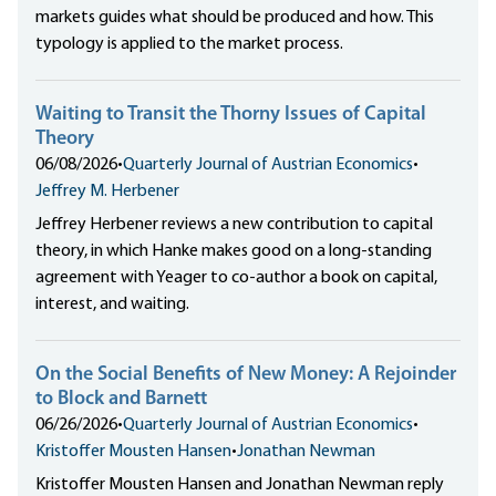
markets guides what should be produced and how. This
typology is applied to the market process.
Waiting to Transit the Thorny Issues of Capital
Theory
06/08/2026
•
Quarterly Journal of Austrian Economics
•
Jeffrey M. Herbener
Jeffrey Herbener reviews a new contribution to capital
theory, in which Hanke makes good on a long-standing
agreement with Yeager to co-author a book on capital,
interest, and waiting.
On the Social Benefits of New Money: A Rejoinder
to Block and Barnett
06/26/2026
•
Quarterly Journal of Austrian Economics
•
Kristoffer Mousten Hansen
•
Jonathan Newman
Kristoffer Mousten Hansen and Jonathan Newman reply