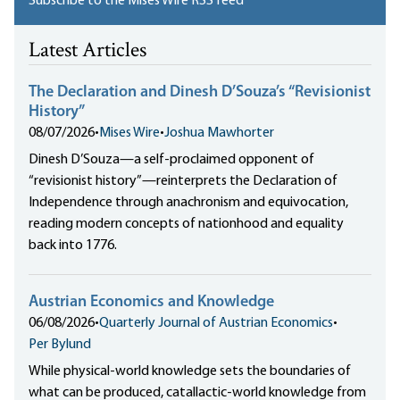
Subscribe to the Mises Wire RSS feed
Latest Articles
The Declaration and Dinesh D’Souza’s “Revisionist
History”
08/07/2026
•
Mises Wire
•
Joshua Mawhorter
Dinesh D’Souza—a self-proclaimed opponent of
“revisionist history”—reinterprets the Declaration of
Independence through anachronism and equivocation,
reading modern concepts of nationhood and equality
back into 1776.
Austrian Economics and Knowledge
06/08/2026
•
Quarterly Journal of Austrian Economics
•
Per Bylund
While physical-world knowledge sets the boundaries of
what can be produced, catallactic-world knowledge from