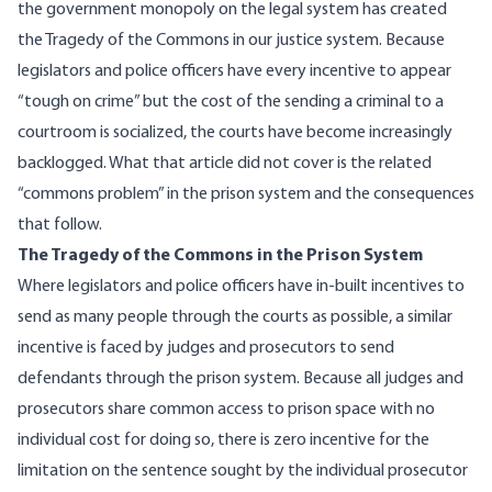
the government monopoly on the legal system has created
the Tragedy of the Commons in our justice system. Because
legislators and police officers have every incentive to appear
“tough on crime” but the cost of the sending a criminal to a
courtroom is socialized, the courts have become increasingly
backlogged. What that article did not cover is the related
“commons problem” in the prison system and the consequences
that follow.
The Tragedy of the Commons in the Prison System
Where legislators and police officers have in-built incentives to
send as many people through the courts as possible, a similar
incentive is faced by judges and prosecutors to send
defendants through the prison system. Because all judges and
prosecutors share common access to prison space with no
individual cost for doing so, there is zero incentive for the
limitation on the sentence sought by the individual prosecutor