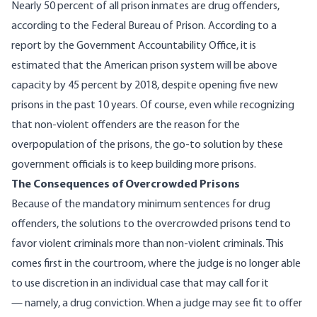
Nearly 50 percent of all prison inmates are drug offenders,
according to the Federal Bureau of Prison
. According to
a
report by the Government Accountability Office
, it is
estimated that the American prison system will be above
capacity by 45 percent by 2018, despite opening five new
prisons in the past 10 years. Of course, even while recognizing
that non-violent offenders are the reason for the
overpopulation of the prisons, the go-to solution by these
government officials is to keep building more prisons.
The Consequences of Overcrowded Prisons
Because of the mandatory minimum sentences for drug
offenders, the solutions to the overcrowded prisons tend to
favor violent criminals more than non-violent criminals. This
comes first in the courtroom, where the judge is no longer able
to use discretion in an individual case that may call for it
— namely, a drug conviction. When a judge may see fit to offer