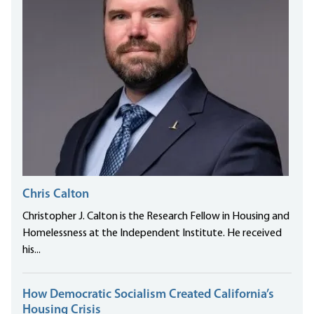
Chris Calton
Christopher J. Calton is the Research Fellow in Housing and
Homelessness at the Independent Institute. He received
his...
How Democratic Socialism Created California’s
Housing Crisis