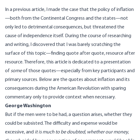
In a previous
article
, I made the case that the policy of inflation
—both from the Continental Congress and the states—not
only led to detrimental consequences, but threatened the
cause of independence itself. During the course of researching
and writing, I discovered that I was barely scratching the
surface of this topic—finding quote after quote, resource after
resource. Therefore, this article is dedicated to a presentation
of
some
of those quotes—especially from key participants and
primary sources. Below are the quotes about inflation and its
consequences during the American Revolution with sparing
commentary only to provide context when necessary.
George Washington
But if the men were to be had, a question arises, whether they
could be subsisted. The difficulty and expense would be
excessive, and
it is much to be doubted, whether our money,