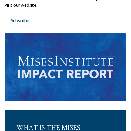
visit our website.
WHAT IS THE MISES