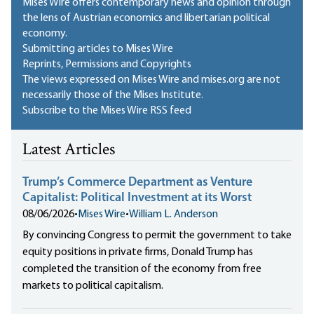
Mises Wire offers contemporary news and opinion through
the lens of Austrian economics and libertarian political
economy.
Submitting articles to Mises Wire
Reprints, Permissions and Copyrights
The views expressed on Mises Wire and mises.org are not
necessarily those of the Mises Institute.
Subscribe to the Mises Wire RSS feed
Latest Articles
Trump’s Commerce Department as Venture
Capitalist: Political Investment at its Worst
08/06/2026
•
Mises Wire
•
William L. Anderson
By convincing Congress to permit the government to take
equity positions in private firms, Donald Trump has
completed the transition of the economy from free
markets to political capitalism.