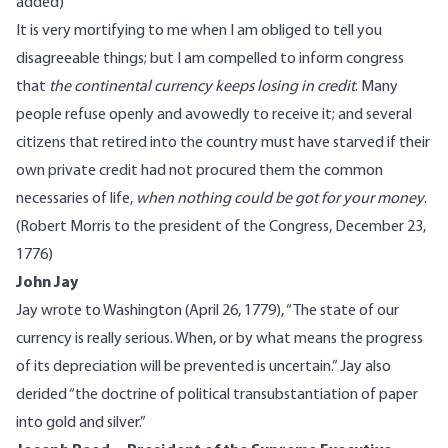
added
)
It is very mortifying to me when I am obliged to tell you
disagreeable things; but I am compelled to inform congress
that
the continental currency keeps losing in credit
. Many
people refuse openly and avowedly to receive it; and several
citizens that retired into the country must have starved if their
own private credit had not procured them the common
necessaries of life,
when nothing could be got for your money
.
(
Robert Morris
to the president of the Congress, December 23,
1776)
John Jay
Jay
wrote
to Washington (April 26, 1779), “The state of our
currency is really serious. When, or by what means the progress
of its depreciation will be prevented is uncertain.” Jay also
derided
“the doctrine of political transubstantiation of paper
into gold and silver.”