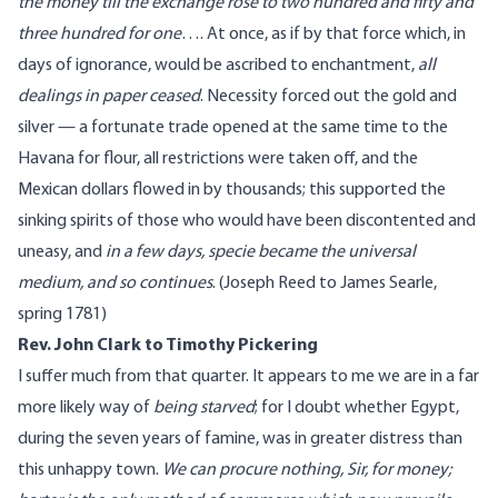
the money till the exchange rose to two hundred and fifty and
three hundred for one
…. At once, as if by that force which, in
days of ignorance, would be ascribed to enchantment,
all
dealings in paper ceased
. Necessity forced out the gold and
silver — a fortunate trade opened at the same time to the
Havana for flour, all restrictions were taken off, and the
Mexican dollars flowed in by thousands; this supported the
sinking spirits of those who would have been discontented and
uneasy, and
in a few days, specie became the universal
medium, and so continues
. (
Joseph Reed
to James Searle,
spring 1781)
Rev. John Clark to Timothy Pickering
I suffer much from that quarter. It appears to me we are in a far
more likely way of
being starved
; for I doubt whether Egypt,
during the seven years of famine, was in greater distress than
this unhappy town.
We can procure nothing, Sir, for money;