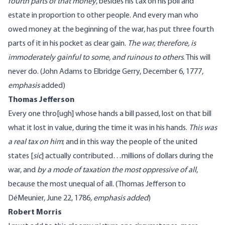
fourth parts of that money
, besides his tax on his poll and
estate in proportion to other people. And every man who
owed money at the beginning of the war, has put three fourth
parts of it in his pocket as clear gain.
The war, therefore, is
immoderately gainful to some, and ruinous to others
. This will
never do. (
John Adams
to Elbridge Gerry, December 6, 1777
,
emphasis
added
)
Thomas Jefferson
Every one thro[ugh] whose hands a bill passed, lost on that bill
what it lost in value, during the time it was in his hands.
This was
a real tax on him
; and in this way the people of the united
states [
sic
] actually contributed…millions of dollars during the
war, and
by a mode of taxation the most oppressive of all
,
because the most unequal of all. (
Thomas Jefferson
to
DéMeunier, June 22, 1786
, emphasis added
)
Robert Morris