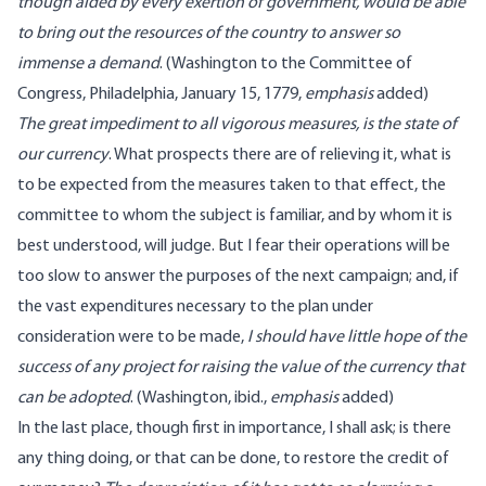
though aided by every exertion of government, would be able
to bring out the resources of the country to answer so
immense a demand
. (
Washington
to the Committee of
Congress, Philadelphia, January 15, 1779
,
emphasis
added
)
The great impediment to all vigorous measures, is the state of
our currency
. What prospects there are of relieving it, what is
to be expected from the measures taken to that effect, the
committee to whom the subject is familiar, and by whom it is
best understood, will judge. But I fear their operations will be
too slow to answer the purposes of the next campaign; and, if
the vast expenditures necessary to the plan under
consideration were to be made,
I should have little hope of the
success of any project for raising the value of the currency that
can be adopted
. (
Washington
, ibid.,
emphasis
added
)
In the last place, though first in importance, I shall ask; is there
any thing doing, or that can be done, to restore the credit of