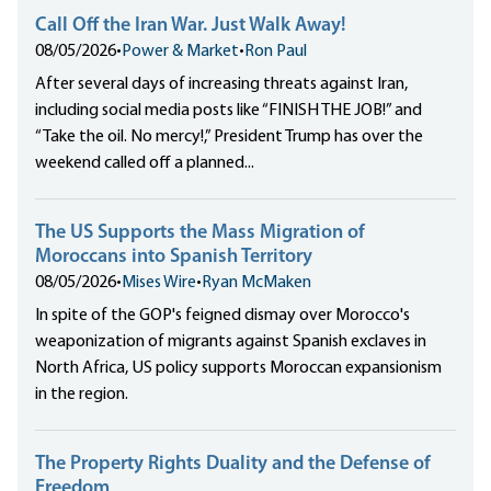
Call Off the Iran War. Just Walk Away!
08/05/2026
•
Power & Market
•
Ron Paul
After several days of increasing threats against Iran,
including social media posts like “FINISH THE JOB!” and
“Take the oil. No mercy!,” President Trump has over the
weekend called off a planned...
The US Supports the Mass Migration of
Moroccans into Spanish Territory
08/05/2026
•
Mises Wire
•
Ryan McMaken
In spite of the GOP's feigned dismay over Morocco's
weaponization of migrants against Spanish exclaves in
North Africa, US policy supports Moroccan expansionism
in the region.
The Property Rights Duality and the Defense of
Freedom