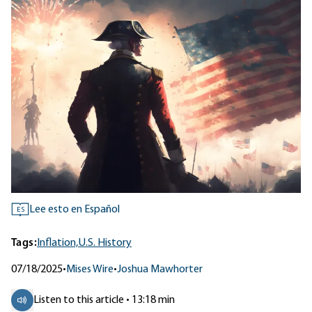
Lee esto en Español
ES
Tags:
Inflation,
U.S. History
07/18/2025
•
Mises Wire
•
Joshua Mawhorter
Listen to this article • 13:18 min