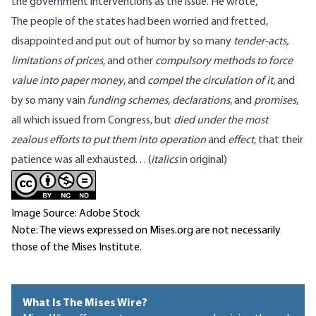
the government interventions as the issue. He
wrote
,
The people of the states had been worried and fretted,
disappointed and put out of humor by so many
tender-acts,
limitations of prices
, and other
compulsory methods to force
value into paper money
, and
compel the circulation of it
, and
by so many vain
funding schemes
,
declarations
, and
promises
,
all which issued from Congress, but
died under the most
zealous efforts to put them into operation
and
effect
, that their
patience was all exhausted. . .
(
italics
in original)
Image Source: Adobe Stock
Note: The views expressed on Mises.org are not necessarily
those of the Mises Institute.
What Is The Mises Wire?