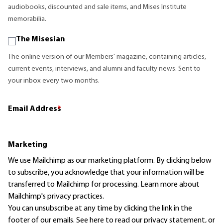
audiobooks, discounted and sale items, and Mises Institute
memorabilia.
The Misesian
The online version of our Members' magazine, containing articles,
current events, interviews, and alumni and faculty news. Sent to
your inbox every two months.
Email Address
*
Marketing
We use Mailchimp as our marketing platform. By clicking below
to subscribe, you acknowledge that your information will be
transferred to Mailchimp for processing.
Learn more
about
Mailchimp's privacy practices.
You can unsubscribe at any time by clicking the link in the
footer of our emails. See here to read our
privacy statement
, or