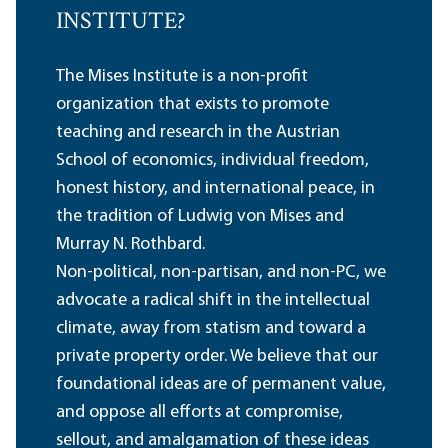
INSTITUTE?
The Mises Institute is a non-profit
organization that exists to promote
teaching and research in the Austrian
School of economics, individual freedom,
honest history, and international peace, in
the tradition of Ludwig von Mises and
Murray N. Rothbard.
Non-political, non-partisan, and non-PC, we
advocate a radical shift in the intellectual
climate, away from statism and toward a
private property order. We believe that our
foundational ideas are of permanent value,
and oppose all efforts at compromise,
sellout, and amalgamation of these ideas