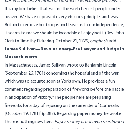
barter is the only method of commerce which now prevails
….
It is my firm belief, that we are the wretchedest people under
heaven. We have depraved every virtuous principle, and, was
Britain to remove her troops and leave us to our independence,
it seems to me we should be incapable of enjoying it. (
Rev. John
Clark
to Timothy Pickering, October 21, 1779
,
emphasis
add
)
James Sullivan—Revolutionary-Era Lawyer and Judge in
Massachusetts
In Massachusetts, James Sullivan wrote to Benjamin Lincoln
(September 26, 1781) concerning the hopeful end of the war,
which was to actuate soon at Yorktown. He provides a
fun
comment
regarding preparation of fireworks before the battle
in anticipation of victory, “The people here are preparing
fireworks for a day of rejoicing on the surrender of Cornwallis
[October 19, 1781]” (p.383). Regarding paper money, he
wrote
,
There is nothing new here.
Paper money is not even mentioned