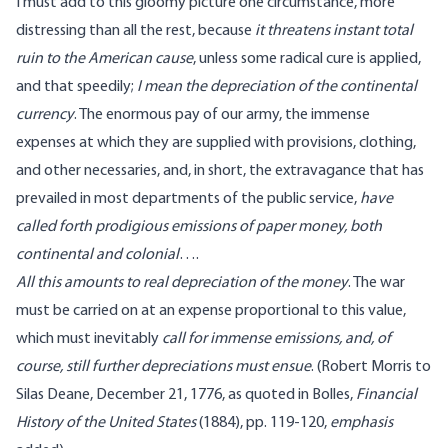
I must add to this gloomy picture one circumstance, more
distressing than all the rest, because
it threatens instant total
ruin to the American cause
, unless some radical cure is applied,
and that speedily;
I mean the depreciation of the continental
currency
. The enormous pay of our army, the immense
expenses at which they are supplied with provisions, clothing,
and other necessaries, and, in short, the extravagance that has
prevailed in most departments of the public service,
have
called forth prodigious emissions of paper money, both
continental and colonial
….
All this amounts to real depreciation of the money
. The war
must be carried on at an expense proportional to this value,
which must inevitably
call for immense emissions, and, of
course, still further depreciations must ensue
. (Robert Morris to
Silas Deane, December 21, 1776
, as
quoted
in Bolles,
Financial
History of the United States
(1884), pp.
119
-120,
emphasis