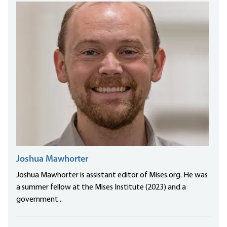
Joshua Mawhorter
Joshua Mawhorter is assistant editor of Mises.org. He was
a summer fellow at the Mises Institute (2023) and a
government...