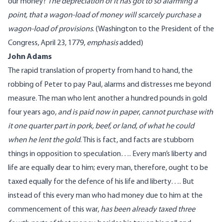
our money?
The depreciation of it has got to so alarming a
point, that a wagon-load of money will scarcely purchase a
wagon-load of provisions
. (
Washington
to the President of the
Congress, April 23, 1779
,
emphasis
added
)
John Adams
The rapid translation of property from hand to hand, the
robbing of Peter to pay Paul, alarms and distresses me beyond
measure. The man who lent another a hundred pounds in gold
four years ago,
and is
paid now in paper
,
cannot purchase with
it one quarter part in pork, beef, or land, of what he could
when he lent the gold
. This is fact, and facts are stubborn
things in opposition to speculation…. Every man’s liberty and
life are equally dear to him; every man, therefore, ought to be
taxed equally for the defence of his life and liberty…. But
instead of this every man who had money due to him at the
commencement of this war,
has been already taxed three