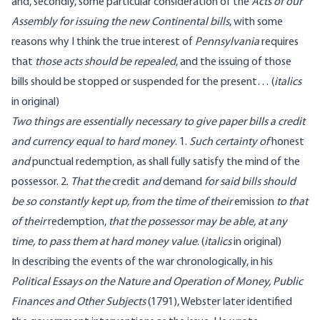
and, secondly, some particular consideration of the
Acts of our
Assembly for issuing the new Continental bills
, with some
reasons why I think the true interest of
Pennsylvania
requires
that
those acts should be repealed
, and the issuing of those
bills should be stopped or suspended for the present…
(
italics
in original)
Two things are essentially necessary to give paper bills a credit
and currency equal to hard money
. 1.
Such certainty of
honest
and
punctual redemption, as shall fully satisfy the mind of the
possessor. 2.
That the
credit
and
demand
for said bills should
be so constantly kept up, from the time of their
emission
to that
of their
redemption,
that the possessor may be able, at any
time, to pass them at hard money value
.
(
italics
in original)
In describing the events of the war chronologically, in his
Political Essays on the Nature and Operation of Money, Public
Finances and Other Subjects
(1791), Webster later identified