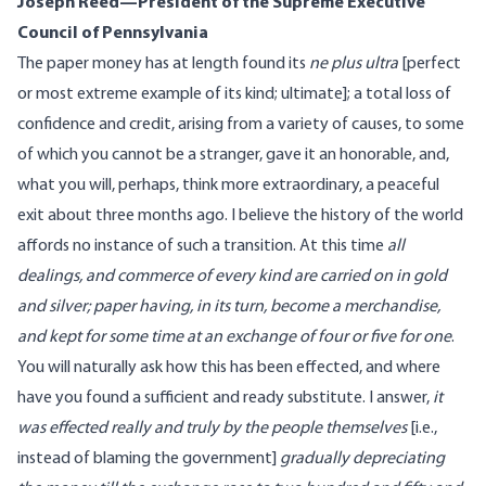
Joseph Reed—President of the Supreme Executive
Council of Pennsylvania
The paper money has at length found its
ne plus ultra
[perfect
or most extreme example of its kind; ultimate]; a total loss of
confidence and credit, arising from a variety of causes, to some
of which you cannot be a stranger, gave it an honorable, and,
what you will, perhaps, think more extraordinary, a peaceful
exit about three months ago. I believe the history of the world
affords no instance of such a transition. At this time
all
dealings, and commerce of every kind are carried on in gold
and silver; paper having, in its turn, become a merchandise,
and kept for some time at an exchange of four or five for one
.
You will naturally ask how this has been effected, and where
have you found a sufficient and ready substitute. I answer,
it
was effected really and truly by the people themselves
[i.e.,
instead of blaming the government]
gradually depreciating