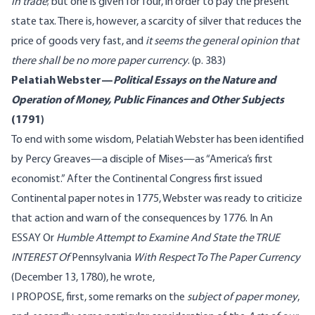
in trade
; but one is given for four, in order to pay the present
state tax. There is, however, a scarcity of silver that reduces the
price of goods very fast, and
it seems the general opinion that
there shall be no more paper currency
. (p. 383)
Pelatiah Webster—
Political Essays on the Nature and
Operation of Money, Public Finances and Other Subjects
(1791)
To end with some wisdom, Pelatiah Webster has been
identified
by Percy Greaves—a disciple of Mises—as “America’s first
economist.” After the Continental Congress first issued
Continental paper notes in 1775, Webster was ready to criticize
that action and warn of the consequences by 1776. In An
ESSAY Or
Humble Attempt to Examine And State the TRUE
INTEREST Of
Pennsylvania
With Respect To The Paper Currency
(December 13, 1780), he
wrote
,
I PROPOSE, first, some remarks on the
subject of paper money
,