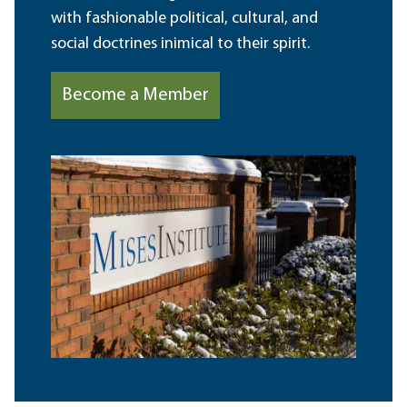
with fashionable political, cultural, and
social doctrines inimical to their spirit.
Become a Member