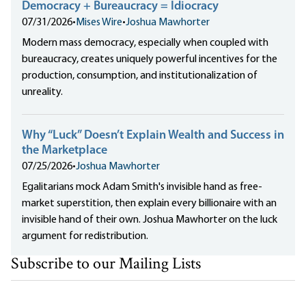
Democracy + Bureaucracy = Idiocracy
07/31/2026
•
Mises Wire
•
Joshua Mawhorter
Modern mass democracy, especially when coupled with
bureaucracy, creates uniquely powerful incentives for the
production, consumption, and institutionalization of
unreality.
Why “Luck” Doesn’t Explain Wealth and Success in
the Marketplace
07/25/2026
•
Joshua Mawhorter
Egalitarians mock Adam Smith's invisible hand as free-
market superstition, then explain every billionaire with an
invisible hand of their own. Joshua Mawhorter on the luck
argument for redistribution.
Subscribe to our Mailing Lists