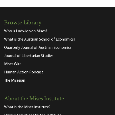
Browse Library
Who is Ludwig von Mises?
What is the Austrian School of Economics?
Quarterly Journal of Austrian Economics
Journal of Libertarian Studies
Mises Wire
Human Action Podcast
The Misesian
About the Mises Institute
What is the Mises Institute?