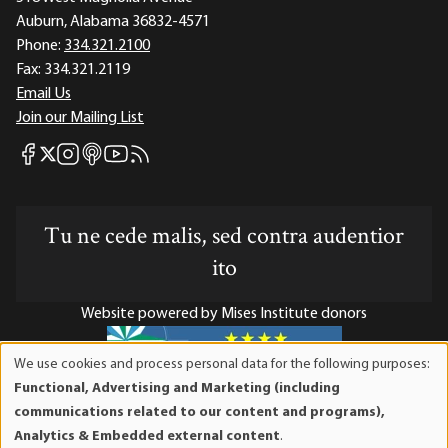
Auburn, Alabama 36832-4571
Phone:
334.321.2100
Fax:
334.321.2119
Email Us
Join our Mailing List
Mises Facebook
Mises Instagram
Mises itunes
Mises Youtube
Mises RSS feed
Mises X
Tu ne cede malis, sed contra audentior
ito
Website powered by Mises Institute donors
We use cookies and process personal data for the following purposes:
Use
Functional, Advertising and Marketing (including
of
Mises Institute is a tax-exempt 501(c)(3) nonprofit
communications related to our content and programs),
personal
organization. Contributions are tax-deductible to the full
Analytics & Embedded external content
.
data