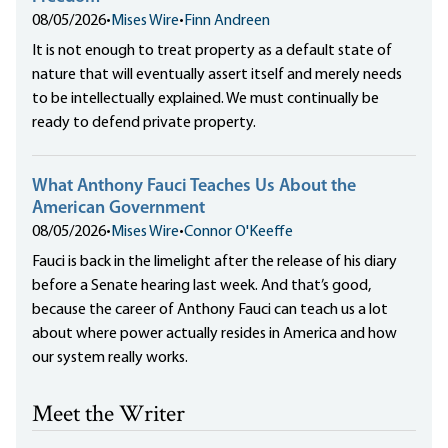
08/05/2026
•
Mises Wire
•
Finn Andreen
It is not enough to treat property as a default state of
nature that will eventually assert itself and merely needs
to be intellectually explained. We must continually be
ready to defend private property.
What Anthony Fauci Teaches Us About the
American Government
08/05/2026
•
Mises Wire
•
Connor O'Keeffe
Fauci is back in the limelight after the release of his diary
before a Senate hearing last week. And that’s good,
because the career of Anthony Fauci can teach us a lot
about where power actually resides in America and how
our system really works.
Meet the Writer