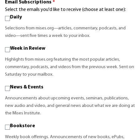
Email Subscriptions
*
Select the emails you'd like to receive (choose at least one):
Daily
Selections from mises.org—articles, commentary, podcasts, and
video—sent five times a week to your inbox.
Week in Review
Highlights from mises.org featuring the most popular articles,
commentary, podcasts, and videos from the previous week. Sent on
Saturday to your mailbox.
News & Events
Announcements about upcoming events, seminars, publications,
new audio and video, and general news about what we are doing at
the Mises Institute.
Bookstore
Weekly book offerings. Announcements of new books, ePubs,