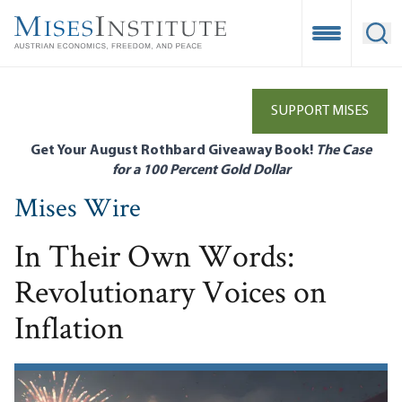
Skip
to
Open Mobile
Ope
main
content
SUPPORT MISES
Get Your August Rothbard Giveaway Book!
The Case
for a 100 Percent Gold Dollar
Mises Wire
In Their Own Words:
Revolutionary Voices on
Inflation