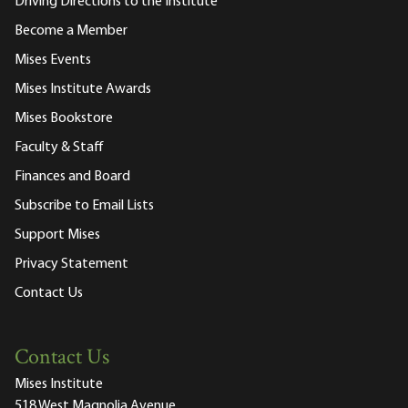
Driving Directions to the Institute
Become a Member
Mises Events
Mises Institute Awards
Mises Bookstore
Faculty & Staff
Finances and Board
Subscribe to Email Lists
Support Mises
Privacy Statement
Contact Us
Contact Us
Mises Institute
518 West Magnolia Avenue