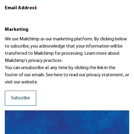
Email Address
*
Marketing
We use Mailchimp as our marketing platform. By clicking below
to subscribe, you acknowledge that your information will be
transferred to Mailchimp for processing.
Learn more
about
Mailchimp's privacy practices.
You can unsubscribe at any time by clicking the link in the
footer of our emails. See here to read our
privacy statement
, or
visit our website.