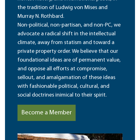
the tradition of Ludwig von Mises and
Murray N. Rothbard.
Non-political, non-partisan, and non-PC, we
advocate a radical shift in the intellectual
climate, away from statism and toward a
private property order. We believe that our
foundational ideas are of permanent value,
and oppose all efforts at compromise,
sellout, and amalgamation of these ideas
with fashionable political, cultural, and
social doctrines inimical to their spirit.
Become a Member