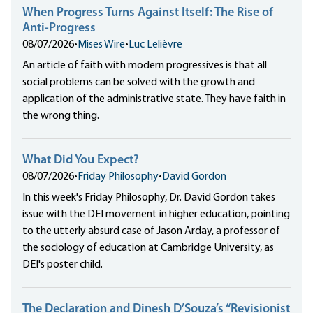
When Progress Turns Against Itself: The Rise of
Anti-Progress
08/07/2026
•
Mises Wire
•
Luc Lelièvre
An article of faith with modern progressives is that all
social problems can be solved with the growth and
application of the administrative state. They have faith in
the wrong thing.
What Did You Expect?
08/07/2026
•
Friday Philosophy
•
David Gordon
In this week's Friday Philosophy, Dr. David Gordon takes
issue with the DEI movement in higher education, pointing
to the utterly absurd case of Jason Arday, a professor of
the sociology of education at Cambridge University, as
DEI's poster child.
The Declaration and Dinesh D’Souza’s “Revisionist