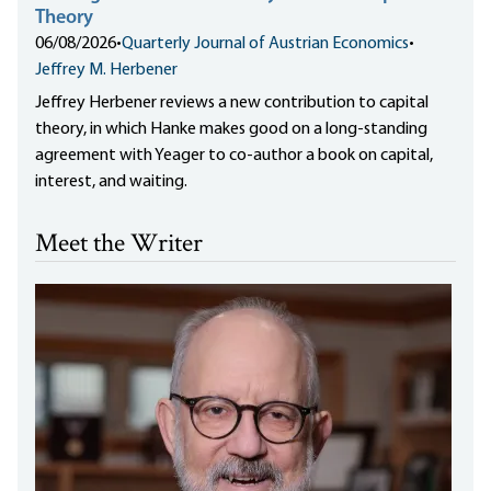
Theory
06/08/2026
•
Quarterly Journal of Austrian Economics
•
Jeffrey M. Herbener
Jeffrey Herbener reviews a new contribution to capital
theory, in which Hanke makes good on a long-standing
agreement with Yeager to co-author a book on capital,
interest, and waiting.
Meet the Writer