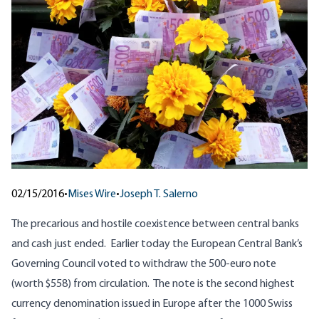
02/15/2016
•
Mises Wire
•
Joseph T. Salerno
The precarious and hostile coexistence between central banks
and cash just ended. Earlier today the
European Central Bank’s
Governing Council voted to withdraw the 500-euro note
(worth $558) from circulation. The note is the second highest
currency denomination issued in Europe after the 1000 Swiss