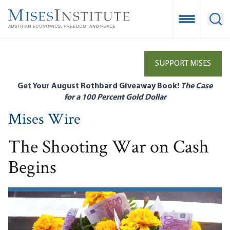
Skip
to
Open Mobile
Ope
main
content
SUPPORT MISES
Get Your August Rothbard Giveaway Book!
The Case
for a 100 Percent Gold Dollar
Mises Wire
The Shooting War on Cash
Begins