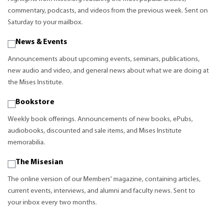
commentary, podcasts, and videos from the previous week. Sent on
Saturday to your mailbox.
News & Events
Announcements about upcoming events, seminars, publications,
new audio and video, and general news about what we are doing at
the Mises Institute.
Bookstore
Weekly book offerings. Announcements of new books, ePubs,
audiobooks, discounted and sale items, and Mises Institute
memorabilia.
The Misesian
The online version of our Members' magazine, containing articles,
current events, interviews, and alumni and faculty news. Sent to
your inbox every two months.