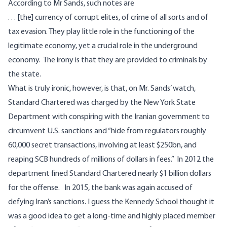
According to Mr Sands, such notes are
. . . [the] currency of corrupt elites, of crime of all sorts and of
tax evasion. They play little role in the functioning of the
legitimate economy, yet a crucial role in the underground
economy. The irony is that they are provided to criminals by
the state.
What is truly ironic, however, is that, on Mr. Sands’ watch,
Standard Chartered was charged by the New York State
Department
with conspiring with the Iranian government to
circumvent U.S. sanctions and “hide from regulators roughly
60,000 secret transactions, involving at least $250bn, and
reaping SCB hundreds of millions of dollars in fees.” In 2012 the
department fined Standard Chartered nearly $1 billion dollars
for the offense. In 2015, the bank was again accused of
defying Iran’s sanctions. I guess the Kennedy School thought it
was a good idea to get a long-time and highly placed member