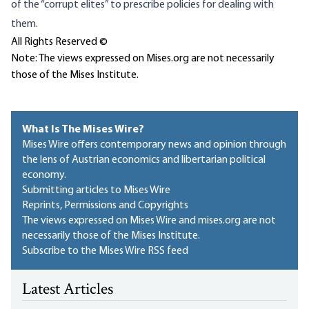
of the “corrupt elites” to prescribe policies for dealing with
them.
All Rights Reserved ©
Note: The views expressed on Mises.org are not necessarily
those of the Mises Institute.
What Is The Mises Wire?
Mises Wire offers contemporary news and opinion through
the lens of Austrian economics and libertarian political
economy.
Submitting articles to Mises Wire
Reprints, Permissions and Copyrights
The views expressed on Mises Wire and mises.org are not
necessarily those of the Mises Institute.
Subscribe to the Mises Wire RSS feed
Latest Articles