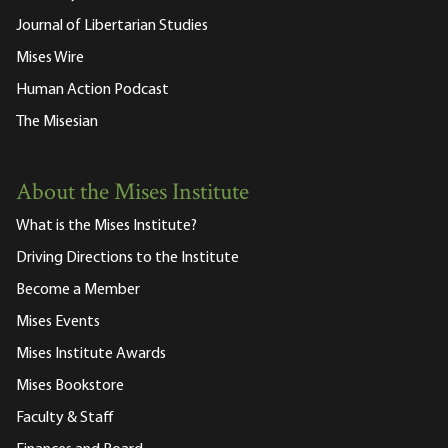
Journal of Libertarian Studies
Mises Wire
Human Action Podcast
The Misesian
About the Mises Institute
What is the Mises Institute?
Driving Directions to the Institute
Become a Member
Mises Events
Mises Institute Awards
Mises Bookstore
Faculty & Staff