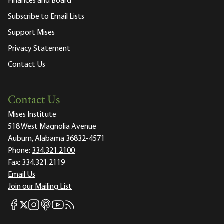
Finances and Board
Subscribe to Email Lists
Support Mises
Privacy Statement
Contact Us
Contact Us
Mises Institute
518 West Magnolia Avenue
Auburn, Alabama 36832-4571
Phone:
334.321.2100
Fax:
334.321.2119
Email Us
Join our Mailing List
Mises Facebook
Mises Instagram
Mises itunes
Mises Youtube
Mises RSS feed
Mises X