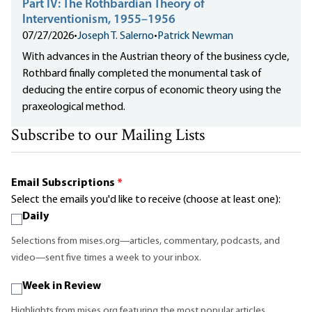
Part IV: The Rothbardian Theory of
Interventionism, 1955–1956
07/27/2026
•
Joseph T. Salerno
•
Patrick Newman
With advances in the Austrian theory of the business cycle,
Rothbard finally completed the monumental task of
deducing the entire corpus of economic theory using the
praxeological method.
Subscribe to our Mailing Lists
Email Subscriptions
*
Select the emails you'd like to receive (choose at least one):
Daily
Selections from mises.org—articles, commentary, podcasts, and
video—sent five times a week to your inbox.
Week in Review
Highlights from mises.org featuring the most popular articles,