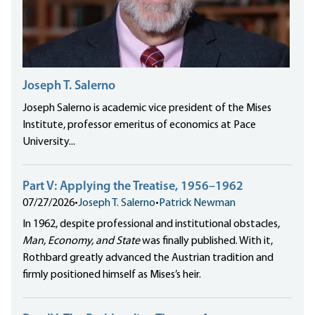
Joseph T. Salerno
Joseph Salerno is academic vice president of the Mises
Institute, professor emeritus of economics at Pace
University...
Part V: Applying the Treatise, 1956–1962
07/27/2026
•
Joseph T. Salerno
•
Patrick Newman
In 1962, despite professional and institutional obstacles,
Man, Economy, and State
was finally published. With it,
Rothbard greatly advanced the Austrian tradition and
firmly positioned himself as Mises’s heir.