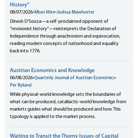
History”
08/07/2026
•
Mises Wire
•
Joshua Mawhorter
Dinesh D’Souza—a self-proclaimed opponent of
“revisionist history”—reinterprets the Declaration of
Independence through anachronism and equivocation,
reading modern concepts of nationhood and equality
back into 1776.
Austrian Economics and Knowledge
06/08/2026
•
Quarterly Journal of Austrian Economics
•
Per Bylund
While physical-world knowledge sets the boundaries of
what can be produced, catallactic-world knowledge from
markets guides what should be produced and how. This
typology is applied to the market process.
Waiting to Transit the Thorny Issues of Capital