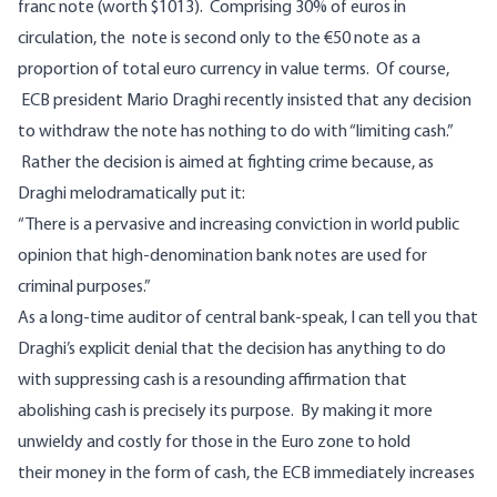
franc note (worth $1013). Comprising 30% of euros in
circulation, the note is second only to the €50 note as a
proportion of total euro currency in value terms. Of course,
ECB president
Mario Draghi recently insisted
that any decision
to withdraw the note has nothing to do with “limiting cash.”
Rather the decision is aimed at fighting crime because, as
Draghi melodramatically put it:
“There is a pervasive and increasing conviction in world public
opinion that high-denomination bank notes are used for
criminal purposes.”
As a long-time auditor of central bank-speak, I can tell you that
Draghi’s explicit denial that the decision has anything to do
with suppressing cash is a resounding affirmation that
abolishing cash is precisely its purpose. By making it more
unwieldy and costly for those in the Euro zone to hold
their money in the form of cash, the ECB immediately increases