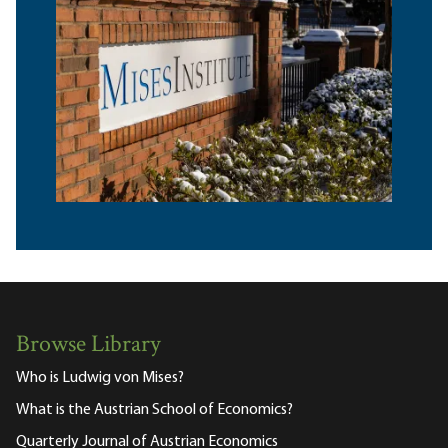
Browse Library
Who is Ludwig von Mises?
What is the Austrian School of Economics?
Quarterly Journal of Austrian Economics