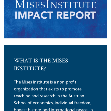
WHAT IS THE MISES
INSTITUTE?
The Mises Institute is a non-profit
organization that exists to promote
teaching and research in the Austrian
School of economics, individual freedom,
honest history, and international peace, in