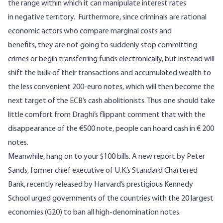
the range within which it can manipulate interest rates
in negative territory. Furthermore, since criminals are rational
economic actors who compare marginal costs and
benefits, they are not going to suddenly stop committing
crimes or begin transferring funds electronically, but instead will
shift the bulk of their transactions and accumulated wealth to
the less convenient 200-euro notes, which will then become the
next target of the ECB’s cash abolitionists. Thus one should take
little comfort from Draghi’s flippant comment that with the
disappearance of the €500 note, people can hoard cash in € 200
notes.
Meanwhile, hang on to your $100 bills.
A new report by Peter
Sands
, former chief executive of U.K.’s Standard Chartered
Bank, recently released by Harvard’s prestigious Kennedy
School urged governments of the countries with the 20 largest
economies (G20) to ban all high-denomination notes.