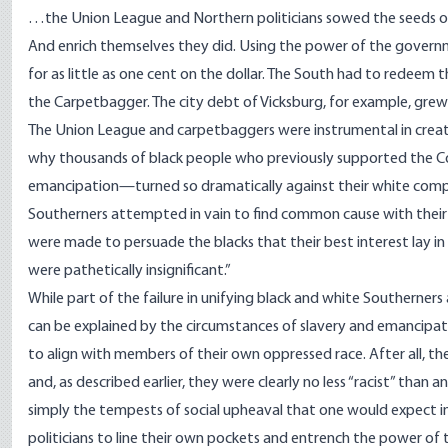
…the Union League and Northern politicians sowed the seeds of 
And enrich themselves they did. Using the power of the govern
for as little as one cent on the dollar. The South had to redeem th
the Carpetbagger. The city debt of Vicksburg, for example, grew f
The Union League and carpetbaggers were instrumental in creating 
why thousands of black people who previously supported the Co
emancipation—turned so dramatically against their white comp
Southerners attempted in vain to find common cause with their 
were made to persuade the blacks that their best interest lay in 
were pathetically insignificant.”
While part of the failure in unifying black and white Southerner
can be explained by the circumstances of slavery and emancipati
to align with members of their own oppressed race. After all, t
and, as described earlier, they were clearly no less “racist” than 
simply the tempests of social upheaval that one would expect in
politicians to line their own pockets and entrench the power of th