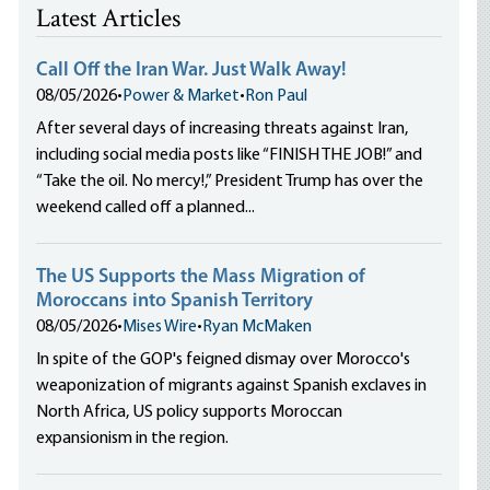
Latest Articles
Call Off the Iran War. Just Walk Away!
08/05/2026
•
Power & Market
•
Ron Paul
After several days of increasing threats against Iran,
including social media posts like “FINISH THE JOB!” and
“Take the oil. No mercy!,” President Trump has over the
weekend called off a planned...
The US Supports the Mass Migration of
Moroccans into Spanish Territory
08/05/2026
•
Mises Wire
•
Ryan McMaken
In spite of the GOP's feigned dismay over Morocco's
weaponization of migrants against Spanish exclaves in
North Africa, US policy supports Moroccan
expansionism in the region.