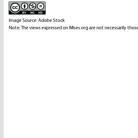
Image Source: Adobe Stock
Note: The views expressed on Mises.org are not necessarily those