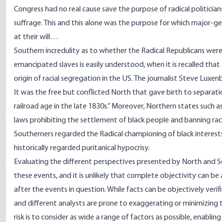
Congress had no real cause save the purpose of radical politici
suffrage. This and this alone was the purpose for which major
at their will…
Southern incredulity as to whether the Radical Republicans were 
emancipated slaves is easily understood, when it is recalled 
origin of racial segregation in the US. The journalist Steve Luxe
It was the free but conflicted North that gave birth to separatio
railroad age in the late 1830s.” Moreover,
Northern
states such as
laws prohibiting the settlement of black people and banning racial
Southerners regarded the Radical championing of black interes
historically regarded
puritanical
hypocrisy.
Evaluating the different perspectives presented by North and S
these events, and it is unlikely that complete objectivity can be
after the events in question. While facts can be objectively verifie
and different analysts are prone to exaggerating or minimizing t
risk is to consider as wide a range of factors as possible, enablin