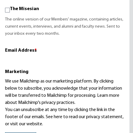
The Misesian
The online version of our Members' magazine, containing articles,
current events, interviews, and alumni and faculty news. Sent to
your inbox every two months.
Email Address
*
Marketing
We use Mailchimp as our marketing platform. By clicking
below to subscribe, you acknowledge that your information
will be transferred to Mailchimp for processing.
Learn more
about Mailchimp's privacy practices.
You can unsubscribe at any time by clicking the link in the
footer of our emails. See here to read our
privacy statement
,
or visit our website.