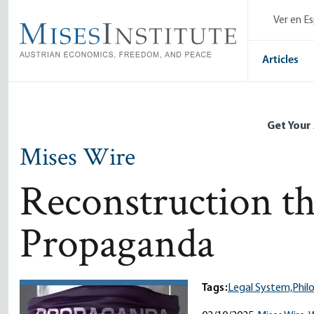
Skip
Ver en E
to
main
content
Articles
Get Your
Mises Wire
Reconstruction t
Propaganda
Tags:
Legal System,
Phil