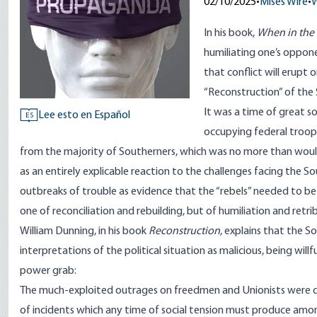
02/10/2025
•
Mises Wire
•
W
In his book,
When in the
humiliating one’s oppone
that conflict will erupt 
“Reconstruction” of the
It was a time of great s
Lee esto en Español
ES
occupying federal troop
from the majority of Southerners, which was no more than would
as an entirely explicable reaction to the challenges facing the S
outbreaks of trouble as evidence that the “rebels” needed to be 
one of reconciliation and rebuilding, but of humiliation and retri
William Dunning, in his book
Reconstruction
,
explains
that the So
interpretations of the political situation as malicious, being will
power grab:
The much-exploited outrages on freedmen and Unionists were de
of incidents which any time of social tension must produce among