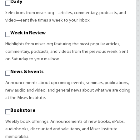
Daily
Selections from mises.org—articles, commentary, podcasts, and
video—sent five times a week to your inbox.
Week in Review
Highlights from mises.org featuring the most popular articles,
commentary, podcasts, and videos from the previous week. Sent
on Saturday to your mailbox.
News & Events
Announcements about upcoming events, seminars, publications,
new audio and video, and general news about what we are doing
at the Mises Institute.
Bookstore
Weekly book offerings. Announcements of new books, ePubs,
audiobooks, discounted and sale items, and Mises Institute
memorabilia.