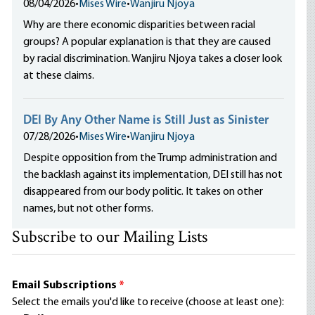
08/04/2026
•
Mises Wire
•
Wanjiru Njoya
Why are there economic disparities between racial
groups? A popular explanation is that they are caused
by racial discrimination. Wanjiru Njoya takes a closer look
at these claims.
DEI By Any Other Name is Still Just as Sinister
07/28/2026
•
Mises Wire
•
Wanjiru Njoya
Despite opposition from the Trump administration and
the backlash against its implementation, DEI still has not
disappeared from our body politic. It takes on other
names, but not other forms.
Subscribe to our Mailing Lists
Email Subscriptions
*
Select the emails you'd like to receive (choose at least one):