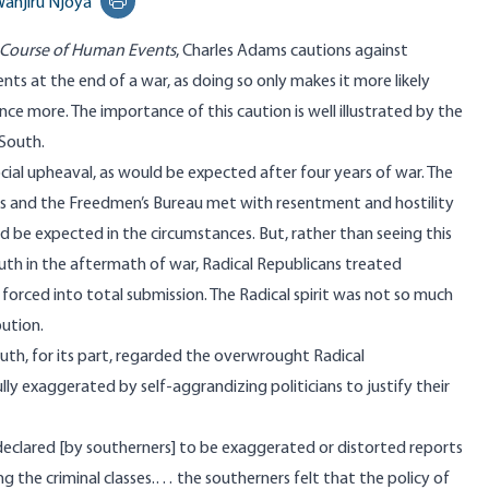
anjiru Njoya
Print this page
 Course of Human Events
, Charles Adams cautions against
nts at the end of a war, as doing so only makes it more likely
once more. The importance of this caution is well illustrated by the
 South.
ocial upheaval, as would be expected after four years of war. The
s and the Freedmen’s Bureau met with resentment and hostility
 be expected in the circumstances. But, rather than seeing this
outh in the aftermath of war, Radical Republicans treated
forced into total submission. The Radical spirit was not so much
bution.
uth, for its part, regarded the overwrought Radical
fully exaggerated by self-aggrandizing politicians to justify their
clared [by southerners] to be exaggerated or distorted reports
 the criminal classes.… the southerners felt that the policy of