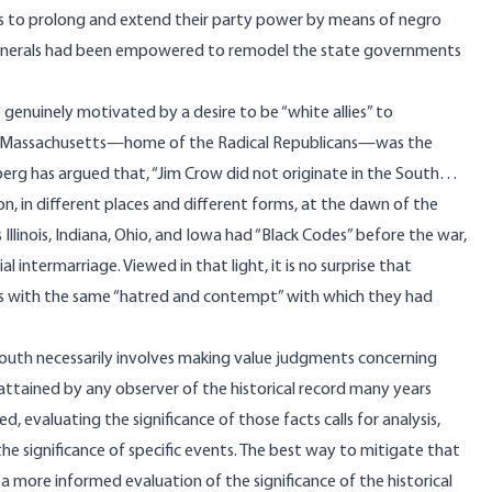
ans to prolong and extend their party power by means of negro
-generals had been empowered to remodel the state governments
genuinely motivated by a desire to be “white allies” to
that Massachusetts—home of the Radical Republicans—was the
nberg has
argued
that, “Jim Crow did not originate in the South…
n, in different places and different forms, at the dawn of the
 Illinois, Indiana, Ohio, and Iowa had “Black Codes” before the war,
 intermarriage. Viewed in that light, it is no surprise that
ts with the same “hatred and contempt” with which they had
outh necessarily involves making value judgments concerning
 attained by any observer of the historical record many years
d, evaluating the significance of those facts calls for analysis,
he significance of specific events. The best way to mitigate that
g a more informed evaluation of the significance of the historical