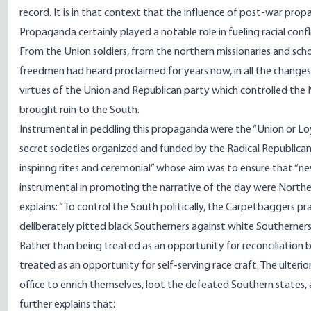
record. It is in that context that the influence of post-war pr
Propaganda certainly played a notable role in fueling racial conf
From the Union soldiers, from the northern missionaries and sc
freedmen had heard proclaimed for years now, in all the changes
virtues of the Union and Republican party which controlled the 
brought ruin to the South.
Instrumental in peddling this propaganda were the “Union or Lo
secret societies organized and funded by the Radical Republica
inspiring rites and ceremonial” whose aim was to ensure that “new 
instrumental in promoting the narrative of the day were Northe
explains
: “To control the South politically, the Carpetbaggers prac
deliberately pitted black Southerners against white Southerners
Rather than being treated as an opportunity for reconciliatio
treated as an opportunity for self-serving race craft. The ulteri
office to enrich themselves, loot the defeated Southern states, 
further
explains
that: