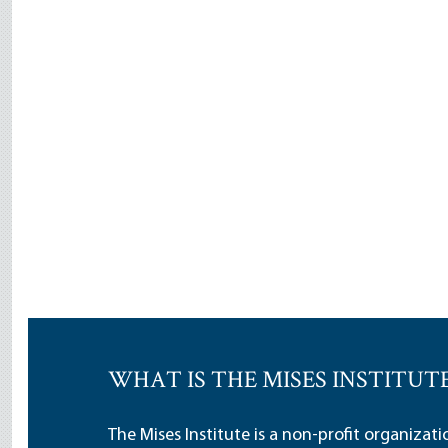
WHAT IS THE MISES INSTITUT
The Mises Institute is a non-profit organizat