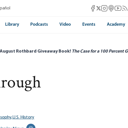
Mises Facebook
Mises Instag
Mises itun
Mises 
Mis
spañol
Mises X
Library
Podcasts
Video
Events
Academy
 August Rothbard Giveaway Book!
The Case for a 100 Percent G
hrough
osophy,
U.S. History