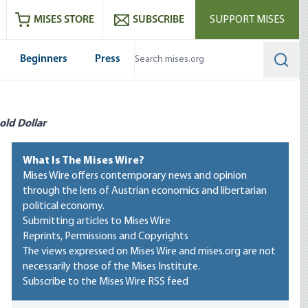
ram
es
Youtube
es RSS feed
MISES STORE
SUBSCRIBE
SUPPORT MISES
Beginners
Press
Searc
old Dollar
What Is The Mises Wire?
Mises Wire offers contemporary news and opinion
through the lens of Austrian economics and libertarian
political economy.
Submitting articles to Mises Wire
Reprints, Permissions and Copyrights
The views expressed on Mises Wire and mises.org are not
necessarily those of the Mises Institute.
Subscribe to the Mises Wire RSS feed