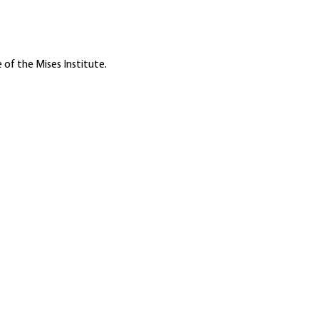
 of the Mises Institute.