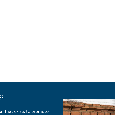
E?
ion that exists to promote