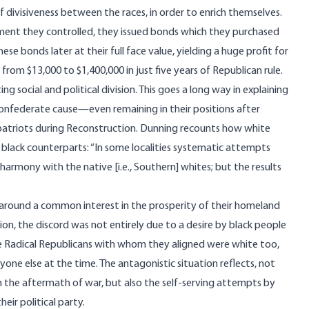
divisiveness between the races, in order to enrich themselves.
ment they controlled, they issued bonds which they purchased
ese bonds later at their full face value, yielding a huge profit for
rom $13,000 to $1,400,000 in just five years of Republican rule.
social and political division. This goes a long way in explaining
nfederate cause—even remaining in their positions after
atriots during Reconstruction. Dunning
recounts
how white
black counterparts: “In some localities systematic attempts
harmony with the native [i.e., Southern] whites; but the results
s around a common interest in the prosperity of their homeland
on, the discord was not entirely due to a desire by black people
he Radical Republicans with whom they aligned were white too,
anyone else at the time. The antagonistic situation reflects, not
 the aftermath of war, but also the self-serving attempts by
eir political party.