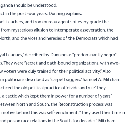
opaganda should be understood.
lict in the post-war years. Dunning
explains
:
hool-teachers, and from bureau agents of every grade the
 from mysterious allusion to intemperate asseveration, the
North, and the vices and heresies of the Democrats which had
yal Leagues,”
described
by Dunning as “predominantly negro”
ns. They were “secret and oath-bound organizations, with awe-
voters were duly trained for their political activity.” Also
rn politicians described as “carpetbaggers.” Samuel W. Mitcham
ticed the old political practice of ‘divide and rule.’ They
, a tactic which kept them in power for a number of years.”
n between North and South, the Reconstruction process was
or motive behind this was self-enrichment: “They used their time in
and poison race relations in the South for decades.” Mitcham