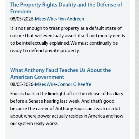
The Property Rights Duality and the Defense of
Freedom
08/05/2026
•
Mises Wire
•
Finn Andreen
It is not enough to treat property as a default state of
nature that will eventually assert itself and merely needs
to be intellectually explained. We must continually be
ready to defend private property.
What Anthony Fauci Teaches Us About the
American Government
08/05/2026
•
Mises Wire
•
Connor O'Keeffe
Fauci is back in the limelight after the release of his diary
before a Senate hearing last week. And that’s good,
because the career of Anthony Fauci can teach us a lot
about where power actually resides in America and how
our system really works.