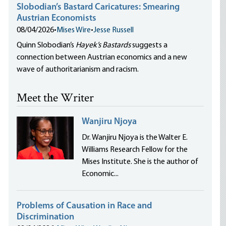
Slobodian’s Bastard Caricatures: Smearing
Austrian Economists
08/04/2026
•
Mises Wire
•
Jesse Russell
Quinn Slobodian’s
Hayek’s Bastards
suggests a
connection between Austrian economics and a new
wave of authoritarianism and racism.
Meet the Writer
Wanjiru Njoya
Dr. Wanjiru Njoya is the Walter E.
Williams Research Fellow for the
Mises Institute. She is the author of
Economic...
Problems of Causation in Race and
Discrimination