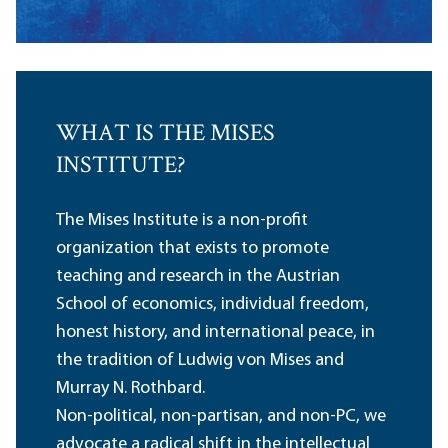
WHAT IS THE MISES
INSTITUTE?
The Mises Institute is a non-profit
organization that exists to promote
teaching and research in the Austrian
School of economics, individual freedom,
honest history, and international peace, in
the tradition of Ludwig von Mises and
Murray N. Rothbard.
Non-political, non-partisan, and non-PC, we
advocate a radical shift in the intellectual