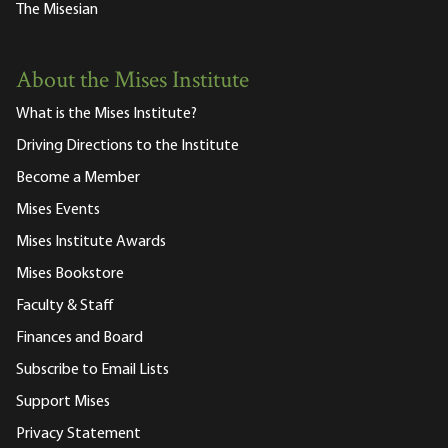
The Misesian
About the Mises Institute
What is the Mises Institute?
Driving Directions to the Institute
Become a Member
Mises Events
Mises Institute Awards
Mises Bookstore
Faculty & Staff
Finances and Board
Subscribe to Email Lists
Support Mises
Privacy Statement