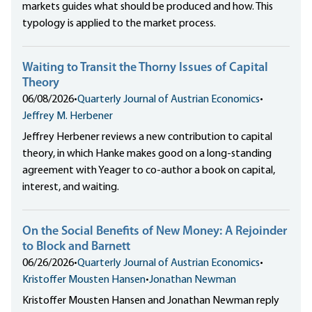
markets guides what should be produced and how. This
typology is applied to the market process.
Waiting to Transit the Thorny Issues of Capital
Theory
06/08/2026
•
Quarterly Journal of Austrian Economics
•
Jeffrey M. Herbener
Jeffrey Herbener reviews a new contribution to capital
theory, in which Hanke makes good on a long-standing
agreement with Yeager to co-author a book on capital,
interest, and waiting.
On the Social Benefits of New Money: A Rejoinder
to Block and Barnett
06/26/2026
•
Quarterly Journal of Austrian Economics
•
Kristoffer Mousten Hansen
•
Jonathan Newman
Kristoffer Mousten Hansen and Jonathan Newman reply