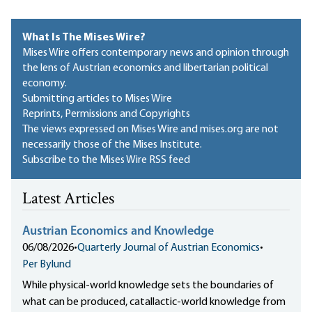
What Is The Mises Wire?
Mises Wire offers contemporary news and opinion through
the lens of Austrian economics and libertarian political
economy.
Submitting articles to Mises Wire
Reprints, Permissions and Copyrights
The views expressed on Mises Wire and mises.org are not
necessarily those of the Mises Institute.
Subscribe to the Mises Wire RSS feed
Latest Articles
Austrian Economics and Knowledge
06/08/2026
•
Quarterly Journal of Austrian Economics
•
Per Bylund
While physical-world knowledge sets the boundaries of
what can be produced, catallactic-world knowledge from