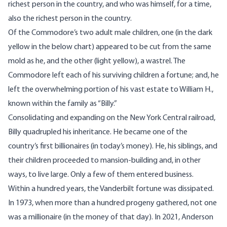
richest person in the country, and who was himself, for a time,
also the richest person in the country.
Of the Commodore’s two adult male children, one (in the dark
yellow in the below chart) appeared to be cut from the same
mold as he, and the other (light yellow), a wastrel. The
Commodore left each of his surviving children a fortune; and, he
left the overwhelming portion of his vast estate to William H.,
known within the family as “Billy.”
Consolidating and expanding on the New York Central railroad,
Billy quadrupled his inheritance. He became one of the
country’s first billionaires (in today’s money). He, his siblings, and
their children proceeded to mansion-building and, in other
ways, to live large. Only a few of them entered business.
Within a hundred years, the Vanderbilt fortune was dissipated.
In 1973, when more than a hundred progeny gathered, not one
was a millionaire (in the money of that day). In 2021, Anderson