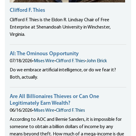
Clifford F. Thies
Clifford F. Thies is the Eldon R. Lindsay Chair of Free
Enterprise at Shenandoah University in Winchester,
Virginia.
AI: The Ominous Opportunity
07/18/2026
•
Mises Wire
•
Clifford F. Thies
•
John Elrick
Do we embrace artificial intelligence, or do we fear it?
Both, actually.
Are All Billionaires Thieves or Can One
Legitimately Earn Wealth?
06/16/2026
•
Mises Wire
•
Clifford F. Thies
According to AOC and Bernie Sanders, it is impossible for
someone to obtain a billion dollars of income by any
means beyond theft. How much of a mega-income is due