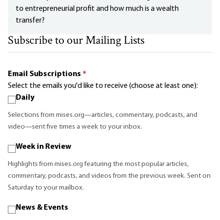
to entrepreneurial profit and how much is a wealth
transfer?
Subscribe to our Mailing Lists
Email Subscriptions
*
Select the emails you'd like to receive (choose at least one):
Daily
Selections from mises.org—articles, commentary, podcasts, and
video—sent five times a week to your inbox.
Week in Review
Highlights from mises.org featuring the most popular articles,
commentary, podcasts, and videos from the previous week. Sent on
Saturday to your mailbox.
News & Events