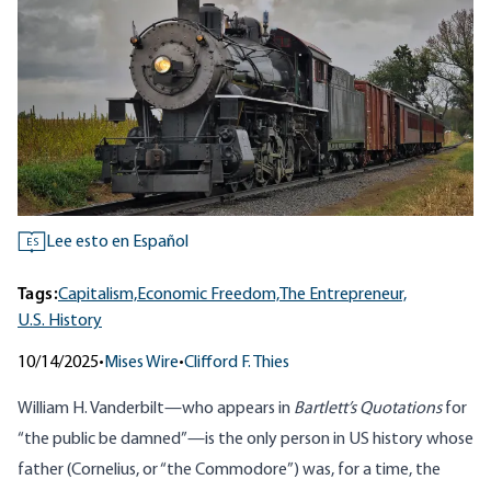
Lee esto en Español
ES
Tags:
Capitalism,
Economic Freedom,
The Entrepreneur,
U.S. History
10/14/2025
•
Mises Wire
•
Clifford F. Thies
William H. Vanderbilt—who appears in
Bartlett’s Quotations
for
“the public be damned”—is the only person in US history whose
father (Cornelius, or “the Commodore”) was, for a time, the