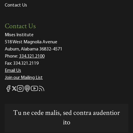
Contact Us
Contact Us
Mises Institute
518 West Magnolia Avenue
Auburn, Alabama 36832-4571
Phone:
334.321.2100
Fax:
334.321.2119
Email Us
Join our Mailing List
Mises Facebook
Mises Instagram
Mises itunes
Mises Youtube
Mises RSS feed
Mises X
Tu ne cede malis, sed contra audentior
ito