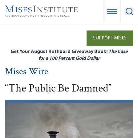
Skip
to
Open Mobile
Ope
main
content
SUPPORT MISES
Get Your August Rothbard Giveaway Book!
The Case
for a 100 Percent Gold Dollar
Mises Wire
“The Public Be Damned”