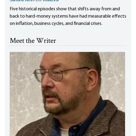
Five historical episodes show that shifts away from and
back to hard-money systems have had measurable effects
on inflation, business cycles, and financial crises.
Meet the Writer