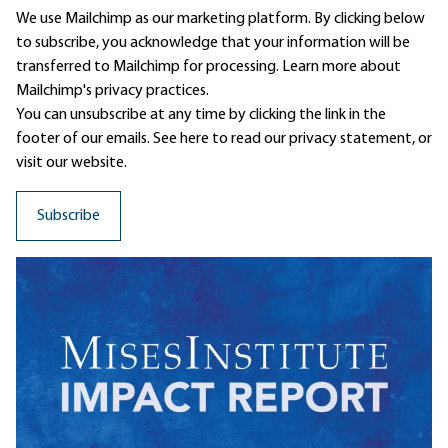
We use Mailchimp as our marketing platform. By clicking below
to subscribe, you acknowledge that your information will be
transferred to Mailchimp for processing.
Learn more
about
Mailchimp's privacy practices.
You can unsubscribe at any time by clicking the link in the
footer of our emails. See here to read our
privacy statement
, or
visit our website.