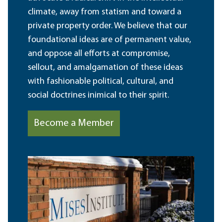
climate, away from statism and toward a
private property order. We believe that our
foundational ideas are of permanent value,
and oppose all efforts at compromise,
sellout, and amalgamation of these ideas
with fashionable political, cultural, and
social doctrines inimical to their spirit.
Become a Member