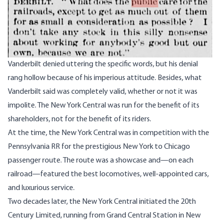
Vanderbilt denied uttering the specific words, but his denial
rang hollow because of his imperious attitude. Besides, what
Vanderbilt said was completely valid, whether or not it was
impolite. The New York Central was run for the benefit of its
shareholders, not for the benefit of its riders.
At the time, the New York Central was in competition with the
Pennsylvania RR for the prestigious New York to Chicago
passenger route. The route was a showcase and—on each
railroad—featured the best locomotives, well-appointed cars,
and luxurious service.
Two decades later, the New York Central initiated the 20th
Century Limited, running from Grand Central Station in New