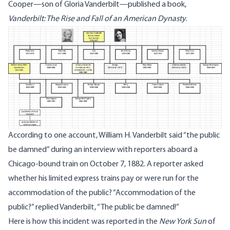
Cooper—son of Gloria Vanderbilt—published a book,
Vanderbilt: The Rise and Fall of an American Dynasty
.
According to one account, William H. Vanderbilt said “the public
be damned” during an interview with reporters aboard a
Chicago-bound train on October 7, 1882. A reporter asked
whether his limited express trains pay or were run for the
accommodation of the public? “Accommodation of the
public?” replied Vanderbilt, “The public be damned!”
Here is how this incident was reported in the
New York Sun
of