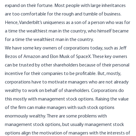
expand on their fortune. Most people with large inheritances
are too comfortable for the rough and tumble of business.
Hence, Vanderbilt’s uniqueness as a son of a person who was for
a time the wealthiest man in the country, who himself became
for a time the wealthiest man in the country.
We have some key owners of corporations today, such as Jeff
Bezos of Amazon and Elon Musk of SpaceX. These key owners
can be trusted by other shareholders because of their personal
incentive for their companies to be profitable. But, mostly,
corporations have to motivate managers who are not already
wealthy to work on behalf of shareholders. Corporations do
this mostly with management stock options. Raising the value
of the firm can make managers with such stock options
enormously wealthy. There are some problems with
management stock options, but usually management stock
options align the motivation of managers with the interests of