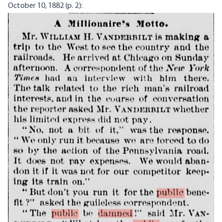
October 10, 1882 (p. 2):