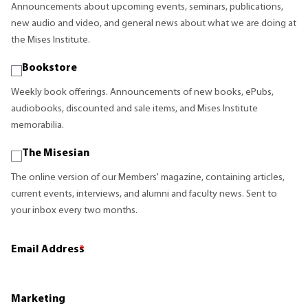
Announcements about upcoming events, seminars, publications,
new audio and video, and general news about what we are doing at
the Mises Institute.
Bookstore
Weekly book offerings. Announcements of new books, ePubs,
audiobooks, discounted and sale items, and Mises Institute
memorabilia.
The Misesian
The online version of our Members' magazine, containing articles,
current events, interviews, and alumni and faculty news. Sent to
your inbox every two months.
Email Address
*
Marketing