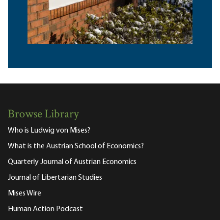
Browse Library
Who is Ludwig von Mises?
What is the Austrian School of Economics?
Quarterly Journal of Austrian Economics
Journal of Libertarian Studies
Mises Wire
Human Action Podcast