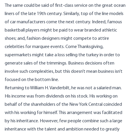
The same could be said of first-class service on the great ocean
liners of the late 19th century. Similarly, top of the line models
of car manufacturers come the next century. Indeed, famous
basketball players might be paid to wear branded athletic
shoes; and, fashion designers might compete to attire
celebrities for marquee events. Come Thanksgiving,
supermarkets might take a loss selling the turkey in order to
generate sales of the trimmings. Business decisions often
involve such complexities, but this doesn’t mean business isn’t
focused on the bottom line.
Returning to William H. Vanderbilt, he was not a salaried man.
His income was from dividends on his stock. His working on
behalf of the shareholders of the New York Central coincided
with his working for himself. This arrangement was facilitated
by his inheritance. However, few people combine such a large
inheritance with the talent and ambition needed to greatly