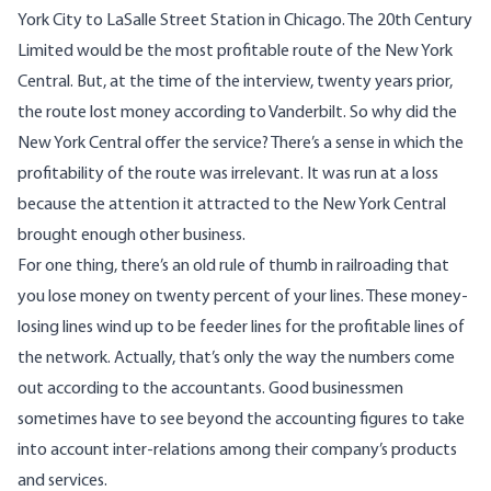
York City to LaSalle Street Station in Chicago. The 20th Century
Limited would be the most profitable route of the New York
Central. But, at the time of the interview, twenty years prior,
the route lost money according to Vanderbilt. So why did the
New York Central offer the service? There’s a sense in which the
profitability of the route was irrelevant. It was run at a loss
because the attention it attracted to the New York Central
brought enough other business.
For one thing, there’s an old rule of thumb in railroading that
you lose money on twenty percent of your lines. These money-
losing lines wind up to be feeder lines for the profitable lines of
the network. Actually, that’s only the way the numbers come
out according to the accountants. Good businessmen
sometimes have to see beyond the accounting figures to take
into account inter-relations among their company’s products
and services.