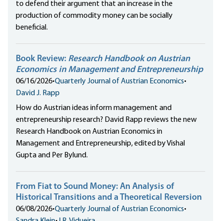
to defend their argument that an increase in the
production of commodity money can be socially
beneficial.
Book Review:
Research Handbook on Austrian
Economics in Management and Entrepreneurship
06/16/2026
•
Quarterly Journal of Austrian Economics
•
David J. Rapp
How do Austrian ideas inform management and
entrepreneurship research? David Rapp reviews the new
Research Handbook on Austrian Economics in
Management and Entrepreneurship, edited by Vishal
Gupta and Per Bylund.
From Fiat to Sound Money: An Analysis of
Historical Transitions and a Theoretical Reversion
06/08/2026
•
Quarterly Journal of Austrian Economics
•
Sandra Klein
•
J.R. Vidueira