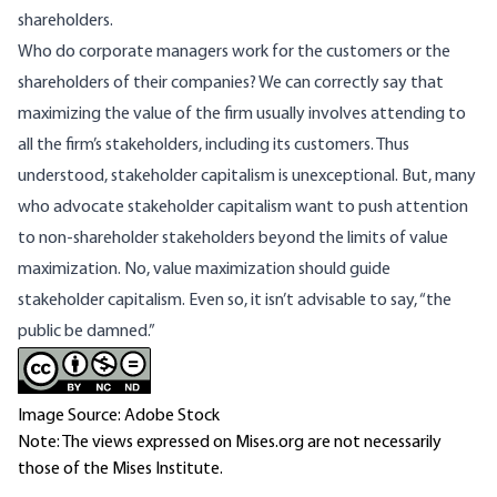
shareholders.
Who do corporate managers work for the customers or the
shareholders of their companies? We can correctly say that
maximizing the value of the firm usually involves attending to
all the firm’s stakeholders, including its customers. Thus
understood, stakeholder capitalism is unexceptional. But, many
who advocate stakeholder capitalism want to push attention
to non-shareholder stakeholders beyond the limits of value
maximization. No, value maximization should guide
stakeholder capitalism. Even so, it isn’t advisable to say, “the
public be damned.”
Image Source: Adobe Stock
Note: The views expressed on Mises.org are not necessarily
those of the Mises Institute.