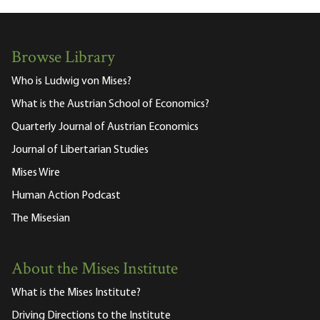
Browse Library
Who is Ludwig von Mises?
What is the Austrian School of Economics?
Quarterly Journal of Austrian Economics
Journal of Libertarian Studies
Mises Wire
Human Action Podcast
The Misesian
About the Mises Institute
What is the Mises Institute?
Driving Directions to the Institute