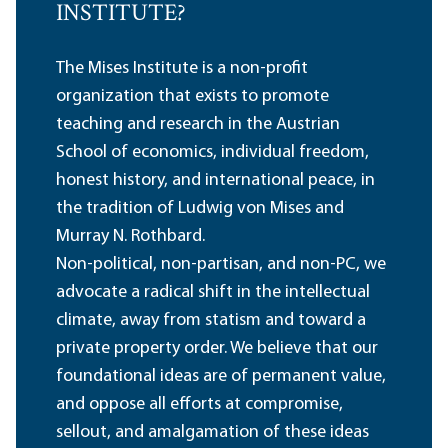
INSTITUTE?
The Mises Institute is a non-profit
organization that exists to promote
teaching and research in the Austrian
School of economics, individual freedom,
honest history, and international peace, in
the tradition of Ludwig von Mises and
Murray N. Rothbard.
Non-political, non-partisan, and non-PC, we
advocate a radical shift in the intellectual
climate, away from statism and toward a
private property order. We believe that our
foundational ideas are of permanent value,
and oppose all efforts at compromise,
sellout, and amalgamation of these ideas