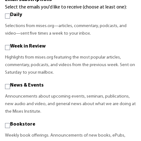
Select the emails you'd like to receive (choose at least one):
Daily
Selections from mises.org—articles, commentary, podcasts, and
video—sent five times a week to your inbox.
Week in Review
Highlights from mises.org featuring the most popular articles,
commentary, podcasts, and videos from the previous week. Sent on
Saturday to your mailbox.
News & Events
Announcements about upcoming events, seminars, publications,
new audio and video, and general news about what we are doing at
the Mises Institute.
Bookstore
Weekly book offerings. Announcements of new books, ePubs,