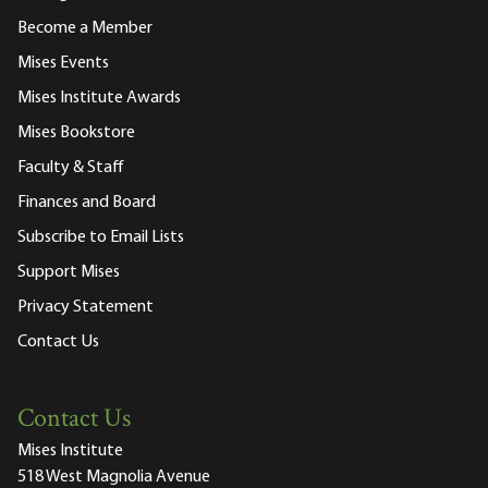
Become a Member
Mises Events
Mises Institute Awards
Mises Bookstore
Faculty & Staff
Finances and Board
Subscribe to Email Lists
Support Mises
Privacy Statement
Contact Us
Contact Us
Mises Institute
518 West Magnolia Avenue