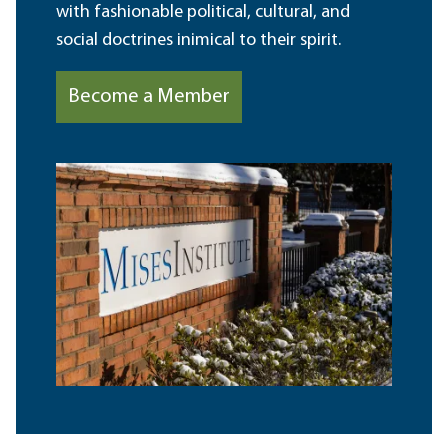
with fashionable political, cultural, and
social doctrines inimical to their spirit.
Become a Member