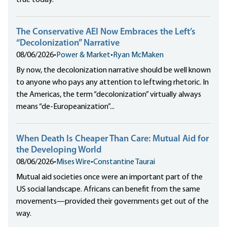
true today.
The Conservative AEI Now Embraces the Left’s
“Decolonization” Narrative
08/06/2026
•
Power & Market
•
Ryan McMaken
By now, the decolonization narrative should be well known
to anyone who pays any attention to leftwing rhetoric. In
the Americas, the term “decolonization” virtually always
means “de-Europeanization”...
When Death Is Cheaper Than Care: Mutual Aid for
the Developing World
08/06/2026
•
Mises Wire
•
Constantine Taurai
Mutual aid societies once were an important part of the
US social landscape. Africans can benefit from the same
movements—provided their governments get out of the
way.