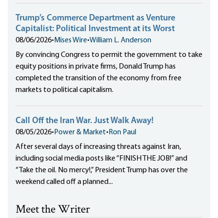
Trump’s Commerce Department as Venture
Capitalist: Political Investment at its Worst
08/06/2026
•
Mises Wire
•
William L. Anderson
By convincing Congress to permit the government to take
equity positions in private firms, Donald Trump has
completed the transition of the economy from free
markets to political capitalism.
Call Off the Iran War. Just Walk Away!
08/05/2026
•
Power & Market
•
Ron Paul
After several days of increasing threats against Iran,
including social media posts like “FINISH THE JOB!” and
“Take the oil. No mercy!,” President Trump has over the
weekend called off a planned...
Meet the Writer