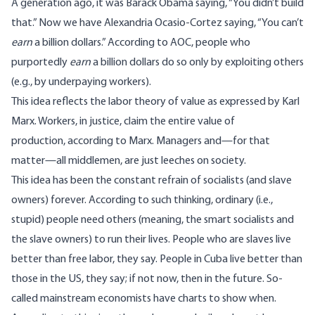
A generation ago, it was Barack Obama
saying
, “You didn’t build
that.” Now we have Alexandria Ocasio-Cortez
saying
, “You can’t
earn
a billion dollars.” According to AOC, people who
purportedly
earn
a billion dollars do so only by exploiting others
(e.g., by underpaying workers).
This idea reflects the labor theory of value as expressed by Karl
Marx. Workers, in justice, claim the entire value of
production, according to Marx. Managers and—for that
matter—all middlemen, are just leeches on society.
This idea has been the constant refrain of socialists (and slave
owners) forever. According to such thinking, ordinary (i.e.,
stupid) people need others (meaning, the smart socialists and
the slave owners) to run their lives. People who are slaves live
better than free labor, they say. People in Cuba live better than
those in the US, they say; if not now, then in the future. So-
called mainstream economists have charts to show when.