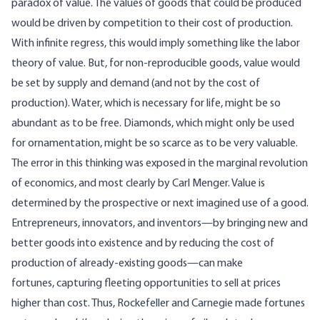
paradox of value. The values of goods that could be produced
would be driven by competition to their cost of production.
With infinite regress, this would imply something like the labor
theory of value. But, for non-reproducible goods, value would
be set by supply and demand (and not by the cost of
production). Water, which is necessary for life, might be so
abundant as to be free. Diamonds, which might only be used
for ornamentation, might be so scarce as to be very valuable.
The error in this thinking was exposed in the marginal revolution
of economics, and most clearly by Carl Menger. Value is
determined by the prospective or next imagined use of a good.
Entrepreneurs, innovators, and inventors—by bringing new and
better goods into existence and by reducing the cost of
production of already-existing goods—can make
fortunes, capturing fleeting opportunities to sell at prices
higher than cost. Thus, Rockefeller and Carnegie made fortunes