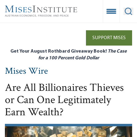
Skip
to
Open Mobile
Ope
main
content
SUPPORT MISES
Get Your August Rothbard Giveaway Book!
The Case
for a 100 Percent Gold Dollar
Mises Wire
Are All Billionaires Thieves
or Can One Legitimately
Earn Wealth?