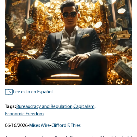
Lee esto en Español
ES
Tags:
Bureaucracy and Regulation,
Capitalism,
Economic Freedom
06/16/2026
•
Mises Wire
•
Clifford F. Thies