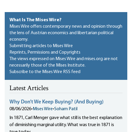
What Is The Mises Wire?
Mises Wire offers contemporary news and opinion through
the lens of Austrian economics and libertarian political
economy.
Submitting articles to Mises Wire
Reprints, Permissions and Copyrights
The views expressed on Mises Wire and mises.org are not
necessarily those of the Mises Institute.
Subscribe to the Mises Wire RSS feed
Latest Articles
Why Don’t We Keep Buying? (And Buying)
08/06/2026
•
Mises Wire
•
Soham Patil
In 1871, Carl Menger gave what still is the best explanation
of diminishing marginal utility. What was true in 1871 is