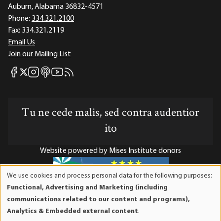
Auburn, Alabama 36832-4571
Phone:
334.321.2100
Fax:
334.321.2119
Email Us
Join our Mailing List
Mises Facebook
Mises Instagram
Mises itunes
Mises Youtube
Mises RSS feed
Mises X
Tu ne cede malis, sed contra audentior
ito
Website powered by Mises Institute donors
We use cookies and process personal data for the following purposes:
Use
Functional, Advertising and Marketing (including
of
Mises Institute is a tax-exempt 501(c)(3) nonprofit
communications related to our content and programs),
personal
organization. Contributions are tax-deductible to the full
Analytics & Embedded external content
.
data
extent the law allows. Tax ID# 52-1263436