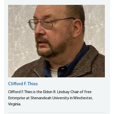
Clifford F. Thies
Clifford F. Thies is the Eldon R. Lindsay Chair of Free
Enterprise at Shenandoah University in Winchester,
Virginia.