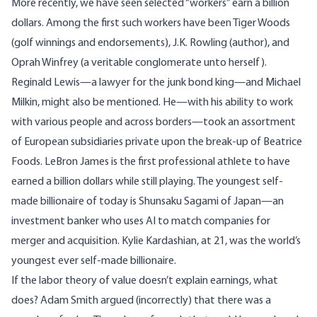
More recently, we have seen selected “workers” earn a billion
dollars. Among the first such workers have been Tiger Woods
(golf winnings and endorsements), J.K. Rowling (author), and
Oprah Winfrey (a veritable conglomerate unto herself).
Reginald Lewis—a lawyer for the junk bond king—and Michael
Milkin, might also be mentioned. He—with his ability to work
with various people and across borders—took an assortment
of European subsidiaries private upon the break-up of Beatrice
Foods. LeBron James is the first professional athlete to have
earned a billion dollars while still playing. The youngest self-
made billionaire of today is Shunsaku Sagami of Japan—an
investment banker who uses AI to match companies for
merger and acquisition. Kylie Kardashian, at 21, was the world’s
youngest ever self-made billionaire.
If the labor theory of value doesn’t explain earnings, what
does? Adam Smith argued (incorrectly) that there was a