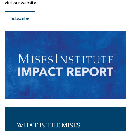
visit our website.
WHAT IS THE MISES