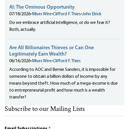
AI: The Ominous Opportunity
07/18/2026
•
Mises Wire
•
Clifford F. Thies
•
John Elrick
Do we embrace artificial intelligence, or do we fear it?
Both, actually.
Are All Billionaires Thieves or Can One
Legitimately Earn Wealth?
06/16/2026
•
Mises Wire
•
Clifford F. Thies
According to AOC and Bernie Sanders, it is impossible for
someone to obtain a billion dollars of income by any
means beyond theft. How much of a mega-income is due
to entrepreneurial profit and how much is a wealth
transfer?
Subscribe to our Mailing Lists
Email Subscriptions
*