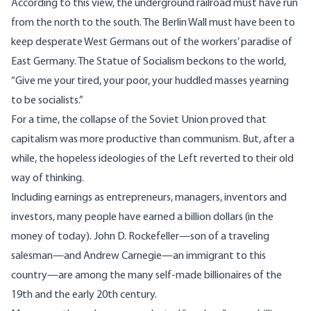
According to this view, the underground railroad must have run
from the north to the south. The Berlin Wall must have been to
keep desperate West Germans out of the workers’ paradise of
East Germany. The Statue of Socialism beckons to the world,
“Give me your tired, your poor, your huddled masses yearning
to be socialists.”
For a time, the collapse of the Soviet Union proved that
capitalism was more productive than communism. But, after a
while, the hopeless ideologies of the Left reverted to their old
way of thinking.
Including earnings as entrepreneurs, managers, inventors and
investors, many people have earned a billion dollars (in the
money of today). John D. Rockefeller—son of a traveling
salesman—and Andrew Carnegie—an immigrant to this
country—are among the many self-made billionaires of the
19th and the early 20th century.