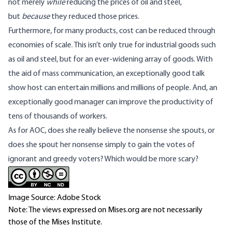
not merely
while
reducing the prices of oil and steel,
but
because
they reduced those prices.
Furthermore, for many products, cost can be reduced through
economies of scale. This isn’t only true for industrial goods such
as oil and steel, but for an ever-widening array of goods. With
the aid of mass communication, an exceptionally good talk
show host can entertain millions and millions of people. And, an
exceptionally good manager can improve the productivity of
tens of thousands of workers.
As for AOC, does she really believe the nonsense she spouts, or
does she spout her nonsense simply to gain the votes of
ignorant and greedy voters? Which would be more scary?
Image Source: Adobe Stock
Note: The views expressed on Mises.org are not necessarily
those of the Mises Institute.