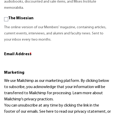
audiobooks, discounted and sale items, and Mises Institute
memorabilia.
The Misesian
The online version of our Members' magazine, containing articles,
current events, interviews, and alumni and faculty news. Sent to
your inbox every two months.
Email Address
*
Marketing
We use Mailchimp as our marketing platform. By clicking below
to subscribe, you acknowledge that your information will be
transferred to Mailchimp for processing.
Learn more
about
Mailchimp's privacy practices.
You can unsubscribe at any time by clicking the link in the
footer of our emails. See here to read our
privacy statement
, or