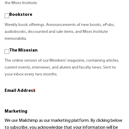
the Mises Institute.
Bookstore
Weekly book offerings. Announcements of new books, ePubs,
audiobooks, discounted and sale items, and Mises Institute
memorabilia.
The Misesian
The online version of our Members' magazine, containing articles,
current events, interviews, and alumni and faculty news. Sent to
your inbox every two months.
Email Address
*
Marketing
We use Mailchimp as our marketing platform. By clicking below
to subscribe, you acknowledge that your information will be