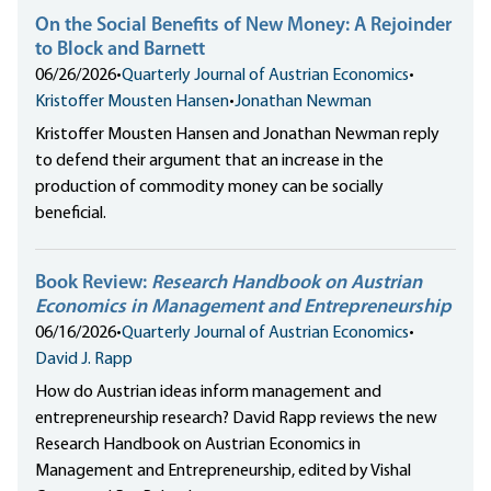
On the Social Benefits of New Money: A Rejoinder
to Block and Barnett
06/26/2026
•
Quarterly Journal of Austrian Economics
•
Kristoffer Mousten Hansen
•
Jonathan Newman
Kristoffer Mousten Hansen and Jonathan Newman reply
to defend their argument that an increase in the
production of commodity money can be socially
beneficial.
Book Review:
Research Handbook on Austrian
Economics in Management and Entrepreneurship
06/16/2026
•
Quarterly Journal of Austrian Economics
•
David J. Rapp
How do Austrian ideas inform management and
entrepreneurship research? David Rapp reviews the new
Research Handbook on Austrian Economics in
Management and Entrepreneurship, edited by Vishal