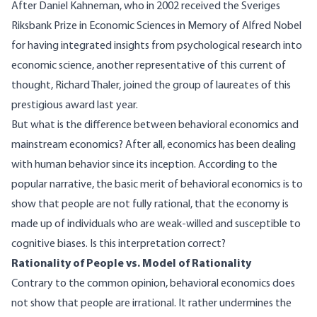
After Daniel Kahneman, who in 2002 received the Sveriges
Riksbank Prize in Economic Sciences in Memory of Alfred Nobel
for having integrated insights from psychological research into
economic science,
another representative of this current of
thought,
Richard Thaler
, joined the group of laureates of this
prestigious award last year.
But what is the difference between
behavioral economics
and
mainstream economics? After all, economics has been dealing
with human behavior since its inception. According to the
popular narrative, the basic merit of behavioral economics is to
show that people are not fully rational, that the economy is
made up of individuals who are weak-willed and susceptible to
cognitive biases. Is this interpretation correct?
Rationality of People vs. Model of Rationality
Contrary to the common opinion, behavioral economics does
not show that people are irrational. It rather undermines the