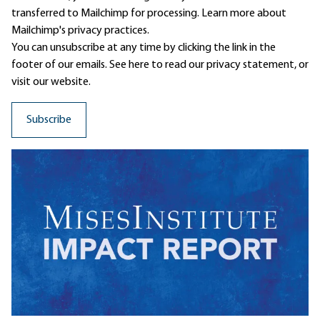
transferred to Mailchimp for processing.
Learn more
about
Mailchimp's privacy practices.
You can unsubscribe at any time by clicking the link in the
footer of our emails. See here to read our
privacy statement
, or
visit our website.