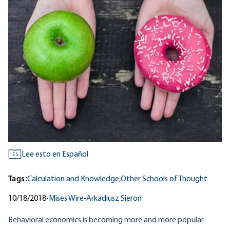
Lee esto en Español
ES
Tags:
Calculation and Knowledge,
Other Schools of Thought
10/18/2018
•
Mises Wire
•
Arkadiusz Sieroń
Behavioral economics
is becoming more and more popular.