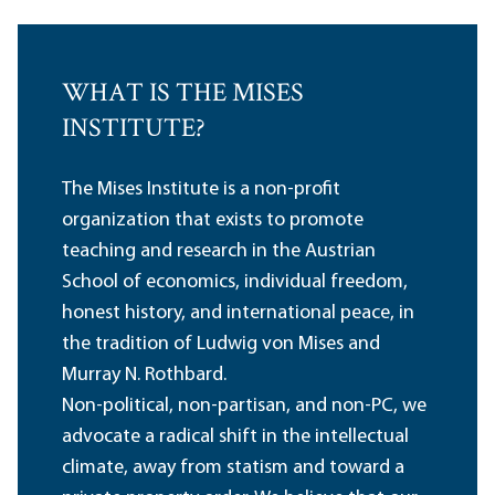
WHAT IS THE MISES
INSTITUTE?
The Mises Institute is a non-profit
organization that exists to promote
teaching and research in the Austrian
School of economics, individual freedom,
honest history, and international peace, in
the tradition of Ludwig von Mises and
Murray N. Rothbard.
Non-political, non-partisan, and non-PC, we
advocate a radical shift in the intellectual
climate, away from statism and toward a