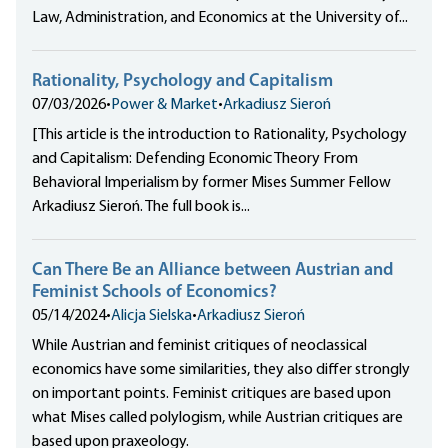
Law, Administration, and Economics at the University of...
Rationality, Psychology and Capitalism
07/03/2026
•
Power & Market
•
Arkadiusz Sieroń
[This article is the introduction to Rationality, Psychology
and Capitalism: Defending Economic Theory From
Behavioral Imperialism by former Mises Summer Fellow
Arkadiusz Sieroń. The full book is...
Can There Be an Alliance between Austrian and
Feminist Schools of Economics?
05/14/2024
•
Alicja Sielska
•
Arkadiusz Sieroń
While Austrian and feminist critiques of neoclassical
economics have some similarities, they also differ strongly
on important points. Feminist critiques are based upon
what Mises called polylogism, while Austrian critiques are
based upon praxeology.