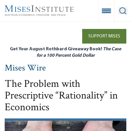
Skip
to
Open Mobile
Ope
main
content
SUPPORT MISES
Get Your August Rothbard Giveaway Book!
The Case
for a 100 Percent Gold Dollar
Mises Wire
The Problem with
Prescriptive “Rationality” in
Economics