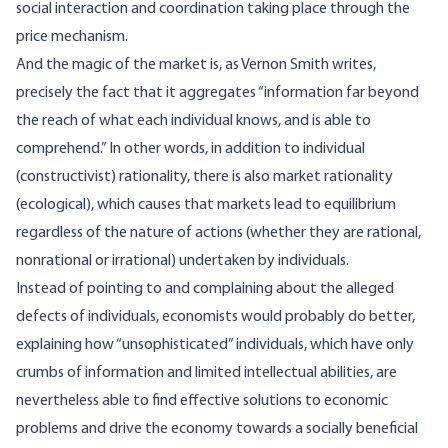
social interaction and coordination taking place through the
price mechanism.
And the magic of the market is, as Vernon Smith writes,
precisely the fact that it aggregates “information far beyond
the reach of what each individual knows, and is able to
comprehend.” In other words, in addition to individual
(constructivist) rationality, there is also market rationality
(ecological), which causes that markets lead to equilibrium
regardless of the nature of actions (whether they are rational,
nonrational or irrational) undertaken by individuals.
Instead of pointing to and complaining about the alleged
defects of individuals, economists would probably do better,
explaining how “unsophisticated” individuals, which have only
crumbs of information and limited intellectual abilities, are
nevertheless able to find effective solutions to economic
problems and drive the economy towards a socially beneficial