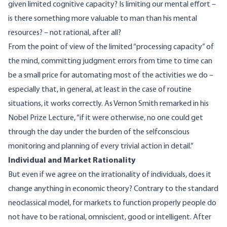
given limited cognitive capacity? Is limiting our mental effort –
is there something more valuable to man than his mental
resources? – not rational, after all?
From the point of view of the limited “processing capacity” of
the mind, committing judgment errors from time to time can
be a small price for automating most of the activities we do –
especially that, in general, at least in the case of routine
situations, it works correctly. As Vernon Smith remarked in his
Nobel Prize Lecture
, “if it were otherwise, no one could get
through the day under the burden of the selfconscious
monitoring and planning of every trivial action in detail.”
Individual and Market Rationality
But even if we agree on the irrationality of individuals, does it
change anything in economic theory? Contrary to the standard
neoclassical model, for markets to function properly people do
not have to be rational, omniscient, good or intelligent. After