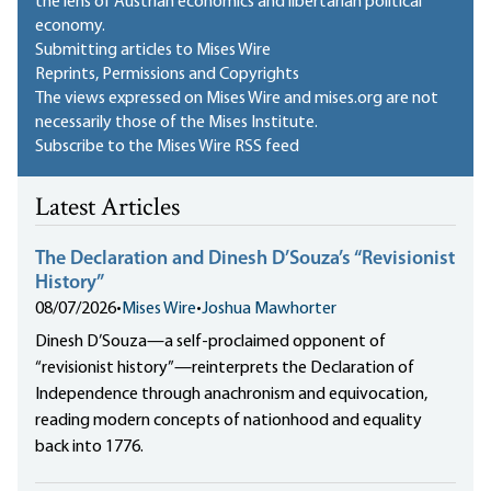
the lens of Austrian economics and libertarian political
economy.
Submitting articles to Mises Wire
Reprints, Permissions and Copyrights
The views expressed on Mises Wire and mises.org are not
necessarily those of the Mises Institute.
Subscribe to the Mises Wire RSS feed
Latest Articles
The Declaration and Dinesh D’Souza’s “Revisionist
History”
08/07/2026
•
Mises Wire
•
Joshua Mawhorter
Dinesh D’Souza—a self-proclaimed opponent of
“revisionist history”—reinterprets the Declaration of
Independence through anachronism and equivocation,
reading modern concepts of nationhood and equality
back into 1776.