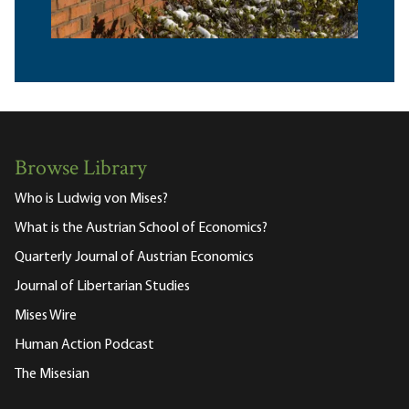
Browse Library
Who is Ludwig von Mises?
What is the Austrian School of Economics?
Quarterly Journal of Austrian Economics
Journal of Libertarian Studies
Mises Wire
Human Action Podcast
The Misesian