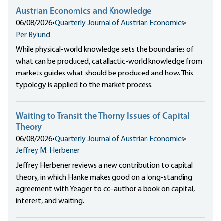
Austrian Economics and Knowledge
06/08/2026
•
Quarterly Journal of Austrian Economics
•
Per Bylund
While physical-world knowledge sets the boundaries of
what can be produced, catallactic-world knowledge from
markets guides what should be produced and how. This
typology is applied to the market process.
Waiting to Transit the Thorny Issues of Capital
Theory
06/08/2026
•
Quarterly Journal of Austrian Economics
•
Jeffrey M. Herbener
Jeffrey Herbener reviews a new contribution to capital
theory, in which Hanke makes good on a long-standing
agreement with Yeager to co-author a book on capital,
interest, and waiting.