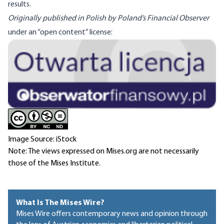
results.
Originally published in Polish by Poland’s Financial Observer
under an “open content” license:
Image
Image Source: iStock
Note: The views expressed on Mises.org are not necessarily
those of the Mises Institute.
What Is The Mises Wire?
Mises Wire offers contemporary news and opinion through