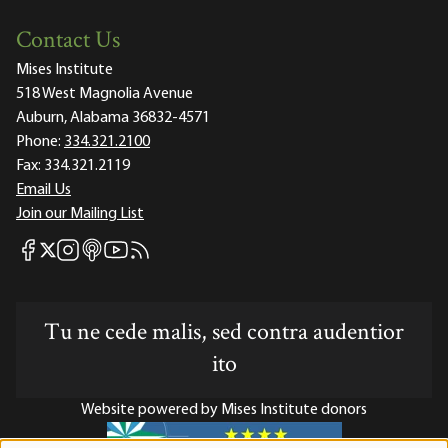
Contact Us
Mises Institute
518 West Magnolia Avenue
Auburn, Alabama 36832-4571
Phone:
334.321.2100
Fax:
334.321.2119
Email Us
Join our Mailing List
Mises Facebook
Mises Instagram
Mises itunes
Mises Youtube
Mises RSS feed
Mises X
Tu ne cede malis, sed contra audentior
ito
Website powered by Mises Institute donors