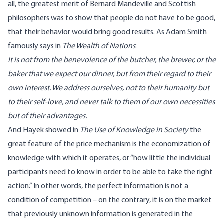
all, the greatest merit of Bernard Mandeville and Scottish
philosophers was to show that people do not have to be good,
that their behavior would bring good results. As Adam Smith
famously says in
The Wealth of Nations
:
It is not from the benevolence of the butcher, the brewer, or the
baker that we expect our dinner, but from their regard to their
own interest.
We address ourselves, not to their humanity but
to their self-love, and never talk to them of our own necessities
but of their advantages.
And Hayek showed in
The Use of Knowledge in Society
the
great feature of the price mechanism is the
economization of
knowledge with which it operates, or “how little the individual
participants need to know in order to be able to take the right
action
.” In other words, the perfect information is not a
condition of competition – on the contrary, it is on the market
that previously unknown information is generated in the