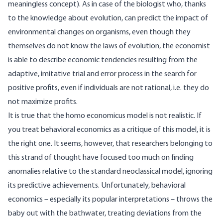
meaningless concept). As in case of the biologist who, thanks
to the knowledge about evolution, can predict the impact of
environmental changes on organisms, even though they
themselves do not know the laws of evolution, the economist
is able to describe economic tendencies resulting from the
adaptive, imitative trial and error process in the search for
positive profits, even if individuals are not rational, i.e. they do
not maximize profits.
It is true that the homo economicus model is not realistic. If
you treat behavioral economics as a critique of this model, it is
the right one. It seems, however, that researchers belonging to
this strand of thought have focused too much on finding
anomalies relative to the standard neoclassical model, ignoring
its predictive achievements. Unfortunately, behavioral
economics – especially its popular interpretations – throws the
baby out with the bathwater, treating deviations from the