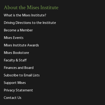
About the Mises Institute
What is the Mises Institute?
Driving Directions to the Institute
Become a Member
Mises Events
Mises Institute Awards
Mises Bookstore
Faculty & Staff
Finances and Board
Subscribe to Email Lists
Support Mises
Privacy Statement
Contact Us