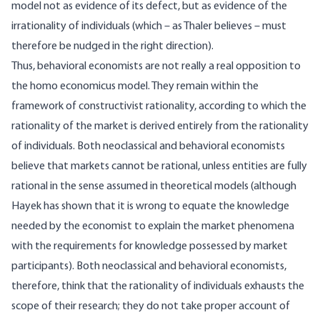
model not as evidence of its defect, but as evidence of the
irrationality of individuals (which – as Thaler believes – must
therefore be nudged in the right direction).
Thus, behavioral economists are not really a real opposition to
the homo economicus model. They remain within the
framework of constructivist rationality, according to which the
rationality of the market is derived entirely from the rationality
of individuals. Both neoclassical and behavioral economists
believe that markets cannot be rational, unless entities are fully
rational in the sense assumed in theoretical models (although
Hayek has shown that it is wrong to equate the knowledge
needed by the economist to explain the market phenomena
with the requirements for knowledge possessed by market
participants). Both neoclassical and behavioral economists,
therefore, think that the rationality of individuals exhausts the
scope of their research; they do not take proper account of