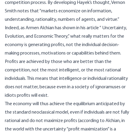
competition process. By developing Hayek’s thought, Vernon
Smith notes that “markets economize on information,
understanding, rationality, numbers of agents, and virtue.”
Indeed, as Armen Alchian has shown in his article “
Uncertainty,
Evolution, and Economic Theory
,” what really matters for the
economy is generating profits, not the individual decision-
making processes, motivations or capabilities behind them.
Profits are achieved by those who are better than the
competition, not the most intelligent, or the most rational
individuals. This means that intelligence or individual rationality
does not matter, because even in a society of ignoramuses or
idiots profits will exist.
The economy will thus achieve the equilibrium anticipated by
the standard neoclassical model, even if individuals are not fully
rational and do not maximize profits (according to Alchian, in
the world with the uncertainty “profit maximization” is a