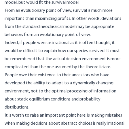
model, but would fit the survival model.
From an evolutionary point of view, survival is much more
important than maximizing profits. In other words, deviations
from the standard neoclassical model may be appropriate
behaviors from an evolutionary point of view.
Indeed, if people were as irrational as it is often thought, it
would be difficult to explain how our species survived. It must
be remembered that the actual decision environment is more
complicated than the one assumed by the theoreticians.
People owe their existence to their ancestors who have
developed the ability to adapt to a dynamically changing
environment, not to the optimal processing of information
about static equilibrium conditions and probability
distributions.
It is worth to raise an important point here: is making mistakes
when making decisions about abstract choices is really irrational