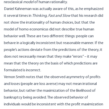
neoclassical
model
of human rationality.
Daniel Kahneman was actually aware of this, as he emphasized
it several times in
Thinking, Fast and Slow
that his research did
not show the irrationality of human choices, but that the
model of homo economicus did not describe true human
behavior well. These are two different things: people can
behave in a logically inconsistent but reasonable manner. If the
people’s actions deviate from the predictions of the theory, it
does not necessarily mean that they make “errors” – it may
mean that the theory on the basis of which predictions are
formulated is incorrect.
Vernon Smith notes that the observed asymmetry of profits
and losses (people are loss averse) may not mean irrational
behavior, but rather the maximization of the likelihood of
bankruptcy being avoided. The observed behavior of
individuals would be inconsistent with the profit maximization