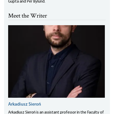
Gupta and Per Bylund.
Meet the Writer
Arkadiusz Sieroń
Arkadiusz Sieroń is an assistant professor in the Faculty of