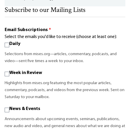
Subscribe to our Mailing Lists
Email Subscriptions
*
Select the emails you'd like to receive (choose at least one):
Daily
Selections from mises.org—articles, commentary, podcasts, and
video—sent five times a week to your inbox.
Week in Review
Highlights from mises.org featuring the most popular articles,
commentary, podcasts, and videos from the previous week. Sent on
Saturday to your mailbox.
News & Events
Announcements about upcoming events, seminars, publications,
new audio and video, and general news about what we are doing at