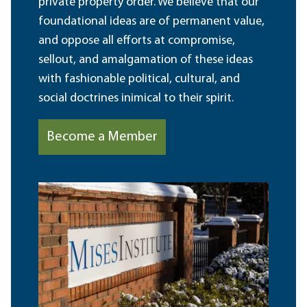
private property order. We believe that our
foundational ideas are of permanent value,
and oppose all efforts at compromise,
sellout, and amalgamation of these ideas
with fashionable political, cultural, and
social doctrines inimical to their spirit.
Become a Member