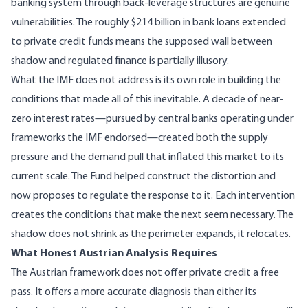
banking system through back-leverage structures are genuine
vulnerabilities. The
roughly $214 billion in bank loans extended
to private credit funds
means the supposed wall between
shadow and regulated finance is partially illusory.
What the IMF does not address is its own role in building the
conditions that made all of this inevitable. A decade of near-
zero interest rates—pursued by central banks operating under
frameworks the IMF endorsed—created both the supply
pressure and the demand pull that inflated this market to its
current scale. The Fund helped construct the distortion and
now proposes to regulate the response to it. Each intervention
creates the conditions that make the next seem necessary. The
shadow does not shrink as the perimeter expands, it relocates.
What Honest Austrian Analysis Requires
The Austrian framework does not offer private credit a free
pass. It offers a more accurate diagnosis than either its