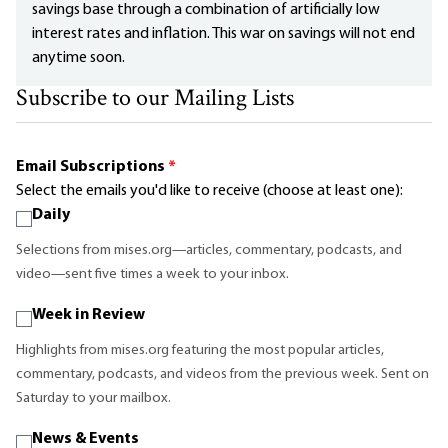
savings base through a combination of artificially low
interest rates and inflation. This war on savings will not end
anytime soon.
Subscribe to our Mailing Lists
Email Subscriptions
*
Select the emails you'd like to receive (choose at least one):
Daily
Selections from mises.org—articles, commentary, podcasts, and
video—sent five times a week to your inbox.
Week in Review
Highlights from mises.org featuring the most popular articles,
commentary, podcasts, and videos from the previous week. Sent on
Saturday to your mailbox.
News & Events