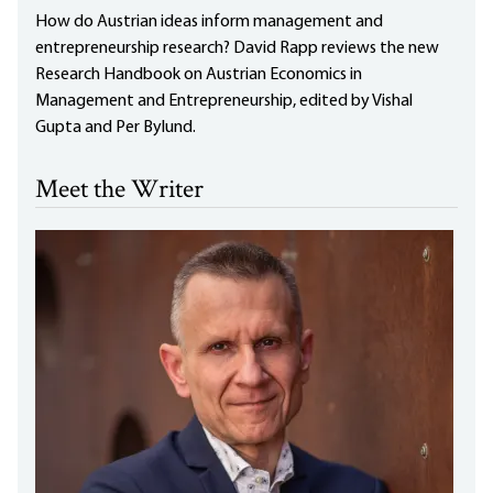
How do Austrian ideas inform management and
entrepreneurship research? David Rapp reviews the new
Research Handbook on Austrian Economics in
Management and Entrepreneurship, edited by Vishal
Gupta and Per Bylund.
Meet the Writer