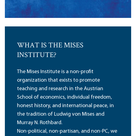
WHAT IS THE MISES
INSTITUTE?
The Mises Institute is a non-profit
organization that exists to promote
teaching and research in the Austrian
School of economics, individual freedom,
honest history, and international peace, in
the tradition of Ludwig von Mises and
Murray N. Rothbard.
Non-political, non-partisan, and non-PC, we