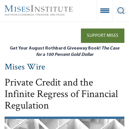
Skip
to
Open Mobile
Ope
main
content
SUPPORT MISES
Get Your August Rothbard Giveaway Book!
The Case
for a 100 Percent Gold Dollar
Mises Wire
Private Credit and the
Infinite Regress of Financial
Regulation