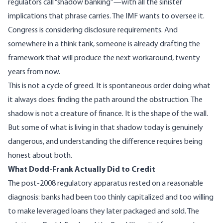
regulators call “shadow banking”—with all the sinister
implications that phrase carries. The IMF wants to oversee it.
Congress is considering disclosure requirements. And
somewhere in a think tank, someone is already drafting the
framework that will produce the next workaround, twenty
years from now.
This is not a cycle of greed. It is spontaneous order doing what
it always does: finding the path around the obstruction. The
shadow is not a creature of finance. It is the shape of the wall.
But some of what is living in that shadow today is genuinely
dangerous, and understanding the difference requires being
honest about both.
What Dodd-Frank Actually Did to Credit
The post-2008 regulatory apparatus rested on a reasonable
diagnosis: banks had been too thinly capitalized and too willing
to make leveraged loans they later packaged and sold. The