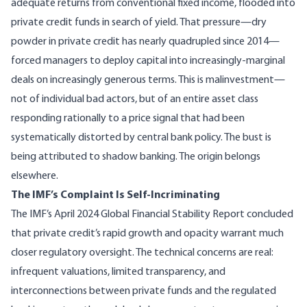
adequate returns from conventional fixed income, flooded into
private credit funds in search of yield. That pressure—
dry
powder in private credit has nearly quadrupled since 2014
—
forced managers to deploy capital into increasingly-marginal
deals on increasingly generous terms. This is malinvestment—
not of individual bad actors, but of an entire asset class
responding rationally to a price signal that had been
systematically distorted by central bank policy. The bust is
being attributed to shadow banking. The origin belongs
elsewhere.
The IMF’s Complaint Is Self-Incriminating
The
IMF’s April 2024 Global Financial Stability Report
concluded
that private credit’s rapid growth and opacity warrant much
closer regulatory oversight. The technical concerns are real:
infrequent valuations, limited transparency, and
interconnections between private funds and the regulated