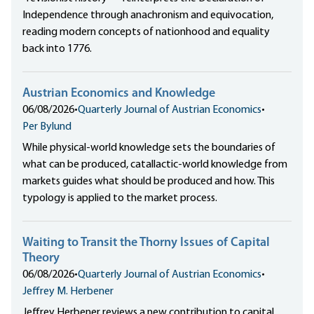
Independence through anachronism and equivocation,
reading modern concepts of nationhood and equality
back into 1776.
Austrian Economics and Knowledge
06/08/2026
•
Quarterly Journal of Austrian Economics
•
Per Bylund
While physical-world knowledge sets the boundaries of
what can be produced, catallactic-world knowledge from
markets guides what should be produced and how. This
typology is applied to the market process.
Waiting to Transit the Thorny Issues of Capital
Theory
06/08/2026
•
Quarterly Journal of Austrian Economics
•
Jeffrey M. Herbener
Jeffrey Herbener reviews a new contribution to capital