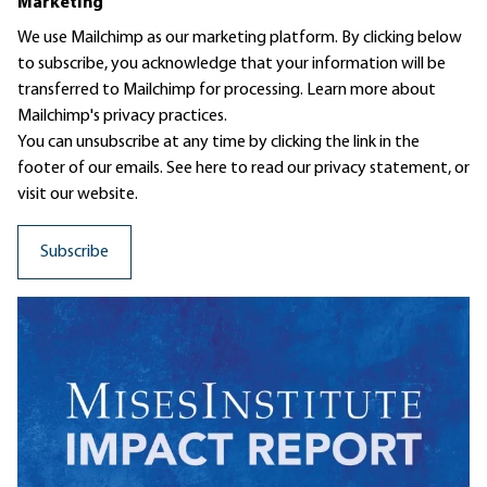
Marketing
We use Mailchimp as our marketing platform. By clicking below
to subscribe, you acknowledge that your information will be
transferred to Mailchimp for processing.
Learn more
about
Mailchimp's privacy practices.
You can unsubscribe at any time by clicking the link in the
footer of our emails. See here to read our
privacy statement
, or
visit our website.