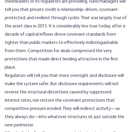
cheerleaders or its regulators are providing. Fund managers will
tell you that private credit is relationship-driven, covenant-
protected, and resilient through cycles. That was largely true of
the asset class in 2015. It is considerably less true today, after a
decade of capital inflows drove covenant standards from
tighter than public markets to
effectively indistinguishable
from them
. Competition for deals compressed the very
protections that made direct lending attractive in the first
place.
Regulators will tell you that more oversight and disclosure will
make the system safer. But disclosure requirements will not
reverse the structural distortions caused by suppressed
interest rates, nor restore the covenant protections that
competitive pressure eroded. They will redirect activity—as
they always do—into whatever structures sit just outside the
new perimeter.