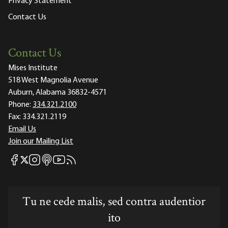
Privacy Statement
Contact Us
Contact Us
Mises Institute
518 West Magnolia Avenue
Auburn, Alabama 36832-4571
Phone:
334.321.2100
Fax:
334.321.2119
Email Us
Join our Mailing List
Mises Facebook
Mises Instagram
Mises itunes
Mises Youtube
Mises RSS feed
Mises X
Tu ne cede malis, sed contra audentior
ito