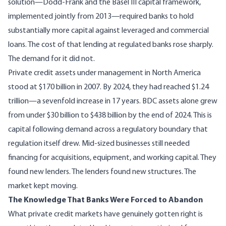
solution—Dodd-Frank and the Basel III capital framework,
implemented jointly from 2013
—required banks to hold
substantially more capital against leveraged and commercial
loans. The cost of that lending at regulated banks rose sharply.
The demand for it did not.
Private credit assets under management in North America
stood at
$170 billion in 2007
. By 2024, they had reached $1.24
trillion—a sevenfold increase in 17 years. BDC assets alone grew
from under $30 billion to
$438 billion by the end of 2024
. This is
capital following demand across a regulatory boundary that
regulation itself drew. Mid-sized businesses still needed
financing for acquisitions, equipment, and working capital. They
found new lenders. The lenders found new structures. The
market kept moving.
The Knowledge That Banks Were Forced to Abandon
What private credit markets have genuinely gotten right is