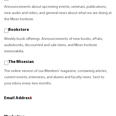
Announcements about upcoming events, seminars, publications,
new audio and video, and general news about what we are doing at
the Mises Institute.
Bookstore
Weekly book offerings. Announcements of new books, ePubs,
audiobooks, discounted and sale items, and Mises Institute
memorabilia.
The Misesian
The online version of our Members' magazine, containing articles,
current events, interviews, and alumni and faculty news. Sent to
your inbox every two months.
Email Address
*