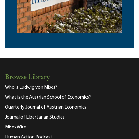
Browse Library
Who is Ludwig von Mises?
What is the Austrian School of Economics?
Quarterly Journal of Austrian Economics
Journal of Libertarian Studies
Mises Wire
Human Action Podcast