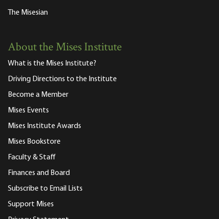
The Misesian
About the Mises Institute
What is the Mises Institute?
Driving Directions to the Institute
Become a Member
Mises Events
Mises Institute Awards
Mises Bookstore
Faculty & Staff
Finances and Board
Subscribe to Email Lists
Support Mises