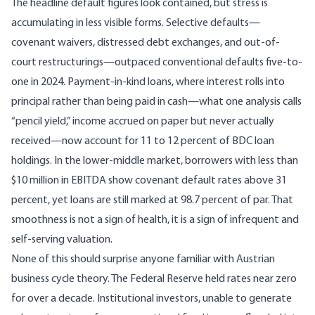
The headline default figures look contained, but stress is
accumulating in less visible forms.
Selective defaults
—
covenant waivers, distressed debt exchanges, and out-of-
court restructurings—outpaced conventional defaults five-to-
one in 2024. Payment-in-kind loans, where interest rolls into
principal rather than being paid in cash—
what one analysis calls
“pencil yield,” income accrued on paper but never actually
received
—now account for 11 to 12 percent of BDC loan
holdings. In the lower-middle market,
borrowers with less than
$10 million in EBITDA show covenant default rates above 31
percent
, yet loans are still marked at 98.7 percent of par. That
smoothness is not a sign of health, it is a sign of infrequent and
self-serving valuation.
None of this should surprise anyone familiar with Austrian
business cycle theory. The Federal Reserve held rates near zero
for over a decade. Institutional investors, unable to generate