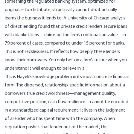
something the regulated banking system, optimized for
originate-to-distribute, structurally cannot do: it actually
learns the business it lends to. A
University of Chicago analysis
of direct lending
found that private credit lenders secure loans
with blanket liens—claims on the firm’s continuation value—in
79 percent of cases, compared to under 15 percent for banks.
This is not recklessness. It reflects how deeply these lenders
know their borrowers. You only bet on a firm’s future when you
understand it well enough to believe in it.
This is Hayek’s knowledge problem in its most concrete financial
form. The dispersed, relationship-specific information about a
borrower’s true creditworthiness—management quality,
competitive position, cash flow resilience—cannot be encoded
in a standardized capital requirement. It lives in the judgment
of a lender who has spent time with the company. When
regulation pushes that lender out of the market, the