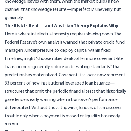
knowledge leaves with them. When the market builds a new
channel, that knowledge returns—imperfectly, unevenly, but
genuinely.
The Risk Is Real — and Austrian Theory Explains Why
Here is where intellectual honesty requires slowing down. The
Federal Reserve’s own analysis
warned that private credit fund
managers, under pressure to deploy capital within fixed
timelines, might “choose riskier deals, offer more covenant-lite
loans, or more generally reduce underwriting standards.” That
prediction has materialized.
Covenant-lite loans now represent
93 percent of new institutional leveraged loan issuance
—
structures that omit the periodic financial tests that historically
gave lenders early warning when a borrower’s performance
deteriorated. Without those tripwires, lenders often discover
trouble only when a payment is missed or liquidity has nearly
run out.