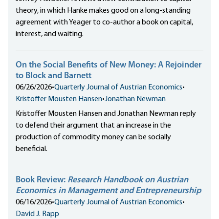
theory, in which Hanke makes good on a long-standing
agreement with Yeager to co-author a book on capital,
interest, and waiting.
On the Social Benefits of New Money: A Rejoinder
to Block and Barnett
06/26/2026
•
Quarterly Journal of Austrian Economics
•
Kristoffer Mousten Hansen
•
Jonathan Newman
Kristoffer Mousten Hansen and Jonathan Newman reply
to defend their argument that an increase in the
production of commodity money can be socially
beneficial.
Book Review:
Research Handbook on Austrian
Economics in Management and Entrepreneurship
06/16/2026
•
Quarterly Journal of Austrian Economics
•
David J. Rapp