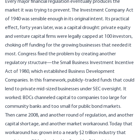
Every major financial regulation eventually produces the
market it was trying to prevent. The Investment Company Act
of 1940 was sensible enough in its original intent. Its practical
effect, forty years later, was a capital drought: private equity
and venture capital firms were legally capped at 100 investors,
choking off funding for the growing businesses that needed it
most. Congress fixed the problem by creating another
regulatory structure—the
Small Business Investment Incentive
Act of 1980
, which established Business Development
Companies. In this framework, publicly-traded funds that could
lend to private mid-sized businesses under
SEC oversight
. It
worked; BDCs channeled capital to companies too large for
community banks and too small for public bond markets.
Then came 2008, and another round of regulation, and another
capital shortage, and another market workaround. Today that
workaround has grown into a
nearly $2 trillion industry
that