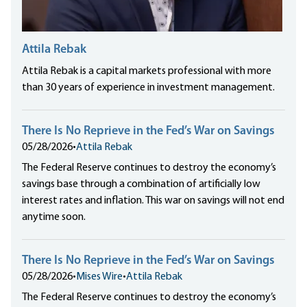
Attila Rebak
Attila Rebak is a capital markets professional with more
than 30 years of experience in investment management.
There Is No Reprieve in the Fed’s War on Savings
05/28/2026
•
Attila Rebak
The Federal Reserve continues to destroy the economy’s
savings base through a combination of artificially low
interest rates and inflation. This war on savings will not end
anytime soon.
There Is No Reprieve in the Fed’s War on Savings
05/28/2026
•
Mises Wire
•
Attila Rebak
The Federal Reserve continues to destroy the economy’s