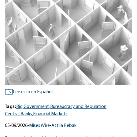
Lee esto en Español
ES
Tags:
Big Government,
Bureaucracy and Regulation,
Central Banks,
Financial Markets
05/09/2026
•
Mises Wire
•
Attila Rebak