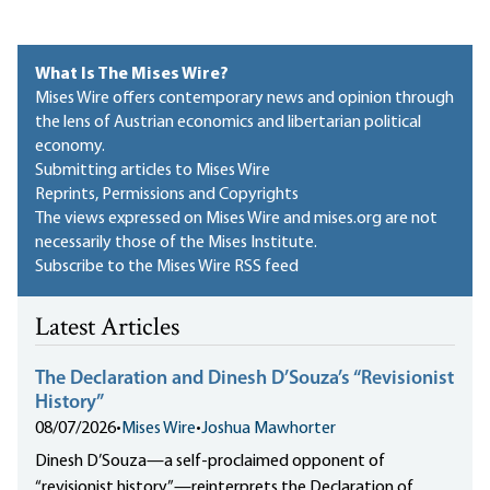
What Is The Mises Wire?
Mises Wire offers contemporary news and opinion through
the lens of Austrian economics and libertarian political
economy.
Submitting articles to Mises Wire
Reprints, Permissions and Copyrights
The views expressed on Mises Wire and mises.org are not
necessarily those of the Mises Institute.
Subscribe to the Mises Wire RSS feed
Latest Articles
The Declaration and Dinesh D’Souza’s “Revisionist
History”
08/07/2026
•
Mises Wire
•
Joshua Mawhorter
Dinesh D’Souza—a self-proclaimed opponent of
“revisionist history”—reinterprets the Declaration of