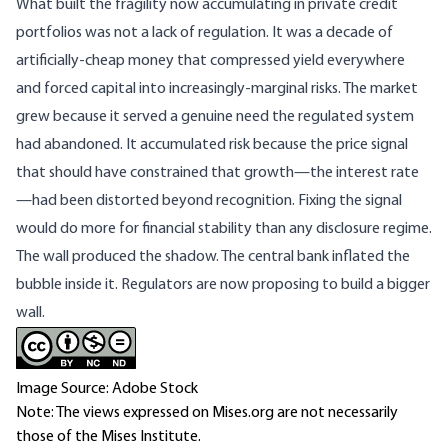
What built the fragility now accumulating in private credit
portfolios was not a lack of regulation. It was a decade of
artificially-cheap money that compressed yield everywhere
and forced capital into increasingly-marginal risks. The market
grew because it served a genuine need the regulated system
had abandoned. It accumulated risk because the price signal
that should have constrained that growth—the interest rate
—had been distorted beyond recognition. Fixing the signal
would do more for financial stability than any disclosure regime.
The wall produced the shadow. The central bank inflated the
bubble inside it. Regulators are now proposing to build a bigger
wall.
Image Source: Adobe Stock
Note: The views expressed on Mises.org are not necessarily
those of the Mises Institute.