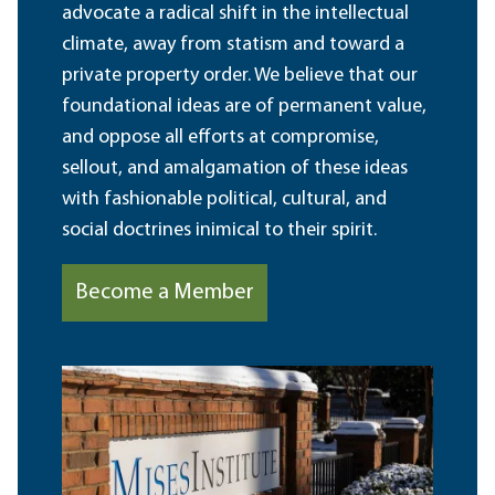
advocate a radical shift in the intellectual
climate, away from statism and toward a
private property order. We believe that our
foundational ideas are of permanent value,
and oppose all efforts at compromise,
sellout, and amalgamation of these ideas
with fashionable political, cultural, and
social doctrines inimical to their spirit.
Become a Member