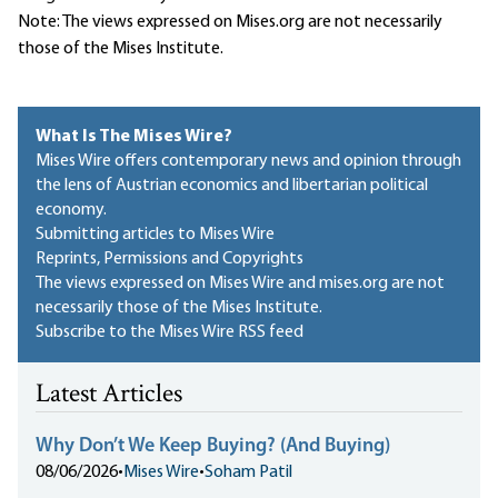
Note: The views expressed on Mises.org are not necessarily
those of the Mises Institute.
What Is The Mises Wire?
Mises Wire offers contemporary news and opinion through
the lens of Austrian economics and libertarian political
economy.
Submitting articles to Mises Wire
Reprints, Permissions and Copyrights
The views expressed on Mises Wire and mises.org are not
necessarily those of the Mises Institute.
Subscribe to the Mises Wire RSS feed
Latest Articles
Why Don’t We Keep Buying? (And Buying)
08/06/2026
•
Mises Wire
•
Soham Patil