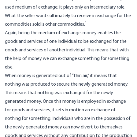
used medium of exchange; it plays only an intermediary role.
What the seller wants ultimately to receive in exchange for the
1
commodities sold is other commodities.
Again, being the medium of exchange, money enables the
goods and services of one individual to be exchanged for the
goods and services of another individual. This means that with
the help of money we can exchange something for something
else.
When money is generated out of “thin air,” it means that
nothing was produced to secure the newly generated money.
This means that nothing was exchanged for the newly
generated money. Once this money is employed in exchange
for goods and services, it sets in motion an exchange of
nothing for something. Individuals who are in the possession of
the newly generated money can now divert to themselves
goods and services without any contribution to the production