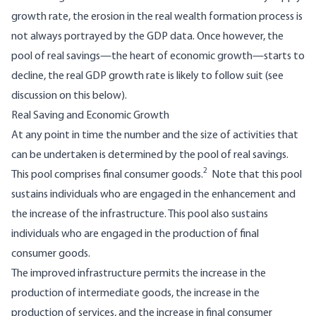
growth rate, the erosion in the real wealth formation process is
not always portrayed by the GDP data. Once however, the
pool of real savings—the heart of economic growth—starts to
decline, the real GDP growth rate is likely to follow suit (see
discussion on this below).
Real Saving and Economic Growth
At any point in time the number and the size of activities that
can be undertaken is determined by the pool of real savings.
2
This pool comprises final consumer goods.
Note that this pool
sustains individuals who are engaged in the enhancement and
the increase of the infrastructure. This pool also sustains
individuals who are engaged in the production of final
consumer goods.
The improved infrastructure permits the increase in the
production of intermediate goods, the increase in the
production of services, and the increase in final consumer