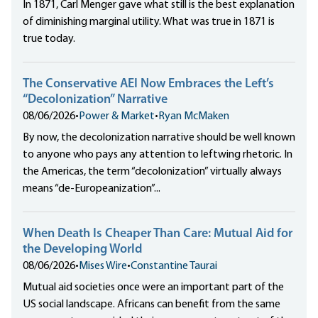
In 1871, Carl Menger gave what still is the best explanation
of diminishing marginal utility. What was true in 1871 is
true today.
The Conservative AEI Now Embraces the Left’s
“Decolonization” Narrative
08/06/2026
•
Power & Market
•
Ryan McMaken
By now, the decolonization narrative should be well known
to anyone who pays any attention to leftwing rhetoric. In
the Americas, the term “decolonization” virtually always
means “de-Europeanization”...
When Death Is Cheaper Than Care: Mutual Aid for
the Developing World
08/06/2026
•
Mises Wire
•
Constantine Taurai
Mutual aid societies once were an important part of the
US social landscape. Africans can benefit from the same