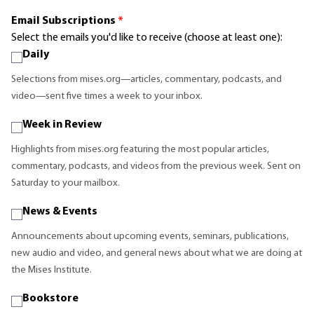
Email Subscriptions
*
Select the emails you'd like to receive (choose at least one):
Daily
Selections from mises.org—articles, commentary, podcasts, and
video—sent five times a week to your inbox.
Week in Review
Highlights from mises.org featuring the most popular articles,
commentary, podcasts, and videos from the previous week. Sent on
Saturday to your mailbox.
News & Events
Announcements about upcoming events, seminars, publications,
new audio and video, and general news about what we are doing at
the Mises Institute.
Bookstore