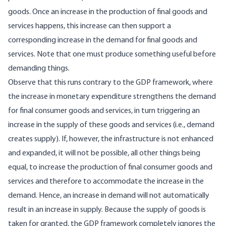
goods. Once an increase in the production of final goods and
services happens, this increase can then support a
corresponding increase in the demand for final goods and
services. Note that one must produce something useful before
demanding things.
Observe that this runs contrary to the GDP framework, where
the increase in monetary expenditure strengthens the demand
for final consumer goods and services, in turn triggering an
increase in the supply of these goods and services (i.e., demand
creates supply). If, however, the infrastructure is not enhanced
and expanded, it will not be possible, all other things being
equal, to increase the production of final consumer goods and
services and therefore to accommodate the increase in the
demand. Hence, an increase in demand will not automatically
result in an increase in supply. Because the supply of goods is
taken for granted, the GDP framework completely ignores the