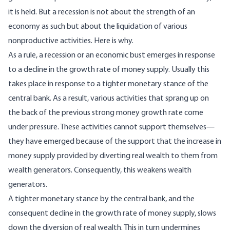
it is held. But a recession is not about the strength of an
economy as such but about the liquidation of various
nonproductive activities. Here is why.
As a rule, a recession or an economic bust emerges in response
to a decline in the growth rate of money supply. Usually this
takes place in response to a tighter monetary stance of the
central bank. As a result, various activities that sprang up on
the back of the previous strong money growth rate come
under pressure. These activities cannot support themselves—
they have emerged because of the support that the increase in
money supply provided by diverting real wealth to them from
wealth generators. Consequently, this weakens wealth
generators.
A tighter monetary stance by the central bank, and the
consequent decline in the growth rate of money supply, slows
down the diversion of real wealth. This in turn undermines