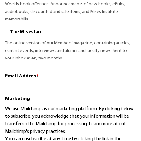
Weekly book offerings. Announcements of new books, ePubs,
audiobooks, discounted and sale items, and Mises Institute
memorabilia.
The Misesian
The online version of our Members' magazine, containing articles,
current events, interviews, and alumni and faculty news. Sent to
your inbox every two months.
Email Address
*
Marketing
We use Mailchimp as our marketing platform. By clicking below
to subscribe, you acknowledge that your information will be
transferred to Mailchimp for processing.
Learn more
about
Mailchimp's privacy practices.
You can unsubscribe at any time by clicking the link in the