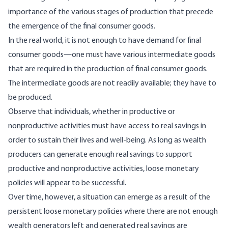
importance of the various stages of production that precede
the emergence of the final consumer goods.
In the real world, it is not enough to have demand for final
consumer goods—one must have various intermediate goods
that are required in the production of final consumer goods.
The intermediate goods are not readily available; they have to
be produced.
Observe that individuals, whether in productive or
nonproductive activities must have access to real savings in
order to sustain their lives and well-being. As long as wealth
producers can generate enough real savings to support
productive and nonproductive activities, loose monetary
policies will appear to be successful.
Over time, however, a situation can emerge as a result of the
persistent loose monetary policies where there are not enough
wealth generators left and generated real savings are