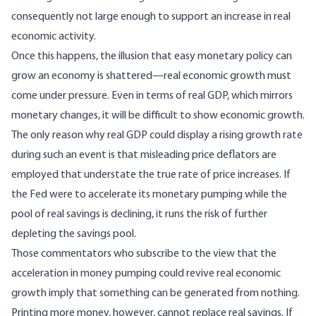
consequently not large enough to support an increase in real
economic activity.
Once this happens, the illusion that easy monetary policy can
grow an economy is shattered—real economic growth must
come under pressure. Even in terms of real GDP, which mirrors
monetary changes, it will be difficult to show economic growth.
The only reason why real GDP could display a rising growth rate
during such an event is that misleading price deflators are
employed that understate the true rate of price increases. If
the Fed were to accelerate its monetary pumping while the
pool of real savings is declining, it runs the risk of further
depleting the savings pool.
Those commentators who subscribe to the view that the
acceleration in money pumping could revive real economic
growth imply that something can be generated from nothing.
Printing more money, however, cannot replace real savings. If