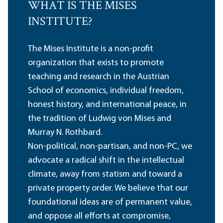
WHAT IS THE MISES
INSTITUTE?
The Mises Institute is a non-profit
organization that exists to promote
teaching and research in the Austrian
School of economics, individual freedom,
honest history, and international peace, in
the tradition of Ludwig von Mises and
Murray N. Rothbard.
Non-political, non-partisan, and non-PC, we
advocate a radical shift in the intellectual
climate, away from statism and toward a
private property order. We believe that our
foundational ideas are of permanent value,
and oppose all efforts at compromise,