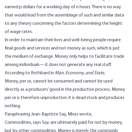
earned p dollars for a working day of n hours. There is no way
that would lead from the assemblage of such and similar data
to any theory concerning the factors determining the height
of wage rates.
In order to maintain their lives and well-being people require
final goods and services and not money as such, which is just
the medium of exchange. Money only helps to facilitate trade
among individuals— it does not generate any real stuff.
According to Rothbard in
Man, Economy, and State,
Money, per se, cannot be consumed and cannot be used
directly as a producers’ good in the productive process. Money
per se is therefore unproductive; it is dead stock and produces
nothing.
Paraphrasing Jean-Baptiste Say, Mises wrote,
Commodities, says Say, are ultimately paid for not by money,
but by other commodities. Money is merely the commonly