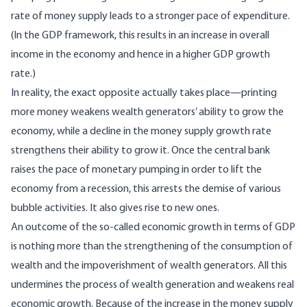
rate of money supply leads to a stronger pace of expenditure.
(In the GDP framework, this results in an increase in overall
income in the economy and hence in a higher GDP growth
rate.)
In reality, the exact opposite actually takes place—printing
more money weakens wealth generators’ ability to grow the
economy, while a decline in the money supply growth rate
strengthens their ability to grow it. Once the central bank
raises the pace of monetary pumping in order to lift the
economy from a recession, this arrests the demise of various
bubble activities. It also gives rise to new ones.
An outcome of the so-called economic growth in terms of GDP
is nothing more than the strengthening of the consumption of
wealth and the impoverishment of wealth generators. All this
undermines the process of wealth generation and weakens real
economic growth. Because of the increase in the money supply