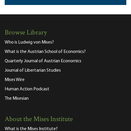
Browse Library
Who is Ludwig von Mises?
What is the Austrian School of Economics?
Quarterly Journal of Austrian Economics
Journal of Libertarian Studies
Mises Wire
Human Action Podcast
The Misesian
About the Mises Institute
What is the Mises Institute?