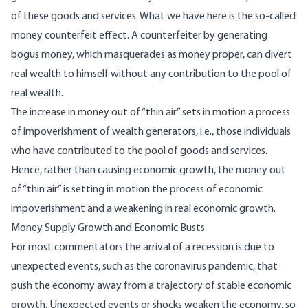
of these goods and services. What we have here is the so-called
money counterfeit effect. A counterfeiter by generating
bogus money, which masquerades as money proper, can divert
real wealth to himself without any contribution to the pool of
real wealth.
The increase in money out of “thin air” sets in motion a process
of impoverishment of wealth generators, i.e., those individuals
who have contributed to the pool of goods and services.
Hence, rather than causing economic growth, the money out
of “thin air” is setting in motion the process of economic
impoverishment and a weakening in real economic growth.
Money Supply Growth and Economic Busts
For most commentators the arrival of a recession is due to
unexpected events, such as the coronavirus pandemic, that
push the economy away from a trajectory of stable economic
growth. Unexpected events or shocks weaken the economy, so