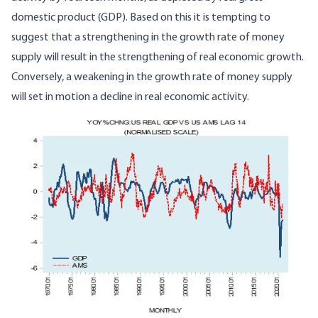
domestic product (GDP). Based on this it is tempting to
suggest that a strengthening in the growth rate of money
supply will result in the strengthening of real economic growth.
Conversely, a weakening in the growth rate of money supply
will set in motion a decline in real economic activity.
Image