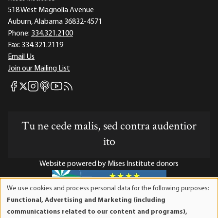
518 West Magnolia Avenue
Auburn, Alabama 36832-4571
Phone:
334.321.2100
Fax:
334.321.2119
Email Us
Join our Mailing List
Mises Facebook
Mises Instagram
Mises itunes
Mises Youtube
Mises RSS feed
Mises X
Tu ne cede malis, sed contra audentior
ito
Website powered by Mises Institute donors
We use cookies and process personal data for the following purposes:
Use
Functional, Advertising and Marketing (including
of
Mises Institute is a tax-exempt 501(c)(3) nonprofit
communications related to our content and programs),
personal