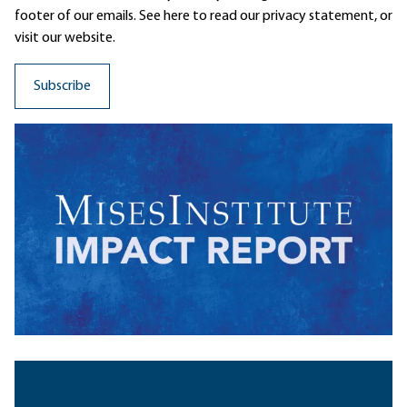
footer of our emails. See here to read our
privacy statement
, or
visit our website.