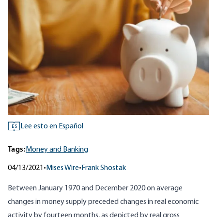
Lee esto en Español
ES
Tags:
Money and Banking
04/13/2021
•
Mises Wire
•
Frank Shostak
Between January 1970 and December 2020 on average
changes
in money supply
preceded changes in real economic
activity by fourteen months, as depicted by real gross