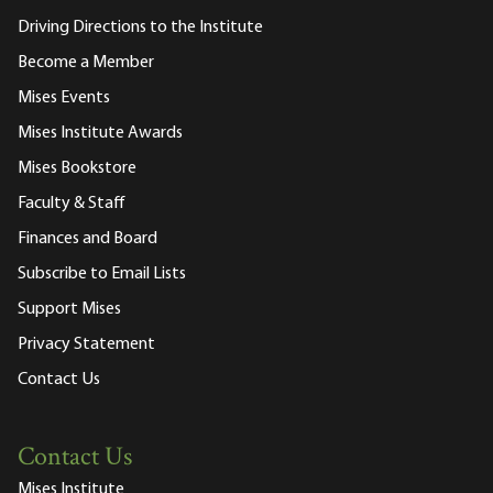
Driving Directions to the Institute
Become a Member
Mises Events
Mises Institute Awards
Mises Bookstore
Faculty & Staff
Finances and Board
Subscribe to Email Lists
Support Mises
Privacy Statement
Contact Us
Contact Us
Mises Institute