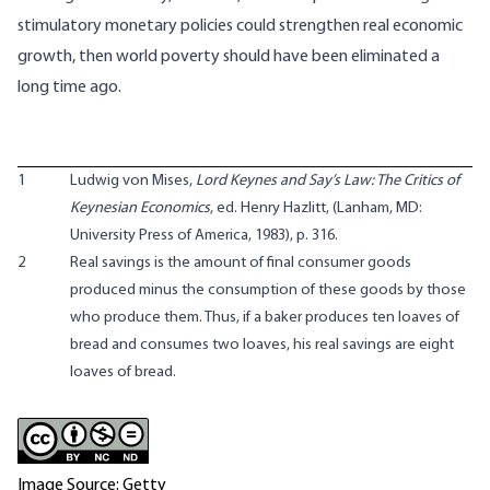
stimulatory monetary policies could strengthen real economic
growth, then world poverty should have been eliminated a
long time ago.
1
Ludwig von Mises,
Lord Keynes and Say’s Law: The Critics of
Keynesian Economics
, ed. Henry Hazlitt, (Lanham, MD:
University Press of America, 1983), p. 316.
2
Real savings is the amount of final consumer goods
produced minus the consumption of these goods by those
who produce them. Thus, if a baker produces ten loaves of
bread and consumes two loaves, his real savings are eight
loaves of bread.
Image Source: Getty