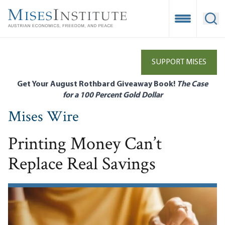
Skip
to
Open Mobile
Ope
main
content
SUPPORT MISES
Get Your August Rothbard Giveaway Book!
The Case
for a 100 Percent Gold Dollar
Mises Wire
Printing Money Can’t
Replace Real Savings