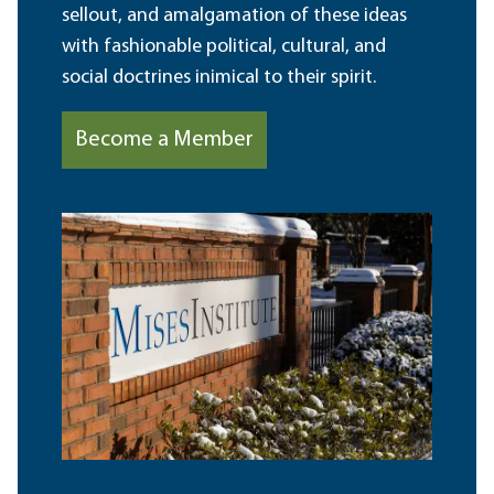
sellout, and amalgamation of these ideas
with fashionable political, cultural, and
social doctrines inimical to their spirit.
Become a Member