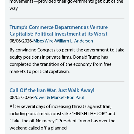
movements—provided their governments get out of the
way.
Trump’s Commerce Department as Venture
Capitalist: Political Investment at its Worst
08/06/2026
•
Mises Wire
•
William L. Anderson
By convincing Congress to permit the government to take
equity positions in private firms, Donald Trump has
completed the transition of the economy from free
markets to political capitalism.
Call Off the Iran War. Just Walk Away!
08/05/2026
•
Power & Market
•
Ron Paul
After several days of increasing threats against Iran,
including social media posts like “FINISH THE JOB!” and
“Take the oil. No mercy!,” President Trump has over the
weekend called off a planned...