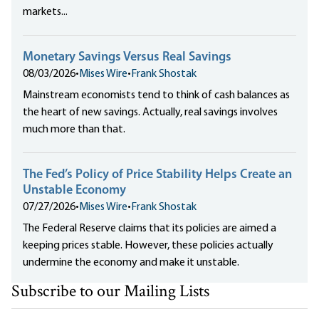
markets...
Monetary Savings Versus Real Savings
08/03/2026
•
Mises Wire
•
Frank Shostak
Mainstream economists tend to think of cash balances as
the heart of new savings. Actually, real savings involves
much more than that.
The Fed’s Policy of Price Stability Helps Create an
Unstable Economy
07/27/2026
•
Mises Wire
•
Frank Shostak
The Federal Reserve claims that its policies are aimed a
keeping prices stable. However, these policies actually
undermine the economy and make it unstable.
Subscribe to our Mailing Lists