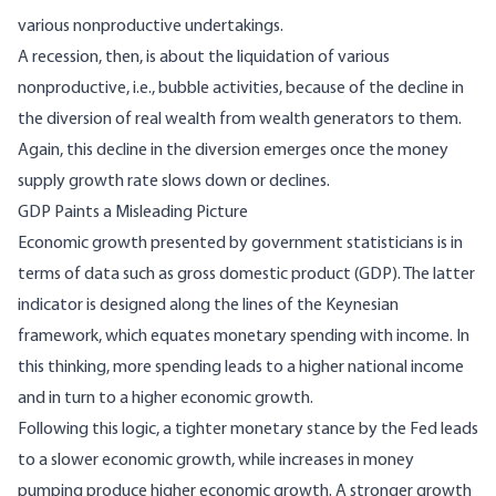
various nonproductive undertakings.
A recession, then, is about the liquidation of various
nonproductive, i.e., bubble activities, because of the decline in
the diversion of real wealth from wealth generators to them.
Again, this decline in the diversion emerges once the money
supply growth rate slows down or declines.
GDP Paints a Misleading Picture
Economic growth presented by government statisticians is in
terms of data such as gross domestic product (GDP). The latter
indicator is designed along the lines of the Keynesian
framework, which equates monetary spending with income. In
this thinking, more spending leads to a higher national income
and in turn to a higher economic growth.
Following this logic, a tighter monetary stance by the Fed leads
to a slower economic growth, while increases in money
pumping produce higher economic growth. A stronger growth