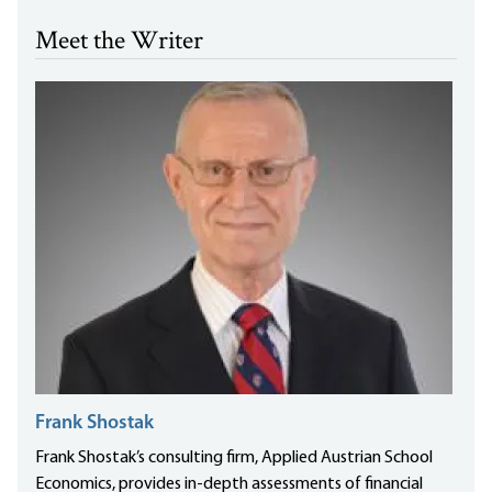
Meet the Writer
Frank Shostak
Frank Shostak’s consulting firm, Applied Austrian School
Economics, provides in-depth assessments of financial