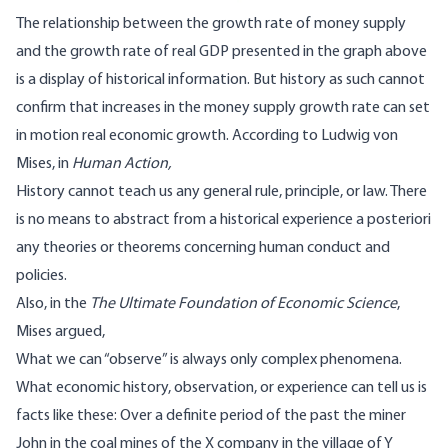
The relationship between the growth rate of money supply
and the growth rate of real GDP presented in the graph above
is a display of historical information. But history as such cannot
confirm that increases in the money supply growth rate can set
in motion real economic growth. According to Ludwig von
Mises, in
Human Action,
History cannot teach us any general rule, principle, or law. There
is no means to abstract from a historical experience a posteriori
any theories or theorems concerning human conduct and
policies.
Also, in the
The Ultimate Foundation of Economic Science
,
Mises argued,
What we can “observe” is always only complex phenomena.
What economic history, observation, or experience can tell us is
facts like these: Over a definite period of the past the miner
John in the coal mines of the X company in the village of Y