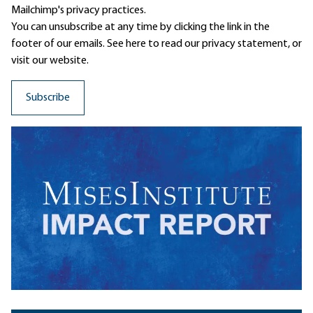
Mailchimp's privacy practices.
You can unsubscribe at any time by clicking the link in the
footer of our emails. See here to read our
privacy statement
, or
visit our website.