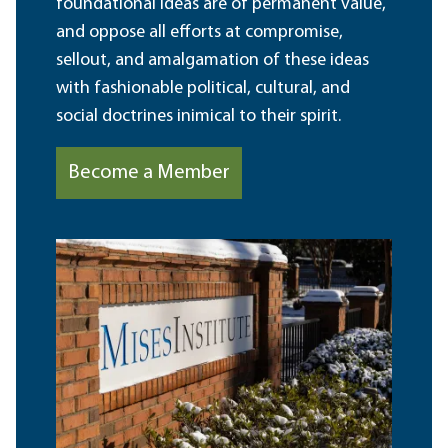
foundational ideas are of permanent value,
and oppose all efforts at compromise,
sellout, and amalgamation of these ideas
with fashionable political, cultural, and
social doctrines inimical to their spirit.
Become a Member