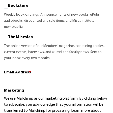
Bookstore
Weekly book offerings. Announcements of new books, ePubs,
audiobooks, discounted and sale items, and Mises Institute
memorabilia.
The Misesian
The online version of our Members' magazine, containing articles,
current events, interviews, and alumni and faculty news. Sent to
your inbox every two months.
Email Address
*
Marketing
We use Mailchimp as our marketing platform. By clicking below
to subscribe, you acknowledge that your information will be
transferred to Mailchimp for processing.
Learn more
about