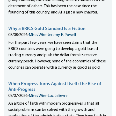
groups abound, each one seeking wealth transfers to the
detriment of others. This has been the case since the
founding of this country, and AI is just a new chapter.
Why a BRICS Gold Standard Is a Fiction
08/08/2026
•
Mises Wire
•
Jeremy E. Powell
For the past few years, we have seen claims that the
BRICS countries were going to develop a gold-based
trading currency and push the dollar from its reserve
currency perch. However, none of the economies of these
countries can operate with a currency as good as gold.
When Progress Turns Against Itself: The Rise of
Anti-Progress
08/07/2026
•
Mises Wire
•
Luc Lelièvre
An article of faith with modern progressives is that all
social problems can be solved with the growth and