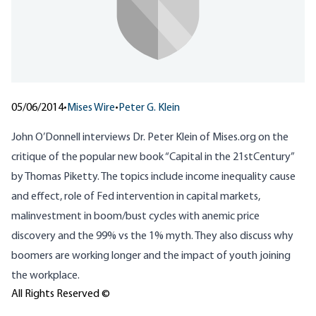
05/06/2014
•
Mises Wire
•
Peter G. Klein
John O’Donnell
interviews Dr. Peter Klein of Mises.org
on the
critique of the popular new book “Capital in the 21stCentury”
by Thomas Piketty. The topics include income inequality cause
and effect, role of Fed intervention in capital markets,
malinvestment in boom/bust cycles with anemic price
discovery and the 99% vs the 1% myth. They also discuss why
boomers are working longer and the impact of youth joining
the workplace.
All Rights Reserved ©