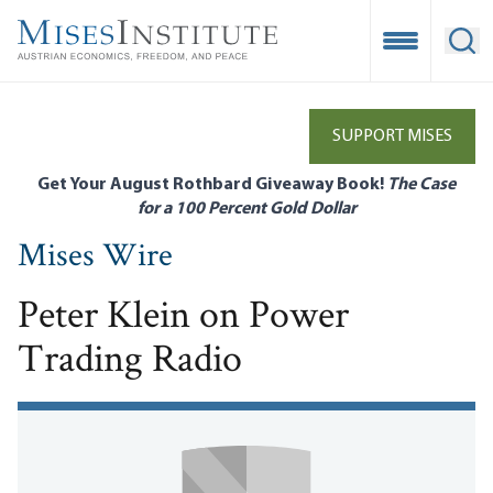
Skip
to
Open Mobile
Ope
main
content
SUPPORT MISES
Get Your August Rothbard Giveaway Book!
The Case
for a 100 Percent Gold Dollar
Mises Wire
Peter Klein on Power
Trading Radio