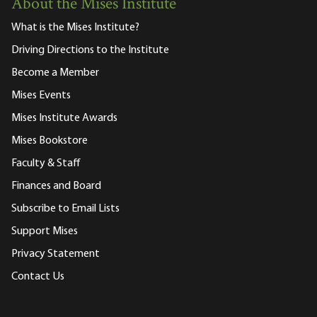
About the Mises Institute
What is the Mises Institute?
Driving Directions to the Institute
Become a Member
Mises Events
Mises Institute Awards
Mises Bookstore
Faculty & Staff
Finances and Board
Subscribe to Email Lists
Support Mises
Privacy Statement
Contact Us