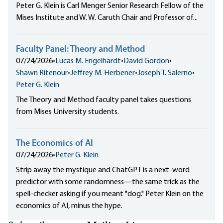
Peter G. Klein is Carl Menger Senior Research Fellow of the
Mises Institute and W. W. Caruth Chair and Professor of...
Faculty Panel: Theory and Method
07/24/2026
•
Lucas M. Engelhardt
•
David Gordon
•
Shawn Ritenour
•
Jeffrey M. Herbener
•
Joseph T. Salerno
•
Peter G. Klein
The Theory and Method faculty panel takes questions
from Mises University students.
The Economics of AI
07/24/2026
•
Peter G. Klein
Strip away the mystique and ChatGPT is a next-word
predictor with some randomness—the same trick as the
spell-checker asking if you meant "dog." Peter Klein on the
economics of AI, minus the hype.