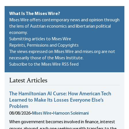
What Is The Mises Wire?
Mises Wire offers contemporary news and opinion through
the lens of Austrian economics and libertarian political
economy.
Submitting articles to Mises Wire
Reprints, Permissions and Copyrights
The views expressed on Mises Wire and mises.org are not
necessarily those of the Mises Institute.
Subscribe to the Mises Wire RSS feed
Latest Articles
The Hamiltonian AI Curse: How American Tech
Learned to Make Its Losses Everyone Else’s
Problem
08/08/2026
•
Mises Wire
•
Hamoon Soleimani
When government becomes involved in finance, interest