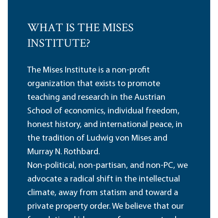
WHAT IS THE MISES
INSTITUTE?
The Mises Institute is a non-profit
organization that exists to promote
teaching and research in the Austrian
School of economics, individual freedom,
honest history, and international peace, in
the tradition of Ludwig von Mises and
Murray N. Rothbard.
Non-political, non-partisan, and non-PC, we
advocate a radical shift in the intellectual
climate, away from statism and toward a
private property order. We believe that our