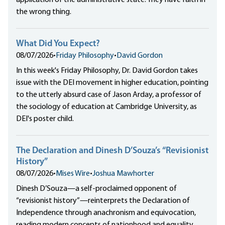
application of the administrative state. They have faith in
the wrong thing.
What Did You Expect?
08/07/2026
•
Friday Philosophy
•
David Gordon
In this week's Friday Philosophy, Dr. David Gordon takes
issue with the DEI movement in higher education, pointing
to the utterly absurd case of Jason Arday, a professor of
the sociology of education at Cambridge University, as
DEI's poster child.
The Declaration and Dinesh D’Souza’s “Revisionist
History”
08/07/2026
•
Mises Wire
•
Joshua Mawhorter
Dinesh D’Souza—a self-proclaimed opponent of
“revisionist history”—reinterprets the Declaration of
Independence through anachronism and equivocation,