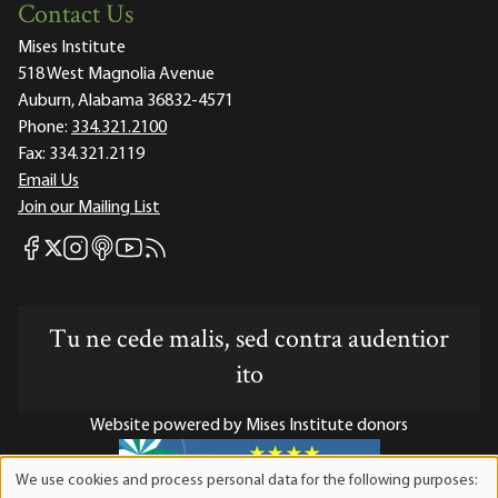
Contact Us
Mises Institute
518 West Magnolia Avenue
Auburn, Alabama 36832-4571
Phone:
334.321.2100
Fax:
334.321.2119
Email Us
Join our Mailing List
Mises Facebook
Mises Instagram
Mises itunes
Mises Youtube
Mises RSS feed
Mises X
Tu ne cede malis, sed contra audentior
ito
Website powered by Mises Institute donors
We use cookies and process personal data for the following purposes:
Use