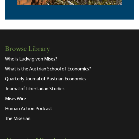
Browse Library
Who is Ludwig von Mises?
What is the Austrian School of Economics?
Quarterly Journal of Austrian Economics
Journal of Libertarian Studies
Mises Wire
Human Action Podcast
The Misesian