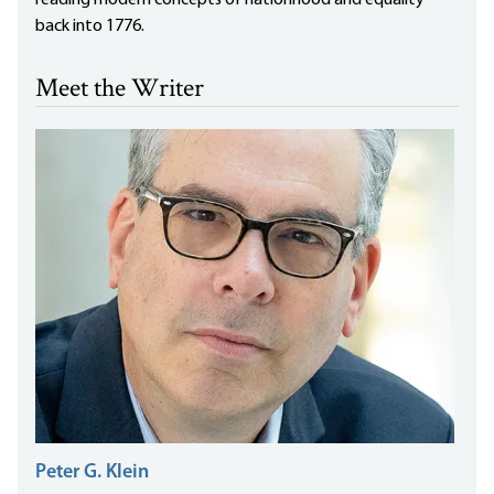
reading modern concepts of nationhood and equality
back into 1776.
Meet the Writer
Peter G. Klein