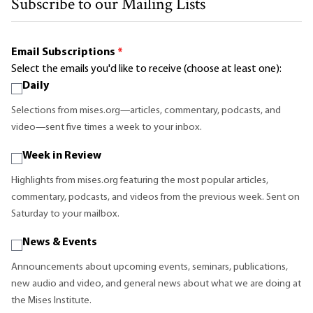
Subscribe to our Mailing Lists
Email Subscriptions
*
Select the emails you'd like to receive (choose at least one):
Daily
Selections from mises.org—articles, commentary, podcasts, and
video—sent five times a week to your inbox.
Week in Review
Highlights from mises.org featuring the most popular articles,
commentary, podcasts, and videos from the previous week. Sent on
Saturday to your mailbox.
News & Events
Announcements about upcoming events, seminars, publications,
new audio and video, and general news about what we are doing at
the Mises Institute.