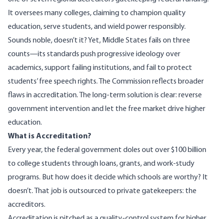
It oversees many colleges, claiming to champion quality
education, serve students, and wield power responsibly.
Sounds noble, doesn’t it? Yet, Middle States fails on three
counts—its standards push progressive ideology over
academics, support failing institutions, and fail to protect
students’ free speech rights. The Commission reflects broader
flaws in accreditation. The long-term solution is clear: reverse
government intervention and let the free market drive higher
education.
What is Accreditation?
Every year, the federal government doles out over
$100 billion
to college students through loans, grants, and work-study
programs. But how does it decide which schools are worthy? It
doesn’t. That job is outsourced to private gatekeepers: the
accreditors.
Accreditation is pitched as a quality-control system for higher