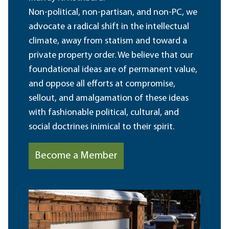
Non-political, non-partisan, and non-PC, we
advocate a radical shift in the intellectual
climate, away from statism and toward a
private property order. We believe that our
foundational ideas are of permanent value,
and oppose all efforts at compromise,
sellout, and amalgamation of these ideas
with fashionable political, cultural, and
social doctrines inimical to their spirit.
Become a Member