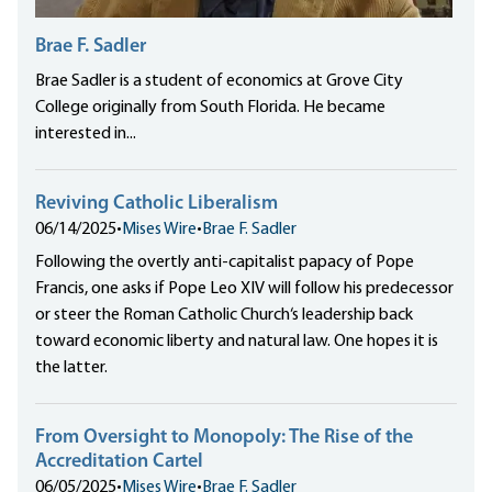
Brae F. Sadler
Brae Sadler is a student of economics at Grove City
College originally from South Florida. He became
interested in...
Reviving Catholic Liberalism
06/14/2025
•
Mises Wire
•
Brae F. Sadler
Following the overtly anti-capitalist papacy of Pope
Francis, one asks if Pope Leo XIV will follow his predecessor
or steer the Roman Catholic Church‘s leadership back
toward economic liberty and natural law. One hopes it is
the latter.
From Oversight to Monopoly: The Rise of the
Accreditation Cartel
06/05/2025
•
Mises Wire
•
Brae F. Sadler