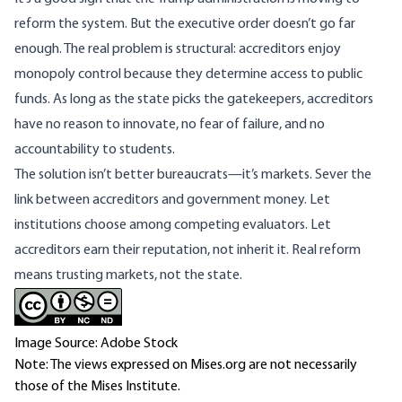
reform the system. But the executive order doesn’t go far
enough. The real problem is structural: accreditors enjoy
monopoly control because they determine access to public
funds. As long as the state picks the gatekeepers, accreditors
have no reason to innovate, no fear of failure, and no
accountability to students.
The solution isn’t better bureaucrats—it’s markets. Sever the
link between accreditors and government money. Let
institutions choose among competing evaluators. Let
accreditors earn their reputation, not inherit it. Real reform
means trusting markets, not the state.
Image Source: Adobe Stock
Note: The views expressed on Mises.org are not necessarily
those of the Mises Institute.