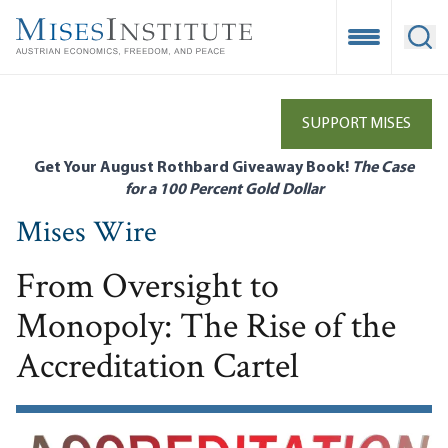
Skip
to
Open Mobile
Ope
main
content
SUPPORT MISES
Get Your August Rothbard Giveaway Book!
The Case
for a 100 Percent Gold Dollar
Mises Wire
From Oversight to
Monopoly: The Rise of the
Accreditation Cartel