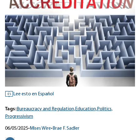
Lee esto en Español
ES
Tags:
Bureaucracy and Regulation,
Education,
Politics,
Progressivism
06/05/2025
•
Mises Wire
•
Brae F. Sadler