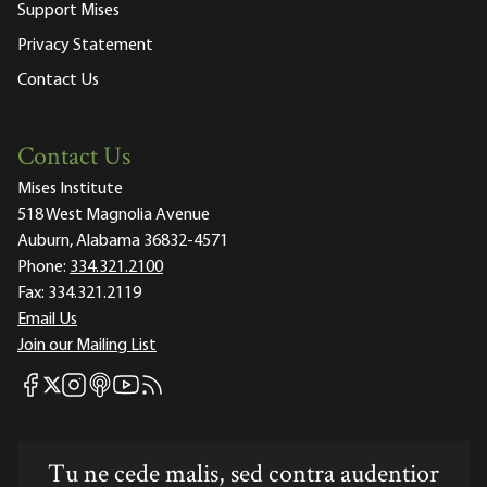
Support Mises
Privacy Statement
Contact Us
Contact Us
Mises Institute
518 West Magnolia Avenue
Auburn, Alabama 36832-4571
Phone:
334.321.2100
Fax:
334.321.2119
Email Us
Join our Mailing List
Mises Facebook
Mises Instagram
Mises itunes
Mises Youtube
Mises RSS feed
Mises X
Tu ne cede malis, sed contra audentior