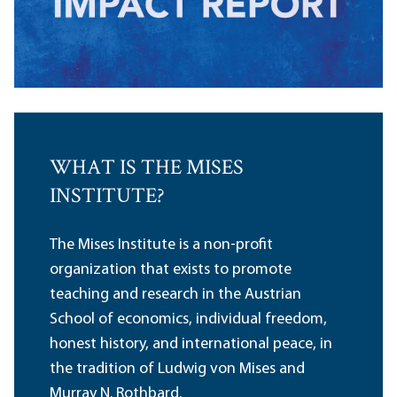
WHAT IS THE MISES
INSTITUTE?
The Mises Institute is a non-profit
organization that exists to promote
teaching and research in the Austrian
School of economics, individual freedom,
honest history, and international peace, in
the tradition of Ludwig von Mises and
Murray N. Rothbard.