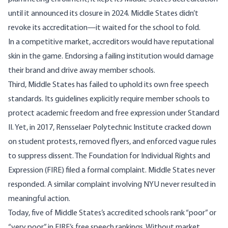
until it announced its
closure in 2024
. Middle States didn’t
revoke its accreditation—it waited for the school to fold.
In a competitive market, accreditors would have reputational
skin in the game. Endorsing a failing institution would damage
their brand and drive away member schools.
Third, Middle States has failed to uphold its own free speech
standards. Its guidelines explicitly require member schools to
protect academic freedom and free expression under Standard
II. Yet, in 2017, Rensselaer Polytechnic Institute cracked down
on student protests, removed flyers, and enforced vague rules
to suppress dissent. The Foundation for Individual Rights and
Expression (FIRE) filed a
formal complaint
. Middle States never
responded. A similar complaint involving
NYU
never resulted in
meaningful action.
Today, five of Middle States’s accredited schools rank “poor” or
“very poor” in FIRE’s
free speech rankings
. Without market