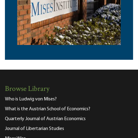
Browse Library
Who is Ludwig von Mises?
What is the Austrian School of Economics?
Quarterly Journal of Austrian Economics
Journal of Libertarian Studies