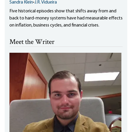
Sandra Klein
•
J.R. Vidueira
Five historical episodes show that shifts away from and
back to hard-money systems have had measurable effects
on inflation, business cycles, and financial crises.
Meet the Writer