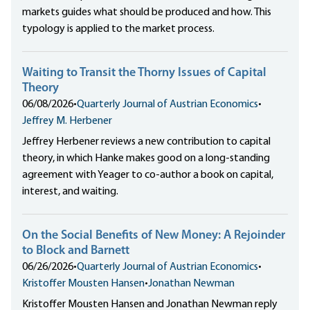
markets guides what should be produced and how. This
typology is applied to the market process.
Waiting to Transit the Thorny Issues of Capital
Theory
06/08/2026
•
Quarterly Journal of Austrian Economics
•
Jeffrey M. Herbener
Jeffrey Herbener reviews a new contribution to capital
theory, in which Hanke makes good on a long-standing
agreement with Yeager to co-author a book on capital,
interest, and waiting.
On the Social Benefits of New Money: A Rejoinder
to Block and Barnett
06/26/2026
•
Quarterly Journal of Austrian Economics
•
Kristoffer Mousten Hansen
•
Jonathan Newman
Kristoffer Mousten Hansen and Jonathan Newman reply