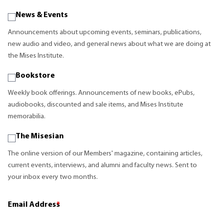
News & Events
Announcements about upcoming events, seminars, publications,
new audio and video, and general news about what we are doing at
the Mises Institute.
Bookstore
Weekly book offerings. Announcements of new books, ePubs,
audiobooks, discounted and sale items, and Mises Institute
memorabilia.
The Misesian
The online version of our Members' magazine, containing articles,
current events, interviews, and alumni and faculty news. Sent to
your inbox every two months.
Email Address
*