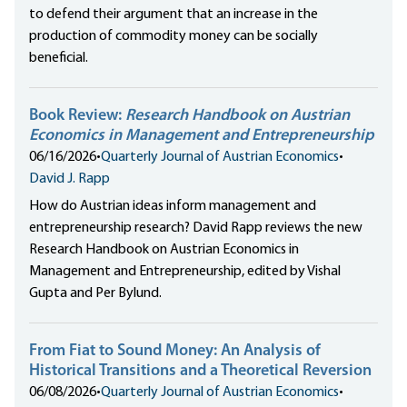
to defend their argument that an increase in the
production of commodity money can be socially
beneficial.
Book Review:
Research Handbook on Austrian
Economics in Management and Entrepreneurship
06/16/2026
•
Quarterly Journal of Austrian Economics
•
David J. Rapp
How do Austrian ideas inform management and
entrepreneurship research? David Rapp reviews the new
Research Handbook on Austrian Economics in
Management and Entrepreneurship, edited by Vishal
Gupta and Per Bylund.
From Fiat to Sound Money: An Analysis of
Historical Transitions and a Theoretical Reversion
06/08/2026
•
Quarterly Journal of Austrian Economics
•