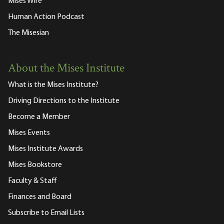
Mises Wire
Human Action Podcast
The Misesian
About the Mises Institute
What is the Mises Institute?
Driving Directions to the Institute
Become a Member
Mises Events
Mises Institute Awards
Mises Bookstore
Faculty & Staff
Finances and Board
Subscribe to Email Lists