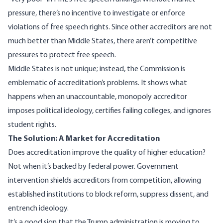
pressure, there’s no incentive to investigate or enforce
violations of free speech rights. Since other accreditors are not
much better than Middle States, there aren’t competitive
pressures to protect free speech.
Middle States is not unique; instead, the Commission is
emblematic of accreditation’s problems. It shows what
happens when an unaccountable, monopoly accreditor
imposes political ideology, certifies failing colleges, and ignores
student rights.
The Solution: A Market for Accreditation
Does accreditation improve the quality of higher education?
Not when it’s backed by federal power. Government
intervention shields accreditors from competition, allowing
established institutions to block reform, suppress dissent, and
entrench ideology.
It’s a good sign that the Trump administration is moving to