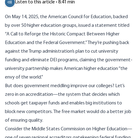
Listen to this article • 8:41 min
On May 14, 2025, the American Council for Education, backed
by over 50 higher education groups, issued a
statement
titled
“A Call to Reforge the Historic Compact Between Higher
Education and the Federal Government.” They’re pushing back
against the Trump administration’s plan to cut university
funding and eliminate DEI programs, claiming the government-
university partnership makes American higher education “the
envy of the world.”
But does government meddling improve our colleges? Let’s
zero in on accreditation—the system that decides which
schools get taxpayer funds and enables big institutions to
block new competitors. The free market would do a better job
of ensuring quality.
Consider the Middle States Commission on Higher Education—
one of seven regional accreditors gatekeeping federal funding.