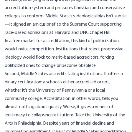
accreditation system and pressures Christian and conservative
colleges to conform. Middle States’s ideological bias isn’t subtle
—it signed an
amicus brief
to the Supreme Court supporting
race-based admissions at Harvard and UNC Chapel Hill.
In a free market for accreditation, this kind of politicization
would invite competition. Institutions that reject progressive
ideology would flock to merit-based accreditors, forcing
politicized ones to change or become obsolete.
Second, Middle States accredits failing institutions. It offers a
binary certification: a school is either accredited or not,
whether it’s the University of Pennsylvania or a local
community college. Accreditation, in other words, tells you
almost nothing about quality. Worse, it gives a veneer of
legitimacy to collapsing institutions. Take the University of the
Arts in Philadelphia. Despite
years of financial decline and
plummeting enrollment
, it kept its Middle States accreditation