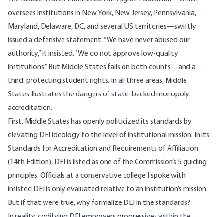
oversees institutions in New York, New Jersey, Pennsylvania,
Maryland, Delaware, DC, and several US territories—swiftly
issued a defensive
statement
. “We have never abused our
authority,” it insisted. “We do not approve low-quality
institutions.” But Middle States fails on both counts—and a
third: protecting student rights. In all three areas, Middle
States illustrates the dangers of state-backed monopoly
accreditation.
First, Middle States has openly politicized its standards by
elevating DEI ideology to the level of institutional mission. In its
Standards for Accreditation and Requirements of Affiliation
(14th Edition)
, DEI is listed as one of the Commission’s 5 guiding
principles. Officials at a conservative college I spoke with
insisted DEI is only evaluated relative to an institution’s mission.
But if that were true, why formalize DEI in the standards?
In reality, codifying DEI empowers progressives within the