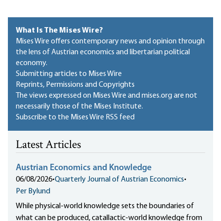
What Is The Mises Wire?
Mises Wire offers contemporary news and opinion through
the lens of Austrian economics and libertarian political
economy.
Submitting articles to Mises Wire
Reprints, Permissions and Copyrights
The views expressed on Mises Wire and mises.org are not
necessarily those of the Mises Institute.
Subscribe to the Mises Wire RSS feed
Latest Articles
Austrian Economics and Knowledge
06/08/2026
•
Quarterly Journal of Austrian Economics
•
Per Bylund
While physical-world knowledge sets the boundaries of
what can be produced, catallactic-world knowledge from