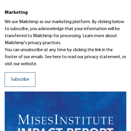
Marketing
We use Mailchimp as our marketing platform. By clicking below
to subscribe, you acknowledge that your information will be
transferred to Mailchimp for processing.
Learn more
about
Mailchimp's privacy practices.
You can unsubscribe at any time by clicking the link in the
footer of our emails. See here to read our
privacy statement
, or
visit our website.