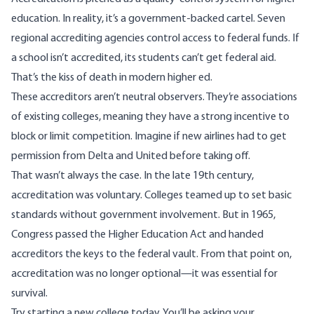
education. In reality, it’s a government-backed cartel. Seven
regional accrediting agencies control access to federal funds. If
a school isn’t accredited, its students can’t get federal aid.
That’s the kiss of death in modern higher ed.
These accreditors aren’t neutral observers. They’re associations
of existing colleges, meaning they have a strong incentive to
block or limit competition. Imagine if new airlines had to get
permission from Delta and United before taking off.
That wasn’t always the case. In the late 19th century,
accreditation was voluntary. Colleges teamed up to set basic
standards without government involvement. But in 1965,
Congress passed the Higher Education Act and handed
accreditors the keys to the federal vault. From that point on,
accreditation was no longer optional—it was essential for
survival.
Try starting a new college today. You’ll be asking your