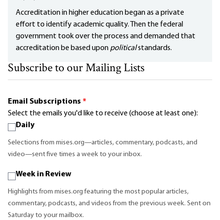
Accreditation in higher education began as a private
effort to identify academic quality. Then the federal
government took over the process and demanded that
accreditation be based upon
political
standards.
Subscribe to our Mailing Lists
Email Subscriptions
*
Select the emails you'd like to receive (choose at least one):
Daily
Selections from mises.org—articles, commentary, podcasts, and
video—sent five times a week to your inbox.
Week in Review
Highlights from mises.org featuring the most popular articles,
commentary, podcasts, and videos from the previous week. Sent on
Saturday to your mailbox.