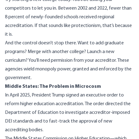
competitors to let you in. Between 2002 and 2022, fewer than
8 percent of newly-founded schools
received regional
accreditation. If that sounds like protectionism, that’s because
it is.
And the control doesn’t stop there. Want to add graduate
programs? Merge with another college? Launch a new
curriculum? You’ll need
permission from your accreditor
. These
agencies wield monopoly power, granted and enforced by the
government.
Middle States: The Problem in Microcosm
In April 2025, President Trump signed an
executive order
to
reform higher education accreditation. The order directed the
Department of Education to investigate accreditor-imposed
DEI standards and to fast-track the approval of new
accrediting bodies.
The Middle States Commission on Higher Education—which