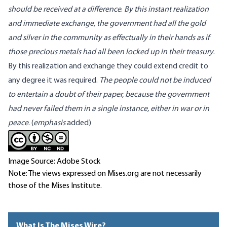
should be received at a difference
.
By this instant realization
and immediate exchange, the government had all the gold
and silver in the community as effectually in their hands as if
those precious metals had all been locked up in their treasury
.
By this realization and exchange they could extend credit to
any degree it was required.
The people could not be induced
to entertain a doubt of their paper, because the government
had never failed them in a single instance, either in war or in
peace
. (
emphasis
added)
Image Source: Adobe Stock
Note: The views expressed on Mises.org are not necessarily
those of the Mises Institute.
What Is The Mises Wire?