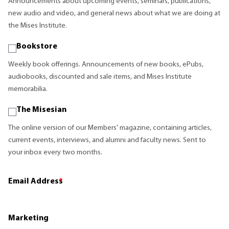
Announcements about upcoming events, seminars, publications,
new audio and video, and general news about what we are doing at
the Mises Institute.
Bookstore
Weekly book offerings. Announcements of new books, ePubs,
audiobooks, discounted and sale items, and Mises Institute
memorabilia.
The Misesian
The online version of our Members' magazine, containing articles,
current events, interviews, and alumni and faculty news. Sent to
your inbox every two months.
Email Address
*
Marketing