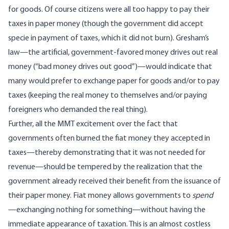
for goods. Of course citizens were all too happy to pay their
taxes in paper money (though the government did accept
specie in payment of taxes,
which it did not burn
). Gresham’s
law—the artificial, government-favored money drives out real
money (“bad money drives out good”)—would indicate that
many would prefer to exchange paper for goods and/or to pay
taxes (keeping the real money to themselves and/or paying
foreigners who demanded the real thing).
Further, all the
MMT excitement
over the fact that
governments often burned the fiat money they accepted in
taxes—thereby demonstrating that it was not needed for
revenue—should be tempered by the realization that the
government already received their benefit from the issuance of
their paper money. Fiat money allows governments to
spend
—exchanging nothing for something—without having the
immediate appearance of taxation. This is an almost costless