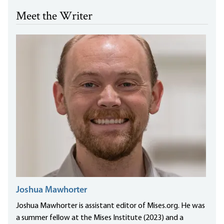
Meet the Writer
Joshua Mawhorter
Joshua Mawhorter is assistant editor of Mises.org. He was
a summer fellow at the Mises Institute (2023) and a