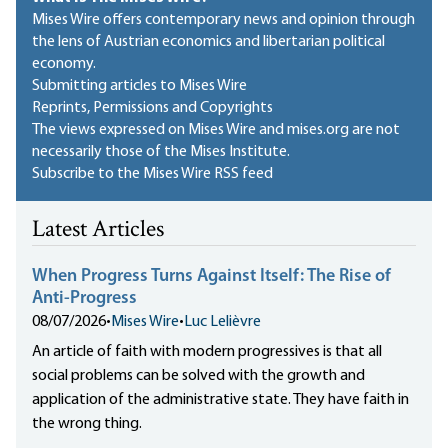
Mises Wire offers contemporary news and opinion through
the lens of Austrian economics and libertarian political
economy.
Submitting articles to Mises Wire
Reprints, Permissions and Copyrights
The views expressed on Mises Wire and mises.org are not
necessarily those of the Mises Institute.
Subscribe to the Mises Wire RSS feed
Latest Articles
When Progress Turns Against Itself: The Rise of
Anti-Progress
08/07/2026
•
Mises Wire
•
Luc Lelièvre
An article of faith with modern progressives is that all
social problems can be solved with the growth and
application of the administrative state. They have faith in
the wrong thing.