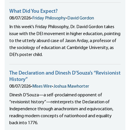
What Did You Expect?
08/07/2026
•
Friday Philosophy
•
David Gordon
In this week's Friday Philosophy, Dr. David Gordon takes
issue with the DEI movement in higher education, pointing
to the utterly absurd case of Jason Arday, a professor of
the sociology of education at Cambridge University, as
DEI's poster child.
The Declaration and Dinesh D’Souza’s “Revisionist
History”
08/07/2026
•
Mises Wire
•
Joshua Mawhorter
Dinesh D’Souza—a self-proclaimed opponent of
“revisionist history”—reinterprets the Declaration of
Independence through anachronism and equivocation,
reading modern concepts of nationhood and equality
back into 1776.