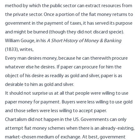
method by which the public sector can extract resources from
the private sector. Once a portion of the fiat money returns to
government in the payment of taxes, it has served its purpose
and might be burned (
though they did not discard specie
).
William Gouge, in his
A Short History of Money & Banking
(1833),
writes
,
Every man desires money, because he can therewith procure
whatever else he desires. If paper can procure for him the
object of his desire as readily as gold and silver, paper is as
desirable to him as gold and silver.
It should not surprise us at all that people were willing to use
paper money for payment. Buyers were less willing to use gold
and those sellers were less willing to accept paper.
Chartalism did not happen in the US. Governments can only
attempt fiat money schemes when there is an already-existing,
market-chosen medium of exchange. At best, government