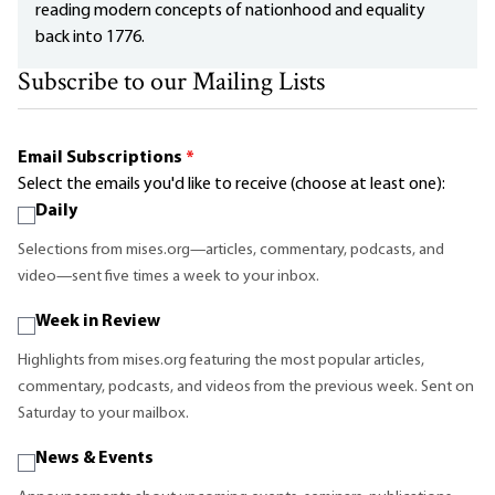
reading modern concepts of nationhood and equality
back into 1776.
Subscribe to our Mailing Lists
Email Subscriptions
*
Select the emails you'd like to receive (choose at least one):
Daily
Selections from mises.org—articles, commentary, podcasts, and
video—sent five times a week to your inbox.
Week in Review
Highlights from mises.org featuring the most popular articles,
commentary, podcasts, and videos from the previous week. Sent on
Saturday to your mailbox.
News & Events