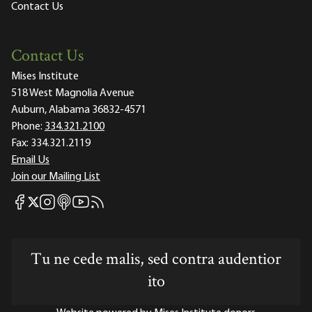
Contact Us
Contact Us
Mises Institute
518 West Magnolia Avenue
Auburn, Alabama 36832-4571
Phone:
334.321.2100
Fax:
334.321.2119
Email Us
Join our Mailing List
Mises Facebook
Mises Instagram
Mises itunes
Mises Youtube
Mises RSS feed
Mises X
Tu ne cede malis, sed contra audentior
ito