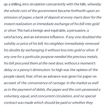
up a shilling, into circulation concurrently with the bills;
whereby
the whole coin of the government became forthwith upon an
emission of paper, a bank of deposit at every man’s door for the
instant realization or immediate exchange of his bill into gold
or silver
. This had a benign and equitable, a persuasive, a
satisfactory, and an extensive influence.
If any one doubted the
validity or price of his bill, his neighbor immediately removed
his doubts by exchanging it without loss into gold or silver
.
If
any one for a particular purpose needed the precious metals,
his bill procured them at the next door, without a moment’s
delay or a penny’s diminution
. So high was the opinion of the
people raised, that often an advance was given for paper on
account of the
convenience of carriage
.
In the market as well
as in the payment of debts, the paper and the coin possessed a
voluntary, equal, and concurrent circulation, and no special
contract was made which should be paid or whether they