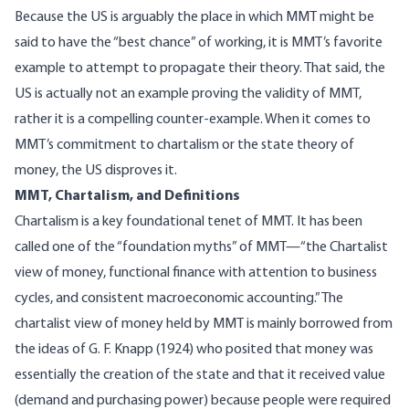
Because the US is arguably the place in which MMT might be
said to have the “best chance” of working, it is MMT’s favorite
example to attempt to propagate their theory. That said, the
US is actually not an example proving the validity of MMT,
rather it is a compelling counter-example. When it comes to
MMT’s commitment to chartalism or the state theory of
money, the US disproves it.
MMT, Chartalism, and Definitions
Chartalism is a key foundational tenet of MMT. It has been
called
one of the “foundation myths” of MMT—“the Chartalist
view of money, functional finance with attention to business
cycles, and consistent macroeconomic accounting.” The
chartalist view of money held by MMT is mainly borrowed from
the ideas of
G. F. Knapp
(1924) who posited that money was
essentially the creation of the state and that it received value
(demand and purchasing power) because people were required