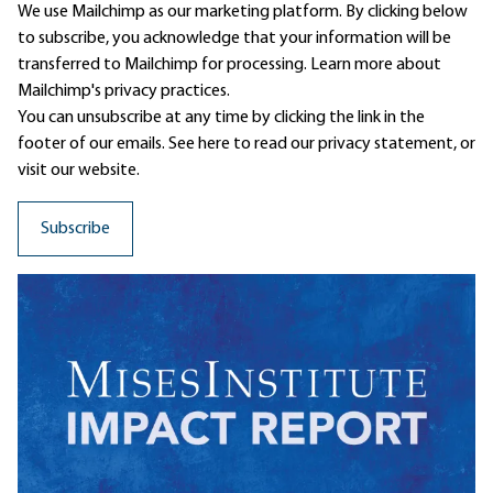
We use Mailchimp as our marketing platform. By clicking below
to subscribe, you acknowledge that your information will be
transferred to Mailchimp for processing.
Learn more
about
Mailchimp's privacy practices.
You can unsubscribe at any time by clicking the link in the
footer of our emails. See here to read our
privacy statement
, or
visit our website.