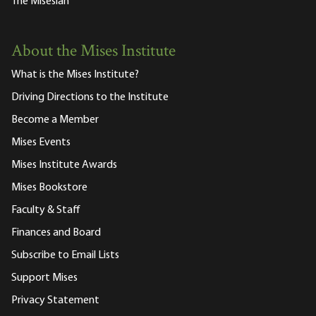
The Misesian
About the Mises Institute
What is the Mises Institute?
Driving Directions to the Institute
Become a Member
Mises Events
Mises Institute Awards
Mises Bookstore
Faculty & Staff
Finances and Board
Subscribe to Email Lists
Support Mises
Privacy Statement