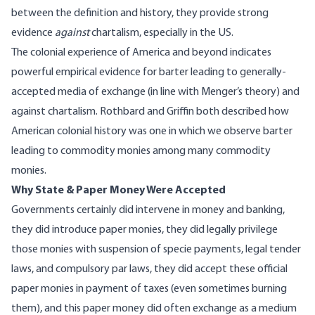
between the definition and history, they provide strong
evidence
against
chartalism, especially in the US.
The
colonial experience
of America and beyond indicates
powerful empirical evidence for barter leading to generally-
accepted media of exchange (in line with
Menger’s theory
) and
against chartalism.
Rothbard
and
Griffin
both described how
American colonial history was one in which we observe barter
leading to commodity monies among many commodity
monies.
Why State & Paper Money Were Accepted
Governments certainly did intervene in money and banking,
they did introduce paper monies, they did legally privilege
those monies with suspension of specie payments, legal tender
laws, and compulsory par laws, they did accept these official
paper monies in payment of taxes (even sometimes burning
them), and this paper money did often exchange as a medium