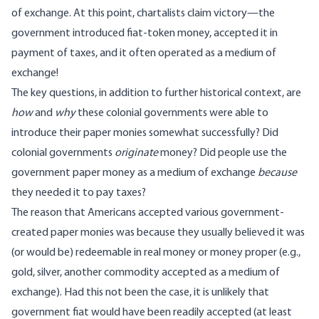
of exchange. At this point, chartalists claim victory—the
government introduced fiat-token money, accepted it in
payment of taxes, and it often operated as a medium of
exchange!
The key questions, in addition to further historical context, are
how
and
why
these colonial governments were able to
introduce their paper monies somewhat successfully? Did
colonial governments
originate
money? Did people use the
government paper money as a medium of exchange
because
they needed it to pay taxes?
The reason that Americans accepted various government-
created paper monies was because they usually believed it was
(or would be) redeemable in real money or money proper (e.g.,
gold, silver, another commodity accepted as a medium of
exchange). Had this not been the case, it is unlikely that
government fiat would have been readily accepted (at least