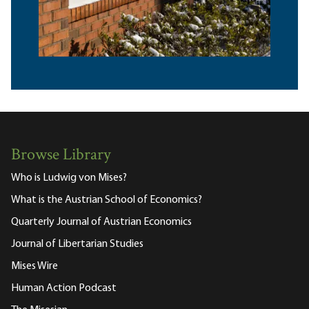
Browse Library
Who is Ludwig von Mises?
What is the Austrian School of Economics?
Quarterly Journal of Austrian Economics
Journal of Libertarian Studies
Mises Wire
Human Action Podcast