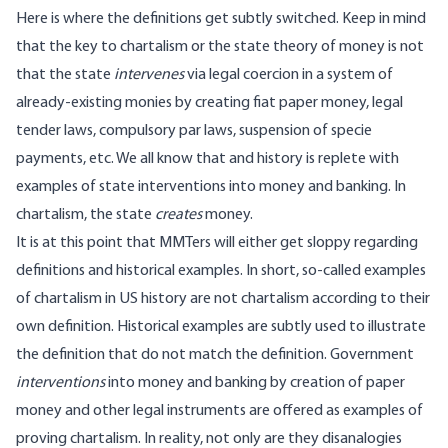
Here is where the definitions get subtly switched. Keep in mind
that the key to chartalism or the state theory of money is not
that the state
intervenes
via legal coercion in a system of
already-existing monies by creating fiat paper money, legal
tender laws, compulsory par laws, suspension of specie
payments, etc. We all know that and history is replete with
examples of state interventions into money and banking. In
chartalism, the state
creates
money.
It is at this point that MMTers will either get sloppy regarding
definitions and historical examples. In short, so-called examples
of chartalism in US history are not chartalism according to their
own definition. Historical examples are subtly used to illustrate
the definition that do not match the definition. Government
interventions
into money and banking by creation of paper
money and other legal instruments are offered as examples of
proving chartalism. In reality, not only are they disanalogies