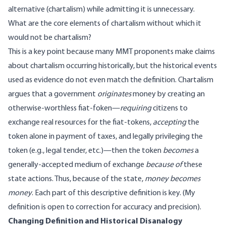
alternative (chartalism) while admitting it is unnecessary.
What are the core elements of chartalism without which it
would not be chartalism?
This is a key point because many MMT proponents make claims
about chartalism occurring historically, but the historical events
used as evidence do not even match the definition. Chartalism
argues that a government
originates
money by creating an
otherwise-worthless fiat-foken—
requiring
citizens to
exchange real resources for the fiat-tokens,
accepting
the
token alone in payment of taxes, and legally privileging the
token (e.g., legal tender, etc.)—then the token
becomes
a
generally-accepted medium of exchange
because of
these
state actions. Thus, because of the state,
money becomes
money
. Each part of this descriptive definition is key. (My
definition is open to correction for accuracy and precision).
Changing Definition and Historical Disanalogy