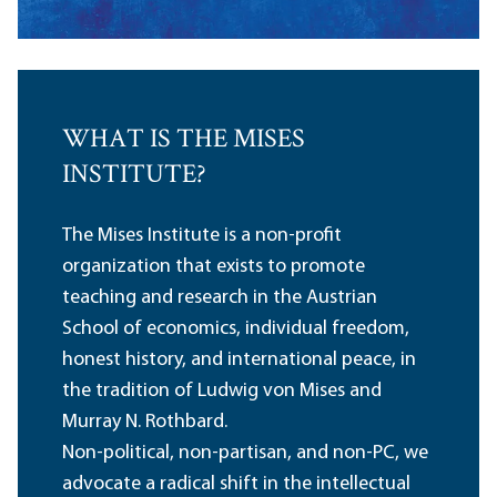
WHAT IS THE MISES
INSTITUTE?
The Mises Institute is a non-profit
organization that exists to promote
teaching and research in the Austrian
School of economics, individual freedom,
honest history, and international peace, in
the tradition of Ludwig von Mises and
Murray N. Rothbard.
Non-political, non-partisan, and non-PC, we
advocate a radical shift in the intellectual