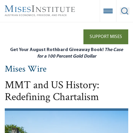
Skip
to
Open Mobile
Ope
main
content
SUPPORT MISES
Get Your August Rothbard Giveaway Book!
The Case
for a 100 Percent Gold Dollar
Mises Wire
MMT and US History:
Redefining Chartalism