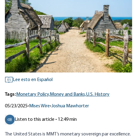
Lee esto en Español
ES
Tags:
Monetary Policy,
Money and Banks,
U.S. History
05/23/2025
•
Mises Wire
•
Joshua Mawhorter
Listen to this article • 12:49 min
The United States is MMT’s monetary sovereign par excellence.