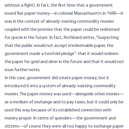
without a fight). In fact, the first time that a government
issued fiat paper money—in
colonial Massachusetts in 1690
—it
was in the context of already-existing commodity monies
coupled with the promise that the paper could be redeemed
for specie in the future. In fact, Rothbard
writes
, “Suspecting
that the public would not accept irredeemable paper, the
government made a twofold pledge”: that it would redeem
the paper for gold and silver in the future and that it would not
issue further notes.
In this case, government did create paper money, but it
introduced it into a system of already-existing commodity
monies. The paper money was used—alongside other monies—
as a medium of exchange and to pay taxes, but it could only be
used this way because of its established connection with
money proper. In terms of
spenders
—the government and
citizens—of course they were all too happy to exchange paper