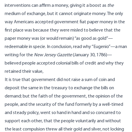
interventions can affirm a money, giving it a boost as
the
medium of exchange, but it cannot originate money. The only
way Americans accepted government fiat paper money in the
first place was because they were misled to believe that the
paper money was (or would remain) “as good as gold”—
redeemable in specie. In conclusion,
read why
“Eugenio”—a man
writing for the
New Jersey Gazette
(January 30, 1786)—
believed people accepted colonial bills of credit and why they
retained their value,
It is true that government did not raise a sum of coin and
deposit the same in the treasury to exchange the bills on
demand; but the faith of the government, the opinion of the
people, and the security of the fund formerly by a well-timed
and steady policy, went so hand in hand and so concurred to
support each other, that the people voluntarily and without
the least compulsion threw all their gold and silver, not locking