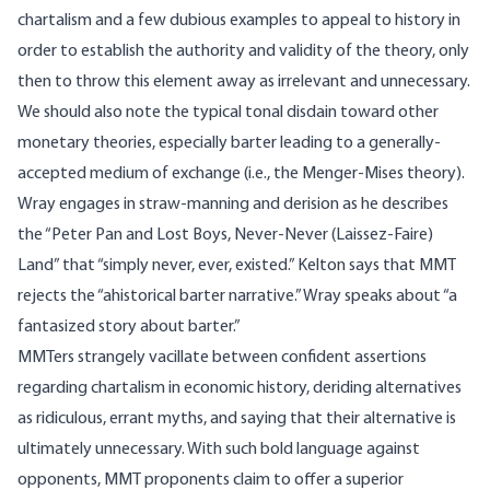
chartalism and a few dubious examples to appeal to history in
order to establish the authority and validity of the theory, only
then to throw this element away as irrelevant and unnecessary.
We should also note the typical tonal disdain toward other
monetary theories, especially barter leading to a generally-
accepted medium of exchange (i.e., the Menger-Mises theory).
Wray
engages
in straw-manning and derision as he describes
the “Peter Pan and Lost Boys, Never-Never (Laissez-Faire)
Land” that “simply never, ever, existed.” Kelton
says
that MMT
rejects the “ahistorical barter narrative.” Wray
speaks
about “a
fantasized story about barter.”
MMTers strangely vacillate between confident assertions
regarding chartalism in economic history, deriding alternatives
as ridiculous, errant myths, and saying that their alternative is
ultimately unnecessary. With such bold language against
opponents, MMT proponents claim to offer a superior