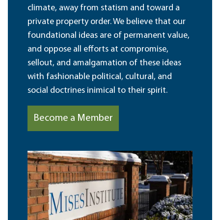
climate, away from statism and toward a
private property order. We believe that our
foundational ideas are of permanent value,
and oppose all efforts at compromise,
sellout, and amalgamation of these ideas
with fashionable political, cultural, and
social doctrines inimical to their spirit.
Become a Member