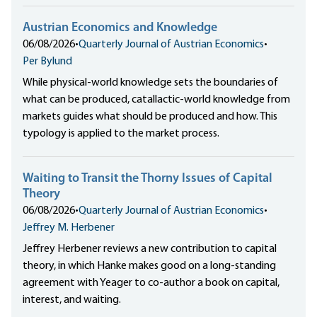
Austrian Economics and Knowledge
06/08/2026
•
Quarterly Journal of Austrian Economics
•
Per Bylund
While physical-world knowledge sets the boundaries of
what can be produced, catallactic-world knowledge from
markets guides what should be produced and how. This
typology is applied to the market process.
Waiting to Transit the Thorny Issues of Capital
Theory
06/08/2026
•
Quarterly Journal of Austrian Economics
•
Jeffrey M. Herbener
Jeffrey Herbener reviews a new contribution to capital
theory, in which Hanke makes good on a long-standing
agreement with Yeager to co-author a book on capital,
interest, and waiting.