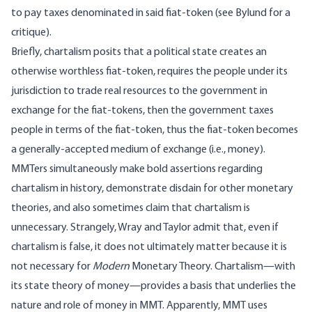
to pay taxes denominated in said fiat-token (see
Bylund
for a
critique).
Briefly, chartalism posits that a political state creates an
otherwise worthless fiat-token, requires the people under its
jurisdiction to trade real resources to the government in
exchange for the fiat-tokens, then the government taxes
people in terms of the fiat-token, thus the fiat-token becomes
a generally-accepted medium of exchange (i.e., money).
MMTers simultaneously make bold assertions regarding
chartalism in history, demonstrate disdain for other monetary
theories, and also sometimes claim that chartalism is
unnecessary. Strangely,
Wray
and
Taylor
admit
that, even if
chartalism is false, it does not ultimately matter because it is
not necessary for
Modern
Monetary Theory. Chartalism—with
its state theory of money—provides a basis that underlies the
nature and role of money in MMT. Apparently, MMT uses