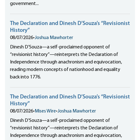
government...
The Declaration and Dinesh D’Souza’s “Revisionist
History”
08/07/2026
•
Joshua Mawhorter
Dinesh D’Souza—a self-proclaimed opponent of
“revisionist history”—reinterprets the Declaration of
Independence through anachronism and equivocation,
reading modern concepts of nationhood and equality
back into 1776.
The Declaration and Dinesh D’Souza’s “Revisionist
History”
08/07/2026
•
Mises Wire
•
Joshua Mawhorter
Dinesh D’Souza—a self-proclaimed opponent of
“revisionist history”—reinterprets the Declaration of
Independence through anachronism and equivocation,