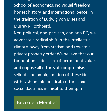
School of economics, individual freedom,
honest history, and international peace, in
the tradition of Ludwig von Mises and
Murray N. Rothbard.
Non-political, non-partisan, and non-PC, we
advocate a radical shift in the intellectual
climate, away from statism and toward a
private property order. We believe that our
foundational ideas are of permanent value,
and oppose all efforts at compromise,
sellout, and amalgamation of these ideas
with fashionable political, cultural, and
social doctrines inimical to their spirit.
Become a Member