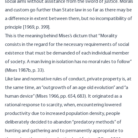
social aims without assistance from the sword of justice. Morals
and custom go further than State law in so far as there may be
a difference in extent between them, but no incompatibility of
principle [1969, p. 399].
This is the meaning behind Mises’s dictum that “Morality
consists in the regard for the necessary requirements of social
existence that must be demanded of each individual member
of society. A man living in isolation has no moral rules to follow”
(Mises 1987b, p. 33).
Like law and normative rules of conduct, private property is, at
the same time, an “outgrowth of an age old evolution” and “a
human device” (Mises 1966, pp. 654, 683). It originated as a
rational response to scarcity, when, encountering lowered
productivity due to increased population density, people
deliberately decided to abandon “preda­tory methods” of
hunting and gathering and to permanently appro­priate to