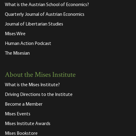
What is the Austrian School of Economics?
Quarterly Journal of Austrian Economics
Journal of Libertarian Studies
Mises Wire
Human Action Podcast
The Misesian
About the Mises Institute
What is the Mises Institute?
Driving Directions to the Institute
Become a Member
Mises Events
Mises Institute Awards
Mises Bookstore