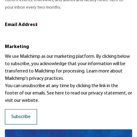
current events, interviews, and alumni and faculty news. Sent to
your inbox every two months.
Email Address
*
Marketing
We use Mailchimp as our marketing platform. By clicking below
to subscribe, you acknowledge that your information will be
transferred to Mailchimp for processing.
Learn more
about
Mailchimp's privacy practices.
You can unsubscribe at any time by clicking the link in the
footer of our emails. See here to read our
privacy statement
, or
visit our website.