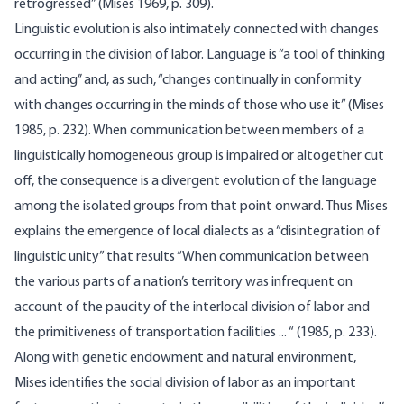
retrogressed” (Mises 1969, p. 309).
Linguistic evolution is also intimately connected with changes
occurring in the division of labor. Language is “a tool of thinking
and acting’’ and, as such, “changes continually in conformity
with changes occurring in the minds of those who use it” (Mises
1985, p. 232). When communication between members of a
linguistically homogeneous group is impaired or altogether cut
off, the consequence is a divergent evolution of the language
among the isolated groups from that point onward. Thus Mises
explains the emergence of local dialects as a “disintegration of
linguistic unity” that results “When communica­tion between
the various parts of a nation’s territory was infrequent on
account of the paucity of the interlocal division of labor and
the primitiveness of transportation facilities ... “ (1985, p. 233).
Along with genetic endowment and natural environment,
Mises identifies the social division of labor as an important