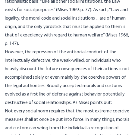
rational­istic basis: “Like all other social institutions, the Law
exists for social purposes” (Mises 1969, p. 77). As such, “Law and
legality, the moral code and social institutions ... are of human
origin, and the only yardstick that must be applied to them is
that of expediency with regard to human welfare” (Mises 1966,
p. 147).
However, the repression of the antisocial conduct of the
intellec­tually defective, the weak-willed, or individuals who
heavily discount the future consequences of their actions is not
accomplished solely or even mainly by the coercive powers of
the legal authorities. Broadly accepted morals and customs
evolved as a first line of defense against behavior potentially
destructive of social relationships. As Mises points out:
Not every social norm requires that the most extreme coercive
mea­sures shall at once be put into force. In many things, morals
and custom can wring from the individual a recognition of