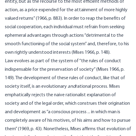
entity, but as the recourse to the most efficient methods of
action, as a price expended for the attainment of more highly
valued returns” (1966, p. 883). In order to reap the benefits of
social cooperation, each individual must refrain from seeking
ephemeral advantages through actions “detri­mental to the
smooth functioning of the social system” and, therefore, to his
own rightly understood interests (Mises 1966, p. 148).
Law evolves as part of the system of “the rules of conduct
indis­pensable for the preservation of society” (Mises 1966, p.
149). The development of these rules of conduct, like that of
society itself, is an evolutionary
and
rational process. Mises
emphatically rejects the naive rationalist explanation of
society and of the legal order, which construes their origination
and development as “a conscious process ... in which man is
completely aware of his motives, of his aims and how to pursue
them” (1969, p. 43). Nonetheless, Mises affirms that evolution of