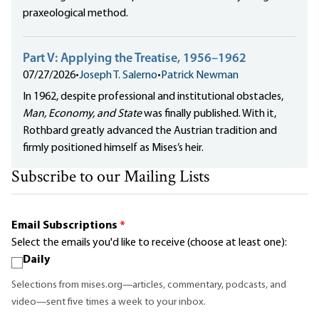
praxeological method.
Part V: Applying the Treatise, 1956–1962
07/27/2026
•
Joseph T. Salerno
•
Patrick Newman
In 1962, despite professional and institutional obstacles,
Man, Economy, and State
was finally published. With it,
Rothbard greatly advanced the Austrian tradition and
firmly positioned himself as Mises’s heir.
Subscribe to our Mailing Lists
Email Subscriptions
*
Select the emails you'd like to receive (choose at least one):
Daily
Selections from mises.org—articles, commentary, podcasts, and
video—sent five times a week to your inbox.