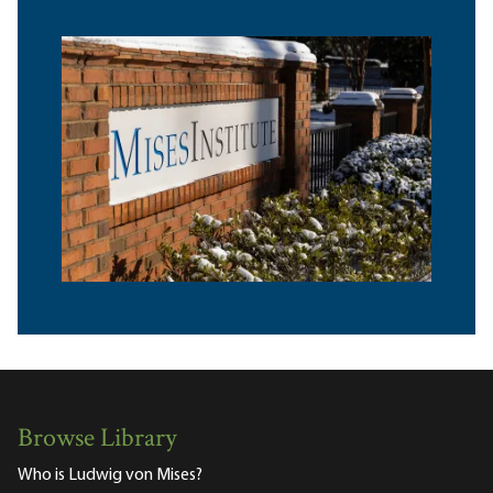
Browse Library
Who is Ludwig von Mises?