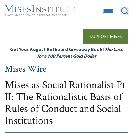
Skip
to
Open Mobile
Ope
main
content
SUPPORT MISES
Get Your August Rothbard Giveaway Book!
The Case
for a 100 Percent Gold Dollar
Mises Wire
Mises as Social Rationalist Pt
II: The Rationalistic Basis of
Rules of Conduct and Social
Institutions