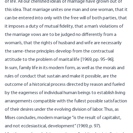
of life. All our cherished ideals of marriage have grown out of
this idea. That marriage unites one man and one woman, that it
can be entered into only with the free will of both parties, that
it imposes a duty of mutual fidelity, that a man’s violations of
the marriage vows are to be judged no differently from a
woman’s, that the rights of husband and wife are necessarily
the same-these principles develop from the contractual
attitude to the problem of marital life [1969, pp. 95–96].
In sum, family life in its modern form, as well as the morals and
rules of conduct that sustain and make it possible, are the
outcome of a historical process directed by reason and fueled
by the eagerness of individual human beings to establish living
arrangements compatible with the fullest possible satisfaction
of their desires under the evolving division of labor. Thus, as
Mises concludes, modern marriage “is the result of capitalist,
and not ecclesiastical, development” (1969, p. 97).