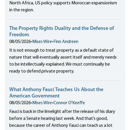
North Africa, US policy supports Moroccan expansionism
in the region.
The Property Rights Duality and the Defense of
Freedom
08/05/2026
•
Mises Wire
•
Finn Andreen
It is not enough to treat property as a default state of
nature that will eventually assert itself and merely needs
to be intellectually explained. We must continually be
ready to defend private property.
What Anthony Fauci Teaches Us About the
American Government
08/05/2026
•
Mises Wire
•
Connor O'Keeffe
Fauci is back in the limelight after the release of his diary
before a Senate hearing last week. And that’s good,
because the career of Anthony Fauci can teach us a lot