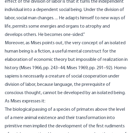
effect of the division of labor is that it turns the independent
individual into a dependent social being. Under the division of
labor, social man changes. ... He adapts himself to new ways of
life, permits some energies and organs to atrophy and
develops others. He becomes one-sided.”
Moreover, as Mises points out, the very concept of an isolated
human being is a fiction, a useful mental construct for the
elaboration of economic theory but impossible of realization in
history (Mises 1966, pp. 243–44; Mises 1969, pp. 291–92). Homo
sapiens is necessar­ily a creature of social cooperation under
division of labor, because language, the prerequisite of
conscious thought, cannot be developed by an isolated being.
As Mises expresses it:
The biological passing of a species of primates above the level
of a mere animal existence and their transformation into
primitive men implied the development of the first rudiments