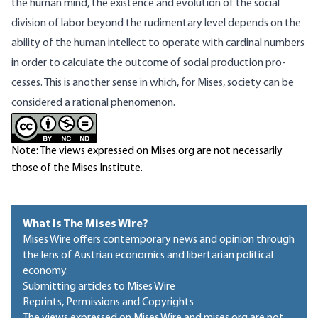
the human mind, the existence and evolution of the social
division of labor beyond the rudimentary level depends on the
ability of the human intellect to operate with cardinal numbers
in order to calculate the outcome of social production pro­
cesses. This is another sense in which, for Mises, society can be
considered a rational phenomenon.
Note: The views expressed on Mises.org are not necessarily
those of the Mises Institute.
What Is The Mises Wire?
Mises Wire offers contemporary news and opinion through
the lens of Austrian economics and libertarian political
economy.
Submitting articles to Mises Wire
Reprints, Permissions and Copyrights