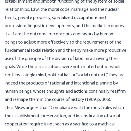
establish­ment and smooth functioning of the system of social
relationships. Law, the moral code, marriage and the nuclear
family, private prop­erty, specialized occupations and
professions, linguistic develop­ments, and the market economy
itself are the outcome of conscious endeavors by human
beings to adjust more effectively to the require­ments of the
fundamental social relation and thereby make more productive
use of the principle of the division of labor in achieving their
goals. While these institutions were not created out of whole
cloth by a single mind, political fiat or “social contract,” they are
indeed the products of rational and intentional planning by
human beings, whose thoughts and actions continually reaffirm
and reshape them in the course of history (1969, p. 306).
Thus Mises argues that “Compliance with the moral rules which
the establishment, preservation, and intensification of social
cooper­ation require is not seen as a sacrifice to a mythical