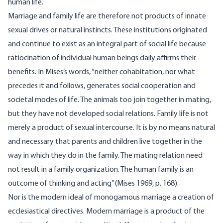
human life.
Marriage and family life are therefore not products of innate
sexual drives or natural instincts. These institutions originated
and continue to exist as an integral part of social life because
ratiocination of individual human beings daily affirms their
benefits. In Mises’s words, “neither cohabitation, nor what
precedes it and follows, gen­erates social cooperation and
societal modes of life. The animals too join together in mating,
but they have not developed social relations. Family life is not
merely a product of sexual intercourse. It is by no means natural
and necessary that parents and children live together in the
way in which they do in the family. The mating relation need
not result in a family organization. The human family is an
outcome of thinking and acting’’ (Mises 1969, p. 168).
Nor is the modern ideal of monogamous marriage a creation of
ecclesiastical directives. Modern marriage is a product of the