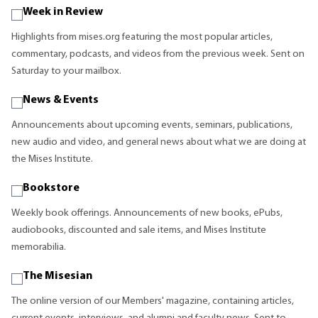
Week in Review
Highlights from mises.org featuring the most popular articles,
commentary, podcasts, and videos from the previous week. Sent on
Saturday to your mailbox.
News & Events
Announcements about upcoming events, seminars, publications,
new audio and video, and general news about what we are doing at
the Mises Institute.
Bookstore
Weekly book offerings. Announcements of new books, ePubs,
audiobooks, discounted and sale items, and Mises Institute
memorabilia.
The Misesian
The online version of our Members' magazine, containing articles,