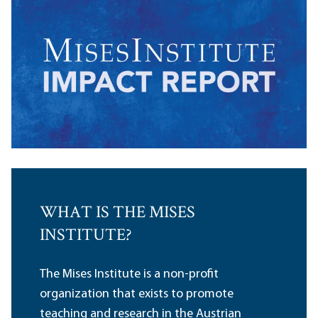
WHAT IS THE MISES
INSTITUTE?
The Mises Institute is a non-profit
organization that exists to promote
teaching and research in the Austrian