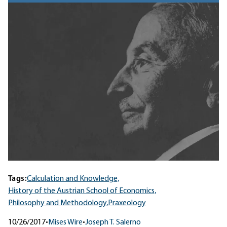
Tags:
Calculation and Knowledge,
History of the Austrian School of Economics,
Philosophy and Methodology,
Praxeology
10/26/2017
•
Mises Wire
•
Joseph T. Salerno