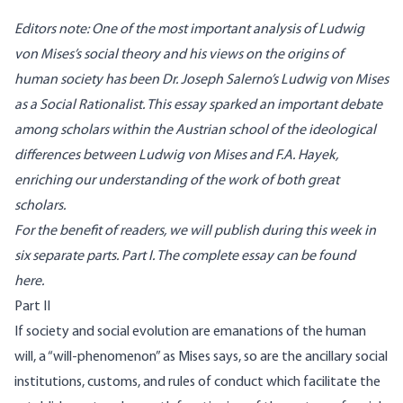
Editors note: One of the most important analysis of Ludwig
von Mises’s social theory and his views on the origins of
human society has been Dr. Joseph Salerno’s Ludwig von Mises
as a Social Rationalist. This essay sparked an important debate
among scholars within the Austrian school of the ideological
differences between Ludwig von Mises and F.A. Hayek,
enriching our understanding of the work of both great
scholars.
For the benefit of readers, we will publish during this week in
six separate parts.
Part I
. The complete essay
can be found
here
.
Part II
If society and social evolution are emanations of the human
will, a “will-phenomenon” as Mises says, so are the ancillary social
institu­tions, customs, and rules of conduct which facilitate the