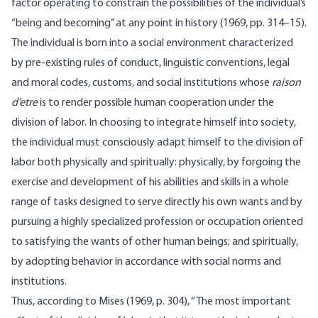
factor operating to constrain the possibilities of the individual’s
“being and becoming’’ at any point in history (1969, pp. 314–15).
The individual is born into a social environment characterized
by pre-existing rules of conduct, linguistic conventions, legal
and moral codes, customs, and social institutions whose
raison
d’etre
is to render possible human cooper­ation under the
division of labor. In choosing to integrate himself into society,
the individual must consciously adapt himself to the division of
labor both physically and spiritually: physically, by forgoing the
exercise and development of his abilities and skills in a whole
range of tasks designed to serve directly his own wants and by
pursuing a highly specialized profession or occupation oriented
to satisfying the wants of other human beings; and spiritually,
by adopting behavior in accordance with social norms and
institutions.
Thus, according to Mises (1969, p. 304), “The most important