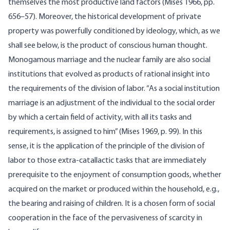
themselves the most productive land factors (Mises 1966, pp.
656–57). Moreover, the historical development of private
property was powerfully conditioned by ideology, which, as we
shall see below, is the product of conscious human thought.
Monogamous marriage and the nuclear family are also social
institutions that evolved as products of rational insight into
the requirements of the division of labor. “As a social institution
marriage is an adjustment of the individual to the social order
by which a certain field of activity, with all its tasks and
requirements, is as­signed to him” (Mises 1969, p. 99). In this
sense, it is the application of the principle of the division of
labor to those extra-catallactic tasks that are immediately
prerequisite to the enjoyment of consumption goods, whether
acquired on the market or produced within the house­hold, e.g.,
the bearing and raising of children. It is a chosen form of social
cooperation in the face of the pervasiveness of scarcity in