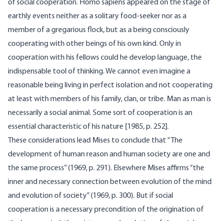
of social cooperation. Homo sapiens appeared on the stage of
earthly events neither as a solitary food-seeker nor as a
member of a gregarious flock, but as a being consciously
cooperating with other beings of his own kind. Only in
cooperation with his fellows could he develop language, the
indis­pensable tool of thinking. We cannot even imagine a
reasonable being living in perfect isolation and not cooperating
at least with members of his family, clan, or tribe. Man as man is
necessarily a social animal. Some sort of cooperation is an
essential characteristic of his nature [1985, p. 252].
These considerations lead Mises to conclude that “The
develop­ment of human reason and human society are one and
the same process” (1969, p. 291). Elsewhere Mises affirms “the
inner and necessary connection between evolution of the mind
and evolution of society” (1969, p. 300). But if social
cooperation is a necessary pre­condition of the origination of