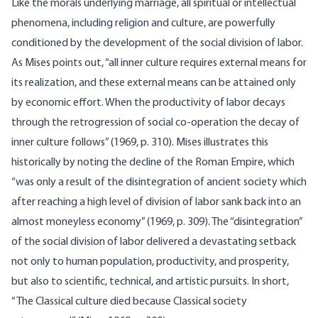
Like the morals underlying marriage, all spiritual or intellectual
phenomena, including religion and culture, are powerfully
condi­tioned by the development of the social division of labor.
As Mises points out, “all inner culture requires external means for
its realization, and these external means can be attained only
by economic effort. When the productivity of labor decays
through the retrogression of social co-operation the decay of
inner culture follows” (1969, p. 310). Mises illustrates this
historically by noting the decline of the Roman Empire, which
“was only a result of the disintegration of ancient society which
after reaching a high level of division of labor sank back into an
almost moneyless economy” (1969, p. 309). The “disintegration”
of the social division of labor delivered a devastating setback
not only to human population, productivity, and prosperity,
but also to scientific, technical, and artistic pursuits. In short,
“The Classical culture died because Classical society