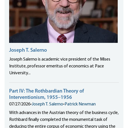
Joseph T. Salerno
Joseph Salerno is academic vice president of the Mises
Institute, professor emeritus of economics at Pace
University...
Part IV: The Rothbardian Theory of
Interventionism, 1955–1956
07/27/2026
•
Joseph T. Salerno
•
Patrick Newman
With advances in the Austrian theory of the business cycle,
Rothbard finally completed the monumental task of
deducing the entire corpus of economic theory using the