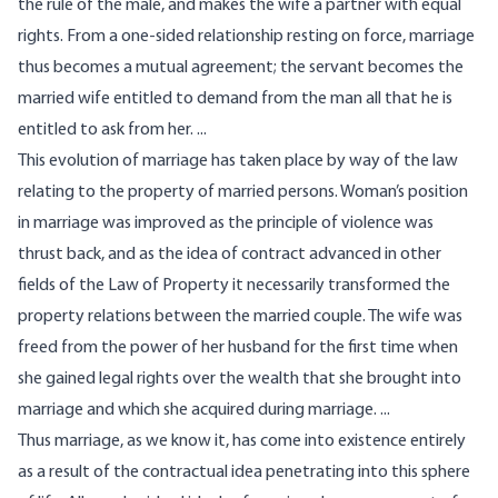
the rule of the male, and makes the wife a partner with equal
rights. From a one-sided relationship resting on force, marriage
thus becomes a mutual agreement; the servant becomes the
married wife entitled to demand from the man all that he is
entitled to ask from her. ...
This evolution of marriage has taken place by way of the law
relating to the property of married persons. Woman’s position
in marriage was improved as the principle of violence was
thrust back, and as the idea of contract advanced in other
fields of the Law of Property it necessar­ily transformed the
property relations between the married couple. The wife was
freed from the power of her husband for the first time when
she gained legal rights over the wealth that she brought into
marriage and which she acquired during marriage. ...
Thus marriage, as we know it, has come into existence entirely
as a result of the contractual idea penetrating into this sphere