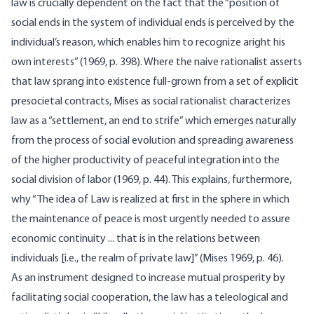
law is crucially dependent on the fact that the “position of
social ends in the system of individual ends is perceived by the
individual’s reason, which enables him to recognize aright his
own interests” (1969, p. 398). Where the naive rationalist asserts
that law sprang into existence full-grown from a set of explicit
presocietal contracts, Mises as social rationalist characterizes
law as a “settle­ment, an end to strife” which emerges naturally
from the process of social evolution and spreading awareness
of the higher productivity of peaceful integration into the
social division of labor (1969, p. 44). This explains, furthermore,
why “The idea of Law is realized at first in the sphere in which
the maintenance of peace is most urgently needed to assure
economic continuity ... that is in the relations between
individuals [i.e., the realm of private law]” (Mises 1969, p. 46).
As an instrument designed to increase mutual prosperity by
facilitating social cooperation, the law has a teleological and