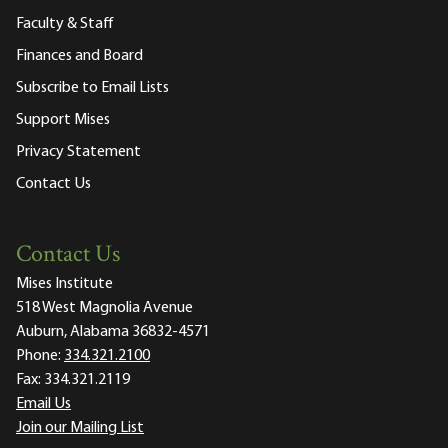
Faculty & Staff
Finances and Board
Subscribe to Email Lists
Support Mises
Privacy Statement
Contact Us
Contact Us
Mises Institute
518 West Magnolia Avenue
Auburn, Alabama 36832-4571
Phone:
334.321.2100
Fax:
334.321.2119
Email Us
Join our Mailing List