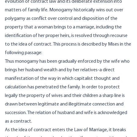
evolu­tion of contract law and its deliberate extension into
matters of family life. Monogamy historically wins out over
polygamy as conflict over control and disposition of the
property that a woman brings to a marriage, including the
identification of her proper heirs, is resolved through recourse
to the idea of contract. This process is described by Mises in the
following passage:
Thus monogamy has been gradually enforced by the wife who
brings her husband wealth and by her relatives-a direct
manifestation of the way in which capitalist thought and
calculation has penetrated the family. In order to protect
legally the property of wives and their children a sharp line is
drawn between legitimate and illegitimate connection and
succession. The relation of husband and wife is ac­knowledged
as a contract.
As the idea of contract enters the Law of Marriage, it breaks