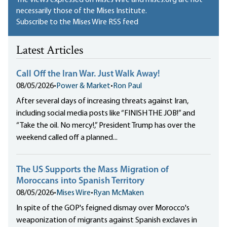
The views expressed on Mises Wire and mises.org are not
necessarily those of the Mises Institute.
Subscribe to the Mises Wire RSS feed
Latest Articles
Call Off the Iran War. Just Walk Away!
08/05/2026
•
Power & Market
•
Ron Paul
After several days of increasing threats against Iran,
including social media posts like “FINISH THE JOB!” and
“Take the oil. No mercy!,” President Trump has over the
weekend called off a planned...
The US Supports the Mass Migration of
Moroccans into Spanish Territory
08/05/2026
•
Mises Wire
•
Ryan McMaken
In spite of the GOP's feigned dismay over Morocco's
weaponization of migrants against Spanish exclaves in