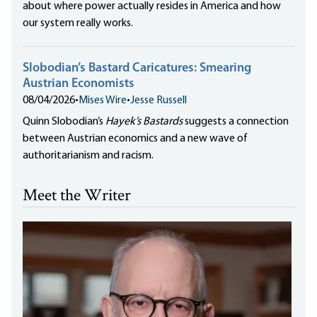
about where power actually resides in America and how
our system really works.
Slobodian’s Bastard Caricatures: Smearing
Austrian Economists
08/04/2026
•
Mises Wire
•
Jesse Russell
Quinn Slobodian’s
Hayek’s Bastards
suggests a connection
between Austrian economics and a new wave of
authoritarianism and racism.
Meet the Writer