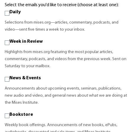
Select the emails you'd like to receive (choose at least one):
Daily
Selections from mises.org—articles, commentary, podcasts, and
video—sent five times a week to your inbox.
Week in Review
Highlights from mises.org featuring the most popular articles,
commentary, podcasts, and videos from the previous week. Sent on
Saturday to your mailbox.
News & Events
Announcements about upcoming events, seminars, publications,
new audio and video, and general news about what we are doing at
the Mises Institute.
Bookstore
Weekly book offerings. Announcements of new books, ePubs,