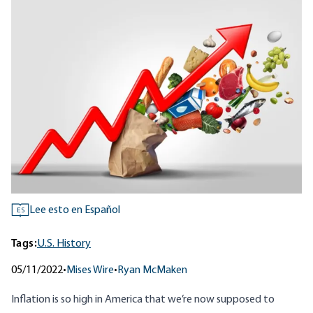
Lee esto en Español
ES
Tags:
U.S. History
05/11/2022
•
Mises Wire
•
Ryan McMaken
Inflation is so high in America that we’re now supposed to