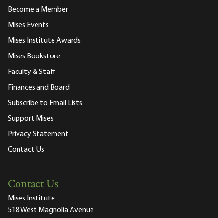
Become a Member
Mises Events
Mises Institute Awards
Mises Bookstore
Faculty & Staff
Finances and Board
Subscribe to Email Lists
Support Mises
Privacy Statement
Contact Us
Contact Us
Mises Institute
518 West Magnolia Avenue