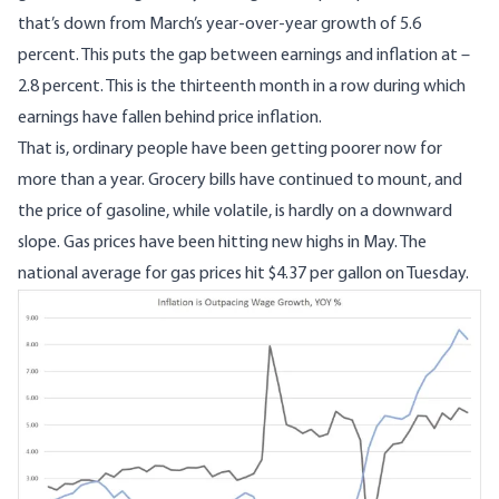
that’s down from March’s year-over-year growth of 5.6
percent. This puts the gap between earnings and inflation at –
2.8 percent. This is the thirteenth month in a row during which
earnings have fallen behind price inflation.
That is, ordinary people have been getting poorer now for
more than a year. Grocery bills have continued to mount, and
the price of gasoline, while volatile, is hardly on a downward
slope. Gas prices have been hitting new highs in May. The
national average for gas prices hit $4.37 per gallon
on Tuesday.
Image