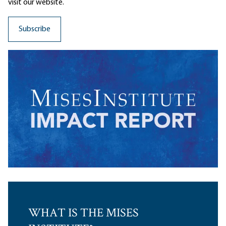
visit our website.
WHAT IS THE MISES