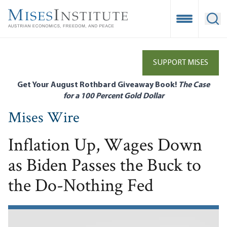
Skip
to
Open Mobile
Ope
main
content
SUPPORT MISES
Get Your August Rothbard Giveaway Book!
The Case
for a 100 Percent Gold Dollar
Mises Wire
Inflation Up, Wages Down
as Biden Passes the Buck to
the Do-Nothing Fed