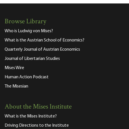
Browse Library
Who is Ludwig von Mises?
What is the Austrian School of Economics?
Quarterly Journal of Austrian Economics
Journal of Libertarian Studies
Mises Wire
Human Action Podcast
The Misesian
About the Mises Institute
What is the Mises Institute?
Driving Directions to the Institute