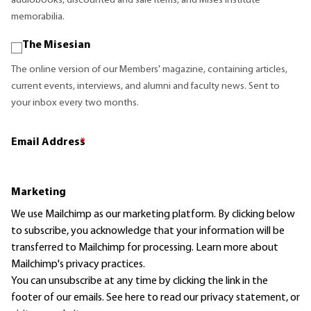
audiobooks, discounted and sale items, and Mises Institute
memorabilia.
The Misesian
The online version of our Members' magazine, containing articles,
current events, interviews, and alumni and faculty news. Sent to
your inbox every two months.
Email Address
*
Marketing
We use Mailchimp as our marketing platform. By clicking below
to subscribe, you acknowledge that your information will be
transferred to Mailchimp for processing.
Learn more
about
Mailchimp's privacy practices.
You can unsubscribe at any time by clicking the link in the
footer of our emails. See here to read our
privacy statement
, or