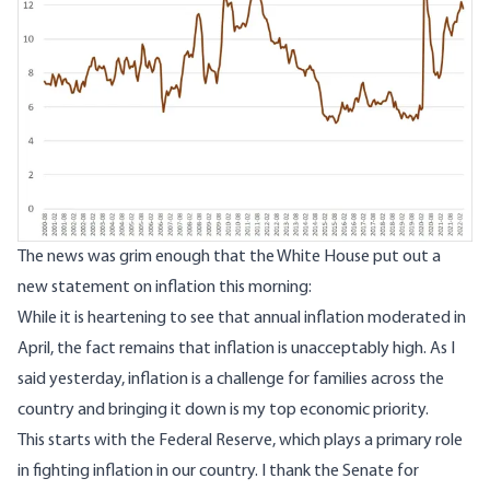
The news was grim enough that the White House put out
a
new statement on inflation this morning
:
While it is heartening to see that annual inflation moderated in
April, the fact remains that inflation is unacceptably high. As I
said yesterday, inflation is a challenge for families across the
country and bringing it down is my top economic priority.
This starts with the Federal Reserve, which plays a primary role
in fighting inflation in our country. I thank the Senate for