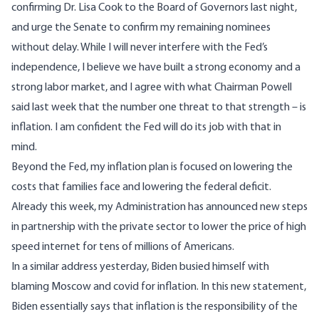
confirming Dr. Lisa Cook to the Board of Governors last night,
and urge the Senate to confirm my remaining nominees
without delay. While I will never interfere with the Fed’s
independence, I believe we have built a strong economy and a
strong labor market, and I agree with what Chairman Powell
said last week that the number one threat to that strength – is
inflation. I am confident the Fed will do its job with that in
mind.
Beyond the Fed, my inflation plan is focused on lowering the
costs that families face and lowering the federal deficit.
Already this week, my Administration has announced new steps
in partnership with the private sector to lower the price of high
speed internet for tens of millions of Americans.
In
a similar address yesterday
, Biden busied himself with
blaming Moscow and covid for inflation. In this new statement,
Biden essentially says that inflation is the responsibility of the