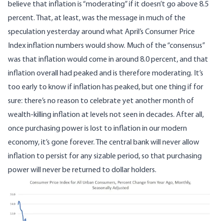
believe that inflation is “moderating” if it doesn’t go above 8.5
percent. That, at least, was the message in much of the
speculation yesterday around what April’s Consumer Price
Index inflation numbers would show. Much of the “consensus”
was that inflation would come in around 8.0 percent, and that
inflation overall had peaked and is therefore moderating. It’s
too early to know if inflation has peaked, but one thing if for
sure: there’s no reason to celebrate yet another month of
wealth-killing inflation at levels not seen in decades. After all,
once purchasing power is lost to inflation in our modern
economy, it’s gone forever. The central bank will never allow
inflation to persist for any sizable period, so that purchasing
power will never be returned to dollar holders.
Image