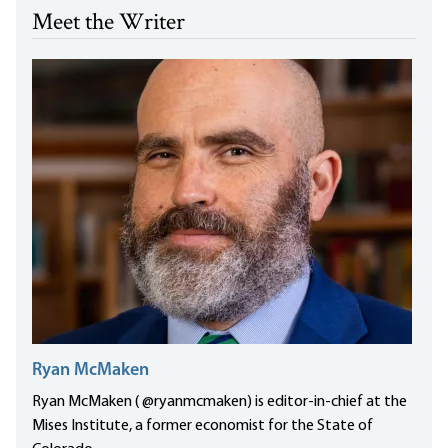
Meet the Writer
Ryan McMaken
Ryan McMaken ( @ryanmcmaken) is editor-in-chief at the
Mises Institute, a former economist for the State of