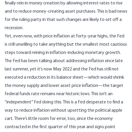
finally rein in money creation by allowing interest rates to rise
and to reduce money-creating asset purchases. This is bad news
for the ruling party in that such changes are likely to set off a
recession.
Yet, even now, with price inflation at forty-year highs, the Fed
is still unwilling to take anything but the smallest most cautious
steps toward reining in inflation-inducing monetary growth.
The Fed has been talking about addressing inflation since late
last summer, yet it’s now May 2022 and the Fed
has still not
executed a reduction in its balance sheet
—which would shrink
the money supply and lower asset price inflation—
the target
federal funds rate remains near historic lows.
This isn’t an
“independent” Fed doing this. This is a Fed desperate to find a
way to reduce inflation without upsetting the political apple
cart. There’s little room for error, too, since the economy
contracted in the first quarter of this year and signs point