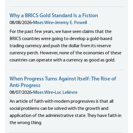
Why a BRICS Gold Standard Is a Fiction
08/08/2026
•
Mises Wire
•
Jeremy E. Powell
For the past few years, we have seen claims that the
BRICS countries were going to develop a gold-based
trading currency and push the dollar from its reserve
currency perch. However, none of the economies of these
countries can operate with a currency as good as gold.
When Progress Turns Against Itself: The Rise of
Anti-Progress
08/07/2026
•
Mises Wire
•
Luc Lelièvre
An article of faith with modern progressives is that all
social problems can be solved with the growth and
application of the administrative state. They have faith in
the wrong thing.