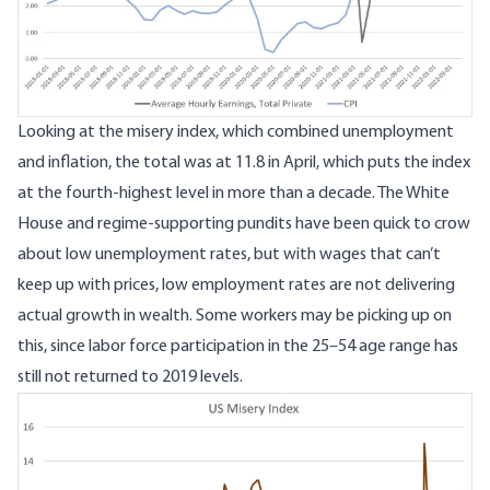
Looking at the misery index, which combined unemployment
and inflation, the total was at 11.8 in April, which puts the index
at the fourth-highest level in more than a decade. The White
House and regime-supporting pundits have been quick to crow
about low unemployment rates, but with wages that can’t
keep up with prices, low employment rates are not delivering
actual growth in wealth. Some workers may be picking up on
this, since labor force participation in the 25–54 age range
has
still not returned to 2019 levels
.
Image