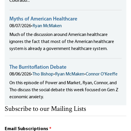
Colorado...
Myths of American Healthcare
08/07/2026
•
Ryan McMaken
Much of the discussion around American healthcare
ignores the fact that most of the American healthcare
system is already a government healthcare system.
The Burritoflation Debate
08/06/2026
•
Tho Bishop
•
Ryan McMaken
•
Connor O'Keeffe
On this episode of Power and Market, Ryan, Connor, and
Tho discuss the social debate this week focused on Gen Z
economic anxiety.
Subscribe to our Mailing Lists
Email Subscriptions
*