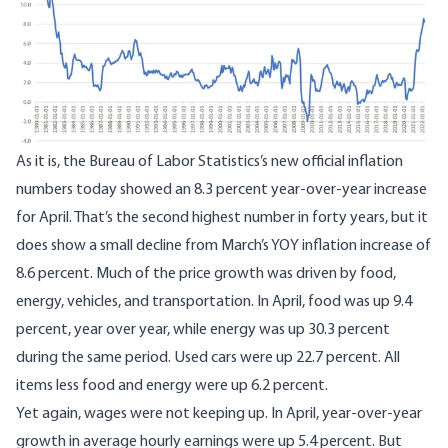
As it is, the Bureau of Labor Statistics’s
new official inflation
numbers today
showed an 8.3 percent year-over-year increase
for April. That’s the second highest number in forty years, but it
does show a small decline from March’s YOY inflation increase of
8.6 percent. Much of the price growth was driven by food,
energy, vehicles, and transportation. In April, food was up 9.4
percent, year over year, while energy was up 30.3 percent
during the same period. Used cars were up 22.7 percent. All
items less food and energy were up 6.2 percent.
Yet again, wages were not keeping up. In April, year-over-year
growth in
average hourly earnings were up 5.4 percent
. But