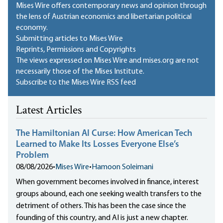
Mises Wire offers contemporary news and opinion through
the lens of Austrian economics and libertarian political
economy.
Submitting articles to Mises Wire
Reprints, Permissions and Copyrights
The views expressed on Mises Wire and mises.org are not
necessarily those of the Mises Institute.
Subscribe to the Mises Wire RSS feed
Latest Articles
The Hamiltonian AI Curse: How American Tech
Learned to Make Its Losses Everyone Else’s
Problem
08/08/2026
•
Mises Wire
•
Hamoon Soleimani
When government becomes involved in finance, interest
groups abound, each one seeking wealth transfers to the
detriment of others. This has been the case since the
founding of this country, and AI is just a new chapter.