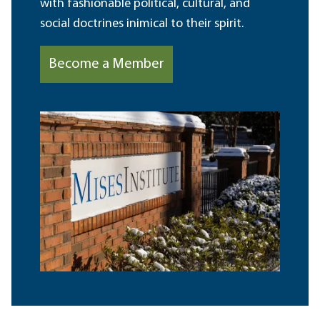
with fashionable political, cultural, and
social doctrines inimical to their spirit.
Become a Member