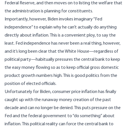
Federal Reserve, and then moves on to listing the welfare that
the administration is planning for constituents.
Importantly, however, Biden invokes imaginary “Fed
independence” to explain why he can’t actually do anything
directly about inflation. This is a convenient ploy, to say the
least. Fed independence has never been a real thing, however,
and it’s long been clear that the White House—regardless of
political party—habitually pressures the central bank to keep
the easy money flowing so as to keep official gross domestic
product growth numbers high. This is good politics from the
position of elected officials.
Unfortunately for Biden, consumer price inflation has finally
caught up with the runaway money creation of the past
decade and can no longer be denied. This puts pressure on the
Fed and the federal government to “do something” about
inflation. This political reality can force the central bank to