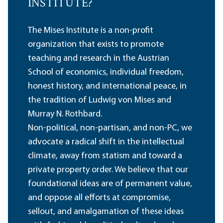
INSTITUTE?
The Mises Institute is a non-profit
organization that exists to promote
teaching and research in the Austrian
School of economics, individual freedom,
honest history, and international peace, in
the tradition of Ludwig von Mises and
Murray N. Rothbard.
Non-political, non-partisan, and non-PC, we
advocate a radical shift in the intellectual
climate, away from statism and toward a
private property order. We believe that our
foundational ideas are of permanent value,
and oppose all efforts at compromise,
sellout, and amalgamation of these ideas