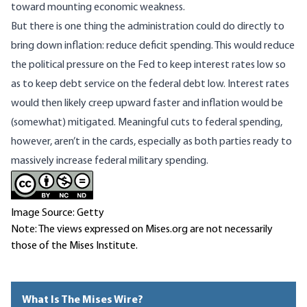
toward mounting economic weakness.
But there is one thing the administration could do directly to
bring down inflation: reduce deficit spending. This would reduce
the political pressure on the Fed to keep interest rates low so
as to keep debt service on the federal debt low. Interest rates
would then likely creep upward faster and inflation would be
(somewhat) mitigated. Meaningful cuts to federal spending,
however, aren’t in the cards, especially as both parties ready to
massively increase federal military spending.
Image Source: Getty
Note: The views expressed on Mises.org are not necessarily
those of the Mises Institute.
What Is The Mises Wire?