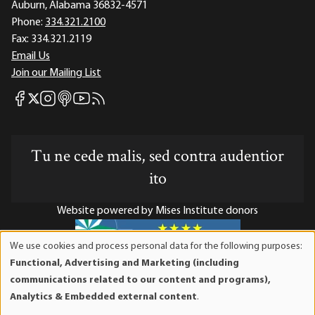
Auburn, Alabama 36832-4571
Phone:
334.321.2100
Fax:
334.321.2119
Email Us
Join our Mailing List
Mises Facebook
Mises Instagram
Mises itunes
Mises Youtube
Mises RSS feed
Mises X
Tu ne cede malis, sed contra audentior
ito
Website powered by Mises Institute donors
We use cookies and process personal data for the following purposes:
Use
Functional, Advertising and Marketing (including
of
Mises Institute is a tax-exempt 501(c)(3) nonprofit
communications related to our content and programs),
personal
organization. Contributions are tax-deductible to the full
Analytics & Embedded external content
.
data
extent the law allows. Tax ID# 52-1263436