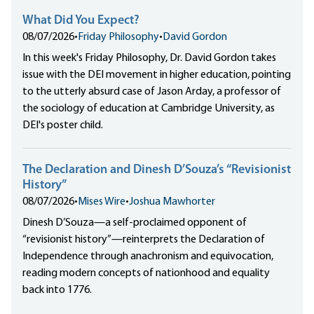
What Did You Expect?
08/07/2026
•
Friday Philosophy
•
David Gordon
In this week's Friday Philosophy, Dr. David Gordon takes
issue with the DEI movement in higher education, pointing
to the utterly absurd case of Jason Arday, a professor of
the sociology of education at Cambridge University, as
DEI's poster child.
The Declaration and Dinesh D’Souza’s “Revisionist
History”
08/07/2026
•
Mises Wire
•
Joshua Mawhorter
Dinesh D’Souza—a self-proclaimed opponent of
“revisionist history”—reinterprets the Declaration of
Independence through anachronism and equivocation,
reading modern concepts of nationhood and equality
back into 1776.