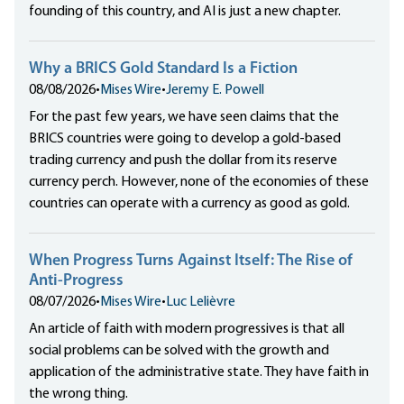
founding of this country, and AI is just a new chapter.
Why a BRICS Gold Standard Is a Fiction
08/08/2026
•
Mises Wire
•
Jeremy E. Powell
For the past few years, we have seen claims that the
BRICS countries were going to develop a gold-based
trading currency and push the dollar from its reserve
currency perch. However, none of the economies of these
countries can operate with a currency as good as gold.
When Progress Turns Against Itself: The Rise of
Anti-Progress
08/07/2026
•
Mises Wire
•
Luc Lelièvre
An article of faith with modern progressives is that all
social problems can be solved with the growth and
application of the administrative state. They have faith in
the wrong thing.