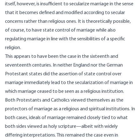
itself, however, is insufficient to secularize marriage in the sense
that it becomes defined and modified according to secular
concerns rather than religious ones. It is theoretically possible,
of course, to have state control of marriage while also
regulating marriage in line with the sensibilities of a specific
religion.
This appears to have been the case in the sixteenth and
seventeenth centuries. In neither England nor the German
Protestant states did the assertion of state control over
marriage immediately lead to the secularization of marriage in
which marriage ceased to be seen as a religious institution.
Both Protestants and Catholics viewed themselves as the
protectors of marriage as a religious and spiritual institutions. In
both cases, ideals of marriage remained closely tied to what
both sides viewed as holy scripture—albeit with widely
differing interpretations. This remained the case even in