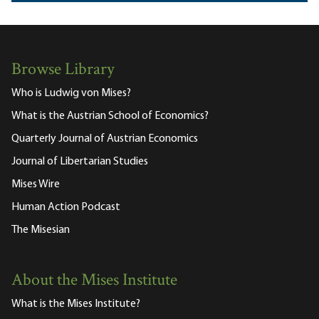
Browse Library
Who is Ludwig von Mises?
What is the Austrian School of Economics?
Quarterly Journal of Austrian Economics
Journal of Libertarian Studies
Mises Wire
Human Action Podcast
The Misesian
About the Mises Institute
What is the Mises Institute?