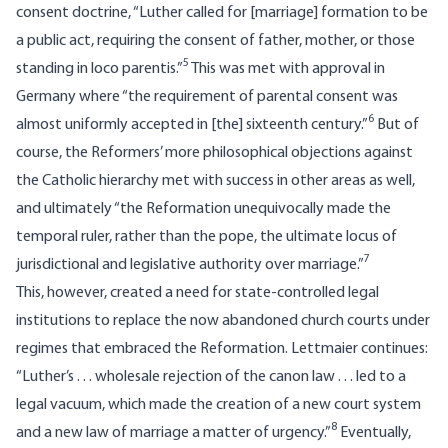
consent doctrine, “Luther called for [marriage] formation to be
a public act, requiring the consent of father, mother, or those
5
standing in loco parentis.”
This was met with approval in
Germany where “the requirement of parental consent was
6
almost uniformly accepted in [the] sixteenth century.”
But of
course, the Reformers’ more philosophical objections against
the Catholic hierarchy met with success in other areas as well,
and ultimately “the Reformation unequivocally made the
temporal ruler, rather than the pope, the ultimate locus of
7
jurisdictional and legislative authority over marriage.”
This, however, created a need for state-controlled legal
institutions to replace the now abandoned church courts under
regimes that embraced the Reformation. Lettmaier continues:
“Luther’s . . . wholesale rejection of the canon law . . . led to a
legal vacuum, which made the creation of a new court system
8
and a new law of marriage a matter of urgency.”
Eventually,