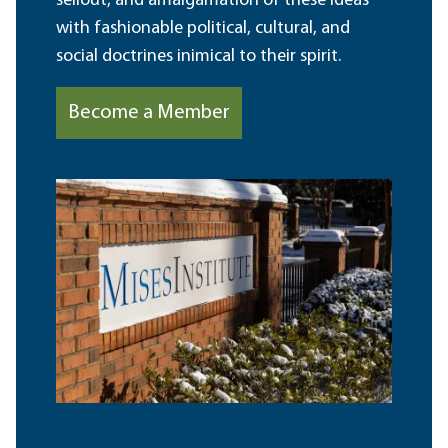
sellout, and amalgamation of these ideas
with fashionable political, cultural, and
social doctrines inimical to their spirit.
Become a Member