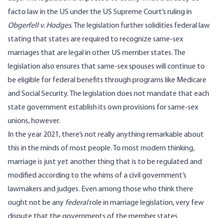
facto law in the US under the US Supreme Court’s ruling in
Obgerfell v. Hodges
. The legislation further solidities federal law
stating that states are required to recognize same-sex
marriages that are legal in other US member states. The
legislation also ensures that same-sex spouses will continue to
be eligible for federal benefits through programs like Medicare
and Social Security. The legislation does not mandate that each
state government establish its own provisions for same-sex
unions, however.
In the year 2021, there’s not really anything remarkable about
this in the minds of most people. To most modern thinking,
marriage is just yet another thing that is to be regulated and
modified according to the whims of a civil government’s
lawmakers and judges. Even among those who think there
ought not be any
federal
role in marriage legislation, very few
dispute that the governments of the member states