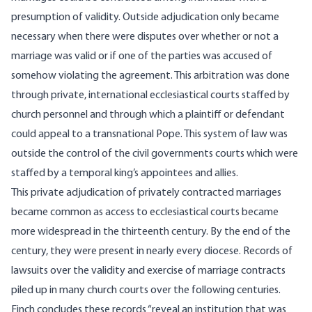
presumption of validity. Outside adjudication only became
necessary when there were disputes over whether or not a
marriage was valid or if one of the parties was accused of
somehow violating the agreement. This arbitration was done
through private, international ecclesiastical courts staffed by
church personnel and through which a plaintiff or defendant
could appeal to a transnational Pope. This system of law was
outside the control of the civil governments courts which were
staffed by a temporal king’s appointees and allies.
This private adjudication of privately contracted marriages
became common as access to ecclesiastical courts became
more widespread in the thirteenth century. By the end of the
century, they were present in nearly every diocese. Records of
lawsuits over the validity and exercise of marriage contracts
piled up in many church courts over the following centuries.
Finch concludes these records “reveal an institution that was