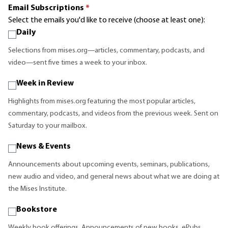
Email Subscriptions
*
Select the emails you'd like to receive (choose at least one):
Daily
Selections from mises.org—articles, commentary, podcasts, and
video—sent five times a week to your inbox.
Week in Review
Highlights from mises.org featuring the most popular articles,
commentary, podcasts, and videos from the previous week. Sent on
Saturday to your mailbox.
News & Events
Announcements about upcoming events, seminars, publications,
new audio and video, and general news about what we are doing at
the Mises Institute.
Bookstore
Weekly book offerings. Announcements of new books, ePubs,