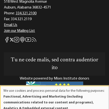
518 West Magnolia Avenue
Auburn, Alabama 36832-4571
Phone:
334.321.2100
Fax:
334.321.2119
Email Us
Join our Mailing List
Mises Facebook
Mises Instagram
Mises itunes
Mises Youtube
Mises RSS feed
Mises X
Tu ne cede malis, sed contra audentior
ito
Website powered by Mises Institute donors
We use cookies and process personal data for the following purposes:
Use
Functional, Advertising and Marketing (including
of
Mises Institute is a tax-exempt 501(c)(3) nonprofit
communications related to our content and programs),
personal
organization. Contributions are tax-deductible to the full
Analytics & Embedded external content
.