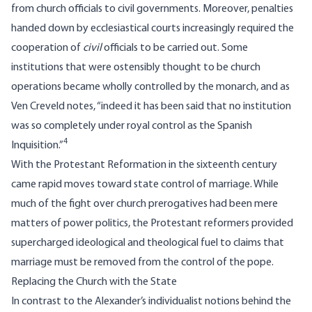
from church officials to civil governments. Moreover, penalties
handed down by ecclesiastical courts increasingly required the
cooperation of
civil
officials to be carried out. Some
institutions that were ostensibly thought to be church
operations became wholly controlled by the monarch, and as
Ven Creveld notes, “indeed it has been said that no institution
was so completely under royal control as the Spanish
4
Inquisition.”
With the Protestant Reformation in the sixteenth century
came rapid moves toward state control of marriage. While
much of the fight over church prerogatives had been mere
matters of power politics, the Protestant reformers provided
supercharged ideological and theological fuel to claims that
marriage must be removed from the control of the pope.
Replacing the Church with the State
In contrast to the Alexander’s individualist notions behind the