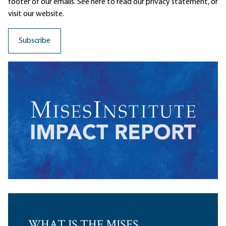
footer of our emails. See here to read our
privacy statement
, or
visit our website.
WHAT IS THE MISES