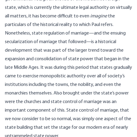
state, which is currently the ultimate legal authority on virtually
all matters, it has become difficult to even
imagine
the
particulars of the historical reality to which Paul refers.
Nonetheless, state regulation of marriage—and the ensuing
secularization of marriage that followed—is a historical
development that was part of the larger trend toward the
expansion and consolidation of state power that began in the
late Middle Ages. It was during this period that states gradually
came to exercise monopolistic authority over all of society’s
institutions including the towns, the nobility, and
even the
monarchies themselves
. Also brought under the state’s power
were the churches and state control of marriage was an
important component of this. State control of marriage, that
we now consider to be so normal, was simply one aspect of the
state building that set the stage for our modern era of nearly
untrammeled state power.