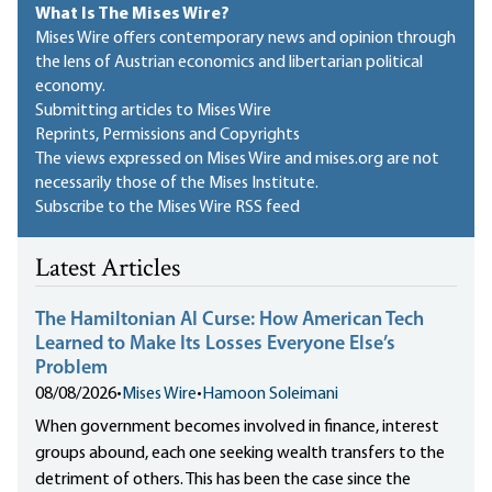
What Is The Mises Wire?
Mises Wire offers contemporary news and opinion through
the lens of Austrian economics and libertarian political
economy.
Submitting articles to Mises Wire
Reprints, Permissions and Copyrights
The views expressed on Mises Wire and mises.org are not
necessarily those of the Mises Institute.
Subscribe to the Mises Wire RSS feed
Latest Articles
The Hamiltonian AI Curse: How American Tech
Learned to Make Its Losses Everyone Else’s
Problem
08/08/2026
•
Mises Wire
•
Hamoon Soleimani
When government becomes involved in finance, interest
groups abound, each one seeking wealth transfers to the
detriment of others. This has been the case since the