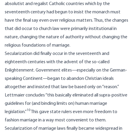
absolutist and regalist Catholic countries which by the
seventeenth century had begun to insist the monarch must
have the final say even over religious matters. Thus, the changes
that did occur to church law were primarily institutional in
nature, changing the nature of authority without changing the
religious foundations of marriage.
Secularization did finally occur in the seventeenth and
eighteenth centuries with the advent of the so-called
Enlightenment. Government elites—especially on the German-
speaking Continent—began to abandon Christian ideals
altogether and insisted that law be based only on “reason.”
Lettmaier concludes “this basically eliminated all supra-positive
guidelines for (and binding limits on) human marriage
10
legislation.”
This gave state rulers even more freedom to
fashion marriage in a way most convenient to them.
Secularization of marriage laws finally became widespread in