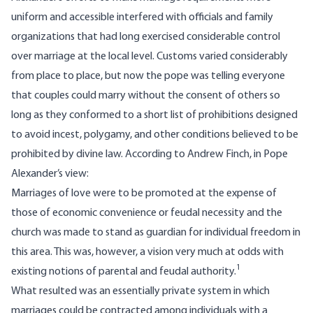
uniform and accessible interfered with officials and family
organizations that had long exercised considerable control
over marriage at the local level. Customs varied considerably
from place to place, but now the pope was telling everyone
that couples could marry without the consent of others so
long as they conformed to a short list of prohibitions designed
to avoid incest, polygamy, and other conditions believed to be
prohibited by divine law. According to Andrew Finch, in Pope
Alexander’s view:
Marriages of love were to be promoted at the expense of
those of economic convenience or feudal necessity and the
church was made to stand as guardian for individual freedom in
this area. This was, however, a vision very much at odds with
1
existing notions of parental and feudal authority.
What resulted was an essentially private system in which
marriages could be contracted among individuals with a