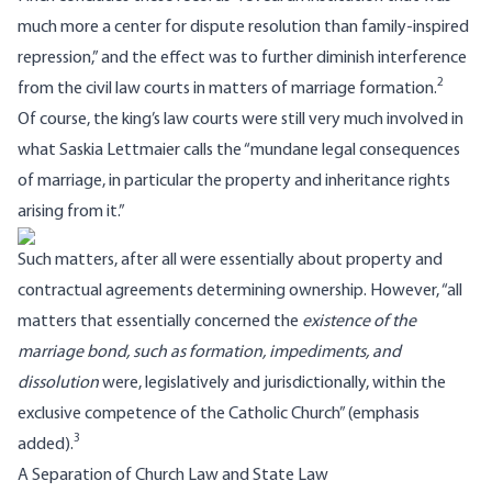
much more a center for dispute resolution than family-inspired
repression,” and the effect was to further diminish interference
2
from the civil law courts in matters of marriage formation.
Of course, the king’s law courts were still very much involved in
what Saskia Lettmaier calls the “mundane legal consequences
of marriage, in particular the property and inheritance rights
arising from it.”
Such matters, after all were essentially about property and
contractual agreements determining ownership. However, “all
matters that essentially concerned the
existence of the
marriage bond, such as formation, impediments, and
dissolution
were, legislatively and jurisdictionally, within the
exclusive competence of the Catholic Church” (emphasis
3
added).
A Separation of Church Law and State Law