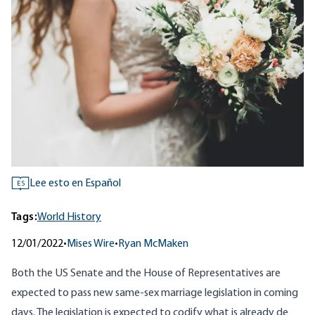
Lee esto en Español
ES
Tags:
World History
12/01/2022
•
Mises Wire
•
Ryan McMaken
Both the US Senate and the House of Representatives are
expected to pass new same-sex marriage legislation in coming
days. The legislation is expected to codify what is already de