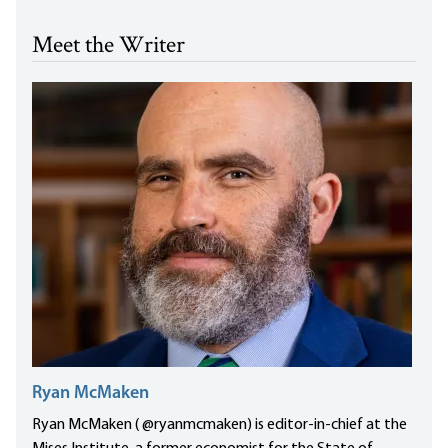
Meet the Writer
Ryan McMaken
Ryan McMaken ( @ryanmcmaken) is editor-in-chief at the