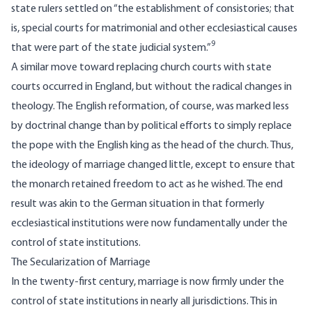
state rulers settled on “the establishment of consistories; that
is, special courts for matrimonial and other ecclesiastical causes
9
that were part of the state judicial system.”
A similar move toward replacing church courts with state
courts occurred in England, but without the radical changes in
theology. The English reformation, of course, was marked less
by doctrinal change than by political efforts to simply replace
the pope with the English king as the head of the church. Thus,
the ideology of marriage changed little, except to ensure that
the monarch retained freedom to act as he wished. The end
result was akin to the German situation in that formerly
ecclesiastical institutions were now fundamentally under the
control of state institutions.
The Secularization of Marriage
In the twenty-first century, marriage is now firmly under the
control of state institutions in nearly all jurisdictions. This in