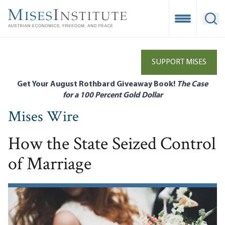
Skip
to
Open Mobile
Ope
main
content
SUPPORT MISES
Get Your August Rothbard Giveaway Book!
The Case
for a 100 Percent Gold Dollar
Mises Wire
How the State Seized Control
of Marriage