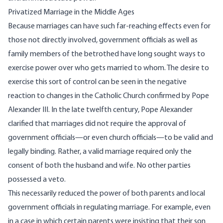
Privatized Marriage in the Middle Ages
Because marriages can have such far-reaching effects even for
those not directly involved, government officials as well as
family members of the betrothed have long sought ways to
exercise power over who gets married to whom. The desire to
exercise this sort of control can be seen in the negative
reaction to changes in the Catholic Church confirmed by Pope
Alexander III. In the late twelfth century, Pope Alexander
clarified that marriages did not require the approval of
government officials—or even church officials—to be valid and
legally binding. Rather, a valid marriage required only the
consent of both the husband and wife. No other parties
possessed a veto.
This necessarily reduced the power of both parents and local
government officials in regulating marriage. For example, even
in a case in which certain parents were insisting that their son