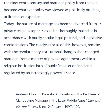
the nineteenth century and marriage policy from then on
became whatever policy was viewed as politically prudent,
utilitarian, or expedient.
Today, the nature of marriage has been so divorced from its
private religious aspects as to be thoroughly malleable in
accordance with purely secular legal, political, and legislative
considerations. The catalyst for all of this, however, remains
with the revolutionary institutional changes that changed
marriage from a matter of private agreements within a
religious institution into a “public” matter defined and
regulated by an increasingly powerful state.
1
Andrew J. Finch, “Parental Authority and the Problem of
Clandestine Marriage in the Later Middle Ages,”
Law and
History Review
8, no. 2 (Autumn 1990): 190.