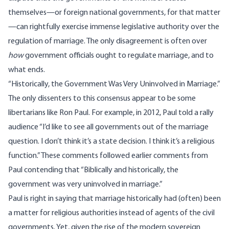
themselves—or foreign national governments, for that matter
—can rightfully exercise immense legislative authority over the
regulation of marriage. The only disagreement is often over
how
government officials ought to regulate marriage, and to
what ends.
“Historically, the Government Was Very Uninvolved in Marriage.”
The only dissenters to this consensus appear to be some
libertarians like Ron Paul. For example, in 2012, Paul
told a rally
audience
“I’d like to see all governments out of the marriage
question. I don’t think it’s a state decision. I think it’s a religious
function.” These comments followed earlier comments from
Paul
contending
that “Biblically and historically, the
government was very uninvolved in marriage.”
Paul is right in saying that marriage historically had (often) been
a matter for religious authorities instead of agents of the civil
governments. Yet, given the rise of the modern sovereign