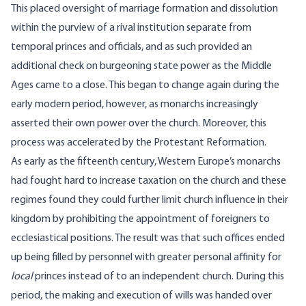
This placed oversight of marriage formation and dissolution
within the purview of a rival institution separate from
temporal princes and officials, and as such provided an
additional check on burgeoning state power as the Middle
Ages came to a close. This began to change again during the
early modern period, however, as monarchs increasingly
asserted their own power over the church. Moreover, this
process was accelerated by the Protestant Reformation.
As early as the fifteenth century, Western Europe’s monarchs
had fought hard to increase taxation on the church and these
regimes found they could further limit church influence in their
kingdom by prohibiting the appointment of foreigners to
ecclesiastical positions. The result was that such offices ended
up being filled by personnel with greater personal affinity for
local
princes instead of to an independent church. During this
period, the making and execution of wills was handed over