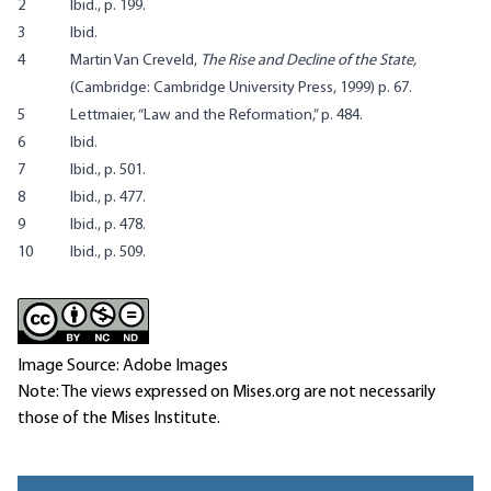
2
Ibid., p. 199.
3
Ibid.
4
Martin Van Creveld,
The Rise and Decline of the State,
(Cambridge: Cambridge University Press, 1999) p. 67.
5
Lettmaier, “Law and the Reformation,” p. 484.
6
Ibid.
7
Ibid., p. 501.
8
Ibid., p. 477.
9
Ibid., p. 478.
10
Ibid., p. 509.
Image Source: Adobe Images
Note: The views expressed on Mises.org are not necessarily
those of the Mises Institute.