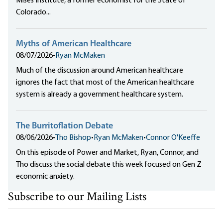
Mises Institute, a former economist for the State of
Colorado...
Myths of American Healthcare
08/07/2026
•
Ryan McMaken
Much of the discussion around American healthcare
ignores the fact that most of the American healthcare
system is already a government healthcare system.
The Burritoflation Debate
08/06/2026
•
Tho Bishop
•
Ryan McMaken
•
Connor O'Keeffe
On this episode of Power and Market, Ryan, Connor, and
Tho discuss the social debate this week focused on Gen Z
economic anxiety.
Subscribe to our Mailing Lists