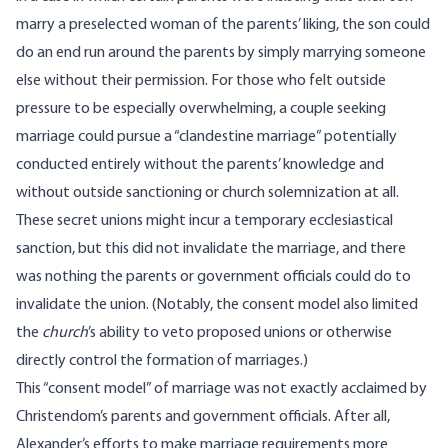
marry a preselected woman of the parents’ liking, the son could
do an end run around the parents by simply marrying someone
else without their permission. For those who felt outside
pressure to be especially overwhelming, a couple seeking
marriage could pursue a “clandestine marriage” potentially
conducted entirely without the parents’ knowledge and
without outside sanctioning or church solemnization at all.
These secret unions might incur a temporary ecclesiastical
sanction, but this did not invalidate the marriage, and there
was nothing the parents or government officials could do to
invalidate the union. (Notably, the consent model also limited
the
church
’s ability to veto proposed unions or otherwise
directly control the formation of marriages.)
This “consent model” of marriage was not exactly acclaimed by
Christendom’s parents and government officials. After all,
Alexander’s efforts to make marriage requirements more