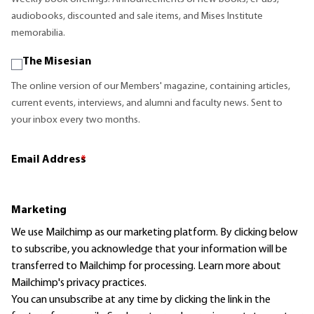
audiobooks, discounted and sale items, and Mises Institute
memorabilia.
The Misesian
The online version of our Members' magazine, containing articles,
current events, interviews, and alumni and faculty news. Sent to
your inbox every two months.
Email Address
*
Marketing
We use Mailchimp as our marketing platform. By clicking below
to subscribe, you acknowledge that your information will be
transferred to Mailchimp for processing.
Learn more
about
Mailchimp's privacy practices.
You can unsubscribe at any time by clicking the link in the