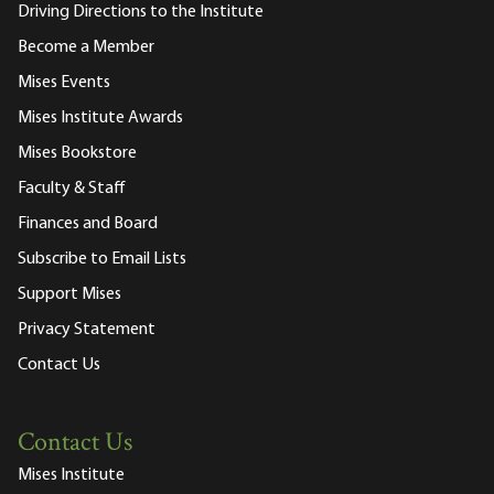
Driving Directions to the Institute
Become a Member
Mises Events
Mises Institute Awards
Mises Bookstore
Faculty & Staff
Finances and Board
Subscribe to Email Lists
Support Mises
Privacy Statement
Contact Us
Contact Us
Mises Institute