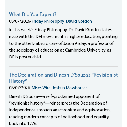
What Did You Expect?
08/07/2026
•
Friday Philosophy
•
David Gordon
In this week's Friday Philosophy, Dr. David Gordon takes
issue with the DEI movement in higher education, pointing
to the utterly absurd case of Jason Arday, a professor of
the sociology of education at Cambridge University, as
DEI's poster child.
The Declaration and Dinesh D’Souza’s “Revisionist
History”
08/07/2026
•
Mises Wire
•
Joshua Mawhorter
Dinesh D’Souza—a self-proclaimed opponent of
“revisionist history”—reinterprets the Declaration of
Independence through anachronism and equivocation,
reading modern concepts of nationhood and equality
back into 1776.