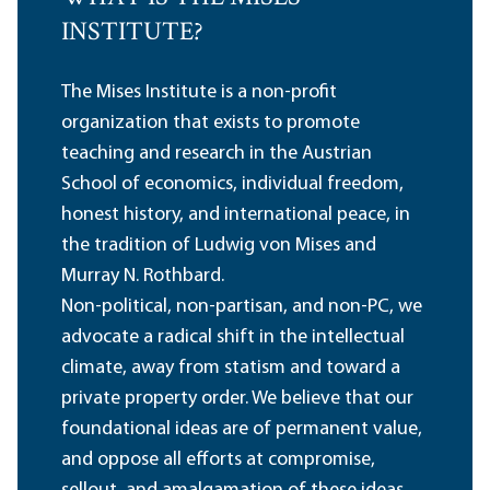
INSTITUTE?
The Mises Institute is a non-profit
organization that exists to promote
teaching and research in the Austrian
School of economics, individual freedom,
honest history, and international peace, in
the tradition of Ludwig von Mises and
Murray N. Rothbard.
Non-political, non-partisan, and non-PC, we
advocate a radical shift in the intellectual
climate, away from statism and toward a
private property order. We believe that our
foundational ideas are of permanent value,
and oppose all efforts at compromise,