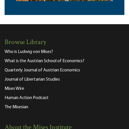
Browse Library
Who is Ludwig von Mises?
What is the Austrian School of Economics?
Quarterly Journal of Austrian Economics
Journal of Libertarian Studies
Mises Wire
Human Action Podcast
The Misesian
About the Mises Institute