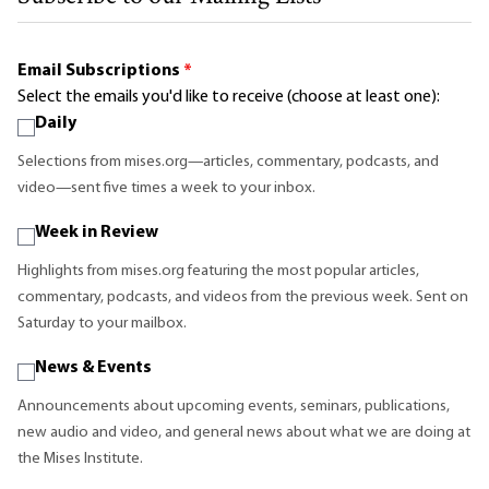
Email Subscriptions
*
Select the emails you'd like to receive (choose at least one):
Daily
Selections from mises.org—articles, commentary, podcasts, and
video—sent five times a week to your inbox.
Week in Review
Highlights from mises.org featuring the most popular articles,
commentary, podcasts, and videos from the previous week. Sent on
Saturday to your mailbox.
News & Events
Announcements about upcoming events, seminars, publications,
new audio and video, and general news about what we are doing at
the Mises Institute.