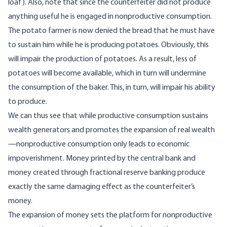
loaf). Also, note that since the counterfeiter did not produce
anything useful he is engaged in nonproductive consumption.
The potato farmer is now denied the bread that he must have
to sustain him while he is producing potatoes. Obviously, this
will impair the production of potatoes. As a result, less of
potatoes will become available, which in turn will undermine
the consumption of the baker. This, in turn, will impair his ability
to produce.
We can thus see that while productive consumption sustains
wealth generators and promotes the expansion of real wealth
—nonproductive consumption only leads to economic
impoverishment. Money printed by the central bank and
money created through fractional reserve banking produce
exactly the same damaging effect as the counterfeiter’s
money.
The expansion of money sets the platform for nonproductive