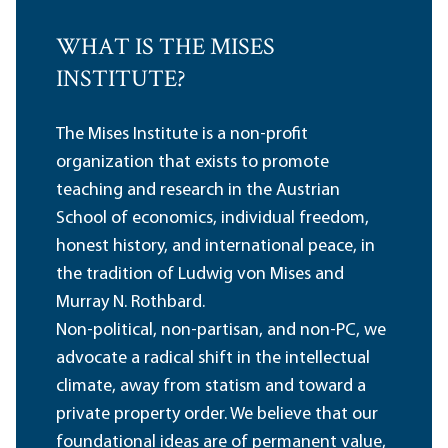
WHAT IS THE MISES
INSTITUTE?
The Mises Institute is a non-profit
organization that exists to promote
teaching and research in the Austrian
School of economics, individual freedom,
honest history, and international peace, in
the tradition of Ludwig von Mises and
Murray N. Rothbard.
Non-political, non-partisan, and non-PC, we
advocate a radical shift in the intellectual
climate, away from statism and toward a
private property order. We believe that our
foundational ideas are of permanent value,