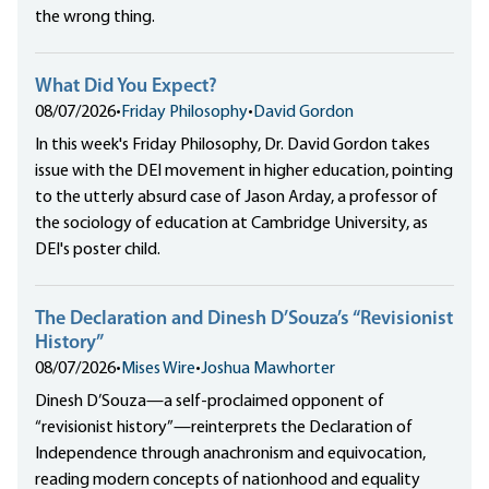
the wrong thing.
What Did You Expect?
08/07/2026
•
Friday Philosophy
•
David Gordon
In this week's Friday Philosophy, Dr. David Gordon takes
issue with the DEI movement in higher education, pointing
to the utterly absurd case of Jason Arday, a professor of
the sociology of education at Cambridge University, as
DEI's poster child.
The Declaration and Dinesh D’Souza’s “Revisionist
History”
08/07/2026
•
Mises Wire
•
Joshua Mawhorter
Dinesh D’Souza—a self-proclaimed opponent of
“revisionist history”—reinterprets the Declaration of
Independence through anachronism and equivocation,
reading modern concepts of nationhood and equality