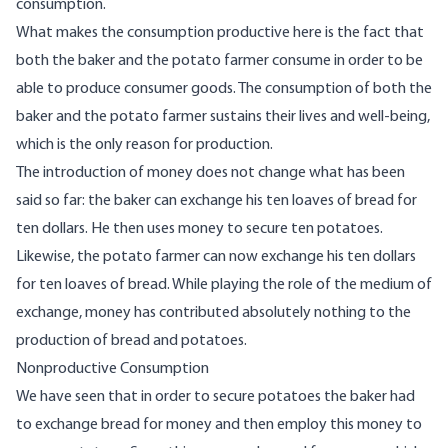
consumption.
What makes the consumption productive here is the fact that
both the baker and the potato farmer consume in order to be
able to produce consumer goods. The consumption of both the
baker and the potato farmer sustains their lives and well-being,
which is the only reason for production.
The introduction of money does not change what has been
said so far: the baker can exchange his ten loaves of bread for
ten dollars. He then uses money to secure ten potatoes.
Likewise, the potato farmer can now exchange his ten dollars
for ten loaves of bread. While playing the role of the medium of
exchange, money has contributed absolutely nothing to the
production of bread and potatoes.
Nonproductive Consumption
We have seen that in order to secure potatoes the baker had
to exchange bread for money and then employ this money to