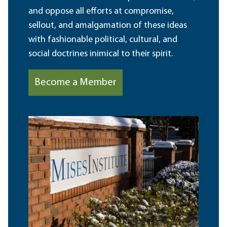
and oppose all efforts at compromise,
sellout, and amalgamation of these ideas
with fashionable political, cultural, and
social doctrines inimical to their spirit.
Become a Member