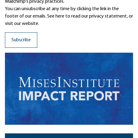
Mailchimp's privacy practices.
You can unsubscribe at any time by clicking the link in the
footer of our emails. See here to read our
privacy statement
, or
visit our website.