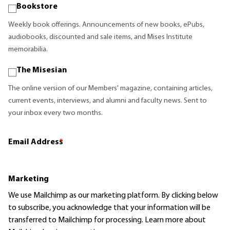
Bookstore
Weekly book offerings. Announcements of new books, ePubs,
audiobooks, discounted and sale items, and Mises Institute
memorabilia.
The Misesian
The online version of our Members' magazine, containing articles,
current events, interviews, and alumni and faculty news. Sent to
your inbox every two months.
Email Address
*
Marketing
We use Mailchimp as our marketing platform. By clicking below
to subscribe, you acknowledge that your information will be
transferred to Mailchimp for processing.
Learn more
about