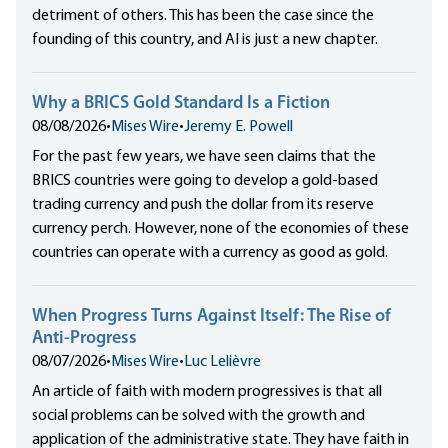
detriment of others. This has been the case since the
founding of this country, and AI is just a new chapter.
Why a BRICS Gold Standard Is a Fiction
08/08/2026
•
Mises Wire
•
Jeremy E. Powell
For the past few years, we have seen claims that the
BRICS countries were going to develop a gold-based
trading currency and push the dollar from its reserve
currency perch. However, none of the economies of these
countries can operate with a currency as good as gold.
When Progress Turns Against Itself: The Rise of
Anti-Progress
08/07/2026
•
Mises Wire
•
Luc Lelièvre
An article of faith with modern progressives is that all
social problems can be solved with the growth and
application of the administrative state. They have faith in