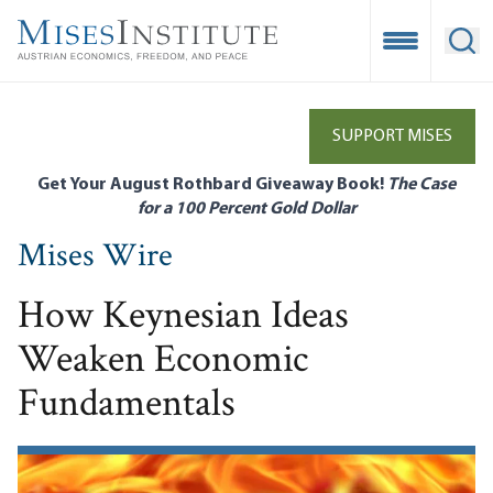
Skip
to
Open Mobile
Ope
main
content
SUPPORT MISES
Get Your August Rothbard Giveaway Book!
The Case
for a 100 Percent Gold Dollar
Mises Wire
How Keynesian Ideas
Weaken Economic
Fundamentals