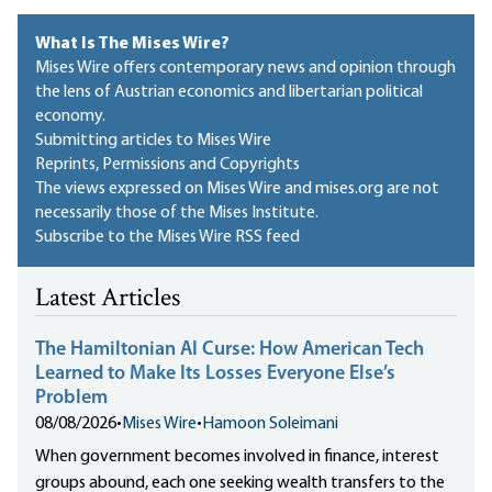
What Is The Mises Wire?
Mises Wire offers contemporary news and opinion through
the lens of Austrian economics and libertarian political
economy.
Submitting articles to Mises Wire
Reprints, Permissions and Copyrights
The views expressed on Mises Wire and mises.org are not
necessarily those of the Mises Institute.
Subscribe to the Mises Wire RSS feed
Latest Articles
The Hamiltonian AI Curse: How American Tech
Learned to Make Its Losses Everyone Else’s
Problem
08/08/2026
•
Mises Wire
•
Hamoon Soleimani
When government becomes involved in finance, interest
groups abound, each one seeking wealth transfers to the