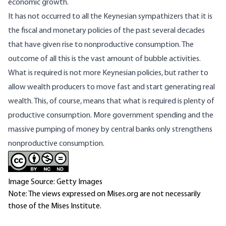
economic growth.
It has not occurred to all the Keynesian sympathizers that it is
the fiscal and monetary policies of the past several decades
that have given rise to nonproductive consumption. The
outcome of all this is the vast amount of bubble activities.
What is required is not more Keynesian policies, but rather to
allow wealth producers to move fast and start generating real
wealth. This, of course, means that what is required is plenty of
productive consumption. More government spending and the
massive pumping of money by central banks only strengthens
nonproductive consumption.
Image Source: Getty Images
Note: The views expressed on Mises.org are not necessarily
those of the Mises Institute.