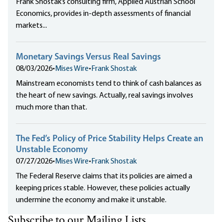
Frank Shostak’s consulting firm, Applied Austrian School
Economics, provides in-depth assessments of financial
markets...
Monetary Savings Versus Real Savings
08/03/2026
•
Mises Wire
•
Frank Shostak
Mainstream economists tend to think of cash balances as
the heart of new savings. Actually, real savings involves
much more than that.
The Fed’s Policy of Price Stability Helps Create an
Unstable Economy
07/27/2026
•
Mises Wire
•
Frank Shostak
The Federal Reserve claims that its policies are aimed a
keeping prices stable. However, these policies actually
undermine the economy and make it unstable.
Subscribe to our Mailing Lists