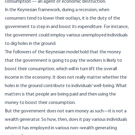
consumption — an agent of economic destruction.
In the Keynesian framework, during a recession, when
consumers tend to lower their outlays, it is the duty of the
government to step in and boost its expenditure. For instance,
the government could employ various unemployed individuals
to dig holes in the ground.
The followers of the Keynesian model hold that the money
that the government is going to pay the workers is likely to
boost their consumption, which will in turn lift the overall
income in the economy. It does not really matter whether the
holes in the ground contribute to individuals’ well-being. What
matters is that people are being paid and then using the
money to boost their consumption.
But the government does not earn money as such—it is not a
wealth generator. So how, then, does it pay various individuals
whom it has employed in various non–wealth generating