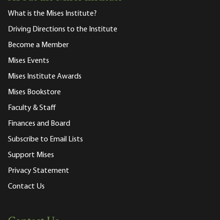
What is the Mises Institute?
Driving Directions to the Institute
Become a Member
Mises Events
Mises Institute Awards
Mises Bookstore
Faculty & Staff
Finances and Board
Subscribe to Email Lists
Support Mises
Privacy Statement
Contact Us