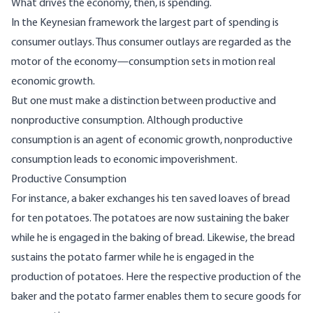
What drives the economy, then, is spending.
In the Keynesian framework the largest part of spending is
consumer outlays. Thus consumer outlays are regarded as the
motor of the economy—consumption sets in motion real
economic growth.
But one must make a distinction between productive and
nonproductive consumption. Although productive
consumption is an agent of economic growth, nonproductive
consumption leads to economic impoverishment.
Productive Consumption
For instance, a baker exchanges his ten saved loaves of bread
for ten potatoes. The potatoes are now sustaining the baker
while he is engaged in the baking of bread. Likewise, the bread
sustains the potato farmer while he is engaged in the
production of potatoes. Here the respective production of the
baker and the potato farmer enables them to secure goods for