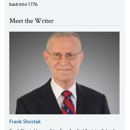
back into 1776.
Meet the Writer
Frank Shostak