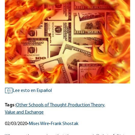
Lee esto en Español
ES
Tags:
Other Schools of Thought,
Production Theory,
Value and Exchange
02/03/2020
•
Mises Wire
•
Frank Shostak