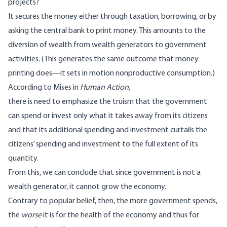
projects?
It secures the money either through taxation, borrowing, or by
asking the central bank to print money. This amounts to the
diversion of wealth from wealth generators to government
activities. (This generates the same outcome that money
printing does—it sets in motion nonproductive consumption.)
According to Mises in
Human Action
,
there is need to emphasize the truism that the government
can spend or invest only what it takes away from its citizens
and that its additional spending and investment curtails the
citizens’ spending and investment to the full extent of its
quantity.
From this, we can conclude that since government is not a
wealth generator, it cannot grow the economy.
Contrary to popular belief, then, the more government spends,
the
worse
it is for the health of the economy and thus for