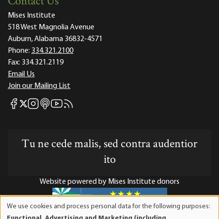
Contact Us
Mises Institute
518 West Magnolia Avenue
Auburn, Alabama 36832-4571
Phone:
334.321.2100
Fax:
334.321.2119
Email Us
Join our Mailing List
Mises Facebook
Mises Instagram
Mises itunes
Mises Youtube
Mises RSS feed
Mises X
Tu ne cede malis, sed contra audentior
ito
Website powered by Mises Institute donors
We use cookies and process personal data for the following purposes:
Use
Functional, Advertising and Marketing (including