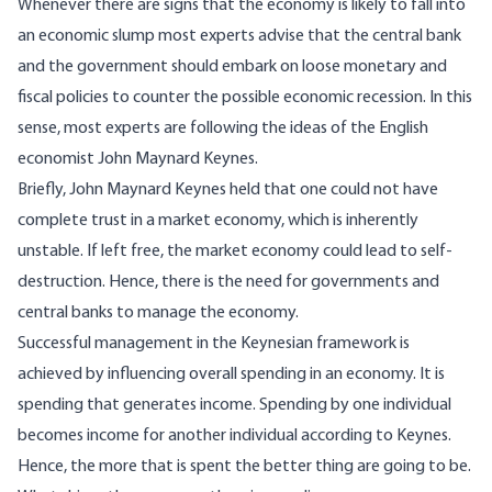
Whenever there are signs that the economy is likely to fall into
an economic slump most experts advise that the central bank
and the government should embark on loose monetary and
fiscal policies to counter the possible economic recession. In this
sense, most experts are following the ideas of the English
economist John Maynard Keynes.
Briefly, John Maynard Keynes held that one could not have
complete trust in a market economy, which is inherently
unstable. If left free, the market economy could lead to self-
destruction. Hence, there is the need for governments and
central banks to manage the economy.
Successful management in the Keynesian framework is
achieved by influencing overall spending in an economy. It is
spending that generates income. Spending by one individual
becomes income for another individual according to Keynes.
Hence, the more that is spent the better thing are going to be.