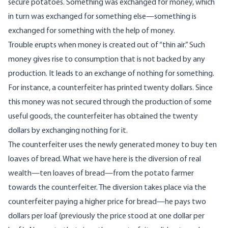
secure potatoes. Something was exchanged for money, which
in turn was exchanged for something else—something is
exchanged for something with the help of money.
Trouble erupts when money is created out of “thin air.” Such
money gives rise to consumption that is not backed by any
production. It leads to an exchange of nothing for something.
For instance, a counterfeiter has printed twenty dollars. Since
this money was not secured through the production of some
useful goods, the counterfeiter has obtained the twenty
dollars by exchanging nothing for it.
The counterfeiter uses the newly generated money to buy ten
loaves of bread. What we have here is the diversion of real
wealth—ten loaves of bread—from the potato farmer
towards the counterfeiter. The diversion takes place via the
counterfeiter paying a higher price for bread—he pays two
dollars per loaf (previously the price stood at one dollar per