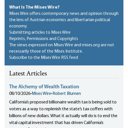
What Is The Mises Wire?
Mises Wire offers contemporary news and opinion through
the lens of Austrian economics and libertarian political
economy.
Submitting articles to Mises Wire
Reprints, Permissions and Copyrights
The views expressed on Mises Wire and mises.org are not
necessarily those of the Mises Institute.
Subscribe to the Mises Wire RSS feed
Latest Articles
The Alchemy of Wealth Taxation
08/10/2026
•
Mises Wire
•
Robert Blumen
California’s proposed billionaire wealth tax is being sold to
voters as a way to replenish the state’s tax coffers with
billions of new dollars. What it actually will do is to end the
vital capital investment that has driven California’s