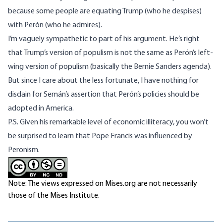
because some people are equating Trump (who he despises)
with Perón (who he admires).
I’m vaguely sympathetic to part of his argument. He’s right
that Trump’s version of populism is not the same as Perón’s left-
wing version of populism (basically the
Bernie Sanders agenda
).
But since I care about the less fortunate, I have nothing for
disdain for Semán’s assertion that Perón’s policies should be
adopted in America.
P.S. Given his remarkable
level of economic illiteracy
, you won’t
be surprised to learn that Pope Francis
was influenced by
Peronism
.
Note: The views expressed on Mises.org are not necessarily
those of the Mises Institute.