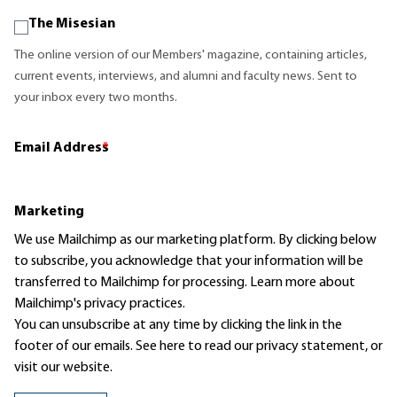
The Misesian
The online version of our Members' magazine, containing articles,
current events, interviews, and alumni and faculty news. Sent to
your inbox every two months.
Email Address
*
Marketing
We use Mailchimp as our marketing platform. By clicking below
to subscribe, you acknowledge that your information will be
transferred to Mailchimp for processing.
Learn more
about
Mailchimp's privacy practices.
You can unsubscribe at any time by clicking the link in the
footer of our emails. See here to read our
privacy statement
, or
visit our website.