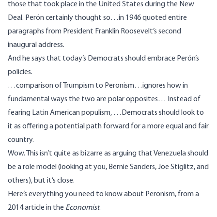
those that took place in the United States during the New
Deal. Perón certainly thought so…in 1946 quoted entire
paragraphs from President Franklin Roosevelt’s second
inaugural address.
And he says that today’s Democrats should embrace Perón’s
policies.
…comparison of Trumpism to Peronism…ignores how in
fundamental ways the two are polar opposites… Instead of
fearing Latin American populism, …Democrats should look to
it as offering a potential path forward for a more equal and fair
country.
Wow. This isn’t quite as bizarre as arguing that Venezuela should
be a role model (looking at you,
Bernie Sanders
,
Joe Stiglitz
, and
others), but it’s close.
Here’s everything
you need to know about Peronism
, from a
2014 article in the
Economist
.