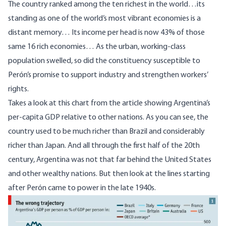
The country ranked among the ten richest in the world…its
standing as one of the world’s most vibrant economies is a
distant memory… Its income per head is now 43% of those
same 16 rich economies… As the urban, working-class
population swelled, so did the constituency susceptible to
Perón’s promise to support industry and strengthen workers’
rights.
Takes a look at this chart from the article showing Argentina’s
per-capita GDP relative to other nations. As you can see, the
country used to be much richer than Brazil and considerably
richer than Japan. And all through the first half of the 20th
century, Argentina was not that far behind the United States
and other wealthy nations. But then look at the lines starting
after Perón came to power in the late 1940s.
Image