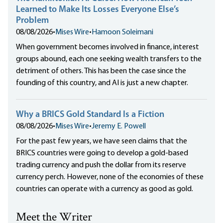
Learned to Make Its Losses Everyone Else’s
Problem
08/08/2026
•
Mises Wire
•
Hamoon Soleimani
When government becomes involved in finance, interest
groups abound, each one seeking wealth transfers to the
detriment of others. This has been the case since the
founding of this country, and AI is just a new chapter.
Why a BRICS Gold Standard Is a Fiction
08/08/2026
•
Mises Wire
•
Jeremy E. Powell
For the past few years, we have seen claims that the
BRICS countries were going to develop a gold-based
trading currency and push the dollar from its reserve
currency perch. However, none of the economies of these
countries can operate with a currency as good as gold.
Meet the Writer