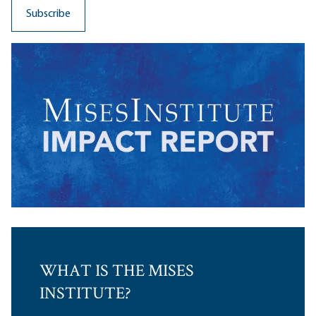
WHAT IS THE MISES
INSTITUTE?