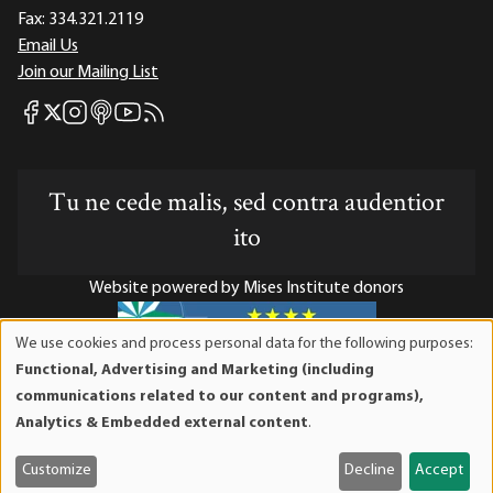
Fax:
334.321.2119
Email Us
Join our Mailing List
Mises Facebook
Mises Instagram
Mises itunes
Mises Youtube
Mises RSS feed
Mises X
Tu ne cede malis, sed contra audentior
ito
Website powered by Mises Institute donors
We use cookies and process personal data for the following purposes:
Use
Functional, Advertising and Marketing (including
of
Mises Institute is a tax-exempt 501(c)(3) nonprofit
communications related to our content and programs),
personal
organization. Contributions are tax-deductible to the full
Analytics & Embedded external content
.
data
extent the law allows. Tax ID# 52-1263436
and
Customize
Decline
Accept
cookies