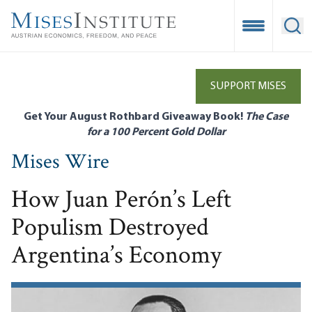
Skip
to
Open Mobile
Ope
main
content
SUPPORT MISES
Get Your August Rothbard Giveaway Book!
The Case
for a 100 Percent Gold Dollar
Mises Wire
How Juan Perón’s Left
Populism Destroyed
Argentina’s Economy