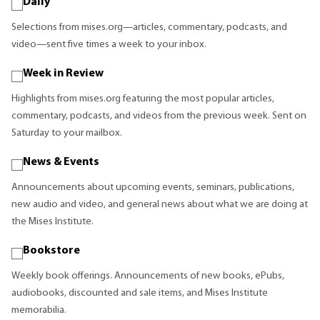
Daily
Selections from mises.org—articles, commentary, podcasts, and
video—sent five times a week to your inbox.
Week in Review
Highlights from mises.org featuring the most popular articles,
commentary, podcasts, and videos from the previous week. Sent on
Saturday to your mailbox.
News & Events
Announcements about upcoming events, seminars, publications,
new audio and video, and general news about what we are doing at
the Mises Institute.
Bookstore
Weekly book offerings. Announcements of new books, ePubs,
audiobooks, discounted and sale items, and Mises Institute
memorabilia.