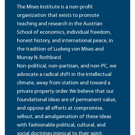
The Mises Institute is a non-profit
organization that exists to promote
teaching and research in the Austrian
School of economics, individual freedom,
honest history, and international peace, in
the tradition of Ludwig von Mises and
Murray N. Rothbard.
Non-political, non-partisan, and non-PC, we
advocate a radical shift in the intellectual
climate, away from statism and toward a
private property order. We believe that our
foundational ideas are of permanent value,
and oppose all efforts at compromise,
sellout, and amalgamation of these ideas
with fashionable political, cultural, and
social doctrines inimical to their spirit.