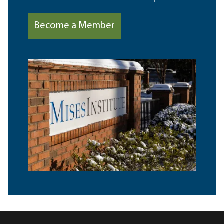
Become a Member