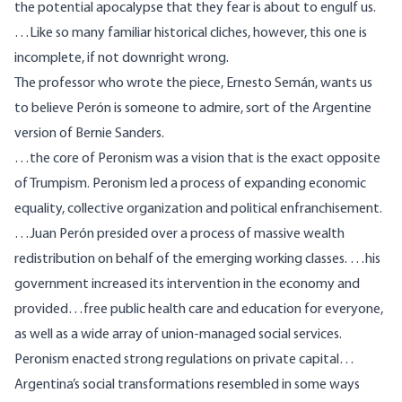
the potential apocalypse that they fear is about to engulf us.
…Like so many familiar historical cliches, however, this one is
incomplete, if not downright wrong.
The professor who wrote the piece, Ernesto Semán, wants us
to believe Perón is someone to admire, sort of the
Argentine
version of Bernie Sanders
.
…the core of Peronism was a vision that is the exact opposite
of Trumpism. Peronism led a process of expanding economic
equality, collective organization and political enfranchisement.
…Juan Perón presided over a process of massive wealth
redistribution on behalf of the emerging working classes. …his
government increased its intervention in the economy and
provided…free public health care and education for everyone,
as well as a wide array of union-managed social services.
Peronism enacted strong regulations on private capital…
Argentina’s social transformations resembled in some ways