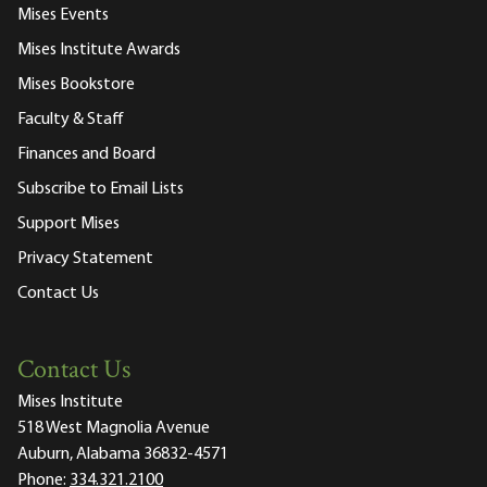
Mises Events
Mises Institute Awards
Mises Bookstore
Faculty & Staff
Finances and Board
Subscribe to Email Lists
Support Mises
Privacy Statement
Contact Us
Contact Us
Mises Institute
518 West Magnolia Avenue
Auburn, Alabama 36832-4571
Phone:
334.321.2100