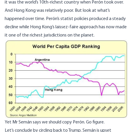
it was the world’s 10th-richest country when Perón took over.
And Hong Kong was relatively poor. But look at what’s
happened over time. Perón’s statist policies produced a steady
decline while Hong Kong’s
laissez-faire
approach has now made
it one of the richest jurisdictions on the planet.
Image
Yet Mr Semán says we should copy Perón. Go figure.
Let’s conclude by circling back to Trump. Semán is upset