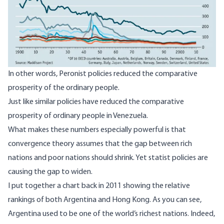
In other words, Peronist policies
reduced the comparative
prosperity
of the ordinary people.
Just like similar policies have reduced the comparative
prosperity of ordinary people in Venezuela.
What makes these numbers especially powerful is that
convergence theory
assumes that the gap between rich
nations and poor nations should shrink. Yet statist policies are
causing the gap to widen.
I put
together a chart back in 2011
showing the relative
rankings of both Argentina and Hong Kong. As you can see,
Argentina used to be one of the world’s richest nations. Indeed,