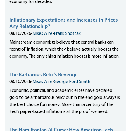
economy for decades.
Inflationary Expectations and Increases in Prices –
Any Relationship?
08/10/2026
•
Mises Wire
•
Frank Shostak
Mainstream economists believe that central banks can
“control” inflation, which they believe actually boosts the
economy. The only thing inflation boosts is more inflation.
The Barbarous Relic’s Revenge
08/10/2026
•
Mises Wire
•
George Ford Smith
Economic, political, and academic elites have declared
gold to be a “barbarous relic,” but in the end gold always is
the best choice for money. More than a century of the
Fed's paper-based inflation is all the proof we need.
The Hamiltonian AI Curse: How American Tech