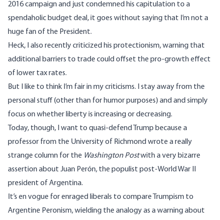
2016 campaign and just condemned his capitulation
to a
spendaholic budget
deal, it goes without saying that I’m not a
huge fan of the President.
Heck, I also recently
criticized his protectionism
, warning that
additional barriers to trade could offset the
pro-growth
effect
of lower tax rates.
But I like to think I’m fair in my criticisms. I stay away from the
personal stuff (other than for
humor purposes
) and and simply
focus on whether liberty is increasing or decreasing.
Today, though, I want to quasi-defend Trump because a
professor from the University of Richmond
wrote a really
strange column
for the
Washington Post
with a very bizarre
assertion about Juan Perón, the populist post-World War II
president of Argentina.
It’s en vogue for enraged liberals to compare Trumpism to
Argentine Peronism, wielding the analogy as a warning about