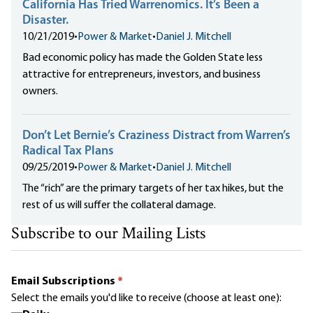
California Has Tried Warrenomics. It’s Been a
Disaster.
10/21/2019
•
Power & Market
•
Daniel J. Mitchell
Bad economic policy has made the Golden State less
attractive for entrepreneurs, investors, and business
owners.
Don’t Let Bernie’s Craziness Distract from Warren’s
Radical Tax Plans
09/25/2019
•
Power & Market
•
Daniel J. Mitchell
The “rich” are the primary targets of her tax hikes, but the
rest of us will suffer the collateral damage.
Subscribe to our Mailing Lists
Email Subscriptions
*
Select the emails you'd like to receive (choose at least one):