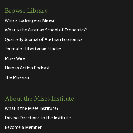
Browse Library
Who is Ludwig von Mises?
What is the Austrian School of Economics?
Quarterly Journal of Austrian Economics
Journal of Libertarian Studies
Mises Wire
Human Action Podcast
The Misesian
About the Mises Institute
What is the Mises Institute?
Driving Directions to the Institute
Become a Member