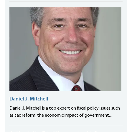
Daniel J. Mitchell
Daniel J. Mitchell is a top expert on fiscal policy issues such
as tax reform, the economic impact of government...