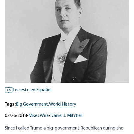
Lee esto en Español
ES
Tags:
Big Government,
World History
02/26/2018
•
Mises Wire
•
Daniel J. Mitchell
Since I called Trump
a big-government Republican
during the