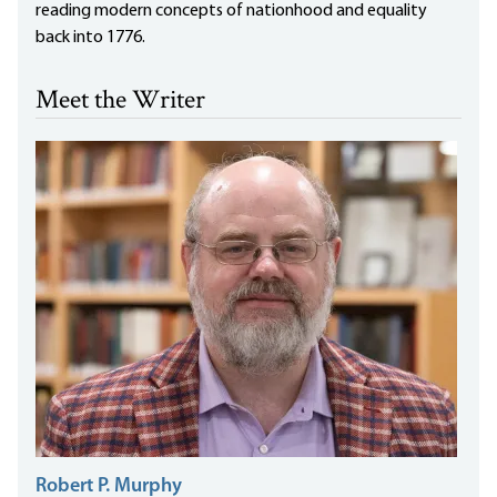
reading modern concepts of nationhood and equality
back into 1776.
Meet the Writer
Robert P. Murphy