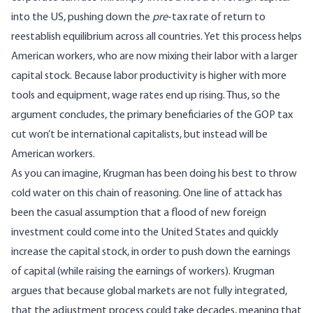
into the US, pushing down the
pre
-tax rate of return to
reestablish equilibrium across all countries. Yet this process helps
American workers, who are now mixing their labor with a larger
capital stock. Because labor productivity is higher with more
tools and equipment, wage rates end up rising. Thus, so the
argument concludes, the primary beneficiaries of the GOP tax
cut won’t be international capitalists, but instead will be
American workers.
As you can imagine, Krugman has been doing his best to throw
cold water on this chain of reasoning. One line of attack has
been the casual assumption that a flood of new foreign
investment could come into the United States and quickly
increase the capital stock, in order to push down the earnings
of capital (while raising the earnings of workers). Krugman
argues that because global markets are not fully integrated,
that the adjustment process could take decades, meaning that