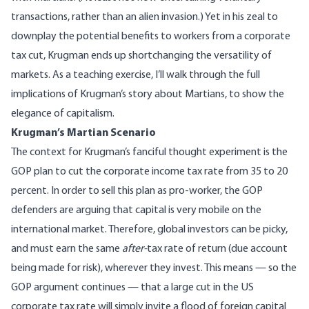
transactions, rather than an
alien invasion
.) Yet in his zeal to
downplay the potential benefits to workers from a corporate
tax cut, Krugman ends up shortchanging the versatility of
markets. As a teaching exercise, I’ll walk through the full
implications of Krugman’s story about Martians, to show the
elegance of capitalism.
Krugman’s Martian Scenario
The context for Krugman’s fanciful thought experiment is the
GOP plan to cut the corporate income tax rate from 35 to 20
percent. In order to sell this plan as pro-worker, the GOP
defenders are arguing that capital is very mobile on the
international market. Therefore, global investors can be picky,
and must earn the same
after-
tax rate of return (due account
being made for risk), wherever they invest. This means — so the
GOP argument continues — that a large cut in the US
corporate tax rate will simply invite a flood of foreign capital