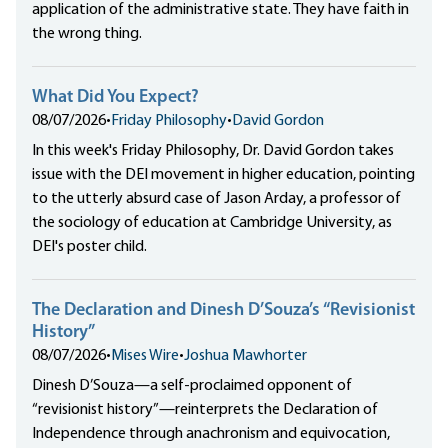
application of the administrative state. They have faith in
the wrong thing.
What Did You Expect?
08/07/2026
•
Friday Philosophy
•
David Gordon
In this week's Friday Philosophy, Dr. David Gordon takes
issue with the DEI movement in higher education, pointing
to the utterly absurd case of Jason Arday, a professor of
the sociology of education at Cambridge University, as
DEI's poster child.
The Declaration and Dinesh D’Souza’s “Revisionist
History”
08/07/2026
•
Mises Wire
•
Joshua Mawhorter
Dinesh D’Souza—a self-proclaimed opponent of
“revisionist history”—reinterprets the Declaration of
Independence through anachronism and equivocation,