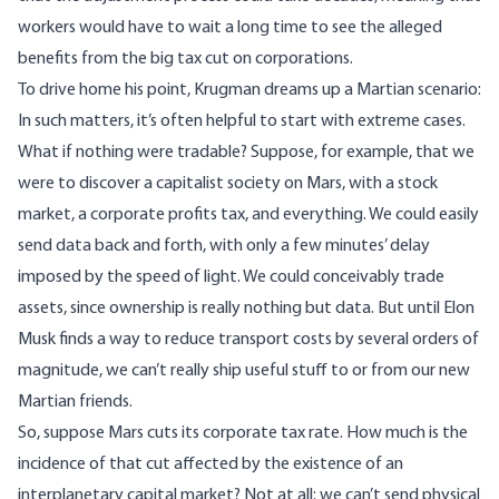
workers would have to wait a long time to see the alleged
benefits from the big tax cut on corporations.
To drive home his point, Krugman dreams up a Martian scenario:
In such matters, it’s often helpful to start with extreme cases.
What if nothing were tradable? Suppose, for example, that we
were to discover a capitalist society on Mars, with a stock
market, a corporate profits tax, and everything. We could easily
send data back and forth, with only a few minutes’ delay
imposed by the speed of light. We could conceivably trade
assets, since ownership is really nothing but data. But until Elon
Musk finds a way to reduce transport costs by several orders of
magnitude, we can’t really ship useful stuff to or from our new
Martian friends.
So, suppose Mars cuts its corporate tax rate. How much is the
incidence of that cut affected by the existence of an
interplanetary capital market? Not at all: we can’t send physical