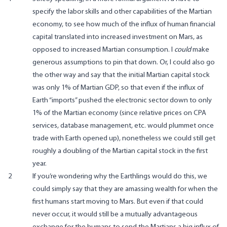
specify the labor skills and other capabilities of the Martian
economy, to see how much of the influx of human financial
capital translated into increased investment on Mars, as
opposed to increased Martian consumption. I
could
make
generous assumptions to pin that down. Or, I could also go
the other way and say that the initial Martian capital stock
was only 1% of Martian GDP, so that even if the influx of
Earth “imports” pushed the electronic sector down to only
1% of the Martian economy (since relative prices on CPA
services, database management, etc. would plummet once
trade with Earth opened up), nonetheless we could still get
roughly a doubling of the Martian capital stock in the first
year.
2
If you’re wondering why the Earthlings would do this, we
could simply say that they are amassing wealth for when the
first humans start moving to Mars. But even if that could
never occur, it would still be a mutually advantageous