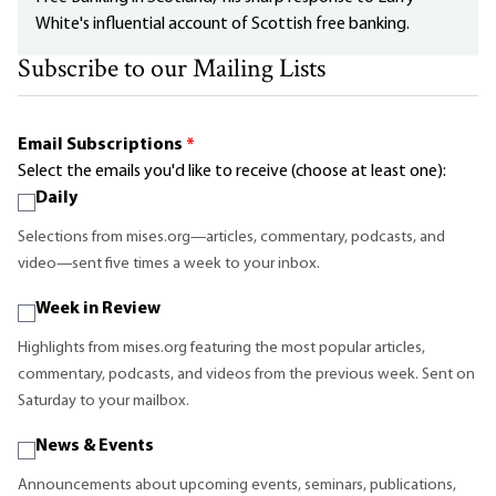
White's influential account of Scottish free banking.
Subscribe to our Mailing Lists
Email Subscriptions
*
Select the emails you'd like to receive (choose at least one):
Daily
Selections from mises.org—articles, commentary, podcasts, and
video—sent five times a week to your inbox.
Week in Review
Highlights from mises.org featuring the most popular articles,
commentary, podcasts, and videos from the previous week. Sent on
Saturday to your mailbox.
News & Events
Announcements about upcoming events, seminars, publications,