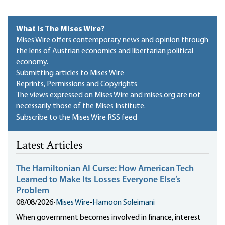
What Is The Mises Wire?
Mises Wire offers contemporary news and opinion through
the lens of Austrian economics and libertarian political
economy.
Submitting articles to Mises Wire
Reprints, Permissions and Copyrights
The views expressed on Mises Wire and mises.org are not
necessarily those of the Mises Institute.
Subscribe to the Mises Wire RSS feed
Latest Articles
The Hamiltonian AI Curse: How American Tech
Learned to Make Its Losses Everyone Else’s
Problem
08/08/2026
•
Mises Wire
•
Hamoon Soleimani
When government becomes involved in finance, interest