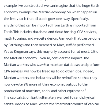
example I’ve constructed, we can imagine that the huge Earth
economy swamps the Martian economy. So what happens in
the first year is that all trade goes one-way. Specifically,
anything that can be imported from Earth
is
imported from
Earth. This includes database and cloud hosting, CPA services,
math tutoring, and website design. Any work that can be done
by Earthlings and then beamed to Mars,
will be
performed.
Yet as Krugman says, this may only account for, at most, 2% of
the Martian economy. Even so, consider the impact. The
Martian workers who
used
to maintain databases and perform
CPA services, will now be freed up to do other jobs. Indeed,
Martian workers and industries will be reshuffled so that they
now devote 2% more of their economic output to the
1
production of machines, tools, and other equipment.
The capitalists on Earth ultimately wanted to send physical
capital goods to Mars, where the “marginal product of capital