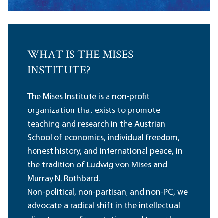
WHAT IS THE MISES
INSTITUTE?
The Mises Institute is a non-profit
organization that exists to promote
teaching and research in the Austrian
School of economics, individual freedom,
honest history, and international peace, in
the tradition of Ludwig von Mises and
Murray N. Rothbard.
Non-political, non-partisan, and non-PC, we
advocate a radical shift in the intellectual