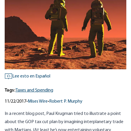
Lee esto en Español
ES
Tags:
Taxes and Spending
11/22/2017
•
Mises Wire
•
Robert P. Murphy
In a
recent blog post
, Paul Krugman tried to illustrate a point
about the GOP tax cut plan by imagining interplanetary trade
with Martians. (At least he’s now entertaining voluntary