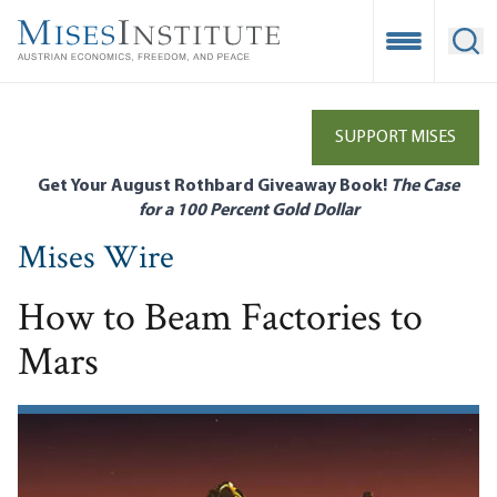
Skip
to
Open Mobile
Ope
main
content
SUPPORT MISES
Get Your August Rothbard Giveaway Book!
The Case
for a 100 Percent Gold Dollar
Mises Wire
How to Beam Factories to
Mars