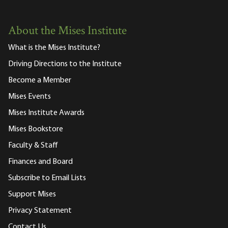
About the Mises Institute
What is the Mises Institute?
Driving Directions to the Institute
Become a Member
Mises Events
Mises Institute Awards
Mises Bookstore
Faculty & Staff
Finances and Board
Subscribe to Email Lists
Support Mises
Privacy Statement
Contact Us