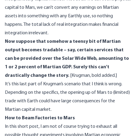
capital to Mars, we can’t convert any earnings on Martian
assets into something with any Earthly use, so nothing
happens. The total lack of real integration makes financial
integration irrelevant.
Now suppose that somehow a teensy bit of Martian
output becomes tradable – say, certain services that
can be provided over the Solar Wide Web, amounting to
1 or 2 percent of Martian GDP. Surely this can’t
drastically change the story.
[Krugman, bold added.]
It’s this last part of Krugman’s scenario that I think is wrong.
Depending on the specifics, the opening up of Mars to (limited)
trade with Earth could have large consequences for the
Martian capital market.
How to Beam Factories to Mars
In this short post, I am not of course trying to exhaust all
possible thought experiments involving Martian economic