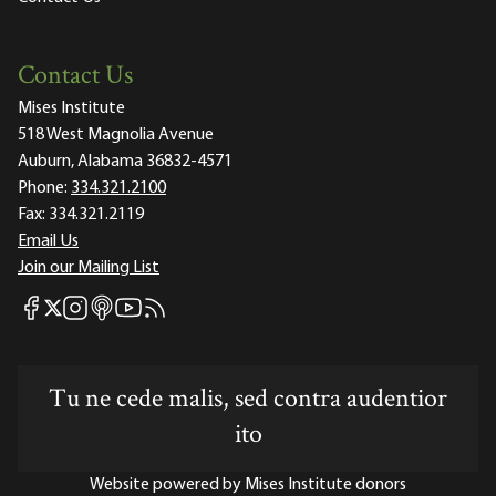
Contact Us
Mises Institute
518 West Magnolia Avenue
Auburn, Alabama 36832-4571
Phone:
334.321.2100
Fax:
334.321.2119
Email Us
Join our Mailing List
Mises Facebook
Mises Instagram
Mises itunes
Mises Youtube
Mises RSS feed
Mises X
Tu ne cede malis, sed contra audentior
ito
Website powered by Mises Institute donors