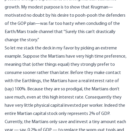
growth. My modest purpose is to show that Krugman—
motivated no doubt by his desire to pooh-pooh the defenders
of the GOP plan—was far too hasty when concluding of the
Earth/Mars trade channel that “Surely this can’t drastically
change the story.”
So let me stack the deck in my favor by picking an extreme
example. Suppose the Martians have very high time preference,
meaning that (other things equal) they strongly prefer to
consume sooner rather than later. Before they make contact
with the Earthlings, the Martians have a real interest rate of
(say) 100%. Because they are so prodigal, the Martians don’t
save much, even at this high interest rate. Consequently they
have very little physical capital invested per worker. Indeed the
entire Martian capital stock only represents 2% of GDP.
Currently, the Martians only save and invest a tiny amount each
year — say, 0.2% of GDP — to replace the worn-out tools and