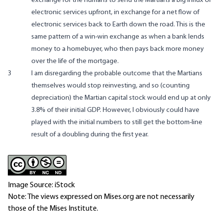
exchange for the humans to send the Martians a big influx of
electronic services upfront, in exchange for a net flow of
electronic services back to Earth down the road. This is the
same pattern of a win-win exchange as when a bank lends
money to a homebuyer, who then pays back more money
over the life of the mortgage.
3
I am disregarding the probable outcome that the Martians
themselves would stop reinvesting, and so (counting
depreciation) the Martian capital stock would end up at only
3.8% of their initial GDP. However, I obviously could have
played with the initial numbers to still get the bottom-line
result of a doubling during the first year.
Image Source: iStock
Note: The views expressed on Mises.org are not necessarily
those of the Mises Institute.