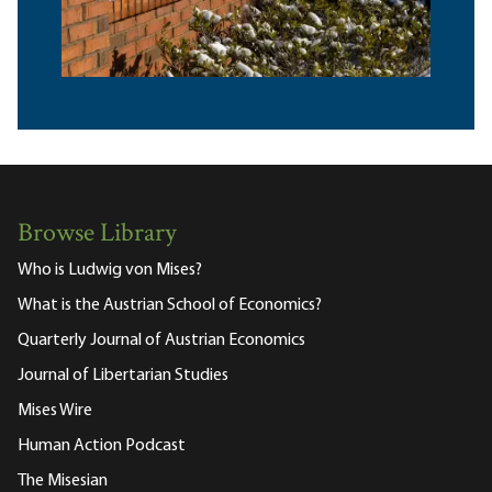
Browse Library
Who is Ludwig von Mises?
What is the Austrian School of Economics?
Quarterly Journal of Austrian Economics
Journal of Libertarian Studies
Mises Wire
Human Action Podcast
The Misesian