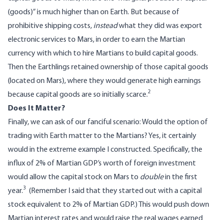
(goods)” is much higher than on Earth. But because of
prohibitive shipping costs,
instead
what they did was export
electronic services to Mars, in order to earn the Martian
currency with which to hire Martians to build capital goods.
Then the Earthlings retained ownership of those capital goods
(located on Mars), where they would generate high earnings
2
because capital goods are so initially scarce.
Does It Matter?
Finally, we can ask of our fanciful scenario: Would the option of
trading with Earth matter to the Martians? Yes, it certainly
would in the extreme example I constructed. Specifically, the
influx of 2% of Martian GDP’s worth of foreign investment
would allow the capital stock on Mars to
double
in the first
3
year.
(Remember I said that they started out with a capital
stock equivalent to 2% of Martian GDP.) This would push down
Martian interest rates and would raise the real wages earned