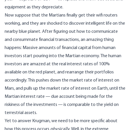
equipment as they depreciate.
Now suppose that the Martians finally get their wifi routers
working, and they are shocked to discover intelligent life on the
nearby blue planet. After figuring out how to communicate
and consummate financial transactions, an amazing thing
happens: Massive amounts of financial capital from human
investors start pouring into the Martian economy. The human
investors are amazed at the real interest rates of 100%
available on the red planet, and rearrange their portfolios
accordingly. This pushes down the market rate of interest on
Mars, and pulls up the market rate of interest on Earth, until the
Martian interest rate — due account being made for the
riskiness of the investments — is comparable to the yield on
terrestrial assets.
Yet to answer Krugman, we need to be more specific about
how this process occurs
physically
. Well, in the extreme