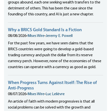
groups abound, each one seeking wealth transfers to the
detriment of others. This has been the case since the
founding of this country, and AI is just a new chapter.
Why a BRICS Gold Standard Is a Fiction
08/08/2026
•
Mises Wire
•
Jeremy E. Powell
For the past few years, we have seen claims that the
BRICS countries were going to develop a gold-based
trading currency and push the dollar from its reserve
currency perch. However, none of the economies of these
countries can operate with a currency as good as gold.
When Progress Turns Against Itself: The Rise of
Anti-Progress
08/07/2026
•
Mises Wire
•
Luc Lelièvre
An article of faith with modern progressives is that all
social problems can be solved with the growth and