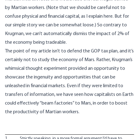
by Martian workers. (Note that we should be careful not to
confuse physical and financial capital, as
I explain here
. But for
our simple story we can be somewhat loose.) So contrary to
Krugman, we can’t automatically dismiss the impact of 2% of
the economy being tradeable.
The point of my article isn’t to defend the GOP tax plan, and it’s
certainly not to study the economy of Mars. Rather, Krugman’s
whimsical thought experiment provided an opportunity to
showcase the ingenuity and opportunities that can be
unleashed in financial markets. Even if they were limited to
transfers of information, we have seen how capitalists on Earth
could effectively “beam factories” to Mars, in order to boost
the productivity of Martian workers.
1
Strictly speaking, in a more formal argument I’d have to