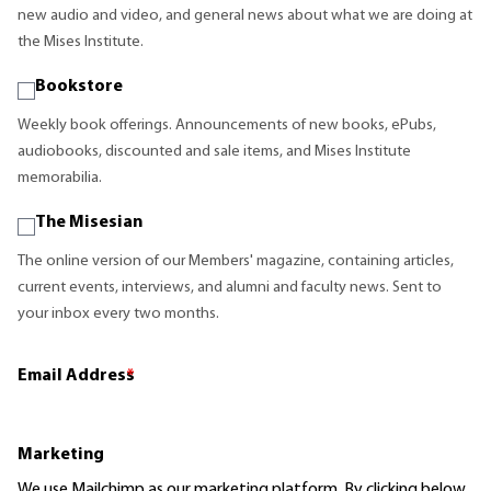
new audio and video, and general news about what we are doing at
the Mises Institute.
Bookstore
Weekly book offerings. Announcements of new books, ePubs,
audiobooks, discounted and sale items, and Mises Institute
memorabilia.
The Misesian
The online version of our Members' magazine, containing articles,
current events, interviews, and alumni and faculty news. Sent to
your inbox every two months.
Email Address
*
Marketing
We use Mailchimp as our marketing platform. By clicking below