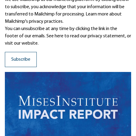
to subscribe, you acknowledge that your information will be
transferred to Mailchimp for processing.
Learn more
about
Mailchimp's privacy practices.
You can unsubscribe at any time by clicking the link in the
footer of our emails. See here to read our
privacy statement
, or
visit our website.