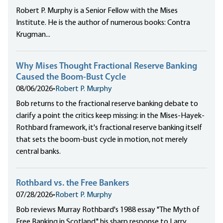
Robert P. Murphy is a Senior Fellow with the Mises
Institute. He is the author of numerous books: Contra
Krugman...
Why Mises Thought Fractional Reserve Banking
Caused the Boom-Bust Cycle
08/06/2026
•
Robert P. Murphy
Bob returns to the fractional reserve banking debate to
clarify a point the critics keep missing: in the Mises-Hayek-
Rothbard framework, it's fractional reserve banking itself
that sets the boom-bust cycle in motion, not merely
central banks.
Rothbard vs. the Free Bankers
07/28/2026
•
Robert P. Murphy
Bob reviews Murray Rothbard's 1988 essay "The Myth of
Free Banking in Scotland," his sharp response to Larry