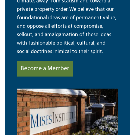
climate, away from statism and toward a
private property order. We believe that our
foundational ideas are of permanent value,
and oppose all efforts at compromise,
sellout, and amalgamation of these ideas
with fashionable political, cultural, and
social doctrines inimical to their spirit.
Become a Member