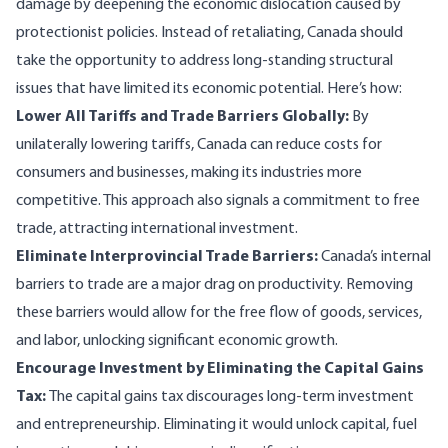
damage by deepening the economic dislocation caused by
protectionist policies. Instead of retaliating, Canada should
take the opportunity to address long-standing structural
issues that have limited its economic potential. Here’s how:
Lower All Tariffs and Trade Barriers Globally:
By
unilaterally lowering tariffs, Canada can reduce costs for
consumers and businesses, making its industries more
competitive. This approach also signals a commitment to free
trade, attracting international investment.
Eliminate Interprovincial Trade Barriers:
Canada’s internal
barriers to trade are a major drag on productivity. Removing
these barriers would allow for the free flow of goods, services,
and labor, unlocking significant economic growth.
Encourage Investment by Eliminating the Capital Gains
Tax:
The capital gains tax discourages long-term investment
and entrepreneurship. Eliminating it would unlock capital, fuel