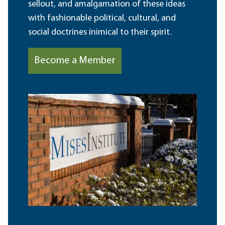
sellout, and amalgamation of these ideas
with fashionable political, cultural, and
social doctrines inimical to their spirit.
Become a Member