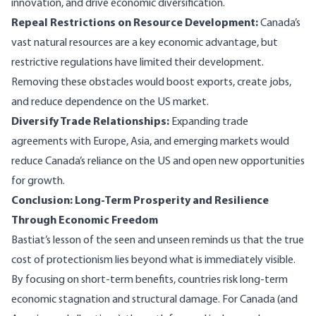
innovation, and drive economic diversification.
Repeal Restrictions on Resource Development:
Canada’s
vast natural resources are a key economic advantage, but
restrictive regulations have limited their development.
Removing these obstacles would boost exports, create jobs,
and reduce dependence on the US market.
Diversify Trade Relationships:
Expanding trade
agreements with Europe, Asia, and emerging markets would
reduce Canada’s reliance on the US and open new opportunities
for growth.
Conclusion: Long-Term Prosperity and Resilience
Through Economic Freedom
Bastiat’s lesson of the seen and unseen reminds us that the true
cost of protectionism lies beyond what is immediately visible.
By focusing on short-term benefits, countries risk long-term
economic stagnation and structural damage. For Canada (and