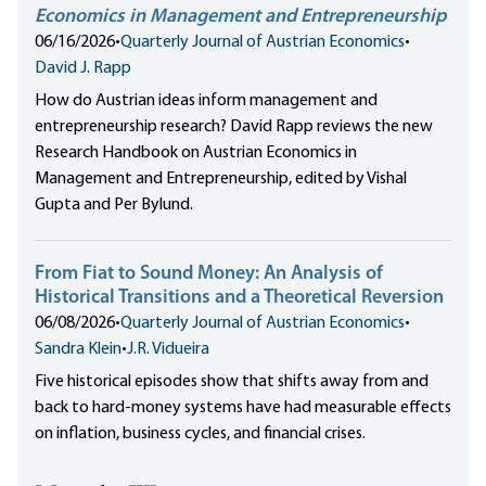
Economics in Management and Entrepreneurship
06/16/2026
•
Quarterly Journal of Austrian Economics
•
David J. Rapp
How do Austrian ideas inform management and
entrepreneurship research? David Rapp reviews the new
Research Handbook on Austrian Economics in
Management and Entrepreneurship, edited by Vishal
Gupta and Per Bylund.
From Fiat to Sound Money: An Analysis of
Historical Transitions and a Theoretical Reversion
06/08/2026
•
Quarterly Journal of Austrian Economics
•
Sandra Klein
•
J.R. Vidueira
Five historical episodes show that shifts away from and
back to hard-money systems have had measurable effects
on inflation, business cycles, and financial crises.