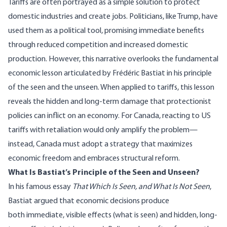
Tariffs are often portrayed as a simple solution to protect
domestic industries and create jobs. Politicians, like Trump, have
used them as a political tool, promising immediate benefits
through reduced competition and increased domestic
production. However, this narrative overlooks the fundamental
economic lesson articulated by Frédéric Bastiat in his principle
of the seen and the unseen. When applied to tariffs, this lesson
reveals the hidden and long-term damage that protectionist
policies can inflict on an economy. For Canada, reacting to US
tariffs with retaliation would only amplify the problem—
instead, Canada must adopt a strategy that maximizes
economic freedom and embraces structural reform.
What Is Bastiat’s Principle of the Seen and Unseen?
In his famous essay
That Which
Is Seen, and What Is Not Seen
,
Bastiat argued that economic decisions produce
both immediate, visible effects (what is seen) and hidden, long-