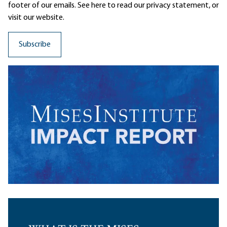
footer of our emails. See here to read our
privacy statement
, or
visit our website.