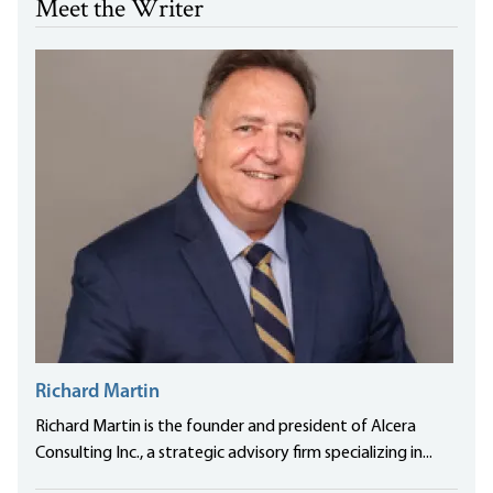
Meet the Writer
Richard Martin
Richard Martin is the founder and president of Alcera
Consulting Inc., a strategic advisory firm specializing in...