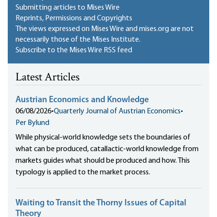
Submitting articles to Mises Wire
Reprints, Permissions and Copyrights
The views expressed on Mises Wire and mises.org are not
necessarily those of the Mises Institute.
Subscribe to the Mises Wire RSS feed
Latest Articles
Austrian Economics and Knowledge
06/08/2026
•
Quarterly Journal of Austrian Economics
•
Per Bylund
While physical-world knowledge sets the boundaries of
what can be produced, catallactic-world knowledge from
markets guides what should be produced and how. This
typology is applied to the market process.
Waiting to Transit the Thorny Issues of Capital
Theory