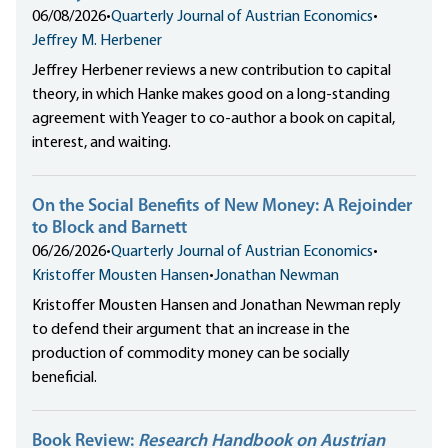
06/08/2026
•
Quarterly Journal of Austrian Economics
•
Jeffrey M. Herbener
Jeffrey Herbener reviews a new contribution to capital
theory, in which Hanke makes good on a long-standing
agreement with Yeager to co-author a book on capital,
interest, and waiting.
On the Social Benefits of New Money: A Rejoinder
to Block and Barnett
06/26/2026
•
Quarterly Journal of Austrian Economics
•
Kristoffer Mousten Hansen
•
Jonathan Newman
Kristoffer Mousten Hansen and Jonathan Newman reply
to defend their argument that an increase in the
production of commodity money can be socially
beneficial.
Book Review:
Research Handbook on Austrian