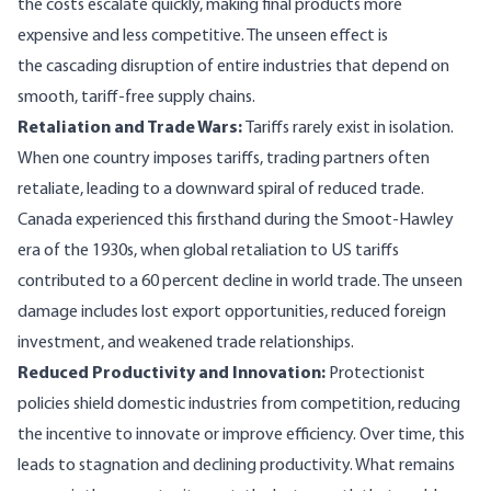
the costs escalate quickly, making final products more
expensive and less competitive. The unseen effect is
the cascading disruption of entire industries that depend on
smooth, tariff-free supply chains.
Retaliation and Trade Wars:
Tariffs rarely exist in isolation.
When one country imposes tariffs, trading partners often
retaliate, leading to a downward spiral of reduced trade.
Canada experienced this firsthand during the Smoot-Hawley
era of the 1930s, when global retaliation to US tariffs
contributed to a 60 percent decline in world trade. The unseen
damage includes lost export opportunities, reduced foreign
investment, and weakened trade relationships.
Reduced Productivity and Innovation:
Protectionist
policies shield domestic industries from competition, reducing
the incentive to innovate or improve efficiency. Over time, this
leads to stagnation and declining productivity. What remains