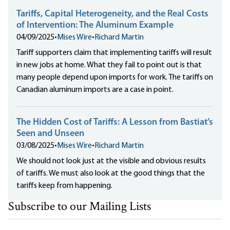
Tariffs, Capital Heterogeneity, and the Real Costs
of Intervention: The Aluminum Example
04/09/2025
•
Mises Wire
•
Richard Martin
Tariff supporters claim that implementing tariffs will result
in new jobs at home. What they fail to point out is that
many people depend upon imports for work. The tariffs on
Canadian aluminum imports are a case in point.
The Hidden Cost of Tariffs: A Lesson from Bastiat’s
Seen and Unseen
03/08/2025
•
Mises Wire
•
Richard Martin
We should not look just at the visible and obvious results
of tariffs. We must also look at the good things that the
tariffs keep from happening.
Subscribe to our Mailing Lists