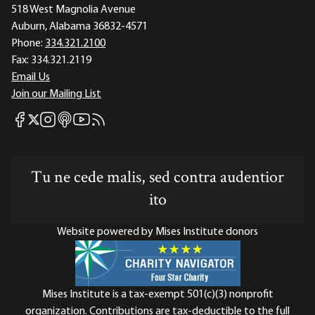
518 West Magnolia Avenue
Auburn, Alabama 36832-4571
Phone:
334.321.2100
Fax:
334.321.2119
Email Us
Join our Mailing List
Mises Facebook
Mises Instagram
Mises itunes
Mises Youtube
Mises RSS feed
Mises X
Tu ne cede malis, sed contra audentior
ito
Website powered by Mises Institute donors
Mises Institute is a tax-exempt 501(c)(3) nonprofit
organization. Contributions are tax-deductible to the full