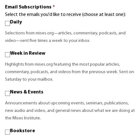
Email Subscriptions
*
Select the emails you'd like to receive (choose at least one):
Daily
Selections from mises.org—articles, commentary, podcasts, and
video—sent five times a week to your inbox.
Week in Review
Highlights from mises.org featuring the most popular articles,
commentary, podcasts, and videos from the previous week. Sent on
Saturday to your mailbox.
News & Events
Announcements about upcoming events, seminars, publications,
new audio and video, and general news about what we are doing at
the Mises Institute.
Bookstore