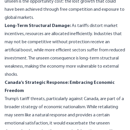
unseen is the opportunity cost: the lost growth that could
have been achieved through free competition and exposure to
global markets.
Long-Term Structural Damage:
As tariffs distort market
incentives, resources are allocated inefficiently. Industries that
may not be competitive without protection receive an
artificial boost, while more efficient sectors suffer from reduced
investment. The unseen consequence is long-term structural
weakness, making the economy more vulnerable to external
shocks.
Canada’s Strategic Response: Embracing Economic
Freedom
Trump’s tariff threats, particularly against Canada, are part of a
broader strategy of economic nationalism. While retaliating
may seem like a natural response and provides a certain
emotional satisfaction, it would exacerbate the unseen