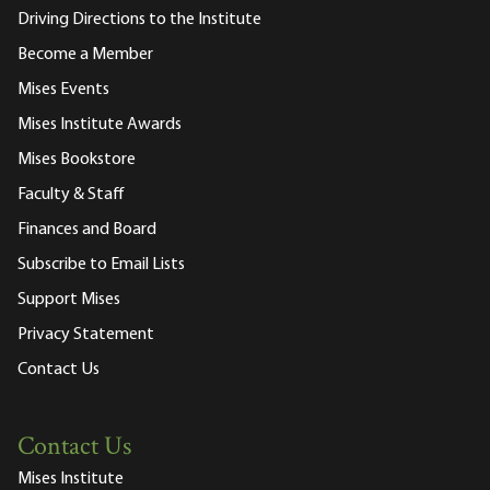
Driving Directions to the Institute
Become a Member
Mises Events
Mises Institute Awards
Mises Bookstore
Faculty & Staff
Finances and Board
Subscribe to Email Lists
Support Mises
Privacy Statement
Contact Us
Contact Us
Mises Institute