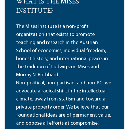
WHAT IS THE MISES
INSTITUTE?
The Mises Institute is a non-profit
organization that exists to promote
teaching and research in the Austrian
School of economics, individual freedom,
honest history, and international peace, in
the tradition of Ludwig von Mises and
Murray N. Rothbard.
Non-political, non-partisan, and non-PC, we
advocate a radical shift in the intellectual
climate, away from statism and toward a
private property order. We believe that our
foundational ideas are of permanent value,
and oppose all efforts at compromise,