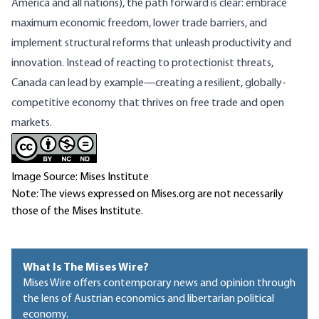
America and all nations), the path forward is clear: embrace
maximum economic freedom, lower trade barriers, and
implement structural reforms that unleash productivity and
innovation. Instead of reacting to protectionist threats,
Canada can lead by example—creating a resilient, globally-
competitive economy that thrives on free trade and open
markets.
Image Source: Mises Institute
Note: The views expressed on Mises.org are not necessarily
those of the Mises Institute.
What Is The Mises Wire?
Mises Wire offers contemporary news and opinion through
the lens of Austrian economics and libertarian political
economy.