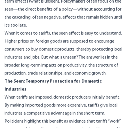
term effects (what is unseen). Policymakers often focus on the
seen—the direct benefits of a policy—without accounting for
the cascading, often negative, effects that remain hidden until
it’s too late.
When it comes to tariffs, the seen effect is easy to understand.
Higher prices on foreign goods are supposed to encourage
consumers to buy domestic products, thereby protecting local
industries and jobs. But what is unseen? The answer lies in the
broader, long-term impacts on productivity, the structure of
production, trade relationships, and economic growth.
The Seen: Temporary Protection for Domestic
Industries
When tariffs are imposed, domestic producers initially benefit.
By making imported goods more expensive, tariffs give local
industries a competitive advantage in the short term.
Politicians highlight this benefit as evidence that tariffs “work”