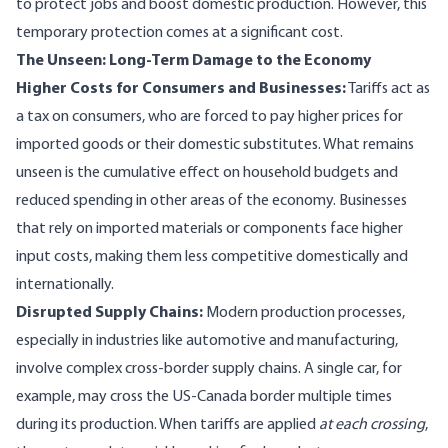
to protect jobs and boost domestic production. However, this
temporary protection comes at a significant cost.
The Unseen: Long-Term Damage to the Economy
Higher Costs for Consumers and Businesses:
Tariffs act as
a tax on consumers, who are forced to pay higher prices for
imported goods or their domestic substitutes. What remains
unseen is the cumulative effect on household budgets and
reduced spending in other areas of the economy. Businesses
that rely on imported materials or components face higher
input costs, making them less competitive domestically and
internationally.
Disrupted Supply Chains:
Modern production processes,
especially in industries like automotive and manufacturing,
involve complex cross-border supply chains. A single car, for
example, may cross the US-Canada border multiple times
during its production. When tariffs are applied
at each crossing
,