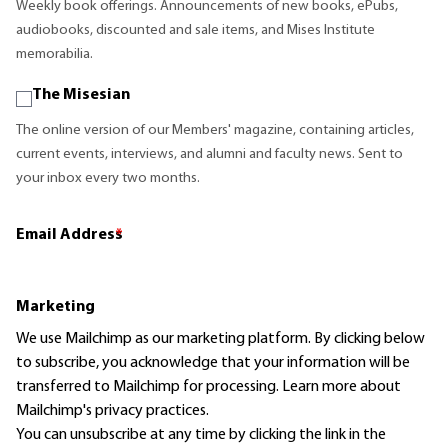
Weekly book offerings. Announcements of new books, ePubs,
audiobooks, discounted and sale items, and Mises Institute
memorabilia.
The Misesian
The online version of our Members' magazine, containing articles,
current events, interviews, and alumni and faculty news. Sent to
your inbox every two months.
Email Address
*
Marketing
We use Mailchimp as our marketing platform. By clicking below
to subscribe, you acknowledge that your information will be
transferred to Mailchimp for processing.
Learn more
about
Mailchimp's privacy practices.
You can unsubscribe at any time by clicking the link in the