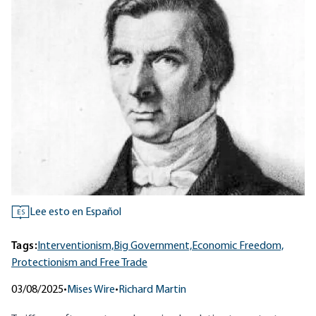
Lee esto en Español
ES
Tags:
Interventionism,
Big Government,
Economic Freedom,
Protectionism and Free Trade
03/08/2025
•
Mises Wire
•
Richard Martin