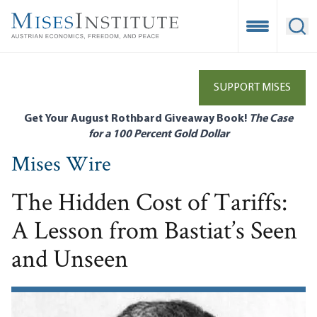
Skip
to
Open Mobile
Ope
main
content
SUPPORT MISES
Get Your August Rothbard Giveaway Book!
The Case
for a 100 Percent Gold Dollar
Mises Wire
The Hidden Cost of Tariffs:
A Lesson from Bastiat’s Seen
and Unseen