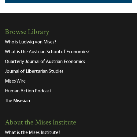
Browse Library
Who is Ludwig von Mises?
What is the Austrian School of Economics?
Quarterly Journal of Austrian Economics
Journal of Libertarian Studies
Mises Wire
Human Action Podcast
The Misesian
About the Mises Institute
What is the Mises Institute?