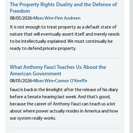
The Property Rights Duality and the Defense of
Freedom
08/05/2026
•
Mises Wire
•
Finn Andreen
It is not enough to treat property as a default state of
nature that will eventually assert itself and merely needs
to be intellectually explained. We must continually be
ready to defend private property.
What Anthony Fauci Teaches Us About the
American Government
08/05/2026
•
Mises Wire
•
Connor O'Keeffe
Fauci is back in the limelight after the release of his diary
before a Senate hearing last week. And that’s good,
because the career of Anthony Fauci can teach us a lot
about where power actually resides in America and how
our system really works.