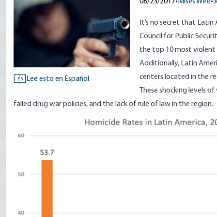
08/23/2017
•
Mises Wire
•
J
It’s no secret that Latin
Council for Public Securi
the top 10 most violent c
Additionally, Latin Amer
centers located in the re
Lee esto en Español
ES
These shocking levels of
failed drug war policies
, and the lack of
rule of law
in the region.
Image