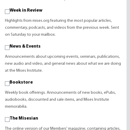
Week in Review
Highlights from mises.org featuring the most popular articles,
commentary, podcasts, and videos from the previous week. Sent
on Saturday to your mailbox.
News & Events
Announcements about upcoming events, seminars, publications,
new audio and video, and general news about what we are doing
at the Mises Institute.
Bookstore
Weekly book offerings. Announcements of new books, ePubs,
audiobooks, discounted and sale items, and Mises Institute
memorabilia.
The Misesian
The online version of our Members' magazine, containing articles,