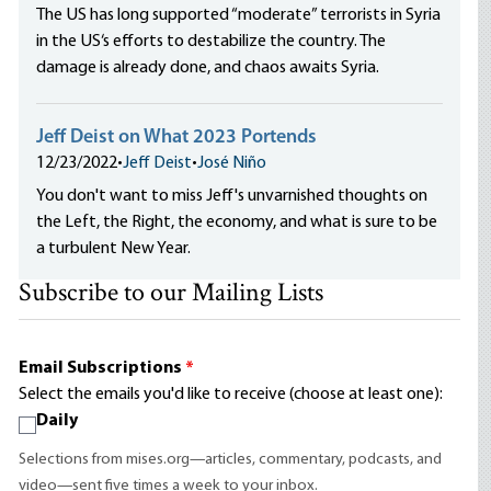
The US has long supported “moderate” terrorists in Syria
in the US‘s efforts to destabilize the country. The
damage is already done, and chaos awaits Syria.
Jeff Deist on What 2023 Portends
12/23/2022
•
Jeff Deist
•
José Niño
You don't want to miss Jeff's unvarnished thoughts on
the Left, the Right, the economy, and what is sure to be
a turbulent New Year.
Subscribe to our Mailing Lists
Email Subscriptions
*
Select the emails you'd like to receive (choose at least one):
Daily
Selections from mises.org—articles, commentary, podcasts, and
video—sent five times a week to your inbox.