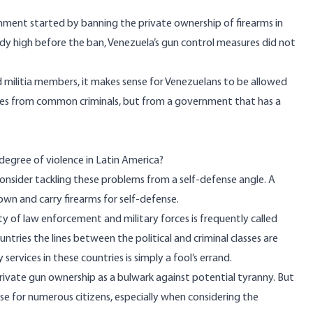
nment started by banning the private ownership of firearms in
ady high before the ban, Venezuela’s gun control measures did not
militia members, it makes sense for Venezuelans to be allowed
ves from common criminals, but from a government that has a
egree of violence in Latin America?
onsider tackling these problems from a self-defense angle. A
own and carry firearms for self-defense.
ty of law enforcement and military forces is frequently called
untries the lines between the political and criminal classes are
 services in these countries is simply a fool’s errand.
vate gun ownership as a bulwark against potential tyranny. But
se for numerous citizens, especially when considering the