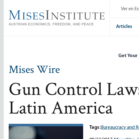
Skip
Ver en E
to
main
content
Articles
Get Your
Mises Wire
Gun Control Laws
Latin America
Tags:
Bureaucracy and R