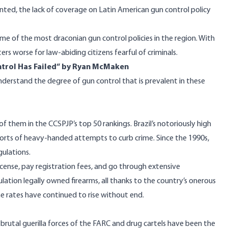
nted, the lack of coverage on Latin American gun control policy
ome of the most draconian gun control policies in the region. With
rs worse for law-abiding citizens fearful of criminals.
trol Has Failed
“ by Ryan McMaken
understand the degree of gun control that is prevalent in these
of them in the CCSPJP’s top 50 rankings. Brazil’s notoriously high
ll sorts of heavy-handed attempts to curb crime. Since the 1990s,
gulations.
license, pay registration fees, and go through extensive
lation legally owned firearms, all thanks to the country’s onerous
ime rates have continued to
rise
without end.
brutal guerilla forces of the
FARC
and
drug cartels
have been the