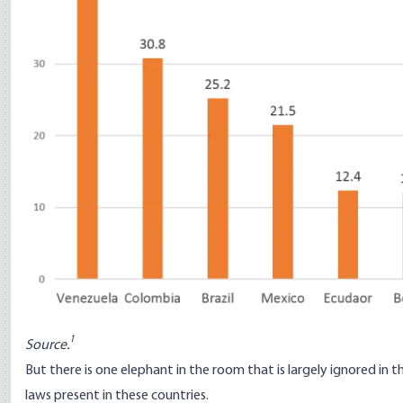
1
Source.
But there is one elephant in the room that is largely ignored in t
laws present in these countries.