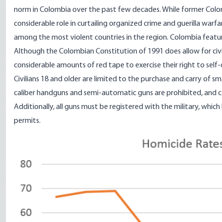
norm in Colombia over the past few decades. While former Colom
considerable role in curtailing organized crime and guerilla warf
among the most violent countries in the region. Colombia features
Although the Colombian
Constitution of 1991
does allow for civ
considerable amounts of red tape to exercise their right to self
Civilians 18 and older are
limited
to the purchase and carry of sma
caliber handguns and semi-automatic guns are prohibited, and c
Additionally, all guns must be registered with the military, whic
permits.
Image