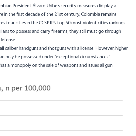
bian President Álvaro Uribe’s security
measures
did play a
are in the first decade of the 21st century, Colombia remains
 four cities in the CCSPJP’s top 50 most violent cities rankings.
ilians to possess and carry firearms, they still must go through
-defense.
ll caliber handguns and shotguns with a license. However, higher
an only be possessed under “exceptional circumstances.”
h has a monopoly on the sale of weapons and issues all gun