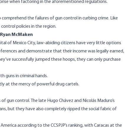
prise when factoring in the aforementioned regulations.
 comprehend the failures of gun control in curbing crime. Like
ontrol policies in the region.
y Ryan McMaken
ital of Mexico City, law-abiding citizens have very little options
references and demonstrate that their income was
legally earned
,
ey’ve successfully jumped these hoops, they can only purchase
th guns in criminal hands.
ntly at the mercy of powerful
drug cartels
.
s of gun control. The late Hugo Chávez and Nicolás Maduro’s
lans, but they have also completely ripped the social fabric of
tin America according to the CCSPJP’s ranking, with Caracas at the