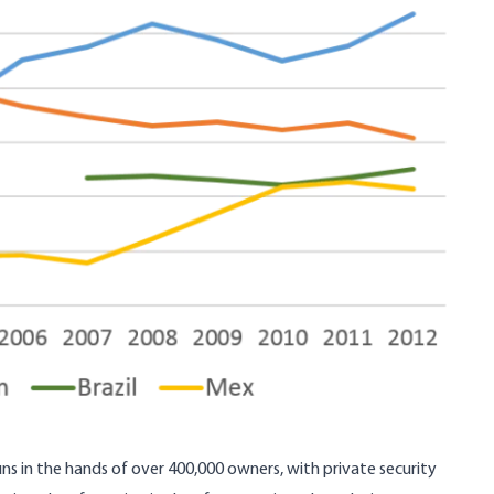
ns in the hands of over 400,000 owners, with private security