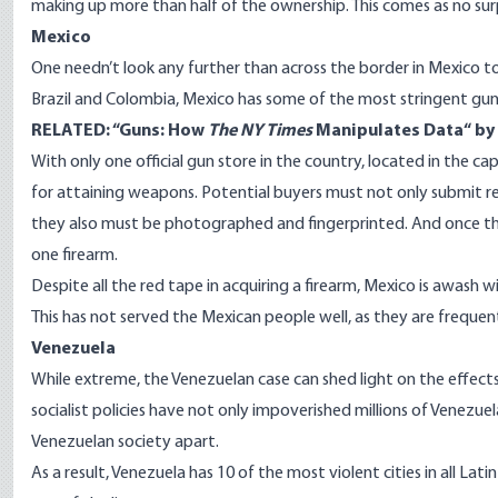
making up more than half of the ownership. This comes as no sur
Mexico
One needn’t look any further than across the border in Mexico to
Brazil and Colombia, Mexico has some of the most stringent gun c
RELATED: “
Guns: How
The NY Times
Manipulates Data
“ b
With only one official gun
store
in the country, located in the cap
for attaining weapons. Potential buyers must not only submit 
they also must be photographed and fingerprinted. And once th
one firearm.
Despite all the red tape in acquiring a firearm, Mexico is awash wi
This has not served the Mexican people well, as they are freque
Venezuela
While extreme, the Venezuelan case can shed light on the effect
socialist policies have not only impoverished millions of Venezue
Venezuelan society apart.
As a result, Venezuela has 10 of the most violent cities in all La