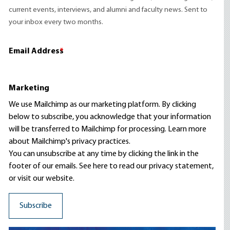
current events, interviews, and alumni and faculty news. Sent to
your inbox every two months.
Email Address
*
Marketing
We use Mailchimp as our marketing platform. By clicking
below to subscribe, you acknowledge that your information
will be transferred to Mailchimp for processing.
Learn more
about Mailchimp's privacy practices.
You can unsubscribe at any time by clicking the link in the
footer of our emails. See here to read our
privacy statement
,
or visit our website.