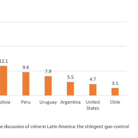
he discussion of crime in Latin America: the stringent gun-control