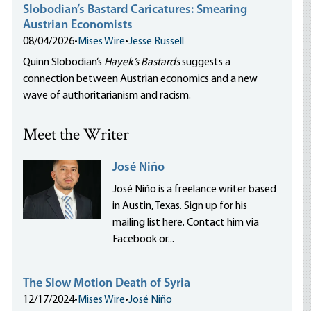
Slobodian’s Bastard Caricatures: Smearing
Austrian Economists
08/04/2026
•
Mises Wire
•
Jesse Russell
Quinn Slobodian’s
Hayek’s Bastards
suggests a
connection between Austrian economics and a new
wave of authoritarianism and racism.
Meet the Writer
José Niño
José Niño is a freelance writer based
in Austin, Texas. Sign up for his
mailing list here. Contact him via
Facebook or...
The Slow Motion Death of Syria
12/17/2024
•
Mises Wire
•
José Niño