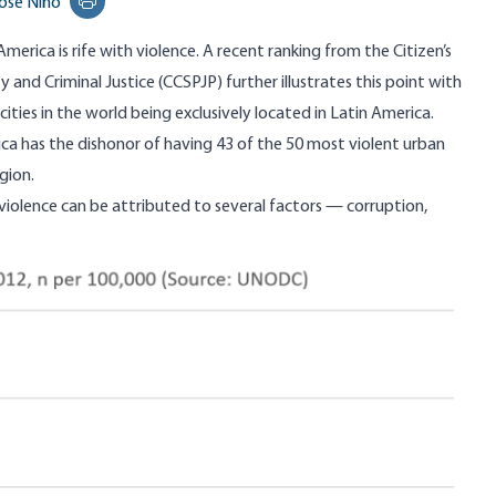
osé Niño
Print this page
 America is rife with violence. A recent ranking from the
Citizen’s
ty and Criminal Justice
(CCSPJP) further illustrates this point with
ities in the world being exclusively located in Latin America.
ica has the dishonor of having 43 of the 50 most violent urban
gion.
 violence can be attributed to several factors —
corruption
,