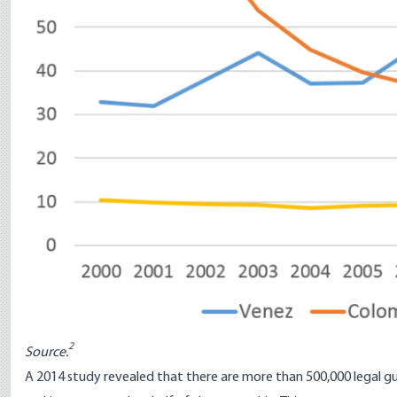
2
Source.
A 2014
study
revealed that there are more than 500,000 legal gu