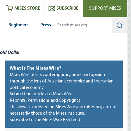
ram
es
Youtube
es RSS feed
MISES STORE
SUBSCRIBE
SUPPORT MISES
Beginners
Press
Searc
old Dollar
What Is The Mises Wire?
Mises Wire offers contemporary news and opinion
through the lens of Austrian economics and libertarian
political economy.
Submitting articles to Mises Wire
Reprints, Permissions and Copyrights
The views expressed on Mises Wire and mises.org are not
necessarily those of the Mises Institute.
Subscribe to the Mises Wire RSS feed