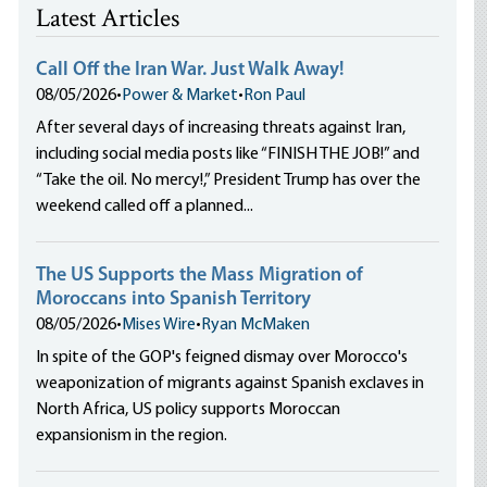
Latest Articles
Call Off the Iran War. Just Walk Away!
08/05/2026
•
Power & Market
•
Ron Paul
After several days of increasing threats against Iran,
including social media posts like “FINISH THE JOB!” and
“Take the oil. No mercy!,” President Trump has over the
weekend called off a planned...
The US Supports the Mass Migration of
Moroccans into Spanish Territory
08/05/2026
•
Mises Wire
•
Ryan McMaken
In spite of the GOP's feigned dismay over Morocco's
weaponization of migrants against Spanish exclaves in
North Africa, US policy supports Moroccan
expansionism in the region.