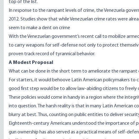
top of the list.
In response to the rampant levels of crime, the Venezuela gover
2012
. Studies show that while Venezuelan crime rates were alre
seem to make a
dent
on crime
With the Venezuelan government’s recent call to
mobilize
armed 
to carry weapons for self-defense not only to protect themsel
proven track record of tyrannical behavior.
A Modest Proposal
What can be done in the short term to ameliorate the rampant d
For starters, it would behoove Latin American policymakers to c
good first step would be to allow law-abiding citizens to freely 
These policies would come in handy in a region where the integri
into question. The harsh reality is that in many Latin American co
blurry at best. Thus, counting on public entities to deliver security
Eighteenth-century Americans understood the importance of pri
gun ownership has also served as a practical means of self-defen