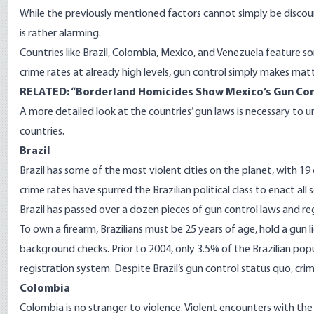
While the previously mentioned factors cannot simply be discou
is rather alarming.
Countries like Brazil, Colombia, Mexico, and Venezuela feature s
crime rates at already high levels, gun control simply makes matte
RELATED: “
Borderland Homicides Show Mexico’s Gun Con
A more detailed look at the countries’ gun laws is necessary to 
countries.
Brazil
Brazil has some of the most violent cities on the planet, with
19
crime rates have spurred the Brazilian political class to enact a
Brazil has passed over a
dozen
pieces of gun control laws and re
To own a firearm, Brazilians must be 25 years of age, hold a gun 
background checks. Prior to 2004, only 3.5% of the Brazilian popu
registration system. Despite Brazil’s gun control status quo, cr
Colombia­­
Colombia is no stranger to violence. Violent encounters with the 