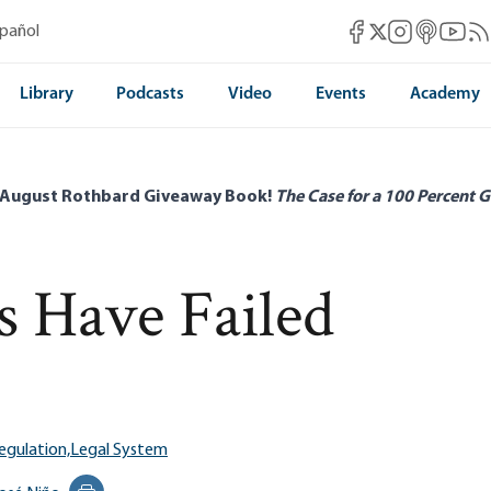
Mises Facebook
Mises Instag
Mises itun
Mises 
Mis
spañol
Mises X
Library
Podcasts
Video
Events
Academy
 August Rothbard Giveaway Book!
The Case for a 100 Percent G
 Have Failed
egulation,
Legal System