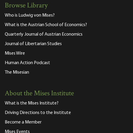
Browse Library
Who is Ludwig von Mises?
What is the Austrian School of Economics?
Quarterly Journal of Austrian Economics
Journal of Libertarian Studies
Mises Wire
Human Action Podcast
The Misesian
About the Mises Institute
What is the Mises Institute?
Driving Directions to the Institute
Become a Member
Mises Events