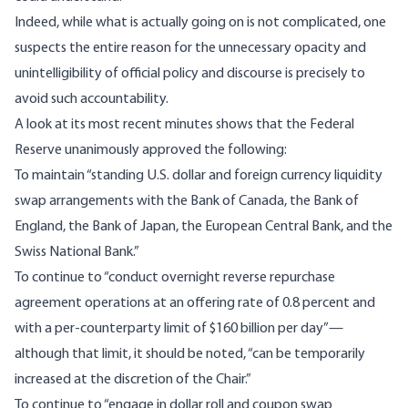
Indeed, while what is actually going on is not complicated, one
suspects the entire reason for the unnecessary opacity and
unintelligibility of official policy and discourse is precisely to
avoid such accountability.
A look at its most recent minutes shows that the Federal
Reserve unanimously approved the following:
To maintain “standing U.S. dollar and foreign currency liquidity
swap arrangements with the Bank of Canada, the Bank of
England, the Bank of Japan, the European Central Bank, and the
Swiss National Bank.”
To continue to “conduct overnight reverse repurchase
agreement operations at an offering rate of 0.8 percent and
with a per-counterparty limit of $160 billion per day”—
although that limit, it should be noted, “can be temporarily
increased at the discretion of the Chair.”
To continue to “engage in dollar roll and coupon swap