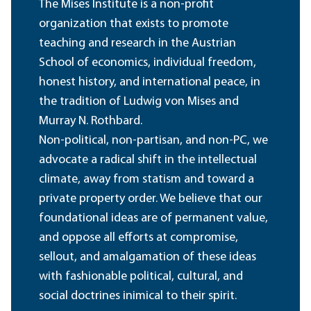
The Mises Institute is a non-profit
organization that exists to promote
teaching and research in the Austrian
School of economics, individual freedom,
honest history, and international peace, in
the tradition of Ludwig von Mises and
Murray N. Rothbard.
Non-political, non-partisan, and non-PC, we
advocate a radical shift in the intellectual
climate, away from statism and toward a
private property order. We believe that our
foundational ideas are of permanent value,
and oppose all efforts at compromise,
sellout, and amalgamation of these ideas
with fashionable political, cultural, and
social doctrines inimical to their spirit.