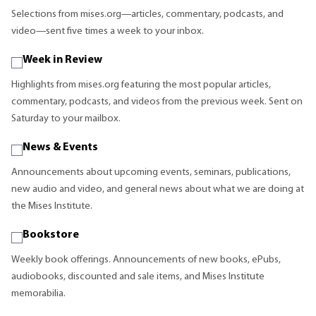
Selections from mises.org—articles, commentary, podcasts, and
video—sent five times a week to your inbox.
Week in Review
Highlights from mises.org featuring the most popular articles,
commentary, podcasts, and videos from the previous week. Sent on
Saturday to your mailbox.
News & Events
Announcements about upcoming events, seminars, publications,
new audio and video, and general news about what we are doing at
the Mises Institute.
Bookstore
Weekly book offerings. Announcements of new books, ePubs,
audiobooks, discounted and sale items, and Mises Institute
memorabilia.