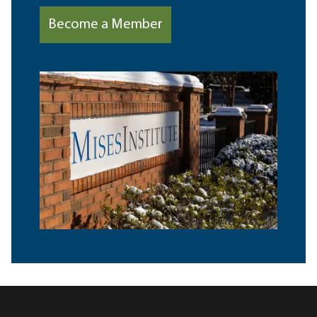
Become a Member