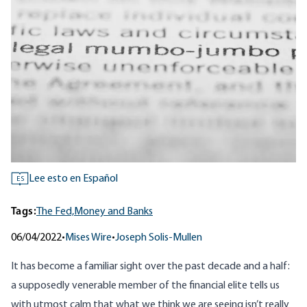
Lee esto en Español
ES
Tags:
The Fed,
Money and Banks
06/04/2022
•
Mises Wire
•
Joseph Solis-Mullen
It has become a familiar sight over the past decade and a half:
a supposedly venerable member of the financial elite tells us
with utmost calm that what we think we are seeing isn’t really