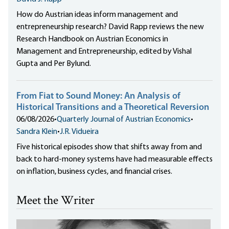
How do Austrian ideas inform management and
entrepreneurship research? David Rapp reviews the new
Research Handbook on Austrian Economics in
Management and Entrepreneurship, edited by Vishal
Gupta and Per Bylund.
From Fiat to Sound Money: An Analysis of
Historical Transitions and a Theoretical Reversion
06/08/2026
•
Quarterly Journal of Austrian Economics
•
Sandra Klein
•
J.R. Vidueira
Five historical episodes show that shifts away from and
back to hard-money systems have had measurable effects
on inflation, business cycles, and financial crises.
Meet the Writer