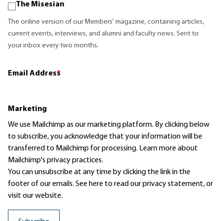
The Misesian
The online version of our Members' magazine, containing articles,
current events, interviews, and alumni and faculty news. Sent to
your inbox every two months.
Email Address
*
Marketing
We use Mailchimp as our marketing platform. By clicking below
to subscribe, you acknowledge that your information will be
transferred to Mailchimp for processing.
Learn more
about
Mailchimp's privacy practices.
You can unsubscribe at any time by clicking the link in the
footer of our emails. See here to read our
privacy statement
, or
visit our website.