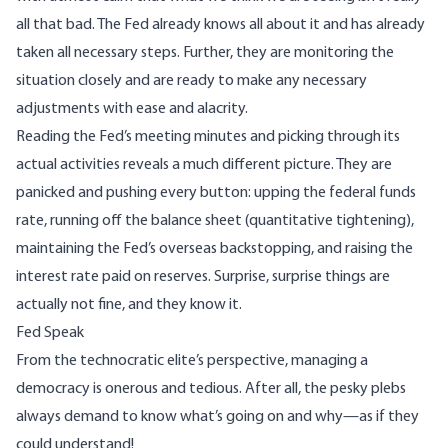
all that bad. The Fed already knows all about it and has already
taken all necessary steps. Further, they are monitoring the
situation closely and are ready to make any necessary
adjustments with ease and alacrity.
Reading the Fed’s meeting minutes and picking through its
actual activities reveals a much different picture. They are
panicked and pushing every button: upping the federal funds
rate, running off the balance sheet (quantitative tightening),
maintaining the Fed’s overseas backstopping, and raising the
interest rate paid on reserves. Surprise, surprise things are
actually not fine, and they know it.
Fed Speak
From the technocratic elite’s perspective, managing a
democracy is onerous and tedious. After all, the pesky plebs
always demand to know what’s going on and why—as if they
could understand!