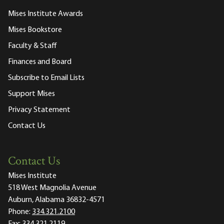
Mises Institute Awards
Mises Bookstore
Faculty & Staff
Finances and Board
Subscribe to Email Lists
Support Mises
Privacy Statement
Contact Us
Contact Us
Mises Institute
518 West Magnolia Avenue
Auburn, Alabama 36832-4571
Phone:
334.321.2100