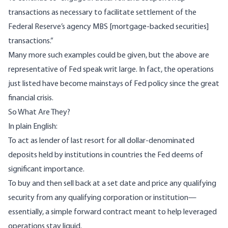
transactions as necessary to facilitate settlement of the
Federal Reserve’s agency MBS [mortgage-backed securities]
transactions.”
Many more such examples could be given, but the above are
representative of Fed speak writ large. In fact, the operations
just listed have become mainstays of Fed policy since the great
financial crisis.
So What Are They?
In plain English:
To act as lender of last resort for all dollar-denominated
deposits held by institutions in countries the Fed deems of
significant importance.
To buy and then sell back at a set date and price any qualifying
security from any qualifying corporation or institution—
essentially, a simple forward contract meant to help leveraged
operations stay liquid.