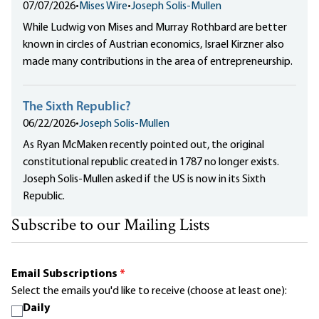
07/07/2026
•
Mises Wire
•
Joseph Solis-Mullen
While Ludwig von Mises and Murray Rothbard are better
known in circles of Austrian economics, Israel Kirzner also
made many contributions in the area of entrepreneurship.
The Sixth Republic?
06/22/2026
•
Joseph Solis-Mullen
As Ryan McMaken recently pointed out, the original
constitutional republic created in 1787 no longer exists.
Joseph Solis-Mullen asked if the US is now in its Sixth
Republic.
Subscribe to our Mailing Lists
Email Subscriptions
*
Select the emails you'd like to receive (choose at least one):
Daily