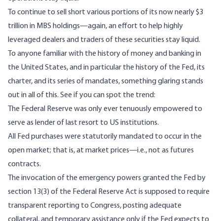
To continue to sell short various portions of its now nearly $3
trillion in MBS holdings—again, an effort to help highly
leveraged dealers and traders of these securities stay liquid.
To anyone familiar with the history of money and banking in
the United States, and in particular the history of the Fed, its
charter, and its series of mandates, something glaring stands
out in all of this. See if you can spot the trend:
The Federal Reserve was only ever tenuously empowered to
serve as lender of last resort to US institutions.
All Fed purchases were statutorily mandated to occur in the
open market; that is, at market prices—i.e., not as futures
contracts.
The invocation of the emergency powers granted the Fed by
section 13(3) of the Federal Reserve Act is supposed to require
transparent reporting to Congress, posting adequate
collateral, and temporary assistance only if the Fed expects to