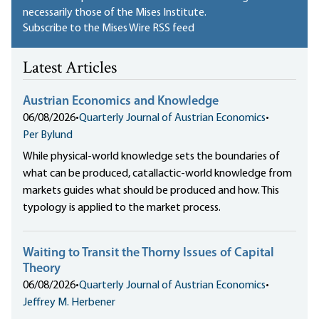
necessarily those of the Mises Institute.
Subscribe to the Mises Wire RSS feed
Latest Articles
Austrian Economics and Knowledge
06/08/2026
•
Quarterly Journal of Austrian Economics
•
Per Bylund
While physical-world knowledge sets the boundaries of
what can be produced, catallactic-world knowledge from
markets guides what should be produced and how. This
typology is applied to the market process.
Waiting to Transit the Thorny Issues of Capital
Theory
06/08/2026
•
Quarterly Journal of Austrian Economics
•
Jeffrey M. Herbener