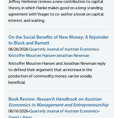
Jeffrey Herbener reviews a new contribution to capital
theory, in which Hanke makes good on a long-standing
agreement with Yeager to co-author a book on capital,
interest, and waiting.
On the Social Benefits of New Money: A Rejoinder
to Block and Barnett
06/26/2026
•
Quarterly Journal of Austrian Economics
•
Kristoffer Mousten Hansen
•
Jonathan Newman
Kristoffer Mousten Hansen and Jonathan Newman reply
to defend their argument that an increase in the
production of commodity money can be socially
beneficial.
Book Review:
Research Handbook on Austrian
Economics in Management and Entrepreneurship
06/16/2026
•
Quarterly Journal of Austrian Economics
•
David J. Rapp