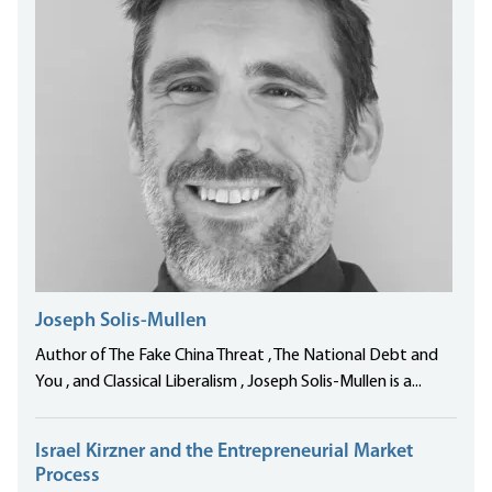
Joseph Solis-Mullen
Author of The Fake China Threat , The National Debt and
You , and Classical Liberalism , Joseph Solis-Mullen is a...
Israel Kirzner and the Entrepreneurial Market
Process