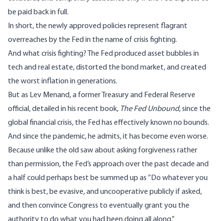
be paid back in full.
In short, the newly approved policies represent flagrant
overreaches by the Fed in the name of crisis fighting.
And what crisis fighting? The Fed produced asset bubbles in
tech and real estate, distorted the bond market, and created
the worst inflation in generations.
But as Lev Menand, a former Treasury and Federal Reserve
official, detailed in his recent book,
The Fed Unbound
, since the
global financial crisis, the Fed has effectively known no bounds.
And since the pandemic, he admits, it has become even worse.
Because unlike the old saw about asking forgiveness rather
than permission, the Fed’s approach over the past decade and
a half could perhaps best be summed up as ”Do whatever you
think is best, be evasive, and uncooperative publicly if asked,
and then convince Congress to eventually grant you the
authority to do what you had been doing all along.”