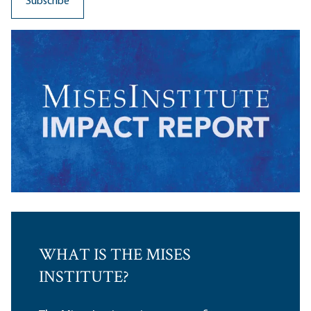
WHAT IS THE MISES
INSTITUTE?