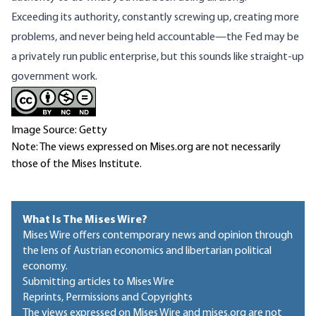
Exceeding its authority, constantly screwing up, creating more
problems, and never being held accountable—the Fed may be
a privately run public enterprise, but this sounds like straight-up
government work.
Image Source: Getty
Note: The views expressed on Mises.org are not necessarily
those of the Mises Institute.
What Is The Mises Wire?
Mises Wire offers contemporary news and opinion through
the lens of Austrian economics and libertarian political
economy.
Submitting articles to Mises Wire
Reprints, Permissions and Copyrights
The views expressed on Mises Wire and mises.org are not