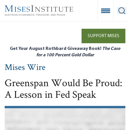
Skip
to
Open Mobile
Ope
main
content
SUPPORT MISES
Get Your August Rothbard Giveaway Book!
The Case
for a 100 Percent Gold Dollar
Mises Wire
Greenspan Would Be Proud:
A Lesson in Fed Speak