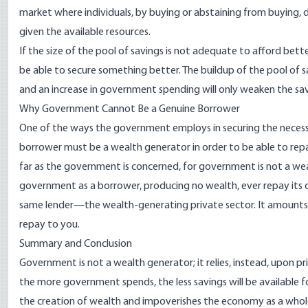
market where individuals, by buying or abstaining from buying, 
given the available resources.
If the size of the pool of savings is not adequate to afford bett
be able to secure something better. The buildup of the pool of 
and an increase in government spending will only weaken the sav
Why Government Cannot Be a Genuine Borrower
One of the ways the government employs in securing the necessa
borrower must be a wealth generator in order to be able to repay 
far as the government is concerned, for government is not a w
government as a borrower, producing no wealth, ever repay its d
same lender—the wealth-generating private sector. It amounts
repay to you.
Summary and Conclusion
Government is not a wealth generator; it relies, instead, upon pri
the more government spends, the less savings will be available f
the creation of wealth and impoverishes the economy as a whole