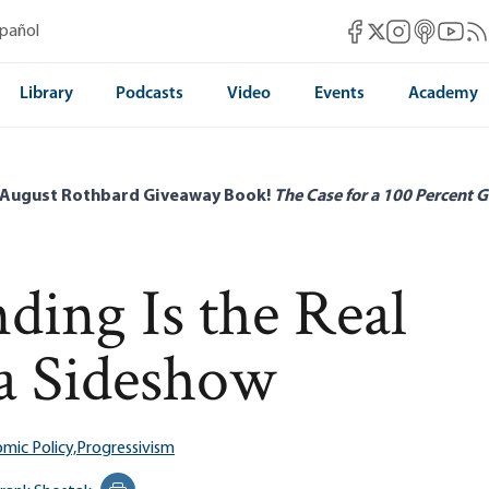
Mises Facebook
Mises Instag
Mises itun
Mises 
Mis
spañol
Mises X
Library
Podcasts
Video
Events
Academy
 August Rothbard Giveaway Book!
The Case for a 100 Percent G
ing Is the Real
 a Sideshow
mic Policy,
Progressivism