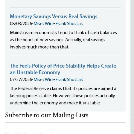
Monetary Savings Versus Real Savings
08/03/2026
•
Mises Wire
•
Frank Shostak
Mainstream economists tend to think of cash balances
as the heart of new savings. Actually, real savings
involves much more than that.
The Fed’s Policy of Price Stability Helps Create
an Unstable Economy
07/27/2026
•
Mises Wire
•
Frank Shostak
The Federal Reserve claims that its policies are aimed a
keeping prices stable. However, these policies actually
undermine the economy and make it unstable.
Subscribe to our Mailing Lists