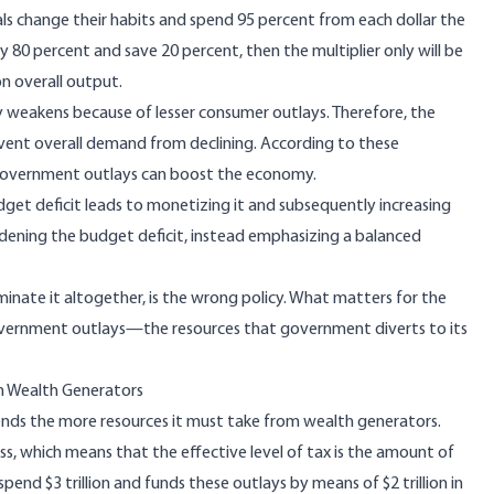
duals change their habits and spend 95 percent from each dollar the
y 80 percent and save 20 percent, then the multiplier only will be
on overall output.
 weakens because of lesser consumer outlays. Therefore, the
vent overall demand from declining. According to these
r government outlays can boost the economy.
get deficit leads to monetizing it and subsequently increasing
idening the budget deficit, instead emphasizing a balanced
iminate it altogether, is the wrong policy. What matters for the
government outlays—the resources that government diverts to its
m Wealth Generators
nds the more resources it must take from wealth generators.
s, which means that the effective level of tax is the amount of
nd $3 trillion and funds these outlays by means of $2 trillion in