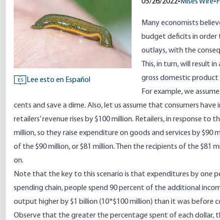
05/26/2022
•
Mises Wire
•
F
Many economists believ
budget deficits in orde
outlays, with the conseq
This, in turn, will result
gross domestic product 
Lee esto en Español
ES
For example, we assume t
cents and save a dime. Also, let us assume that consumers have in
retailers’ revenue rises by $100 million. Retailers, in response to
million, so they raise expenditure on goods and services by $90 mi
of the $90 million, or $81 million. Then the recipients of the $81 m
on.
Note that the key to this scenario is that expenditures by one 
spending chain, people spend 90 percent of the additional incom
output higher by $1 billion (10*$100 million) than it was before c
Observe that the greater the percentage spent of each dollar, t