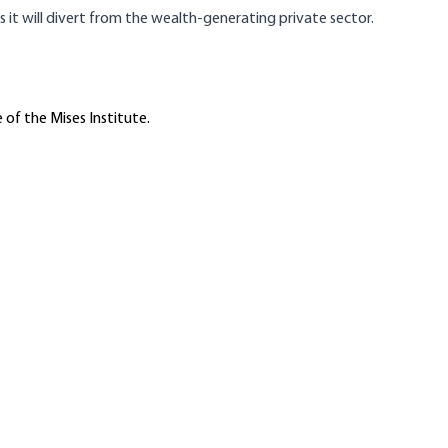
t will divert from the wealth-generating private sector.
 of the Mises Institute.