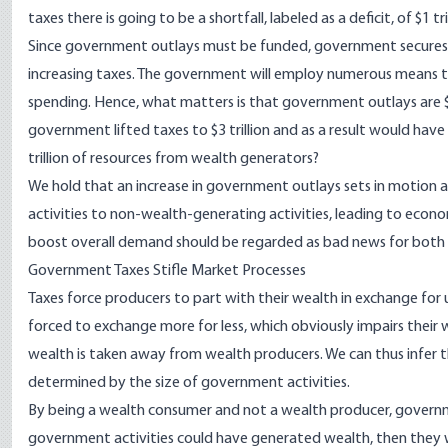
taxes there is going to be a shortfall, labeled as a deficit, of $1 tril
Since government outlays must be funded, government secures o
increasing taxes. The government will employ numerous means t
spending. Hence, what matters is that government outlays are $3 tri
government lifted taxes to $3 trillion and as a result would have 
trillion of resources from wealth generators?
We hold that an increase in government outlays sets in motion a
activities to non-wealth-generating activities, leading to econ
boost overall demand should be regarded as bad news for both
Government Taxes Stifle Market Processes
Taxes force producers to part with their wealth in exchange fo
forced to exchange more for less, which obviously impairs thei
wealth is taken away from wealth producers. We can thus infer th
determined by the size of government activities.
By being a wealth consumer and not a wealth producer, governme
government activities could have generated wealth, then they