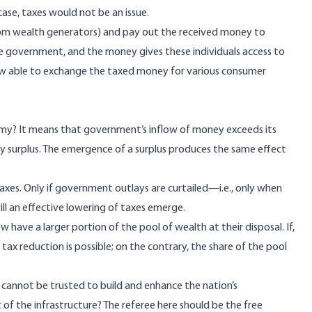
case, taxes would not be an issue.
om wealth generators) and pay out the received money to
the government, and the money gives these individuals access to
w able to exchange the taxed money for various consumer
my? It means that government’s inflow of money exceeds its
y surplus. The emergence of a surplus
produces the same effect
xes. Only if government outlays are curtailed—i.e., only when
ll an effective lowering of taxes emerge.
ave a larger portion of the pool of wealth at their disposal. If,
ax reduction is possible; on the contrary, the share of the pool
r cannot be trusted to build and enhance the nation’s
f the infrastructure? The referee here should be the free