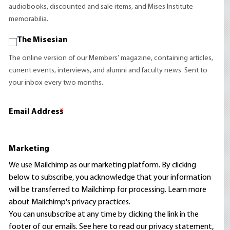
audiobooks, discounted and sale items, and Mises Institute
memorabilia.
The Misesian
The online version of our Members' magazine, containing articles,
current events, interviews, and alumni and faculty news. Sent to
your inbox every two months.
Email Address
*
Marketing
We use Mailchimp as our marketing platform. By clicking
below to subscribe, you acknowledge that your information
will be transferred to Mailchimp for processing.
Learn more
about Mailchimp's privacy practices.
You can unsubscribe at any time by clicking the link in the
footer of our emails. See here to read our
privacy statement
,