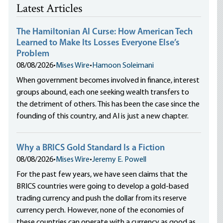
Latest Articles
The Hamiltonian AI Curse: How American Tech
Learned to Make Its Losses Everyone Else’s
Problem
08/08/2026
•
Mises Wire
•
Hamoon Soleimani
When government becomes involved in finance, interest
groups abound, each one seeking wealth transfers to
the detriment of others. This has been the case since the
founding of this country, and AI is just a new chapter.
Why a BRICS Gold Standard Is a Fiction
08/08/2026
•
Mises Wire
•
Jeremy E. Powell
For the past few years, we have seen claims that the
BRICS countries were going to develop a gold-based
trading currency and push the dollar from its reserve
currency perch. However, none of the economies of
these countries can operate with a currency as good as