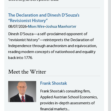
The Declaration and Dinesh D’Souza’s
“Revisionist History”
08/07/2026
•
Mises Wire
•
Joshua Mawhorter
Dinesh D’Souza—a self-proclaimed opponent of
“revisionist history”—reinterprets the Declaration of
Independence through anachronism and equivocation,
reading modern concepts of nationhood and equality
back into 1776.
Meet the Writer
Frank Shostak
Frank Shostak’s consulting firm,
Applied Austrian School Economics,
provides in-depth assessments of
financial markets...