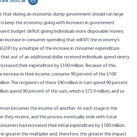
rank Shostak
Print this page
e that during an economic slump government should run large
r to keep the economy going with increases in government
uent budget deficit giving individuals more disposable money.
 in an increase in consumer spending that will lift the economy’s
(GDP) by a multiple of the increase in consumer expenditure.
hat out of an additional dollar received individuals spend ninety
creased their expenditure by $100 million. Because of this,
 the increase in their income, consume 90 percent of the $100
llion. The recipients of these $90 million in turn spend 90 percent
illion spend 90 percent of this sum, which is $72.9 million, and so
person becomes the income of another. At each stage in the
e they receive, and the process eventually ends with total
onsumers had increased their initial expenditure by $100 million.
he greater the multiplier and, therefore, the greater the impact