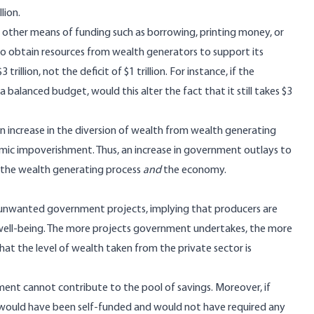
lion.
ther means of funding such as borrowing, printing money, or
o obtain resources from wealth generators to support its
llion, not the deficit of $1 trillion. For instance, if the
a balanced budget, would this alter the fact that it still takes $3
n increase in the diversion of wealth from wealth generating
omic impoverishment. Thus, an increase in government outlays to
 the wealth generating process
and
the economy.
r unwanted government projects, implying that producers are
r well-being. The more projects government undertakes, the more
at the level of wealth taken from the private sector is
nt cannot contribute to the pool of savings. Moreover, if
 would have been self-funded and would not have required any