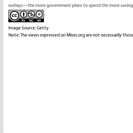
outlays—the more government plans to spend the more savings i
Image Source: Getty
Note: The views expressed on Mises.org are not necessarily those