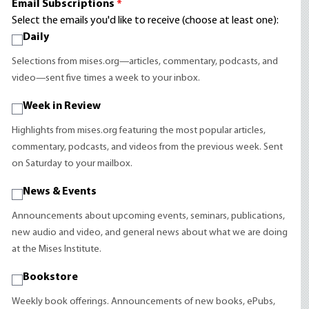
Email Subscriptions
*
Select the emails you'd like to receive (choose at least one):
Daily
Selections from mises.org—articles, commentary, podcasts, and
video—sent five times a week to your inbox.
Week in Review
Highlights from mises.org featuring the most popular articles,
commentary, podcasts, and videos from the previous week. Sent
on Saturday to your mailbox.
News & Events
Announcements about upcoming events, seminars, publications,
new audio and video, and general news about what we are doing
at the Mises Institute.
Bookstore
Weekly book offerings. Announcements of new books, ePubs,