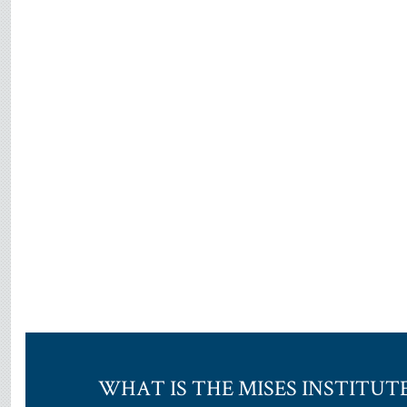
WHAT IS THE MISES INSTITUT