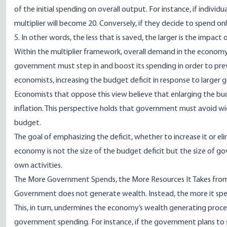
of the initial spending on overall output. For instance, if indivi
multiplier will become 20. Conversely, if they decide to spend onl
5. In other words, the less that is saved, the larger is the impact 
Within the multiplier framework, overall demand in the economy
government must step in and boost its spending in order to pre
economists, increasing the budget deficit in response to large
Economists that oppose this view believe that enlarging the bud
inflation. This perspective holds that government must avoid w
budget.
The goal of emphasizing the deficit, whether to increase it or el
economy is not the size of the budget deficit but the size of 
own activities.
The More Government Spends, the More Resources It Takes fro
Government does not generate wealth. Instead, the more it spe
This, in turn, undermines the economy’s wealth generating proces
government spending. For instance, if the government plans to spe