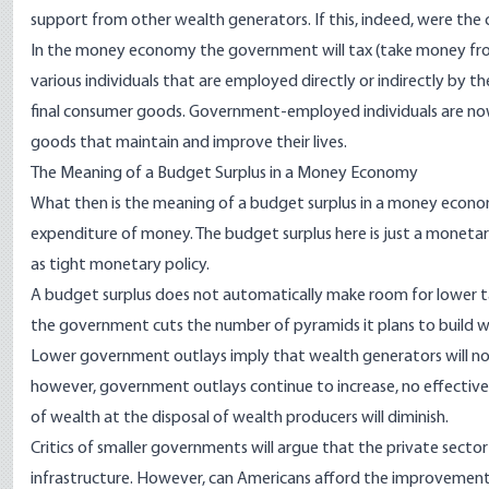
support from other wealth generators. If this, indeed, were the 
In the money economy the government will tax (take money fr
various individuals that are employed directly or indirectly by 
final consumer goods. Government-employed individuals are no
goods that maintain and improve their lives.
The Meaning of a Budget Surplus in a Money Economy
What then is the meaning of a budget surplus in a money econo
expenditure of money. The budget surplus here is just a monetar
as tight monetary policy.
A budget surplus does not automatically make room for lower ta
the government cuts the number of pyramids it plans to build wi
Lower government outlays imply that wealth generators will now h
however, government outlays continue to increase, no effective t
of wealth at the disposal of wealth producers will diminish.
Critics of smaller governments will argue that the private secto
infrastructure. However, can Americans afford the improvement o