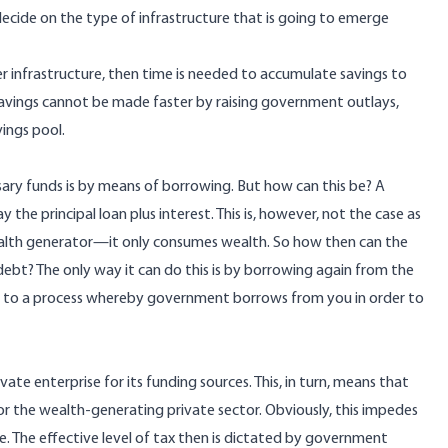
decide on the type of infrastructure that is going to emerge
er infrastructure, then time is needed to accumulate savings to
savings cannot be made faster by raising government outlays,
ings pool.
ry funds is by means of borrowing. But how can this be? A
the principal loan plus interest. This is, however, not the case as
ealth generator—it only consumes wealth. So how then can the
ebt? The only way it can do this is by borrowing again from the
 to a process whereby government borrows from you in order to
vate enterprise for its funding sources. This, in turn, means that
or the wealth-generating private sector. Obviously, this impedes
. The effective level of tax then is dictated by government