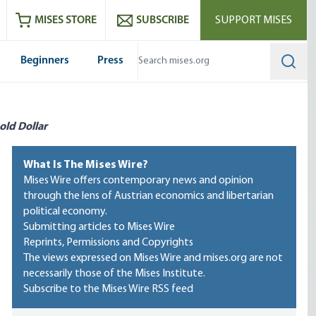
ram
es
Youtube
es RSS feed
MISES STORE
SUBSCRIBE
SUPPORT MISES
Beginners
Press
Searc
old Dollar
What Is The Mises Wire?
Mises Wire offers contemporary news and opinion
through the lens of Austrian economics and libertarian
political economy.
Submitting articles to Mises Wire
Reprints, Permissions and Copyrights
The views expressed on Mises Wire and mises.org are not
necessarily those of the Mises Institute.
Subscribe to the Mises Wire RSS feed