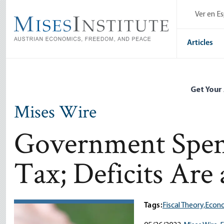
Skip
Ver en E
to
main
content
Articles
Get Your
Mises Wire
Government Spend
Tax; Deficits Are
Tags:
Fiscal Theory,
Econo