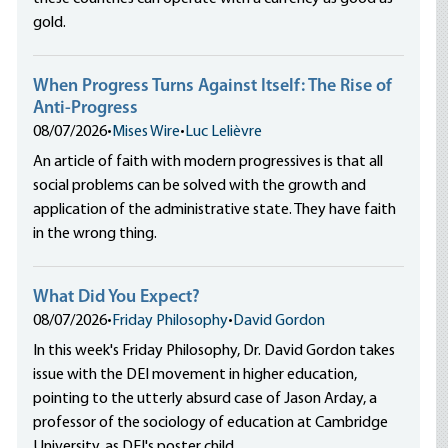
gold.
When Progress Turns Against Itself: The Rise of
Anti-Progress
08/07/2026
•
Mises Wire
•
Luc Lelièvre
An article of faith with modern progressives is that all
social problems can be solved with the growth and
application of the administrative state. They have faith
in the wrong thing.
What Did You Expect?
08/07/2026
•
Friday Philosophy
•
David Gordon
In this week's Friday Philosophy, Dr. David Gordon takes
issue with the DEI movement in higher education,
pointing to the utterly absurd case of Jason Arday, a
professor of the sociology of education at Cambridge
University, as DEI's poster child.