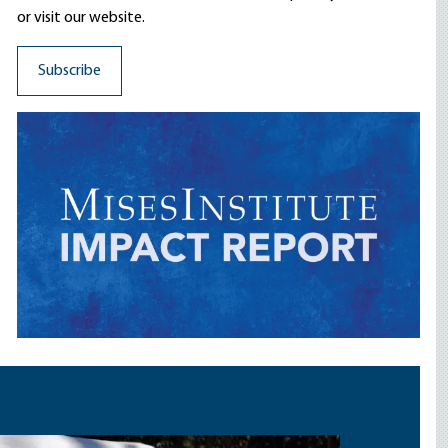
or visit our website.