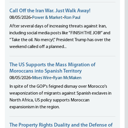
Call Off the Iran War. Just Walk Away!
08/05/2026
•
Power & Market
•
Ron Paul
After several days of increasing threats against Iran,
including social media posts like “FINISH THE JOB!” and
“Take the oil. No mercy!,” President Trump has over the
weekend called off a planned...
The US Supports the Mass Migration of
Moroccans into Spanish Territory
08/05/2026
•
Mises Wire
•
Ryan McMaken
In spite of the GOP's feigned dismay over Morocco's
weaponization of migrants against Spanish exclaves in
North Africa, US policy supports Moroccan
expansionism in the region.
The Property Rights Duality and the Defense of