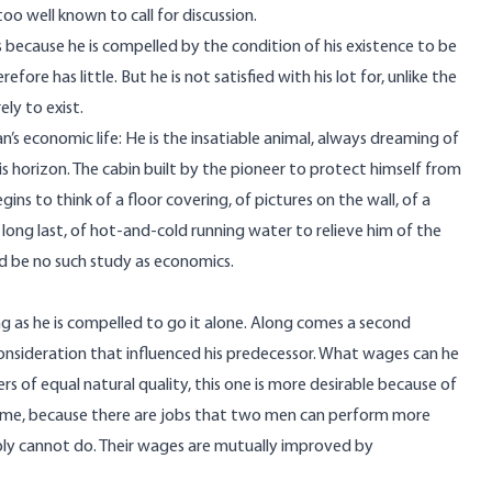
o well known to call for discussion.
 is because he is compelled by the condition of his existence to be
efore has little. But he is not satisfied with his lot for, unlike the
ely to exist.
n’s economic life: He is the insatiable animal, always dreaming of
 horizon. The cabin built by the pioneer to protect himself from
ns to think of a floor covering, of pictures on the wall, of a
 long last, of hot-and-cold running water to relieve him of the
ld be no such study as economics.
g as he is compelled to go it alone. Along comes a second
consideration that influenced his predecessor. What wages can he
s of equal natural quality, this one is more desirable because of
ncome, because there are jobs that two men can perform more
ply cannot do. Their wages are mutually improved by