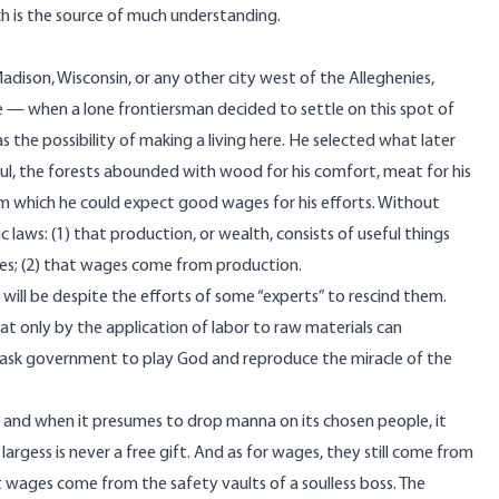
h is the source of much understanding.
dison, Wisconsin, or any other city west of the Alleghenies,
re — when a lone frontiersman decided to settle on this spot of
s the possibility of making a living here. He selected what later
ul, the forests abounded with wood for his comfort, meat for his
om which he could expect good wages for his efforts. Without
laws: (1) that production, or wealth, consists of useful things
ces; (2) that wages come from production.
s will be despite the efforts of some “experts” to rescind them.
t only by the application of labor to raw materials can
 ask government to play God and reproduce the miracle of the
; and when it presumes to drop manna on its chosen people, it
argess is never a free gift. And as for wages, they still come from
 wages come from the safety vaults of a soulless boss. The