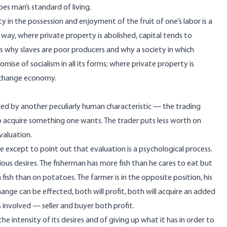
es man’s standard of living.
 in the possession and enjoyment of the fruit of one’s labor is a
 way, where private property is abolished, capital tends to
s why slaves are poor producers and why a society in which
promise of socialism in all its forms; where private property is
exchange economy.
anced by another peculiarly human characteristic — the trading
 to acquire something one wants. The trader puts less worth on
valuation.
lue except to point out that evaluation is a psychological process.
ous desires. The fisherman has more fish than he cares to eat but
fish than on potatoes. The farmer is in the opposite position, his
hange can be effected, both will profit, both will acquire an added
s involved — seller and buyer both profit.
he intensity of its desires and of giving up what it has in order to