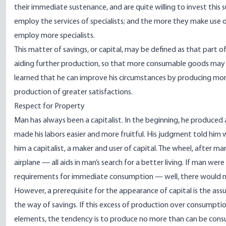
their immediate sustenance, and are quite willing to invest this s
employ the services of specialists; and the more they make use 
employ more specialists.
This matter of savings, or capital, may be defined as that part
aiding further production, so that more consumable goods may b
learned that he can improve his circumstances by producing mor
production of greater satisfactions.
Respect for Property
Man has always been a capitalist. In the beginning, he produced
made his labors easier and more fruitful. His judgment told him w
him a capitalist, a maker and user of capital. The wheel, after m
airplane — all aids in man’s search for a better living. If man we
requirements for immediate consumption — well, there would nev
However, a prerequisite for the appearance of capital is the assu
the way of savings. If this excess of production over consumption
elements, the tendency is to produce no more than can be consu