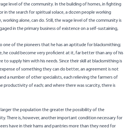
ge level of the community. In the building of homes, in fighting
or in the search for spiritual solace, a dozen people working
orking alone, can do. Still, the wage level of the community is
engaged in the primary business of existence on a self-sustaining,
 one of the pioneers that he has an aptitude for blacksmithing;
ne, he could become very proficient at it, far better than any of his
 to supply him with his needs. Since their skill at blacksmithing is
the expense of something they can do better, an agreement is not
and a number of other specialists, each relieving the farmers of
he productivity of each; and where there was scarcity, there is
e larger the population the greater the possibility of the
ity. There is, however, another important condition necessary for
ioneers have in their hams and pantries more than they need for