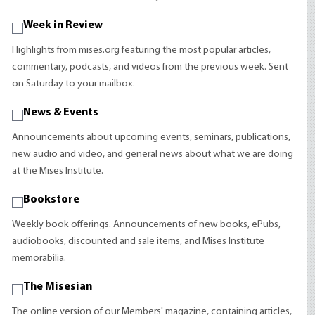
Week in Review
Highlights from mises.org featuring the most popular articles,
commentary, podcasts, and videos from the previous week. Sent
on Saturday to your mailbox.
News & Events
Announcements about upcoming events, seminars, publications,
new audio and video, and general news about what we are doing
at the Mises Institute.
Bookstore
Weekly book offerings. Announcements of new books, ePubs,
audiobooks, discounted and sale items, and Mises Institute
memorabilia.
The Misesian
The online version of our Members' magazine, containing articles,