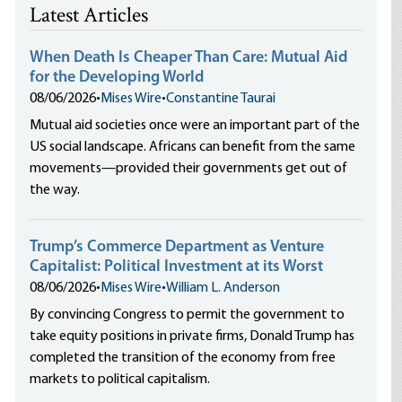
Latest Articles
When Death Is Cheaper Than Care: Mutual Aid
for the Developing World
08/06/2026
•
Mises Wire
•
Constantine Taurai
Mutual aid societies once were an important part of the
US social landscape. Africans can benefit from the same
movements—provided their governments get out of
the way.
Trump’s Commerce Department as Venture
Capitalist: Political Investment at its Worst
08/06/2026
•
Mises Wire
•
William L. Anderson
By convincing Congress to permit the government to
take equity positions in private firms, Donald Trump has
completed the transition of the economy from free
markets to political capitalism.