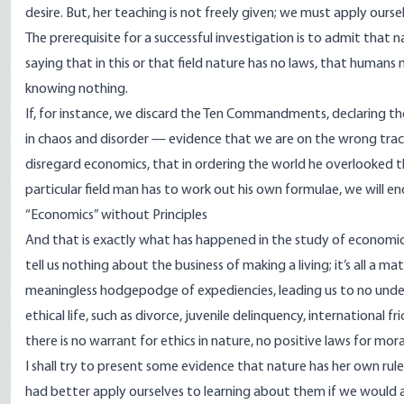
desire. But, her teaching is not freely given; we must apply ourse
The prerequisite for a successful investigation is to admit that 
saying that in this or that field nature has no laws, that human
knowing nothing.
If, for instance, we discard the Ten Commandments, declaring 
in chaos and disorder — evidence that we are on the wrong track.
disregard economics, that in ordering the world he overlooked th
particular field man has to work out his own formulae, we will end
“Economics” without Principles
And that is exactly what has happened in the study of economics;
tell us nothing about the business of making a living; it’s all a 
meaningless hodgepodge of expediencies, leading us to no under
ethical life, such as divorce, juvenile delinquency, international fr
there is no warrant for ethics in nature, no positive laws for mor
I shall try to present some evidence that nature has her own rule
had better apply ourselves to learning about them if we would a