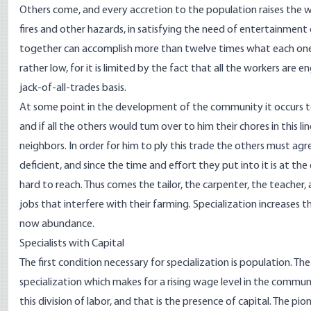
Others come, and every accretion to the population raises the wa
fires and other hazards, in satisfying the need of entertainment 
together can accomplish more than twelve times what each one, w
rather low, for it is limited by the fact that all the workers are 
jack-of-all-trades basis.
At some point in the development of the community it occurs to
and if all the others would tum over to him their chores in this li
neighbors. In order for him to ply this trade the others must agree
deficient, and since the time and effort they put into it is at 
hard to reach. Thus comes the tailor, the carpenter, the teacher, 
jobs that interfere with their farming. Specialization increases t
now abundance.
Specialists with Capital
The first condition necessary for specialization is population. Th
specialization which makes for a rising wage level in the commun
this division of labor, and that is the presence of capital. The p