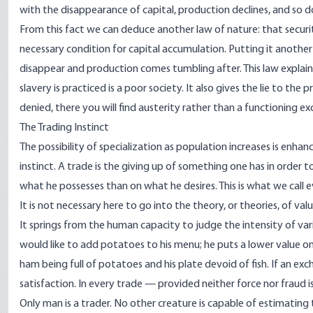
with the disappearance of capital, production declines, and so do
From this fact we can deduce another law of nature: that security
necessary condition for capital accumulation. Putting it another
disappear and production comes tumbling after. This law explain
slavery is practiced is a poor society. It also gives the lie to the 
denied, there you will find austerity rather than a functioning 
The Trading Instinct
The possibility of specialization as population increases is enh
instinct. A trade is the giving up of something one has in order
what he possesses than on what he desires. This is what we call e
It is not necessary here to go into the theory, or theories, of va
It springs from the human capacity to judge the intensity of vari
would like to add potatoes to his menu; he puts a lower value on 
ham being full of potatoes and his plate devoid of fish. If an exc
satisfaction. In every trade — provided neither force nor fraud i
Only man is a trader. No other creature is capable of estimating t