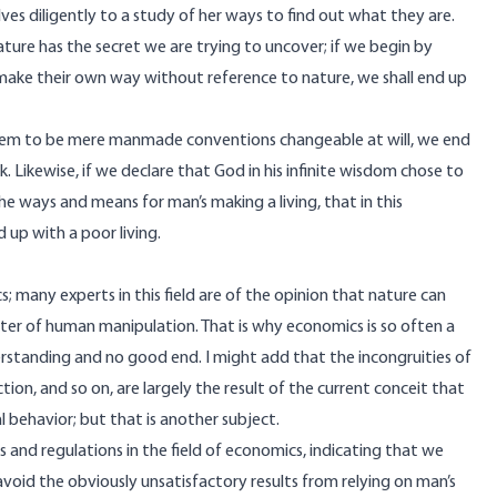
lves diligently to a study of her ways to find out what they are.
nature has the secret we are trying to uncover; if we begin by
s make their own way without reference to nature, we shall end up
them to be mere manmade conventions changeable at will, we end
 Likewise, if we declare that God in his infinite wisdom chose to
e ways and means for man’s making a living, that in this
 up with a poor living.
 many experts in this field are of the opinion that nature can
matter of human manipulation. That is why economics is so often a
standing and no good end. I might add that the incongruities of
iction, and so on, are largely the result of the current conceit that
al behavior; but that is another subject.
s and regulations in the field of economics, indicating that we
void the obviously unsatisfactory results from relying on man’s