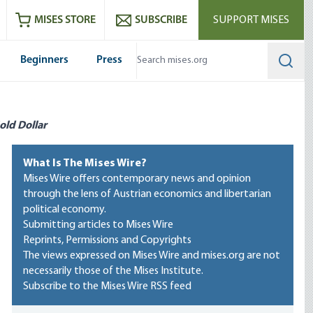
ram
es
Youtube
es RSS feed
MISES STORE
SUBSCRIBE
SUPPORT MISES
Beginners
Press
Searc
old Dollar
What Is The Mises Wire?
Mises Wire offers contemporary news and opinion
through the lens of Austrian economics and libertarian
political economy.
Submitting articles to Mises Wire
Reprints, Permissions and Copyrights
The views expressed on Mises Wire and mises.org are not
necessarily those of the Mises Institute.
Subscribe to the Mises Wire RSS feed