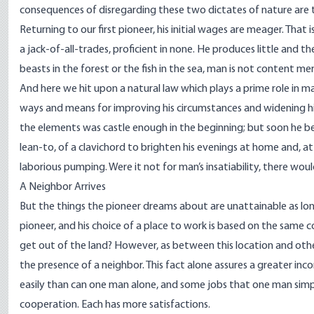
consequences of disregarding these two dictates of nature are to
Returning to our first pioneer, his initial wages are meager. That
a jack-of-all-trades, proficient in none. He produces little and ther
beasts in the forest or the fish in the sea, man is not content mer
And here we hit upon a natural law which plays a prime role in ma
ways and means for improving his circumstances and widening his
the elements was castle enough in the beginning; but soon he begi
lean-to, of a clavichord to brighten his evenings at home and, at
laborious pumping. Were it not for man’s insatiability, there wou
A Neighbor Arrives
But the things the pioneer dreams about are unattainable as lon
pioneer, and his choice of a place to work is based on the same 
get out of the land? However, as between this location and other
the presence of a neighbor. This fact alone assures a greater i
easily than can one man alone, and some jobs that one man sim
cooperation. Each has more satisfactions.