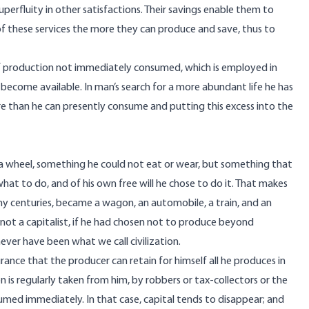
uperfluity in other satisfactions. Their savings enable them to
of these services the more they can produce and save, thus to
 of production not immediately consumed, which is employed in
ecome available. In man’s search for a more abundant life he has
e than he can presently consume and putting this excess into the
 a wheel, something he could not eat or wear, but something that
hat to do, and of his own free will he chose to do it. That makes
any centuries, became a wagon, an automobile, a train, and an
re not a capitalist, if he had chosen not to produce beyond
er have been what we call civilization.
rance that the producer can retain for himself all he produces in
 is regularly taken from him, by robbers or tax-collectors or the
med immediately. In that case, capital tends to disappear; and