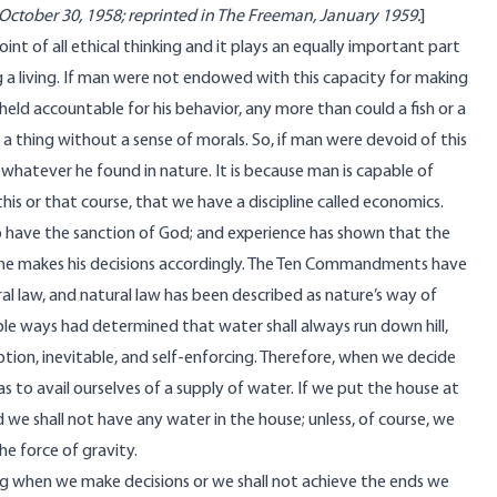
October 30, 1958; reprinted in The Freeman, January 1959.
]
point of all ethical thinking and it plays an equally important part
g a living. If man were not endowed with this capacity for making
held accountable for his behavior, any more than could a fish or a
a thing without a sense of morals. So, if man were devoid of this
whatever he found in nature. It is because man is capable of
his or that course, that we have a discipline called economics.
to have the sanction of God; and experience has shown that the
 if he makes his decisions accordingly. The Ten Commandments have
al law, and natural law has been described as nature’s way of
ble ways had determined that water shall always run down hill,
eption, inevitable, and self-enforcing. Therefore, when we decide
 as to avail ourselves of a supply of water. If we put the house at
d we shall not have any water in the house; unless, of course, we
e force of gravity.
ing when we make decisions or we shall not achieve the ends we