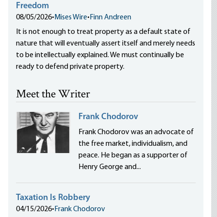
Freedom
08/05/2026
•
Mises Wire
•
Finn Andreen
It is not enough to treat property as a default state of
nature that will eventually assert itself and merely needs
to be intellectually explained. We must continually be
ready to defend private property.
Meet the Writer
Frank Chodorov
Frank Chodorov was an advocate of
the free market, individualism, and
peace. He began as a supporter of
Henry George and...
Taxation Is Robbery
04/15/2026
•
Frank Chodorov