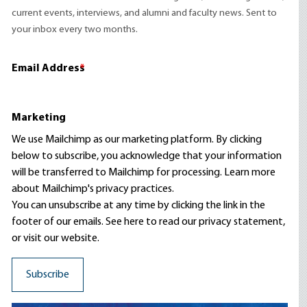
current events, interviews, and alumni and faculty news. Sent to
your inbox every two months.
Email Address
*
Marketing
We use Mailchimp as our marketing platform. By clicking
below to subscribe, you acknowledge that your information
will be transferred to Mailchimp for processing.
Learn more
about Mailchimp's privacy practices.
You can unsubscribe at any time by clicking the link in the
footer of our emails. See here to read our
privacy statement
,
or visit our website.