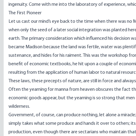
ingenuity. Come with me into the laboratory of experience, whic
The First Pioneer
Let us cast our mind’s eye back to the time when there was no Ma
when only the seed of a later social integration was planted he
earth. The primary consideration which influenced his decision wa
became Madison because the land was fertile, water was plentif
sustenance, and hides for his raiment. This was the workshop fr
benefit of economic textbooks, he hit upon a couple of economic 
resulting from the application of human labor to natural resour
These laws, these precepts of nature, are still in force and alway
Often the yearning for manna from heaven obscures the fact tha
economic goods appear, but the yearning is so strong that men
wilderness.
Government, of course, can produce nothing, let alone a miracle
simply takes what some produce and hands it over to others; its l
production, even though there are sectarians who maintain that