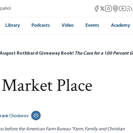
Mises Facebook
Mises Instag
Mises itun
Mises 
Mis
spañol
Mises X
Library
Podcasts
Video
Events
Academy
 August Rothbard Giveaway Book!
The Case for a 100 Percent G
 Market Place
rank Chodorov
Print this page
s before the American Farm Bureau “Farm, Family and Christian