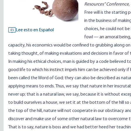
Resources” Conference, 
Free will is the starting 
in the business of makin
choices, he could not be 
Lee esto en Español
ES
fowl — an amoral being, 
capacity, his economics would be confined to grubbing along on 
taking thought, of making evaluations and decisions in favor of t
In making his ethical choices, man is guided by a code believed 
good life to which his instinct impels him can be achieved only
been called the Word of God; they can also be described as natur
applying means to ends. Thus, we say that nature in her inscruta
never up; that is a natural law, we say, because it is without exc
to build ourselves a house, we set it at the bottom of the hill so
the top of the hill, nature will not cooperate in our obstinacy an
discover and make use of some other natural law to overcome th
That is to say, nature is boss and we had better heed her teach