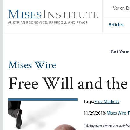
Skip
Ver en E
to
main
content
Articles
Get Your
Mises Wire
Free Will and the
Tags:
Free Markets
11/29/2018
•
Mises Wire
•
F
[
Adapted from an addres