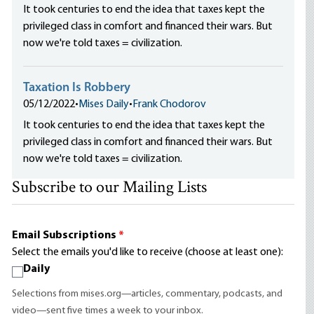
It took centuries to end the idea that taxes kept the
privileged class in comfort and financed their wars. But
now we're told taxes = civilization.
Taxation Is Robbery
05/12/2022
•
Mises Daily
•
Frank Chodorov
It took centuries to end the idea that taxes kept the
privileged class in comfort and financed their wars. But
now we're told taxes = civilization.
Subscribe to our Mailing Lists
Email Subscriptions
*
Select the emails you'd like to receive (choose at least one):
Daily
Selections from mises.org—articles, commentary, podcasts, and
video—sent five times a week to your inbox.