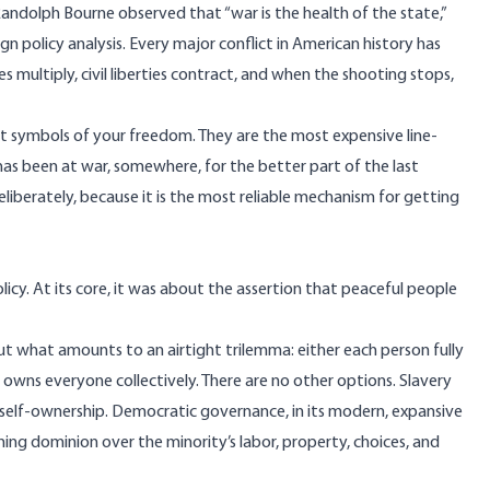
Randolph Bourne observed that “war is the health of the state,”
n policy analysis. Every major conflict in American history has
multiply, civil liberties contract, and when the shooting stops,
t symbols of your freedom. They are the most expensive line-
t has been at war, somewhere, for the better part of the last
liberately, because it is the most reliable mechanism for getting
licy. At its core, it was about the assertion that peaceful people
 out what amounts to an airtight trilemma: either each person fully
owns everyone collectively. There are no other options. Slavery
g self-ownership. Democratic governance, in its modern, expansive
iming dominion over the minority’s labor, property, choices, and