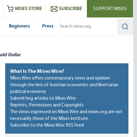
ram
es
Youtube
es RSS feed
MISES STORE
SUBSCRIBE
SUPPORT MISES
Beginners
Press
Searc
old Dollar
What Is The Mises Wire?
Mises Wire offers contemporary news and opinion
through the lens of Austrian economics and libertarian
political economy.
Submitting articles to Mises Wire
Reprints, Permissions and Copyrights
The views expressed on Mises Wire and mises.org are not
necessarily those of the Mises Institute.
Subscribe to the Mises Wire RSS feed