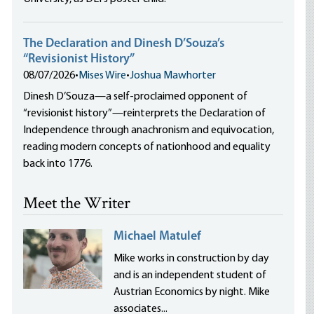
The Declaration and Dinesh D’Souza’s
“Revisionist History”
08/07/2026
•
Mises Wire
•
Joshua Mawhorter
Dinesh D’Souza—a self-proclaimed opponent of
“revisionist history”—reinterprets the Declaration of
Independence through anachronism and equivocation,
reading modern concepts of nationhood and equality
back into 1776.
Meet the Writer
Michael Matulef
Mike works in construction by day
and is an independent student of
Austrian Economics by night. Mike
associates...