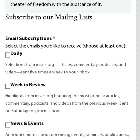
theater of freedom with the substance of it.
Subscribe to our Mailing Lists
Email Subscriptions
*
Select the emails you'd like to receive (choose at least one):
Daily
Selections from mises.org—articles, commentary, podcasts, and
video—sent five times a week to your inbox.
Week in Review
Highlights from mises.org featuring the most popular articles,
commentary, podcasts, and videos from the previous week. Sent
on Saturday to your mailbox.
News & Events
Announcements about upcoming events, seminars, publications,