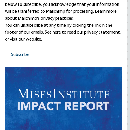
below to subscribe, you acknowledge that your information
will be transferred to Mailchimp for processing.
Learn more
about Mailchimp's privacy practices.
You can unsubscribe at any time by clicking the link in the
footer of our emails. See here to read our
privacy statement
,
or visit our website.