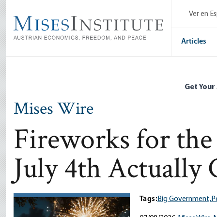
Skip
Ver en E
to
main
content
Articles
Get Your
Mises Wire
Fireworks for th
July 4th Actually 
Tags:
Big Government,
Po