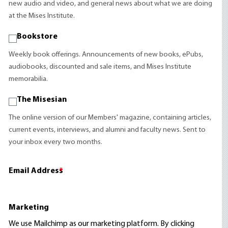
new audio and video, and general news about what we are doing
at the Mises Institute.
Bookstore
Weekly book offerings. Announcements of new books, ePubs,
audiobooks, discounted and sale items, and Mises Institute
memorabilia.
The Misesian
The online version of our Members' magazine, containing articles,
current events, interviews, and alumni and faculty news. Sent to
your inbox every two months.
Email Address
*
Marketing
We use Mailchimp as our marketing platform. By clicking