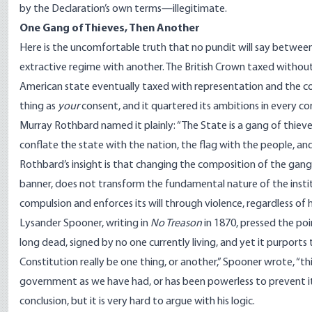
by the Declaration’s own terms—illegitimate.
One Gang of Thieves, Then Another
Here is the uncomfortable truth that no pundit will say between
extractive regime with another. The British Crown taxed withou
American state eventually taxed with representation and the co
thing as
your
consent, and it quartered its ambitions in every corn
Murray Rothbard
named
it plainly: “The State is a gang of thie
conflate the state with the nation, the flag with the people, and
Rothbard’s insight is that changing the composition of the gang
banner, does not transform the fundamental nature of the institut
compulsion and enforces its will through violence, regardless o
Lysander Spooner, writing in
No Treason
in 1870, pressed the po
long dead, signed by no one currently living, and yet it purports
Constitution really be one thing, or another,” Spooner
wrote
, “t
government as we have had, or has been powerless to prevent it. In
conclusion, but it is very hard to argue with his logic.