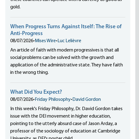
gold.
When Progress Turns Against Itself: The Rise of
Anti-Progress
08/07/2026
•
Mises Wire
•
Luc Lelièvre
An article of faith with modern progressives is that all
social problems can be solved with the growth and
application of the administrative state. They have faith
in the wrong thing.
What Did You Expect?
08/07/2026
•
Friday Philosophy
•
David Gordon
In this week's Friday Philosophy, Dr. David Gordon takes
issue with the DEI movement in higher education,
pointing to the utterly absurd case of Jason Arday, a
professor of the sociology of education at Cambridge
University, as DEI's poster child.