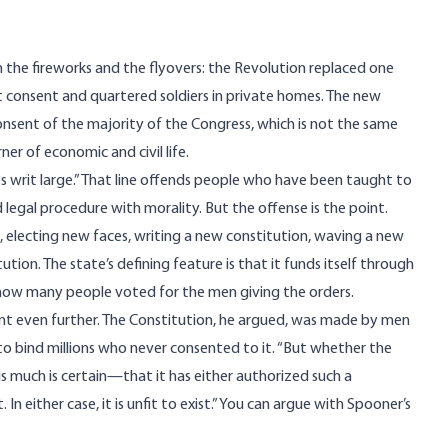
 the fireworks and the flyovers: the Revolution replaced one
t consent and quartered soldiers in private homes. The new
nsent of the majority of the Congress, which is not the same
er of economic and civil life.
ves writ large.” That line offends people who have been taught to
 legal procedure with morality. But the offense is the point.
, electing new faces, writing a new constitution, waving a new
ion. The state’s defining feature is that it funds itself through
f how many people voted for the men giving the orders.
int even further. The Constitution, he argued, was made by men
 to bind millions who never consented to it. “But whether the
his much is certain—that it has either authorized such a
 either case, it is unfit to exist.” You can argue with Spooner’s