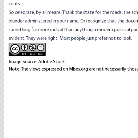
coats.
So celebrate, by all means. Thank the state for the roads, the sc
plunder administered in your name. Or recognize that the docume
something far more radical than anything a modern political part
evident. They were right. Most people just prefer not to look.
Image Source: Adobe Stock
Note: The views expressed on Mises.org are not necessarily those