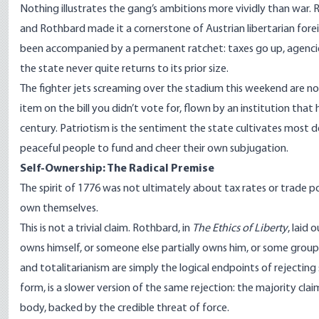
Nothing illustrates the gang’s ambitions more vividly than war. 
and Rothbard made it a cornerstone of Austrian libertarian foreig
been accompanied by a permanent ratchet: taxes go up, agencies 
the state never quite returns to its prior size.
The fighter jets screaming over the stadium this weekend are no
item on the bill you didn’t vote for, flown by an institution tha
century. Patriotism is the sentiment the state cultivates most de
peaceful people to fund and cheer their own subjugation.
Self-Ownership: The Radical Premise
The spirit of 1776 was not ultimately about tax rates or trade po
own themselves.
This is not a trivial claim. Rothbard, in
The Ethics of Liberty
, laid
owns himself, or someone else partially owns him, or some group 
and totalitarianism are simply the logical endpoints of rejectin
form, is a slower version of the same rejection: the majority cla
body, backed by the credible threat of force.