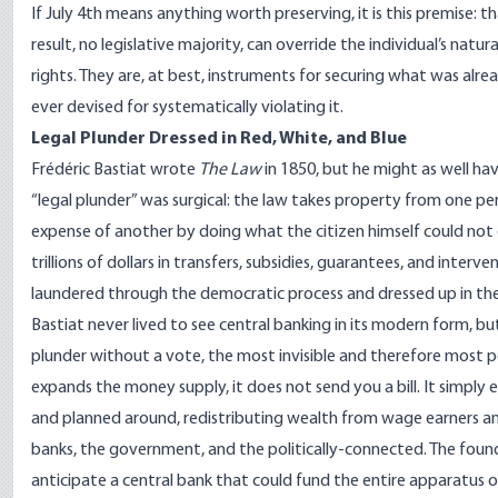
If July 4th means anything worth preserving, it is this premise: th
result, no legislative majority, can override the individual’s nat
rights. They are, at best, instruments for securing what was al
ever devised for systematically violating it.
Legal Plunder Dressed in Red, White, and Blue
Frédéric Bastiat wrote
The Law
in 1850, but he might as well ha
“legal plunder” was surgical: the law takes property from one per
expense of another by doing what the citizen himself could not
trillions of dollars in transfers, subsidies, guarantees, and interv
laundered through the democratic process and dressed up in the 
Bastiat never lived to see central banking in its modern form, bu
plunder without a vote, the most invisible and therefore most p
expands the money supply, it does not send you a bill. It simply
and planned around, redistributing wealth from wage earners an
banks, the government, and the politically-connected. The found
anticipate a central bank that could fund the entire apparatus 