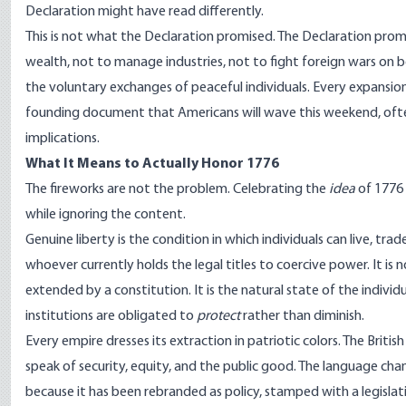
Declaration might have read differently.
This is not what the Declaration promised. The Declaration pro
wealth, not to manage industries, not to fight foreign wars on b
the voluntary exchanges of peaceful individuals. Every expansion
founding document that Americans will wave this weekend, often 
implications.
What It Means to Actually Honor 1776
The fireworks are not the problem. Celebrating the
idea
of 1776 
while ignoring the content.
Genuine liberty is the condition in which individuals can live, tr
whoever currently holds the legal titles to coercive power. It is 
extended by a constitution. It is the natural state of the individ
institutions are obligated to
protect
rather than diminish.
Every empire dresses its extraction in patriotic colors. The Briti
speak of security, equity, and the public good. The language c
because it has been rebranded as policy, stamped with a legislat