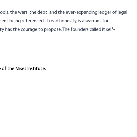
hools, the wars, the debt, and the ever-expanding ledger of legal
nt being referenced, if read honestly, is a warrant for
y has the courage to propose. The founders called it self-
 of the Mises Institute.