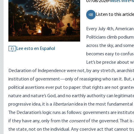
07/08/2026
•
Mises Wire
•
M
Listen to this articl
Every July 4th, American
Politicians climb podiums
across the sky, and som
Lee esto en Español
ES
becomes easy to confuse
Let’s be precise about 
Declaration of Independence were not, by any stretch, anarchist
institution of government—only of reassigning who ran it. But,
political assertions ever put to paper: that rights are not grante
nature and nature’s God
, and no earthly authority can legitimatel
progressive idea, it is a
libertarian
idea in the most fundamental 
The Declaration’s logic runs as follows: governments are institu
if they have any, only from the
consent
of the governed
. That i
the state, not on the individual. Any coercive act that cannot tr