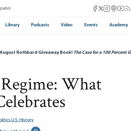
Mises Facebook
Mises Instag
Mises itun
Mises 
Mis
spañol
Mises X
Library
Podcasts
Video
Events
Academy
 August Rothbard Giveaway Book!
The Case for a 100 Percent G
e Regime: What
Celebrates
litics,
U.S. History