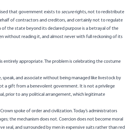
mised that government exists to
secure
rights, not to redistribute
ehalf of contractors and creditors, and certainly not to regulate
 of the state beyond its declared purpose is a betrayal of the
without reading it, and almost never with full reckoning of its
is entirely appropriate. The problem is celebrating the costume
ade, speak, and associate without being managed like livestock by
not a gift from a benevolent government. It is not a privilege
ual, prior to any political arrangement, which legitimate
sh Crown spoke of order and civilization. Today’s administrators
hanges; the mechanism does not. Coercion does not become moral
ive seal, and surrounded by men in expensive suits rather than red