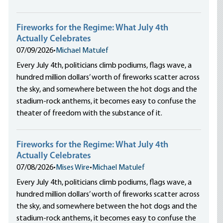
Fireworks for the Regime: What July 4th
Actually Celebrates
07/09/2026
•
Michael Matulef
Every July 4th, politicians climb podiums, flags wave, a
hundred million dollars’ worth of fireworks scatter across
the sky, and somewhere between the hot dogs and the
stadium-rock anthems, it becomes easy to confuse the
theater of freedom with the substance of it.
Fireworks for the Regime: What July 4th
Actually Celebrates
07/08/2026
•
Mises Wire
•
Michael Matulef
Every July 4th, politicians climb podiums, flags wave, a
hundred million dollars’ worth of fireworks scatter across
the sky, and somewhere between the hot dogs and the
stadium-rock anthems, it becomes easy to confuse the