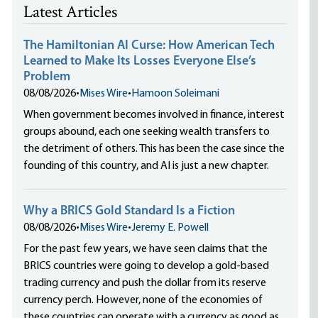
Latest Articles
The Hamiltonian AI Curse: How American Tech
Learned to Make Its Losses Everyone Else’s
Problem
08/08/2026
•
Mises Wire
•
Hamoon Soleimani
When government becomes involved in finance, interest
groups abound, each one seeking wealth transfers to
the detriment of others. This has been the case since the
founding of this country, and AI is just a new chapter.
Why a BRICS Gold Standard Is a Fiction
08/08/2026
•
Mises Wire
•
Jeremy E. Powell
For the past few years, we have seen claims that the
BRICS countries were going to develop a gold-based
trading currency and push the dollar from its reserve
currency perch. However, none of the economies of
these countries can operate with a currency as good as