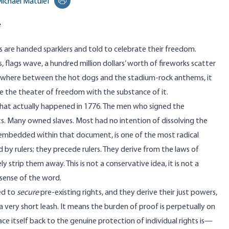
ichael Matulef
Print this page
e
s are handed sparklers and told to celebrate their freedom.
, flags wave, a hundred million dollars’ worth of fireworks scatter
ewhere between the hot dogs and the stadium-rock anthems, it
 the theater of freedom with the substance of it.
what actually happened in 1776. The men who signed the
s. Many owned slaves. Most had no intention of dissolving the
 embedded within that document, is one of the most radical
d by rulers; they precede rulers. They derive from
the laws of
y strip them away. This is not a conservative idea, it is not a
sense of the word.
ted to
secure
pre-existing rights, and they derive their just powers,
s a very short leash. It means the burden of proof is perpetually on
ace itself back to the genuine protection of individual rights is—