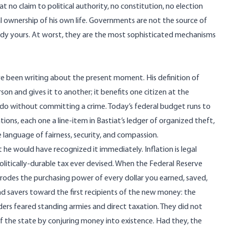
at no claim to political authority, no constitution, no election
ural ownership of his own life. Governments are not the source of
ready yours. At worst, they are the most sophisticated mechanisms
ve been writing about the present moment. His definition of
son and gives it to another; it benefits one citizen at the
 do without committing a crime. Today’s federal budget runs to
entions, each one a line-item in Bastiat’s ledger of organized theft,
language of fairness, security, and compassion.
t he would have recognized it immediately. Inflation is legal
olitically-durable tax ever devised. When the Federal Reserve
 erodes the purchasing power of every dollar you earned, saved,
d savers toward the first recipients of the new money: the
ers feared standing armies and direct taxation. They did not
of the state by conjuring money into existence. Had they, the