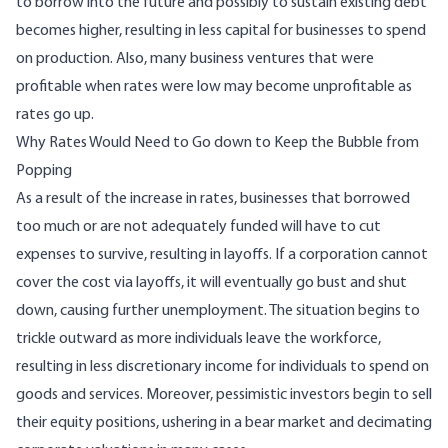
to borrow into the future and possibly to sustain existing debt
becomes higher, resulting in less capital for businesses to spend
on production. Also, many business ventures that were
profitable when rates were low may become unprofitable as
rates go up.
Why Rates Would Need to Go down to Keep the Bubble from
Popping
As a result of the increase in rates, businesses that borrowed
too much or are not adequately funded will have to cut
expenses to survive, resulting in layoffs. If a corporation cannot
cover the cost via layoffs, it will eventually go bust and shut
down, causing further unemployment. The situation begins to
trickle outward as more individuals leave the workforce,
resulting in less discretionary income for individuals to spend on
goods and services. Moreover, pessimistic investors begin to sell
their equity positions, ushering in a bear market and decimating