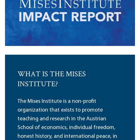
WHAT IS THE MISES
INSTITUTE?
The Mises Institute is a non-profit
organization that exists to promote
teaching and research in the Austrian
School of economics, individual freedom,
honest history, and international peace, in