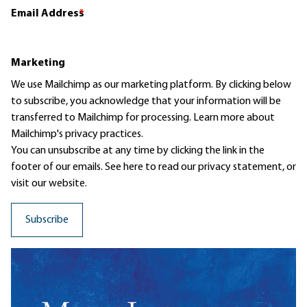
Email Address
*
Marketing
We use Mailchimp as our marketing platform. By clicking below
to subscribe, you acknowledge that your information will be
transferred to Mailchimp for processing.
Learn more
about
Mailchimp's privacy practices.
You can unsubscribe at any time by clicking the link in the
footer of our emails. See here to read our
privacy statement
, or
visit our website.