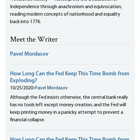
Independence through anachronism and equivocation,
reading modern concepts of nationhood and equality
back into 1776.
Meet the Writer
Pavel Mordasov
How Long Can the Fed Keep This Time Bomb from
Exploding?
10/25/2020
•
Pavel Mordasov
Although the Fed insists otherwise, the central bank really
has no tools left except money creation, and the Fed will
keep printing money in a panicky attempt to prevent a
financial collapse.
How Long Can the Fed Keep This Time Bomb from