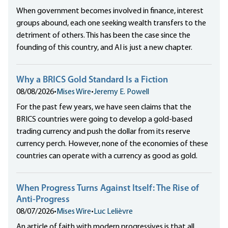
When government becomes involved in finance, interest
groups abound, each one seeking wealth transfers to the
detriment of others. This has been the case since the
founding of this country, and AI is just a new chapter.
Why a BRICS Gold Standard Is a Fiction
08/08/2026
•
Mises Wire
•
Jeremy E. Powell
For the past few years, we have seen claims that the
BRICS countries were going to develop a gold-based
trading currency and push the dollar from its reserve
currency perch. However, none of the economies of these
countries can operate with a currency as good as gold.
When Progress Turns Against Itself: The Rise of
Anti-Progress
08/07/2026
•
Mises Wire
•
Luc Lelièvre
An article of faith with modern progressives is that all