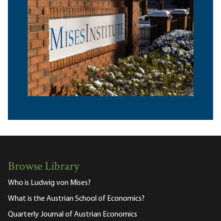
Browse Library
Who is Ludwig von Mises?
What is the Austrian School of Economics?
Quarterly Journal of Austrian Economics