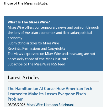
those of the Mises Institute.
What Is The Mises Wire?
Mises Wire offers contemporary news and opinion through
the lens of Austrian economics and libertarian political
economy.
Submitting articles to Mises Wire
Reprints, Permissions and Copyrights
The views expressed on Mises Wire and mises.org are not
necessarily those of the Mises Institute.
Subscribe to the Mises Wire RSS feed
Latest Articles
The Hamiltonian AI Curse: How American Tech
Learned to Make Its Losses Everyone Else’s
Problem
08/08/2026
•
Mises Wire
•
Hamoon Soleimani