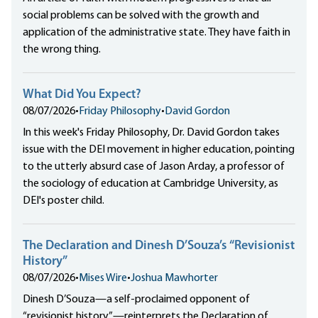
social problems can be solved with the growth and
application of the administrative state. They have faith in
the wrong thing.
What Did You Expect?
08/07/2026
•
Friday Philosophy
•
David Gordon
In this week's Friday Philosophy, Dr. David Gordon takes
issue with the DEI movement in higher education, pointing
to the utterly absurd case of Jason Arday, a professor of
the sociology of education at Cambridge University, as
DEI's poster child.
The Declaration and Dinesh D’Souza’s “Revisionist
History”
08/07/2026
•
Mises Wire
•
Joshua Mawhorter
Dinesh D’Souza—a self-proclaimed opponent of
“revisionist history”—reinterprets the Declaration of