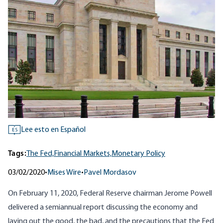
Lee esto en Español
ES
Tags:
The Fed,
Financial Markets,
Monetary Policy
03/02/2020
•
Mises Wire
•
Pavel Mordasov
On February 11, 2020, Federal Reserve chairman Jerome Powell
delivered a semiannual report discussing the economy and
laying out the good, the bad, and the precautions that the Fed