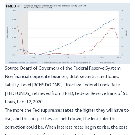
Image
Source: Board of Governors of the Federal Reserve System,
Nonfinancial corporate business; debt securities and loans;
liability, Level [BCNSDODNS], Effective Federal Funds Rate
[FEDFUNDS], retrieved from FRED, Federal Reserve Bank of St.
Louis, Feb. 12, 2020.
The more the Fed suppresses rates, the higher they will have to
rise, and the longer they are held down, the lengthier the
correction could be. When interest rates begin to rise, the cost