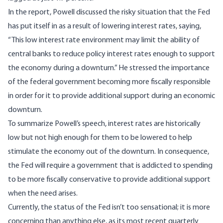
In the report, Powell discussed the risky situation that the Fed
has put itself in as a result of lowering interest rates, saying,
“This low interest rate environment may limit the ability of
central banks to reduce policy interest rates enough to support
the economy during a downturn.” He stressed the importance
of the federal government becoming more fiscally responsible
in order for it to provide additional support during an economic
downturn.
To summarize Powell’s speech, interest rates are historically
low but not high enough for them to be lowered to help
stimulate the economy out of the downturn. In consequence,
the Fed will require a government that is addicted to spending
to be more fiscally conservative to provide additional support
when the need arises.
Currently, the status of the Fed isn’t too sensational; it is more
concerning than anything else, as its most recent
quarterly