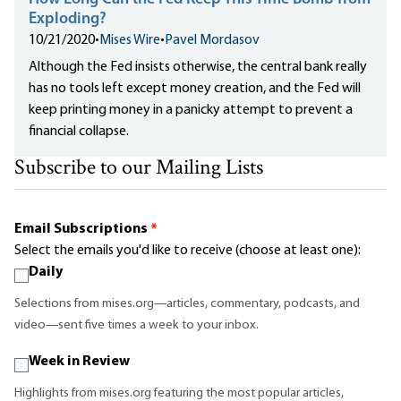
Exploding?
10/21/2020
•
Mises Wire
•
Pavel Mordasov
Although the Fed insists otherwise, the central bank really
has no tools left except money creation, and the Fed will
keep printing money in a panicky attempt to prevent a
financial collapse.
Subscribe to our Mailing Lists
Email Subscriptions
*
Select the emails you'd like to receive (choose at least one):
Daily
Selections from mises.org—articles, commentary, podcasts, and
video—sent five times a week to your inbox.
Week in Review
Highlights from mises.org featuring the most popular articles,