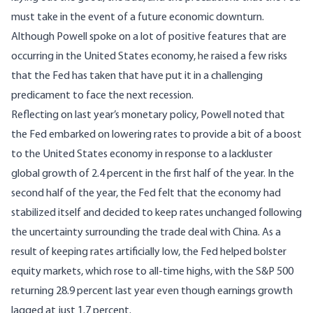
must take in the event of a future economic downturn.
Although Powell spoke on a lot of positive features that are
occurring in the United States economy, he raised a few risks
that the Fed has taken that have put it in a challenging
predicament to face the next recession.
Reflecting on last year’s monetary policy, Powell noted that
the Fed embarked on lowering rates to provide a bit of a boost
to the United States economy in response to a lackluster
global growth of
2.4 percent
in the first half of the year. In the
second half of the year, the Fed felt that the economy had
stabilized itself and decided to keep rates unchanged following
the uncertainty surrounding the trade deal with China. As a
result of keeping rates artificially low, the Fed helped bolster
equity markets, which rose to all-time highs, with the S&P 500
returning
28.9 percent
last year even though earnings growth
lagged at just
1.7 percent
.