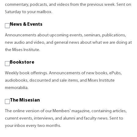
commentary, podcasts, and videos from the previous week. Sent on
Saturday to your mailbox.
News & Events
Announcements about upcoming events, seminars, publications,
new audio and video, and general news about what we are doing at
the Mises Institute.
Bookstore
Weekly book offerings. Announcements of new books, ePubs,
audiobooks, discounted and sale items, and Mises Institute
memorabilia.
The Misesian
The online version of our Members' magazine, containing articles,
current events, interviews, and alumni and faculty news. Sent to
your inbox every two months.