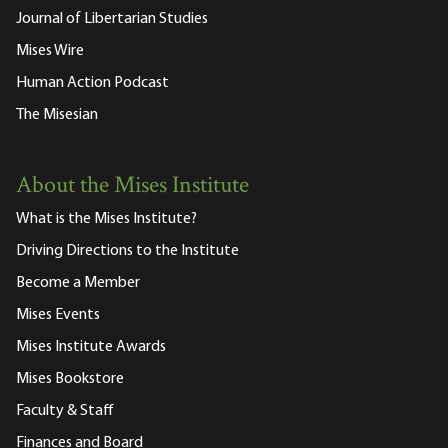
Journal of Libertarian Studies
Mises Wire
Human Action Podcast
The Misesian
About the Mises Institute
What is the Mises Institute?
Driving Directions to the Institute
Become a Member
Mises Events
Mises Institute Awards
Mises Bookstore
Faculty & Staff
Finances and Board