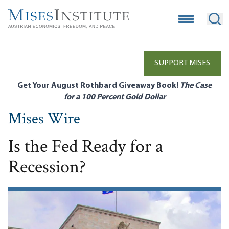
Skip
to
Open Mobile
Ope
main
content
SUPPORT MISES
Get Your August Rothbard Giveaway Book!
The Case
for a 100 Percent Gold Dollar
Mises Wire
Is the Fed Ready for a
Recession?