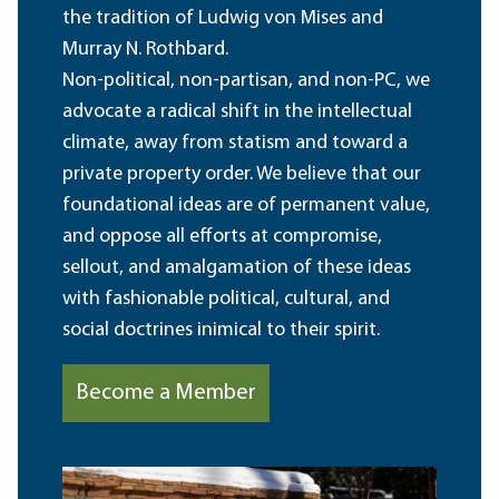
the tradition of Ludwig von Mises and
Murray N. Rothbard.
Non-political, non-partisan, and non-PC, we
advocate a radical shift in the intellectual
climate, away from statism and toward a
private property order. We believe that our
foundational ideas are of permanent value,
and oppose all efforts at compromise,
sellout, and amalgamation of these ideas
with fashionable political, cultural, and
social doctrines inimical to their spirit.
Become a Member