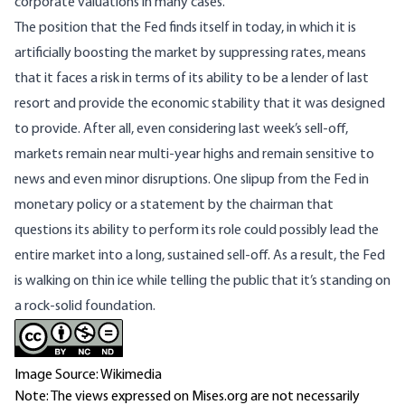
corporate valuations in many cases.
The position that the Fed finds itself in today, in which it is
artificially boosting the market by suppressing rates, means
that it faces a risk in terms of its ability to be a lender of last
resort and provide the economic stability that it was designed
to provide. After all, even considering last week’s sell-off,
markets remain near multi-year highs and remain sensitive to
news and even minor disruptions. One slipup from the Fed in
monetary policy or a statement by the chairman that
questions its ability to perform its role could possibly lead the
entire market into a long, sustained sell-off. As a result, the Fed
is walking on thin ice while telling the public that it’s standing on
a rock-solid foundation.
Image Source: Wikimedia
Note: The views expressed on Mises.org are not necessarily