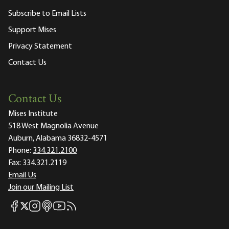
Subscribe to Email Lists
Support Mises
Privacy Statement
Contact Us
Contact Us
Mises Institute
518 West Magnolia Avenue
Auburn, Alabama 36832-4571
Phone:
334.321.2100
Fax:
334.321.2119
Email Us
Join our Mailing List
Mises Facebook
Mises Instagram
Mises itunes
Mises Youtube
Mises RSS feed
Mises X