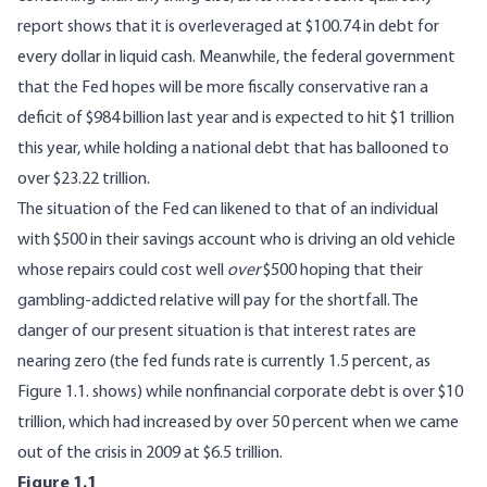
report
shows that it is overleveraged at $100.74 in debt for
every dollar in liquid cash. Meanwhile, the federal government
that the Fed hopes will be more fiscally conservative ran a
deficit of
$984
billion last year and is
expected
to hit $1 trillion
this year, while holding a national debt that has ballooned to
over
$23.22 trillion
.
The situation of the Fed can likened to that of an individual
with $500 in their savings account who is driving an old vehicle
whose repairs could cost well
over
$500 hoping that their
gambling-addicted relative will pay for the shortfall. The
danger of our present situation is that interest rates are
nearing zero (the fed funds rate is currently 1.5 percent, as
Figure 1.1. shows) while nonfinancial corporate debt is over $10
trillion, which had increased by over 50 percent when we came
out of the crisis in 2009 at $6.5 trillion.
Figure 1.1