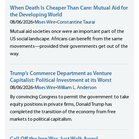
When Death Is Cheaper Than Care: Mutual Aid for
the Developing World
08/06/2026
•
Mises Wire
•
Constantine Taurai
Mutual aid societies once were an important part of the
US social landscape. Africans can benefit from the same
movements—provided their governments get out of the
way.
Trump’s Commerce Department as Venture
Capitalist: Political Investment at its Worst
08/06/2026
•
Mises Wire
•
William L. Anderson
By convincing Congress to permit the government to take
equity positions in private firms, Donald Trump has
completed the transition of the economy from free
markets to political capitalism.