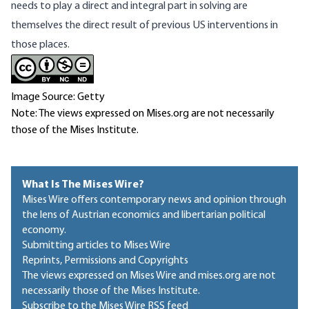
needs to play a direct and integral part in solving are
themselves the direct result of previous US interventions in
those places.
Image Source: Getty
Note: The views expressed on Mises.org are not necessarily
those of the Mises Institute.
What Is The Mises Wire?
Mises Wire offers contemporary news and opinion through
the lens of Austrian economics and libertarian political
economy.
Submitting articles to Mises Wire
Reprints, Permissions and Copyrights
The views expressed on Mises Wire and mises.org are not
necessarily those of the Mises Institute.
Subscribe to the Mises Wire RSS feed