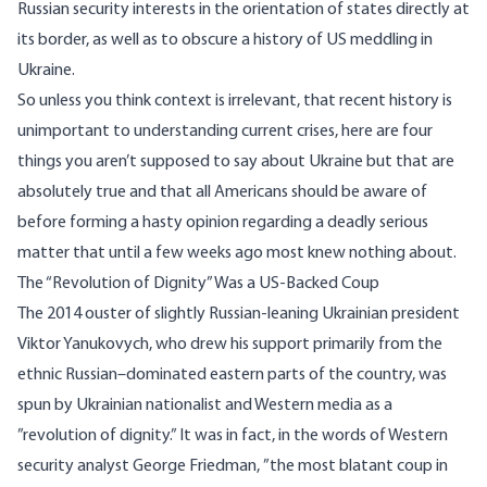
Russian security interests in the orientation of states directly at
its border, as well as to obscure a history of US meddling in
Ukraine.
So unless you think context is irrelevant, that recent history is
unimportant to understanding current crises, here are four
things you aren’t supposed to say about Ukraine but that are
absolutely true and that all Americans should be aware of
before forming a hasty opinion regarding a deadly serious
matter that until a few weeks ago most knew nothing about.
The “Revolution of Dignity” Was a US-Backed Coup
The 2014 ouster of slightly Russian-leaning Ukrainian president
Viktor Yanukovych, who drew his support primarily from the
ethnic Russian
–dominated eastern parts of the country, was
spun by Ukrainian nationalist and Western media as a
”
revolution of dignity
.” It was in fact, in the words of Western
security analyst George Friedman, ”
the most blatant coup in