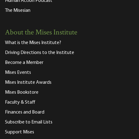
Human Action Podcast
The Misesian
About the Mises Institute
What is the Mises Institute?
Driving Directions to the Institute
Become a Member
Mises Events
Mises Institute Awards
Mises Bookstore
Faculty & Staff
Finances and Board
Subscribe to Email Lists
Support Mises