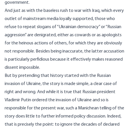
government.
And just as with the baseless rush to war with Iraq, which every
outlet of mainstream media loyally supported, those who
refuse to repeat slogans of “Ukrainian democracy” or “Russian
aggression” are denigrated, either as cowards or as apologists
for the heinous actions of others, for which they are obviously
not responsible. Besides being inaccurate, the latter accusation
is particularly perfidious because it effectively makes reasoned
dissent impossible.
But by pretending that history started with the Russian
invasion of Ukraine, the story is made simple, a clear case of
right and wrong. And while it is true that Russian president
Vladimir Putin ordered the invasion of Ukraine and so is
responsible for the present war, such a Manichean telling of the
story does little to further informed policy discussion. Indeed,
that is precisely the point: to ignore the decades of declared