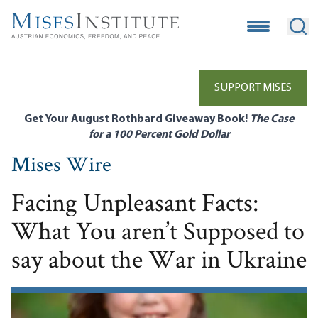
Skip
to
Open Mobile
Ope
main
content
SUPPORT MISES
Get Your August Rothbard Giveaway Book!
The Case
for a 100 Percent Gold Dollar
Mises Wire
Facing Unpleasant Facts:
What You aren’t Supposed to
say about the War in Ukraine