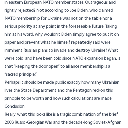
in eastern European NATO member states. Outrageous and
rightly rejected? Not according to Joe Biden, who claimed
NATO membership for Ukraine was not on the table
nor a
serious priority at any point in the foreseeable future. Taking
him at his word, why wouldn’t Biden simply agree to put it on
paper and prevent what he himself repeatedly said were
imminent Russian plans to invade and destroy Ukraine? What
we’re told, and have been told since NATO expansion began, is
that “keeping the door open” to alliance membership is a
”
sacred principle
.”
Perhaps it should be made public exactly how many Ukrainian
lives the State Department and the Pentagon reckon this
principle to be worth and how such calculations are made.
Conclusion
Really, what this looks like is a tragic combination of the brief
2008 Russo-Georgian War and the decade-long Soviet-Afghan