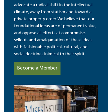
advocate a radical shift in the intellectual
climate, away from statism and toward a
private property order. We believe that our
foundational ideas are of permanent value,
and oppose all efforts at compromise,
sellout, and amalgamation of these ideas
with fashionable political, cultural, and
social doctrines inimical to their spirit.
Become a Member