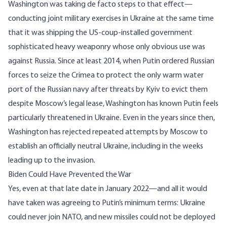
Washington was taking de facto steps to that effect—
conducting
joint military exercises in Ukraine
at the same time
that it was shipping the US-coup-installed government
sophisticated heavy weaponry
whose only obvious use was
against Russia. Since at least 2014, when Putin ordered Russian
forces to seize the Crimea to protect the only warm water
port of the Russian navy after
threats by Kyiv
to evict them
despite Moscow’s legal lease, Washington has known Putin feels
particularly threatened in Ukraine. Even in the years since then,
Washington has rejected repeated attempts by Moscow to
establish an officially neutral Ukraine, including in the weeks
leading up to the invasion.
Biden Could Have Prevented the War
Yes, even at that late date in January 2022—and all it would
have taken was agreeing to Putin’s minimum terms: Ukraine
could never join NATO, and new missiles could not be deployed