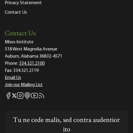
Privacy Statement
Contact Us
Contact Us
Mises Institute
518 West Magnolia Avenue
Auburn, Alabama 36832-4571
Phone:
334.321.2100
Fax:
334.321.2119
Email Us
Join our Mailing List
Mises Facebook
Mises Instagram
Mises itunes
Mises Youtube
Mises RSS feed
Mises X
Tu ne cede malis, sed contra audentior
ito