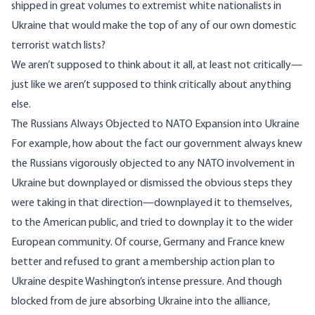
shipped in great volumes to extremist white nationalists in
Ukraine that would make the top of any of our own domestic
terrorist watch lists?
We aren’t supposed to think about it all, at least not critically—
just like we aren’t supposed to think critically about anything
else.
The Russians Always Objected to NATO Expansion into Ukraine
For example, how about the fact our government always knew
the Russians vigorously objected to any NATO involvement in
Ukraine but downplayed or dismissed the obvious steps they
were taking in that direction—downplayed it to themselves,
to the American public, and tried to downplay it to the wider
European community. Of course, Germany and France knew
better and refused to grant a
membership action plan
to
Ukraine despite Washington’s intense pressure. And though
blocked from de jure absorbing Ukraine into the alliance,