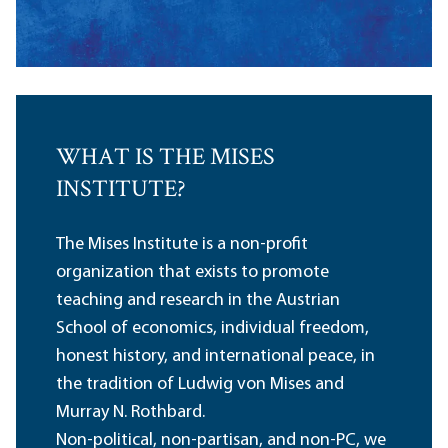
WHAT IS THE MISES
INSTITUTE?
The Mises Institute is a non-profit
organization that exists to promote
teaching and research in the Austrian
School of economics, individual freedom,
honest history, and international peace, in
the tradition of Ludwig von Mises and
Murray N. Rothbard.
Non-political, non-partisan, and non-PC, we