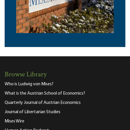
Browse Library
Who is Ludwig von Mises?
What is the Austrian School of Economics?
Quarterly Journal of Austrian Economics
Journal of Libertarian Studies
Mises Wire