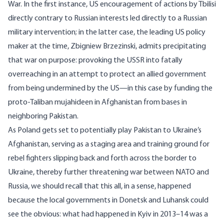
War. In the first instance,
US encouragement
of actions by Tbilisi
directly contrary to Russian interests led directly to a Russian
military intervention; in the latter case, the leading US policy
maker at the time,
Zbigniew Brzezinski
, admits precipitating
that war on purpose: provoking the USSR into fatally
overreaching in an attempt to protect an allied government
from being undermined by the US—in this case by funding the
proto-Taliban mujahideen in Afghanistan from bases in
neighboring Pakistan.
As Poland gets set to potentially play Pakistan to Ukraine’s
Afghanistan, serving as a staging area and training ground for
rebel fighters slipping back and forth across the border to
Ukraine, thereby further threatening war between NATO and
Russia, we should recall that this all, in a sense, happened
because the local governments in Donetsk and Luhansk could
see the obvious: what had happened in Kyiv in 2013–14 was a