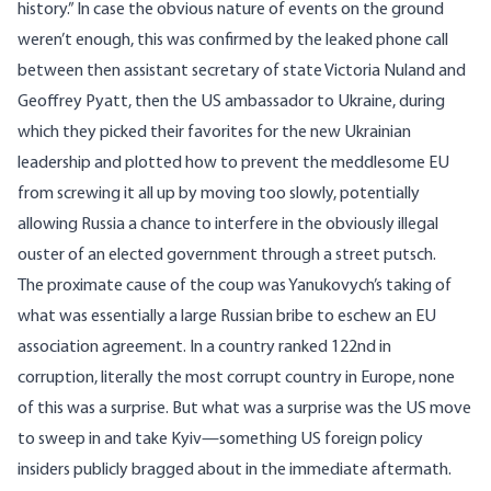
history
.” In case the obvious nature of events on the ground
weren’t enough, this was confirmed by the leaked phone call
between then assistant secretary of state Victoria Nuland and
Geoffrey Pyatt, then the US ambassador to Ukraine, during
which they picked their favorites for the new Ukrainian
leadership and plotted how to prevent the meddlesome EU
from
screwing it all up
by moving too slowly, potentially
allowing Russia a chance to interfere in the obviously illegal
ouster of an elected government through a street putsch.
The proximate cause of the coup was Yanukovych’s taking of
what was essentially a large Russian bribe to eschew an
EU
association agreement
. In a country ranked
122nd in
corruption
, literally the most corrupt country in Europe, none
of this was a surprise. But what was a surprise was the US move
to sweep in and take Kyiv—something US foreign policy
insiders publicly bragged about in the immediate
aftermath
.