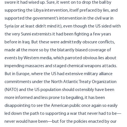
swore it had wised up. Sure, it went on to drop the ball by
supporting the Libya intervention, itself prefaced by
lies
, and
supported the government’s intervention in the civil war in
Syria (or at least didn’t mind it), even though the US sided with
the very
Sunni extremists
it had been fighting a few years
before in Iraq. But these were admittedly obscure conflicts,
made all the more so by the blatantly biased coverage of
events by Western media, which parroted obvious lies about
impending massacres
and staged
chemical weapons attacks
.
But in Europe, where the US had extensive military alliance
commitments under the North Atlantic Treaty Organization
(NATO) and the US population should ostensibly have been
more informed and less prone to beguiling, it has been
disappointing to see the American public once again so easily
led down the path to supporting a war that never had to be—
never would have been—but for the policies enacted by our