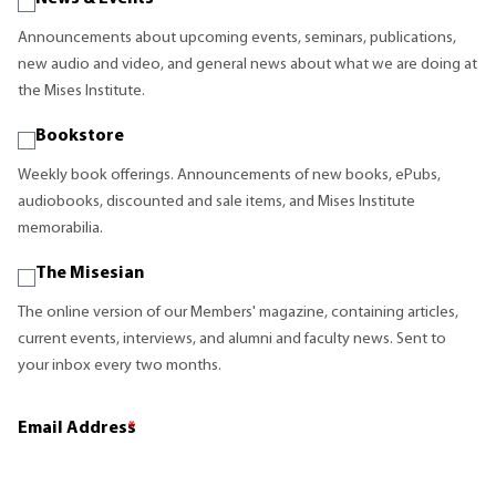
Announcements about upcoming events, seminars, publications,
new audio and video, and general news about what we are doing at
the Mises Institute.
Bookstore
Weekly book offerings. Announcements of new books, ePubs,
audiobooks, discounted and sale items, and Mises Institute
memorabilia.
The Misesian
The online version of our Members' magazine, containing articles,
current events, interviews, and alumni and faculty news. Sent to
your inbox every two months.
Email Address
*