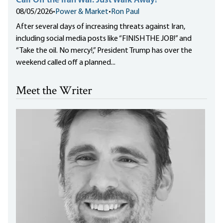
Call Off the Iran War. Just Walk Away!
08/05/2026
•
Power & Market
•
Ron Paul
After several days of increasing threats against Iran,
including social media posts like “FINISH THE JOB!” and
“Take the oil. No mercy!,” President Trump has over the
weekend called off a planned...
Meet the Writer