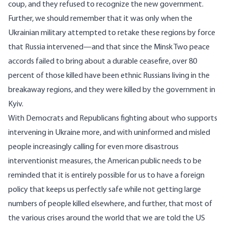
coup, and they refused to recognize the new government.
Further, we should remember that it was only when the
Ukrainian military attempted to retake these regions by force
that Russia intervened—and that since the
Minsk Two
peace
accords failed to bring about a durable ceasefire, over
80
percent
of those killed have been ethnic Russians living in the
breakaway regions, and they were killed by the government in
Kyiv.
With Democrats and Republicans fighting about who supports
intervening in Ukraine more, and with uninformed and misled
people increasingly calling for even more disastrous
interventionist measures, the American public needs to be
reminded that it is entirely possible for us to have a foreign
policy that keeps us perfectly safe while not getting large
numbers of people killed elsewhere, and further, that most of
the various crises around the world that we are told the US