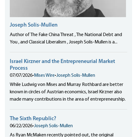
Joseph Solis-Mullen
Author of The Fake China Threat , The National Debt and
You , and Classical Liberalism , Joseph Solis-Mullen is a...
Israel Kirzner and the Entrepreneurial Market
Process
07/07/2026
•
Mises Wire
•
Joseph Solis-Mullen
While Ludwig von Mises and Murray Rothbard are better
known in circles of Austrian economics, Israel Kirzner also
made many contributions in the area of entrepreneurship.
The Sixth Republic?
06/22/2026
•
Joseph Solis-Mullen
As Ryan McMaken recently pointed out, the original