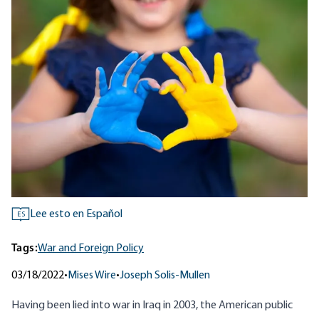
Lee esto en Español
ES
Tags:
War and Foreign Policy
03/18/2022
•
Mises Wire
•
Joseph Solis-Mullen
Having been lied into war in Iraq in 2003, the American public