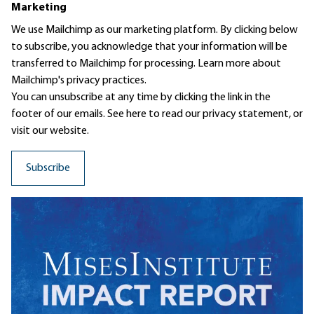
Marketing
We use Mailchimp as our marketing platform. By clicking below
to subscribe, you acknowledge that your information will be
transferred to Mailchimp for processing.
Learn more
about
Mailchimp's privacy practices.
You can unsubscribe at any time by clicking the link in the
footer of our emails. See here to read our
privacy statement
, or
visit our website.