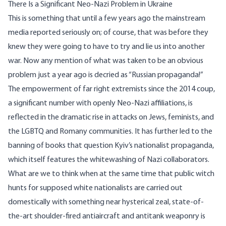
There Is a Significant Neo-Nazi Problem in Ukraine
This is something that until a few years ago the mainstream
media
reported seriously on
; of course, that was before they
knew they were going to have to try and lie us into another
war. Now any mention of what was taken to be an obvious
problem just a year ago is decried as “Russian propaganda!”
The empowerment of far right extremists since the 2014 coup,
a significant number with openly
Neo-Nazi
affiliations, is
reflected in the dramatic rise in attacks on
Jews
,
feminists
, and
the
LGBTQ
and
Romany
communities. It has further led to the
banning of books
that question Kyiv’s nationalist propaganda,
which itself features the whitewashing of
Nazi collaborators
.
What are we to think when at the same time that public witch
hunts for supposed white nationalists are carried out
domestically with something near hysterical zeal, state-of-
the-art shoulder-fired antiaircraft and antitank weaponry is