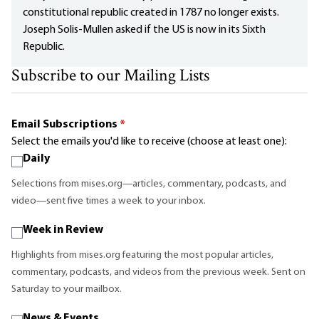
constitutional republic created in 1787 no longer exists.
Joseph Solis-Mullen asked if the US is now in its Sixth
Republic.
Subscribe to our Mailing Lists
Email Subscriptions
*
Select the emails you'd like to receive (choose at least one):
Daily
Selections from mises.org—articles, commentary, podcasts, and
video—sent five times a week to your inbox.
Week in Review
Highlights from mises.org featuring the most popular articles,
commentary, podcasts, and videos from the previous week. Sent on
Saturday to your mailbox.
News & Events