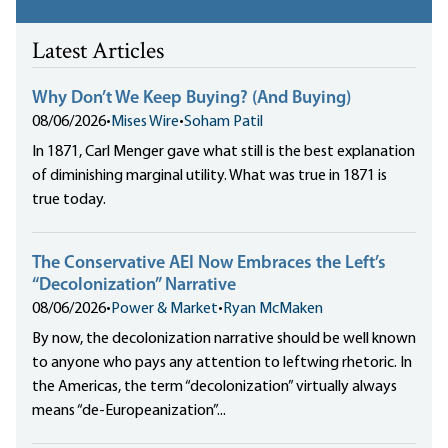
Latest Articles
Why Don’t We Keep Buying? (And Buying)
08/06/2026
•
Mises Wire
•
Soham Patil
In 1871, Carl Menger gave what still is the best explanation
of diminishing marginal utility. What was true in 1871 is
true today.
The Conservative AEI Now Embraces the Left’s
“Decolonization” Narrative
08/06/2026
•
Power & Market
•
Ryan McMaken
By now, the decolonization narrative should be well known
to anyone who pays any attention to leftwing rhetoric. In
the Americas, the term “decolonization” virtually always
means “de-Europeanization”...