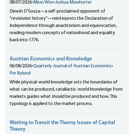
08/07/2026
•
Mises Wire
•
Joshua Mawhorter
Dinesh D’Souza—a self-proclaimed opponent of
“revisionist history”—reinterprets the Declaration of
Independence through anachronism and equivocation,
reading modern concepts of nationhood and equality
back into 1776.
Austrian Economics and Knowledge
06/08/2026
•
Quarterly Journal of Austrian Economics
•
Per Bylund
While physical-world knowledge sets the boundaries of
what can be produced, catallactic-world knowledge from
markets guides what should be produced and how. This
typology is applied to the market process.
Waiting to Transit the Thorny Issues of Capital
Theory