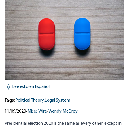
Lee esto en Español
ES
Tags:
Political Theory,
Legal System
11/09/2020
•
Mises Wire
•
Wendy McElroy
Presidential election 2020 is the same as every other, except in