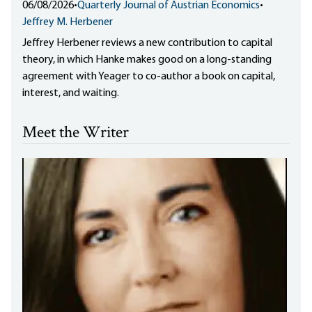
06/08/2026
•
Quarterly Journal of Austrian Economics
•
Jeffrey M. Herbener
Jeffrey Herbener reviews a new contribution to capital
theory, in which Hanke makes good on a long-standing
agreement with Yeager to co-author a book on capital,
interest, and waiting.
Meet the Writer