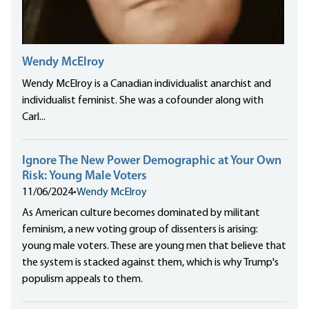
Wendy McElroy
Wendy McElroy is a Canadian individualist anarchist and
individualist feminist. She was a cofounder along with
Carl...
Ignore The New Power Demographic at Your Own
Risk: Young Male Voters
11/06/2024
•
Wendy McElroy
As American culture becomes dominated by militant
feminism, a new voting group of dissenters is arising:
young male voters. These are young men that believe that
the system is stacked against them, which is why Trump's
populism appeals to them.