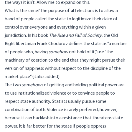
the ways it isn’t. Allow me to expand on this.
What is the same? The purpose of
all
elections is to allow a
band of people called the state to legitimize their claim of
control over everyone and everything within a given
jurisdiction. In his book
The Rise and Fall of Society
, the Old
Right libertarian Frank Chodorov defines the state as “a number
of people who, having
somehow
got hold of it,” use “the
machinery of coercion to the end that they might pursue their
version of happiness without respect to the discipline of the
market place” (italics added).
The two
somehows
of getting and holding political power are
to use institutionalized violence or to convince people to
respect state authority. Statists usually pursue some
combination of both. Violence is rarely preferred, however,
because it can backlash into a resistance that threatens state
power. It is far better for the state if people oppress