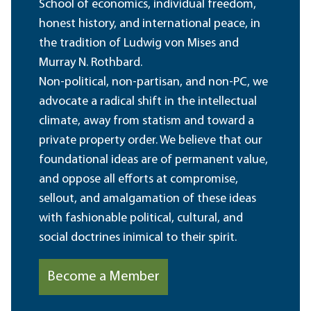
School of economics, individual freedom,
honest history, and international peace, in
the tradition of Ludwig von Mises and
Murray N. Rothbard.
Non-political, non-partisan, and non-PC, we
advocate a radical shift in the intellectual
climate, away from statism and toward a
private property order. We believe that our
foundational ideas are of permanent value,
and oppose all efforts at compromise,
sellout, and amalgamation of these ideas
with fashionable political, cultural, and
social doctrines inimical to their spirit.
Become a Member