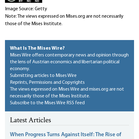
Image Source: Getty
Note: The views expressed on Mises.org are not necessarily
those of the Mises Institute.
What Is The Mises Wire?
Mises Wire offers contemporary news and opinion through
the lens of Austrian economics and libertarian political
economy.
Submitting articles to Mises Wire
Reprints, Permissions and Copyrights
The views expressed on Mises Wire and mises.org are not
necessarily those of the Mises Institute.
Subscribe to the Mises Wire RSS feed
Latest Articles
When Progress Turns Against Itself: The Rise of