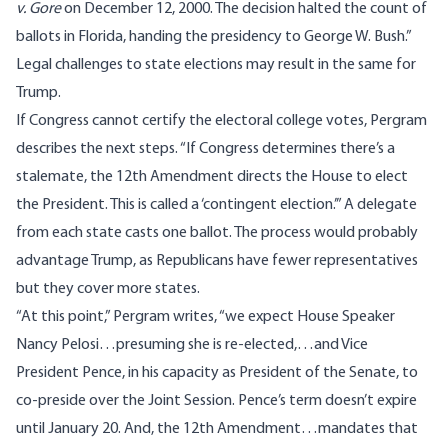
v. Gore
on December 12, 2000. The decision halted the count of
ballots in Florida, handing the presidency to George W. Bush.”
Legal challenges to state elections may result in the same for
Trump.
If Congress cannot certify the electoral college votes, Pergram
describes the next steps. “If Congress determines there’s a
stalemate, the 12th Amendment directs the House to elect
the President. This is called a ‘contingent election.’” A delegate
from each state casts one ballot. The process would probably
advantage Trump, as Republicans have fewer representatives
but they cover more states.
“At this point,” Pergram writes, “we expect House Speaker
Nancy Pelosi…presuming she is re-elected,…and Vice
President Pence, in his capacity as President of the Senate, to
co-preside over the Joint Session. Pence’s term doesn’t expire
until January 20. And, the 12th Amendment…mandates that