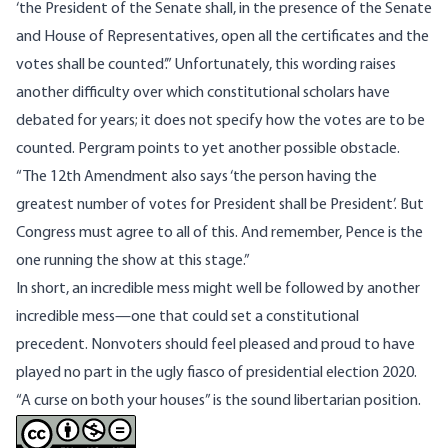
‘the President of the Senate shall, in the presence of the Senate
and House of Representatives, open all the certificates and the
votes shall be counted’.” Unfortunately, this wording raises
another difficulty over which constitutional scholars have
debated for years; it does not specify how the votes are to be
counted. Pergram points to yet another possible obstacle.
“The 12th Amendment also says ‘the person having the
greatest number of votes for President shall be President’. But
Congress must agree to all of this. And remember, Pence is the
one running the show at this stage.”
In short, an incredible mess might well be followed by another
incredible mess—one that could set a constitutional
precedent. Nonvoters should feel pleased and proud to have
played no part in the ugly fiasco of presidential election 2020.
“A curse on both your houses” is the sound libertarian position.