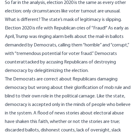
So far in the analysis, election 2020 is the same as every other
election; only circumstances like voter turnout are unusual.
What is different? The state’s mask of legitimacy is slipping.
Election 2020 is rife with Republican cries of “Fraud!” As early as
April, Trump was
ringing alarm bells
about the mail-in ballots
demanded by Democrats, calling them “horrible” and “corrupt,”
with “tremendous potential for voter fraud.” Democrats
counterattacked by accusing Republicans of destroying
democracy by delegitimizing the election.
The Democrats are correct about Republicans damaging
democracy but wrong about their glorification of mob rule and
blind to their own role in the political carnage. Like the state,
democracy is accepted only in the minds of people who believe
in the system. A flood of news stories about electoral abuse
have shaken this faith, whether or not the stories are true;
discarded ballots, dishonest counts, lack of oversight, slack