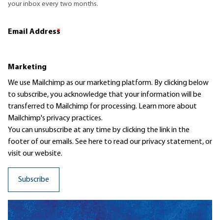
your inbox every two months.
Email Address
*
Marketing
We use Mailchimp as our marketing platform. By clicking below
to subscribe, you acknowledge that your information will be
transferred to Mailchimp for processing.
Learn more
about
Mailchimp's privacy practices.
You can unsubscribe at any time by clicking the link in the
footer of our emails. See here to read our
privacy statement
, or
visit our website.