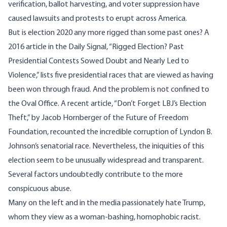
verification, ballot harvesting, and voter suppression have
caused lawsuits and protests to erupt across America.
But is election 2020 any more rigged than some past ones? A
2016 article in the Daily Signal,
“
Rigged Election? Past
Presidential Contests Sowed Doubt and Nearly Led to
Violence
,” lists five presidential races that are viewed as having
been won through fraud. And the problem is not confined to
the Oval Office. A recent article,
“Don’t Forget LBJ’s Election
Theft
,” by Jacob Hornberger of the Future of Freedom
Foundation, recounted the incredible corruption of Lyndon B.
Johnson’s senatorial race. Nevertheless, the iniquities of this
election seem to be unusually widespread and transparent.
Several factors undoubtedly contribute to the more
conspicuous abuse.
Many on the left and in the media passionately hate Trump,
whom they view as a woman-bashing, homophobic racist.