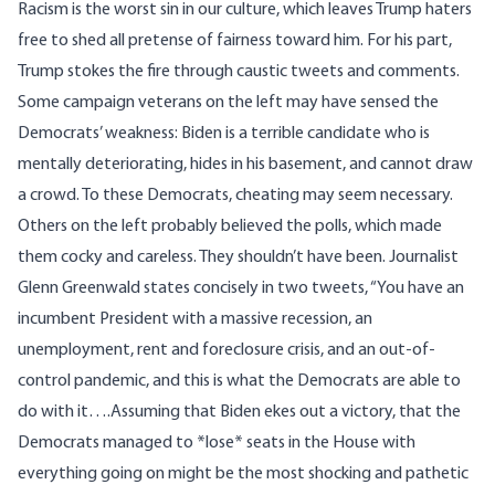
Racism is the worst sin in our culture, which leaves Trump haters
free to shed all pretense of fairness toward him. For his part,
Trump stokes the fire through caustic tweets and comments.
Some campaign veterans on the left may have sensed the
Democrats’ weakness: Biden is a terrible candidate who is
mentally deteriorating, hides in his basement, and cannot draw
a crowd. To these Democrats, cheating may seem necessary.
Others on the left probably believed the polls, which made
them cocky and careless. They shouldn’t have been. Journalist
Glenn Greenwald
state
s
concisely
in
two
tweet
s, “You have an
incumbent President with a massive recession, an
unemployment, rent and foreclosure crisis, and an out-of-
control pandemic, and this is what the Democrats are able to
do with it….Assuming that Biden ekes out a victory, that the
Democrats managed to *lose* seats in the House with
everything going on might be the most shocking and pathetic