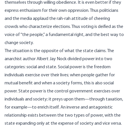
themselves through willing obedience. It is even better if they
express enthusiasm for their own oppression. Thus politicians
and the media applaud the rah-rah attitude of cheering
crowds who characterize elections. Thus voting is deified as the
voice of “the people,” a fundamental right, and the best way to
change society.
The situation is the opposite of what the state claims. The
anarchist author Albert Jay Nock divided power into two
categories: social and state. Social power is the freedom
individuals exercise over their lives; when people gather for
mutual benefit and when a society forms, this is also social
power. State power is the control government exercises over
individuals and society; it preys upon them—through taxation,
for example—to enrich itself. An inverse and antagonistic
relationship exists between the two types of power, with the
state expanding only at the expense of society and vice versa.