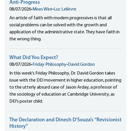
Anti-Progress
08/07/2026
•
Mises Wire
•
Luc Lelièvre
An article of faith with modern progressives is that all
social problems can be solved with the growth and
application of the administrative state. They have faith in
the wrong thing.
What Did You Expect?
08/07/2026
•
Friday Philosophy
•
David Gordon
In this week's Friday Philosophy, Dr. David Gordon takes
issue with the DEI movement in higher education, pointing
to the utterly absurd case of Jason Arday, a professor of
the sociology of education at Cambridge University, as
DEI's poster child.
The Declaration and Dinesh D’Souza’s “Revisionist
History”