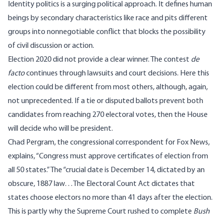
Identity politics is a surging political approach. It defines human
beings by secondary characteristics like race and pits different
groups into nonnegotiable conflict that blocks the possibility
of civil discussion or action.
Election 2020 did not provide a clear winner. The contest
de
facto
continues through lawsuits and court decisions. Here this
election could be different from most others, although, again,
not unprecedented. If a tie or disputed ballots prevent both
candidates from reaching 270 electoral votes, then the House
will decide who will be president.
Chad Pergram, the congressional correspondent for Fox News,
explain
s
,
“Congress must approve certificates of election from
all 50 states.” The “crucial date is December 14, dictated by an
obscure, 1887 law…The Electoral Count Act dictates that
states choose electors no more than 41 days after the election.
This is partly why the Supreme Court rushed to complete
Bush