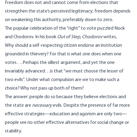
Freedom does not and cannot come from elections that
strengthen the state’s perceived legitimacy; freedom depends
on weakening this authority, preferably down to zero.
The popular celebration of the “right” to vote puzzled Nock
and Chodorov. In his book
Out of Step, Chodorov
writes,
Why should a self-respecting citizen endorse an institution
grounded in thievery? For that is what one does when one
votes….Perhaps the silliest argument, and yet the one
invariably advanced…is that “we must choose the lesser of
two evils”. Under what compulsion are we to make such a
choice? Why not pass up both of them?
The answer: people do so because they believe elections and
the state are
necessary
evils. Despite the presence of far more
effective strategies—education and agorism are only two—
people see no other effective alternatives for social change or
stability.