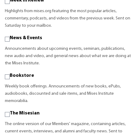
Week in Review
Highlights from mises.org featuring the most popular articles,
commentary, podcasts, and videos from the previous week. Sent on
Saturday to your mailbox.
News & Events
Announcements about upcoming events, seminars, publications,
new audio and video, and general news about what we are doing at
the Mises Institute.
Bookstore
Weekly book offerings. Announcements of new books, ePubs,
audiobooks, discounted and sale items, and Mises Institute
memorabilia.
The Misesian
The online version of our Members' magazine, containing articles,
current events, interviews, and alumni and faculty news. Sent to