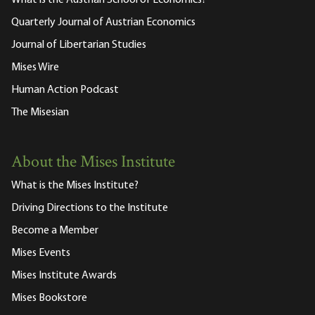
What is the Austrian School of Economics?
Quarterly Journal of Austrian Economics
Journal of Libertarian Studies
Mises Wire
Human Action Podcast
The Misesian
About the Mises Institute
What is the Mises Institute?
Driving Directions to the Institute
Become a Member
Mises Events
Mises Institute Awards
Mises Bookstore