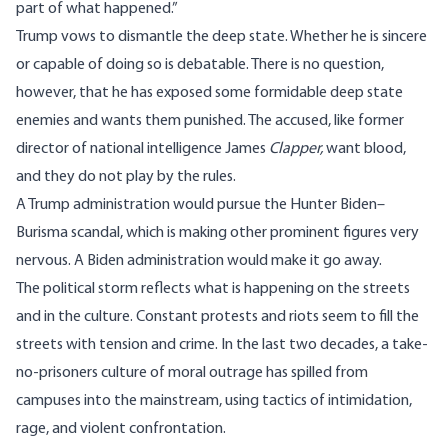
part of what happened.”
Trump vows to dismantle the deep state. Whether he is sincere
or capable of doing so is debatable. There is no question,
however, that he has exposed some formidable deep state
enemies and wants them punished. The accused, like former
director of national intelligence James
Clapper,
want blood,
and they do not play by the rules.
A Trump administration would pursue the Hunter Biden–
Burisma scandal, which is making other prominent figures very
nervous. A Biden administration would make it go away.
The political storm reflects what is happening on the streets
and in the culture. Constant protests and riots seem to fill the
streets with tension and crime. In the last two decades, a take-
no-prisoners culture of moral outrage has spilled from
campuses into the mainstream, using tactics of intimidation,
rage, and violent confrontation.