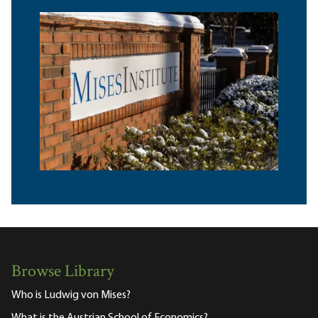
Browse Library
Who is Ludwig von Mises?