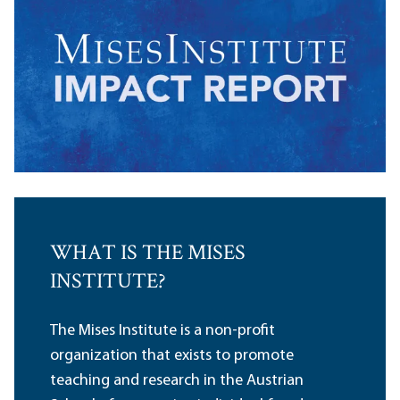
WHAT IS THE MISES
INSTITUTE?
The Mises Institute is a non-profit
organization that exists to promote
teaching and research in the Austrian