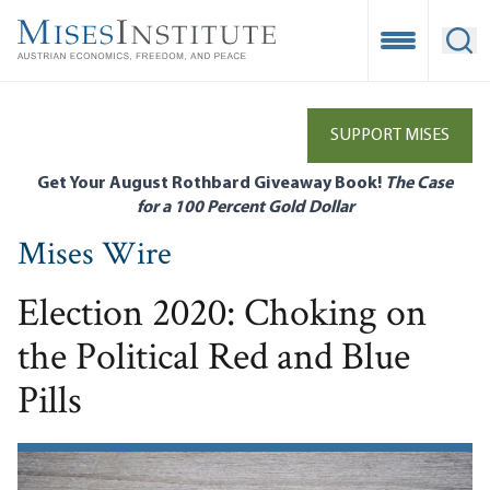
Skip
to
Open Mobile
Ope
main
content
SUPPORT MISES
Get Your August Rothbard Giveaway Book!
The Case
for a 100 Percent Gold Dollar
Mises Wire
Election 2020: Choking on
the Political Red and Blue
Pills