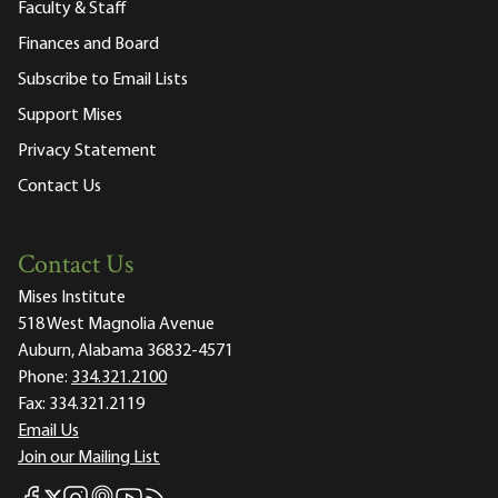
Faculty & Staff
Finances and Board
Subscribe to Email Lists
Support Mises
Privacy Statement
Contact Us
Contact Us
Mises Institute
518 West Magnolia Avenue
Auburn, Alabama 36832-4571
Phone:
334.321.2100
Fax:
334.321.2119
Email Us
Join our Mailing List
Mises Facebook
Mises Instagram
Mises itunes
Mises Youtube
Mises RSS feed