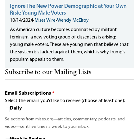
Ignore The New Power Demographic at Your Own
Risk: Young Male Voters
10/14/2024
•
Mises Wire
•
Wendy McElroy
As American culture becomes dominated by militant
feminism, a new voting group of dissenters is arising:
young male voters. These are young men that believe that
the system is stacked against them, which is why Trump's
populism appeals to them.
Subscribe to our Mailing Lists
Email Subscriptions
*
Select the emails you'd like to receive (choose at least one):
Daily
Selections from mises.org—articles, commentary, podcasts, and
video—sent five times a week to your inbox.