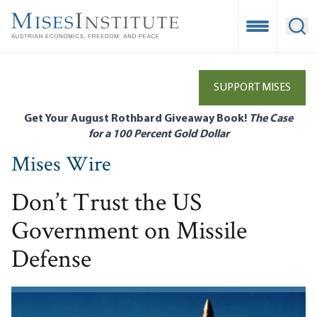
Skip
to
Open Mobile
Ope
main
content
SUPPORT MISES
Get Your August Rothbard Giveaway Book!
The Case
for a 100 Percent Gold Dollar
Mises Wire
Don’t Trust the US
Government on Missile
Defense