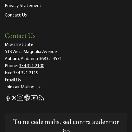
Privacy Statement
Contact Us
Contact Us
Mises Institute
518 West Magnolia Avenue
Auburn, Alabama 36832-4571
Phone:
334.321.2100
Fax:
334.321.2119
Email Us
Join our Mailing List
Mises Facebook
Mises Instagram
Mises itunes
Mises Youtube
Mises RSS feed
Mises X
Tu ne cede malis, sed contra audentior
ito