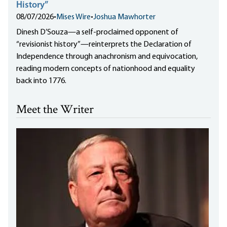
History”
08/07/2026
•
Mises Wire
•
Joshua Mawhorter
Dinesh D’Souza—a self-proclaimed opponent of
“revisionist history”—reinterprets the Declaration of
Independence through anachronism and equivocation,
reading modern concepts of nationhood and equality
back into 1776.
Meet the Writer