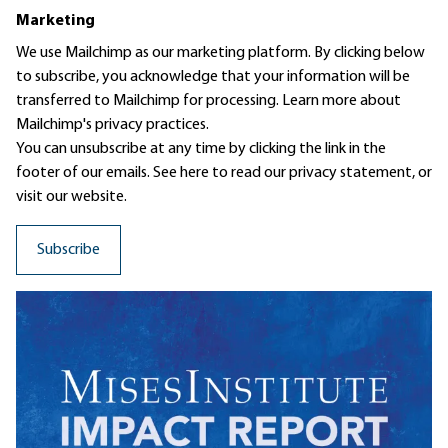
Marketing
We use Mailchimp as our marketing platform. By clicking below
to subscribe, you acknowledge that your information will be
transferred to Mailchimp for processing.
Learn more
about
Mailchimp's privacy practices.
You can unsubscribe at any time by clicking the link in the
footer of our emails. See here to read our
privacy statement
, or
visit our website.