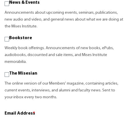
News & Events
Announcements about upcoming events, seminars, publications,
new audio and video, and general news about what we are doing at
the Mises Institute.
Bookstore
Weekly book offerings. Announcements of new books, ePubs,
audiobooks, discounted and sale items, and Mises Institute
memorabilia.
The Misesian
The online version of our Members' magazine, containing articles,
current events, interviews, and alumni and faculty news. Sent to
your inbox every two months.
Email Address
*