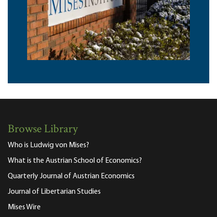
Browse Library
Who is Ludwig von Mises?
What is the Austrian School of Economics?
Quarterly Journal of Austrian Economics
Journal of Libertarian Studies
Mises Wire