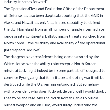
industry, it carries forward.”
The Operational Test and Evaluation Office of the Department
of Defense has
also been skeptical
, reporting that the GMD in
Alaska and Hawaii has only “…a limited capability to defend
the U.S. Homeland from small numbers of simple intermediate
range or intercontinental ballistic missile threats launched from
North Korea…the reliability and availability of the operational
[interceptors] are low.”
The dangerous overconfidence being demonstrated by the
White House over the ability to intercept a North Korean
missile attack might indeed be in some part a bluff, designed to
convince Pyongyang that it if initiates a shooting war it will be
destroyed while the U.S. remains untouched. But somehow,
with a president who doesn’t do subtle very well, I would doubt
that to be the case. And the North Koreans, able to build a
nuclear weapon and an ICBM, would surely understand the