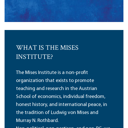
WHAT IS THE MISES
INSTITUTE?
The Mises Institute is a non-profit
organization that exists to promote
teaching and research in the Austrian
School of economics, individual freedom,
honest history, and international peace, in
the tradition of Ludwig von Mises and
Murray N. Rothbard.