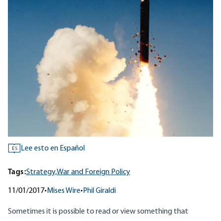
Lee esto en Español
ES
Tags:
Strategy,
War and Foreign Policy
11/01/2017
•
Mises Wire
•
Phil Giraldi
Sometimes it is possible to read or view something that