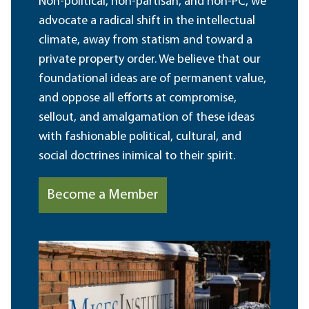
Non-political, non-partisan, and non-PC, we
advocate a radical shift in the intellectual
climate, away from statism and toward a
private property order. We believe that our
foundational ideas are of permanent value,
and oppose all efforts at compromise,
sellout, and amalgamation of these ideas
with fashionable political, cultural, and
social doctrines inimical to their spirit.
Become a Member