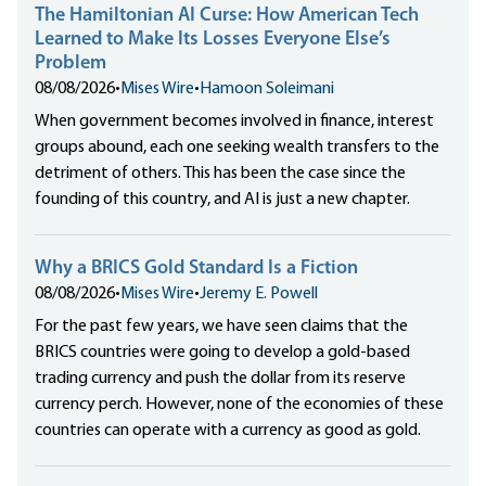
The Hamiltonian AI Curse: How American Tech
Learned to Make Its Losses Everyone Else’s
Problem
08/08/2026
•
Mises Wire
•
Hamoon Soleimani
When government becomes involved in finance, interest
groups abound, each one seeking wealth transfers to the
detriment of others. This has been the case since the
founding of this country, and AI is just a new chapter.
Why a BRICS Gold Standard Is a Fiction
08/08/2026
•
Mises Wire
•
Jeremy E. Powell
For the past few years, we have seen claims that the
BRICS countries were going to develop a gold-based
trading currency and push the dollar from its reserve
currency perch. However, none of the economies of these
countries can operate with a currency as good as gold.