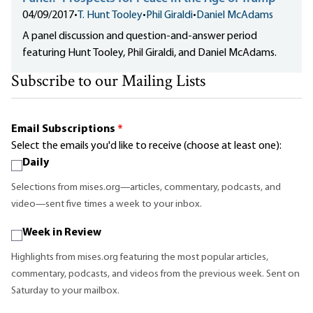
04/09/2017
•
T. Hunt Tooley
•
Phil Giraldi
•
Daniel McAdams
A panel discussion and question-and-answer period
featuring Hunt Tooley, Phil Giraldi, and Daniel McAdams.
Subscribe to our Mailing Lists
Email Subscriptions
*
Select the emails you'd like to receive (choose at least one):
Daily
Selections from mises.org—articles, commentary, podcasts, and
video—sent five times a week to your inbox.
Week in Review
Highlights from mises.org featuring the most popular articles,
commentary, podcasts, and videos from the previous week. Sent on
Saturday to your mailbox.