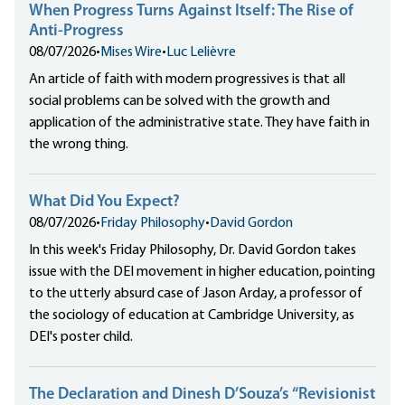
When Progress Turns Against Itself: The Rise of
Anti-Progress
08/07/2026
•
Mises Wire
•
Luc Lelièvre
An article of faith with modern progressives is that all
social problems can be solved with the growth and
application of the administrative state. They have faith in
the wrong thing.
What Did You Expect?
08/07/2026
•
Friday Philosophy
•
David Gordon
In this week's Friday Philosophy, Dr. David Gordon takes
issue with the DEI movement in higher education, pointing
to the utterly absurd case of Jason Arday, a professor of
the sociology of education at Cambridge University, as
DEI's poster child.
The Declaration and Dinesh D’Souza’s “Revisionist