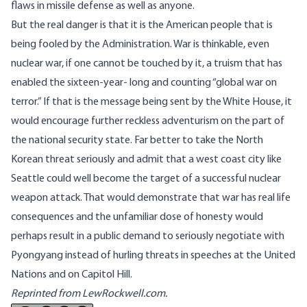
flaws in missile defense as well as anyone.
But the real danger is that it is the American people that is
being fooled by the Administration. War is thinkable, even
nuclear war, if one cannot be touched by it, a truism that has
enabled the sixteen-year- long and counting “global war on
terror.” If that is the message being sent by the White House, it
would encourage further reckless adventurism on the part of
the national security state. Far better to take the North
Korean threat seriously and admit that a west coast city like
Seattle could well become the target of a successful nuclear
weapon attack. That would demonstrate that war has real life
consequences and the unfamiliar dose of honesty would
perhaps result in a public demand to seriously negotiate with
Pyongyang instead of hurling threats in speeches at the United
Nations and on Capitol Hill.
Reprinted from LewRockwell.com.