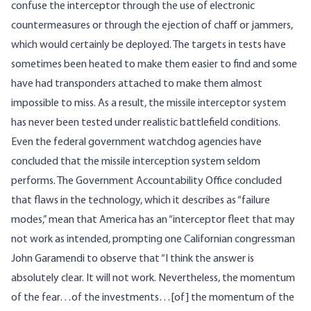
confuse the interceptor through the use of electronic
countermeasures or through the ejection of chaff or jammers,
which would certainly be deployed. The targets in tests have
sometimes been heated to make them easier to find and some
have had transponders attached to make them almost
impossible to miss. As a result, the missile interceptor system
has never been tested under realistic battlefield conditions.
Even the federal government watchdog agencies
have
concluded
that the missile interception system seldom
performs. The Government Accountability Office concluded
that flaws in the technology, which it describes as “failure
modes,” mean that America has an “interceptor fleet that may
not work as intended, prompting one Californian congressman
John Garamendi to observe that “I think the answer is
absolutely clear. It will not work. Nevertheless, the momentum
of the fear…of the investments…[of] the momentum of the