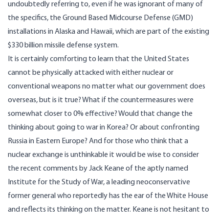
undoubtedly referring to, even if he was ignorant of many of
the specifics, the Ground Based Midcourse Defense (GMD)
installations in Alaska and Hawaii, which are part of the existing
$330 billion missile defense system.
It is certainly comforting to learn that the United States
cannot be physically attacked with either nuclear or
conventional weapons no matter what our government does
overseas, but is it true? What if the countermeasures were
somewhat closer to 0% effective? Would that change the
thinking about going to war in Korea? Or about confronting
Russia in Eastern Europe? And for those who think that a
nuclear exchange is unthinkable it would be wise to consider
the
recent comments
by Jack Keane of the aptly named
Institute for the Study of War, a leading neoconservative
former general who reportedly has the ear of the White House
and reflects its thinking on the matter. Keane is not hesitant to