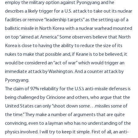
employ the military option against Pyongyang and he
describes a likely trigger for a U.S. attack to take out its nuclear
facilities or remove “leadership targets” as the setting up of a
ballistic missile in North Korea with a nuclear warhead mounted
on top “aimed at America.” Some observers believe that North
Korea is close to having the ability to reduce the size of its
nukes to make that possible and, if Keane is to be believed, it
would be considered an “act of war” which would trigger an
immediate attack by Washington. And a counter attack by
Pyongyang.
The claim of 97% reliability for the U.S.’s anti-missile defenses is
being challenged by Cirincione and others, who argue that the
United States can only “shoot down some…missiles some of
the time.” They make a number of arguments that are quite
convincing, even to a layman who has no understanding of the
physics involved. I will try to keep it simple. First of all, an anti-