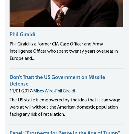
Phil Giraldi
Phil Giraldi is a former CIA Case Officer and Army
Intelligence Officer who spent twenty years overseas in
Europe and...
Don’t Trust the US Government on Missile
Defense
11/01/2017
•
Mises Wire
•
Phil Giraldi
The US state is empowered by the idea that it can wage
wars at will without the American domestic population
facing any risk of retaliation.
Panel: “Prospects for Peace in the Age of Trump”