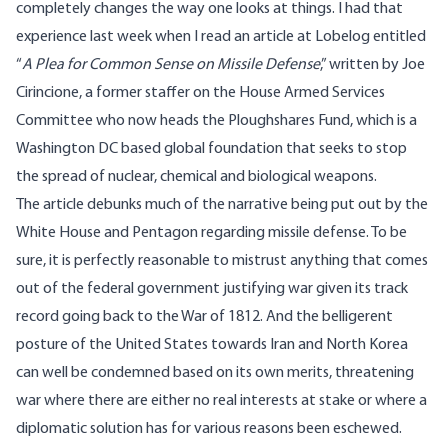
completely changes the way one looks at things. I had that
experience last week when I read
an article at Lobelog
entitled
“
A Plea for Common Sense on Missile Defense
,” written by Joe
Cirincione, a former staffer on the House Armed Services
Committee who now heads the Ploughshares Fund, which is a
Washington DC based global foundation that seeks to stop
the spread of nuclear, chemical and biological weapons.
The article debunks much of the narrative being put out by the
White House and Pentagon regarding missile defense. To be
sure, it is perfectly reasonable to mistrust anything that comes
out of the federal government justifying war given its track
record going back to the War of 1812. And the belligerent
posture of the United States towards Iran and North Korea
can well be condemned based on its own merits, threatening
war where there are either no real interests at stake or where a
diplomatic solution has for various reasons been eschewed.