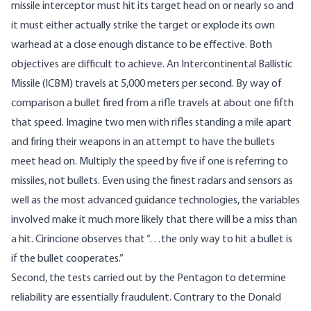
missile interceptor must hit its target head on or nearly so and
it must either actually strike the target or explode its own
warhead at a close enough distance to be effective. Both
objectives are difficult to achieve. An Intercontinental Ballistic
Missile (ICBM) travels at 5,000 meters per second. By way of
comparison a bullet fired from a rifle travels at about one fifth
that speed. Imagine two men with rifles standing a mile apart
and firing their weapons in an attempt to have the bullets
meet head on. Multiply the speed by five if one is referring to
missiles, not bullets. Even using the finest radars and sensors as
well as the most advanced guidance technologies, the variables
involved make it much more likely that there will be a miss than
a hit. Cirincione observes that “…the only way to hit a bullet is
if the bullet cooperates.”
Second, the tests carried out by the Pentagon to determine
reliability are essentially fraudulent. Contrary to the Donald