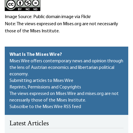
Image Source: Public domain image via Flickr
Note: The views expressed on Mises.org are not necessarily
those of the Mises Institute.
What Is The Mises Wire?
Mises Wire offers contemporary news and opinion through
the lens of Austrian economics and libertarian political
economy.
Submitting articles to Mises Wire
Reprints, Permissions and Copyrights
The views expressed on Mises Wire and mises.org are not
necessarily those of the Mises Institute.
Subscribe to the Mises Wire RSS feed
Latest Articles