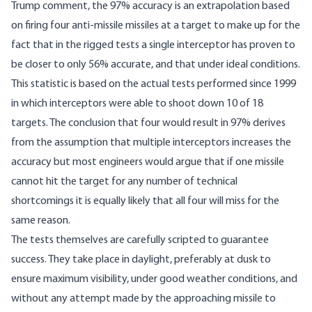
Trump comment, the 97% accuracy is an extrapolation based
on firing four anti-missile missiles at a target to make up for the
fact that in the rigged tests a single interceptor has proven to
be closer to only 56% accurate, and that under ideal conditions.
This statistic is based on the actual tests performed since 1999
in which interceptors were able to shoot down 10 of 18
targets. The conclusion that four would result in 97% derives
from the assumption that multiple interceptors increases the
accuracy but most engineers would argue that if one missile
cannot hit the target for any number of technical
shortcomings it is equally likely that all four will miss for the
same reason.
The tests themselves are carefully scripted to guarantee
success. They take place in daylight, preferably at dusk to
ensure maximum visibility, under good weather conditions, and
without any attempt made by the approaching missile to