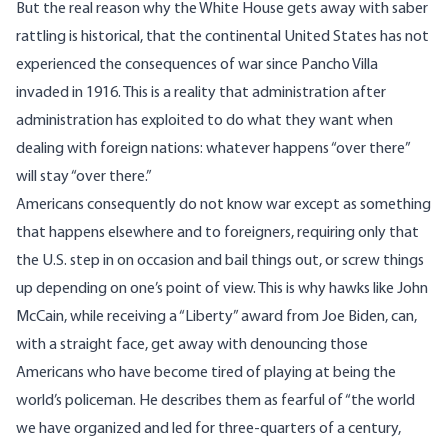
But the real reason why the White House gets away with saber
rattling is historical, that the continental United States has not
experienced the consequences of war since Pancho Villa
invaded in 1916. This is a reality that administration after
administration has exploited to do what they want when
dealing with foreign nations: whatever happens “over there”
will stay “over there.”
Americans consequently do not know war except as something
that happens elsewhere and to foreigners, requiring only that
the U.S. step in on occasion and bail things out, or screw things
up depending on one’s point of view. This is why hawks like John
McCain, while receiving a “Liberty” award from Joe Biden, can,
with a straight face, get away with
denouncing those
Americans
who have become tired of playing at being the
world’s policeman. He describes them as fearful of “the world
we have organized and led for three-quarters of a century,