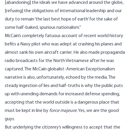
[abandoning] the ideals we have advanced around the globe,
[refusing] the obligations of international leadership and our
duty to remain ‘the last best hope of earth’ for the sake of
some half-baked, spurious nationalism.”
McCain’s completely fatuous account of recent world history
befits a Navy pilot who was adept at crashing his planes and
almost sank his own aircraft carrier. He also made propaganda
radio broadcasts for the North Vietnamese after he was
captured. The McCain globalist-American Exceptionalism
narrative is also, unfortunately, echoed by the media. The
steady ingestion of lies and half-truths is why the public puts
up with unending demands for increased defense spending,
accepting that the world outside is a dangerous place that
must be kept in line by
force majeure
. Yes, we are the good
guys.
But underlying the citizenry’s willingness to accept that the