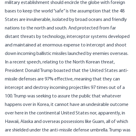
military establishment should encircle the globe with foreign
bases to keep the world “safe” is the assumption that the 48
States are invulnerable, isolated by broad oceans and friendly
nations to the north and south. And protected from far
distant threats by technology, interceptor systems developed
and maintained at enormous expense to intercept and shoot
down incoming ballistic missiles launched by enemies overseas.
In a
recent speech
, relating to the North Korean threat,
President Donald Trump boasted that the United States anti-
missile defenses are 97% effective, meaning that they can
intercept and destroy incoming projectiles 97 times out of a
100. Trump was seeking to assure the public that whatever
happens over in Korea, it cannot have an undesirable outcome
over here in the continental United States nor, apparently, in
Hawaii, Alaska and overseas possessions like Guam, all of which
are shielded under the anti-missile defense umbrella. Trump was