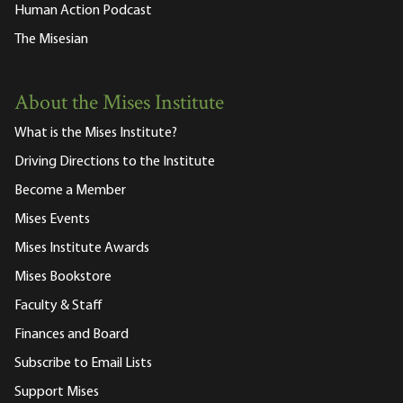
Human Action Podcast
The Misesian
About the Mises Institute
What is the Mises Institute?
Driving Directions to the Institute
Become a Member
Mises Events
Mises Institute Awards
Mises Bookstore
Faculty & Staff
Finances and Board
Subscribe to Email Lists
Support Mises