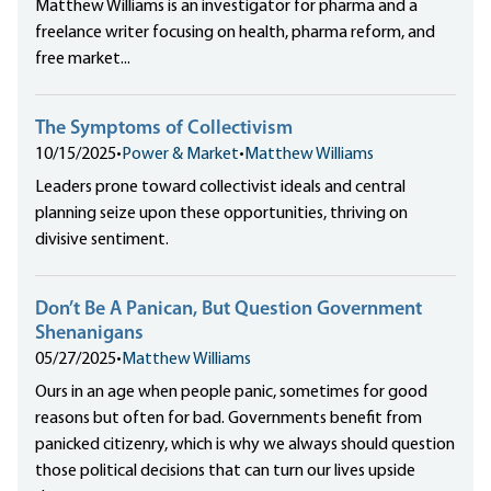
Matthew Williams is an investigator for pharma and a
freelance writer focusing on health, pharma reform, and
free market...
The Symptoms of Collectivism
10/15/2025
•
Power & Market
•
Matthew Williams
Leaders prone toward collectivist ideals and central
planning seize upon these opportunities, thriving on
divisive sentiment.
Don’t Be A Panican, But Question Government
Shenanigans
05/27/2025
•
Matthew Williams
Ours in an age when people panic, sometimes for good
reasons but often for bad. Governments benefit from
panicked citizenry, which is why we always should question
those political decisions that can turn our lives upside