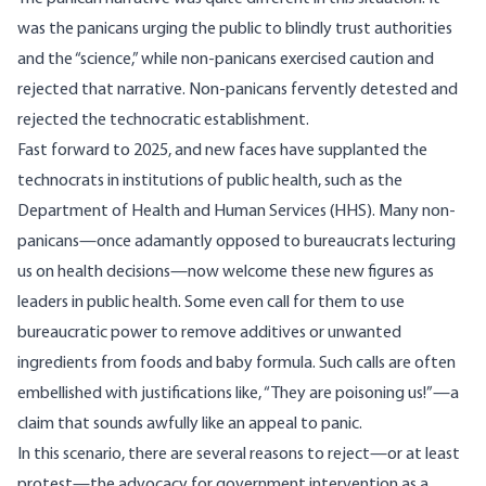
was the panicans urging the public to blindly trust authorities
and the “science,” while non-panicans exercised caution and
rejected that narrative. Non-panicans fervently detested and
rejected the technocratic establishment.
Fast forward to 2025, and new faces have supplanted the
technocrats in institutions of public health, such as the
Department of Health and Human Services (HHS). Many non-
panicans—once adamantly opposed to bureaucrats lecturing
us on health decisions—now welcome these new figures as
leaders in public health. Some even call for them to use
bureaucratic power to
remove additives
or unwanted
ingredients from foods and baby formula. Such calls are often
embellished with justifications like, “They are poisoning us!”—a
claim that sounds awfully like an appeal to panic.
In this scenario, there are several reasons to reject—or at least
protest—the advocacy for government intervention as a