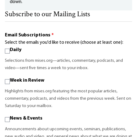
down.
Subscribe to our Mailing Lists
Email Subscriptions
*
Select the emails you'd like to receive (choose at least one):
Daily
Selections from mises.org—articles, commentary, podcasts, and
video—sent five times a week to your inbox.
Week in Review
Highlights from mises.org featuring the most popular articles,
commentary, podcasts, and videos from the previous week. Sent on
Saturday to your mailbox.
News & Events
Announcements about upcoming events, seminars, publications,
new audio and video, and general news about what we are doing at