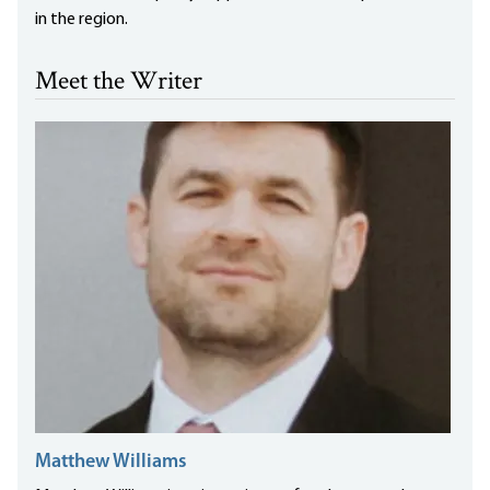
in the region.
Meet the Writer
Matthew Williams