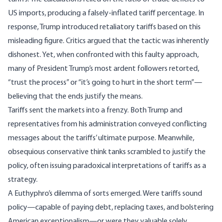
US imports, producing a falsely-inflated tariff percentage. In
response, Trump introduced retaliatory tariffs based on this
misleading figure. Critics argued that the tactic was inherently
dishonest. Yet, when confronted with this faulty approach,
many of President Trump’s most ardent followers retorted,
“trust the process” or “it’s going to hurt in the
short term
”—
believing that the ends justify the means.
Tariffs sent the markets into a frenzy. Both Trump and
representatives from his administration conveyed
conflicting
messages
about the tariffs’ ultimate purpose. Meanwhile,
obsequious conservative think tanks scrambled to justify the
policy, often issuing paradoxical interpretations of tariffs as a
strategy.
A Euthyphro’s dilemma of sorts emerged. Were tariffs sound
policy—capable of paying debt, replacing taxes, and bolstering
American exceptionalism—or were they valuable solely