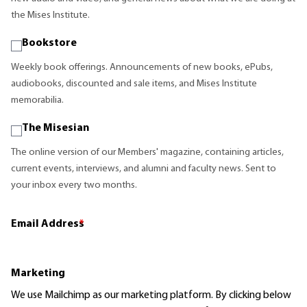
the Mises Institute.
Bookstore
Weekly book offerings. Announcements of new books, ePubs,
audiobooks, discounted and sale items, and Mises Institute
memorabilia.
The Misesian
The online version of our Members' magazine, containing articles,
current events, interviews, and alumni and faculty news. Sent to
your inbox every two months.
Email Address
*
Marketing
We use Mailchimp as our marketing platform. By clicking below