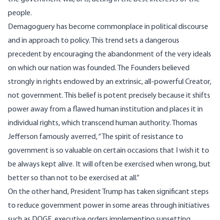
people.
Demagoguery has become commonplace in political discourse
and in approach to policy. This trend sets a dangerous
precedent by encouraging the abandonment of the very ideals
on which our nation was founded. The Founders believed
strongly in rights endowed by an extrinsic, all-powerful Creator,
not government. This belief is potent precisely because it shifts
power away from a flawed human institution and places it in
individual rights, which transcend human authority. Thomas
Jefferson famously averred, “The spirit of resistance to
government is so valuable on certain occasions that I wish it to
be always kept alive. It will often be exercised when wrong, but
better so than not to be exercised at all.”
On the other hand, President Trump has taken significant steps
to reduce government power in some areas through initiatives
such as DOGE, executive orders implementing sunsetting