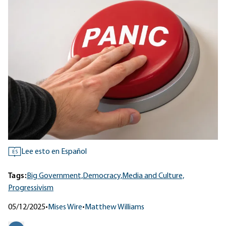
Lee esto en Español
ES
Tags:
Big Government,
Democracy,
Media and Culture,
Progressivism
05/12/2025
•
Mises Wire
•
Matthew Williams