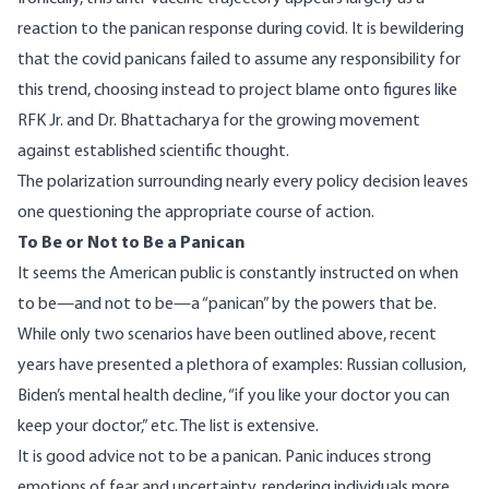
reaction to the panican response during covid. It is bewildering
that the covid panicans failed to assume any responsibility for
this trend, choosing instead to project blame onto figures like
RFK Jr. and Dr. Bhattacharya for the growing movement
against established scientific thought.
The polarization surrounding nearly every policy decision leaves
one questioning the appropriate course of action.
To Be or Not to Be a Panican
It seems the American public is constantly instructed on when
to be—and not to be—a “panican” by the powers that be.
While only two scenarios have been outlined above, recent
years have presented a plethora of examples: Russian collusion,
Biden’s mental health decline, “if you like your doctor you can
keep your doctor,” etc. The list is extensive.
It is good advice not to be a panican. Panic induces strong
emotions of fear and uncertainty, rendering individuals more