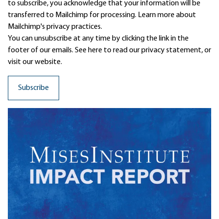
to subscribe, you acknowledge that your information will be
transferred to Mailchimp for processing.
Learn more
about
Mailchimp's privacy practices.
You can unsubscribe at any time by clicking the link in the
footer of our emails. See here to read our
privacy statement
, or
visit our website.