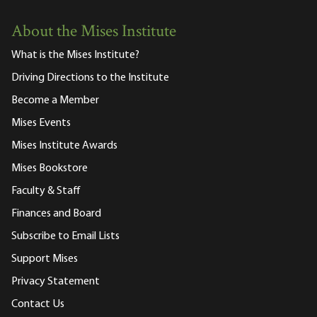
About the Mises Institute
What is the Mises Institute?
Driving Directions to the Institute
Become a Member
Mises Events
Mises Institute Awards
Mises Bookstore
Faculty & Staff
Finances and Board
Subscribe to Email Lists
Support Mises
Privacy Statement
Contact Us