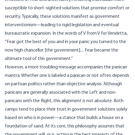
susceptible to short-sighted solutions that promise comfort or
security. Typically, these solutions manifest as government
interventionism—leading to rigid legislation and eventual
bureaucratic expansion. In the words of V from V for Vendetta,
“Fear got the best of you and in your panic you turned to the
now high chancellor [the government].... Fear became the
ultimate tool of this government.”
However, a more troubling message accompanies the panican
mantra. Whether one is labeled a panican or not often depends
on partisan politics rather than objective analysis. Although
panicans are generally associated with the Left and non-
panicans with the Right, this alignment is not absolute. Both
camps tend to place their trust in government solutions solely
based on who is in power—a stance that builds a house on a
foundation of sand. At its core, this philosophy assumes that
the government will, or is, acting in the best interests of the