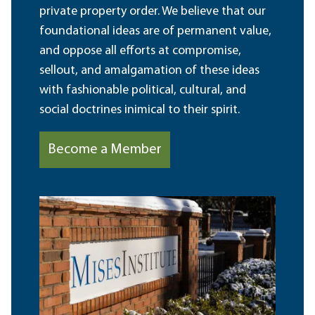
private property order. We believe that our
foundational ideas are of permanent value,
and oppose all efforts at compromise,
sellout, and amalgamation of these ideas
with fashionable political, cultural, and
social doctrines inimical to their spirit.
Become a Member