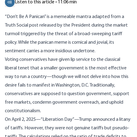
Listen to this article • 11:06 min
“Don’t Be A Panican” is a
memeable mantra
adapted from a
Truth Social post released by the President during the market
turmoil triggered by the threat of a broad-sweeping tariff
policy. While the panican meme is comical and jovial, its
sentiment carries a more insidious undertone.
Voting conservatives have given lip service to the classical
liberal tenet that a smaller government is the most effective
way to run a country—though we will not delve into how this
desire fails to manifest in Washington, D.C. Traditionally,
conservatives are supposed to question government, support
free markets, condemn government overreach, and uphold
constitutionalism.
On April 2, 2025—“Liberation Day”—Trump announced a
litany
of tariffs. However, they were not genuine tariffs but pseudo-
tariffs. The
calculations
relied on the ratio of trade deficits to