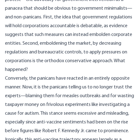
panacea that should be obvious to government minimalists—
and non-panicans. First, the idea that government regulations
will hold corporations accountable is debatable, as evidence
suggests that such measures can instead
embolden corporate
entities. Second, emboldening the market, by decreasing
regulations and bureaucratic controls, to apply pressures on
corporations is the orthodox conservative approach. What
happened?
Conversely, the panicans have reacted in an entirely opposite
manner. Now, it is the panicans telling us to no longer trust the
experts—blaming them for
measles outbreaks
and for
wasting
taxpayer money
on frivolous experiments like investigating a
cause for autism. This stance seems excessive and misleading,
especially since anti-vaccine sentiments had been on the
rise
before figures
like Robert F. Kennedy Jr. came to prominence.
Ironically, this anti-vaccine trajectory appears largely as a