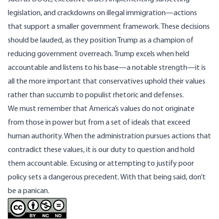
legislation, and crackdowns on illegal immigration—actions
that support a smaller government framework. These decisions
should be lauded, as they position Trump as a champion of
reducing government overreach. Trump excels when held
accountable and listens to his base—a notable strength—it is
all the more important that conservatives uphold their values
rather than succumb to populist rhetoric and defenses.
We must remember that America’s values do not originate
from those in power but from a set of ideals that exceed
human authority. When the administration pursues actions that
contradict these values, it is our duty to question and hold
them accountable. Excusing or attempting to justify poor
policy sets a dangerous precedent. With that being said, don’t
be a panican.