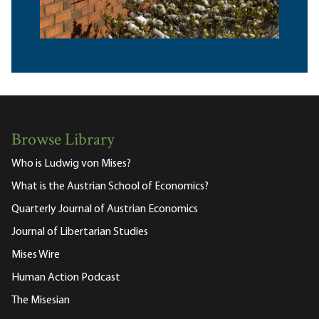
Browse Library
Who is Ludwig von Mises?
What is the Austrian School of Economics?
Quarterly Journal of Austrian Economics
Journal of Libertarian Studies
Mises Wire
Human Action Podcast
The Misesian