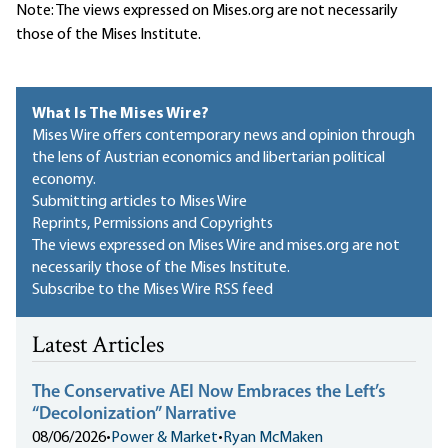
Note: The views expressed on Mises.org are not necessarily
those of the Mises Institute.
What Is The Mises Wire?
Mises Wire offers contemporary news and opinion through
the lens of Austrian economics and libertarian political
economy.
Submitting articles to Mises Wire
Reprints, Permissions and Copyrights
The views expressed on Mises Wire and mises.org are not
necessarily those of the Mises Institute.
Subscribe to the Mises Wire RSS feed
Latest Articles
The Conservative AEI Now Embraces the Left’s
“Decolonization” Narrative
08/06/2026
•
Power & Market
•
Ryan McMaken