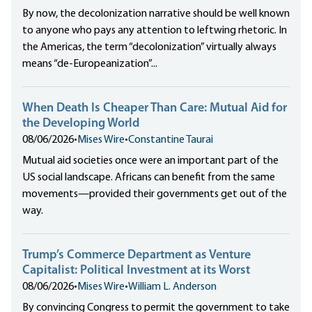
By now, the decolonization narrative should be well known
to anyone who pays any attention to leftwing rhetoric. In
the Americas, the term “decolonization” virtually always
means “de-Europeanization”...
When Death Is Cheaper Than Care: Mutual Aid for
the Developing World
08/06/2026
•
Mises Wire
•
Constantine Taurai
Mutual aid societies once were an important part of the
US social landscape. Africans can benefit from the same
movements—provided their governments get out of the
way.
Trump’s Commerce Department as Venture
Capitalist: Political Investment at its Worst
08/06/2026
•
Mises Wire
•
William L. Anderson
By convincing Congress to permit the government to take