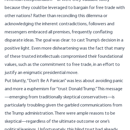
because they could be leveraged to bargain for free trade with
other nations? Rather than reconciling this dilemma or
acknowledging the inherent contradictions, followers and
messengers embraced all premises, frequently conflating
disparate ideas. The goal was clear: to cast Trump’s decision in a
positive light. Even more disheartening was the fact that many
of these trusted intellectuals compromised their foundational
values, such as the commitment to free trade, in an effort to
justify an enigmatic presidential move.
Put bluntly, “Don’t Be A Panican” was less about avoiding panic
and more a euphemism for “trust Donald Trump.” This message
—emerging from traditionally skeptical conservatives—is
particularly troubling given the garbled communications from
the Trump administration. There were ample reasons to be
skeptical—regardless of the ultimate outcome or one’s
political leanings. Unfortunately, this blind trust had already