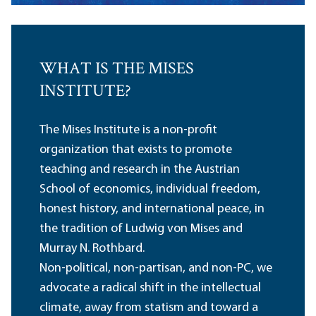
WHAT IS THE MISES
INSTITUTE?
The Mises Institute is a non-profit
organization that exists to promote
teaching and research in the Austrian
School of economics, individual freedom,
honest history, and international peace, in
the tradition of Ludwig von Mises and
Murray N. Rothbard.
Non-political, non-partisan, and non-PC, we
advocate a radical shift in the intellectual
climate, away from statism and toward a