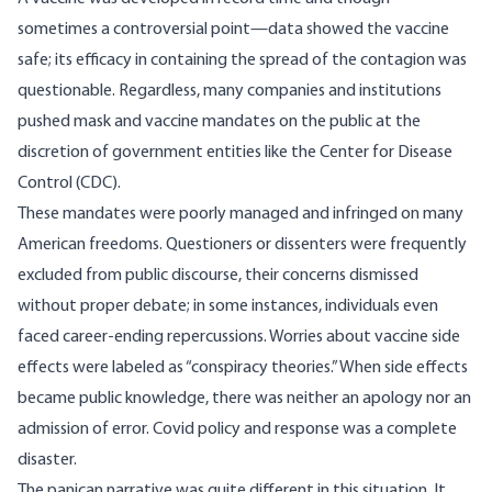
sometimes a controversial point—data showed the
vaccine
safe
; its efficacy in containing the spread of the contagion was
questionable
. Regardless, many companies and institutions
pushed mask and vaccine mandates on the public at the
discretion of government entities like the Center for Disease
Control (CDC).
These mandates were poorly managed and infringed on many
American freedoms. Questioners or dissenters were frequently
excluded from public discourse, their concerns dismissed
without proper debate; in some instances, individuals even
faced career-ending
repercussions
. Worries about vaccine side
effects were labeled as “conspiracy theories.” When
side effects
became public knowledge, there was neither an apology nor an
admission of error. Covid policy and response was a complete
disaster
.
The panican narrative was quite different in this situation. It