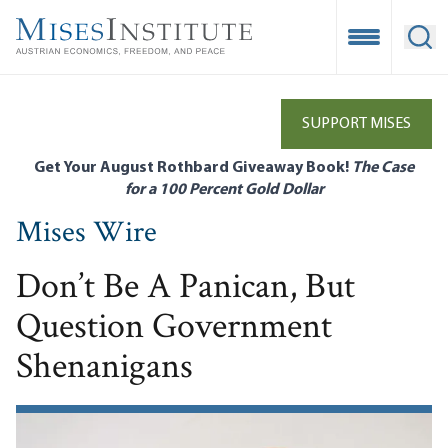
Skip
to
Open Mobile
Ope
main
content
SUPPORT MISES
Get Your August Rothbard Giveaway Book!
The Case
for a 100 Percent Gold Dollar
Mises Wire
Don’t Be A Panican, But
Question Government
Shenanigans