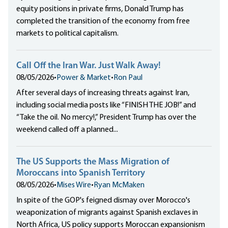
equity positions in private firms, Donald Trump has
completed the transition of the economy from free
markets to political capitalism.
Call Off the Iran War. Just Walk Away!
08/05/2026
•
Power & Market
•
Ron Paul
After several days of increasing threats against Iran,
including social media posts like “FINISH THE JOB!” and
“Take the oil. No mercy!,” President Trump has over the
weekend called off a planned...
The US Supports the Mass Migration of
Moroccans into Spanish Territory
08/05/2026
•
Mises Wire
•
Ryan McMaken
In spite of the GOP's feigned dismay over Morocco's
weaponization of migrants against Spanish exclaves in
North Africa, US policy supports Moroccan expansionism