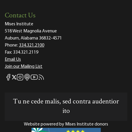
Contact Us
Mises Institute
518 West Magnolia Avenue
Auburn, Alabama 36832-4571
Phone:
334.321.2100
Fax:
334.321.2119
Email Us
Join our Mailing List
Mises Facebook
Mises Instagram
Mises itunes
Mises Youtube
Mises RSS feed
Mises X
Tu ne cede malis, sed contra audentior
ito
Website powered by Mises Institute donors