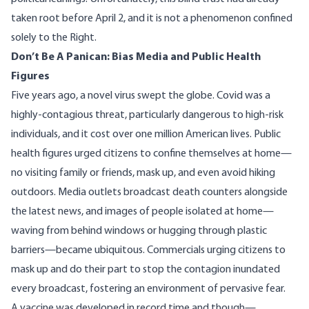
taken root before April 2, and it is not a phenomenon confined
solely to the Right.
Don’t Be A Panican: Bias Media and Public Health
Figures
Five years ago, a novel virus swept the globe. Covid was a
highly-contagious threat, particularly dangerous to high-risk
individuals, and it cost over
one million
American lives. Public
health figures urged citizens to confine themselves at home—
no visiting family or friends, mask up, and even avoid hiking
outdoors. Media outlets broadcast death counters alongside
the latest news, and images of people isolated at home—
waving from behind windows or hugging through plastic
barriers—became ubiquitous. Commercials urging citizens to
mask up and do their part to stop the contagion inundated
every broadcast, fostering an environment of pervasive fear.
A vaccine was developed in record time and though—