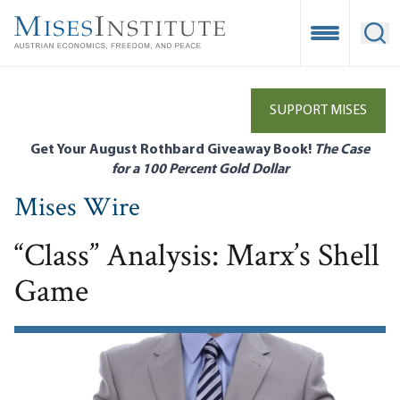
Skip
to
Open Mobile
Ope
main
content
SUPPORT MISES
Get Your August Rothbard Giveaway Book!
The Case
for a 100 Percent Gold Dollar
Mises Wire
“Class” Analysis: Marx’s Shell
Game