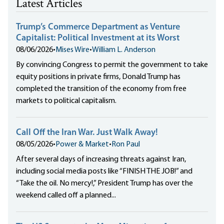
Latest Articles
Trump’s Commerce Department as Venture
Capitalist: Political Investment at its Worst
08/06/2026
•
Mises Wire
•
William L. Anderson
By convincing Congress to permit the government to take
equity positions in private firms, Donald Trump has
completed the transition of the economy from free
markets to political capitalism.
Call Off the Iran War. Just Walk Away!
08/05/2026
•
Power & Market
•
Ron Paul
After several days of increasing threats against Iran,
including social media posts like “FINISH THE JOB!” and
“Take the oil. No mercy!,” President Trump has over the
weekend called off a planned...