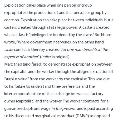
Exploitation takes place when one person or group
expropriates the production of another person or group by
coercion. Exploitation can take place between individuals, but a
caste is created through state legal power. A
caste
is created
when a class is “privileged or burdened by the state.” Rothbard
wrote
, “Where government intervenes, on the other hand,
caste
conflict is thereby created,
for one man benefits at the
expense of another
” (
italics
in original).
Marx tried (and
failed
) to demonstrate expropriation between
the capitalist and the worker through the alleged extraction of
“surplus value” from the worker by the capitalist. This was due
to his failure to understand time-preference and the
intertemporal nature of the exchange between a factory
owner (capitalist) and the worker. The worker contracts for a
guaranteed, upfront wage
in the present
, and is paid according
to his
discounted marginal value product
(DMVP) as opposed