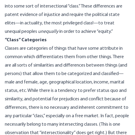
into some sort of intersectional “class.” These differences are
patent evidence of injustice and require the political state
elites—in actuality, the most privileged class!—to treat
unequal peoples
unequally
in order to achieve “equity.”
“Class” Categories
Classes are categories of things that have some attribute in
common which differentiates them from other things. There
are all sorts of similarities and differences between things (and
persons) that allow them to be categorized and classified—
male and female, age, geographical location, income, marital
status, etc. While there is a tendency to prefer status quo and
similarity, and potential for prejudices and conflict because of
differences, there is no necessary and inherent commitment to
any particular “class,” especially on a free market. In fact, people
necessarily belong to many intersecting classes. (This is one
observation that “intersectionality” does get right.) But there