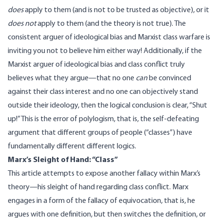
does
apply to them (and is not to be trusted as objective), or it
does not
apply to them (and the theory is not true). The
consistent arguer of ideological bias and Marxist class warfare is
inviting you not to believe him either way! Additionally, if the
Marxist arguer of ideological bias and class conflict truly
believes what they argue—that no one
can
be convinced
against their class interest and no one can objectively stand
outside their ideology, then the logical conclusion is clear, “
Shut
up
!” This is the error of
polylogism
, that is, the self-defeating
argument that different groups of people (“classes”) have
fundamentally different different logics.
Marx’s Sleight of Hand: “Class”
This article attempts to expose another fallacy within Marx’s
theory—his sleight of hand regarding class conflict. Marx
engages in a form of the
fallacy of equivocation
, that is, he
argues with one definition, but then switches the definition, or