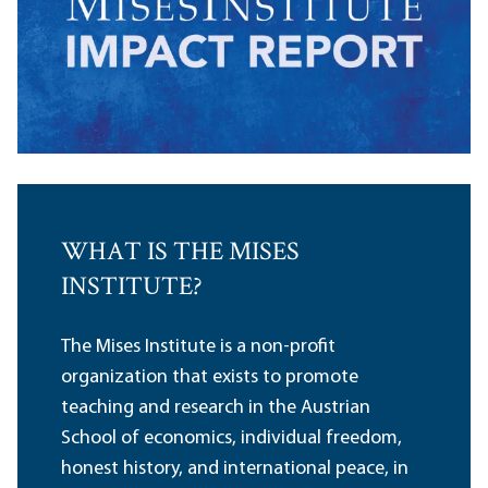
WHAT IS THE MISES
INSTITUTE?
The Mises Institute is a non-profit
organization that exists to promote
teaching and research in the Austrian
School of economics, individual freedom,
honest history, and international peace, in