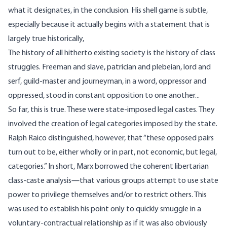
what it designates, in the conclusion. His
shell game
is subtle,
especially because it actually begins with a
statement
that is
largely true historically,
The history of all hitherto existing society is the history of class
struggles. Freeman and slave, patrician and plebeian, lord and
serf, guild-master and journeyman, in a word, oppressor and
oppressed, stood in constant opposition to one another...
So far, this is true. These were state-imposed legal castes. They
involved the creation of legal categories imposed by the state.
Ralph Raico
distinguished
, however, that “these opposed pairs
turn out to be, either wholly or in part, not economic, but legal,
categories.” In short, Marx borrowed the coherent libertarian
class-caste analysis—that various groups attempt to use state
power to privilege themselves and/or to restrict others. This
was used to establish his point only to quickly smuggle in a
voluntary-contractual relationship as if it was also obviously