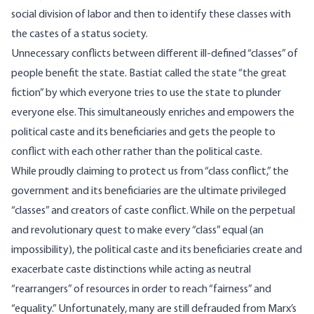
social division of labor and then to identify these classes with
the castes of a status society.
Unnecessary conflicts between different ill-defined “classes” of
people benefit the state. Bastiat
called
the state “the great
fiction” by which everyone tries to use the state to plunder
everyone else. This simultaneously enriches and empowers the
political caste and its beneficiaries and gets the people to
conflict with each other rather than the political caste.
While proudly claiming to protect us from “class conflict,” the
government and its beneficiaries are the ultimate privileged
“classes” and creators of caste conflict. While on the perpetual
and revolutionary quest to make every “class” equal (an
impossibility), the political caste and its beneficiaries create and
exacerbate caste distinctions while acting as neutral
“rearrangers” of resources in order to reach “fairness” and
“equality.” Unfortunately, many are still defrauded from Marx’s