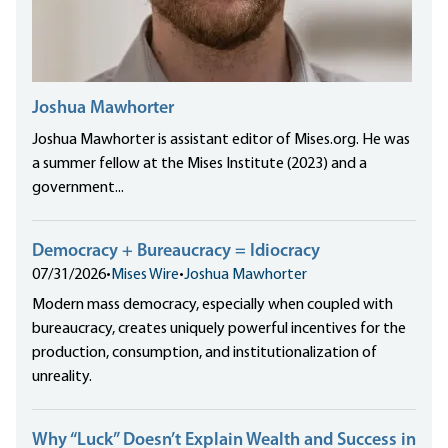
Joshua Mawhorter
Joshua Mawhorter is assistant editor of Mises.org. He was
a summer fellow at the Mises Institute (2023) and a
government...
Democracy + Bureaucracy = Idiocracy
07/31/2026
•
Mises Wire
•
Joshua Mawhorter
Modern mass democracy, especially when coupled with
bureaucracy, creates uniquely powerful incentives for the
production, consumption, and institutionalization of
unreality.
Why “Luck” Doesn’t Explain Wealth and Success in