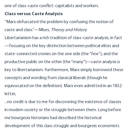
one of class-caste conflict: capitalists and workers.
Class versus Caste Analysis
“Marx obfuscated the problem by confusing the notion of
caste and class.”—
Mises
,
Theory and History
Libertarianism has a
rich tradition of class-caste analysis
, in fact
—focusing on the key distinction between political elites and
state-connected cronies on the one side (the “few”), and the
productive public on the other (the “many”)—caste analysis is
key to libertarianism. Furthermore, Marx simply
borrowed
these
concepts and wording from classical liberals (though he
equivocated on the definition). Marx even
admitted
in an 1852
letter,
...no credit is due to me for discovering the existence of classes
in modern society or the struggle between them. Long before
me bourgeois historians had described the historical
development of this class struggle and bourgeois economists