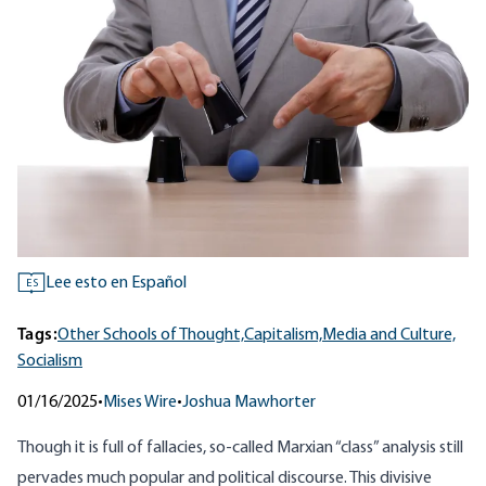
Lee esto en Español
ES
Tags:
Other Schools of Thought,
Capitalism,
Media and Culture,
Socialism
01/16/2025
•
Mises Wire
•
Joshua Mawhorter
Though it is full of fallacies, so-called Marxian “class” analysis still
pervades much popular and political discourse. This divisive