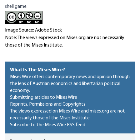
shell game.
Image Source: Adobe Stock
Note: The views expressed on Mises.org are not necessarily
those of the Mises Institute.
What Is The Mises Wire?
Mises Wire offers contemporary news and opinion through
the lens of Austrian economics and libertarian political
economy.
Submitting articles to Mises Wire
Reprints, Permissions and Copyrights
The views expressed on Mises Wire and mises.org are not
necessarily those of the Mises Institute.
Subscribe to the Mises Wire RSS feed