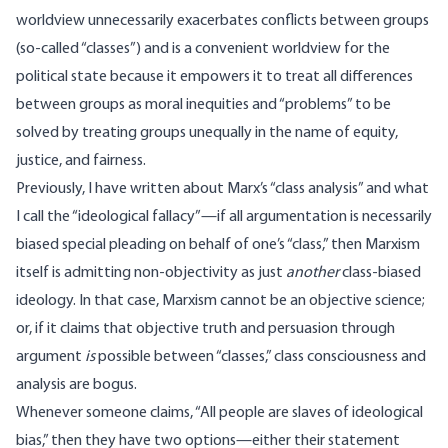
worldview unnecessarily exacerbates conflicts between groups
(so-called “classes”) and is a convenient worldview for the
political state because it empowers it to treat all differences
between groups as moral inequities and “problems” to be
solved by treating groups unequally in the name of equity,
justice, and fairness.
Previously, I have
written
about Marx’s “class analysis” and what
I call the “ideological fallacy”—if all argumentation is necessarily
biased special pleading on behalf of one’s “class,” then Marxism
itself is admitting non-objectivity as just
another
class-biased
ideology. In that case, Marxism cannot be an objective science;
or, if it claims that objective truth and persuasion through
argument
is
possible between “classes,” class consciousness and
analysis are bogus.
Whenever someone claims, “All people are slaves of ideological
bias,” then they have two options—either their statement