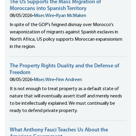
The US Supports the Mass Migration of
Moroccans into Spanish Territory
08/05/2026
•
Mises Wire
•
Ryan McMaken
In spite of the GOP's feigned dismay over Morocco's
weaponization of migrants against Spanish exclaves in
North Africa, US policy supports Moroccan expansionism
in the region.
The Property Rights Duality and the Defense of
Freedom
08/05/2026
•
Mises Wire
•
Finn Andreen
It is not enough to treat property as a default state of
nature that will eventually assert itself and merely needs
to be intellectually explained. We must continually be
ready to defend private property.
What Anthony Fauci Teaches Us About the