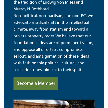
the tradition of Ludwig von Mises and
Murray N. Rothbard.
Non-political, non-partisan, and non-PC, we
advocate a radical shift in the intellectual
climate, away from statism and toward a
private property order. We believe that our
foundational ideas are of permanent value,
and oppose all efforts at compromise,
sellout, and amalgamation of these ideas
with fashionable political, cultural, and
social doctrines inimical to their spirit.
Become a Member