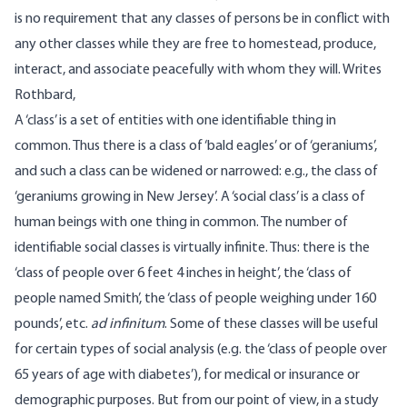
is no requirement that any classes of persons be in conflict with
any other classes while they are free to homestead, produce,
interact, and associate peacefully with whom they will. Writes
Rothbard
,
A ‘class’ is a set of entities with one identifiable thing in
common. Thus there is a class of ‘bald eagles’ or of ‘geraniums’,
and such a class can be widened or narrowed: e.g., the class of
‘geraniums growing in New Jersey’. A ‘social class’ is a class of
human beings with one thing in common. The number of
identifiable social classes is virtually infinite. Thus: there is the
‘class of people over 6 feet 4 inches in height’, the ‘class of
people named Smith’, the ‘class of people weighing under 160
pounds’, etc.
ad infinitum
. Some of these classes will be useful
for certain types of social analysis (e.g. the ‘class of people over
65 years of age with diabetes’), for medical or insurance or
demographic purposes. But from our point of view, in a study