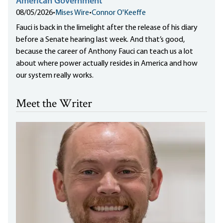
American Government
08/05/2026
•
Mises Wire
•
Connor O'Keeffe
Fauci is back in the limelight after the release of his diary
before a Senate hearing last week. And that’s good,
because the career of Anthony Fauci can teach us a lot
about where power actually resides in America and how
our system really works.
Meet the Writer