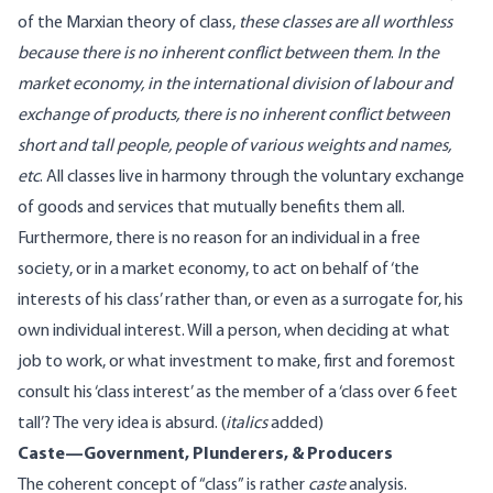
of the Marxian theory of class,
these classes are all worthless
because there is no inherent conflict between them
.
In the
market economy, in the international division of labour and
exchange of products, there is no inherent conflict between
short and tall people, people of various weights and names,
etc
. All classes live in harmony through the voluntary exchange
of goods and services that mutually benefits them all.
Furthermore, there is no reason for an individual in a free
society, or in a market economy, to act on behalf of ‘the
interests of his class’ rather than, or even as a surrogate for, his
own individual interest. Will a person, when deciding at what
job to work, or what investment to make, first and foremost
consult his ‘class interest’ as the member of a ‘class over 6 feet
tall’? The very idea is absurd. (
italics
added)
Caste—Government, Plunderers, & Producers
The coherent concept of “class” is rather
caste
analysis.