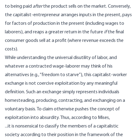
to being paid
after
the product sells on the market. Conversely,
the capitalist-entrepreneur arranges inputs in the present, pays
for factors of production in the present (including wages to
laborers), and reaps a greater return in the future
if
the final
consumer goods sell at a profit (where revenue exceeds the
costs).
While understanding the universal disutility of labor, and
whatever a contracted wage-laborer may think of his
alternatives (e.g., “freedom to starve”), this capitalist-worker
exchange is not coercive exploitation by any meaningful
definition. Such an exchange simply represents individuals
homesteading, producing, contracting, and exchanging on a
voluntary basis. To claim otherwise pushes the concept of
exploitation into
absurdity
. Thus,
according
to Mises,
...it is nonsensical to classify the members of a capitalistic
society according to their position in the framework of the