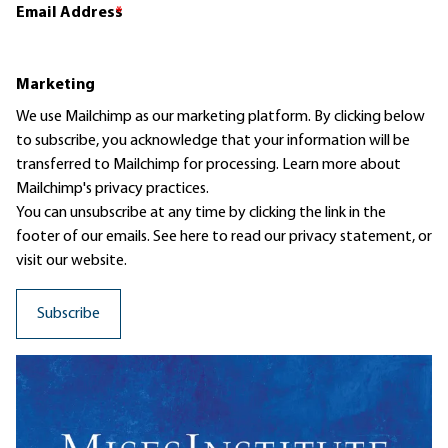
Email Address
*
Marketing
We use Mailchimp as our marketing platform. By clicking below
to subscribe, you acknowledge that your information will be
transferred to Mailchimp for processing.
Learn more
about
Mailchimp's privacy practices.
You can unsubscribe at any time by clicking the link in the
footer of our emails. See here to read our
privacy statement
, or
visit our website.