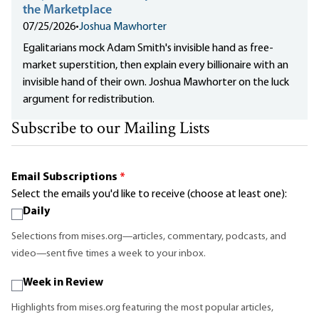
the Marketplace
07/25/2026
•
Joshua Mawhorter
Egalitarians mock Adam Smith's invisible hand as free-
market superstition, then explain every billionaire with an
invisible hand of their own. Joshua Mawhorter on the luck
argument for redistribution.
Subscribe to our Mailing Lists
Email Subscriptions
*
Select the emails you'd like to receive (choose at least one):
Daily
Selections from mises.org—articles, commentary, podcasts, and
video—sent five times a week to your inbox.
Week in Review
Highlights from mises.org featuring the most popular articles,