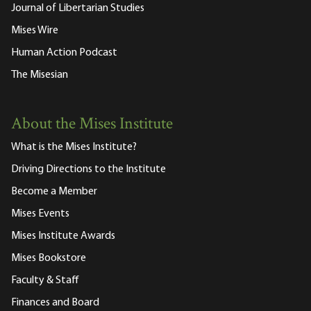
Journal of Libertarian Studies
Mises Wire
Human Action Podcast
The Misesian
About the Mises Institute
What is the Mises Institute?
Driving Directions to the Institute
Become a Member
Mises Events
Mises Institute Awards
Mises Bookstore
Faculty & Staff
Finances and Board