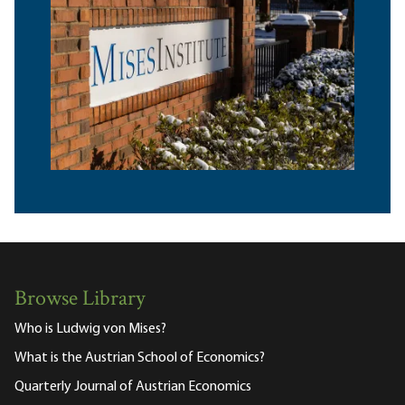
Browse Library
Who is Ludwig von Mises?
What is the Austrian School of Economics?
Quarterly Journal of Austrian Economics