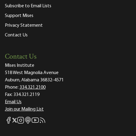
Subscribe to Email Lists
Support Mises
Privacy Statement
Contact Us
Contact Us
Mises Institute
518 West Magnolia Avenue
Auburn, Alabama 36832-4571
Phone:
334.321.2100
Fax:
334.321.2119
Email Us
Join our Mailing List
Mises Facebook
Mises Instagram
Mises itunes
Mises Youtube
Mises RSS feed
Mises X