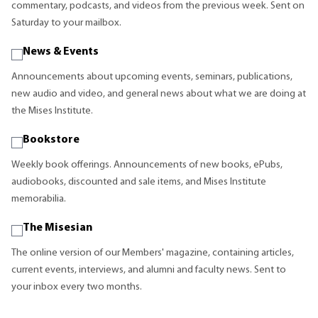
commentary, podcasts, and videos from the previous week. Sent on
Saturday to your mailbox.
News & Events
Announcements about upcoming events, seminars, publications,
new audio and video, and general news about what we are doing at
the Mises Institute.
Bookstore
Weekly book offerings. Announcements of new books, ePubs,
audiobooks, discounted and sale items, and Mises Institute
memorabilia.
The Misesian
The online version of our Members' magazine, containing articles,
current events, interviews, and alumni and faculty news. Sent to
your inbox every two months.