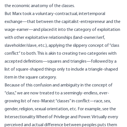
the economic anatomy of the classes.
But Marx took a voluntary-contractual, intertemporal
exchange—that between the capitalist-entrepreneur and the
wage-earner—and placed it into the category of exploitation
with other exploitative relationships (land-owner/serf,
slaveholder/slave, etc.), applying the slippery concept of “class
conflict” to both. This is akin to creating two categories with
accepted definitions—squares and triangles—followed by a
list of square-shaped things only to include a triangle-shaped
item in the square category.
Because of this confusion and ambiguity in the concept of
“class,” we are now treated to a seemingly-endless, ever-
growing list of neo-Marxist “classes” in conflict—race, sex,
gender, religion, sexual orientation, etc. For example, see the
Intersectionality Wheel of Privilege and Power
. Virtually every
perceived and actual difference between peoples puts them