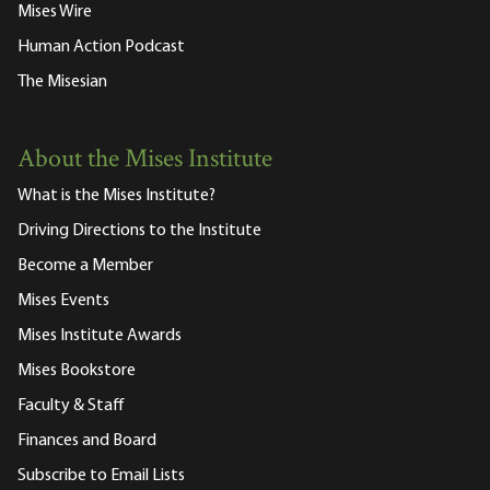
Mises Wire
Human Action Podcast
The Misesian
About the Mises Institute
What is the Mises Institute?
Driving Directions to the Institute
Become a Member
Mises Events
Mises Institute Awards
Mises Bookstore
Faculty & Staff
Finances and Board
Subscribe to Email Lists