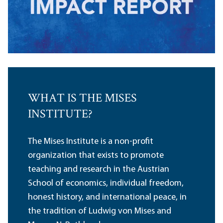
WHAT IS THE MISES
INSTITUTE?
The Mises Institute is a non-profit
organization that exists to promote
teaching and research in the Austrian
School of economics, individual freedom,
honest history, and international peace, in
the tradition of Ludwig von Mises and