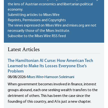
the lens of Austrian economics and libertarian political
economy.
Submitting articles to Mises Wire
Reprints, Permissions and Copyrights
The views expressed on Mises Wire and mises.org are not
necessarily those of the Mises Institute.
Subscribe to the Mises Wire RSS feed
Latest Articles
The Hamiltonian AI Curse: How American Tech
Learned to Make Its Losses Everyone Else’s
Problem
08/08/2026
•
Mises Wire
•
Hamoon Soleimani
When government becomes involved in finance, interest
groups abound, each one seeking wealth transfers to the
detriment of others. This has been the case since the
founding of this country, and AI is just a new chapter.