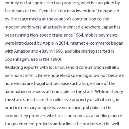
entirely on foreign intellectual property, whether acquired by
fair means or foul. Even the “four new inventions” trumpeted
by the state media as the country’s contribution to the
modern world were all
actually invented elsewhere
. Japan has
been running high-speed trains since 1964, mobile payments
were introduced by Apple in 2014, internet e-commerce began
with Amazon and eBay in 1995, and bike sharing started in
Copenhagen, also in the 1990s.
Replacing exports with local household consumption will also
be a nonstarter. Chinese household spending is low not because
households are frugal but because such a large share of the
national income pie is attributable to the state. While in theory
the state’s assets are the collective property of all citizens, in
practice ordinary people have no meaningful claim to the
income they produce, which instead serves as a funding source
for government projects and/or lines the pockets of the well