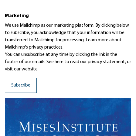
Marketing
We use Mailchimp as our marketing platform. By clicking below
to subscribe, you acknowledge that your information will be
transferred to Mailchimp for processing.
Learn more
about
Mailchimp's privacy practices.
You can unsubscribe at any time by clicking the link in the
footer of our emails. See here to read our
privacy statement
, or
visit our website.