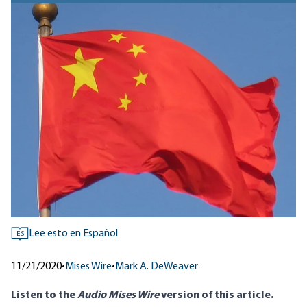
Lee esto en Español
ES
11/21/2020
•
Mises Wire
•
Mark A. DeWeaver
Listen to
the
Audio Mises Wire
version
of this article.