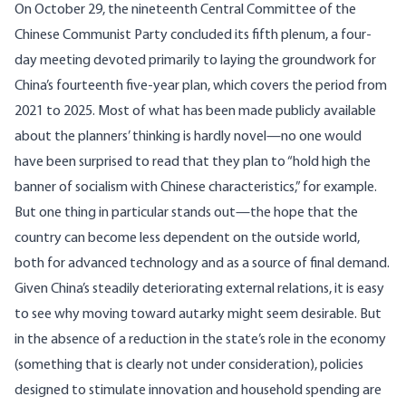
On October 29, the nineteenth Central Committee of the
Chinese Communist Party concluded its fifth plenum, a four-
day meeting devoted primarily to laying the groundwork for
China’s fourteenth five-year plan, which covers the period from
2021 to 2025. Most of what has been made publicly available
about the planners’ thinking is hardly novel—no one would
have been surprised to read that they plan to “hold high the
banner of socialism with Chinese characteristics,” for example.
But one thing in particular stands out—the hope that the
country can become
less dependent on the outside world
,
both for advanced technology and as a source of final demand.
Given China’s steadily deteriorating external relations, it is easy
to see why moving toward autarky might seem desirable. But
in the absence of a reduction in the state’s role in the economy
(something that is clearly not under consideration), policies
designed to stimulate innovation and household spending are