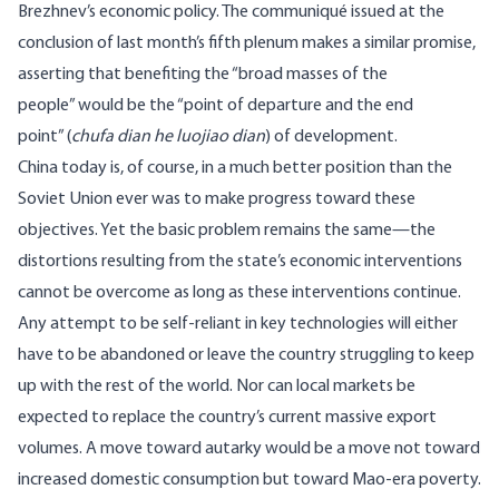
Brezhnev’s economic policy. The
communiqu
é issued at the
conclusion of last month’s fifth plenum makes a similar promise,
asserting that benefiting the “broad masses of the
people” would be the “point of departure and the end
point” (
chufa dian he luojiao dian
) of development.
China today is, of course, in a much better position than the
Soviet Union ever was to make progress toward these
objectives. Yet the basic problem remains the same—the
distortions resulting from the state’s economic interventions
cannot be overcome as long as these interventions continue.
Any attempt to be self-reliant in key technologies will either
have to be abandoned or leave the country struggling to keep
up with the rest of the world. Nor can local markets be
expected to replace the country’s current massive export
volumes. A move toward autarky would be a move not toward
increased domestic consumption but toward Mao-era poverty.