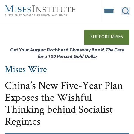
Skip
to
Open Mobile
Ope
main
content
SUPPORT MISES
Get Your August Rothbard Giveaway Book!
The Case
for a 100 Percent Gold Dollar
Mises Wire
China’s New Five-Year Plan
Exposes the Wishful
Thinking behind Socialist
Regimes