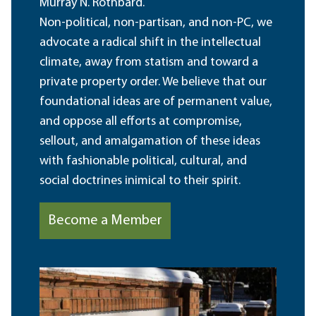
Murray N. Rothbard.
Non-political, non-partisan, and non-PC, we
advocate a radical shift in the intellectual
climate, away from statism and toward a
private property order. We believe that our
foundational ideas are of permanent value,
and oppose all efforts at compromise,
sellout, and amalgamation of these ideas
with fashionable political, cultural, and
social doctrines inimical to their spirit.
Become a Member