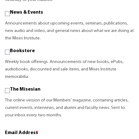
News & Events
Announcements about upcoming events, seminars, publications,
new audio and video, and general news about what we are doing at
the Mises Institute.
Bookstore
Weekly book offerings. Announcements of new books, ePubs,
audiobooks, discounted and sale items, and Mises Institute
memorabilia.
The Misesian
The online version of our Members' magazine, containing articles,
current events, interviews, and alumni and faculty news. Sent to
your inbox every two months.
Email Address
*