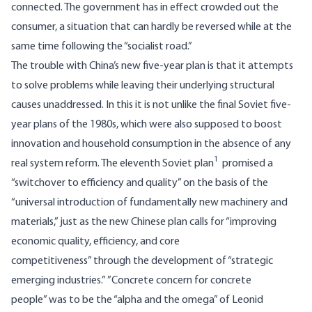
connected. The government has in effect crowded out the
consumer, a situation that can hardly be reversed while at the
same time following the “socialist road.”
The trouble with China’s new five-year plan is that it attempts
to solve problems while leaving their underlying structural
causes unaddressed. In this it is not unlike the final Soviet five-
year plans of the 1980s, which were also supposed to boost
innovation and household consumption in the absence of any
1
real system reform. The eleventh Soviet plan
promised a
“switchover to efficiency and quality” on the basis of the
“universal introduction of fundamentally new machinery and
materials,” just as the new Chinese plan calls for “improving
economic quality, efficiency, and core
competitiveness” through the development of “strategic
emerging industries.” ”Concrete concern for concrete
people” was to be the “alpha and the omega” of Leonid