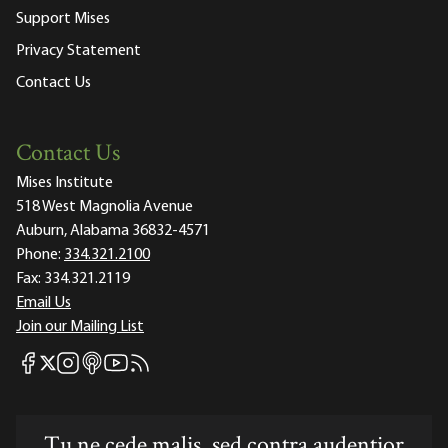
Support Mises
Privacy Statement
Contact Us
Contact Us
Mises Institute
518 West Magnolia Avenue
Auburn, Alabama 36832-4571
Phone:
334.321.2100
Fax:
334.321.2119
Email Us
Join our Mailing List
Mises Facebook
Mises Instagram
Mises itunes
Mises Youtube
Mises RSS feed
Mises X
Tu ne cede malis, sed contra audentior