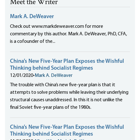
Meet the Writer
Mark A. DeWeaver
Check out www.markdeweaver.com for more
commentary by this author. Mark A. DeWeaver, PhD, CFA,
is a cofounder of the...
China’s New Five-Year Plan Exposes the Wishful
Thinking behind Socialist Regimes
12/01/2020
•
Mark A. DeWeaver
The trouble with China’s new five-year plan is that it
attempts to solve problems while leaving their underlying
structural causes unaddressed. In this it is not unlike the
final Soviet five-year plans of the 1980s.
China’s New Five-Year Plan Exposes the Wishful
Thinking behind Socialist Regimes