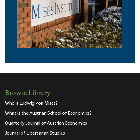
Browse Library
Who is Ludwig von Mises?
What is the Austrian School of Economics?
Quarterly Journal of Austrian Economics
Journal of Libertarian Studies