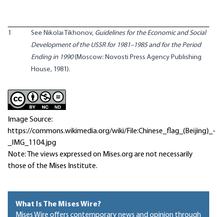
1
See Nikolai Tikhonov,
Guidelines for the Economic and Social
Development of the USSR for 1981–1985 and for the Period
Ending in 1990
(Moscow: Novosti Press Agency Publishing
House, 1981).
Image Source:
https://commons.wikimedia.org/wiki/File:Chinese_flag_(Beijing)_-
_IMG_1104.jpg
Note: The views expressed on Mises.org are not necessarily
those of the Mises Institute.
What Is The Mises Wire?
Mises Wire offers contemporary news and opinion through