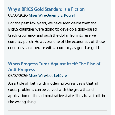
Why a BRICS Gold Standard Is a Fiction
08/08/2026
•
Mises Wire
•
Jeremy E. Powell
For the past few years, we have seen claims that the
BRICS countries were going to develop a gold-based
trading currency and push the dollar from its reserve
currency perch. However, none of the economies of these
countries can operate with a currency as good as gold.
When Progress Turns Against Itself: The Rise of
Anti-Progress
08/07/2026
•
Mises Wire
•
Luc Lelièvre
An article of faith with modern progressives is that all
social problems can be solved with the growth and
application of the administrative state. They have faith in
the wrong thing.