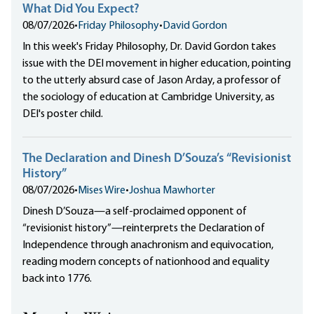
What Did You Expect?
08/07/2026
•
Friday Philosophy
•
David Gordon
In this week's Friday Philosophy, Dr. David Gordon takes
issue with the DEI movement in higher education, pointing
to the utterly absurd case of Jason Arday, a professor of
the sociology of education at Cambridge University, as
DEI's poster child.
The Declaration and Dinesh D’Souza’s “Revisionist
History”
08/07/2026
•
Mises Wire
•
Joshua Mawhorter
Dinesh D’Souza—a self-proclaimed opponent of
“revisionist history”—reinterprets the Declaration of
Independence through anachronism and equivocation,
reading modern concepts of nationhood and equality
back into 1776.