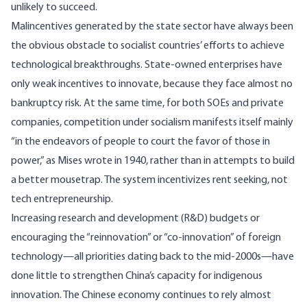
unlikely to succeed.
Malincentives generated by the state sector have always been
the obvious obstacle to socialist countries’ efforts to achieve
technological breakthroughs. State-owned enterprises have
only weak incentives to innovate, because they face almost no
bankruptcy risk. At the same time, for both SOEs and private
companies, competition under socialism manifests itself mainly
“in the endeavors of people to court the favor of those in
power,” as Mises wrote
in 1940
, rather than in attempts to build
a better mousetrap. The system incentivizes rent seeking, not
tech entrepreneurship.
Increasing research and development (R&D) budgets or
encouraging the “reinnovation” or “co-innovation” of foreign
technology—all priorities dating back to the mid-2000s—have
done little to strengthen China’s capacity for indigenous
innovation. The Chinese economy continues to rely almost