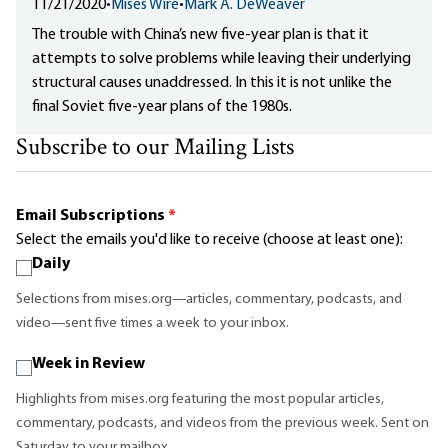
11/21/2020
•
Mises Wire
•
Mark A. DeWeaver
The trouble with China’s new five-year plan is that it
attempts to solve problems while leaving their underlying
structural causes unaddressed. In this it is not unlike the
final Soviet five-year plans of the 1980s.
Subscribe to our Mailing Lists
Email Subscriptions
*
Select the emails you'd like to receive (choose at least one):
Daily
Selections from mises.org—articles, commentary, podcasts, and
video—sent five times a week to your inbox.
Week in Review
Highlights from mises.org featuring the most popular articles,
commentary, podcasts, and videos from the previous week. Sent on
Saturday to your mailbox.