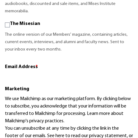
audiobooks, discounted and sale items, and Mises Institute
memorabilia.
The Misesian
The online version of our Members' magazine, containing articles,
current events, interviews, and alumni and faculty news. Sent to
your inbox every two months.
Email Address
*
Marketing
We use Mailchimp as our marketing platform. By clicking below
to subscribe, you acknowledge that your information will be
transferred to Mailchimp for processing.
Learn more
about
Mailchimp's privacy practices.
You can unsubscribe at any time by clicking the link in the
footer of our emails. See here to read our
privacy statement
, or