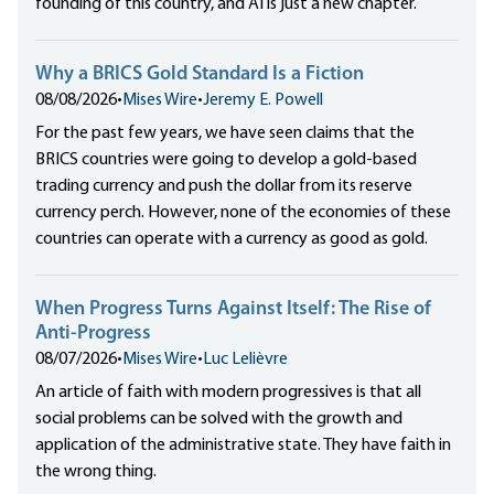
founding of this country, and AI is just a new chapter.
Why a BRICS Gold Standard Is a Fiction
08/08/2026
•
Mises Wire
•
Jeremy E. Powell
For the past few years, we have seen claims that the
BRICS countries were going to develop a gold-based
trading currency and push the dollar from its reserve
currency perch. However, none of the economies of these
countries can operate with a currency as good as gold.
When Progress Turns Against Itself: The Rise of
Anti-Progress
08/07/2026
•
Mises Wire
•
Luc Lelièvre
An article of faith with modern progressives is that all
social problems can be solved with the growth and
application of the administrative state. They have faith in
the wrong thing.