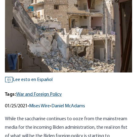
Lee esto en Español
ES
Tags:
War and Foreign Policy
01/25/2021
•
Mises Wire
•
Daniel McAdams
While the saccharine continues to ooze from the mainstream
media for the incoming Biden administration, the real iron fist
of what will be the Biden foreign policy is starting to