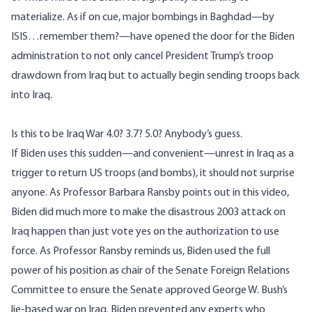
materialize. As if on cue, major bombings in Baghdad—by
ISIS…remember them?—have
opened the door
for the Biden
administration to not only cancel President Trump’s troop
drawdown from Iraq but to actually begin sending troops back
into Iraq.
Is this to be Iraq War 4.0? 3.7? 5.0? Anybody’s guess.
If Biden uses this sudden—and convenient—unrest in Iraq as a
trigger to return US troops (and bombs), it should not surprise
anyone. As Professor Barbara Ransby points out in
this video
,
Biden did much more to make the disastrous 2003 attack on
Iraq happen than just vote yes on the authorization to use
force. As Professor Ransby reminds us, Biden used the full
power of his position as chair of the Senate Foreign Relations
Committee to ensure the Senate approved George W. Bush’s
lie-based war on Iraq. Biden prevented any experts who