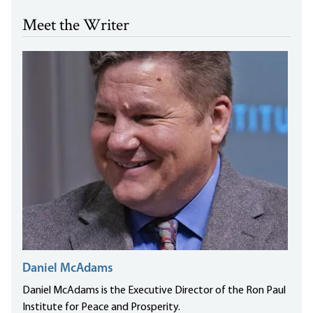
Meet the Writer
Daniel McAdams
Daniel McAdams is the Executive Director of the Ron Paul
Institute for Peace and Prosperity.