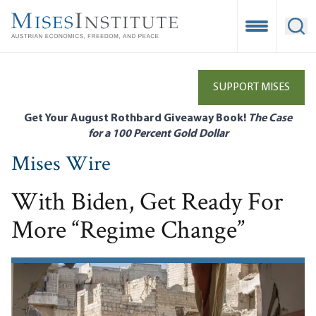
Skip
to
Open Mobile
Ope
main
content
SUPPORT MISES
Get Your August Rothbard Giveaway Book!
The Case
for a 100 Percent Gold Dollar
Mises Wire
With Biden, Get Ready For
More “Regime Change”