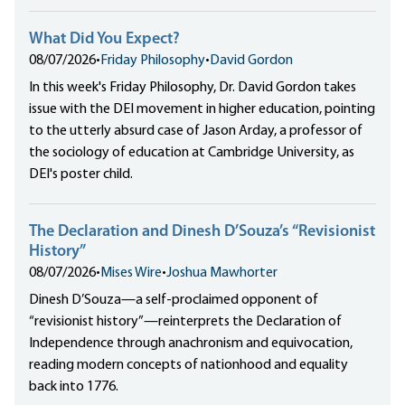
What Did You Expect?
08/07/2026
•
Friday Philosophy
•
David Gordon
In this week's Friday Philosophy, Dr. David Gordon takes
issue with the DEI movement in higher education, pointing
to the utterly absurd case of Jason Arday, a professor of
the sociology of education at Cambridge University, as
DEI's poster child.
The Declaration and Dinesh D’Souza’s “Revisionist
History”
08/07/2026
•
Mises Wire
•
Joshua Mawhorter
Dinesh D’Souza—a self-proclaimed opponent of
“revisionist history”—reinterprets the Declaration of
Independence through anachronism and equivocation,
reading modern concepts of nationhood and equality
back into 1776.