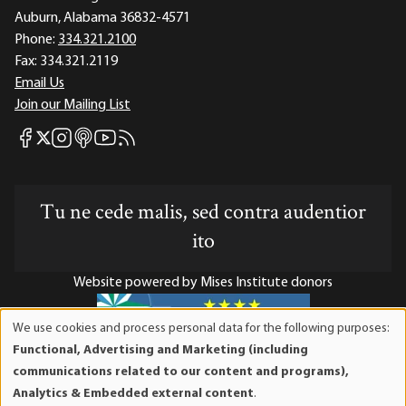
Auburn, Alabama 36832-4571
Phone:
334.321.2100
Fax:
334.321.2119
Email Us
Join our Mailing List
Mises Facebook
Mises Instagram
Mises itunes
Mises Youtube
Mises RSS feed
Mises X
Tu ne cede malis, sed contra audentior
ito
Website powered by Mises Institute donors
We use cookies and process personal data for the following purposes:
Use
Functional, Advertising and Marketing (including
of
Mises Institute is a tax-exempt 501(c)(3) nonprofit
communications related to our content and programs),
personal
organization. Contributions are tax-deductible to the full
Analytics & Embedded external content
.
data