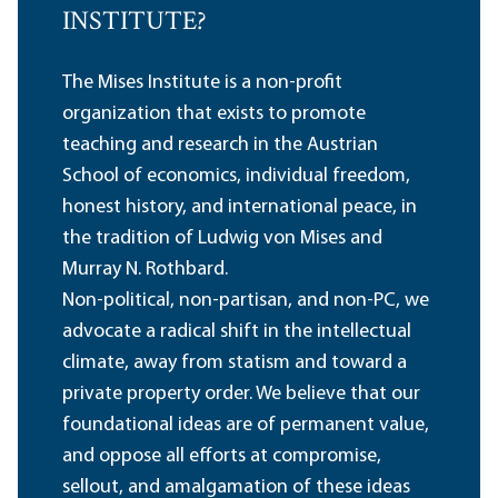
INSTITUTE?
The Mises Institute is a non-profit
organization that exists to promote
teaching and research in the Austrian
School of economics, individual freedom,
honest history, and international peace, in
the tradition of Ludwig von Mises and
Murray N. Rothbard.
Non-political, non-partisan, and non-PC, we
advocate a radical shift in the intellectual
climate, away from statism and toward a
private property order. We believe that our
foundational ideas are of permanent value,
and oppose all efforts at compromise,
sellout, and amalgamation of these ideas