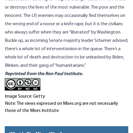
or destroys the lives of the most vulnerable. The poor and the
innocent. The US enemies may occasionally find themselves on
the wrong end of a
noose
or a
knife rape
, but it is the civilians
who always suffer when they are “liberated” by Washington.
Buckle up, as incoming Senate majority leader Schumer advised,
there’s a whole lot of interventionism in the queue. There’s a
whole lot of death and destruction to be unleashed by Biden,
Blinken, and their gang of “
humanitarians
.”
Reprinted from the Ron Paul Institute.
Image Source: Getty
Note: The views expressed on Mises.org are not necessarily
those of the Mises Institute.