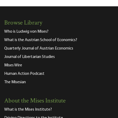
Browse Library
Who is Ludwig von Mises?
What is the Austrian School of Economics?
Quarterly Journal of Austrian Economics
Journal of Libertarian Studies
Mises Wire
Human Action Podcast
The Misesian
About the Mises Institute
What is the Mises Institute?