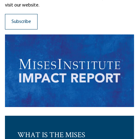
visit our website.
WHAT IS THE MISES