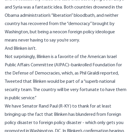
and Syria was a fantastic idea. Both countries drowned in the
Obama administration’s “liberation” bloodbath, and neither
country has recovered from the “democracy” brought by
Washington, but being a neocon foreign policy ideologue
means never having to say you’re sorry.
And Blinken isn’t.
Not surprisingly, Blinken is a favorite of the American Israel
Public Affairs Committee (AIPAC)–bankrolled Foundation for
the Defense of Democracies, which, as
Phil Giraldi reported
,
Tweeted that Blinken would be part of a “superb national
security team. The country will be very fortunate to have them
in public service.”
We have Senator Rand Paul (R-KY) to thank for at least
bringing up the fact that Blinken has blundered from foreign
policy disaster to foreign policy disaster - which only gets you
promoted in Washington, DC. In Blinken’s confirmation hearing,