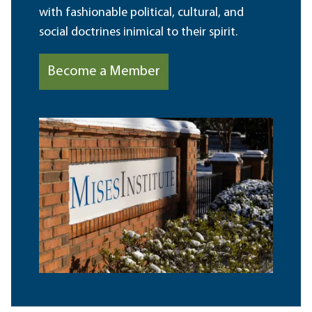
with fashionable political, cultural, and
social doctrines inimical to their spirit.
Become a Member