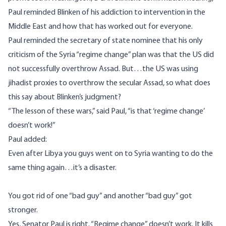
Paul reminded Blinken of his addiction to intervention in the
Middle East and how that has worked out for everyone.
Paul reminded the secretary of state nominee that his only
criticism of the Syria “regime change” plan was that the US did
not successfully overthrow Assad. But…the US was using
jihadist proxies to overthrow the
secular Assad
, so what does
this say about Blinken’s judgment?
“The lesson of these wars,”
said Paul
, “is that ‘regime change’
doesn’t work!”
Paul added:
Even after Libya you guys went on to Syria wanting to do the
same thing again…it’s a disaster.
You got rid of one “bad guy” and another “bad guy” got
stronger.
Yes, Senator Paul is right. “Regime change” doesn’t work. It kills