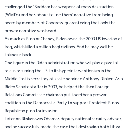
challenged the “Saddam has weapons of mass destruction
(WMDs) and he’s about to use them” narrative from being
heard by members of Congress, guaranteeing that only the
prowar narrative was heard.
As much as Bush or Cheney, Biden owns the 2003 US invasion of
Iraq, which killed a million Iraqi civilians. And he may well be
taking us back.
One figure in the Biden administration who will play a pivotal
role in returning the US to its hyperinterventionism in the
Middle East is secretary of state nominee Anthony Blinken. As a
Biden Senate staffer in 2003, he helped the then Foreign
Relations Committee chairman put together a prowar
coalition in the Democratic Party to support President Bush’s
Republican push for invasion.
Later on Blinken was Obama’s deputy national security advisor,
and he successfully made the case that destroying both Libya