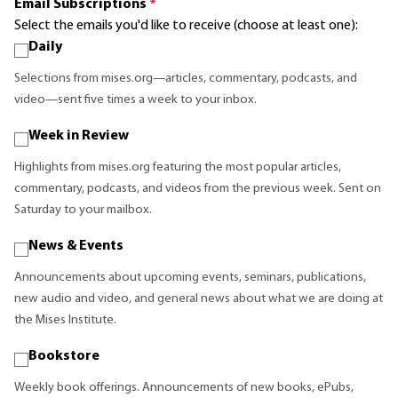
Email Subscriptions
*
Select the emails you'd like to receive (choose at least one):
Daily
Selections from mises.org—articles, commentary, podcasts, and
video—sent five times a week to your inbox.
Week in Review
Highlights from mises.org featuring the most popular articles,
commentary, podcasts, and videos from the previous week. Sent on
Saturday to your mailbox.
News & Events
Announcements about upcoming events, seminars, publications,
new audio and video, and general news about what we are doing at
the Mises Institute.
Bookstore
Weekly book offerings. Announcements of new books, ePubs,