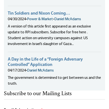
Tin Soldiers and Nixon Coming…
04/30/2024
•
Power & Market
•
Daniel McAdams
A version of this article first appeared as an exclusive
update to RPI subscribers. Subscribe for free here .
Student action on university campuses against US
involvement in Israel’s slaughter of Gaza...
A Day in the Life of a “Foreign Adversary
Controlled” Application
04/17/2024
•
Daniel McAdams
The government is determined to get between us and the
truth.
Subscribe to our Mailing Lists