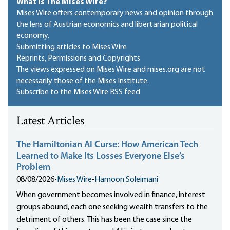
What Is The Mises Wire?
Mises Wire offers contemporary news and opinion through
the lens of Austrian economics and libertarian political
economy.
Submitting articles to Mises Wire
Reprints, Permissions and Copyrights
The views expressed on Mises Wire and mises.org are not
necessarily those of the Mises Institute.
Subscribe to the Mises Wire RSS feed
Latest Articles
The Hamiltonian AI Curse: How American Tech
Learned to Make Its Losses Everyone Else’s
Problem
08/08/2026
•
Mises Wire
•
Hamoon Soleimani
When government becomes involved in finance, interest
groups abound, each one seeking wealth transfers to the
detriment of others. This has been the case since the