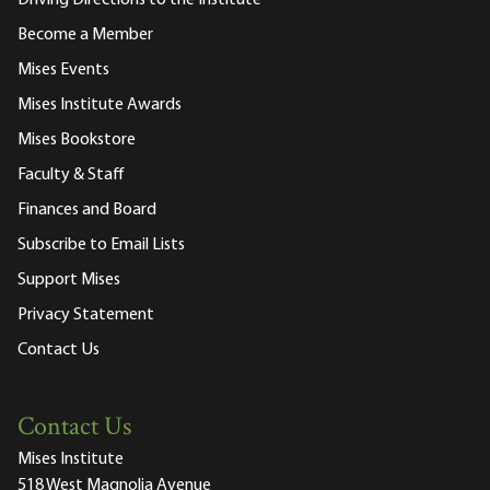
Driving Directions to the Institute
Become a Member
Mises Events
Mises Institute Awards
Mises Bookstore
Faculty & Staff
Finances and Board
Subscribe to Email Lists
Support Mises
Privacy Statement
Contact Us
Contact Us
Mises Institute
518 West Magnolia Avenue