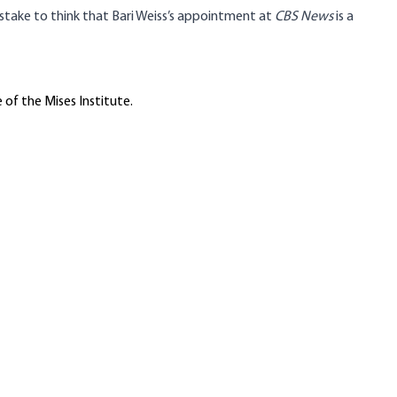
 mistake to think that Bari Weiss’s appointment at
CBS News
is a
 of the Mises Institute.