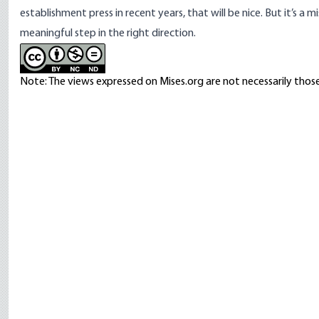
establishment press in recent years, that will be nice. But it’s a
meaningful step in the right direction.
Note: The views expressed on Mises.org are not necessarily those