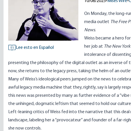
10/08/2025
•
Mises Wire
•
C
On Monday, the long-ru
media outlet
The Free P
News
.
Weiss became a hero for 
her job at
The New York
Lee esto en Español
ES
intolerance of dissentin
presenting the philosophy of the digital outlet as an inverse o
now, she returns to the legacy press, taking the helm of an outl
Many of Weiss’s ideological
peers
jumped on the news to
celebr
awful legacy media machine that they,
rightly
, say is largely res
this news was presented by many as further evidence of a “
vibe 
the unhinged, dogmatic leftism that seemed to hold our culture
Left-leaning critics of Weiss fed into the narrative that this de
landscape, labeling her a “
provocateur
” and founder of a far-righ
she now controls.