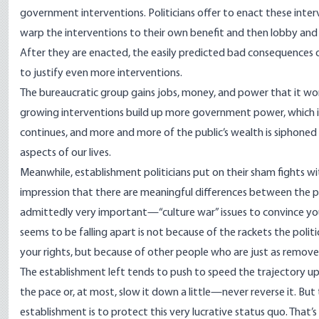
government interventions. Politicians offer to enact these inte
warp the interventions to their own benefit and then lobby and p
After they are enacted, the easily predicted bad consequences of
to justify even more interventions.
The bureaucratic group gains jobs, money, and power that it wor
growing interventions build up more government power, which is 
continues, and more and more of the public’s wealth is siphoned 
aspects of our lives.
Meanwhile, establishment politicians put on their sham fights wi
impression that there are meaningful differences between the 
admittedly very important—“culture war” issues to convince you 
seems to be falling apart is not because of the rackets the polit
your rights, but because of other people who are just as remov
The establishment left tends to push to speed the trajectory up 
the pace or, at most, slow it down a little—never reverse it. Bu
establishment is to protect this very lucrative status quo. That’s 