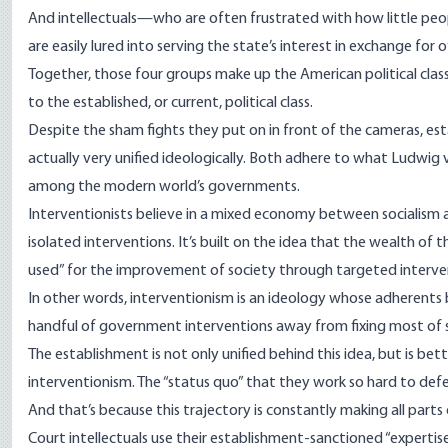
And intellectuals—who are often frustrated with how little people
are easily lured into serving the state’s interest in exchange for o
Together, those four groups make up the American political class. 
to the established, or current, political class.
Despite the sham fights they put on in front of the cameras, e
actually very unified ideologically. Both adhere to what Ludwig v
among the modern world’s governments.
Interventionists believe in a mixed economy between socialism a
isolated interventions. It’s built on the idea that the wealth of t
used” for the improvement of society through targeted interve
In other words, interventionism is an ideology whose adherent
handful of government interventions away from fixing most of s
The establishment is not only unified behind this idea, but is be
interventionism. The “status quo” that they work so hard to def
And that’s because this trajectory is constantly making all parts
Court intellectuals use their establishment-sanctioned “expertis