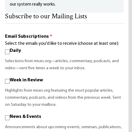
our system really works.
Subscribe to our Mailing Lists
Email Subscriptions
*
Select the emails you'd like to receive (choose at least one):
Daily
Selections from mises.org—articles, commentary, podcasts, and
video—sent five times a week to your inbox.
Week in Review
Highlights from mises.org featuring the most popular articles,
commentary, podcasts, and videos from the previous week. Sent
on Saturday to your mailbox.
News & Events
Announcements about upcoming events, seminars, publications,