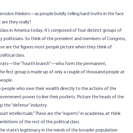
erodox thinkers—as people boldly telling hard truths in the face
are they really?
l class in America today. It’s composed of four distinct groups of
 by politicians. So think of the president and members of Congress,
e are the figures most people picture when they think of
litical class.
rats
—the “
fourth branch
”—who form the permanent,
 first group is made up of only a couple of thousand people at
eople.
he people who owe their wealth directly to the actions of the
vernment power to line their pockets. Picture the heads of the
 the “defense” industry.
ourt intellectuals.” These are the “experts” in academia, at think
bitions of the rest of the political class.
m the state’s legitimacy in the minds of the broader population.