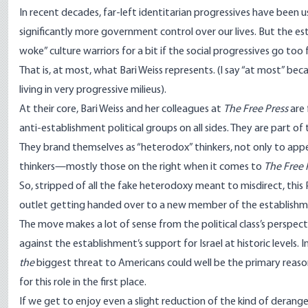
In recent decades, far-left identitarian progressives have been
u
significantly more government control over our lives. But the est
woke” culture warriors for a bit if the social progressives go too 
That is, at most, what Bari Weiss represents. (I say “at most” be
living in very progressive milieus).
At their core, Bari Weiss and her colleagues at
The Free Press
are 
anti-establishment political groups on all sides. They are part of
They brand themselves as “heterodox” thinkers, not only to appe
thinkers—mostly those on the right when it comes to
The Free 
So, stripped of all the fake heterodoxy meant to misdirect, th
outlet getting handed over to a new member of the establishmen
The move makes a lot of sense from the political class’s persp
against
the establishment’s support for Israel at historic levels. I
the
biggest threat to Americans could well be the primary reaso
for this role in the first place.
If we get to enjoy even a slight reduction of the kind of derang