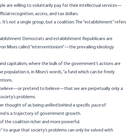
 are willing to voluntarily pay for their intellectual services—
fficial recognition,
access
, and
tax dollars
.
It’s not a single group, but a coalition. The “establishment” refers
stablishment Democrats and establishment Republicans are
on Mises called “
interventionism
”—the prevailing ideology
nd capitalism, where the bulk of the government’s actions are
he population is, in
Mises’s words
, “a fund which can be freely
ntions.
s believe—or pretend to believe—that we are perpetually only a
ociety’s problems.
tter thought of as being unified behind a
specific
pace
of
end is a trajectory of government growth.
 of the coalition richer and more powerful.
e” to argue that society’s problems can only be solved with