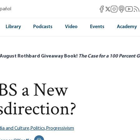
Mises Facebook
Mises Instag
Mises itun
Mises 
Mis
spañol
Mises X
Library
Podcasts
Video
Events
Academy
 August Rothbard Giveaway Book!
The Case for a 100 Percent G
CBS a New
sdirection?
ia and Culture,
Politics,
Progressivism