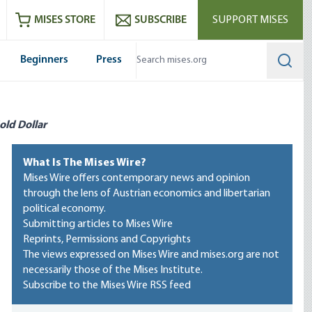
ram
es
Youtube
es RSS feed
MISES STORE
SUBSCRIBE
SUPPORT MISES
Beginners
Press
Searc
old Dollar
What Is The Mises Wire?
Mises Wire offers contemporary news and opinion
through the lens of Austrian economics and libertarian
political economy.
Submitting articles to Mises Wire
Reprints, Permissions and Copyrights
The views expressed on Mises Wire and mises.org are not
necessarily those of the Mises Institute.
Subscribe to the Mises Wire RSS feed