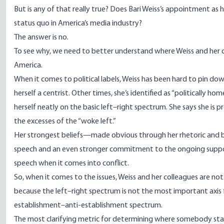
But is any of that really true? Does Bari Weiss’s appointment as
status quo in America’s media industry?
The answer is no.
To see why, we need to better understand where Weiss and her clos
America.
When it comes to political labels, Weiss has been hard to pin dow
herself a centrist. Other times, she’s
identified
as “politically home
herself neatly on the basic left–right spectrum. She says she i
the excesses of the “woke left.”
Her strongest beliefs—made obvious through her rhetoric and 
speech and an even stronger
commitment
to the ongoing suppo
speech when it comes into conflict.
So, when it comes to the issues, Weiss and her colleagues are not
because the left–right spectrum is not the most important axis
establishment–anti-establishment spectrum.
The most clarifying metric for determining where somebody stand