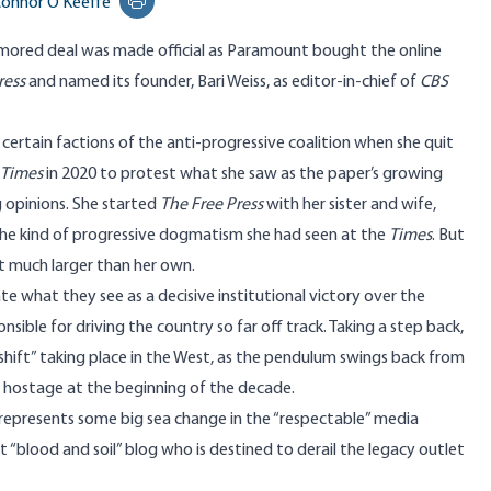
onnor O'Keeffe
Print this page
mored deal was made official as Paramount
bought
the online
ress
and named its founder, Bari Weiss, as editor-in-chief of
CBS
certain factions of the anti-progressive coalition when she quit
 Times
in 2020 to
protest
what she saw as the paper’s growing
g opinions. She started
The Free Press
with her sister and wife,
f the kind of progressive dogmatism she had seen at the
Times
. But
et much larger than her own.
ate
what they see as a decisive institutional
victory
over the
ponsible for driving the country so far off track. Taking a step back,
shift
” taking place in the West, as the pendulum swings back from
 hostage at the beginning of the decade.
al represents some big sea change in the “respectable” media
t “
blood and soil
” blog who is destined to derail the legacy outlet