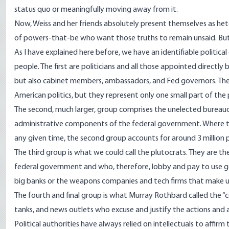
status quo
or meaningfully moving away from it.
Now, Weiss and her friends absolutely present themselves as het
of powers-that-be who want those truths to remain unsaid. But 
As I have
explained here before
, we have an identifiable politica
people. The first are politicians and all those appointed directly
but also cabinet members, ambassadors, and Fed governors. Thes
American politics, but they represent only one small part of the po
The second, much larger, group comprises the
unelected bureauc
administrative components of the federal government. Where the
any given time, the second group accounts for around
3 million
p
The third group is what we could call the
plutocrats
. They are t
federal government and who, therefore, lobby and pay to use go
big banks or the weapons companies and tech firms that make up
The fourth and final group is what Murray Rothbard
called
the “c
tanks, and news outlets who excuse and justify the actions and am
Political authorities have always relied on intellectuals to affir