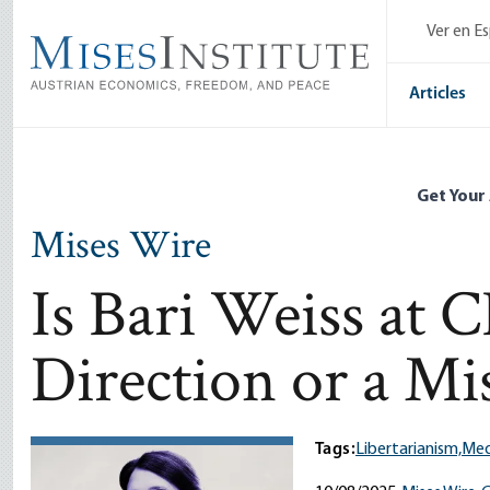
Skip
Ver en E
to
main
content
Articles
Get Your
Mises Wire
Is Bari Weiss at 
Direction or a Mi
Tags:
Libertarianism,
Med