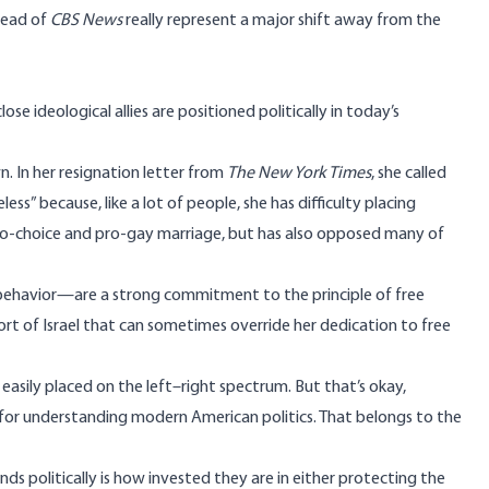
 head of
CBS News
really represent a major shift away from the
e ideological allies are positioned politically in today’s
n. In her
resignation letter
from
The New York Times
, she called
less” because, like a lot of people, she has difficulty placing
s pro-choice and pro-gay marriage, but has also opposed many of
behavior—are a strong commitment to the principle of free
rt of Israel that can sometimes
override
her dedication to free
 easily placed on the left–right spectrum. But that’s okay,
 for understanding modern American politics. That belongs to the
s politically is how invested they are in either protecting the