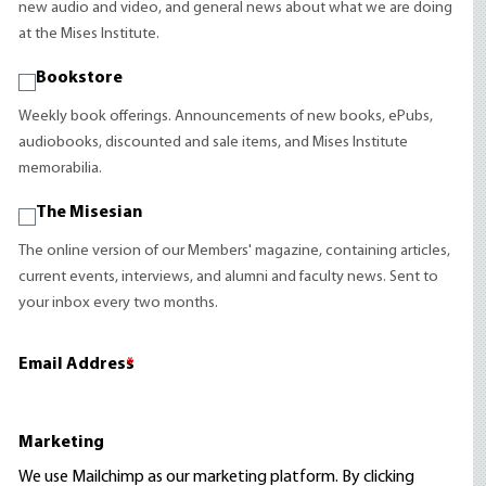
new audio and video, and general news about what we are doing
at the Mises Institute.
Bookstore
Weekly book offerings. Announcements of new books, ePubs,
audiobooks, discounted and sale items, and Mises Institute
memorabilia.
The Misesian
The online version of our Members' magazine, containing articles,
current events, interviews, and alumni and faculty news. Sent to
your inbox every two months.
Email Address
*
Marketing
We use Mailchimp as our marketing platform. By clicking