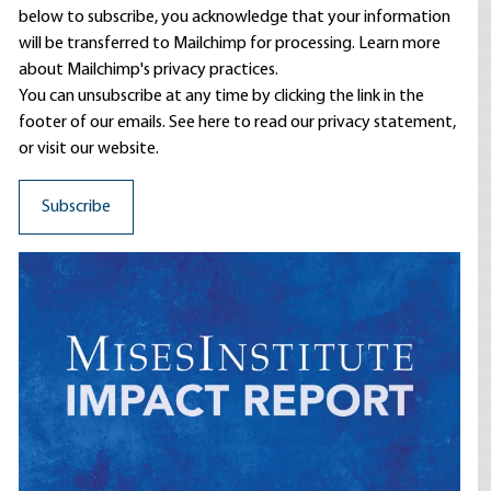
below to subscribe, you acknowledge that your information
will be transferred to Mailchimp for processing.
Learn more
about Mailchimp's privacy practices.
You can unsubscribe at any time by clicking the link in the
footer of our emails. See here to read our
privacy statement
,
or visit our website.