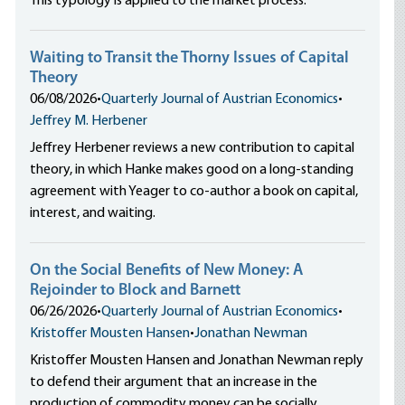
This typology is applied to the market process.
Waiting to Transit the Thorny Issues of Capital
Theory
06/08/2026
•
Quarterly Journal of Austrian Economics
•
Jeffrey M. Herbener
Jeffrey Herbener reviews a new contribution to capital
theory, in which Hanke makes good on a long-standing
agreement with Yeager to co-author a book on capital,
interest, and waiting.
On the Social Benefits of New Money: A
Rejoinder to Block and Barnett
06/26/2026
•
Quarterly Journal of Austrian Economics
•
Kristoffer Mousten Hansen
•
Jonathan Newman
Kristoffer Mousten Hansen and Jonathan Newman reply
to defend their argument that an increase in the
production of commodity money can be socially