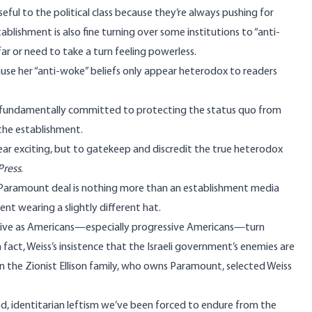
seful
to the political class because they’re always pushing for
ablishment is also fine turning over some institutions to “anti-
far or need to take a turn feeling powerless.
cause her “anti-woke” beliefs only appear heterodox to readers
fundamentally committed to protecting the status quo from
 the establishment.
ar exciting, but to gatekeep and discredit the true heterodox
Press
.
is Paramount deal is nothing more than an establishment media
t wearing a slightly different hat.
ective as Americans—especially progressive Americans—
turn
n fact,
Weiss’s insistence
that the Israeli government’s enemies are
n the Zionist
Ellison family
, who owns Paramount,
selected
Weiss
ed,
identitarian leftism
we’ve been forced to endure from the