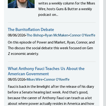
writes a weekly column for the Mises
Wire, hosts Guns & Butter a weekly
podcast on...
The Burritoflation Debate
08/06/2026
•
Tho Bishop
•
Ryan McMaken
•
Connor O'Keeffe
On this episode of Power and Market, Ryan, Connor, and
Tho discuss the social debate this week focused on Gen
Z economic anxiety.
What Anthony Fauci Teaches Us About the
American Government
08/05/2026
•
Mises Wire
•
Connor O'Keeffe
Fauci is back in the limelight after the release of his diary
before a Senate hearing last week. And that’s good,
because the career of Anthony Fauci can teach us a lot
about where power actually resides in America and how