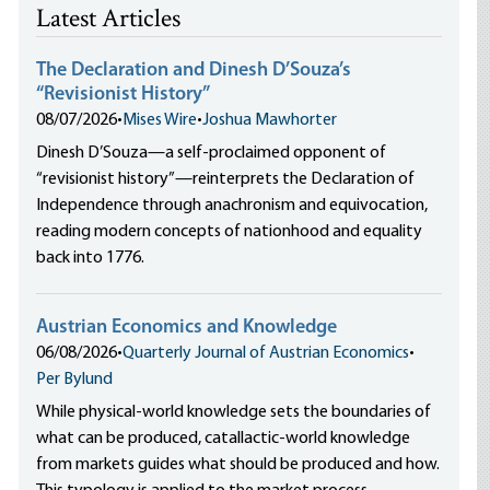
Latest Articles
The Declaration and Dinesh D’Souza’s
“Revisionist History”
08/07/2026
•
Mises Wire
•
Joshua Mawhorter
Dinesh D’Souza—a self-proclaimed opponent of
“revisionist history”—reinterprets the Declaration of
Independence through anachronism and equivocation,
reading modern concepts of nationhood and equality
back into 1776.
Austrian Economics and Knowledge
06/08/2026
•
Quarterly Journal of Austrian Economics
•
Per Bylund
While physical-world knowledge sets the boundaries of
what can be produced, catallactic-world knowledge
from markets guides what should be produced and how.