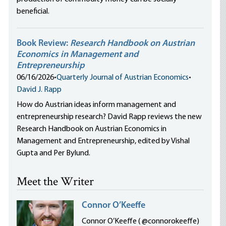
beneficial.
Book Review:
Research Handbook on Austrian
Economics in Management and
Entrepreneurship
06/16/2026
•
Quarterly Journal of Austrian Economics
•
David J. Rapp
How do Austrian ideas inform management and
entrepreneurship research? David Rapp reviews the new
Research Handbook on Austrian Economics in
Management and Entrepreneurship, edited by Vishal
Gupta and Per Bylund.
Meet the Writer
Connor O’Keeffe
Connor O’Keeffe ( @connorokeeffe)