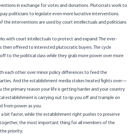
rventions in exchange for votes and donations. Plutocrats work to
ay politicians to legislate even more lucrative interventions.
 the interventions are used by court intellectuals and politicians
ks with court intellectuals to protect and expand. The ever-
then offered to interested plutocratic buyers. The cycle
off to the political class while they grab more power over more
th each other over minor policy differences to feed the
parties. And the establishment media stokes heated fights over—
the primary reason your life is getting harder and your country
ical establishment is carrying out to rip you off and trample on
ed from power as you.
a bit faster, while the establishment right pushes to preserve
t together, the most important thing for all members of the
the priority.