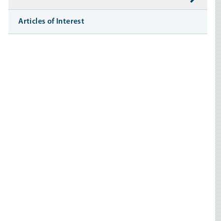
Articles of Interest