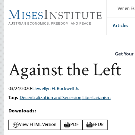
Skip
Ver en E
to
main
content
Articles
Get Your
Against the Left
03/24/2020
•
Llewellyn H. Rockwell Jr.
Tags:
Decentralization and Secession,
Libertarianism
Downloads:
View HTML Version
PDF
EPUB
PDF
EPUB