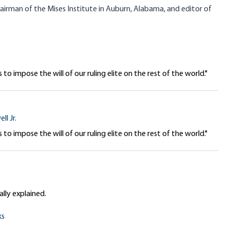
chairman of the Mises Institute in Auburn, Alabama, and editor of
 to impose the will of our ruling elite on the rest of the world."
ll Jr.
 to impose the will of our ruling elite on the rest of the world."
lly explained.
ks