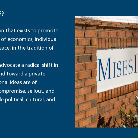
E?
ion that exists to promote
 of economics, individual
ace, in the tradition of
dvocate a radical shift in
and toward a private
nal ideas are of
ompromise, sellout, and
political, cultural, and