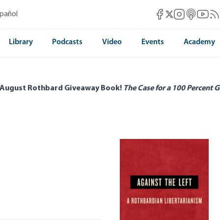
Mises Facebook
Mises Instag
Mises itun
Mises 
Mis
spañol
Mises X
Library
Podcasts
Video
Events
Academy
 August Rothbard Giveaway Book!
The Case for a 100 Percent G