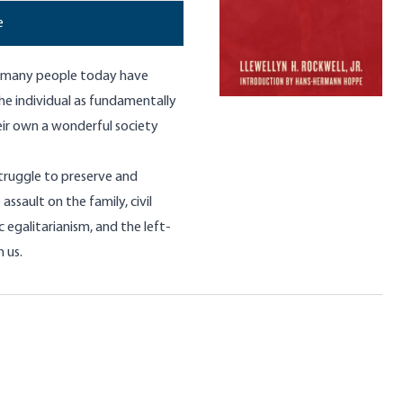
e
at many people today have
he individual as fundamentally
eir own a wonderful society
truggle to preserve and
assault on the family, civil
 egalitarianism, and the left-
 us.