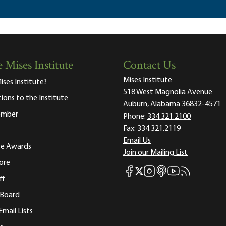
 Mises Institute
Contact Us
Mises Institute
ises Institute?
518 West Magnolia Avenue
tions to the Institute
Auburn, Alabama 36832-4571
ember
Phone:
334.321.2100
Fax:
334.321.2119
Email Us
ute Awards
Join our Mailing List
ore
Mises Facebook
Mises Instagram
Mises itunes
Mises Youtube
Mises RSS fee
Mises X
ff
 Board
Email Lists