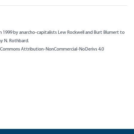
n 1999 by anarcho-capitalists Lew Rockwell and Burt Blumert to
ay N. Rothbard.
ive Commons Attribution-NonCommercial-NoDerivs 4.0