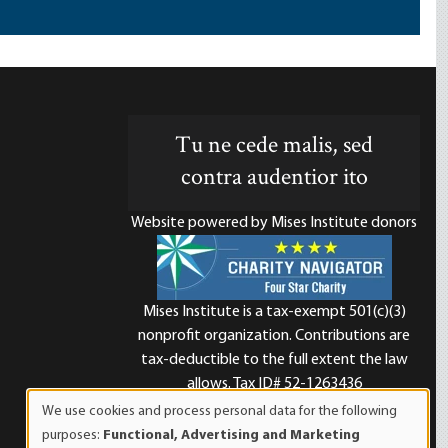
Tu ne cede malis, sed
contra audentior ito
Website powered by Mises Institute donors
Mises Institute is a tax-exempt 501(c)(3)
nonprofit organization. Contributions are
d
tax-deductible to the full extent the law
allows. Tax ID# 52-1263436
We use cookies and process personal data for the following
Use
purposes:
Functional, Advertising and Marketing
of