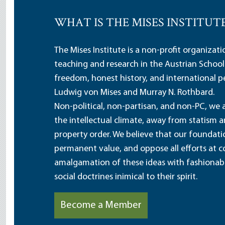
WHAT IS THE MISES INSTITUT
The Mises Institute is a non-profit organizat
teaching and research in the Austrian School
freedom, honest history, and international pe
Ludwig von Mises and Murray N. Rothbard.
Non-political, non-partisan, and non-PC, we a
the intellectual climate, away from statism 
property order. We believe that our foundatio
permanent value, and oppose all efforts at c
amalgamation of these ideas with fashionable 
social doctrines inimical to their spirit.
Become a Member