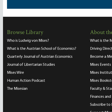
Browse Library
About the
Who is Ludwig von Mises?
What is the M
What is the Austrian School of Economics?
Driving Direc
Quarterly Journal of Austrian Economics
Become a M
Journal of Libertarian Studies
Mises Events
Mises Wire
Mises Instit
Human Action Podcast
Mises Bookst
The Misesian
Faculty & Sta
Finances and
Subscribe to 