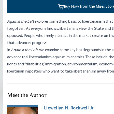
Buy Now from the Mises Stor
Against the Left
explores something basic to libertarianism th
forgotten. As everyone knows, libertarians view the State and t
opposed. People who freely interact in the market create on th
that advances progress.
In
Against the Left
, we examine some key battlegrounds in the s
advance real libertarianism against its enemies. These include the 
rights and “disabilities,” immigration, environmentalism, economic
libertarian imposters who want to take libertarianism away from
Meet the Author
Llewellyn H. Rockwell Jr.