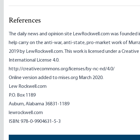
References
The daily news and opinion site LewRockwell.com was founded i
help carry on the anti-war, anti-state, pro-market work of Murr
2019 by LewRockwell.com. This work is licensed under a Creat
International License 4.0.
http://creativecommons.org/licenses/by-nc-nd/4.0/
Online version added to mises.org March 2020.
Lew Rockwell.com
P.O. Box 1189
Auburn, Alabama 36831-1189
lewrockwell.com
ISBN: 978-0-9904631-5-3