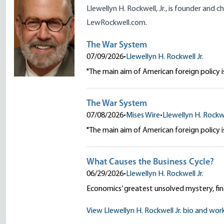
Llewellyn H. Rockwell, Jr., is founder and 
LewRockwell.com
.
The War System
07/09/2026
•
Llewellyn H. Rockwell Jr.
"The main aim of American foreign policy is
The War System
07/08/2026
•
Mises Wire
•
Llewellyn H. Rockwe
"The main aim of American foreign policy is
What Causes the Business Cycle?
06/29/2026
•
Llewellyn H. Rockwell Jr.
Economics’ greatest unsolved mystery, fina
View Llewellyn H. Rockwell Jr. bio and wor