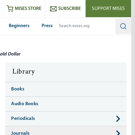
ram
es
Youtube
es RSS feed
MISES STORE
SUBSCRIBE
SUPPORT MISES
Beginners
Press
Searc
old Dollar
Library
Books
Audio Books
Periodicals
Journals