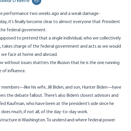
onnor O'Keeffe
Print this page
e performance
two weeks ago and a weak damage-
iday, it’s finally become clear to almost everyone that President
the federal government.
supposed to pretend that a single individual, who we collectively
x, takes charge of the federal government and acts as we would
s we face at home and abroad.
w without issues shatters the illusion that he is the one running
 of influence.
ly members—like his wife, Jill Biden, and son, Hunter Biden—have
s the debate fallout. There’s also Biden’s closest
advisors
and
d Ted Kaufman, who have been at the president’s side since he
o does much, if not all, of the day-to-day work.
 structure in Washington. To understand where federal power