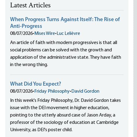
Latest Articles
When Progress Turns Against Itself: The Rise of
Anti-Progress
08/07/2026
•
Mises Wire
•
Luc Lelièvre
An article of faith with modern progressives is that all
social problems can be solved with the growth and
application of the administrative state. They have faith
in the wrong thing.
What Did You Expect?
08/07/2026
•
Friday Philosophy
•
David Gordon
In this week's Friday Philosophy, Dr. David Gordon takes
issue with the DEI movement in higher education,
pointing to the utterly absurd case of Jason Arday, a
professor of the sociology of education at Cambridge
University, as DEI's poster child.