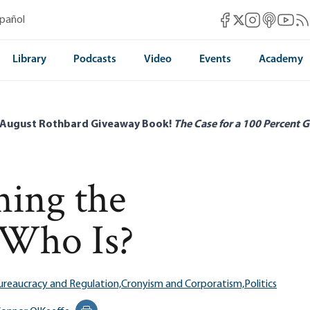
Mises Facebook
Mises Instag
Mises itun
Mises 
Mis
spañol
Mises X
Library
Podcasts
Video
Events
Academy
 August Rothbard Giveaway Book!
The Case for a 100 Percent G
ning the
 Who Is?
ureaucracy and Regulation,
Cronyism and Corporatism,
Politics