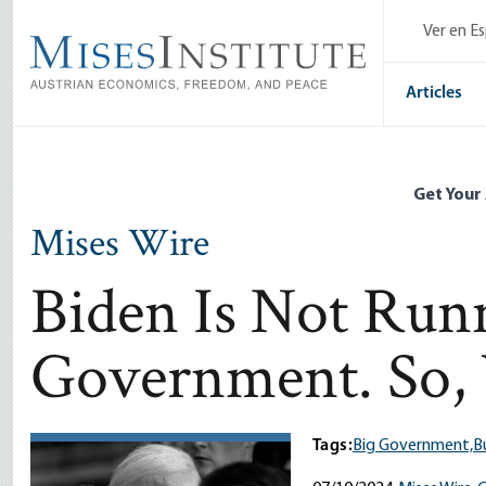
Skip
Ver en E
to
main
content
Articles
Get Your
Mises Wire
Biden Is Not Run
Government. So,
Tags:
Big Government,
B