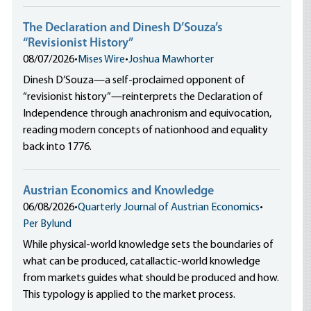
The Declaration and Dinesh D’Souza’s
“Revisionist History”
08/07/2026
•
Mises Wire
•
Joshua Mawhorter
Dinesh D’Souza—a self-proclaimed opponent of
“revisionist history”—reinterprets the Declaration of
Independence through anachronism and equivocation,
reading modern concepts of nationhood and equality
back into 1776.
Austrian Economics and Knowledge
06/08/2026
•
Quarterly Journal of Austrian Economics
•
Per Bylund
While physical-world knowledge sets the boundaries of
what can be produced, catallactic-world knowledge
from markets guides what should be produced and how.
This typology is applied to the market process.