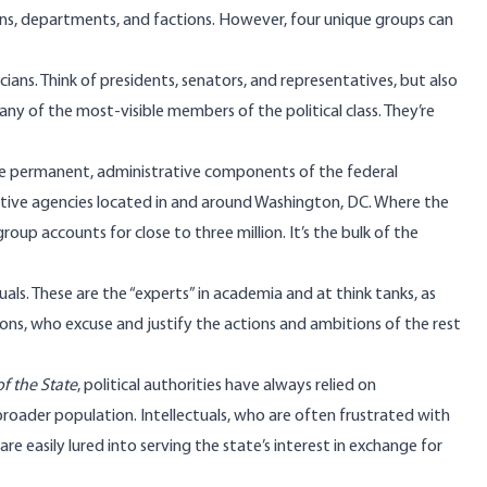
ions, departments, and factions. However, four unique groups can
icians. Think of presidents, senators, and representatives, but also
y of the most-visible members of the political class. They’re
he permanent, administrative components of the federal
tive agencies
located in and around Washington, DC. Where the
group accounts for close to
three million
. It’s the bulk of the
tuals. These are the “experts” in academia and at think tanks, as
ons, who excuse and justify the actions and ambitions of the rest
f the State
, political authorities have always relied on
e broader population. Intellectuals, who are often frustrated with
 are easily lured into serving the state’s interest in exchange for