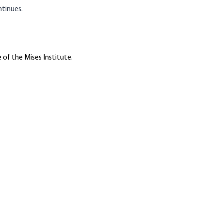
ntinues.
 of the Mises Institute.