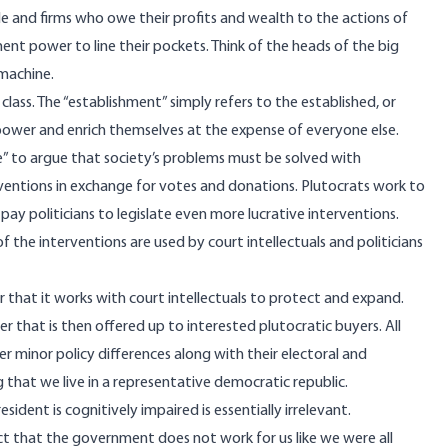
le and firms who owe their profits and wealth to the actions of
 power to line their pockets. Think of the heads of the big
machine.
class. The “establishment” simply refers to the established, or
empower and enrich themselves at the expense of everyone else.
se” to argue that society’s problems must be solved with
rventions in exchange for votes and donations. Plutocrats work to
ay politicians to legislate even more lucrative interventions.
 the interventions are used by court intellectuals and politicians
that it works with court intellectuals to protect and expand.
that is then offered up to interested plutocratic buyers. All
er minor policy differences along with their electoral and
ng that we live in a representative democratic republic.
sident is cognitively impaired is essentially irrelevant.
act that the government does not work for us like we were all