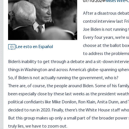
07/10/2024
•
Mises Wire
•
C
After a disastrous
debat
control
interview
last Fr
Joe Biden is
not running
Every four years, we’re 
choose at the ballot bo
Lee esto en Español
ES
to address the problem
Biden’s inability to get through a debate and a sit-down intervie
things in Washington and across America’s globe-spanning sphere
So, if Biden is not actually running the government, who is?
There are, of course, the people around Biden. Some of his fami
been
especially close
by these last weeks as the president weather
political confidants like Mike Donilon, Ron Klain, Anita Dunn, an
decided to run in 2020. Finally, there’s the White House staff wh
But this group makes up only a small part of the broader power
truly lies, we have to zoom out.