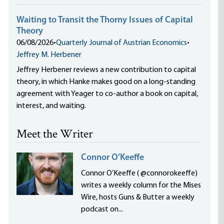
Waiting to Transit the Thorny Issues of Capital
Theory
06/08/2026
•
Quarterly Journal of Austrian Economics
•
Jeffrey M. Herbener
Jeffrey Herbener reviews a new contribution to capital
theory, in which Hanke makes good on a long-standing
agreement with Yeager to co-author a book on capital,
interest, and waiting.
Meet the Writer
Connor O’Keeffe
Connor O’Keeffe ( @connorokeeffe)
writes a weekly column for the Mises
Wire, hosts Guns & Butter a weekly
podcast on...