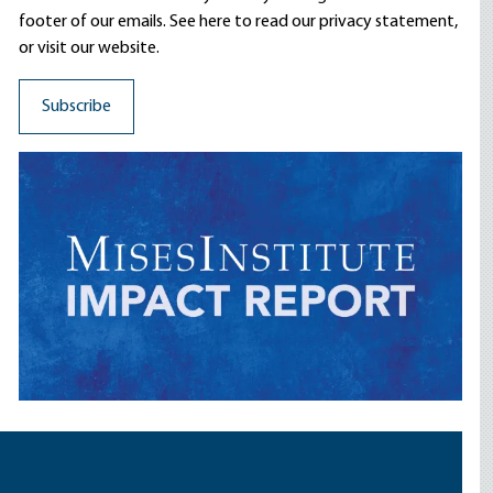
footer of our emails. See here to read our
privacy statement
,
or visit our website.