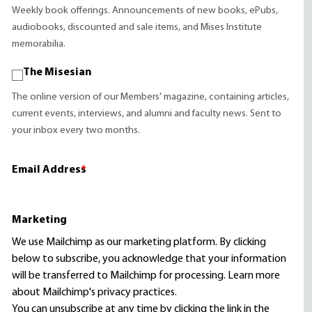
Weekly book offerings. Announcements of new books, ePubs,
audiobooks, discounted and sale items, and Mises Institute
memorabilia.
The Misesian
The online version of our Members' magazine, containing articles,
current events, interviews, and alumni and faculty news. Sent to
your inbox every two months.
Email Address
*
Marketing
We use Mailchimp as our marketing platform. By clicking
below to subscribe, you acknowledge that your information
will be transferred to Mailchimp for processing.
Learn more
about Mailchimp's privacy practices.
You can unsubscribe at any time by clicking the link in the