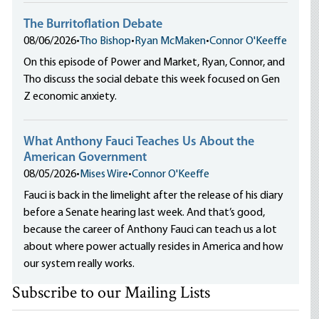
The Burritoflation Debate
08/06/2026
•
Tho Bishop
•
Ryan McMaken
•
Connor O'Keeffe
On this episode of Power and Market, Ryan, Connor, and
Tho discuss the social debate this week focused on Gen
Z economic anxiety.
What Anthony Fauci Teaches Us About the
American Government
08/05/2026
•
Mises Wire
•
Connor O'Keeffe
Fauci is back in the limelight after the release of his diary
before a Senate hearing last week. And that’s good,
because the career of Anthony Fauci can teach us a lot
about where power actually resides in America and how
our system really works.
Subscribe to our Mailing Lists