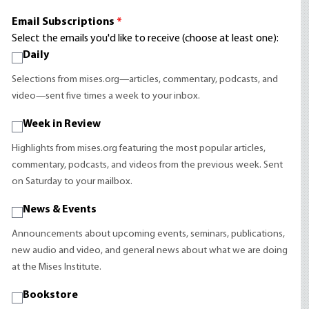
Email Subscriptions
*
Select the emails you'd like to receive (choose at least one):
Daily
Selections from mises.org—articles, commentary, podcasts, and
video—sent five times a week to your inbox.
Week in Review
Highlights from mises.org featuring the most popular articles,
commentary, podcasts, and videos from the previous week. Sent
on Saturday to your mailbox.
News & Events
Announcements about upcoming events, seminars, publications,
new audio and video, and general news about what we are doing
at the Mises Institute.
Bookstore