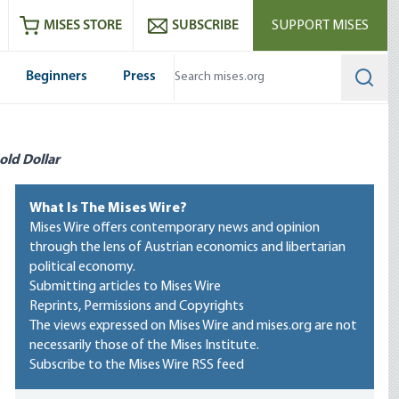
ram
es
Youtube
es RSS feed
MISES STORE
SUBSCRIBE
SUPPORT MISES
Beginners
Press
Searc
old Dollar
What Is The Mises Wire?
Mises Wire offers contemporary news and opinion
through the lens of Austrian economics and libertarian
political economy.
Submitting articles to Mises Wire
Reprints, Permissions and Copyrights
The views expressed on Mises Wire and mises.org are not
necessarily those of the Mises Institute.
Subscribe to the Mises Wire RSS feed