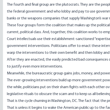
The fourth and final group are the plutocrats. They are the peop
the federal government and who lobby and pay to use government
banks or the weapons companies that supply Washington’s war 
These four groups form the coalition that makes up the political 
current, political class. And, together, this coalition works to 
Court intellectuals use their establishment-sanctioned “experti
government interventions. Politicians offer to enact these inte
warp the interventions to their own benefit and then lobby and p
After they are enacted, the easily predicted bad consequences of
to justify even more interventions.
Meanwhile, the bureaucratic group gains jobs, money, and power 
The ever-growing interventions build up more government power 
the while, politicians put on their sham fights with each other ov
legislative rituals to obscure the scam and to keep us all believi
That is the cycle churning in Washington, DC. The fact that the pre
That is unless it begins to wake the American public up to the f