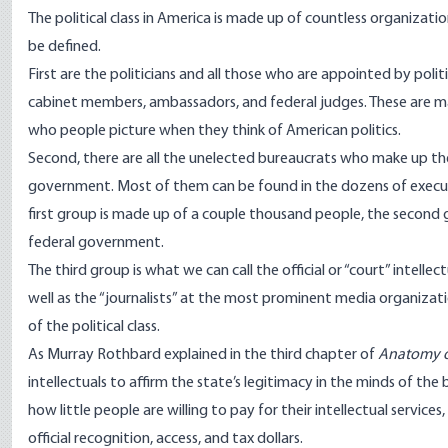
The political class in America is made up of countless organizat
be defined.
First are the politicians and all those who are appointed by polit
cabinet members, ambassadors, and federal judges. These are man
who people picture when they think of American politics.
Second, there are all the unelected bureaucrats who make up t
government. Most of them can be found in the dozens of
execu
first group is made up of a couple thousand people, the second 
federal government.
The third group is what we can call the official or “court” intellec
well as the “journalists” at the most prominent media organizati
of the political class.
As Murray Rothbard
explained
in the third chapter of
Anatomy o
intellectuals to affirm the state’s legitimacy in the minds of th
how little people are willing to pay for their intellectual services,
official recognition,
access
, and
tax dollars
.