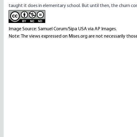
taught it does in elementary school. But until then, the churn co
Image Source: Samuel Corum/Sipa USA via AP Images.
Note: The views expressed on Mises.org are not necessarily those