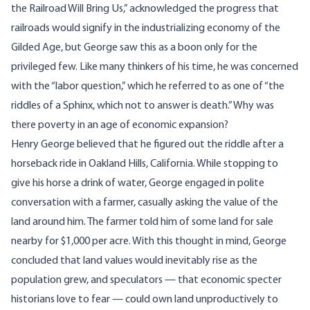
the Railroad Will Bring Us
,” acknowledged the progress that
railroads would signify in the industrializing economy of the
Gilded Age, but George saw this as a boon only for the
privileged few. Like many thinkers of his time, he was concerned
with the “labor question,” which he referred to as one of “the
riddles of a Sphinx, which not to answer is death.” Why was
there poverty in an age of economic expansion?
Henry George believed that he figured out the riddle after a
horseback ride in Oakland Hills, California. While stopping to
give his horse a drink of water, George engaged in polite
conversation with a farmer, casually asking the value of the
land around him. The farmer told him of some land for sale
nearby for $1,000 per acre. With this thought in mind, George
concluded that land values would inevitably rise as the
population grew, and speculators — that economic specter
historians love to fear — could own land unproductively to