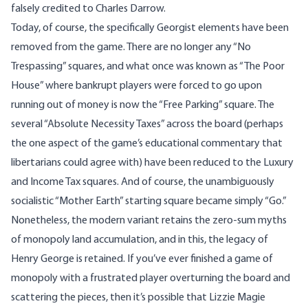
falsely credited to Charles Darrow.
Today, of course, the specifically Georgist elements have been
removed from the game. There are no longer any “No
Trespassing” squares, and what once was known as “The Poor
House” where bankrupt players were forced to go upon
running out of money is now the “Free Parking” square. The
several “Absolute Necessity Taxes” across the board (perhaps
the one aspect of the game’s educational commentary that
libertarians could agree with) have been reduced to the Luxury
and Income Tax squares. And of course, the unambiguously
socialistic “Mother Earth” starting square became simply “Go.”
Nonetheless, the modern variant retains the zero-sum myths
of monopoly land accumulation, and in this, the legacy of
Henry George is retained. If you’ve ever finished a game of
monopoly with a frustrated player overturning the board and
scattering the pieces, then it’s possible that Lizzie Magie