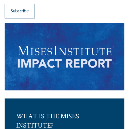
WHAT IS THE MISES
INSTITUTE?