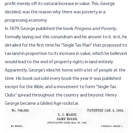
profit merely off its natural increase in value. This, George
decided, was the reason why there was poverty in a
progressing economy.
In 1879, George published the book
Progress and Poverty
,
formally laying out this conundrum and his answer to it. In it, he
detailed for the first time his “Single Tax Plan” that proposed to
tax land in proportion to its increase in value, which he believed
would lead to the end of property rights in land entirely.
Apparently, George’s idea hit home with a lot of people at the
time. His book outsold every book the year it was published
except for the Bible, and a movement to form “Single Tax
Clubs” spread throughout the country and beyond. Henry
George became a Gilded Age rockstar.
Image