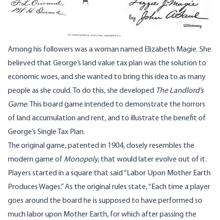
Among his followers was a woman named Elizabeth Magie. She
believed that George’s land value tax plan was the solution to
economic woes, and she wanted to bring this idea to as many
people as she could. To do this, she developed
The Landlord’s
Game
. This board game intended to demonstrate the horrors
of land accumulation and rent, and to illustrate the benefit of
George’s Single Tax Plan.
The original game, patented in 1904, closely resembles the
modern game of
Monopoly,
that would later evolve out of it.
Players started in a square that said “Labor Upon Mother Earth
Produces Wages.”
As the original rules state
, “Each time a player
goes around the board he is supposed to have performed so
much labor upon Mother Earth, for which after passing the