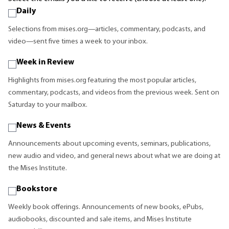
Daily
Selections from mises.org—articles, commentary, podcasts, and
video—sent five times a week to your inbox.
Week in Review
Highlights from mises.org featuring the most popular articles,
commentary, podcasts, and videos from the previous week. Sent on
Saturday to your mailbox.
News & Events
Announcements about upcoming events, seminars, publications,
new audio and video, and general news about what we are doing at
the Mises Institute.
Bookstore
Weekly book offerings. Announcements of new books, ePubs,
audiobooks, discounted and sale items, and Mises Institute