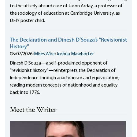
to the utterly absurd case of Jason Arday, a professor of
the sociology of education at Cambridge University, as
DEI's poster child.
The Declaration and Dinesh D’Souza’s “Revisionist
History”
08/07/2026
•
Mises Wire
•
Joshua Mawhorter
Dinesh D’Souza—a self-proclaimed opponent of
“revisionist history”—reinterprets the Declaration of
Independence through anachronism and equivocation,
reading modern concepts of nationhood and equality
back into 1776.
Meet the Writer