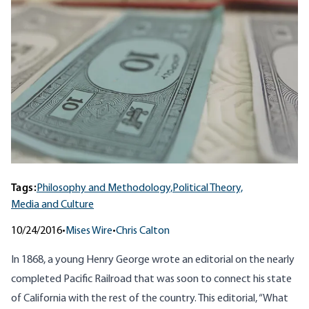
Tags:
Philosophy and Methodology,
Political Theory,
Media and Culture
10/24/2016
•
Mises Wire
•
Chris Calton
In 1868, a young Henry George wrote an editorial on the nearly
completed Pacific Railroad that was soon to connect his state
of California with the rest of the country. This editorial, “
What