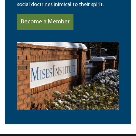
social doctrines inimical to their spirit.
Become a Member