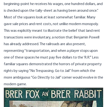
beginning-point he receives his wages, one hundred dollars, and
is checked upon the tally-sheet as having been around once.”
Most of the squares look at least somewhat familiar. Many
gave sale prices and rent costs, not unlike modern monopoly.
This was explicitly meant to illustrate the belief that land rent
transactions were involuntary, a notion that
Benjamin Powell
has already addressed
. The railroads are also present,
representing “transportation, and when a player stops upon
one of these spaces he must pay five dollars to the ‘R.R.’” Less
familiar squares demonstrated the horrors of private property
rights by saying “No Trespassing. Go to Jail” from which the
more ambiguous “Go Directly to Jail” corner would evolve in the
modern game.
Image