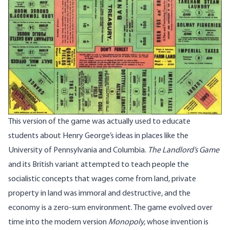
This version of the game was actually used to educate
students about Henry George’s ideas in places like the
University of Pennsylvania and Columbia.
The Landlord’s Game
and its British variant attempted to teach people the
socialistic concepts that wages come from land, private
property in land was immoral and destructive, and the
economy is a zero-sum environment. The game evolved over
time into the modern version
Monopoly,
whose invention is