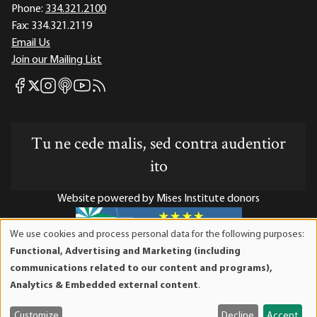
Phone:
334.321.2100
Fax:
334.321.2119
Email Us
Join our Mailing List
Mises Facebook
Mises Instagram
Mises itunes
Mises Youtube
Mises RSS feed
Mises X
Tu ne cede malis, sed contra audentior
ito
Website powered by Mises Institute donors
We use cookies and process personal data for the following purposes:
Use
Functional, Advertising and Marketing (including
of
Mises Institute is a tax-exempt 501(c)(3) nonprofit
communications related to our content and programs),
personal
organization. Contributions are tax-deductible to the full
Analytics & Embedded external content
.
data
extent the law allows. Tax ID# 52-1263436
and
Customize
Decline
Accept