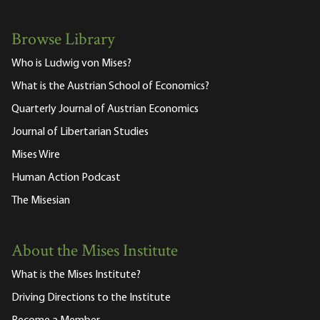
Browse Library
Who is Ludwig von Mises?
What is the Austrian School of Economics?
Quarterly Journal of Austrian Economics
Journal of Libertarian Studies
Mises Wire
Human Action Podcast
The Misesian
About the Mises Institute
What is the Mises Institute?
Driving Directions to the Institute