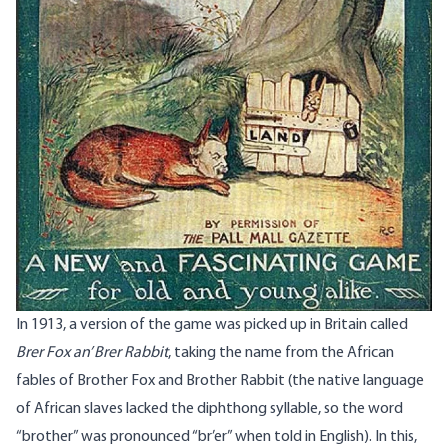
In 1913, a version of the game was picked up in Britain called
Brer Fox an’ Brer Rabbit
, taking the name from the African
fables of Brother Fox and Brother Rabbit (the native language
of African slaves lacked the diphthong syllable, so the word
“brother” was pronounced “br’er” when told in English). In this,