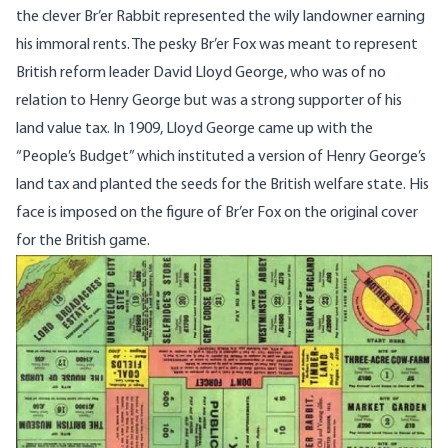
the clever Br’er Rabbit represented the wily landowner earning
his immoral rents. The pesky Br’er Fox was meant to represent
British reform leader David Lloyd George, who was of no
relation to Henry George but was a strong supporter of his
land value tax. In 1909, Lloyd George came up with the
“People’s Budget” which instituted a version of Henry George’s
land tax and planted the seeds for the British welfare state. His
face is imposed on the figure of Br’er Fox on the original cover
for the British game.
Image