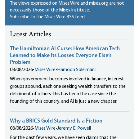
The views expressed on Mises Wire and mises.org are not
necessarily those of the Mises Institute.
Subscribe to the Mises Wire RSS feed
Latest Articles
The Hamiltonian AI Curse: How American Tech
Learned to Make Its Losses Everyone Else’s
Problem
08/08/2026
•
Mises Wire
•
Hamoon Soleimani
When government becomes involved in finance, interest
groups abound, each one seeking wealth transfers to the
detriment of others. This has been the case since the
founding of this country, and AI is just a new chapter.
Why a BRICS Gold Standard Is a Fiction
08/08/2026
•
Mises Wire
•
Jeremy E. Powell
For the past few years, we have seen claims that the