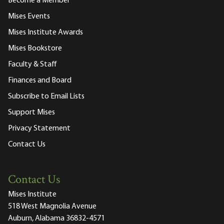
Become a Member
Mises Events
Mises Institute Awards
Mises Bookstore
Faculty & Staff
Finances and Board
Subscribe to Email Lists
Support Mises
Privacy Statement
Contact Us
Contact Us
Mises Institute
518 West Magnolia Avenue
Auburn, Alabama 36832-4571