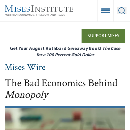
Skip
to
Open Mobile
Ope
main
content
SUPPORT MISES
Get Your August Rothbard Giveaway Book!
The Case
for a 100 Percent Gold Dollar
Mises Wire
The Bad Economics Behind
Monopoly