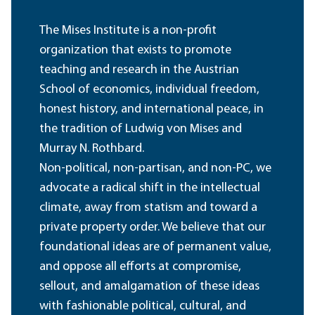
The Mises Institute is a non-profit
organization that exists to promote
teaching and research in the Austrian
School of economics, individual freedom,
honest history, and international peace, in
the tradition of Ludwig von Mises and
Murray N. Rothbard.
Non-political, non-partisan, and non-PC, we
advocate a radical shift in the intellectual
climate, away from statism and toward a
private property order. We believe that our
foundational ideas are of permanent value,
and oppose all efforts at compromise,
sellout, and amalgamation of these ideas
with fashionable political, cultural, and