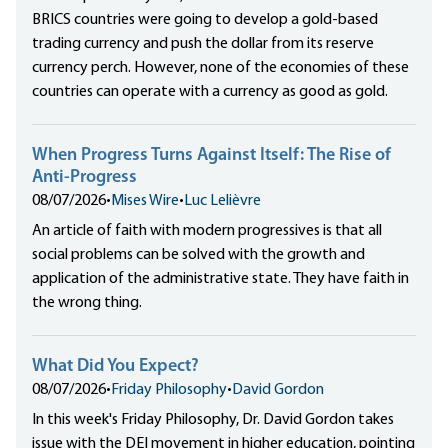
BRICS countries were going to develop a gold-based
trading currency and push the dollar from its reserve
currency perch. However, none of the economies of these
countries can operate with a currency as good as gold.
When Progress Turns Against Itself: The Rise of
Anti-Progress
08/07/2026
•
Mises Wire
•
Luc Lelièvre
An article of faith with modern progressives is that all
social problems can be solved with the growth and
application of the administrative state. They have faith in
the wrong thing.
What Did You Expect?
08/07/2026
•
Friday Philosophy
•
David Gordon
In this week's Friday Philosophy, Dr. David Gordon takes
issue with the DEI movement in higher education, pointing