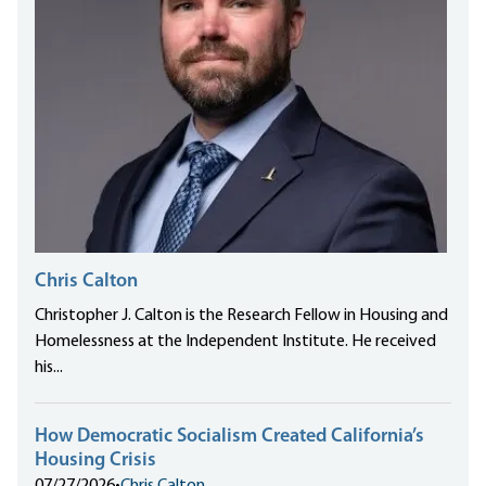
Chris Calton
Christopher J. Calton is the Research Fellow in Housing and
Homelessness at the Independent Institute. He received
his...
How Democratic Socialism Created California’s
Housing Crisis
07/27/2026
•
Chris Calton