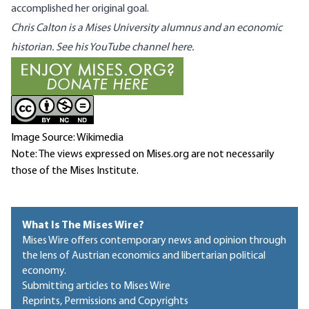
accomplished her original goal.
Chris Calton is a Mises University alumnus and an economic
historian. See his YouTube channel
here
.
Image Source: Wikimedia
Note: The views expressed on Mises.org are not necessarily
those of the Mises Institute.
What Is The Mises Wire?
Mises Wire offers contemporary news and opinion through
the lens of Austrian economics and libertarian political
economy.
Submitting articles to Mises Wire
Reprints, Permissions and Copyrights