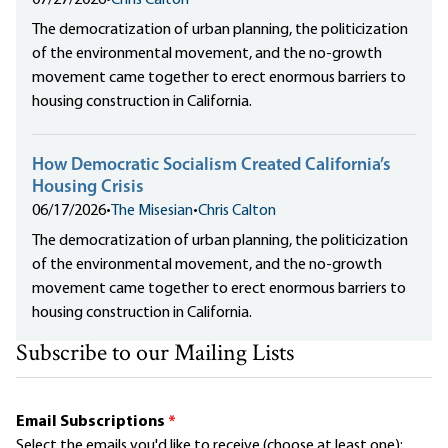
The democratization of urban planning, the politicization
of the environmental movement, and the no-growth
movement came together to erect enormous barriers to
housing construction in California.
How Democratic Socialism Created California’s
Housing Crisis
06/17/2026
•
The Misesian
•
Chris Calton
The democratization of urban planning, the politicization
of the environmental movement, and the no-growth
movement came together to erect enormous barriers to
housing construction in California.
Subscribe to our Mailing Lists
Email Subscriptions
*
Select the emails you'd like to receive (choose at least one):