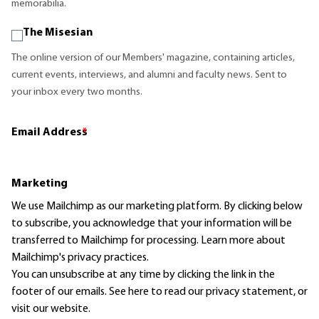
memorabilia.
The Misesian
The online version of our Members' magazine, containing articles,
current events, interviews, and alumni and faculty news. Sent to
your inbox every two months.
Email Address
*
Marketing
We use Mailchimp as our marketing platform. By clicking below
to subscribe, you acknowledge that your information will be
transferred to Mailchimp for processing.
Learn more
about
Mailchimp's privacy practices.
You can unsubscribe at any time by clicking the link in the
footer of our emails. See here to read our
privacy statement
, or
visit our website.