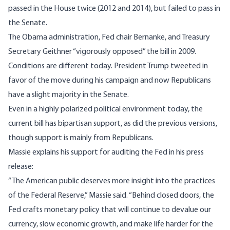
passed in the House twice (2012 and 2014), but failed to pass in
the Senate.
The Obama administration, Fed chair Bernanke, and Treasury
Secretary Geithner “
vigorously opposed
” the bill in 2009.
Conditions are different today. President Trump
tweeted
in
favor of the move during his campaign and now Republicans
have a slight majority in the Senate.
Even in a highly polarized political environment today, the
current bill has bipartisan support, as did the previous versions,
though support is mainly from Republicans.
Massie explains his support for auditing the Fed in his press
release:
“The American public deserves more insight into the practices
of the Federal Reserve,” Massie said. “Behind closed doors, the
Fed crafts monetary policy that will continue to devalue our
currency, slow economic growth, and make life harder for the