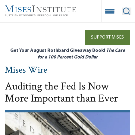
Skip
to
Open Mobile
Ope
main
content
SUPPORT MISES
Get Your August Rothbard Giveaway Book!
The Case
for a 100 Percent Gold Dollar
Mises Wire
Auditing the Fed Is Now
More Important than Ever