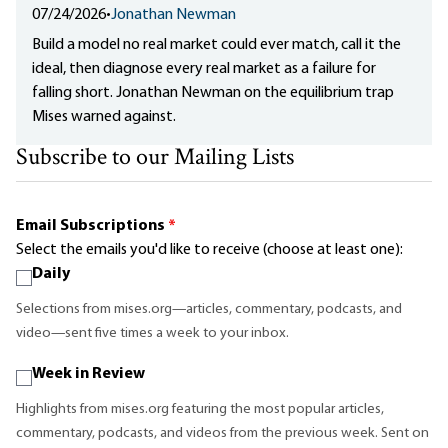
07/24/2026
•
Jonathan Newman
Build a model no real market could ever match, call it the
ideal, then diagnose every real market as a failure for
falling short. Jonathan Newman on the equilibrium trap
Mises warned against.
Subscribe to our Mailing Lists
Email Subscriptions
*
Select the emails you'd like to receive (choose at least one):
Daily
Selections from mises.org—articles, commentary, podcasts, and
video—sent five times a week to your inbox.
Week in Review
Highlights from mises.org featuring the most popular articles,
commentary, podcasts, and videos from the previous week. Sent on