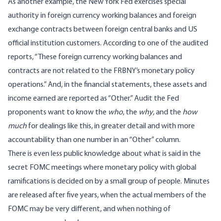
As another example, the New York Fed exercises special
authority in foreign currency working balances and foreign
exchange contracts between foreign central banks and US
official institution customers. According to one of the
audited
reports
, “These foreign currency working balances and
contracts are not related to the FRBNY’s monetary policy
operations.” And, in the financial statements, these assets and
income earned are reported as “Other.” Audit the Fed
proponents want to know the
who
, the
why
, and the
how
much
for dealings like this, in greater detail and with more
accountability than one number in an “Other” column.
There is even less public knowledge about what is said in the
secret FOMC meetings where monetary policy with global
ramifications is decided on by a small group of people. Minutes
are released after five years, when the actual members of the
FOMC may be very different, and when nothing of