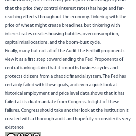
that the price they control (interest rates) has huge and far-
reaching effects throughout the economy. Tinkering with the
price of wheat might create breadlines, but tinkering with
interest rates creates housing bubbles, overconsumption,
capital misallocations, and the boom-bust cycle.
Finally, many but not all of the Audit the Fed bill proponents
view it as a first step toward ending the Fed. Proponents of
central banking claim that it smooths business cycles and
protects citizens from a chaotic financial system. The Fed has
certainly failed with these goals, and even a quick look at
historical employment and price level data shows that it has
failed at its dual mandate from Congress. In light of these
failures, Congress should take another look at the institution it
created with a thorough audit and hopefully reconsider its very
existence.