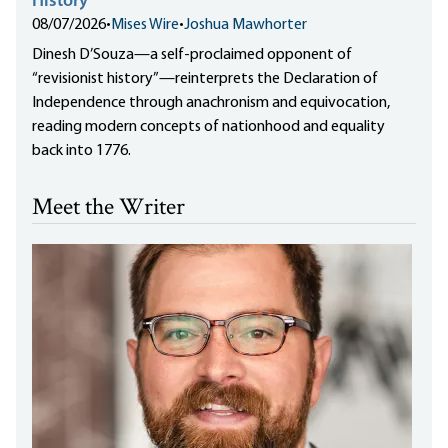
History”
08/07/2026
•
Mises Wire
•
Joshua Mawhorter
Dinesh D’Souza—a self-proclaimed opponent of
“revisionist history”—reinterprets the Declaration of
Independence through anachronism and equivocation,
reading modern concepts of nationhood and equality
back into 1776.
Meet the Writer