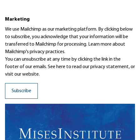
Marketing
We use Mailchimp as our marketing platform. By clicking below
to subscribe, you acknowledge that your information will be
transferred to Mailchimp for processing.
Learn more
about
Mailchimp's privacy practices.
You can unsubscribe at any time by clicking the link in the
footer of our emails. See here to read our
privacy statement
, or
visit our website.