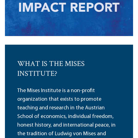
WHAT IS THE MISES
INSTITUTE?
The Mises Institute is a non-profit
organization that exists to promote
teaching and research in the Austrian
School of economics, individual freedom,
honest history, and international peace, in
the tradition of Ludwig von Mises and