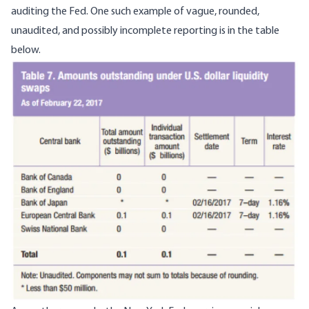
auditing the Fed. One such example of vague, rounded,
unaudited, and possibly incomplete reporting is in the table
below.
Image