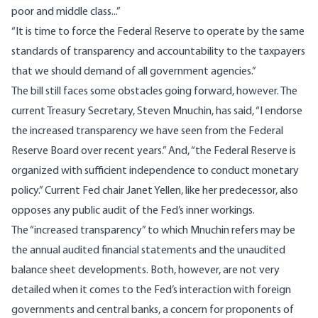
poor and middle class...”
“It is time to force the Federal Reserve to operate by the same
standards of transparency and accountability to the taxpayers
that we should demand of all government agencies.”
The bill still faces some obstacles going forward, however. The
current Treasury Secretary, Steven Mnuchin, has
said
, “I endorse
the increased transparency we have seen from the Federal
Reserve Board over recent years.” And, “the Federal Reserve is
organized with sufficient independence to conduct monetary
policy.” Current Fed chair Janet Yellen, like her predecessor, also
opposes any public audit of the Fed’s inner workings.
The “increased transparency” to which Mnuchin refers may be
the annual audited financial statements and
the unaudited
balance sheet developments
. Both, however, are not very
detailed when it comes to the Fed’s interaction with foreign
governments and central banks, a concern for proponents of