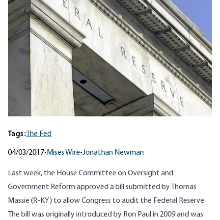
Tags:
The Fed
04/03/2017
•
Mises Wire
•
Jonathan Newman
Last week, the House Committee on Oversight and
Government Reform
approved
a bill submitted by
Thomas
Massie
(R-KY) to allow Congress to audit the Federal Reserve.
The bill was originally introduced by Ron Paul in 2009 and was