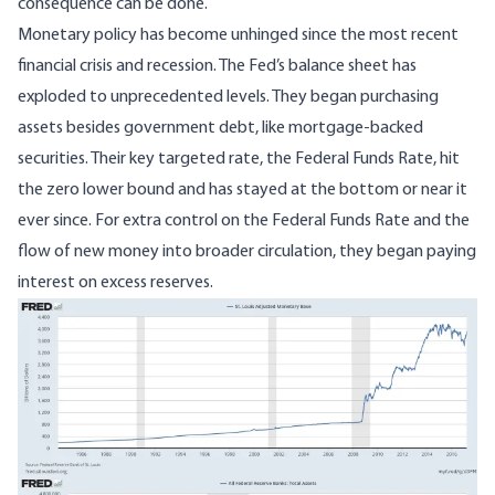
consequence can be done.
Monetary policy has become unhinged since the most recent
financial crisis and recession. The Fed’s balance sheet has
exploded to unprecedented levels. They began purchasing
assets besides government debt, like mortgage-backed
securities. Their key targeted rate, the Federal Funds Rate, hit
the zero lower bound and has stayed at the bottom or near it
ever since. For extra control on the Federal Funds Rate and the
flow of new money into broader circulation, they began paying
interest on excess reserves.
Image
Image