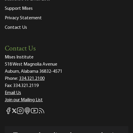
Support Mises
Privacy Statement
Contact Us
Contact Us
Mises Institute
518 West Magnolia Avenue
Auburn, Alabama 36832-4571
Phone:
334.321.2100
Fax:
334.321.2119
Email Us
Join our Mailing List
Mises Facebook
Mises Instagram
Mises itunes
Mises Youtube
Mises RSS feed
Mises X