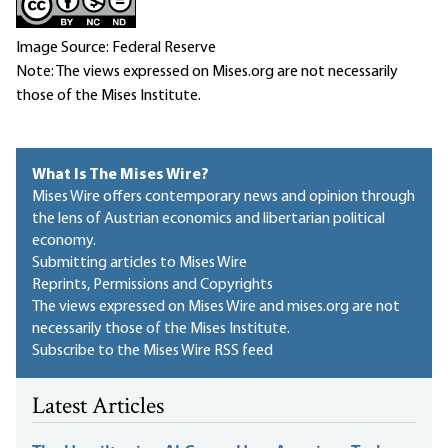
Image Source: Federal Reserve
Note: The views expressed on Mises.org are not necessarily
those of the Mises Institute.
What Is The Mises Wire?
Mises Wire offers contemporary news and opinion through
the lens of Austrian economics and libertarian political
economy.
Submitting articles to Mises Wire
Reprints, Permissions and Copyrights
The views expressed on Mises Wire and mises.org are not
necessarily those of the Mises Institute.
Subscribe to the Mises Wire RSS feed
Latest Articles