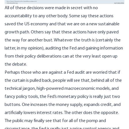
All of these decisions were made in secret with no
accountability to any other body. Some say these actions
saved the US economy and that we are on a new sustainable
growth path. Others say that these actions have only paved
the way for another bust. Whatever the truth is (certainly the
latter, in my opinion), auditing the Fed and gaining information
from their policy deliberations can at the very least open up
the debate.
Perhaps those who are against a Fed audit are worried that if
the curtain is pulled back, people will see that, behind all of the
technical jargon, high-powered macroeconomic models, and
fancy policy tools, the Fed’s monetary policy is really just two
buttons. One increases the money supply, expands credit, and
artificially lowers interest rates. The other does the opposite.
The public may finally see that for all of the pomp and
circumstance, the Fed is really just a price control agency and