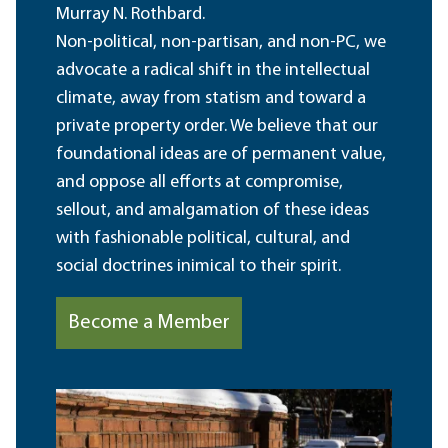
Murray N. Rothbard.
Non-political, non-partisan, and non-PC, we
advocate a radical shift in the intellectual
climate, away from statism and toward a
private property order. We believe that our
foundational ideas are of permanent value,
and oppose all efforts at compromise,
sellout, and amalgamation of these ideas
with fashionable political, cultural, and
social doctrines inimical to their spirit.
Become a Member