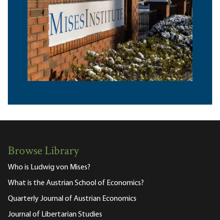
Browse Library
Who is Ludwig von Mises?
What is the Austrian School of Economics?
Quarterly Journal of Austrian Economics
Journal of Libertarian Studies