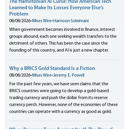
The Hamiltonian AI Curse: How American Tech
Learned to Make Its Losses Everyone Else’s
Problem
08/08/2026
•
Mises Wire
•
Hamoon Soleimani
When government becomes involved in finance, interest
groups abound, each one seeking wealth transfers to the
detriment of others. This has been the case since the
founding of this country, and AI is just a new chapter.
Why a BRICS Gold Standard Is a Fiction
08/08/2026
•
Mises Wire
•
Jeremy E. Powell
For the past few years, we have seen claims that the
BRICS countries were going to develop a gold-based
trading currency and push the dollar from its reserve
currency perch. However, none of the economies of these
countries can operate with a currency as good as gold.