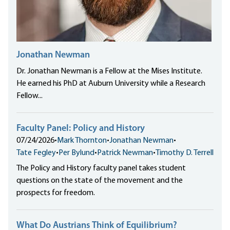
Jonathan Newman
Dr. Jonathan Newman is a Fellow at the Mises Institute.
He earned his PhD at Auburn University while a Research
Fellow...
Faculty Panel: Policy and History
07/24/2026
•
Mark Thornton
•
Jonathan Newman
•
Tate Fegley
•
Per Bylund
•
Patrick Newman
•
Timothy D. Terrell
The Policy and History faculty panel takes student
questions on the state of the movement and the
prospects for freedom.
What Do Austrians Think of Equilibrium?