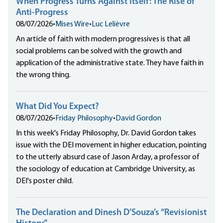
When Progress Turns Against Itself: The Rise of
Anti-Progress
08/07/2026
•
Mises Wire
•
Luc Lelièvre
An article of faith with modern progressives is that all
social problems can be solved with the growth and
application of the administrative state. They have faith in
the wrong thing.
What Did You Expect?
08/07/2026
•
Friday Philosophy
•
David Gordon
In this week's Friday Philosophy, Dr. David Gordon takes
issue with the DEI movement in higher education, pointing
to the utterly absurd case of Jason Arday, a professor of
the sociology of education at Cambridge University, as
DEI's poster child.
The Declaration and Dinesh D’Souza’s “Revisionist