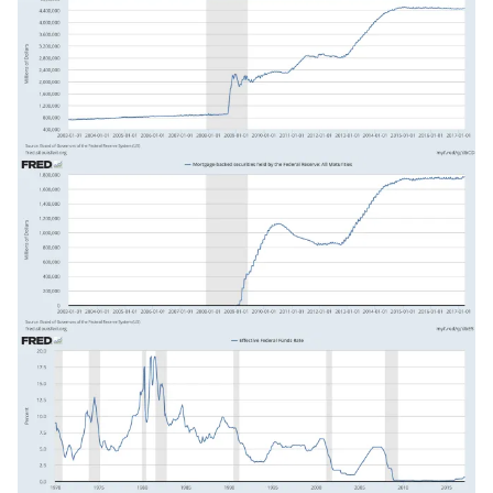
Image
Image