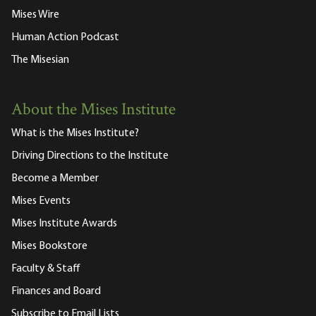
Mises Wire
Human Action Podcast
The Misesian
About the Mises Institute
What is the Mises Institute?
Driving Directions to the Institute
Become a Member
Mises Events
Mises Institute Awards
Mises Bookstore
Faculty & Staff
Finances and Board
Subscribe to Email Lists