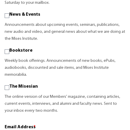
Saturday to your mailbox.
News & Events
Announcements about upcoming events, seminars, publications,
new audio and video, and general news about what we are doing at
the Mises Institute.
Bookstore
Weekly book offerings. Announcements of new books, ePubs,
audiobooks, discounted and sale items, and Mises Institute
memorabilia.
The Misesian
The online version of our Members' magazine, containing articles,
current events, interviews, and alumni and faculty news. Sent to
your inbox every two months.
Email Address
*