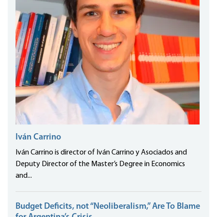
Iván Carrino
Iván Carrino is director of Iván Carrino y Asociados and
Deputy Director of the Master’s Degree in Economics
and...
Budget Deficits, not “Neoliberalism,” Are To Blame