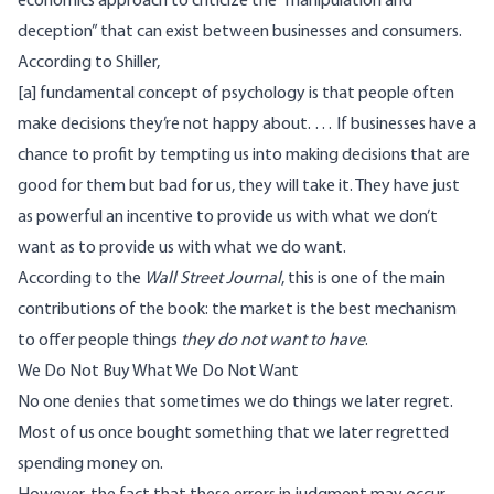
economics approach to criticize the “manipulation and
deception” that can exist between businesses and consumers.
According to Shiller,
[a] fundamental concept of psychology is that people often
make decisions they’re not happy about. … If businesses have a
chance to profit by tempting us into making decisions that are
good for them but bad for us, they will take it. They have just
as powerful an incentive to provide us with what we don’t
want as to provide us with what we do want.
According to the
Wall Street Journal
, this is one of the main
contributions of the book: the market is the best mechanism
to offer people things
they do not want to have
.
We Do Not Buy What We Do Not Want
No one denies that sometimes we do things we later regret.
Most of us once bought something that we later regretted
spending money on.