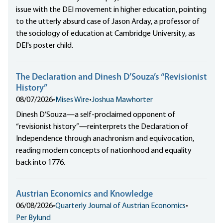
issue with the DEI movement in higher education, pointing
to the utterly absurd case of Jason Arday, a professor of
the sociology of education at Cambridge University, as
DEI's poster child.
The Declaration and Dinesh D’Souza’s “Revisionist
History”
08/07/2026
•
Mises Wire
•
Joshua Mawhorter
Dinesh D’Souza—a self-proclaimed opponent of
“revisionist history”—reinterprets the Declaration of
Independence through anachronism and equivocation,
reading modern concepts of nationhood and equality
back into 1776.
Austrian Economics and Knowledge
06/08/2026
•
Quarterly Journal of Austrian Economics
•
Per Bylund