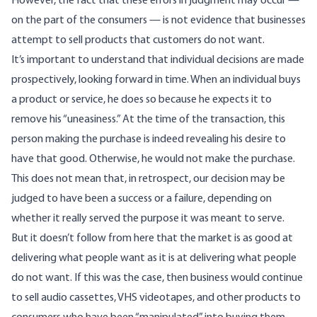
However, the fact that these errors in judgment may occur —
on the part of the consumers — is not evidence that businesses
attempt to sell products that customers do not want.
It’s important to understand that individual decisions are made
prospectively, looking forward in time. When an individual buys
a product or service, he does so because he expects it to
remove his “uneasiness.”
At the time of the transaction, this
person making the purchase is indeed revealing his desire to
have that good. Otherwise, he would not make the purchase.
This does not mean that, in retrospect, our decision may be
judged to have been a success or a failure, depending on
whether it really served the purpose it was meant to serve.
But it doesn’t follow from here that the market is as good at
delivering what people want as it is at delivering what people
do not want. If this was the case, then business would continue
to sell audio cassettes, VHS videotapes, and other products to