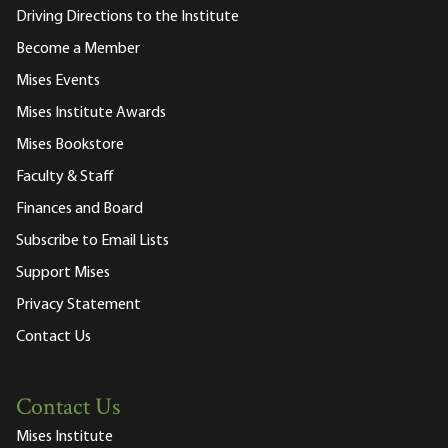
Driving Directions to the Institute
Become a Member
Mises Events
Mises Institute Awards
Mises Bookstore
Faculty & Staff
Finances and Board
Subscribe to Email Lists
Support Mises
Privacy Statement
Contact Us
Contact Us
Mises Institute