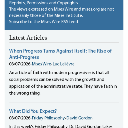
Reprints, Permissions and Copyrights
The views expressed on Mises Wire and mises.org are not
necessarily those of the Mises Institute.
Subscribe to the Mises Wire RSS feed
Latest Articles
When Progress Turns Against Itself: The Rise of
Anti-Progress
08/07/2026
•
Mises Wire
•
Luc Lelièvre
An article of faith with modern progressives is that all
social problems can be solved with the growth and
application of the administrative state. They have faith in
the wrong thing.
What Did You Expect?
08/07/2026
•
Friday Philosophy
•
David Gordon
In this week's Friday Philosophy, Dr. David Gordon takes