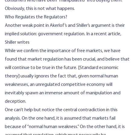
consumers who have been “manipulated” into buying them.
Obviously, this is not what happens.
Who Regulates the Regulators?
Another weak point in Akerlof’s and Shiller’s argument is their
implied solution: government regulation. In a
recent article
,
Shiller writes
While we confirm the importance of free markets, we have
found that market regulation has been crucial, and believe that
will continue to be true in the future. [Standard economic
theory] usually ignores the fact that, given normal human
weaknesses, an unregulated competitive economy will
inevitably spawn an immense amount of manipulation and
deception.
One can’t help but notice the central contradiction in this
analysis. On the one hand, it is assumed that markets fail
because of “normal human weakness.” On the other hand, it is