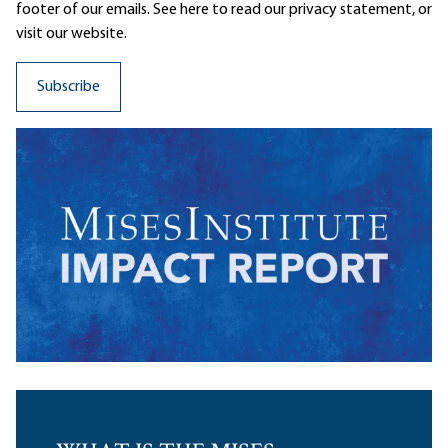
footer of our emails. See here to read our
privacy statement
, or
visit our website.