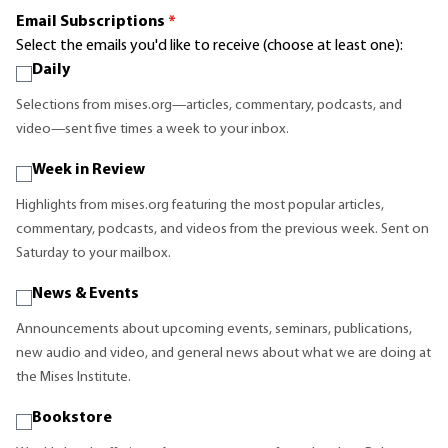
Email Subscriptions
*
Select the emails you'd like to receive (choose at least one):
Daily
Selections from mises.org—articles, commentary, podcasts, and
video—sent five times a week to your inbox.
Week in Review
Highlights from mises.org featuring the most popular articles,
commentary, podcasts, and videos from the previous week. Sent on
Saturday to your mailbox.
News & Events
Announcements about upcoming events, seminars, publications,
new audio and video, and general news about what we are doing at
the Mises Institute.
Bookstore