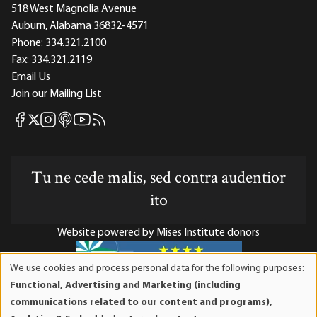
518 West Magnolia Avenue
Auburn, Alabama 36832-4571
Phone:
334.321.2100
Fax:
334.321.2119
Email Us
Join our Mailing List
Mises Facebook
Mises Instagram
Mises itunes
Mises Youtube
Mises RSS feed
Mises X
Tu ne cede malis, sed contra audentior
ito
Website powered by Mises Institute donors
We use cookies and process personal data for the following purposes:
Use
Functional, Advertising and Marketing (including
of
Mises Institute is a tax-exempt 501(c)(3) nonprofit
communications related to our content and programs),
personal
organization. Contributions are tax-deductible to the full