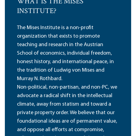
WHAT IS THE MISES
INSTITUTE?
The Mises Institute is a non-profit
organization that exists to promote
teaching and research in the Austrian
School of economics, individual freedom,
honest history, and international peace, in
the tradition of Ludwig von Mises and
Murray N. Rothbard.
Non-political, non-partisan, and non-PC, we
advocate a radical shift in the intellectual
climate, away from statism and toward a
private property order. We believe that our
foundational ideas are of permanent value,
and oppose all efforts at compromise,