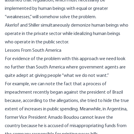
assumed that regulation, which must necessarily be
implemented by human beings with equal or greater
“weaknesses,” will somehow solve the problem.
Akerlof and Shiller simultaneously demonize human beings who
operate in the private sector while idealizing human beings
who operate in the public sector.
Lessons From South America
For evidence of the problem with this approach we need look
no further than South America where government agents are
quite adept at giving people “what we do not want.”
For example, we can note the fact that a process of
impeachment recently began against the president of Brazil
because, according to the allegations, she tried to hide the true
extent of increases in public spending. Meanwhile, in Argentina,
former Vice President
Amado Boudou
cannot leave the
country because he is accused of misappropriating funds from