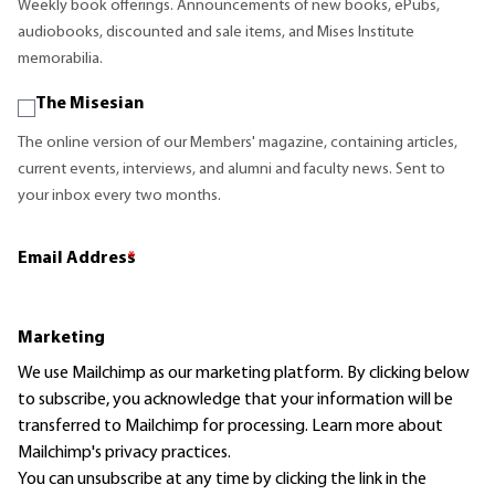
Weekly book offerings. Announcements of new books, ePubs,
audiobooks, discounted and sale items, and Mises Institute
memorabilia.
The Misesian
The online version of our Members' magazine, containing articles,
current events, interviews, and alumni and faculty news. Sent to
your inbox every two months.
Email Address
*
Marketing
We use Mailchimp as our marketing platform. By clicking below
to subscribe, you acknowledge that your information will be
transferred to Mailchimp for processing.
Learn more
about
Mailchimp's privacy practices.
You can unsubscribe at any time by clicking the link in the