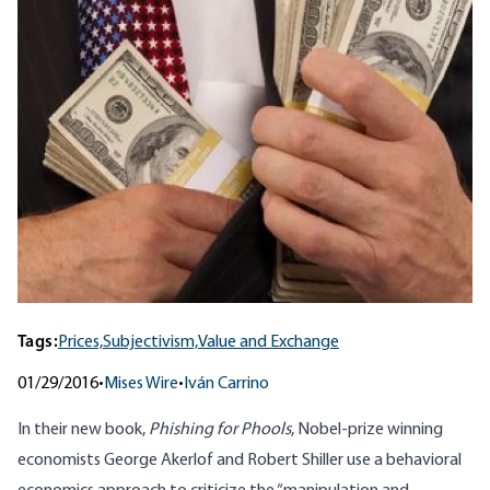
Tags:
Prices,
Subjectivism,
Value and Exchange
01/29/2016
•
Mises Wire
•
Iván Carrino
In their new book,
Phishing for Phools
, Nobel-prize winning
economists George Akerlof and Robert Shiller use a behavioral