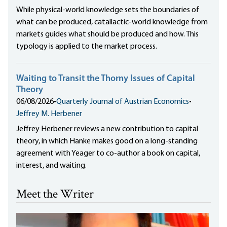
While physical-world knowledge sets the boundaries of
what can be produced, catallactic-world knowledge from
markets guides what should be produced and how. This
typology is applied to the market process.
Waiting to Transit the Thorny Issues of Capital
Theory
06/08/2026
•
Quarterly Journal of Austrian Economics
•
Jeffrey M. Herbener
Jeffrey Herbener reviews a new contribution to capital
theory, in which Hanke makes good on a long-standing
agreement with Yeager to co-author a book on capital,
interest, and waiting.
Meet the Writer