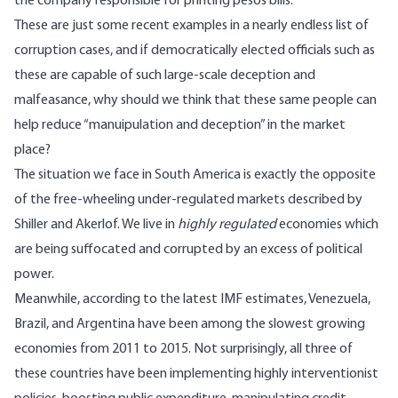
the company responsible for printing pesos bills.
These are just some recent examples in a nearly endless list of
corruption cases, and if democratically elected officials such as
these are capable of such large-scale deception and
malfeasance, why should we think that these same people can
help reduce “manuipulation and deception” in the market
place?
The situation we face in South America is exactly the opposite
of the free-wheeling under-regulated markets described by
Shiller and Akerlof. We live in
highly regulated
economies which
are being suffocated and corrupted by an excess of political
power.
Meanwhile, according to the latest IMF estimates, Venezuela,
Brazil, and Argentina have been among the slowest growing
economies from 2011 to 2015. Not surprisingly, all three of
these countries have been implementing highly interventionist