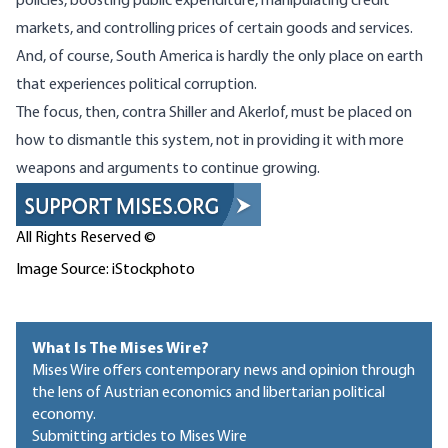
policies, boosting public expenditure, manipulating credit
markets, and controlling prices of certain goods and services.
And, of course, South America is hardly the only place on earth
that experiences political corruption.
The focus, then, contra Shiller and Akerlof, must be placed on
how to dismantle this system, not in providing it with more
weapons and arguments to continue growing.
All Rights Reserved ©
Image Source: iStockphoto
What Is The Mises Wire?
Mises Wire offers contemporary news and opinion through
the lens of Austrian economics and libertarian political
economy.
Submitting articles to Mises Wire