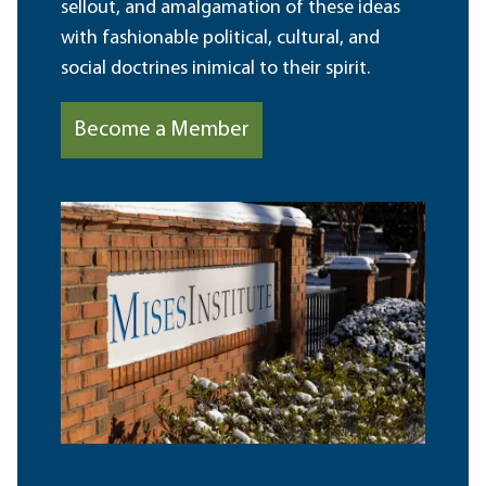
sellout, and amalgamation of these ideas
with fashionable political, cultural, and
social doctrines inimical to their spirit.
Become a Member