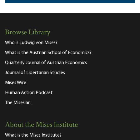
Browse Library
Who is Ludwig von Mises?
What is the Austrian School of Economics?
Quarterly Journal of Austrian Economics
Journal of Libertarian Studies
Mises Wire
Human Action Podcast
The Misesian
About the Mises Institute
What is the Mises Institute?