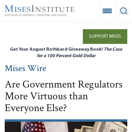
Skip
to
Open Mobile
Ope
main
content
SUPPORT MISES
Get Your August Rothbard Giveaway Book!
The Case
for a 100 Percent Gold Dollar
Mises Wire
Are Government Regulators
More Virtuous than
Everyone Else?