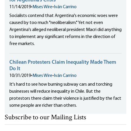
for Argentina’s Crisis
11/14/2019
•
Mises Wire
•
Iván Carrino
Socialists contend that Argentina's economic woes were
caused by too much "neoliberalism." Yet not even
Argentina's alleged neoliberal president Macri did anything
to implement any significant reforms in the direction of
free markets.
Chilean Protesters Claim Inequality Made Them
Do It
10/31/2019
•
Mises Wire
•
Iván Carrino
It's hard to see how burning subway cars and torching
businesses will reduce inequality in Chile. But the
protestors there claim their violence is justified by the fact
some people are richer than others.
Subscribe to our Mailing Lists