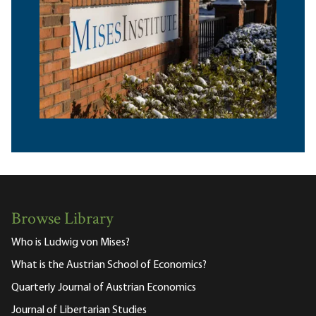
Browse Library
Who is Ludwig von Mises?
What is the Austrian School of Economics?
Quarterly Journal of Austrian Economics
Journal of Libertarian Studies