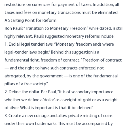
restrictions on currencies for payment of taxes
. In addition, all
taxes and fees on monetary transactions must be eliminated.
A Starting Point for Reform
Ron Paul’s “
Transition to Monetary Freedom
,” while dated, is still
highly relevant. Paul’s suggested monetary reforms include:
1. End all legal tender laws. “Monetary freedom ends where
legal-tender laws begin.” Behind this suggestion is a
fundamental right, freedom of contract. “Freedom of contract
— and the right to have such contracts enforced, not
abrogated, by the government — is one of the fundamental
pillars of a free society.”
2. Define the dollar. Per Paul, “It is of secondary importance
whether we define a ‘dollar’ as a weight of gold or as a weight
of silver. What is important is that it be defined.”
3. Create a new coinage and allow private minting of coins
under their own trademarks. This must be accompanied by