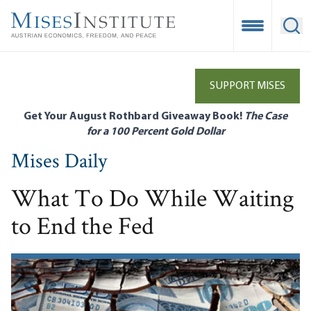
Skip
to
Open Mobile
Ope
main
content
SUPPORT MISES
Get Your August Rothbard Giveaway Book!
The Case
for a 100 Percent Gold Dollar
Mises Daily
What To Do While Waiting
to End the Fed