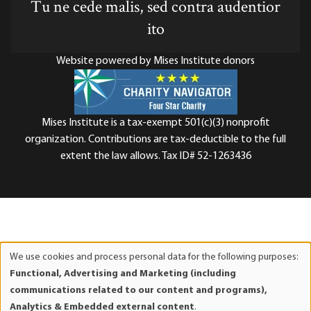
Tu ne cede malis, sed contra audentior
ito
Website powered by Mises Institute donors
Mises Institute is a tax-exempt 501(c)(3) nonprofit
organization. Contributions are tax-deductible to the full
extent the law allows. Tax ID# 52-1263436
We use cookies and process personal data for the following purposes:
Use
Functional, Advertising and Marketing (including
of
communications related to our content and programs),
personal
Analytics & Embedded external content
.