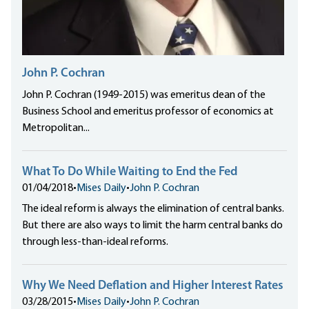
John P. Cochran
John P. Cochran (1949-2015) was emeritus dean of the
Business School and emeritus professor of economics at
Metropolitan...
What To Do While Waiting to End the Fed
01/04/2018
•
Mises Daily
•
John P. Cochran
The ideal reform is always the elimination of central banks.
But there are also ways to limit the harm central banks do
through less-than-ideal reforms.
Why We Need Deflation and Higher Interest Rates
03/28/2015
•
Mises Daily
•
John P. Cochran