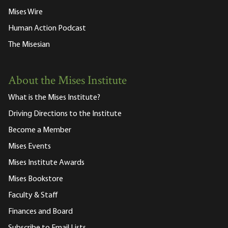
Mises Wire
Human Action Podcast
The Misesian
About the Mises Institute
What is the Mises Institute?
Driving Directions to the Institute
Become a Member
Mises Events
Mises Institute Awards
Mises Bookstore
Faculty & Staff
Finances and Board
Subscribe to Email Lists