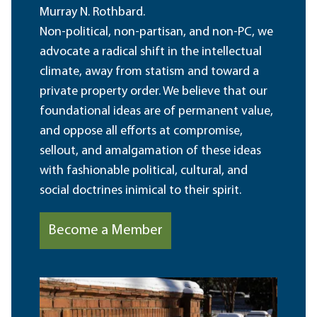
Murray N. Rothbard.
Non-political, non-partisan, and non-PC, we
advocate a radical shift in the intellectual
climate, away from statism and toward a
private property order. We believe that our
foundational ideas are of permanent value,
and oppose all efforts at compromise,
sellout, and amalgamation of these ideas
with fashionable political, cultural, and
social doctrines inimical to their spirit.
Become a Member