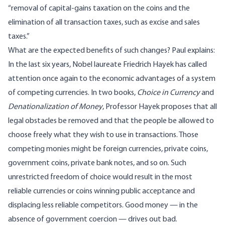
“removal of capital-gains taxation on the coins and the
elimination of all transaction taxes, such as excise and sales
taxes.”
What are the expected benefits of such changes? Paul explains:
In the last six years, Nobel laureate Friedrich Hayek has called
attention once again to the economic advantages of a system
of competing currencies. In two books,
Choice in Currency
and
Denationalization of Money
, Professor Hayek proposes that all
legal obstacles be removed and that the people be allowed to
choose freely what they wish to use in transactions. Those
competing monies might be foreign currencies, private coins,
government coins, private bank notes, and so on. Such
unrestricted freedom of choice would result in the most
reliable currencies or coins winning public acceptance and
displacing less reliable competitors. Good money — in the
absence of government coercion — drives out bad.