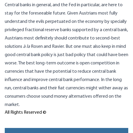
Central banks in general, and the Fed in particular, are here to
stay for the foreseeable future. Given Austrians most fully
understand the evils perpetuated on the economy by specially
privileged fractional reserve banks supported by a central bank,
Austrians most definitely should contribute to second-best
solutions
à la
Rosen and Ravier. But one must also keep in mind
good central bank policy is just bad policy that could have been
worse. The best long-term outcome is open competition in
currencies that have the potential to reduce central bank
influence and improve central bank performance. In the long
run, central banks and their fiat currencies might wither away as
consumers choose sound money alternatives offered on the
market.
All Rights Reserved ©