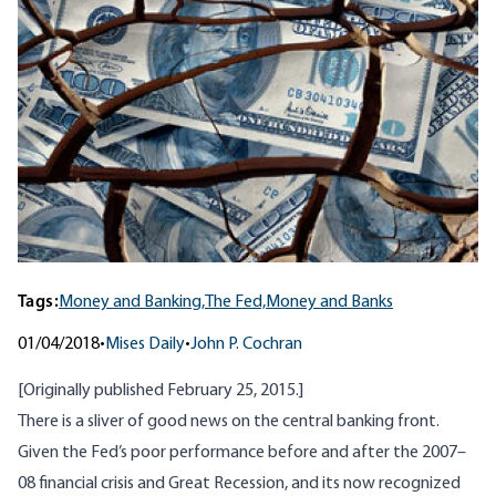
Tags:
Money and Banking,
The Fed,
Money and Banks
01/04/2018
•
Mises Daily
•
John P. Cochran
[Originally published February 25, 2015.]
There is a sliver of good news on the central banking front.
Given the Fed’s poor performance before and after the 2007–
08 financial crisis and Great Recession, and its now recognized