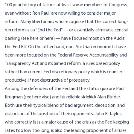
100 year history of failure
, at least some members of Congress,
even without Ron Paul, are now willing to consider major
reform. Many libertarians who recognize that the correct long-
run reform is to “End the Fed” — or essentially eliminate central
banking (see
here
or
here
) — have focused most on the
Audit
the Fed Bill
. On the other hand, non-Austrian economists have
been more focused on the
Federal Reserve Accountability and
Transparency Act
and its aimed reform: a rules based policy
rather than current Fed discretionary policy which is counter-
productive, if not destructive of prosperity.
Among the defenders of the Fed and the status quo are
Paul
Krugman
(see
here
also) and his reliable sidekick
Alan Blinder
.
Both use their typical blend of bad argument, deception, and
distortion of the position of their opponents. John B. Taylor,
who correctly lists a major cause of the crisis as the Fed keeping
rates too low too long, is also the leading proponent of a rules