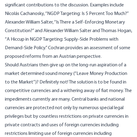
significant contributions to the discussion. Examples include
Nicolás Cachanosky, “
NGDP
Targeting: Is 5 Percent Too Much?
”
Alexander William Salter, “
Is There a Self-Enforcing Monetary
Constitution?
” and Alexander William Salter and Thomas Hogan,
“
A Hiccup in NGDP Targeting: Supply-Side Problems with
Demand-Side Policy
.”
Cochran
provides an assessment of some
proposed reforms from an Austrian perspective.
Should Austrians then give up on the long-run aspiration of a
market determined sound money (“
Leave Money Production
to the Market
”)? Definitely not! The solution is to be found in
competitive currencies
and a
withering away of fiat money
. The
impediments currently are many. Central banks and national
currencies are protected not only by numerous special legal
privileges but by countless restrictions on private currencies in
private contracts and uses of foreign currencies including
restrictions
limiting use of foreign currencies including