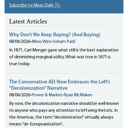
Subscribe to Mises Daily
Latest Articles
Why Don’t We Keep Buying? (And Buying)
08/06/2026
•
Mises Wire
•
Soham Patil
In 1871, Carl Menger gave what still is the best explanation
of diminishing marginal utility. What was true in 1871 is
true today.
The Conservative AEI Now Embraces the Left’s
“Decolonization” Narrative
08/06/2026
•
Power & Market
•
Ryan McMaken
By now, the decolonization narrative should be well known
to anyone who pays any attention to leftwing rhetoric. In
the Americas, the term “decolonization” virtually always
means “de-Europeanization”...