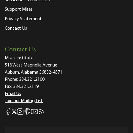
Support Mises
Privacy Statement
Contact Us
Contact Us
Mises Institute
518 West Magnolia Avenue
Auburn, Alabama 36832-4571
Phone:
334.321.2100
Fax:
334.321.2119
Email Us
Join our Mailing List
Mises Facebook
Mises Instagram
Mises itunes
Mises Youtube
Mises RSS feed
Mises X