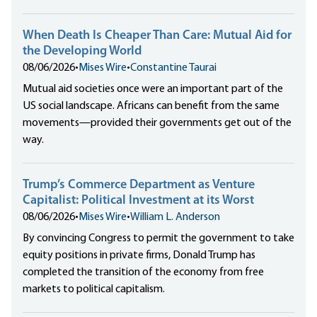
When Death Is Cheaper Than Care: Mutual Aid for
the Developing World
08/06/2026
•
Mises Wire
•
Constantine Taurai
Mutual aid societies once were an important part of the
US social landscape. Africans can benefit from the same
movements—provided their governments get out of the
way.
Trump’s Commerce Department as Venture
Capitalist: Political Investment at its Worst
08/06/2026
•
Mises Wire
•
William L. Anderson
By convincing Congress to permit the government to take
equity positions in private firms, Donald Trump has
completed the transition of the economy from free
markets to political capitalism.