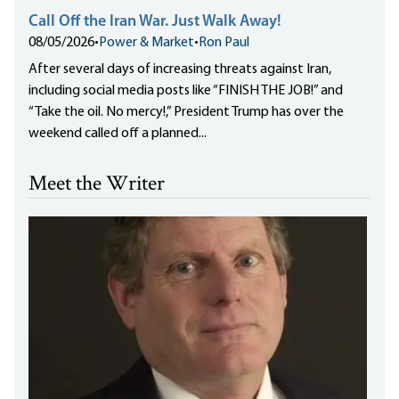
Call Off the Iran War. Just Walk Away!
08/05/2026
•
Power & Market
•
Ron Paul
After several days of increasing threats against Iran,
including social media posts like “FINISH THE JOB!” and
“Take the oil. No mercy!,” President Trump has over the
weekend called off a planned...
Meet the Writer