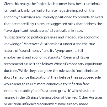
Given this realty, the “objective becomes how best to minimize
its [central banking’s] unfortunate negative impact on the
economy.” Austrians are uniquely positioned to provide answers
that are more likely to ensure suggested rules that address the
“two significant weaknesses” all central banks face:
“susceptibility to political pressure and inadequate economic
knowledge.” Moreover, Austrians best understand the true
nature of “sound money” and its “symptoms … full
employment and economic stability.” Rosen and Ravier
recommend a rule “that follows Wicksell’s monetary equilibrium
doctrine.” While they recognize the rule would “not eliminate
short term price fluctuations” they believe their proposed rule
would lead to results more conducive to “inflation free
economic stability” and “sustained growth” which has been
missing in the US since the inception of the Fed. Other Austrian
or Austrian-influenced economists have already made