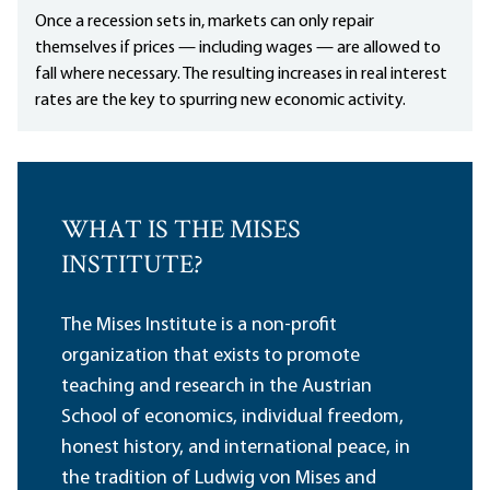
Once a recession sets in, markets can only repair
themselves if prices — including wages — are allowed to
fall where necessary. The resulting increases in real interest
rates are the key to spurring new economic activity.
WHAT IS THE MISES
INSTITUTE?
The Mises Institute is a non-profit
organization that exists to promote
teaching and research in the Austrian
School of economics, individual freedom,
honest history, and international peace, in
the tradition of Ludwig von Mises and