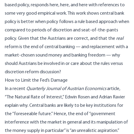
based policy, responds
here
,
here
, and
here
with references to
some very good empirical work. This work shows central bank
policy is better when policy follows a rule based approach when
compared to periods of discretion and seat-of-the-pants
policy. Given that the Austrians are correct, and that the
real
reform is the end of central banking — and replacement with a
market-chosen sound money and banking freedom
— why
should Austrians be involved in or care about the rules versus
discretion reform discussion?
How to Limit the Fed’s Damage
In a recent
Quarterly Journal of Austrian Economics
article,
“
The Natural Rate of Interest
,” Edwin Rosen and Adrian Ravier
explain why. Central banks are likely to be key institutions for
the “foreseeable future.” Hence, the end of “government
interference with the market in general and its manipulation of
the money supply in particular” is “an unrealistic aspiration.”